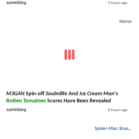
JoshWilding
3 hours ago
Horror
M3GAN
Spin-off
Soulm8te
And
Ice Cream Man
's
Rotten Tomatoes
Scores Have Been Revealed
JoshWilding
6 hours ago
Spider-Man: Brand New Day