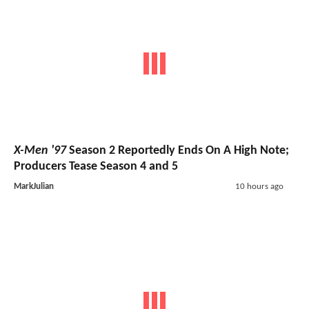
X-Men '97
Season 2 Reportedly Ends On A High Note;
Producers Tease Season 4 and 5
MarkJulian
10 hours ago