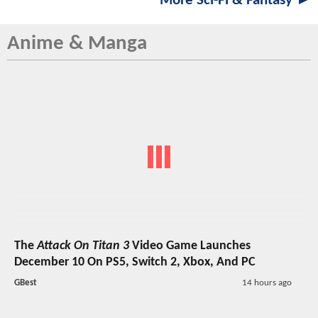
More Sci-Fi & Fantasy ►
Anime & Manga
The
Attack On Titan 3
Video Game Launches
December 10 On PS5, Switch 2, Xbox, And PC
GBest
14 hours ago