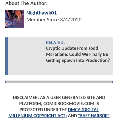
About The Author:
Nighthawk01
Member Since
3/4/2020
RELATED:
Cryptic Update From Todd
McFarlane. Could We Finally Be
Getting Spawn Into Production?
DISCLAIMER: AS A USER GENERATED SITE AND
PLATFORM, COMICBOOKMOVIE.COM IS
PROTECTED UNDER THE
DMCA (DIGITAL
MILLENIUM COPYRIGHT ACT)
AND
"SAFE HARBOR"