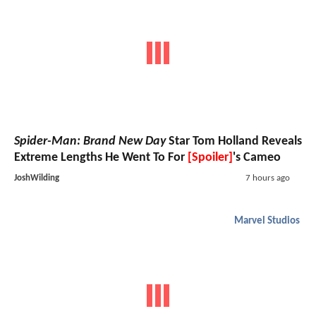
Spider-Man: Brand New Day
Star Tom Holland Reveals
Extreme Lengths He Went To For
[Spoiler]
's Cameo
JoshWilding
7 hours ago
Marvel Studios