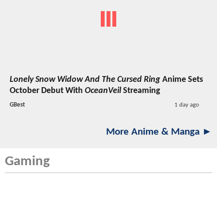
Lonely Snow Widow And The Cursed Ring
Anime Sets
October Debut With
OceanVeil
Streaming
GBest
1 day ago
More Anime & Manga ►
Gaming