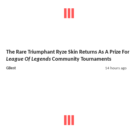
The Rare Triumphant Ryze Skin Returns As A Prize For
League Of Legends
Community Tournaments
GBest
14 hours ago