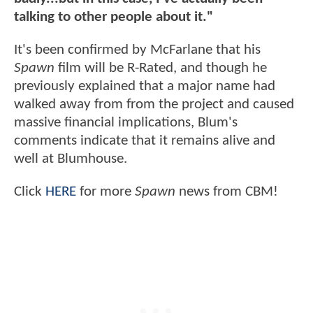
talking to other people about it."
It's been confirmed by McFarlane that his
Spawn
film will be R-Rated, and though he
previously explained that a major name had
walked away from from the project and caused
massive financial implications, Blum's
comments indicate that it remains alive and
well at Blumhouse.
Click
HERE
for more
Spawn
news from CBM!