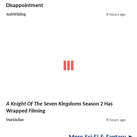
Disappointment
JoshWilding
8 hours ago
A Knight Of The Seven Kingdoms
Season 2 Has
Wrapped Filming
MarkJulian
8 hours ago