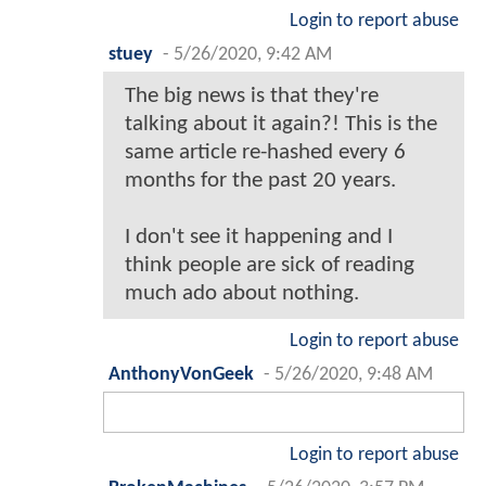
Login to report abuse
stuey
-
5/26/2020, 9:42 AM
The big news is that they're
talking about it again?! This is the
same article re-hashed every 6
months for the past 20 years.
I don't see it happening and I
think people are sick of reading
much ado about nothing.
Login to report abuse
AnthonyVonGeek
-
5/26/2020, 9:48 AM
Login to report abuse