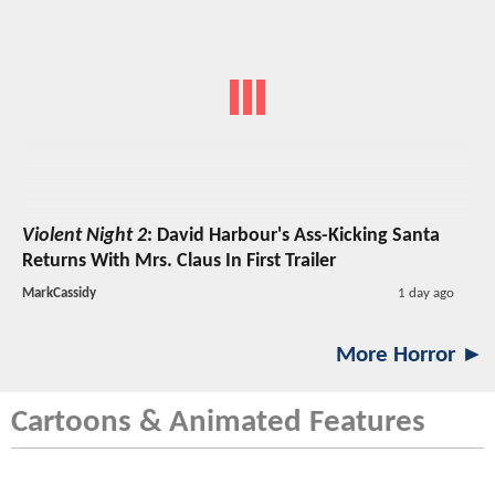
Violent Night 2
: David Harbour's Ass-Kicking Santa
Returns With Mrs. Claus In First Trailer
MarkCassidy
1 day ago
More Horror ►
Cartoons & Animated Features