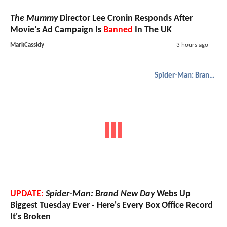
The Mummy
Director Lee Cronin Responds After
Movie's Ad Campaign Is
Banned
In The UK
MarkCassidy
3 hours ago
Spider-Man: Brand New Day
UPDATE:
Spider-Man: Brand New Day
Webs Up
Biggest Tuesday Ever - Here's Every Box Office Record
It's Broken