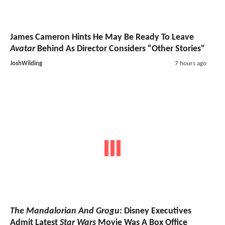
James Cameron Hints He May Be Ready To Leave
Avatar
Behind As Director Considers "Other Stories"
JoshWilding
7 hours ago
The Mandalorian And Grogu
: Disney Executives
Admit Latest
Star Wars
Movie Was A Box Office