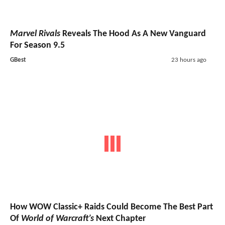
Marvel Rivals
Reveals The Hood As A New Vanguard
For Season 9.5
GBest
23 hours ago
How WOW Classic+ Raids Could Become The Best Part
Of
World of Warcraft’s
Next Chapter