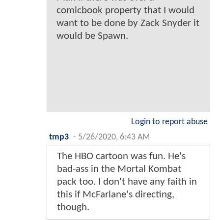
comicbook property that I would
want to be done by Zack Snyder it
would be Spawn.
Login to report abuse
tmp3
-
5/26/2020, 6:43 AM
The HBO cartoon was fun. He's
bad-ass in the Mortal Kombat
pack too. I don't have any faith in
this if McFarlane's directing,
though.