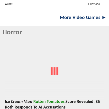
GBest
1 day ago
More Video Games ►
Horror
Ice Cream Man
Rotten Tomatoes
Score Revealed; Eli
Roth Responds To AI Accusations