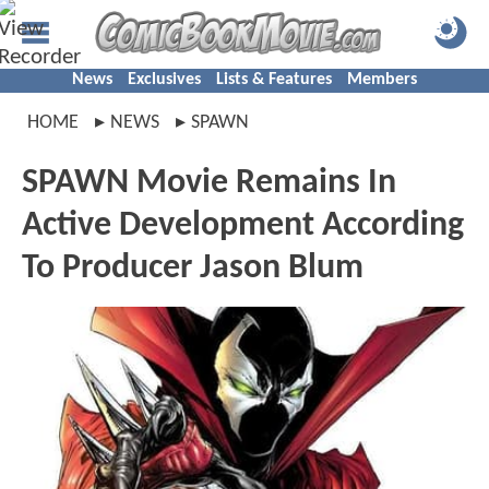
News
Exclusives
Lists & Features
Members
HOME
NEWS
SPAWN
SPAWN Movie Remains In
Active Development According
To Producer Jason Blum