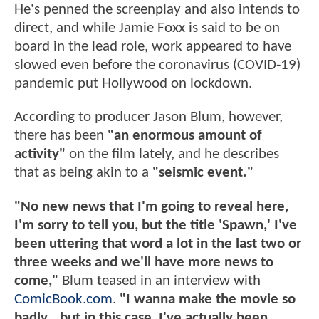
He's penned the screenplay and also intends to
direct, and while Jamie Foxx is said to be on
board in the lead role, work appeared to have
slowed even before the coronavirus (COVID-19)
pandemic put Hollywood on lockdown.
According to producer Jason Blum, however,
there has been
"an enormous amount of
activity"
on the film lately, and he describes
that as being akin to a
"seismic event."
"No new news that I'm going to reveal here,
I'm sorry to tell you, but the title 'Spawn,' I've
been uttering that word a lot in the last two or
three weeks and we'll have more news to
come,"
Blum teased in an interview with
ComicBook.com
.
"I wanna make the movie so
badly...but in this case, I've actually been