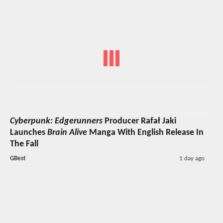
Cyberpunk: Edgerunners
Producer Rafał Jaki
Launches
Brain Alive
Manga With English Release In
The Fall
GBest
1 day ago