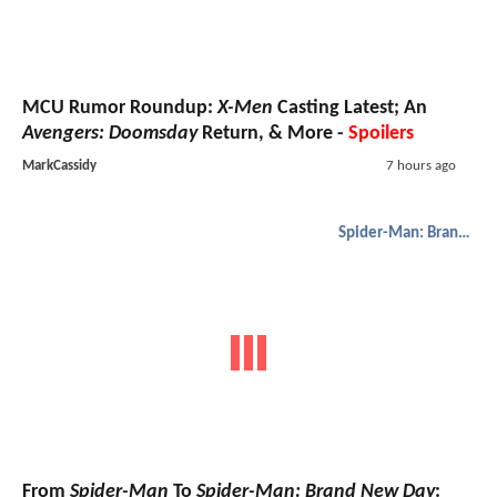
MCU Rumor Roundup:
X-Men
Casting Latest; An
Avengers: Doomsday
Return, & More -
Spoilers
MarkCassidy
7 hours ago
Spider-Man: Brand New Day
From
Spider-Man
To
Spider-Man: Brand New Day
: