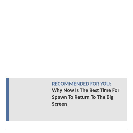
RECOMMENDED FOR YOU:
Why Now Is The Best Time For
Spawn To Return To The Big
Screen