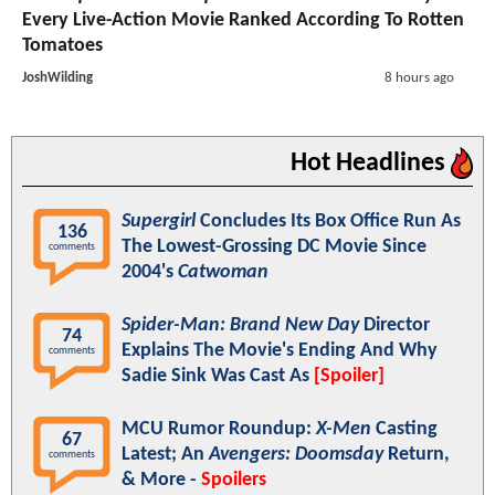
Every Live-Action Movie Ranked According To Rotten
Tomatoes
JoshWilding
8 hours ago
Hot Headlines
Supergirl
Concludes Its Box Office Run As
136
The Lowest-Grossing DC Movie Since
comments
2004's
Catwoman
Spider-Man: Brand New Day
Director
74
Explains The Movie's Ending And Why
comments
Sadie Sink Was Cast As
[Spoiler]
MCU Rumor Roundup:
X-Men
Casting
67
Latest; An
Avengers: Doomsday
Return,
comments
& More -
Spoilers