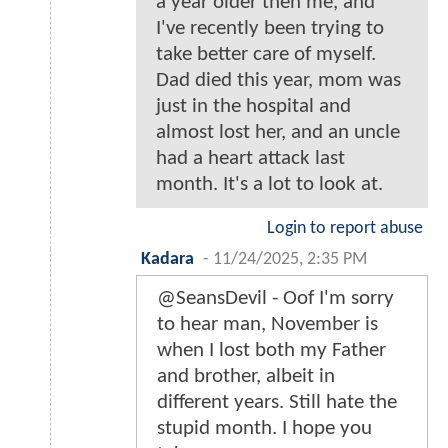
a year older then me, and
I've recently been trying to
take better care of myself.
Dad died this year, mom was
just in the hospital and
almost lost her, and an uncle
had a heart attack last
month. It's a lot to look at.
Login to report abuse
Kadara
-
11/24/2025, 2:35 PM
@SeansDevil - Oof I'm sorry
to hear man, November is
when I lost both my Father
and brother, albeit in
different years. Still hate the
stupid month. I hope you