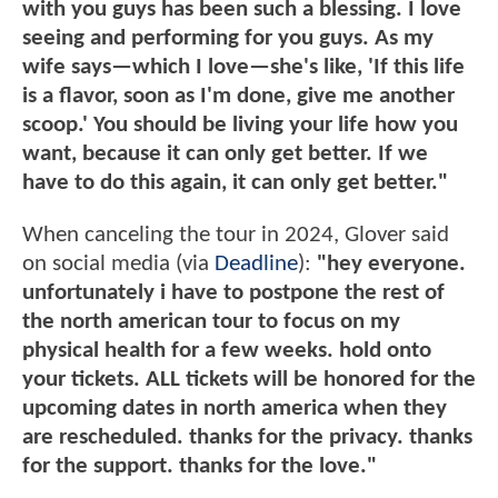
with you guys has been such a blessing. I love
seeing and performing for you guys. As my
wife says—which I love—she's like, 'If this life
is a flavor, soon as I'm done, give me another
scoop.' You should be living your life how you
want, because it can only get better. If we
have to do this again, it can only get better."
When canceling the tour in 2024, Glover said
on social media (via
Deadline
):
"hey everyone.
unfortunately i have to postpone the rest of
the north american tour to focus on my
physical health for a few weeks. hold onto
your tickets. ALL tickets will be honored for the
upcoming dates in north america when they
are rescheduled. thanks for the privacy. thanks
for the support. thanks for the love."