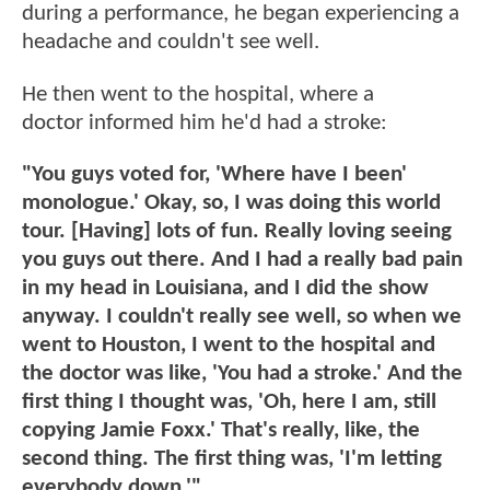
during a performance, he began experiencing a
headache and couldn't see well.
He then went to the hospital, where a
doctor informed him he'd had a stroke:
"You guys voted for, 'Where have I been'
monologue.' Okay, so, I was doing this world
tour. [Having] lots of fun. Really loving seeing
you guys out there. And I had a really bad pain
in my head in Louisiana, and I did the show
anyway. I couldn't really see well, so when we
went to Houston, I went to the hospital and
the doctor was like, 'You had a stroke.' And the
first thing I thought was, 'Oh, here I am, still
copying Jamie Foxx.' That's really, like, the
second thing. The first thing was, 'I'm letting
everybody down.'"