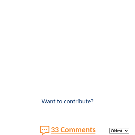
Want to contribute?
33 Comments