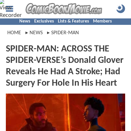
News
Exclusives
Lists & Features
Members
HOME
NEWS
SPIDER-MAN
SPIDER-MAN: ACROSS THE
SPIDER-VERSE’s Donald Glover
Reveals He Had A Stroke; Had
Surgery For Hole In His Heart