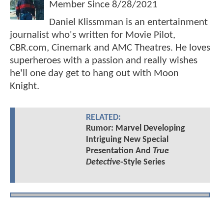
Member Since
8/28/2021
Daniel Klissmman is an entertainment
journalist who's written for Movie Pilot,
CBR.com, Cinemark and AMC Theatres. He loves
superheroes with a passion and really wishes
he'll one day get to hang out with Moon
Knight.
RELATED:
Rumor: Marvel Developing
Intriguing New Special
Presentation And
True
Detective
-Style Series