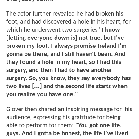
The actor further revealed he had broken his
foot, and had discovered a hole in his heart, for
which he underwent two surgeries
"I know
[letting everyone down is] not true, but I've
broken my foot. I always promise Ireland I'm
gonna be there, and I still haven't been. And
they found a hole in my heart, so I had this
surgery, and then I had to have another
surgery. So, you know, they say everybody has
two lives [...] and the second life starts when
you realize you have one."
Glover then shared an inspiring message for his
audience, expressing his gratitude for being
able to perform for them:
"You got one life,
guys. And I gotta be honest, the life I've lived