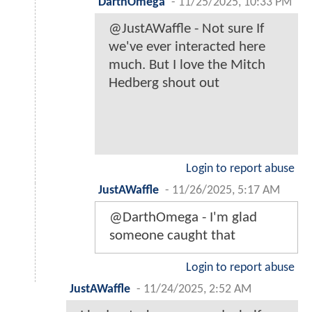
DarthOmega
-
11/25/2025, 10:33 PM
@JustAWaffle - Not sure If
we've ever interacted here
much. But I love the Mitch
Hedberg shout out
Login to report abuse
JustAWaffle
-
11/26/2025, 5:17 AM
@DarthOmega - I'm glad
someone caught that
Login to report abuse
JustAWaffle
-
11/24/2025, 2:52 AM