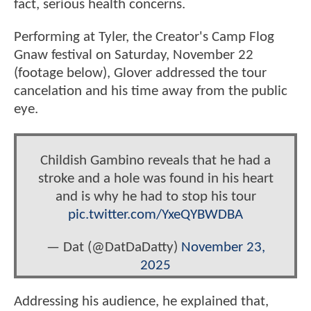
fact, serious health concerns.
Performing at Tyler, the Creator's Camp Flog
Gnaw festival on Saturday, November 22
(footage below), Glover addressed the tour
cancelation and his time away from the public
eye.
Childish Gambino reveals that he had a
stroke and a hole was found in his heart
and is why he had to stop his tour
pic.twitter.com/YxeQYBWDBA
— Dat (@DatDaDatty)
November 23,
2025
Addressing his audience, he explained that,