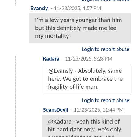
Evansly
-
11/23/2025, 4:57 PM
I'm a few years younger than him
but this definitely made me feel
my mortality
Login to report abuse
Kadara
-
11/23/2025, 5:28 PM
@Evansly - Absolutely, same
here. We got to embrace the
fragility of life man.
Login to report abuse
SeansDevil
-
11/23/2025, 11:44 PM
@Kadara - yeah this kind of
hit hard right now. He's only