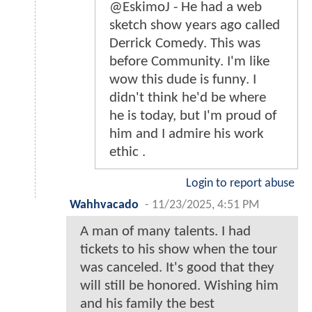
@EskimoJ - He had a web
sketch show years ago called
Derrick Comedy. This was
before Community. I'm like
wow this dude is funny. I
didn't think he'd be where
he is today, but I'm proud of
him and I admire his work
ethic .
Login to report abuse
Wahhvacado
-
11/23/2025, 4:51 PM
A man of many talents. I had
tickets to his show when the tour
was canceled. It's good that they
will still be honored. Wishing him
and his family the best