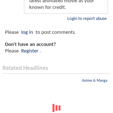
latest animated movie as your
known for credit.
Login to report abuse
Please
log in
to post comments.
Don't have an account?
Please
Register
.
Related Headlines
Anime & Manga