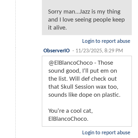
Sorry man...Jazz is my thing
and I love seeing people keep
it alive.
Login to report abuse
ObserverIO
-
11/23/2025, 8:29 PM
@ElBlancoChoco - Those
sound good, I'll put em on
the list. Will def check out
that Skull Session wax too,
sounds like dope on plastic.
You're a cool cat,
ElBlancoChoco.
Login to report abuse