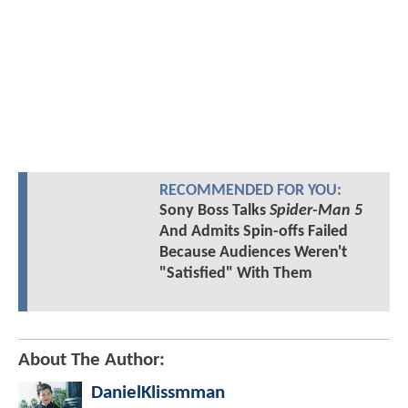
RECOMMENDED FOR YOU:
Sony Boss Talks
Spider-Man 5
And Admits Spin-offs Failed
Because Audiences Weren't
"Satisfied" With Them
About The Author:
DanielKlissmman