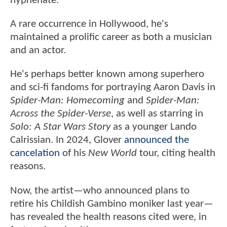
hyphenate.
A rare occurrence in Hollywood, he's
maintained a prolific career as both a musician
and an actor.
He's perhaps better known among superhero
and sci-fi fandoms for portraying Aaron Davis in
Spider-Man: Homecoming
and
Spider-Man:
Across the Spider-Verse
, as well as starring in
Solo: A Star Wars Story
as a younger Lando
Calrissian. In 2024, Glover
announced the
cancelation
of his
New World
tour, citing health
reasons.
Now, the artist—who announced plans to
retire his Childish Gambino moniker last year—
has revealed the health reasons cited were, in