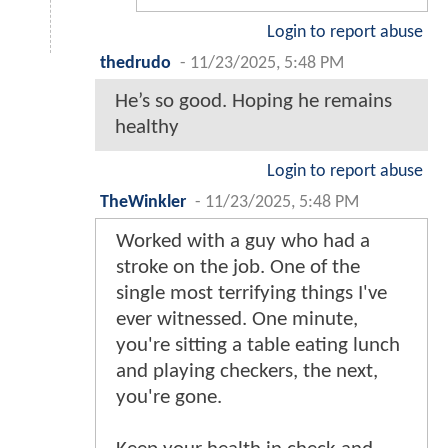
Login to report abuse
thedrudo
-
11/23/2025, 5:48 PM
He’s so good. Hoping he remains
healthy
Login to report abuse
TheWinkler
-
11/23/2025, 5:48 PM
Worked with a guy who had a
stroke on the job. One of the
single most terrifying things I've
ever witnessed. One minute,
you're sitting a table eating lunch
and playing checkers, the next,
you're gone.