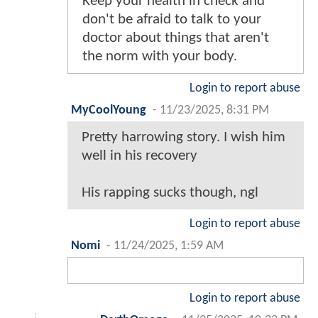
Keep your health in check and
don't be afraid to talk to your
doctor about things that aren't
the norm with your body.
Login to report abuse
MyCoolYoung
-
11/23/2025, 8:31 PM
Pretty harrowing story. I wish him
well in his recovery
His rapping sucks though, ngl
Login to report abuse
Nomi
-
11/24/2025, 1:59 AM
Login to report abuse