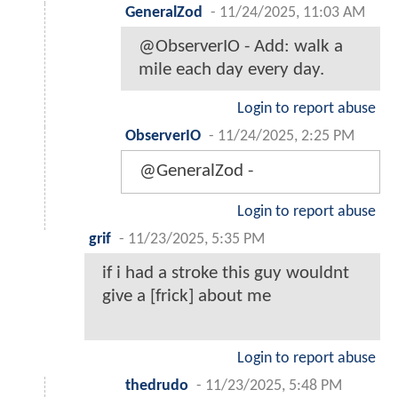
GeneralZod
-
11/24/2025, 11:03 AM
@ObserverIO - Add: walk a
mile each day every day.
Login to report abuse
ObserverIO
-
11/24/2025, 2:25 PM
@GeneralZod -
Login to report abuse
grif
-
11/23/2025, 5:35 PM
if i had a stroke this guy wouldnt
give a [frick] about me
Login to report abuse
thedrudo
-
11/23/2025, 5:48 PM