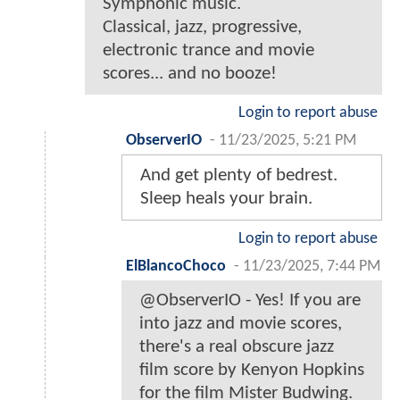
Symphonic music.
Classical, jazz, progressive,
electronic trance and movie
scores... and no booze!
Login to report abuse
ObserverIO
-
11/23/2025, 5:21 PM
And get plenty of bedrest.
Sleep heals your brain.
Login to report abuse
ElBlancoChoco
-
11/23/2025, 7:44 PM
@ObserverIO - Yes! If you are
into jazz and movie scores,
there's a real obscure jazz
film score by Kenyon Hopkins
for the film Mister Budwing.