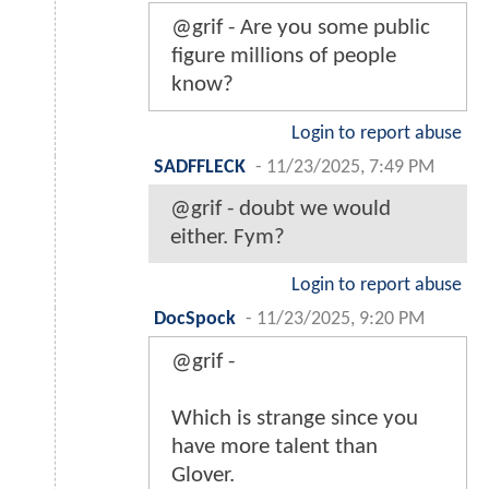
@grif - Are you some public
figure millions of people
know?
Login to report abuse
SADFFLECK
-
11/23/2025, 7:49 PM
@grif - doubt we would
either. Fym?
Login to report abuse
DocSpock
-
11/23/2025, 9:20 PM
@grif -
Which is strange since you
have more talent than
Glover.