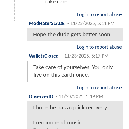
take care.
Login to report abuse
ModHaterSLADE
-
11/23/2025, 5:11 PM
Hope the dude gets better soon.
Login to report abuse
WalletsClosed
-
11/23/2025, 5:17 PM
Take care of yourselves. You only
live on this earth once.
Login to report abuse
ObserverIO
-
11/23/2025, 5:19 PM
I hope he has a quick recovery.
I recommend music.