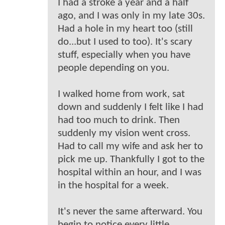
I had a stroke a year and a half
ago, and I was only in my late 30s.
Had a hole in my heart too (still
do...but I used to too). It's scary
stuff, especially when you have
people depending on you.
I walked home from work, sat
down and suddenly I felt like I had
had too much to drink. Then
suddenly my vision went cross.
Had to call my wife and ask her to
pick me up. Thankfully I got to the
hospital within an hour, and I was
in the hospital for a week.
It's never the same afterward. You
begin to notice every little