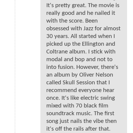
It's pretty great. The movie is
really good and he nailed it
with the score. Been
obsessed with Jazz for almost
30 years. All started when I
picked up the Ellington and
Coltrane album. I stick with
modal and bop and not to
into fusion. However, there's
an album by Oliver Nelson
called Skull Session that I
recommend everyone hear
once. It's like electric swing
mixed with 70 black film
soundtrack music. The first
song just nails the vibe then
it's off the rails after that.