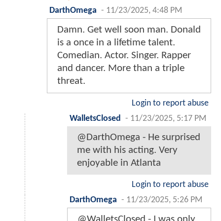
DarthOmega
-
11/23/2025, 4:48 PM
Damn. Get well soon man. Donald
is a once in a lifetime talent.
Comedian. Actor. Singer. Rapper
and dancer. More than a triple
threat.
Login to report abuse
WalletsClosed
-
11/23/2025, 5:17 PM
@DarthOmega - He surprised
me with his acting. Very
enjoyable in Atlanta
Login to report abuse
DarthOmega
-
11/23/2025, 5:26 PM
@WalletsClosed - I was only