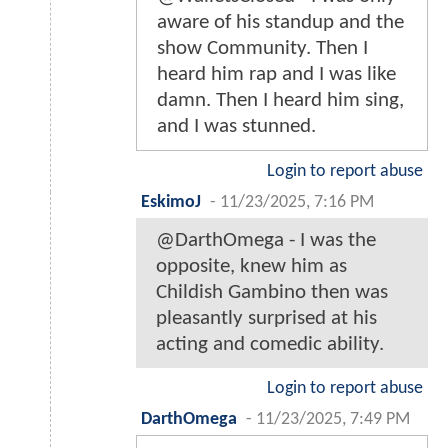
aware of his standup and the
show Community. Then I
heard him rap and I was like
damn. Then I heard him sing,
and I was stunned.
Login to report abuse
EskimoJ
-
11/23/2025, 7:16 PM
@DarthOmega - I was the
opposite, knew him as
Childish Gambino then was
pleasantly surprised at his
acting and comedic ability.
Login to report abuse
DarthOmega
-
11/23/2025, 7:49 PM