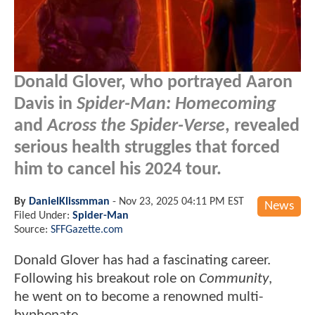
Donald Glover, who portrayed Aaron
Davis in
Spider-Man: Homecoming
and
Across the Spider-Verse
, revealed
serious health struggles that forced
him to cancel his 2024 tour.
By
DanielKlissmman
-
Nov 23, 2025 04:11 PM EST
News
Filed Under:
Spider-Man
Source:
SFFGazette.com
Donald Glover has had a fascinating career.
Following his breakout role on
Community
,
he went on to become a renowned multi-