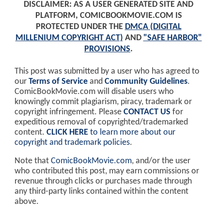
DISCLAIMER: AS A USER GENERATED SITE AND
PLATFORM, COMICBOOKMOVIE.COM IS
PROTECTED UNDER THE
DMCA (DIGITAL
MILLENIUM COPYRIGHT ACT)
AND
"SAFE HARBOR"
PROVISIONS
.
This post was submitted by a user who has agreed to
our
Terms of Service
and
Community Guidelines
.
ComicBookMovie.com will disable users who
knowingly commit plagiarism, piracy, trademark or
copyright infringement. Please
CONTACT US
for
expeditious removal of copyrighted/trademarked
content.
CLICK HERE
to learn more about our
copyright and trademark policies
.
Note that
ComicBookMovie.com
, and/or the user
who contributed this post, may earn commissions or
revenue through clicks or purchases made through
any third-party links contained within the content
above.