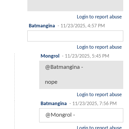
Login to report abuse
Batmangina
-
11/23/2025, 4:57 PM
Login to report abuse
Mongrol
-
11/23/2025, 5:45 PM
@Batmangina -
nope
Login to report abuse
Batmangina
-
11/23/2025, 7:56 PM
@Mongrol -
Login to report abuse