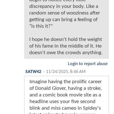
discrepancy in your body. Like a
random sense of wooziness after
getting up can bring a feeling of
"is this it?"
I hope he doesn't hold the weight
of his fame in the middle of it. He
doesn't owe the crowds anything.
Login to report abuse
SATW42
-
11/24/2025, 8:46 AM
Imagine having the prolific career
of Donald Glover, having a stroke,
and a comic book movie site as a
headline uses your five second
blink and miss cameo in Spidey's