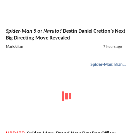
Spider-Man 5
or
Naruto
? Destin Daniel Cretton’s Next
Big Directing Move Revealed
MarkJulian
7 hours ago
Spider-Man: Brand New Day