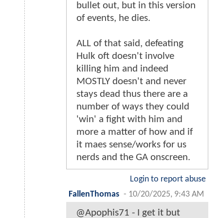
bullet out, but in this version
of events, he dies.
ALL of that said, defeating
Hulk oft doesn't involve
killing him and indeed
MOSTLY doesn't and never
stays dead thus there are a
number of ways they could
'win' a fight with him and
more a matter of how and if
it maes sense/works for us
nerds and the GA onscreen.
Login to report abuse
FallenThomas
-
10/20/2025, 9:43 AM
@Apophis71 - I get it but