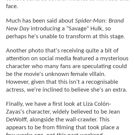
face.
Much has been said about
Spider-Man: Brand
New Day
introducing a "Savage" Hulk, so
perhaps he's unable to transform at this stage.
Another photo that's receiving quite a bit of
attention on social media featured a mysterious
character who many fans are speculating could
be the movie's unknown female villain.
However, given that this isn't a recognisable
actress, we're inclined to believe she's an extra.
Finally, we have a first look at Liza Colón-
Zayas's character, widely believed to be Jean
DeWolff, alongside the wall-crawler. This
appears to be from filming that took place a