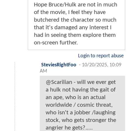
Hope Bruce/Hulk are not in much
of the movie, I feel they have
butchered the character so much
that it's damaged any interest I
had in seeing them explore them
on-screen further.
Login to report abuse
SteviesRightFoo
-
10/20/2025, 10:09
AM
@Scarilian - will we ever get
a hulk not having the gait of
an ape, who is an actual
worldwide / cosmic threat,
who isn't a jobber /laughing
stock, who gets stronger the
angrier he gets?.....