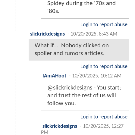
Spidey during the '70s and
'80s.
Login to report abuse
slickrickdesigns
-
10/20/2025, 8:43 AM
What if…. Nobody clicked on
spoiler and rumors articles.
Login to report abuse
IAmAHoot
-
10/20/2025, 10:12 AM
@slickrickdesigns - You start;
and trust the rest of us will
follow you.
Login to report abuse
slickrickdesigns
-
10/20/2025, 12:27
PM