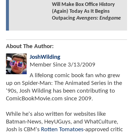
Will Make Box Office History
(Again) Today As It Begins
Outpacing
Avengers: Endgame
About The Author:
JoshWilding
Member Since
3/13/2009
A lifelong comic book fan who grew
up on Spider-Man: The Animated Series in the
'90s, Josh Wilding has been contributing to
ComicBookMovie.com since 2009.
While he's also written for websites like
Batman-News, HeyUGuys, and WhatCulture,
Josh is CBM's
Rotten Tomatoes
-approved critic