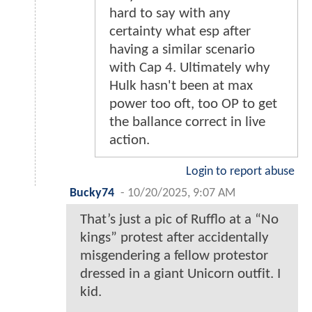
hard to say with any
certainty what esp after
having a similar scenario
with Cap 4. Ultimately why
Hulk hasn't been at max
power too oft, too OP to get
the ballance correct in live
action.
Login to report abuse
Bucky74
-
10/20/2025, 9:07 AM
That’s just a pic of Rufflo at a “No
kings” protest after accidentally
misgendering a fellow protestor
dressed in a giant Unicorn outfit. I
kid.