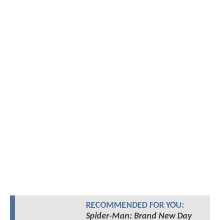
RECOMMENDED FOR YOU:
Spider-Man: Brand New Day