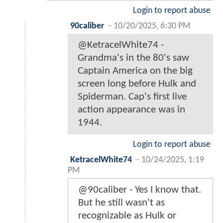
Login to report abuse
90caliber
-
10/20/2025, 6:30 PM
@KetracelWhite74 -
Grandma's in the 80's saw
Captain America on the big
screen long before Hulk and
Spiderman. Cap's first live
action appearance was in
1944.
Login to report abuse
KetracelWhite74
-
10/24/2025, 1:19
PM
@90caliber - Yes I know that.
But he still wasn't as
recognizable as Hulk or