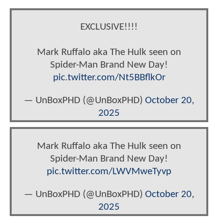
EXCLUSIVE!!!!
Mark Ruffalo aka The Hulk seen on
Spider-Man Brand New Day!
pic.twitter.com/Nt5BBflkOr
— UnBoxPHD (@UnBoxPHD)
October 20,
2025
Mark Ruffalo aka The Hulk seen on
Spider-Man Brand New Day!
pic.twitter.com/LWVMweTyvp
— UnBoxPHD (@UnBoxPHD)
October 20,
2025