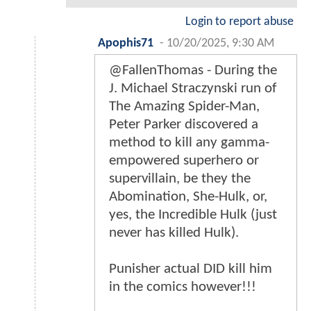
Login to report abuse
Apophis71
-
10/20/2025, 9:30 AM
@FallenThomas - During the
J. Michael Straczynski run of
The Amazing Spider-Man,
Peter Parker discovered a
method to kill any gamma-
empowered superhero or
supervillain, be they the
Abomination, She-Hulk, or,
yes, the Incredible Hulk (just
never has killed Hulk).
Punisher actual DID kill him
in the comics however!!!