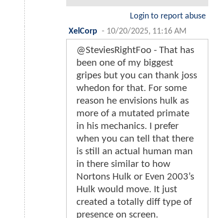
Login to report abuse
XelCorp
-
10/20/2025, 11:16 AM
@SteviesRightFoo - That has
been one of my biggest
gripes but you can thank joss
whedon for that. For some
reason he envisions hulk as
more of a mutated primate
in his mechanics. I prefer
when you can tell that there
is still an actual human man
in there similar to how
Nortons Hulk or Even 2003’s
Hulk would move. It just
created a totally diff type of
presence on screen.