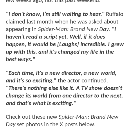
few weeks ago, not this past weekend.
"I don't know, I’m still waiting to hear,"
Ruffalo
claimed last month when he was asked about
appearing in
Spider-Man: Brand New Day
.
"I
haven't read a script yet.
Well, if it does
happen, it would be [Laughs] incredible. I grew
up with this, and it's changed my life in the
best ways."
"Each time, it's a new director, a new world,
and it's so exciting,"
the actor continued.
"There's nothing else like it. A TV show doesn't
change its world from one director to the next,
and that's what is exciting."
Check out these new
Spider-Man: Brand New
Day
set photos in the X posts below.