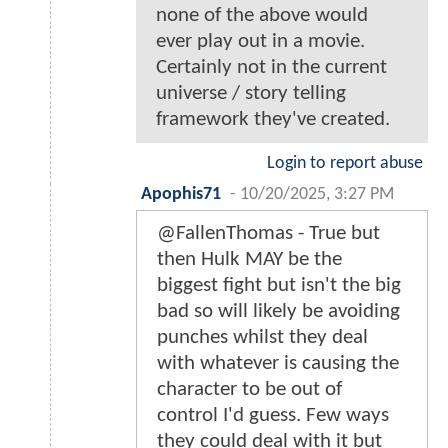
none of the above would
ever play out in a movie.
Certainly not in the current
universe / story telling
framework they've created.
Login to report abuse
Apophis71
-
10/20/2025, 3:27 PM
@FallenThomas - True but
then Hulk MAY be the
biggest fight but isn't the big
bad so will likely be avoiding
punches whilst they deal
with whatever is causing the
character to be out of
control I'd guess. Few ways
they could deal with it but