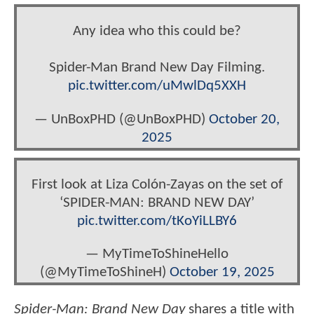
Any idea who this could be?
Spider-Man Brand New Day Filming.
pic.twitter.com/uMwlDq5XXH
— UnBoxPHD (@UnBoxPHD)
October 20,
2025
First look at Liza Colón-Zayas on the set of
‘SPIDER-MAN: BRAND NEW DAY’
pic.twitter.com/tKoYiLLBY6
— MyTimeToShineHello
(@MyTimeToShineH)
October 19, 2025
Spider-Man: Brand New Day
shares a title with