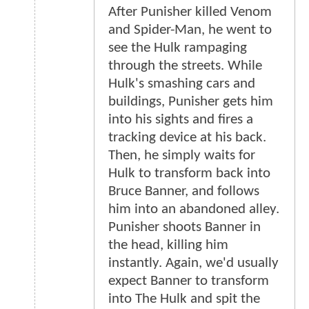
After Punisher killed Venom
and Spider-Man, he went to
see the Hulk rampaging
through the streets. While
Hulk's smashing cars and
buildings, Punisher gets him
into his sights and fires a
tracking device at his back.
Then, he simply waits for
Hulk to transform back into
Bruce Banner, and follows
him into an abandoned alley.
Punisher shoots Banner in
the head, killing him
instantly. Again, we'd usually
expect Banner to transform
into The Hulk and spit the