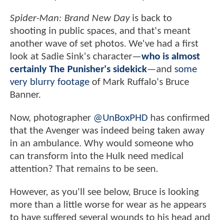
Spider-Man: Brand New Day
is back to
shooting in public spaces, and that's meant
another wave of set photos. We've had a first
look at Sadie Sink's character—
who is almost
certainly The Punisher's sidekick
—and
some
very blurry footage
of Mark Ruffalo's Bruce
Banner.
Now, photographer
@UnBoxPHD
has confirmed
that the Avenger was indeed being taken away
in an ambulance. Why would someone who
can transform into the Hulk need medical
attention? That remains to be seen.
However, as you'll see below, Bruce is looking
more than a little worse for wear as he appears
to have suffered several wounds to his head and