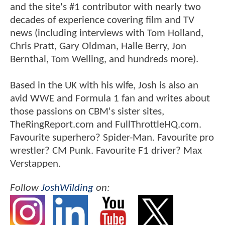
and the site's #1 contributor with nearly two
decades of experience covering film and TV
news (including interviews with Tom Holland,
Chris Pratt, Gary Oldman, Halle Berry, Jon
Bernthal, Tom Welling, and hundreds more).
Based in the UK with his wife, Josh is also an
avid WWE and Formula 1 fan and writes about
those passions on CBM's sister sites,
TheRingReport.com and FullThrottleHQ.com.
Favourite superhero? Spider-Man. Favourite pro
wrestler? CM Punk. Favourite F1 driver? Max
Verstappen.
Follow
JoshWilding
on: