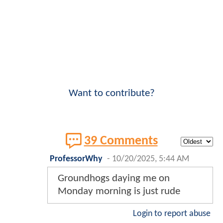
Want to contribute?
39 Comments
ProfessorWhy
-
10/20/2025, 5:44 AM
Groundhogs daying me on
Monday morning is just rude
Login to report abuse