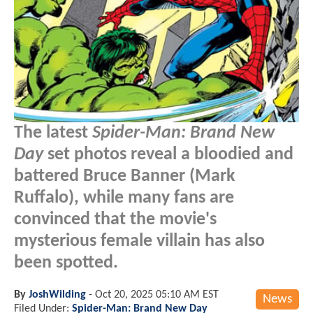
The latest
Spider-Man: Brand New
Day
set photos reveal a bloodied and
battered Bruce Banner (Mark
Ruffalo), while many fans are
convinced that the movie's
mysterious female villain has also
been spotted.
By
JoshWilding
-
Oct 20, 2025 05:10 AM EST
News
Filed Under:
Spider-Man: Brand New Day