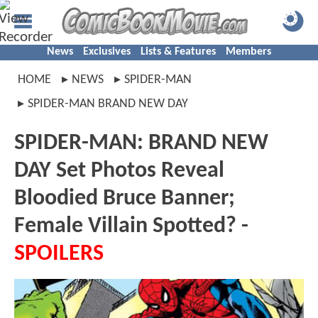
News
Exclusives
Lists & Features
Members
HOME
NEWS
SPIDER-MAN
SPIDER-MAN BRAND NEW DAY
SPIDER-MAN: BRAND NEW
DAY Set Photos Reveal
Bloodied Bruce Banner;
Female Villain Spotted? -
SPOILERS