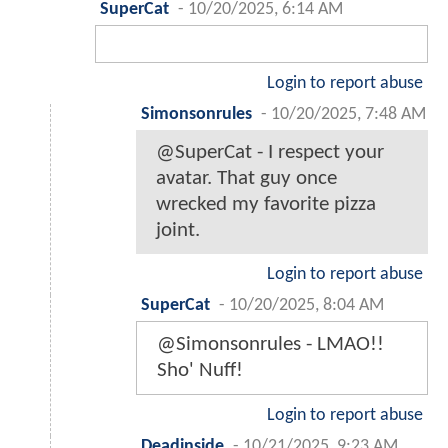
SuperCat
-
10/20/2025, 6:14 AM
Login to report abuse
Simonsonrules
-
10/20/2025, 7:48 AM
@SuperCat - I respect your
avatar. That guy once
wrecked my favorite pizza
joint.
Login to report abuse
SuperCat
-
10/20/2025, 8:04 AM
@Simonsonrules - LMAO!!
Sho' Nuff!
Login to report abuse
Deadinside
-
10/21/2025, 9:23 AM