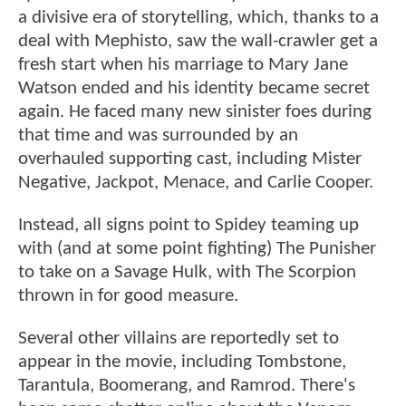
a divisive era of storytelling, which, thanks to a
deal with Mephisto, saw the wall-crawler get a
fresh start when his marriage to Mary Jane
Watson ended and his identity became secret
again. He faced many new sinister foes during
that time and was surrounded by an
overhauled supporting cast, including Mister
Negative, Jackpot, Menace, and Carlie Cooper.
Instead, all signs point to Spidey teaming up
with (and at some point fighting) The Punisher
to take on a Savage Hulk, with The Scorpion
thrown in for good measure.
Several other villains are reportedly set to
appear in the movie, including Tombstone,
Tarantula, Boomerang, and Ramrod. There's