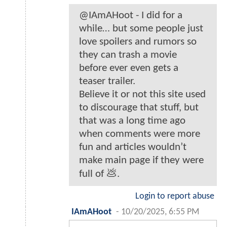
@IAmAHoot - I did for a
while… but some people just
love spoilers and rumors so
they can trash a movie
before ever even gets a
teaser trailer.
Believe it or not this site used
to discourage that stuff, but
that was a long time ago
when comments were more
fun and articles wouldn’t
make main page if they were
full of 💩.
Login to report abuse
IAmAHoot
-
10/20/2025, 6:55 PM