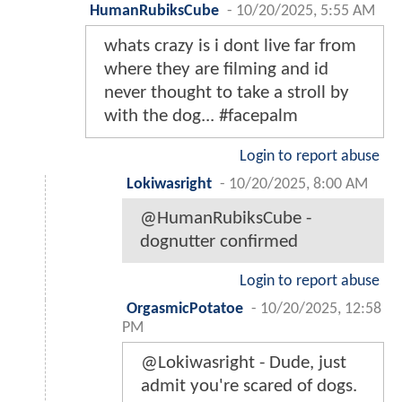
HumanRubiksCube
-
10/20/2025, 5:55 AM
whats crazy is i dont live far from
where they are filming and id
never thought to take a stroll by
with the dog... #facepalm
Login to report abuse
Lokiwasright
-
10/20/2025, 8:00 AM
@HumanRubiksCube -
dognutter confirmed
Login to report abuse
OrgasmicPotatoe
-
10/20/2025, 12:58
PM
@Lokiwasright - Dude, just
admit you're scared of dogs.