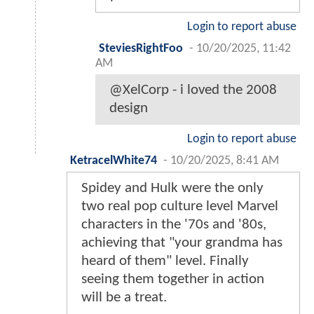
Login to report abuse
SteviesRightFoo
-
10/20/2025, 11:42
AM
@XelCorp - i loved the 2008
design
Login to report abuse
KetracelWhite74
-
10/20/2025, 8:41 AM
Spidey and Hulk were the only
two real pop culture level Marvel
characters in the '70s and '80s,
achieving that "your grandma has
heard of them" level. Finally
seeing them together in action
will be a treat.