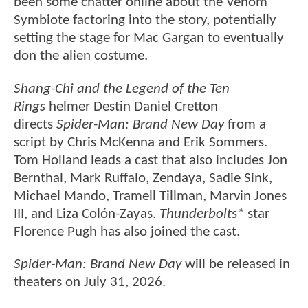
been some chatter online about the Venom
Symbiote factoring into the story, potentially
setting the stage for Mac Gargan to eventually
don the alien costume.
Shang-Chi and the Legend of the Ten
Rings
helmer Destin Daniel Cretton
directs
Spider-Man: Brand New Day
from a
script by Chris McKenna and Erik Sommers.
Tom Holland leads a cast that also includes Jon
Bernthal, Mark Ruffalo, Zendaya, Sadie Sink,
Michael Mando, Tramell Tillman, Marvin Jones
III, and Liza Colón-Zayas.
Thunderbolts*
star
Florence Pugh has also joined the cast.
Spider-Man: Brand New Day
will be released in
theaters on July 31, 2026.