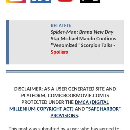
RELATED:
Spider-Man: Brand New Day
Star Michael Mando Confirms
"Venomized" Scorpion Talks -
Spoilers
DISCLAIMER: AS A USER GENERATED SITE AND
PLATFORM, COMICBOOKMOVIE.COM IS
PROTECTED UNDER THE
DMCA (DIGITAL
MILLENIUM COPYRIGHT ACT)
AND
"SAFE HARBOR"
PROVISIONS
.
This post was submitted by a user who has agreed to