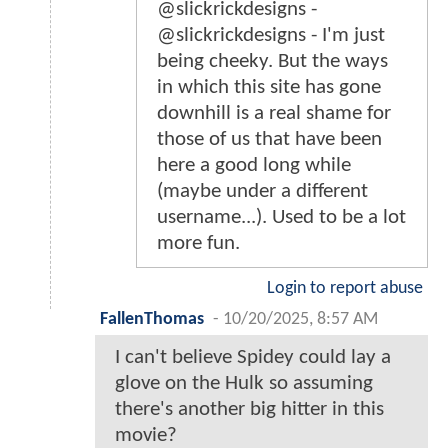
@slickrickdesigns -
@slickrickdesigns - I'm just
being cheeky. But the ways
in which this site has gone
downhill is a real shame for
those of us that have been
here a good long while
(maybe under a different
username...). Used to be a lot
more fun.
Login to report abuse
FallenThomas
-
10/20/2025, 8:57 AM
I can't believe Spidey could lay a
glove on the Hulk so assuming
there's another big hitter in this
movie?