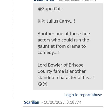
@SuperCat -
RIP: Julius Carry...!
Another one of those fine
actors who could run the
gauntlet from drama to
comedy...!
Lord Bowler of Briscoe
County fame is another
standout character of his...!
☮️😔
Login to report abuse
Scarilian
-
10/20/2025, 8:18 AM