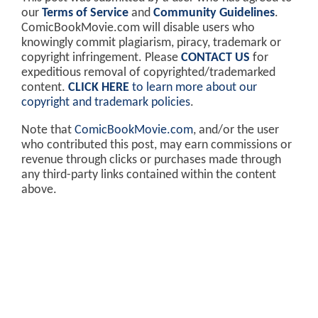
our
Terms of Service
and
Community Guidelines
.
ComicBookMovie.com will disable users who
knowingly commit plagiarism, piracy, trademark or
copyright infringement. Please
CONTACT US
for
expeditious removal of copyrighted/trademarked
content.
CLICK HERE
to learn more about our
copyright and trademark policies
.
Note that
ComicBookMovie.com
, and/or the user
who contributed this post, may earn commissions or
revenue through clicks or purchases made through
any third-party links contained within the content
above.