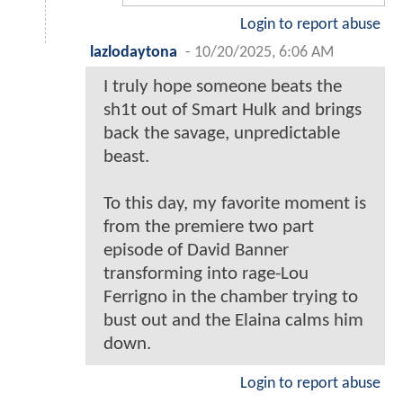
Login to report abuse
lazlodaytona
-
10/20/2025, 6:06 AM
I truly hope someone beats the
sh1t out of Smart Hulk and brings
back the savage, unpredictable
beast.
To this day, my favorite moment is
from the premiere two part
episode of David Banner
transforming into rage-Lou
Ferrigno in the chamber trying to
bust out and the Elaina calms him
down.
Login to report abuse