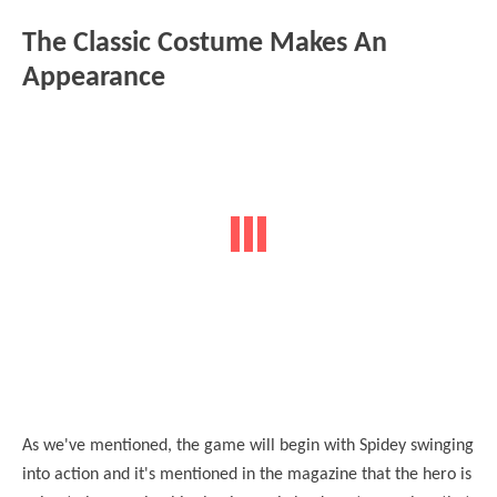
The Classic Costume Makes An
Appearance
As we've mentioned, the game will begin with Spidey swinging
into action and it's mentioned in the magazine that the hero is