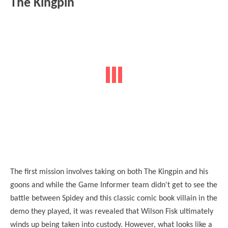
The Kingpin
The first mission involves taking on both The Kingpin and his
goons and while the Game Informer team didn't get to see the
battle between Spidey and this classic comic book villain in the
demo they played, it was revealed that Wilson Fisk ultimately
winds up being taken into custody. However, what looks like a