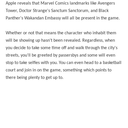
Apple reveals that Marvel Comics landmarks like Avengers
Tower, Doctor Strange's Sanctum Sanctorum, and Black
Panther's Wakandan Embassy will all be present in the game.
Whether or not that means the character who inhabit them
will be showing up hasn't been revealed. Regardless, when
you decide to take some time off and walk through the city's
streets, you'll be greeted by passersbys and some will even
stop to take selfies with you. You can even head to a basketball
court and join in on the game, something which points to
there being plenty to get up to.