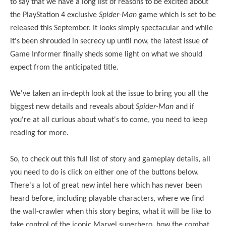
to say that we have a long list of reasons to be excited about
the PlayStation 4 exclusive
Spider-Man
game which is set to be
released this September. It looks simply spectacular and while
it's been shrouded in secrecy up until now, the latest issue of
Game Informer finally sheds some light on what we should
expect from the anticipated title.
We've taken an in-depth look at the issue to bring you all the
biggest new details and reveals about
Spider-Man
and if
you're at all curious about what's to come, you need to keep
reading for more.
So, to check out this full list of story and gameplay details, all
you need to do is click on either one of the buttons below.
There's a lot of great new intel here which has never been
heard before, including playable characters, where we find
the wall-crawler when this story begins, what it will be like to
take control of the iconic Marvel superhero, how the combat