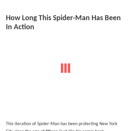
How Long This Spider-Man Has Been
In Action
This iteration of Spider-Man has been protecting New York