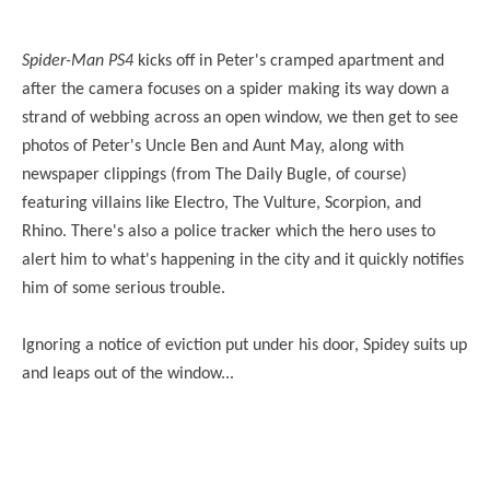
Spider-Man PS4
kicks off in Peter's cramped apartment and
after the camera focuses on a spider making its way down a
strand of webbing across an open window, we then get to see
photos of Peter's Uncle Ben and Aunt May, along with
newspaper clippings (from The Daily Bugle, of course)
featuring villains like Electro, The Vulture, Scorpion, and
Rhino. There's also a police tracker which the hero uses to
alert him to what's happening in the city and it quickly notifies
him of some serious trouble.
Ignoring a notice of eviction put under his door, Spidey suits up
and leaps out of the window...