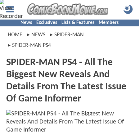
News
Exclusives
Lists & Features
Members
HOME
NEWS
SPIDER-MAN
SPIDER-MAN PS4
SPIDER-MAN PS4 - All The
Biggest New Reveals And
Details From The Latest Issue
Of Game Informer