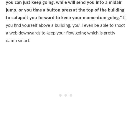
you can just keep going, while will send you into a midair
jump, or you time a button press at the top of the building
to catapult you forward to keep your momentum going."
If
you find yourself above a building, you'll even be able to shoot
a web downwards to keep your flow going which is pretty
damn smart.