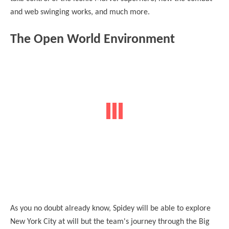
and web swinging works, and much more.
The Open World Environment
As you no doubt already know, Spidey will be able to explore
New York City at will but the team's journey through the Big