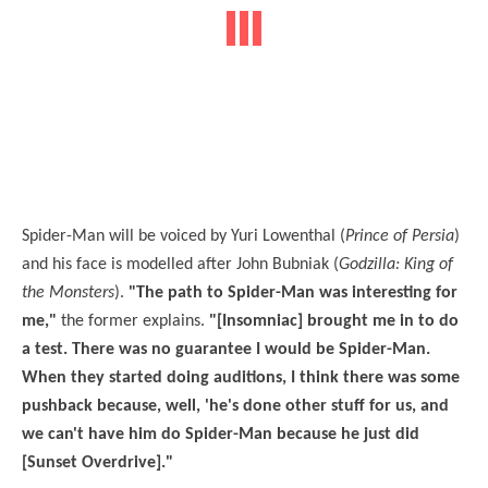
Spider-Man will be voiced by Yuri Lowenthal (
Prince of Persia
)
and his face is modelled after John Bubniak (
Godzilla: King of
the Monsters
).
"The path to Spider-Man was interesting for
me,"
the former explains.
"[Insomniac] brought me in to do
a test. There was no guarantee I would be Spider-Man.
When they started doing auditions, I think there was some
pushback because, well, 'he's done other stuff for us, and
we can't have him do Spider-Man because he just did
[Sunset Overdrive]."