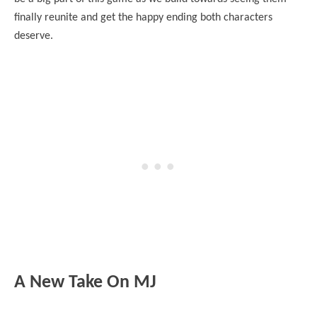
finally reunite and get the happy ending both characters
deserve.
A New Take On MJ