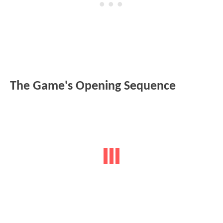
The Game's Opening Sequence