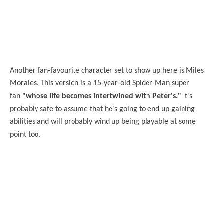
Another fan-favourite character set to show up here is Miles
Morales. This version is a 15-year-old Spider-Man super
fan
"whose life becomes intertwined with Peter's."
It's
probably safe to assume that he's going to end up gaining
abilities and will probably wind up being playable at some
point too.