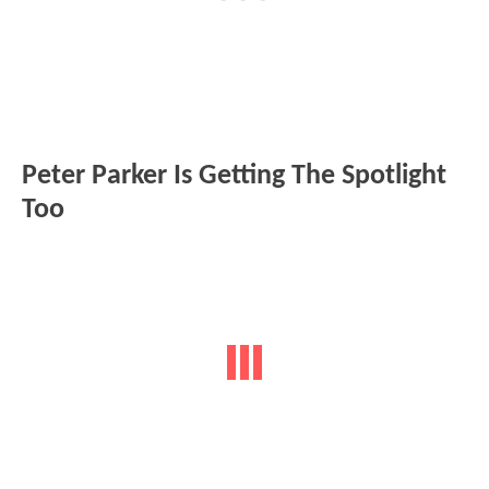
Peter Parker Is Getting The Spotlight
Too