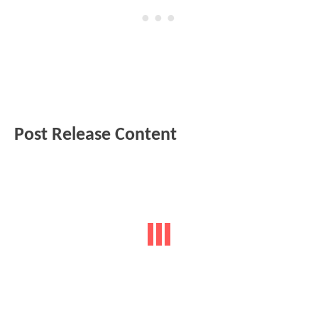
Post Release Content