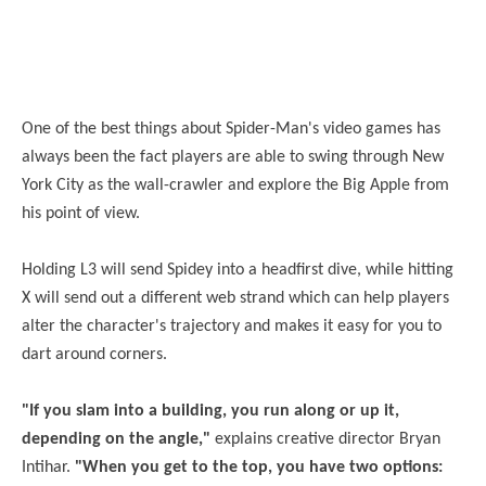
One of the best things about Spider-Man's video games has
always been the fact players are able to swing through New
York City as the wall-crawler and explore the Big Apple from
his point of view.
Holding L3 will send Spidey into a headfirst dive, while hitting
X will send out a different web strand which can help players
alter the character's trajectory and makes it easy for you to
dart around corners.
"If you slam into a building, you run along or up it,
depending on the angle,"
explains creative director Bryan
Intihar.
"When you get to the top, you have two options: