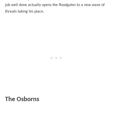
job well done actually opens the floodgates to a new wave of
threats taking his place.
The Osborns