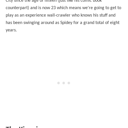
City since the age of fifteen (just like his comic book
counterpart) and is now 23 which means we're going to get to
play as an experience wall-crawler who knows his stuff and
has been swinging around as Spidey for a grand total of eight
years.