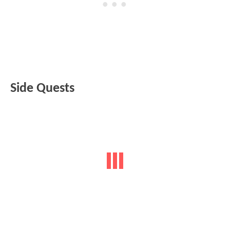
Side Quests