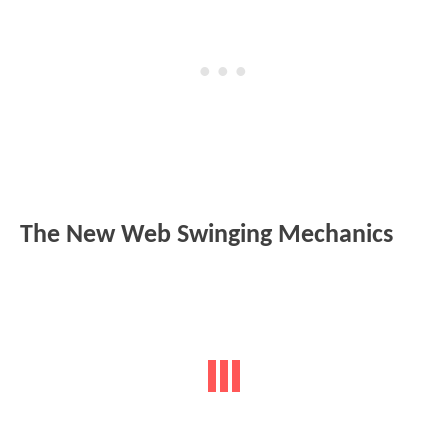
The New Web Swinging Mechanics