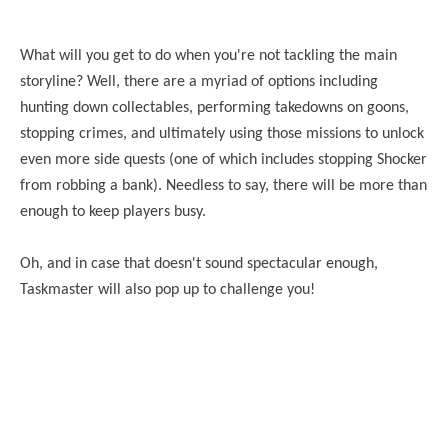
What will you get to do when you're not tackling the main
storyline? Well, there are a myriad of options including
hunting down collectables, performing takedowns on goons,
stopping crimes, and ultimately using those missions to unlock
even more side quests (one of which includes stopping Shocker
from robbing a bank). Needless to say, there will be more than
enough to keep players busy.
Oh, and in case that doesn't sound spectacular enough,
Taskmaster will also pop up to challenge you!