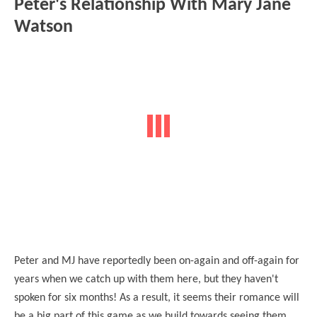
Peter's Relationship With Mary Jane
Watson
Peter and MJ have reportedly been on-again and off-again for
years when we catch up with them here, but they haven't
spoken for six months! As a result, it seems their romance will
be a big part of this game as we build towards seeing them