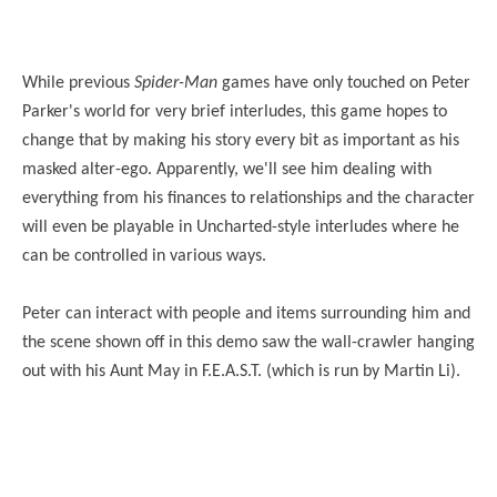
While previous
Spider-Man
games have only touched on Peter
Parker's world for very brief interludes, this game hopes to
change that by making his story every bit as important as his
masked alter-ego. Apparently, we'll see him dealing with
everything from his finances to relationships and the character
will even be playable in Uncharted-style interludes where he
can be controlled in various ways.
Peter can interact with people and items surrounding him and
the scene shown off in this demo saw the wall-crawler hanging
out with his Aunt May in F.E.A.S.T. (which is run by Martin Li).