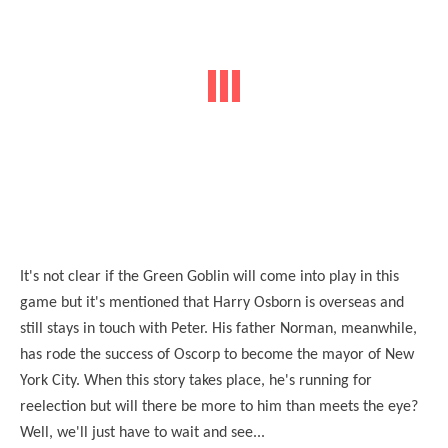
It's not clear if the Green Goblin will come into play in this
game but it's mentioned that Harry Osborn is overseas and
still stays in touch with Peter. His father Norman, meanwhile,
has rode the success of Oscorp to become the mayor of New
York City. When this story takes place, he's running for
reelection but will there be more to him than meets the eye?
Well, we'll just have to wait and see...