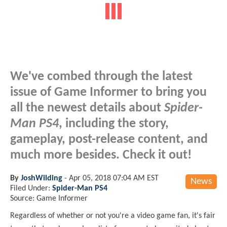
We've combed through the latest
issue of Game Informer to bring you
all the newest details about
Spider-
Man PS4
, including the story,
gameplay, post-release content, and
much more besides. Check it out!
By
JoshWilding
-
Apr 05, 2018 07:04 AM EST
News
Filed Under:
Spider-Man PS4
Source: Game Informer
Regardless of whether or not you're a video game fan, it's fair