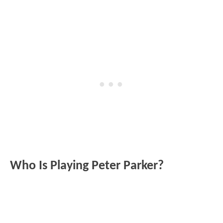
Who Is Playing Peter Parker?