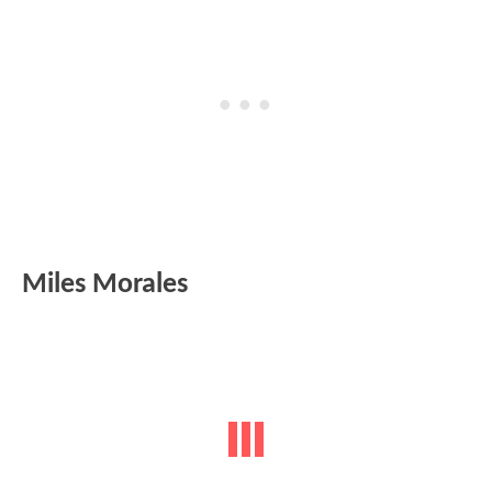
Miles Morales