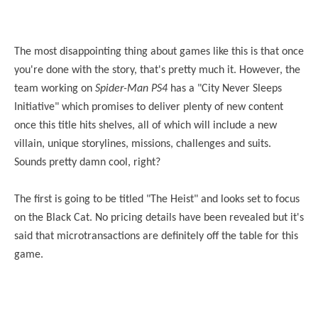
The most disappointing thing about games like this is that once
you're done with the story, that's pretty much it. However, the
team working on
Spider-Man PS4
has a "City Never Sleeps
Initiative" which promises to deliver plenty of new content
once this title hits shelves, all of which will include a new
villain, unique storylines, missions, challenges and suits.
Sounds pretty damn cool, right?
The first is going to be titled "The Heist" and looks set to focus
on the Black Cat. No pricing details have been revealed but it's
said that microtransactions are definitely off the table for this
game.