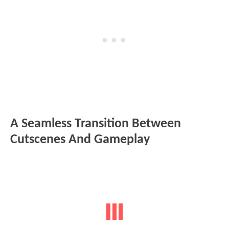
A Seamless Transition Between
Cutscenes And Gameplay