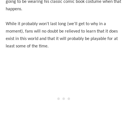
going to be wearing his classic comic book costume when that
happens.
While it probably won't last long (we'll get to why in a
moment), fans will no doubt be relieved to learn that it does
exist in this world and that it will probably be playable for at
least some of the time.