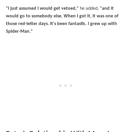
"I just assumed I would get vetoed,"
he added,
"and it
would go to somebody else. When I got it, it was one of
those red-letter days. It's been fantastic. I grew up with
Spider-Man."