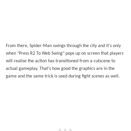
From there, Spider-Man swings through the city and it's only
when "Press R2 To Web Swing" pops up on screen that players
will realise the action has transitioned from a cutscene to
actual gameplay. That's how good the graphics are in the
game and the same trick is used during fight scenes as well.