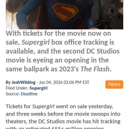
With tickets for the movie now on
sale,
Supergirl
box office tracking is
available, and the second DC Studios
movie is eyeing an opening in the
same ballpark as 2023's
The Flash
.
By
JoshWilding
-
Jun 04, 2026 02:06 PM EST
News
Filed Under:
Supergirl
Source:
Deadline
Tickets for
Supergirl
went on sale yesterday,
and three weeks before the movie swoops into
theaters, the DC Studios movie has hit tracking