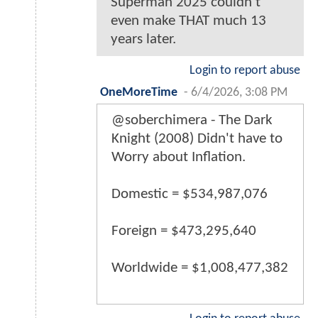
Superman 2025 couldn’t
even make THAT much 13
years later.
Login to report abuse
OneMoreTime
-
6/4/2026, 3:08 PM
@soberchimera - The Dark
Knight (2008) Didn't have to
Worry about Inflation.
Domestic = $534,987,076
Foreign = $473,295,640
Worldwide = $1,008,477,382