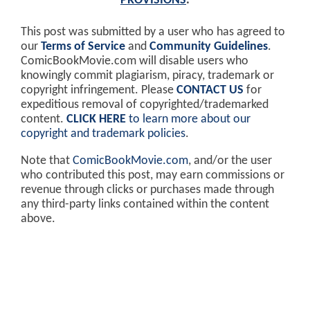
PROVISIONS
.
This post was submitted by a user who has agreed to
our
Terms of Service
and
Community Guidelines
.
ComicBookMovie.com will disable users who
knowingly commit plagiarism, piracy, trademark or
copyright infringement. Please
CONTACT US
for
expeditious removal of copyrighted/trademarked
content.
CLICK HERE
to learn more about our
copyright and trademark policies
.
Note that
ComicBookMovie.com
, and/or the user
who contributed this post, may earn commissions or
revenue through clicks or purchases made through
any third-party links contained within the content
above.