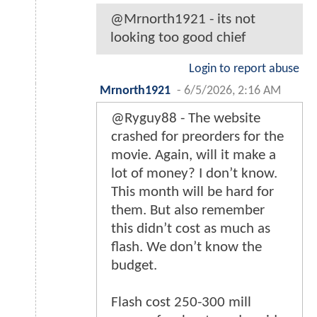
@Mrnorth1921 - its not
looking too good chief
Login to report abuse
Mrnorth1921
-
6/5/2026, 2:16 AM
@Ryguy88 - The website
crashed for preorders for the
movie. Again, will it make a
lot of money? I don’t know.
This month will be hard for
them. But also remember
this didn’t cost as much as
flash. We don’t know the
budget.
Flash cost 250-300 mill