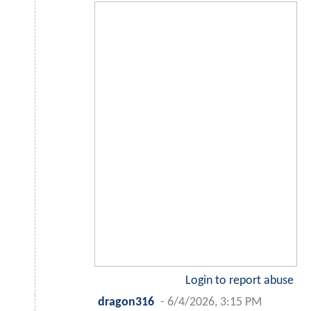
Login to report abuse
dragon316
-
6/4/2026, 3:15 PM