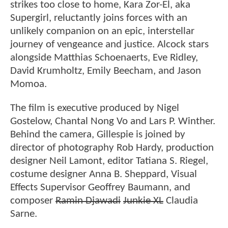
strikes too close to home, Kara Zor-El, aka
Supergirl, reluctantly joins forces with an
unlikely companion on an epic, interstellar
journey of vengeance and justice. Alcock stars
alongside Matthias Schoenaerts, Eve Ridley,
David Krumholtz, Emily Beecham, and Jason
Momoa.
The film is executive produced by Nigel
Gostelow, Chantal Nong Vo and Lars P. Winther.
Behind the camera, Gillespie is joined by
director of photography Rob Hardy, production
designer Neil Lamont, editor Tatiana S. Riegel,
costume designer Anna B. Sheppard, Visual
Effects Supervisor Geoffrey Baumann, and
composer
Ramin Djawadi
Junkie XL
Claudia
Sarne.