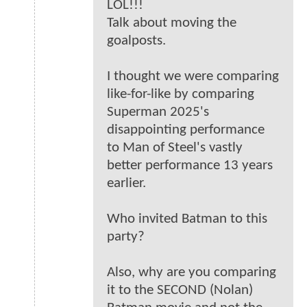
LOL!!!
Talk about moving the
goalposts.
I thought we were comparing
like-for-like by comparing
Superman 2025's
disappointing performance
to Man of Steel's vastly
better performance 13 years
earlier.
Who invited Batman to this
party?
Also, why are you comparing
it to the SECOND (Nolan)