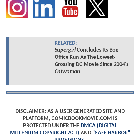
RELATED:
Supergirl
Concludes Its Box
Office Run As The Lowest-
Grossing DC Movie Since 2004's
Catwoman
DISCLAIMER: AS A USER GENERATED SITE AND
PLATFORM, COMICBOOKMOVIE.COM IS
PROTECTED UNDER THE
DMCA (DIGITAL
MILLENIUM COPYRIGHT ACT)
AND
"SAFE HARBOR"