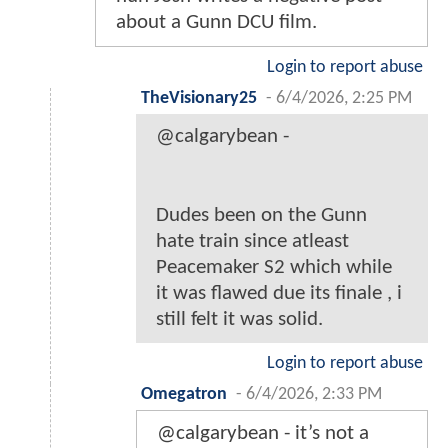
about a Gunn DCU film.
Login to report abuse
TheVisionary25
-
6/4/2026, 2:25 PM
@calgarybean -
Dudes been on the Gunn
hate train since atleast
Peacemaker S2 which while
it was flawed due its finale , i
still felt it was solid.
Login to report abuse
Omegatron
-
6/4/2026, 2:33 PM
@calgarybean - it’s not a