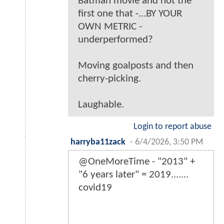
Batman movie and not the
first one that -...BY YOUR
OWN METRIC -
underperformed?
Moving goalposts and then
cherry-picking.
Laughable.
Login to report abuse
harryba11zack
-
6/4/2026, 3:50 PM
@OneMoreTime - "2013" +
"6 years later" = 2019.......
covid19