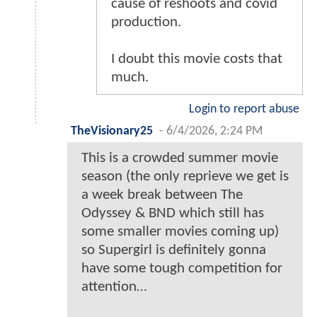
cause of reshoots and covid
production.
I doubt this movie costs that
much.
Login to report abuse
TheVisionary25
-
6/4/2026, 2:24 PM
This is a crowded summer movie
season (the only reprieve we get is
a week break between The
Odyssey & BND which still has
some smaller movies coming up)
so Supergirl is definitely gonna
have some tough competition for
attention…