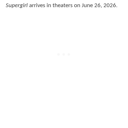
Supergirl
arrives in theaters on June 26, 2026.