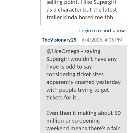
selling point. I like Supergirl
as a character but the latest
trailer kinda bored me tbh.
Login to report abuse
TheVisionary25
-
6/4/2026, 4:06 PM
@UceOmega - saying
Supergirl wouldn’t have any
hype is odd to say
considering ticket sites
apparently crashed yesterday
with people trying to get
tickets for it…
Even then it making about 50
million or so opening
weekend means there’s a fair