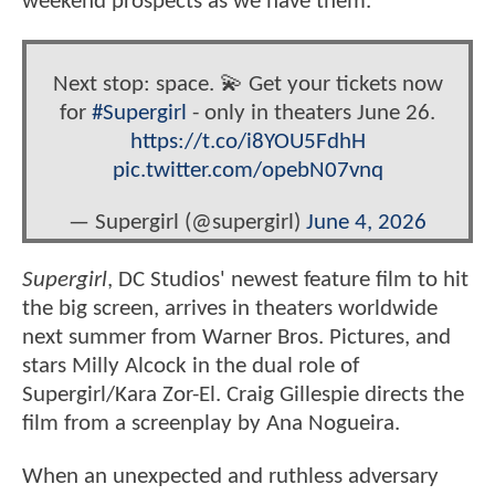
weekend prospects as we have them.
Next stop: space. 💫 Get your tickets now
for
#Supergirl
- only in theaters June 26.
https://t.co/i8YOU5FdhH
pic.twitter.com/opebN07vnq
— Supergirl (@supergirl)
June 4, 2026
Supergirl
, DC Studios' newest feature film to hit
the big screen, arrives in theaters worldwide
next summer from Warner Bros. Pictures, and
stars Milly Alcock in the dual role of
Supergirl/Kara Zor-El. Craig Gillespie directs the
film from a screenplay by Ana Nogueira.
When an unexpected and ruthless adversary