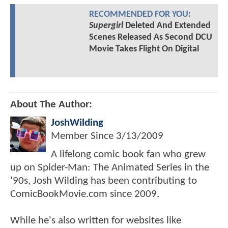
RECOMMENDED FOR YOU:
Supergirl
Deleted And Extended
Scenes Released As Second DCU
Movie Takes Flight On Digital
About The Author:
JoshWilding
Member Since
3/13/2009
A lifelong comic book fan who grew
up on Spider-Man: The Animated Series in the
'90s, Josh Wilding has been contributing to
ComicBookMovie.com since 2009.
While he's also written for websites like