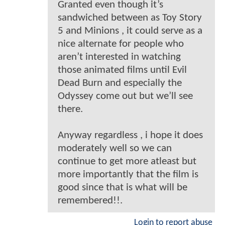
Granted even though it’s
sandwiched between as Toy Story
5 and Minions , it could serve as a
nice alternate for people who
aren’t interested in watching
those animated films until Evil
Dead Burn and especially the
Odyssey come out but we’ll see
there.
Anyway regardless , i hope it does
moderately well so we can
continue to get more atleast but
more importantly that the film is
good since that is what will be
remembered!!.
Login to report abuse