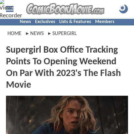
News
Exclusives
Lists & Features
Members
HOME
NEWS
SUPERGIRL
Supergirl Box Office Tracking
Points To Opening Weekend
On Par With 2023's The Flash
Movie