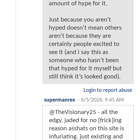
amount of hype for it.
Just because you aren’t
hyped doesn’t mean others
aren’t because they are
certainly people excited to
see it (and i say this as
someone who hasn’t been
that hyped for it myself but
still think it’s looked good).
Login to report abuse
supermanrex
-
6/5/2026, 9:45 AM
@TheVisionary25 - all the
edgy, jaded for no [frick]ing
reason asshats on this site is
infuriating. just existing and