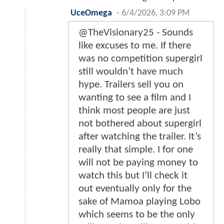
UceOmega
-
6/4/2026, 3:09 PM
@TheVisionary25 - Sounds
like excuses to me. If there
was no competition supergirl
still wouldn’t have much
hype. Trailers sell you on
wanting to see a film and I
think most people are just
not bothered about supergirl
after watching the trailer. It’s
really that simple. I for one
will not be paying money to
watch this but I’ll check it
out eventually only for the
sake of Mamoa playing Lobo
which seems to be the only