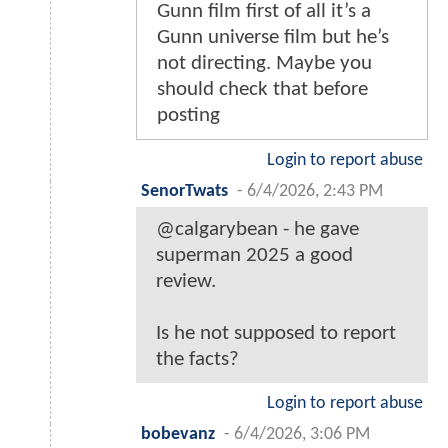
Gunn film first of all it’s a
Gunn universe film but he’s
not directing. Maybe you
should check that before
posting
Login to report abuse
SenorTwats
-
6/4/2026, 2:43 PM
@calgarybean - he gave
superman 2025 a good
review.
Is he not supposed to report
the facts?
Login to report abuse
bobevanz
-
6/4/2026, 3:06 PM