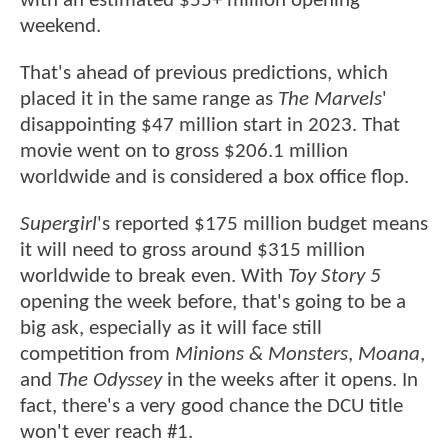
with an estimated $55+ million opening
weekend.
That's ahead of previous predictions, which
placed it in the same range as
The Marvels
'
disappointing $47 million start in 2023. That
movie went on to gross $206.1 million
worldwide and is considered a box office flop.
Supergirl
's reported $175 million budget means
it will need to gross around $315 million
worldwide to break even. With
Toy Story 5
opening the week before, that's going to be a
big ask, especially as it will face still
competition from
Minions & Monsters
,
Moana
,
and
The Odyssey
in the weeks after it opens. In
fact, there's a very good chance the DCU title
won't ever reach #1.