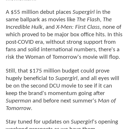
A $55 million debut places
Supergirl
in the
same ballpark as movies like
The Flash
,
The
Incredible Hulk
, and
X-Men: First Class
, none of
which proved to be major box office hits. In this
post-COVID era, without strong support from
fans and solid international numbers, there's a
risk the Woman of Tomorrow's movie will flop.
Still, that $175 million budget could prove
hugely beneficial to
Supergirl
, and all eyes will
be on the second DCU movie to see if it can
keep the brand's momentum going after
Superman
and before next summer's
Man of
Tomorrow
.
Stay tuned for updates on
Supergirl
's opening