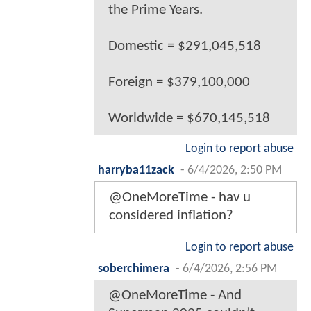
the Prime Years.
Domestic = $291,045,518
Foreign = $379,100,000
Worldwide = $670,145,518
Login to report abuse
harryba11zack
-
6/4/2026, 2:50 PM
@OneMoreTime - hav u
considered inflation?
Login to report abuse
soberchimera
-
6/4/2026, 2:56 PM
@OneMoreTime - And