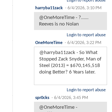
Login to report abuse
harryba11zack
-
6/4/2026, 3:10 PM
@OneMoreTime - ?......
Reeves is no Nolan
Login to report abuse
OneMoreTime
-
6/4/2026, 3:22 PM
@harryba11zack - So What
Stopped Zack Snyder, Man of
Steel (2013) = $670,145,518
doing Better? 6 Years later.
Login to report abuse
spr0cks
-
6/4/2026, 3:45 PM
@OneMoreTime -