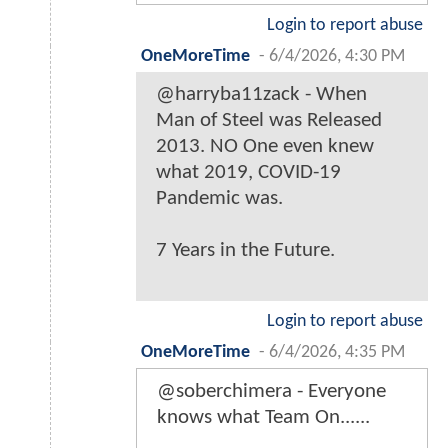
Login to report abuse
OneMoreTime
-
6/4/2026, 4:30 PM
@harryba11zack - When
Man of Steel was Released
2013. NO One even knew
what 2019, COVID-19
Pandemic was.
7 Years in the Future.
Login to report abuse
OneMoreTime
-
6/4/2026, 4:35 PM
@soberchimera - Everyone
knows what Team On......