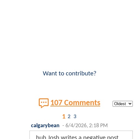
Want to contribute?
107 Comments
1
2
3
calgarybean
-
6/4/2026, 2:18 PM
huh Josh writes a negative post