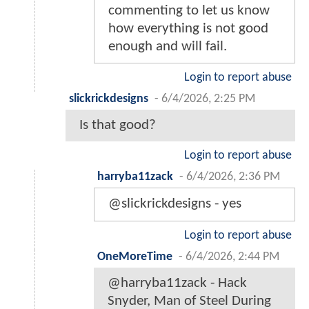
commenting to let us know
how everything is not good
enough and will fail.
Login to report abuse
slickrickdesigns
-
6/4/2026, 2:25 PM
Is that good?
Login to report abuse
harryba11zack
-
6/4/2026, 2:36 PM
@slickrickdesigns - yes
Login to report abuse
OneMoreTime
-
6/4/2026, 2:44 PM
@harryba11zack - Hack
Snyder, Man of Steel During