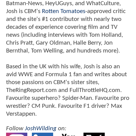
Batman-News, HeyUGuys, and WhatCulture,
Josh is CBM's
Rotten Tomatoes
-approved critic
and the site's #1 contributor with nearly two
decades of experience covering film and TV
news (including interviews with Tom Holland,
Chris Pratt, Gary Oldman, Halle Berry, Jon
Bernthal, Tom Welling, and hundreds more).
Based in the UK with his wife, Josh is also an
avid WWE and Formula 1 fan and writes about
those passions on CBM's sister sites,
TheRingReport.com and FullThrottleHQ.com.
Favourite superhero? Spider-Man. Favourite pro
wrestler? CM Punk. Favourite F1 driver? Max
Verstappen.
Follow
JoshWilding
on: