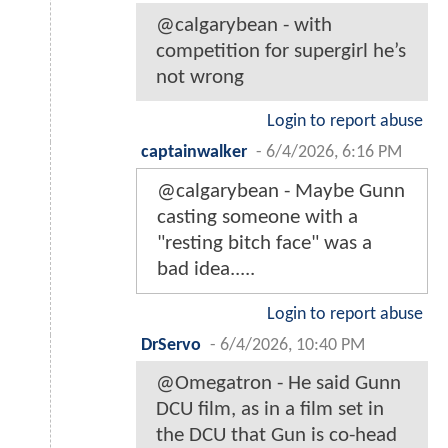
@calgarybean - with
competition for supergirl he’s
not wrong
Login to report abuse
captainwalker
-
6/4/2026, 6:16 PM
@calgarybean - Maybe Gunn
casting someone with a
"resting bitch face" was a
bad idea.....
Login to report abuse
DrServo
-
6/4/2026, 10:40 PM
@Omegatron - He said Gunn
DCU film, as in a film set in
the DCU that Gun is co-head