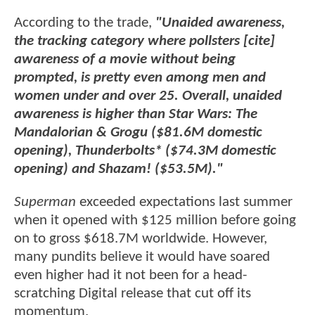
According to the trade,
"Unaided awareness,
the tracking category where pollsters [cite]
awareness of a movie without being
prompted, is pretty even among men and
women under and over 25. Overall, unaided
awareness is higher than Star Wars: The
Mandalorian & Grogu ($81.6M domestic
opening), Thunderbolts* ($74.3M domestic
opening) and Shazam! ($53.5M)."
Superman
exceeded expectations last summer
when it opened with $125 million before going
on to gross $618.7M worldwide. However,
many pundits believe it would have soared
even higher had it not been for a head-
scratching Digital release that cut off its
momentum.