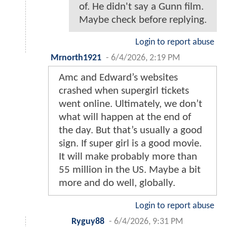
of. He didn't say a Gunn film.
Maybe check before replying.
Login to report abuse
Mrnorth1921
-
6/4/2026, 2:19 PM
Amc and Edward’s websites
crashed when supergirl tickets
went online. Ultimately, we don’t
what will happen at the end of
the day. But that’s usually a good
sign. If super girl is a good movie.
It will make probably more than
55 million in the US. Maybe a bit
more and do well, globally.
Login to report abuse
Ryguy88
-
6/4/2026, 9:31 PM