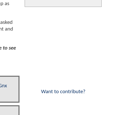
up as
tasked
nt and
e to see
Gnx
Want to contribute?