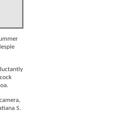
 summer
lespie
luctantly
lcock
moa.
 camera,
atiana S.