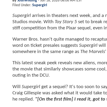
By
JoshWilding
-
Jun 18, 2026 08:06 AM EST
Filed Under:
Supergirl
Supergirl
arrives in theaters next week, and a 
Studios movie. With
Toy Story 5
set to break r
stiff competition from the Pixar sequel, even 
Warner Bros. hasn't quite managed to recaptu
word on ticket presales suggests
Supergirl
will
somewhere in the same range as
The Marvels
This latest sneak peek reveals new aliens, more 
the movie that similarly showcases some cool, 
outing in the DCU.
Will
Supergirl
get a sequel? It's too soon to sa
Craig Gillespie was asked what it would take to
he replied.
"[On the first film] I read it, got t