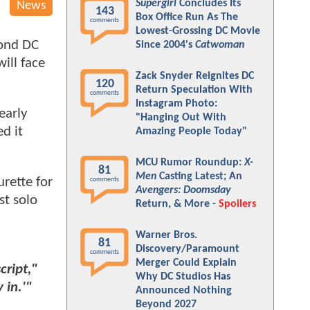
Supergirl
Concludes Its
News
143
Box Office Run As The
comments
Lowest-Grossing DC Movie
cond DC
Since 2004's
Catwoman
ill face
Zack Snyder Reignites DC
120
Return Speculation With
comments
Instagram Photo:
early
"Hanging Out With
d it
Amazing People Today"
MCU Rumor Roundup:
X-
81
Men
Casting Latest; An
urette for
comments
Avengers: Doomsday
st solo
Return, & More -
Spoilers
Warner Bros.
81
Discovery/Paramount
comments
Merger Could Explain
cript,"
Why DC Studios Has
 in.'"
Announced Nothing
Beyond 2027