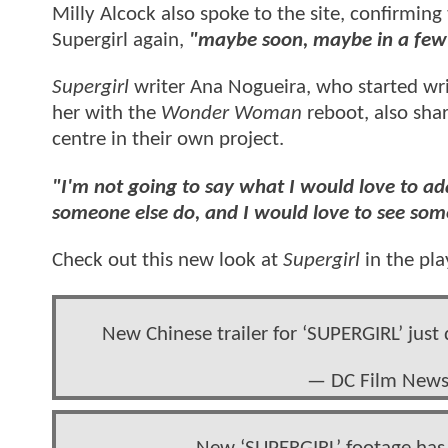
Milly Alcock also spoke to the site, confirming
Supergirl again,
"maybe soon, maybe in a few
Supergirl
writer Ana Nogueira, who started wr
her with the
Wonder Woman
reboot, also sha
centre in their own project.
"I'm not going to say what I would love to a
someone else do, and I would love to see so
Check out this new look at
Supergirl
in the pla
New Chinese trailer for ‘SUPERGIRL’ just
— DC Film New