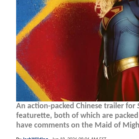
An action-packed Chinese trailer for
featurette, both of which are packed
have comments on the Maid of Might