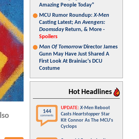
Amazing People Today"
MCU Rumor Roundup:
X-Men
Casting Latest; An
Avengers:
Doomsday
Return, & More -
Spoilers
Man Of Tomorrow
Director James
Gunn May Have Just Shared A
First Look At Brainiac's DCU
Costume
Hot Headlines
UPDATE:
X-Men
Reboot
144
Casts
Heartstopper
Star
lso
comments
Kit Connor As The MCU's
Cyclops