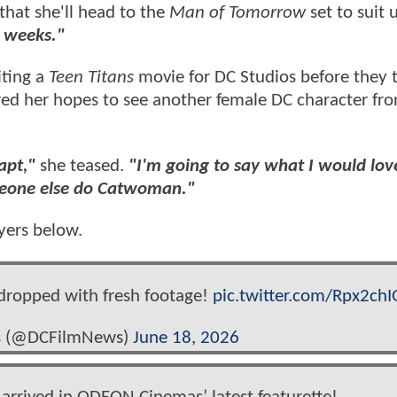
 that she'll head to the
Man of Tomorrow
set to suit 
 weeks."
iting a
Teen Titans
movie for DC Studios before they 
red her hopes to see another female DC character fro
dapt,"
she teased.
"I'm going to say what I would lov
meone else do Catwoman."
yers below.
 dropped with fresh footage!
pic.twitter.com/Rpx2chI
s (@DCFilmNews)
June 18, 2026