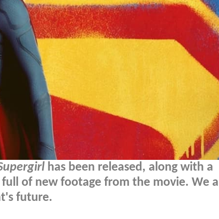
Supergirl
has been released, along with a
 full of new footage from the movie. We a
's future.