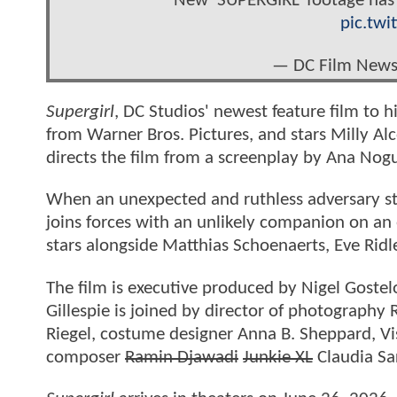
New ‘SUPERGIRL’ footage has 
pic.tw
— DC Film New
Supergirl
, DC Studios' newest feature film to 
from Warner Bros. Pictures, and stars Milly Alco
directs the film from a screenplay by Ana Nogu
When an unexpected and ruthless adversary stri
joins forces with an unlikely companion on an e
stars alongside Matthias Schoenaerts, Eve Ri
The film is executive produced by Nigel Goste
Gillespie is joined by director of photography
Riegel, costume designer Anna B. Sheppard, Vi
composer
Ramin Djawadi
Junkie XL
Claudia Sa