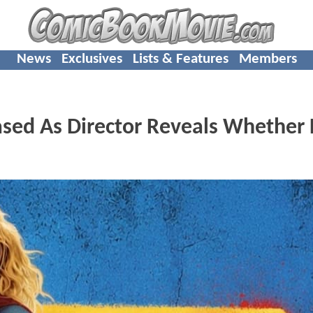
News
Exclusives
Lists & Features
Members
eased As Director Reveals Whether