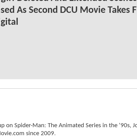
sed As Second DCU Movie Takes F
gital
p on Spider-Man: The Animated Series in the '90s, J
ovie.com since 2009.