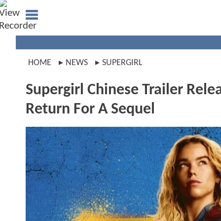
HOME
NEWS
SUPERGIRL
Supergirl Chinese Trailer Rel
Return For A Sequel