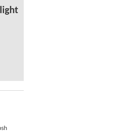
light
osh