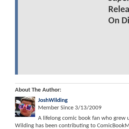
Relea
On Di
About The Author:
JoshWilding
Member Since
3/13/2009
A lifelong comic book fan who grew u
Wilding has been contributing to ComicBookM