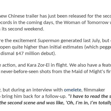
new Chinese trailer has just been released for the se
ecords in the coming days, the Woman of Tomorrow w
in its second weekend.
re the excitement
Superman
generated last July, but 
 open quite higher than initial estimates (which pegge
' dismal $47 million debut).
action, and Kara Zor-El in flight. We also have a feat
never-before-seen shots from the Maid of Might's fir
y, but during an interview with
omelete
, filmmaker
 bring him back for a follow-up.
"I have to read the s
o the second scene and was like, 'Oh, I'm in, I'm totally