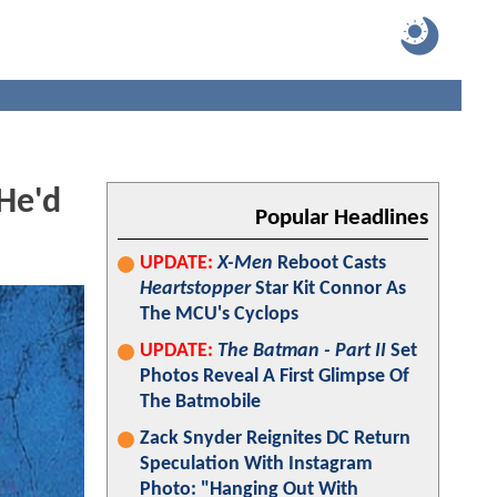
 He'd
Popular Headlines
UPDATE:
X-Men
Reboot Casts
Heartstopper
Star Kit Connor As
The MCU's Cyclops
UPDATE:
The Batman - Part II
Set
Photos Reveal A First Glimpse Of
The Batmobile
Zack Snyder Reignites DC Return
Speculation With Instagram
Photo: "Hanging Out With