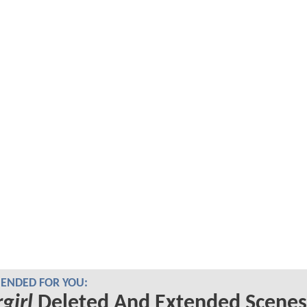
NDED FOR YOU:
girl
Deleted And Extended Scenes