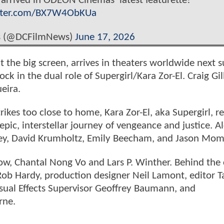
arrived in ODEON Cinemas’ latest featurette!
itter.com/BX7W4ObKUa
s (@DCFilmNews)
June 17, 2026
hit the big screen, arrives in theaters worldwide next
ck in the dual role of Supergirl/Kara Zor-El. Craig Gil
eira.
kes too close to home, Kara Zor-El, aka Supergirl, re
pic, interstellar journey of vengeance and justice. A
dley, David Krumholtz, Emily Beecham, and Jason Mo
low, Chantal Nong Vo and Lars P. Winther. Behind the
 Rob Hardy, production designer Neil Lamont, editor T
sual Effects Supervisor Geoffrey Baumann, and
rne.