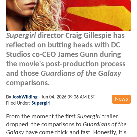
Supergirl
director Craig Gillespie has
reflected on butting heads with DC
Studios co-CEO James Gunn during
the movie's post-production process
and those
Guardians of the Galaxy
comparisons.
By
JoshWilding
-
Jun 04, 2026 09:06 AM EST
News
Filed Under:
Supergirl
From the moment the first
Supergirl
trailer
dropped, the comparisons to
Guardians of the
Galaxy
have come thick and fast. Honestly, it's