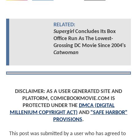
RELATED:
Supergirl
Concludes Its Box
Office Run As The Lowest-
Grossing DC Movie Since 2004's
Catwoman
DISCLAIMER: AS A USER GENERATED SITE AND
PLATFORM, COMICBOOKMOVIE.COM IS
PROTECTED UNDER THE
DMCA (DIGITAL
MILLENIUM COPYRIGHT ACT)
AND
"SAFE HARBOR"
PROVISIONS
.
This post was submitted by a user who has agreed to