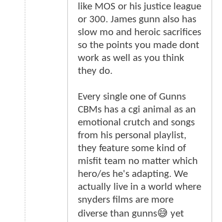
like MOS or his justice league
or 300. James gunn also has
slow mo and heroic sacrifices
so the points you made dont
work as well as you think
they do.
Every single one of Gunns
CBMs has a cgi animal as an
emotional crutch and songs
from his personal playlist,
they feature some kind of
misfit team no matter which
hero/es he's adapting. We
actually live in a world where
snyders films are more
diverse than gunns😅 yet