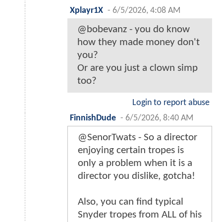
Xplayr1X
-
6/5/2026, 4:08 AM
@bobevanz - you do know
how they made money don't
you?
Or are you just a clown simp
too?
Login to report abuse
FinnishDude
-
6/5/2026, 8:40 AM
@SenorTwats - So a director
enjoying certain tropes is
only a problem when it is a
director you dislike, gotcha!
Also, you can find typical
Snyder tropes from ALL of his