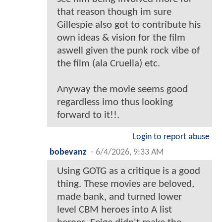
that reason though im sure
Gillespie also got to contribute his
own ideas & vision for the film
aswell given the punk rock vibe of
the film (ala Cruella) etc.
Anyway the movie seems good
regardless imo thus looking
forward to it!!.
Login to report abuse
bobevanz
-
6/4/2026, 9:33 AM
Using GOTG as a critique is a good
thing. These movies are beloved,
made bank, and turned lower
level CBM heroes into A list