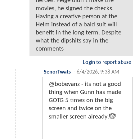
heroes. Feige didn't make the
movies, he signed the checks.
Having a creative person at the
Helm instead of a bald suit will
benefit in the long term. Despite
what the dipshits say in the
comments
Login to report abuse
SenorTwats
-
6/4/2026, 9:38 AM
@bobevanz - its not a good
thing when Gunn has made
GOTG 5 times on the big
screen and twice on the
smaller screen already.🤡