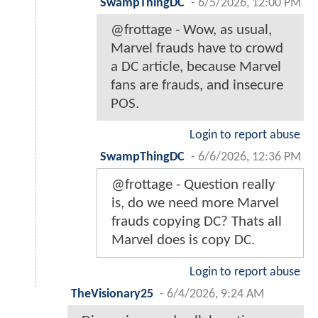
SwampThingDC
-
6/5/2026, 12:00 PM
@frottage - Wow, as usual,
Marvel frauds have to crowd
a DC article, because Marvel
fans are frauds, and insecure
POS.
Login to report abuse
SwampThingDC
-
6/6/2026, 12:36 PM
@frottage - Question really
is, do we need more Marvel
frauds copying DC? Thats all
Marvel does is copy DC.
Login to report abuse
TheVisionary25
-
6/4/2026, 9:24 AM