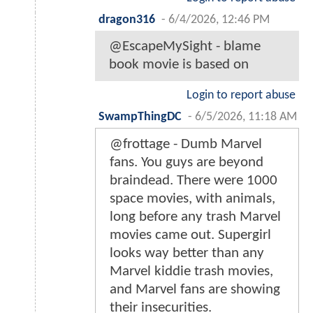
dragon316
-
6/4/2026, 12:46 PM
@EscapeMySight - blame
book movie is based on
Login to report abuse
SwampThingDC
-
6/5/2026, 11:18 AM
@frottage - Dumb Marvel
fans. You guys are beyond
braindead. There were 1000
space movies, with animals,
long before any trash Marvel
movies came out. Supergirl
looks way better than any
Marvel kiddie trash movies,
and Marvel fans are showing
their insecurities.