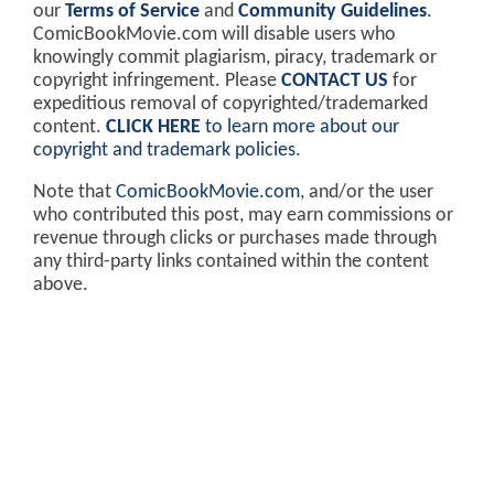
our
Terms of Service
and
Community Guidelines
.
ComicBookMovie.com will disable users who
knowingly commit plagiarism, piracy, trademark or
copyright infringement. Please
CONTACT US
for
expeditious removal of copyrighted/trademarked
content.
CLICK HERE
to learn more about our
copyright and trademark policies
.
Note that
ComicBookMovie.com
, and/or the user
who contributed this post, may earn commissions or
revenue through clicks or purchases made through
any third-party links contained within the content
above.