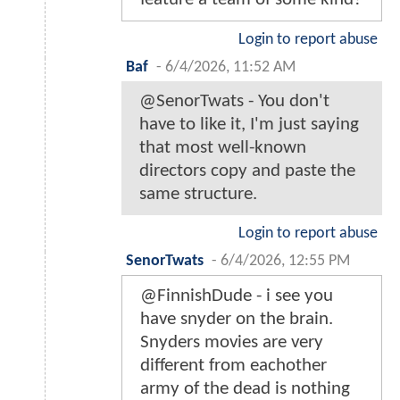
Login to report abuse
Baf
-
6/4/2026, 11:52 AM
@SenorTwats - You don't
have to like it, I'm just saying
that most well-known
directors copy and paste the
same structure.
Login to report abuse
SenorTwats
-
6/4/2026, 12:55 PM
@FinnishDude - i see you
have snyder on the brain.
Snyders movies are very
different from eachother
army of the dead is nothing