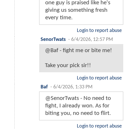
one guy is praised like he's
giving us something fresh
every time.
Login to report abuse
SenorTwats
-
6/4/2026, 12:57 PM
@Baf - fight me or bite me!
Take your pick sir!!
Login to report abuse
Baf
-
6/4/2026, 1:33 PM
@SenorTwats - No need to
fight, I already won. As for
biting you, no need to flirt.
Login to report abuse