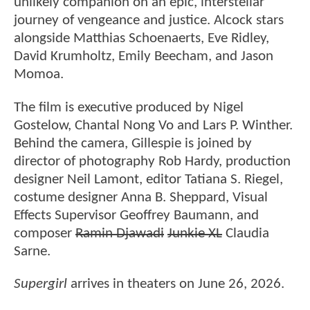
unlikely companion on an epic, interstellar
journey of vengeance and justice. Alcock stars
alongside Matthias Schoenaerts, Eve Ridley,
David Krumholtz, Emily Beecham, and Jason
Momoa.
The film is executive produced by Nigel
Gostelow, Chantal Nong Vo and Lars P. Winther.
Behind the camera, Gillespie is joined by
director of photography Rob Hardy, production
designer Neil Lamont, editor Tatiana S. Riegel,
costume designer Anna B. Sheppard, Visual
Effects Supervisor Geoffrey Baumann, and
composer
Ramin Djawadi
Junkie XL
Claudia
Sarne.
Supergirl
arrives in theaters on June 26, 2026.