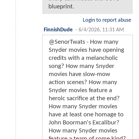
blueprint.
Login to report abuse
FinnishDude
-
6/4/2026, 11:31 AM
@SenorTwats - How many
Snyder movies have opening
credits with a melancholic
song? How many Snyder
movies have slow-mow
action scenes? How many
Snyder movies feature a
heroic sacrifice at the end?
How many Snyder movies
have at least one homage to
John Boorman's Excalibur?
How many Snyder movies
feature a team of some kind?