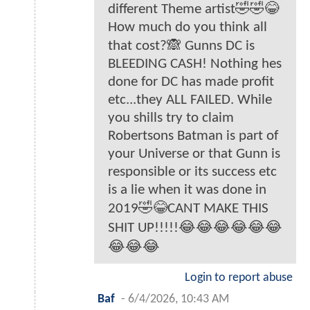
different Theme artist🤣🤣😂
How much do you think all
that cost?🙈 Gunns DC is
BLEEDING CASH! Nothing hes
done for DC has made profit
etc...they ALL FAILED. While
you shills try to claim
Robertsons Batman is part of
your Universe or that Gunn is
responsible or its success etc
is a lie when it was done in
2019🤣😂CANT MAKE THIS
SHIT UP!!!!!😂😂😂😂😂😂
😂😂😂
Login to report abuse
Baf
-
6/4/2026, 10:43 AM