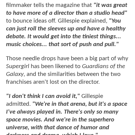
filmmaker tells the magazine that
"it was great
to have more of a director than a studio head"
to bounce ideas off. Gillespie explained,
"You
can just roll the sleeves up and have a healthy
debate. It would get into the tiniest things...
music choices... that sort of push and pull."
Those needle drops have been a big part of why
Supergirl
has been likened to
Guardians of the
Galaxy
, and the similarities between the two
franchises aren't lost on the director.
"I don't think I can avoid it,"
Gillespie
admitted.
"We're in that arena, but it's a space
I've always played in. There's only so many
space movies. And we're in the superhero
universe, with that dance of humor and