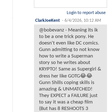
Login to report abuse
ClarkJoeKent
-
6/4/2026, 10:12 AM
@bobevanz - Meaning its ik
to be a one trick pony. He
doesn't even like DC comics.
Gunn admitting to not know
how to write a Superman
story so he writes about
KRYPTO! Same as Supergirl &
dress her like GOTG😂😂
Gunn Shills coping skills is
amazing & UNMATCHED!
They EXPECT a FAILURE just
to say it was a cheap film
(But has 8 RESHOOTS 3