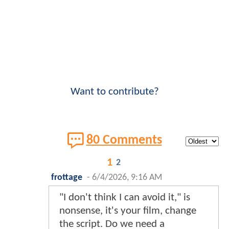
Want to contribute?
80 Comments
1
2
frottage
-
6/4/2026, 9:16 AM
"I don't think I can avoid it," is
nonsense, it's your film, change
the script. Do we need a