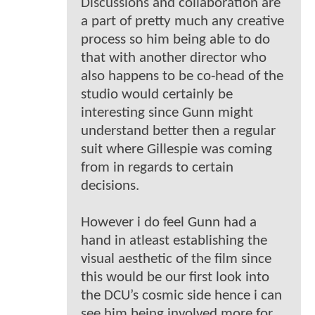
Discussions and collaboration are
a part of pretty much any creative
process so him being able to do
that with another director who
also happens to be co-head of the
studio would certainly be
interesting since Gunn might
understand better then a regular
suit where Gillespie was coming
from in regards to certain
decisions.
However i do feel Gunn had a
hand in atleast establishing the
visual aesthetic of the film since
this would be our first look into
the DCU’s cosmic side hence i can
see him being involved more for