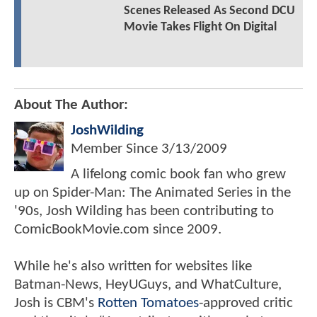
Scenes Released As Second DCU
Movie Takes Flight On Digital
About The Author:
JoshWilding
Member Since
3/13/2009
A lifelong comic book fan who grew
up on Spider-Man: The Animated Series in the
'90s, Josh Wilding has been contributing to
ComicBookMovie.com since 2009.
While he's also written for websites like
Batman-News, HeyUGuys, and WhatCulture,
Josh is CBM's
Rotten Tomatoes
-approved critic