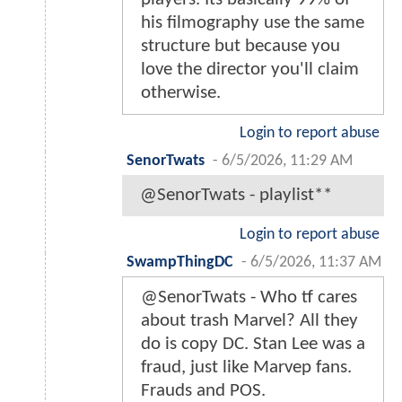
his filmography use the same
structure but because you
love the director you'll claim
otherwise.
Login to report abuse
SenorTwats
-
6/5/2026, 11:29 AM
@SenorTwats - playlist**
Login to report abuse
SwampThingDC
-
6/5/2026, 11:37 AM
@SenorTwats - Who tf cares
about trash Marvel? All they
do is copy DC. Stan Lee was a
fraud, just like Marvep fans.
Frauds and POS.