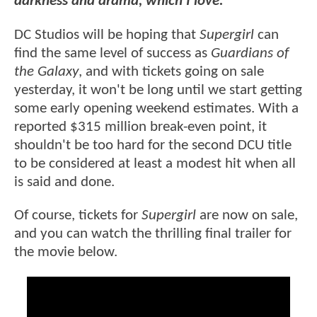
darkness and drama, which I love."
DC Studios will be hoping that
Supergirl
can
find the same level of success as
Guardians of
the Galaxy
, and with tickets going on sale
yesterday, it won't be long until we start getting
some early opening weekend estimates. With a
reported $315 million break-even point, it
shouldn't be too hard for the second DCU title
to be considered at least a modest hit when all
is said and done.
Of course, tickets for
Supergirl
are now on sale,
and you can watch the thrilling final trailer for
the movie below.