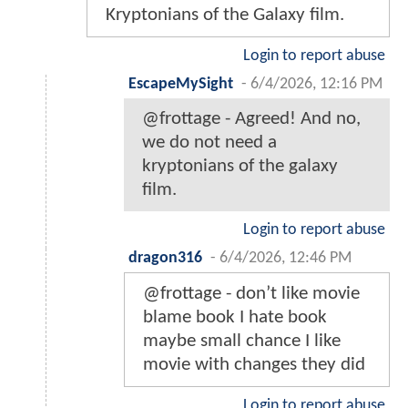
Kryptonians of the Galaxy film.
Login to report abuse
EscapeMySight
-
6/4/2026, 12:16 PM
@frottage - Agreed! And no,
we do not need a
kryptonians of the galaxy
film.
Login to report abuse
dragon316
-
6/4/2026, 12:46 PM
@frottage - don’t like movie
blame book I hate book
maybe small chance I like
movie with changes they did
Login to report abuse