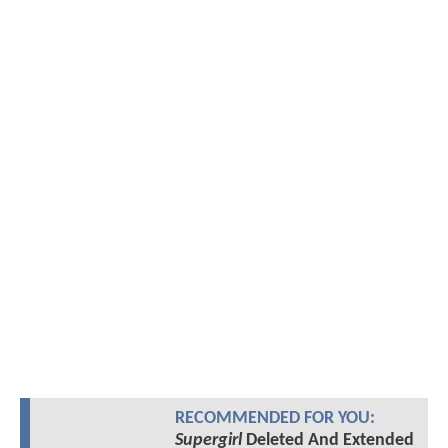
RECOMMENDED FOR YOU:
Supergirl
Deleted And Extended