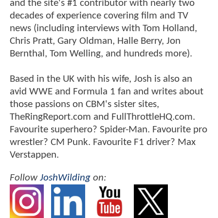
and the site's #1 contributor with nearly two
decades of experience covering film and TV
news (including interviews with Tom Holland,
Chris Pratt, Gary Oldman, Halle Berry, Jon
Bernthal, Tom Welling, and hundreds more).
Based in the UK with his wife, Josh is also an
avid WWE and Formula 1 fan and writes about
those passions on CBM's sister sites,
TheRingReport.com and FullThrottleHQ.com.
Favourite superhero? Spider-Man. Favourite pro
wrestler? CM Punk. Favourite F1 driver? Max
Verstappen.
Follow
JoshWilding
on: