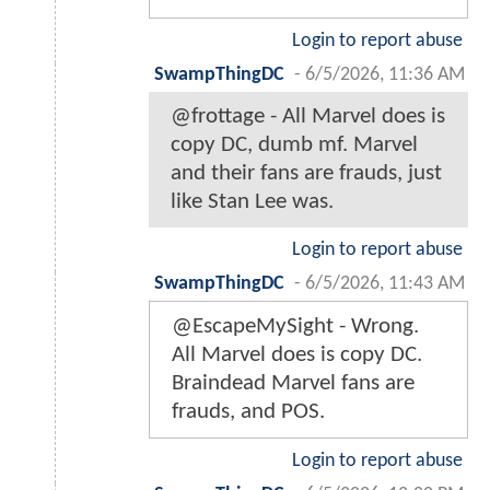
Login to report abuse
SwampThingDC
-
6/5/2026, 11:36 AM
@frottage - All Marvel does is
copy DC, dumb mf. Marvel
and their fans are frauds, just
like Stan Lee was.
Login to report abuse
SwampThingDC
-
6/5/2026, 11:43 AM
@EscapeMySight - Wrong.
All Marvel does is copy DC.
Braindead Marvel fans are
frauds, and POS.
Login to report abuse