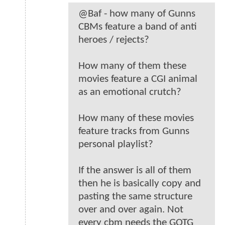
@Baf - how many of Gunns
CBMs feature a band of anti
heroes / rejects?
How many of them these
movies feature a CGI animal
as an emotional crutch?
How many of these movies
feature tracks from Gunns
personal playlist?
If the answer is all of them
then he is basically copy and
pasting the same structure
over and over again. Not
every cbm needs the GOTG