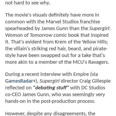
not hard to see why.
The movie's visuals definitely have more in
common with the Marvel Studios franchise
spearheaded by James Gunn than the
Supergirl:
Woman of Tomorrow
comic book that inspired
it. That's evident from Krem of the Yellow Hills;
the villain's striking red hair, beard, and pirate-
style have been swapped out for a take that's
more akin to a member of the MCU's Ravagers.
During a recent interview with Empire (via
GamesRadar+
),
Supergirl
director Craig Gillespie
reflected on
"debating stuff"
with DC Studios
co-CEO James Gunn, who was seemingly very
hands-on in the post-production process.
However, despite any disagreements, the