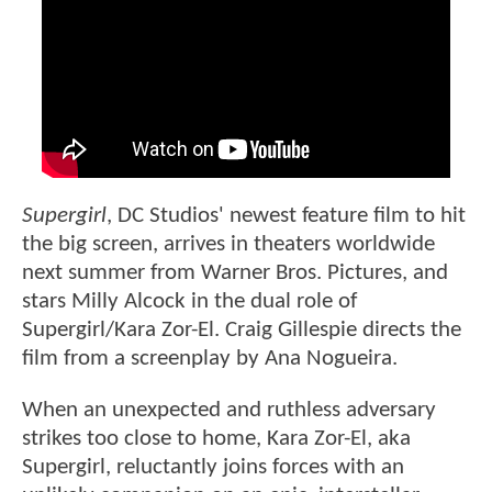
Supergirl
, DC Studios' newest feature film to hit
the big screen, arrives in theaters worldwide
next summer from Warner Bros. Pictures, and
stars Milly Alcock in the dual role of
Supergirl/Kara Zor-El. Craig Gillespie directs the
film from a screenplay by Ana Nogueira.
When an unexpected and ruthless adversary
strikes too close to home, Kara Zor-El, aka
Supergirl, reluctantly joins forces with an