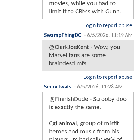
movies, while you had to
limit it to CBMs with Gunn.
Login to report abuse
SwampThingDC
-
6/5/2026, 11:19 AM
@ClarkJoeKent - Wow, you
Marvel fans are some
braindesd mfs.
Login to report abuse
SenorTwats
-
6/5/2026, 11:28 AM
@FinnishDude - Scrooby doo
is exactly the same.
Cgi animal, group of misfit
heroes and music from his
players. Its basically 99% of