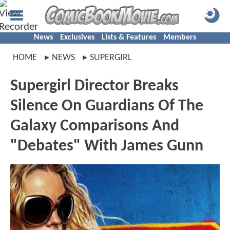
News
Exclusives
Lists & Features
Members
HOME
NEWS
SUPERGIRL
Supergirl Director Breaks
Silence On Guardians Of The
Galaxy Comparisons And
"Debates" With James Gunn