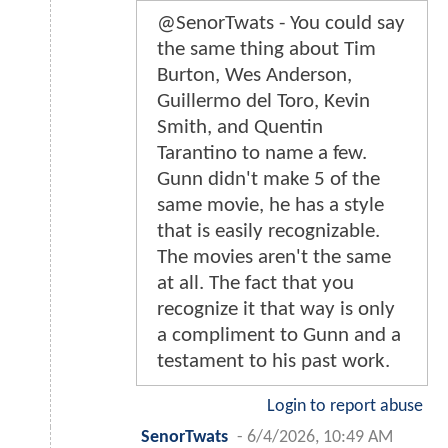
@SenorTwats - You could say
the same thing about Tim
Burton, Wes Anderson,
Guillermo del Toro, Kevin
Smith, and Quentin
Tarantino to name a few.
Gunn didn't make 5 of the
same movie, he has a style
that is easily recognizable.
The movies aren't the same
at all. The fact that you
recognize it that way is only
a compliment to Gunn and a
testament to his past work.
Login to report abuse
SenorTwats
-
6/4/2026, 10:49 AM