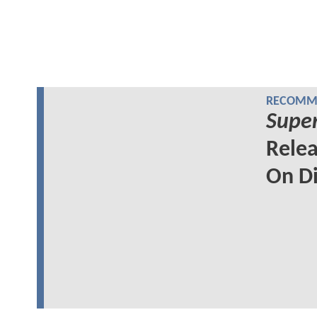
RECOMME
Super
Relea
On Di