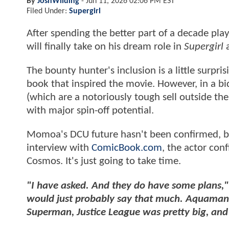
By
JoshWilding
-
Jun 11, 2026 02:06 PM EST
Filed Under:
Supergirl
After spending the better part of a decade p
will finally take on his dream role in
Supergirl
a
The bounty hunter's inclusion is a little surpri
book that inspired the movie. However, in a bi
(which are a notoriously tough sell outside th
with major spin-off potential.
Momoa's DCU future hasn't been confirmed, but
interview with
ComicBook.com
, the actor con
Cosmos. It's just going to take time.
"I have asked. And they do have some plans,"
would just probably say that much. Aquaman, 
Superman, Justice League was pretty big, and 