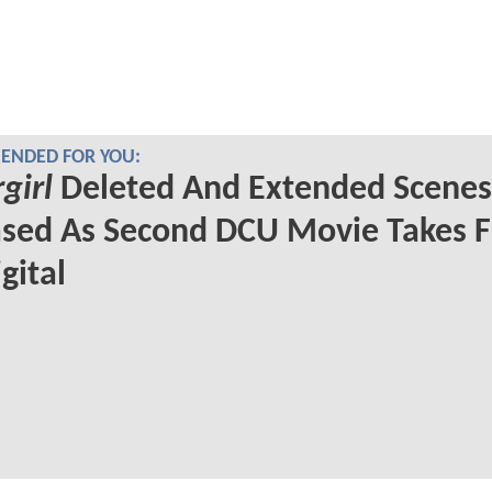
NDED FOR YOU:
girl
Deleted And Extended Scenes
sed As Second DCU Movie Takes F
gital