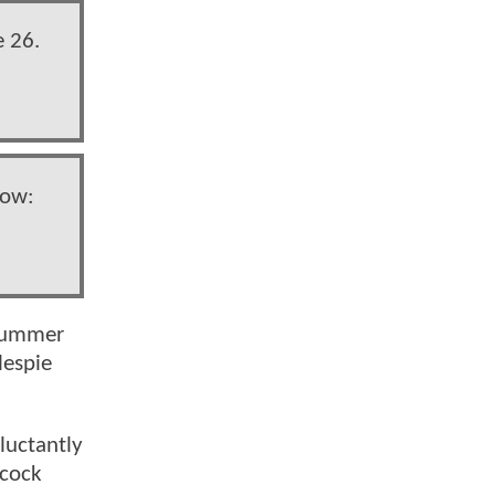
e 26.
now:
 summer
lespie
luctantly
lcock