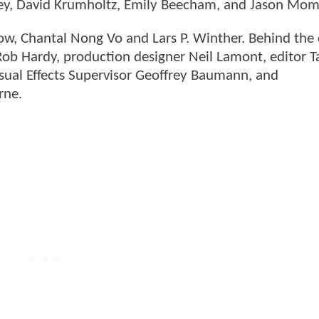
dley, David Krumholtz, Emily Beecham, and Jason Mo
low, Chantal Nong Vo and Lars P. Winther. Behind the
 Rob Hardy, production designer Neil Lamont, editor T
sual Effects Supervisor Geoffrey Baumann, and
rne.