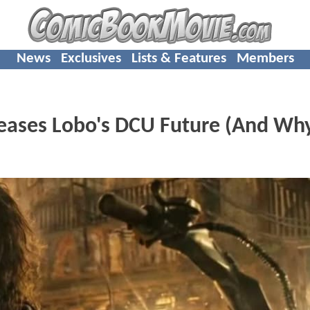
News
Exclusives
Lists & Features
Members
eases Lobo's DCU Future (And Why