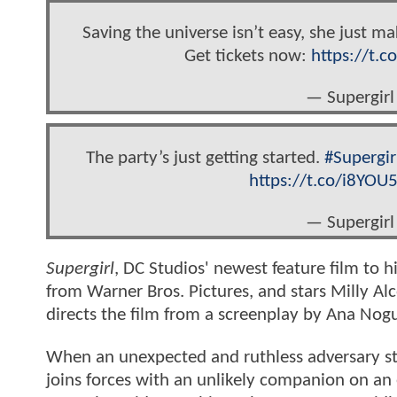
Saving the universe isn’t easy, she just ma
Get tickets now:
https://t.
— Supergirl
The party’s just getting started.
#Supergir
https://t.co/i8YOU
— Supergirl
Supergirl
, DC Studios' newest feature film to 
from Warner Bros. Pictures, and stars Milly Alco
directs the film from a screenplay by Ana Nogu
When an unexpected and ruthless adversary stri
joins forces with an unlikely companion on an e