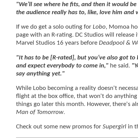
"We’ll see where he fits, and then it would b
the audience really has to, like, love him and 
If we do get a solo outing for
Lobo
, Momoa hope
page with an R-rating. DC Studios will release 
Marvel Studios 16 years before
Deadpool & Wo
"It has to be [R-rated], but you’ve also got to 
and expect everybody to come in,"
he said.
"Y
say anything yet."
While Lobo becoming a reality doesn't necessa
flight at the box office, that won't do anythi
things go later this month. However, there's 
Man of Tomorrow
.
Check out some new promos for
Supergirl
in t