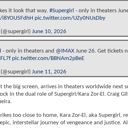
kes it look that way.
#Supergirl
- only in theaters Jun
co/i8YOU5FdhH
pic.twitter.com/UZy0NUsDby
 (@supergirl)
June 10, 2026
l
- only in theaters and
@IMAX
June 26. Get tickets 
5FL7f
pic.twitter.com/BBNAm2pBeE
 (@supergirl)
June 11, 2026
hit the big screen, arrives in theaters worldwide next
ck in the dual role of Supergirl/Kara Zor-El. Craig Gil
eira.
kes too close to home, Kara Zor-El, aka Supergirl, re
pic, interstellar journey of vengeance and justice. A