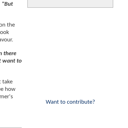
.
"But
 on the
took
avour.
n there
t want to
t take
see how
mmer's
Want to contribute?