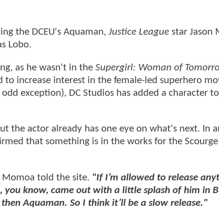
laying the DCEU's Aquaman,
Justice League
star Jason
s Lobo.
sing, as he wasn't in the
Supergirl: Woman of Tomorr
d to increase interest in the female-led superhero mo
e odd exception), DC Studios has added a character t
 the actor already has one eye on what's next. In a
firmed that something is in the works for the Scourge
Momoa told the site.
"If I’m allowed to release anyt
you know, came out with a little splash of him in 
then Aquaman. So I think it’ll be a slow release."