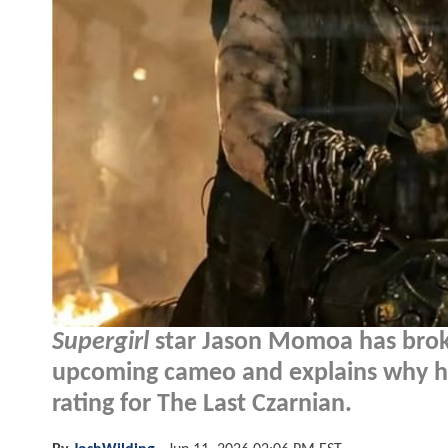
Supergirl
star Jason Momoa has broke
upcoming cameo and explains why he'
rating for The Last Czarnian.