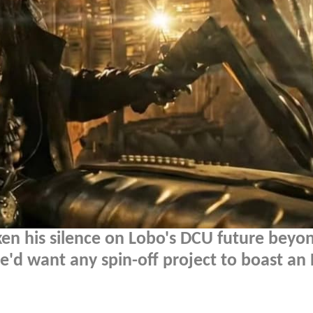
n his silence on Lobo's DCU future beyon
d want any spin-off project to boast an 