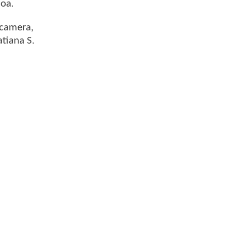
moa.
 camera,
atiana S.