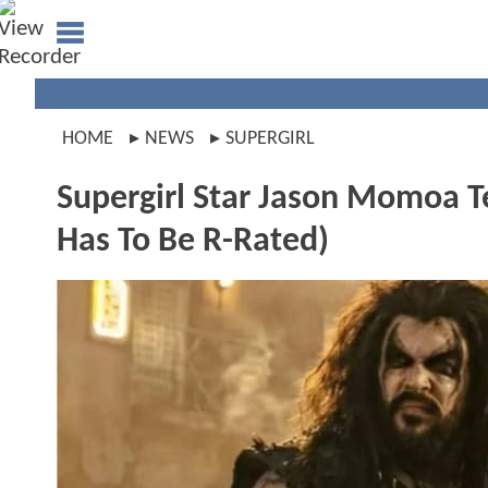
HOME
NEWS
SUPERGIRL
Supergirl Star Jason Momoa T
Has To Be R-Rated)