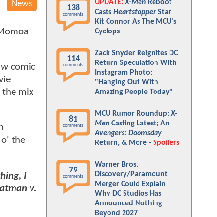
UPDATE:
X-Men
Reboot
News
138
Casts
Heartstopper
Star
comments
Kit Connor As The MCU's
 Momoa
Cyclops
Zack Snyder Reignites DC
114
Return Speculation With
ow
comic
comments
Instagram Photo:
vie
"Hanging Out With
o the mix
Amazing People Today"
MCU Rumor Roundup:
X-
81
Men
Casting Latest; An
n
comments
Avengers: Doomsday
 o' the
Return, & More -
Spoilers
Warner Bros.
79
Discovery/Paramount
hing, I
comments
Merger Could Explain
Batman v.
Why DC Studios Has
Announced Nothing
Beyond 2027