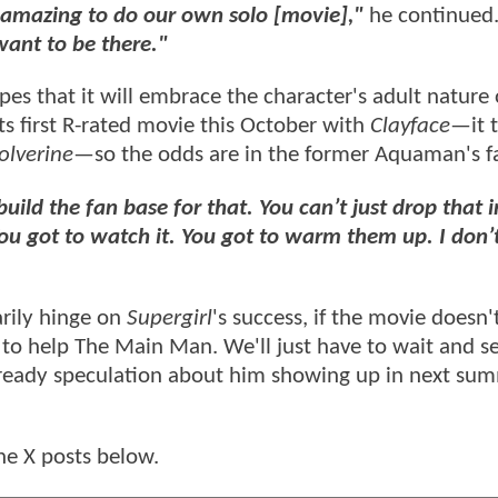
e amazing to do our own solo [movie],"
he continued
want to be there."
s that it will embrace the character's adult nature
its first R-rated movie this October with
Clayface
—it 
lverine
—so the odds are in the former Aquaman's f
build the fan base for that. You can’t just drop that i
ou got to watch it. You got to warm them up. I don’
rily hinge on
Supergirl
's success, if the movie doesn'
ng to help The Main Man. We'll just have to wait and 
already speculation about him showing up in next su
he X posts below.