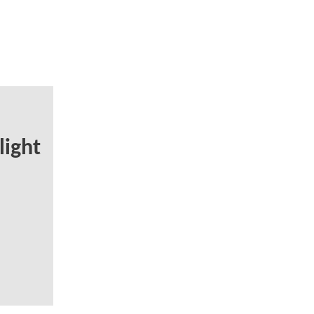
light