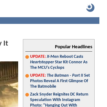
 It
Popular Headlines
UPDATE:
X-Men
Reboot Casts
Heartstopper
Star Kit Connor As
The MCU's Cyclops
UPDATE:
The Batman - Part II
Set
Photos Reveal A First Glimpse Of
The Batmobile
Zack Snyder Reignites DC Return
Speculation With Instagram
Photo: "Hanging Out With