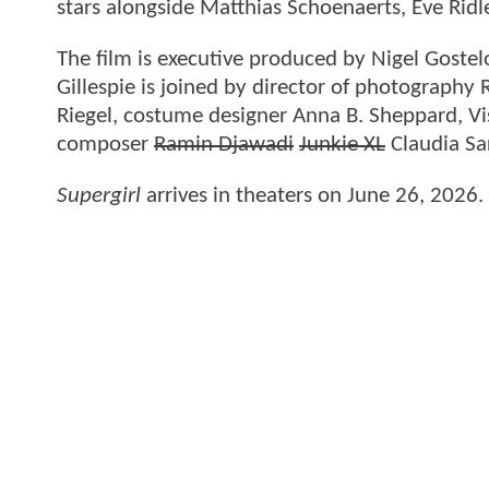
stars alongside Matthias Schoenaerts, Eve Ri
The film is executive produced by Nigel Goste
Gillespie is joined by director of photography
Riegel, costume designer Anna B. Sheppard, Vi
composer
Ramin Djawadi
Junkie XL
Claudia Sa
Supergirl
arrives in theaters on June 26, 2026.