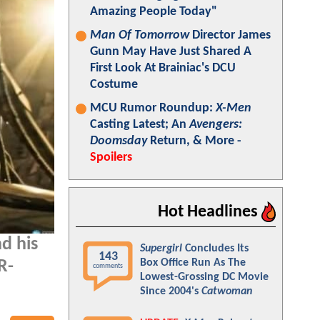
Amazing People Today"
Man Of Tomorrow
Director James
Gunn May Have Just Shared A
First Look At Brainiac's DCU
Costume
MCU Rumor Roundup:
X-Men
Casting Latest; An
Avengers:
Doomsday
Return, & More -
Spoilers
Hot Headlines
d his
Supergirl
Concludes Its
143
Box Office Run As The
R-
comments
Lowest-Grossing DC Movie
Since 2004's
Catwoman