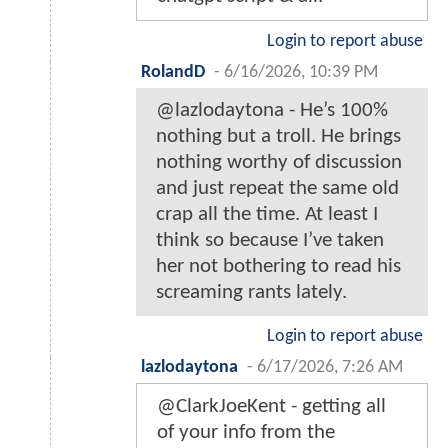
Login to report abuse
RolandD
-
6/16/2026, 10:39 PM
@lazlodaytona - He’s 100%
nothing but a troll. He brings
nothing worthy of discussion
and just repeat the same old
crap all the time. At least I
think so because I’ve taken
her not bothering to read his
screaming rants lately.
Login to report abuse
lazlodaytona
-
6/17/2026, 7:26 AM
@ClarkJoeKent - getting all
of your info from the