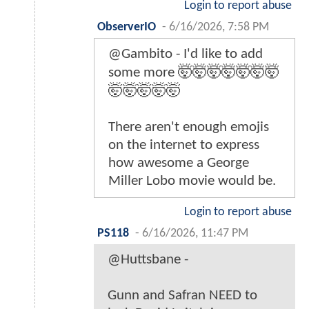
Login to report abuse
ObserverIO
-
6/16/2026, 7:58 PM
@Gambito - I'd like to add
some more 🤯🤯🤯🤯🤯🤯🤯
🤯🤯🤯🤯🤯
There aren't enough emojis
on the internet to express
how awesome a George
Miller Lobo movie would be.
Login to report abuse
PS118
-
6/16/2026, 11:47 PM
@Huttsbane -
Gunn and Safran NEED to