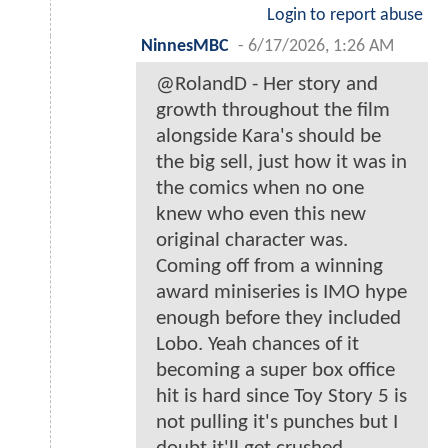
Login to report abuse
NinnesMBC
-
6/17/2026, 1:26 AM
@RolandD - Her story and
growth throughout the film
alongside Kara's should be
the big sell, just how it was in
the comics when no one
knew who even this new
original character was.
Coming off from a winning
award miniseries is IMO hype
enough before they included
Lobo. Yeah chances of it
becoming a super box office
hit is hard since Toy Story 5 is
not pulling it's punches but I