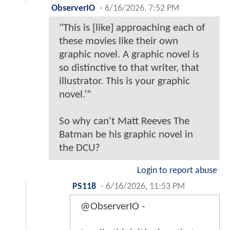
ObserverIO
-
6/16/2026, 7:52 PM
"This is [like] approaching each of
these movies like their own
graphic novel. A graphic novel is
so distinctive to that writer, that
illustrator. This is your graphic
novel.’”
So why can't Matt Reeves The
Batman be his graphic novel in
the DCU?
Login to report abuse
PS118
-
6/16/2026, 11:53 PM
@ObserverIO -