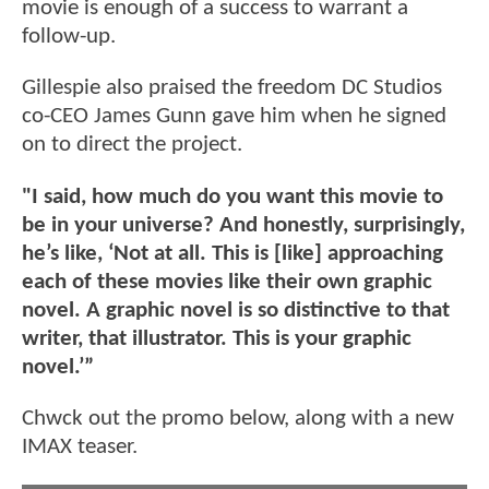
movie is enough of a success to warrant a
follow-up.
Gillespie also praised the freedom DC Studios
co-CEO James Gunn gave him when he signed
on to direct the project.
"I said, how much do you want this movie to
be in your universe? And honestly, surprisingly,
he’s like, ‘Not at all. This is [like] approaching
each of these movies like their own graphic
novel. A graphic novel is so distinctive to that
writer, that illustrator. This is your graphic
novel.’”
Chwck out the promo below, along with a new
IMAX teaser.