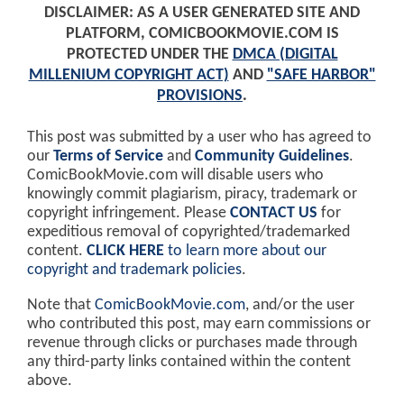
DISCLAIMER: AS A USER GENERATED SITE AND
PLATFORM, COMICBOOKMOVIE.COM IS
PROTECTED UNDER THE
DMCA (DIGITAL
MILLENIUM COPYRIGHT ACT)
AND
"SAFE HARBOR"
PROVISIONS
.
This post was submitted by a user who has agreed to
our
Terms of Service
and
Community Guidelines
.
ComicBookMovie.com will disable users who
knowingly commit plagiarism, piracy, trademark or
copyright infringement. Please
CONTACT US
for
expeditious removal of copyrighted/trademarked
content.
CLICK HERE
to learn more about our
copyright and trademark policies
.
Note that
ComicBookMovie.com
, and/or the user
who contributed this post, may earn commissions or
revenue through clicks or purchases made through
any third-party links contained within the content
above.