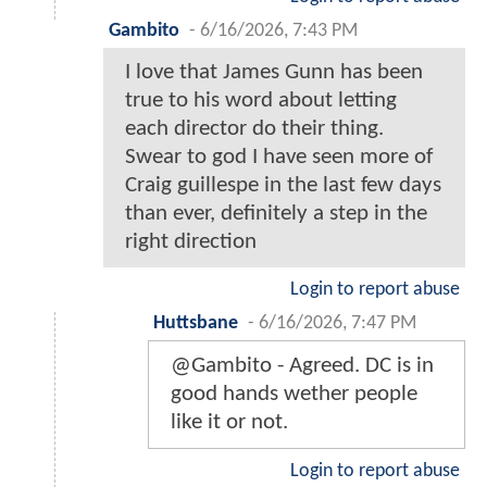
Gambito
-
6/16/2026, 7:43 PM
I love that James Gunn has been
true to his word about letting
each director do their thing.
Swear to god I have seen more of
Craig guillespe in the last few days
than ever, definitely a step in the
right direction
Login to report abuse
Huttsbane
-
6/16/2026, 7:47 PM
@Gambito - Agreed. DC is in
good hands wether people
like it or not.
Login to report abuse