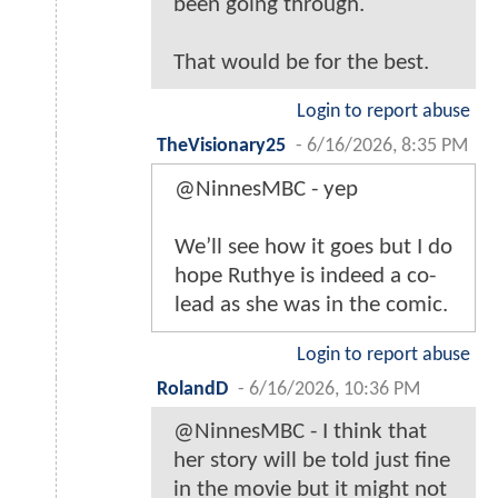
been going through.
That would be for the best.
Login to report abuse
TheVisionary25
-
6/16/2026, 8:35 PM
@NinnesMBC - yep
We’ll see how it goes but I do
hope Ruthye is indeed a co-
lead as she was in the comic.
Login to report abuse
RolandD
-
6/16/2026, 10:36 PM
@NinnesMBC - I think that
her story will be told just fine
in the movie but it might not