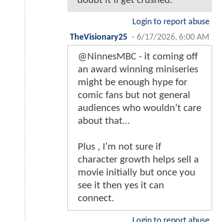
doubt it'll get crushed.
Login to report abuse
TheVisionary25
-
6/17/2026, 6:00 AM
@NinnesMBC - it coming off
an award winning miniseries
might be enough hype for
comic fans but not general
audiences who wouldn’t care
about that…
Plus , I’m not sure if
character growth helps sell a
movie initially but once you
see it then yes it can
connect.
Login to report abuse