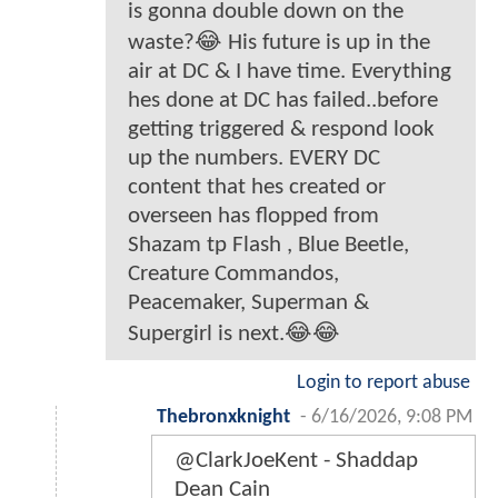
is gonna double down on the
waste?😂 His future is up in the
air at DC & I have time. Everything
hes done at DC has failed..before
getting triggered & respond look
up the numbers. EVERY DC
content that hes created or
overseen has flopped from
Shazam tp Flash , Blue Beetle,
Creature Commandos,
Peacemaker, Superman &
Supergirl is next.😂😂
Login to report abuse
Thebronxknight
-
6/16/2026, 9:08 PM
@ClarkJoeKent - Shaddap
Dean Cain