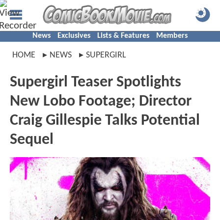
News
Exclusives
Lists & Features
Members
HOME
NEWS
SUPERGIRL
Supergirl Teaser Spotlights
New Lobo Footage; Director
Craig Gillespie Talks Potential
Sequel