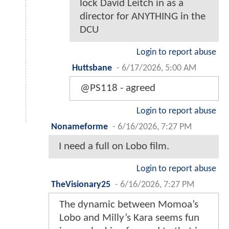
lock David Leitch in as a
director for ANYTHING in the
DCU
Login to report abuse
Huttsbane
-
6/17/2026, 5:00 AM
@PS118 - agreed
Login to report abuse
Nonameforme
-
6/16/2026, 7:27 PM
I need a full on Lobo film.
Login to report abuse
TheVisionary25
-
6/16/2026, 7:27 PM
The dynamic between Momoa’s
Lobo and Milly’s Kara seems fun