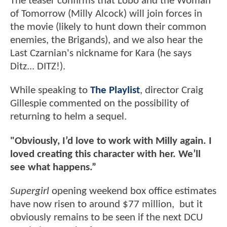
The teaser confirms that Lobo and the Woman
of Tomorrow (Milly Alcock) will join forces in
the movie (likely to hunt down their common
enemies, the Brigands), and we also hear the
Last Czarnian's nickname for Kara (he says
Ditz... DITZ!).
While speaking to
The Playlist
, director Craig
Gillespie commented on the possibility of
returning to helm a sequel.
"Obviously, I’d love to work with Milly again. I
loved creating this character with her. We’ll
see what happens.”
Supergirl
opening weekend box office estimates
have now risen to around $77 million, but it
obviously remains to be seen if the next DCU