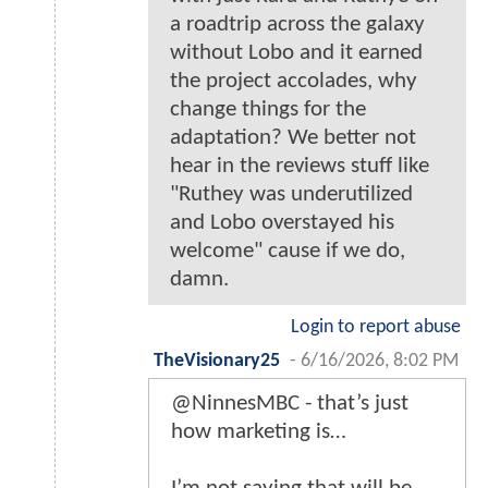
a roadtrip across the galaxy
without Lobo and it earned
the project accolades, why
change things for the
adaptation? We better not
hear in the reviews stuff like
"Ruthey was underutilized
and Lobo overstayed his
welcome" cause if we do,
damn.
Login to report abuse
TheVisionary25
-
6/16/2026, 8:02 PM
@NinnesMBC - that’s just
how marketing is…