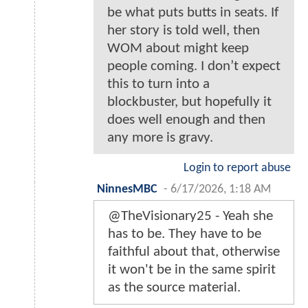
be what puts butts in seats. If
her story is told well, then
WOM about might keep
people coming. I don’t expect
this to turn into a
blockbuster, but hopefully it
does well enough and then
any more is gravy.
Login to report abuse
NinnesMBC
-
6/17/2026, 1:18 AM
@TheVisionary25 - Yeah she
has to be. They have to be
faithful about that, otherwise
it won't be in the same spirit
as the source material.