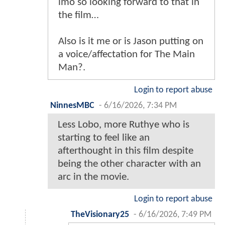
imo so looking forward to that in
the film…
Also is it me or is Jason putting on
a voice/affectation for The Main
Man?.
Login to report abuse
NinnesMBC
-
6/16/2026, 7:34 PM
Less Lobo, more Ruthye who is
starting to feel like an
afterthought in this film despite
being the other character with an
arc in the movie.
Login to report abuse
TheVisionary25
-
6/16/2026, 7:49 PM