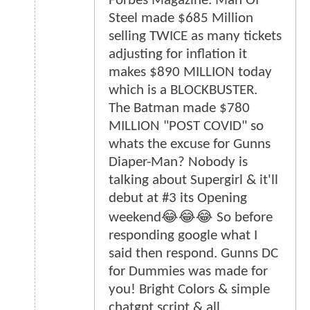
Forbes Magazine. Man Of
Steel made $685 Million
selling TWICE as many tickets
adjusting for inflation it
makes $890 MILLION today
which is a BLOCKBUSTER.
The Batman made $780
MILLION "POST COVID" so
whats the excuse for Gunns
Diaper-Man? Nobody is
talking about Supergirl & it'll
debut at #3 its Opening
weekend😂😂😂 So before
responding google what I
said then respond. Gunns DC
for Dummies was made for
you! Bright Colors & simple
chatgpt script & all.