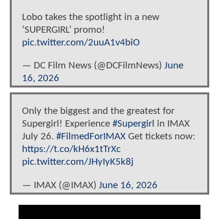
Lobo takes the spotlight in a new
‘SUPERGIRL’ promo!
pic.twitter.com/2uuA1v4biO
— DC Film News (@DCFilmNews)
June
16, 2026
Only the biggest and the greatest for
Supergirl! Experience
#Supergirl
in IMAX
July 26.
#FilmedForIMAX
Get tickets now:
https://t.co/kH6x1tTrXc
pic.twitter.com/JHyIyK5k8j
— IMAX (@IMAX)
June 16, 2026