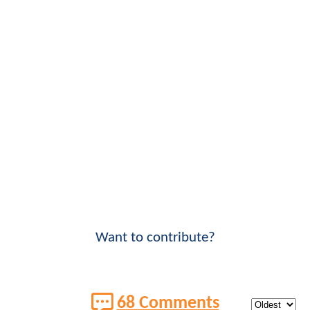
Want to contribute?
68 Comments