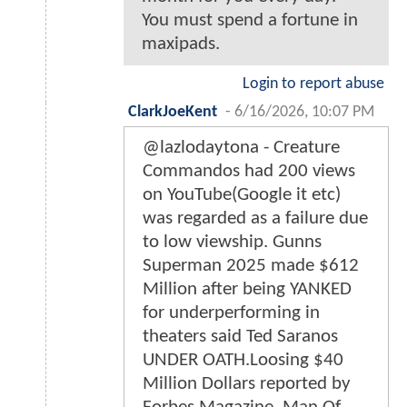
You must spend a fortune in
maxipads.
Login to report abuse
ClarkJoeKent
-
6/16/2026, 10:07 PM
@lazlodaytona - Creature
Commandos had 200 views
on YouTube(Google it etc)
was regarded as a failure due
to low viewship. Gunns
Superman 2025 made $612
Million after being YANKED
for underperforming in
theaters said Ted Saranos
UNDER OATH.Loosing $40
Million Dollars reported by