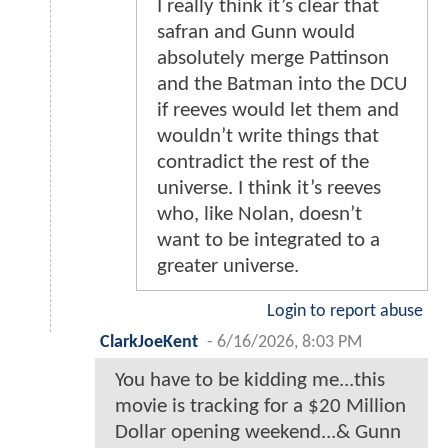
I really think it’s clear that
safran and Gunn would
absolutely merge Pattinson
and the Batman into the DCU
if reeves would let them and
wouldn’t write things that
contradict the rest of the
universe. I think it’s reeves
who, like Nolan, doesn’t
want to be integrated to a
greater universe.
Login to report abuse
ClarkJoeKent
-
6/16/2026, 8:03 PM
You have to be kidding me...this
movie is tracking for a $20 Million
Dollar opening weekend...& Gunn