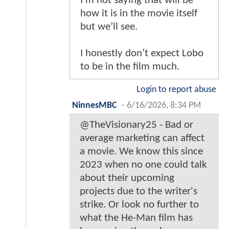
I’m not saying that will be
how it is in the movie itself
but we’ll see.
I honestly don’t expect Lobo
to be in the film much.
Login to report abuse
NinnesMBC
-
6/16/2026, 8:34 PM
@TheVisionary25 - Bad or
average marketing can affect
a movie. We know this since
2023 when no one could talk
about their upcoming
projects due to the writer's
strike. Or look no further to
what the He-Man film has