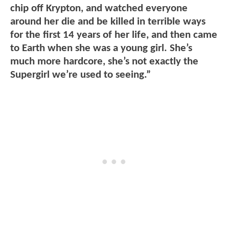
chip off Krypton, and watched everyone
around her die and be killed in terrible ways
for the first 14 years of her life, and then came
to Earth when she was a young girl. She’s
much more hardcore, she’s not exactly the
Supergirl we’re used to seeing.”