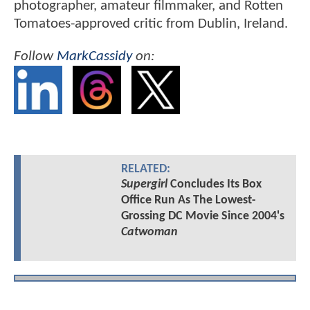
photographer, amateur filmmaker, and Rotten
Tomatoes-approved critic from Dublin, Ireland.
Follow
MarkCassidy
on:
RELATED:
Supergirl
Concludes Its Box
Office Run As The Lowest-
Grossing DC Movie Since 2004's
Catwoman