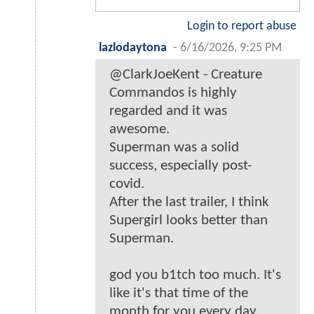
Login to report abuse
lazlodaytona
-
6/16/2026, 9:25 PM
@ClarkJoeKent - Creature
Commandos is highly
regarded and it was
awesome.
Superman was a solid
success, especially post-
covid.
After the last trailer, I think
Supergirl looks better than
Superman.
god you b1tch too much. It's
like it's that time of the
month for you every day.