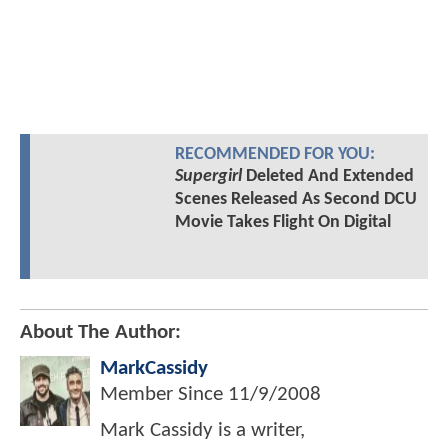
RECOMMENDED FOR YOU:
Supergirl
Deleted And Extended
Scenes Released As Second DCU
Movie Takes Flight On Digital
About The Author:
MarkCassidy
Member Since
11/9/2008
Mark Cassidy is a writer,