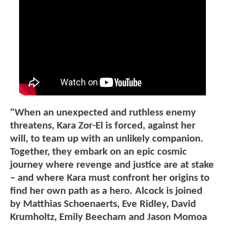
"When an unexpected and ruthless enemy
threatens, Kara Zor-El is forced, against her
will, to team up with an unlikely companion.
Together, they embark on an epic cosmic
journey where revenge and justice are at stake
– and where Kara must confront her origins to
find her own path as a hero. Alcock is joined
by Matthias Schoenaerts, Eve Ridley, David
Krumholtz, Emily Beecham and Jason Momoa