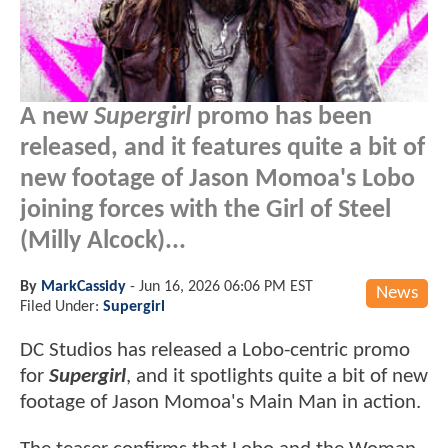
A new
Supergirl
promo has been
released, and it features quite a bit of
new footage of Jason Momoa's Lobo
joining forces with the Girl of Steel
(Milly Alcock)...
By
MarkCassidy
-
Jun 16, 2026 06:06 PM EST
News
Filed Under:
Supergirl
DC Studios has released a Lobo-centric promo
for
Supergirl
, and it spotlights quite a bit of new
footage of Jason Momoa's Main Man in action.