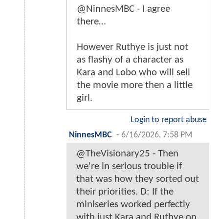
@NinnesMBC - I agree
there…
However Ruthye is just not
as flashy of a character as
Kara and Lobo who will sell
the movie more then a little
girl.
Login to report abuse
NinnesMBC
-
6/16/2026, 7:58 PM
@TheVisionary25 - Then
we're in serious trouble if
that was how they sorted out
their priorities. D: If the
miniseries worked perfectly
with just Kara and Ruthye on