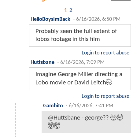
1
2
HelloBoysImBack
-
6/16/2026, 6:50 PM
Probably seen the full extent of
lobos footage in this film
Login to report abuse
Huttsbane
-
6/16/2026, 7:09 PM
Imagine George Miller directing a
Lobo movie or David Leitch🤯
Login to report abuse
Gambito
-
6/16/2026, 7:41 PM
@Huttsbane - george?? 🤯🤯
🤯🤯