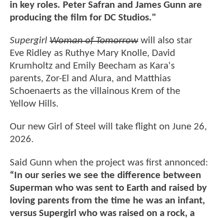
in key roles. Peter Safran and James Gunn are
producing the film for DC Studios."
Supergirl
Woman of Tomorrow
will also star
Eve Ridley as Ruthye Mary Knolle, David
Krumholtz and Emily Beecham as Kara's
parents, Zor-El and Alura, and Matthias
Schoenaerts as the villainous Krem of the
Yellow Hills.
Our new Girl of Steel will take flight on June 26,
2026.
Said Gunn when the project was first annonced:
“In our series we see the difference between
Superman who was sent to Earth and raised by
loving parents from the time he was an infant,
versus Supergirl who was raised on a rock, a