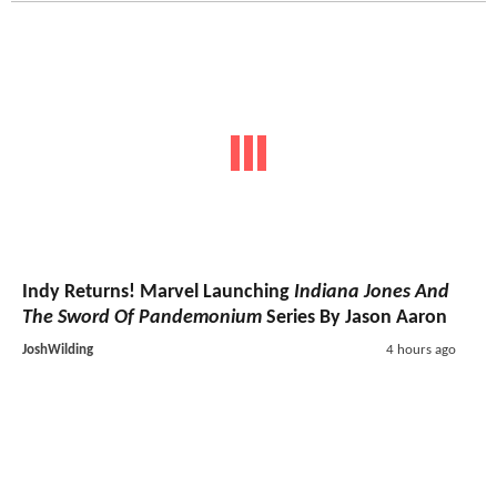
Indy Returns! Marvel Launching
Indiana Jones And
The Sword Of Pandemonium
Series By Jason Aaron
JoshWilding
4 hours ago