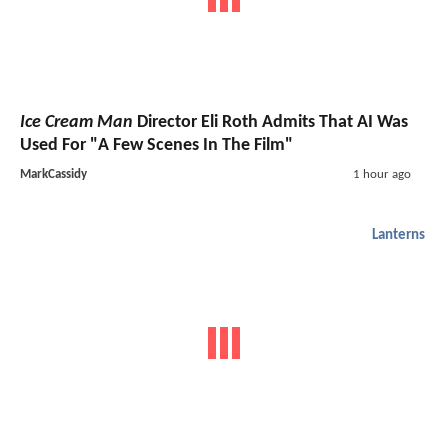
Ice Cream Man
Director Eli Roth Admits That AI Was
Used For "A Few Scenes In The Film"
MarkCassidy
1 hour ago
Lanterns