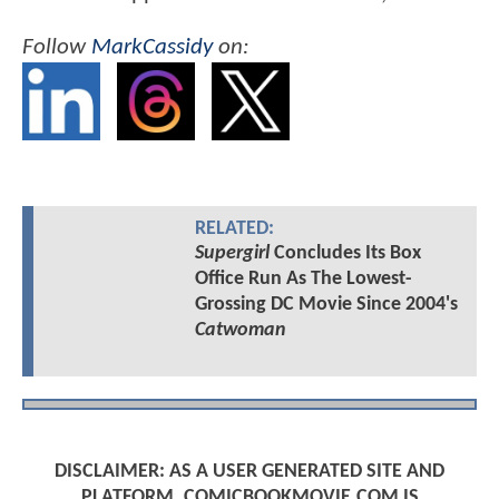
Follow
MarkCassidy
on:
RELATED:
Supergirl
Concludes Its Box
Office Run As The Lowest-
Grossing DC Movie Since 2004's
Catwoman
DISCLAIMER: AS A USER GENERATED SITE AND
PLATFORM, COMICBOOKMOVIE.COM IS