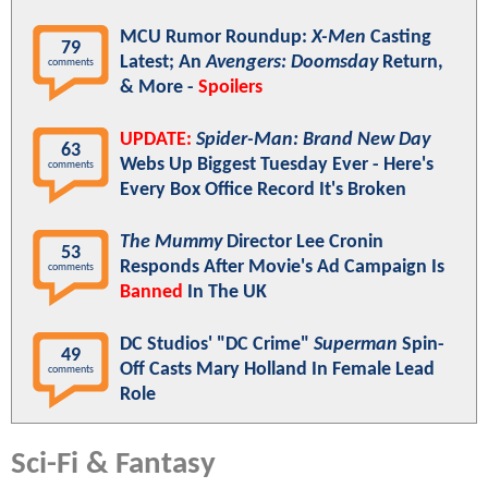
MCU Rumor Roundup:
X-Men
Casting
79
Latest; An
Avengers: Doomsday
Return,
comments
& More -
Spoilers
UPDATE:
Spider-Man: Brand New Day
63
Webs Up Biggest Tuesday Ever - Here's
comments
Every Box Office Record It's Broken
The Mummy
Director Lee Cronin
53
Responds After Movie's Ad Campaign Is
comments
Banned
In The UK
DC Studios' "DC Crime"
Superman
Spin-
49
Off Casts Mary Holland In Female Lead
comments
Role
Sci-Fi & Fantasy