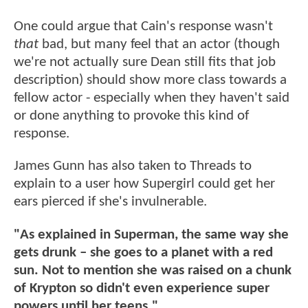
One could argue that Cain's response wasn't
that
bad, but many feel that an actor (though
we're not actually sure Dean still fits that job
description) should show more class towards a
fellow actor - especially when they haven't said
or done anything to provoke this kind of
response.
James Gunn has also taken to Threads to
explain to a user how Supergirl could get her
ears pierced if she's invulnerable.
"As explained in Superman, the same way she
gets drunk – she goes to a planet with a red
sun. Not to mention she was raised on a chunk
of Krypton so didn't even experience super
powers until her teens."