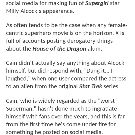
social media for making fun of
Supergirl
star
Milly Alcock's appearance.
As often tends to be the case when any female-
centric superhero movie is on the horizon, X is
full of accounts posting derogatory things
about the
House of the Dragon
alum.
Cain didn't actually say anything about Alcock
himself, but did respond with, "Dang it... I
laughed," when one user compared the actress
to an alien from the original
Star Trek
series.
Cain, who is widely regarded as the "worst
Superman," hasn't done much to ingratiate
himself with fans over the years, and this is far
from the first time he's come under fire for
something he posted on social media.