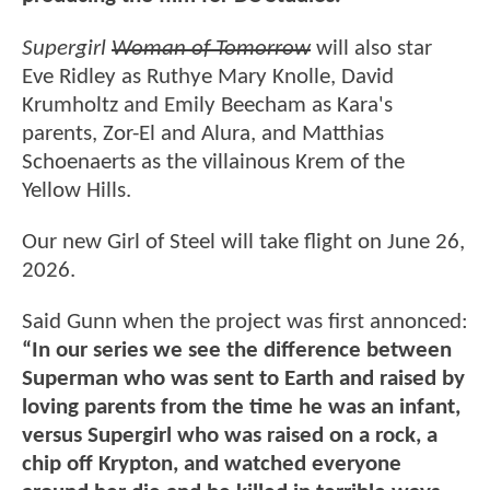
Supergirl
Woman of Tomorrow
will also star
Eve Ridley as Ruthye Mary Knolle, David
Krumholtz and Emily Beecham as Kara's
parents, Zor-El and Alura, and Matthias
Schoenaerts as the villainous Krem of the
Yellow Hills.
Our new Girl of Steel will take flight on June 26,
2026.
Said Gunn when the project was first annonced:
“In our series we see the difference between
Superman who was sent to Earth and raised by
loving parents from the time he was an infant,
versus Supergirl who was raised on a rock, a
chip off Krypton, and watched everyone