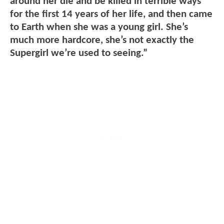
around her die and be killed in terrible ways
for the first 14 years of her life, and then came
to Earth when she was a young girl. She’s
much more hardcore, she’s not exactly the
Supergirl we’re used to seeing.”