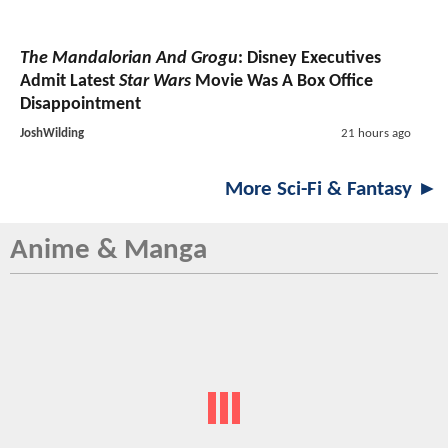
The Mandalorian And Grogu
: Disney Executives
Admit Latest
Star Wars
Movie Was A Box Office
Disappointment
JoshWilding
21 hours ago
More Sci-Fi & Fantasy ►
Anime & Manga