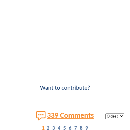
Want to contribute?
339 Comments
1
2
3
4
5
6
7
8
9