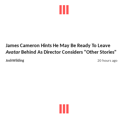
James Cameron Hints He May Be Ready To Leave
Avatar
Behind As Director Considers "Other Stories"
JoshWilding
20 hours ago