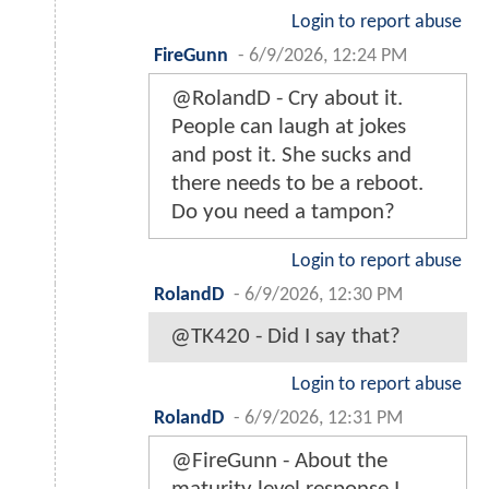
Login to report abuse
FireGunn
-
6/9/2026, 12:24 PM
@RolandD - Cry about it.
People can laugh at jokes
and post it. She sucks and
there needs to be a reboot.
Do you need a tampon?
Login to report abuse
RolandD
-
6/9/2026, 12:30 PM
@TK420 - Did I say that?
Login to report abuse
RolandD
-
6/9/2026, 12:31 PM
@FireGunn - About the