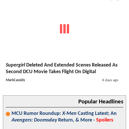
Supergirl
Deleted And Extended Scenes Released As
Second DCU Movie Takes Flight On Digital
MarkCassidy
6 days ago
Popular Headlines
MCU Rumor Roundup:
X-Men
Casting Latest; An
Avengers: Doomsday
Return, & More -
Spoilers