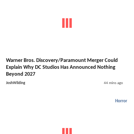
Warner Bros. Discovery/Paramount Merger Could
Explain Why DC Studios Has Announced Nothing
Beyond 2027
JoshWilding
44 mins ago
Horror