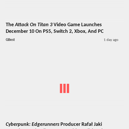
The
Attack On Titan 3
Video Game Launches
December 10 On PS5, Switch 2, Xbox, And PC
GBest
1 day ago
Cyberpunk: Edgerunners
Producer Rafał Jaki