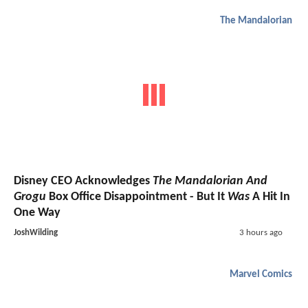
The Mandalorian
Disney CEO Acknowledges
The Mandalorian And
Grogu
Box Office Disappointment - But It
Was
A Hit In
One Way
JoshWilding
3 hours ago
Marvel Comics