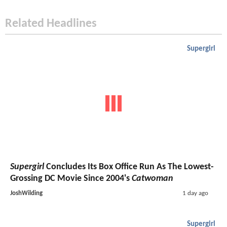
Related Headlines
Supergirl
Supergirl
Concludes Its Box Office Run As The Lowest-
Grossing DC Movie Since 2004's
Catwoman
JoshWilding
1 day ago
Supergirl