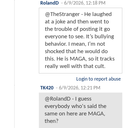
RolandD
-
6/9/2026, 12:18 PM
@TheStranger - He laughed
at a joke and then went to
the trouble of posting it go
everyone to see. It’s bullying
behavior. I mean, I’m not
shocked that he would do
this. He is MAGA, so it tracks
really well with that cult.
Login to report abuse
TK420
-
6/9/2026, 12:21 PM
@RolandD - I guess
everybody who's said the
same on here are MAGA,
then?