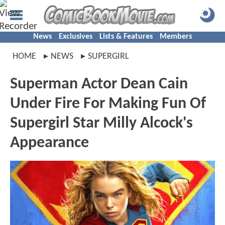
News
Exclusives
Lists & Features
Members
HOME
NEWS
SUPERGIRL
Superman Actor Dean Cain
Under Fire For Making Fun Of
Supergirl Star Milly Alcock's
Appearance