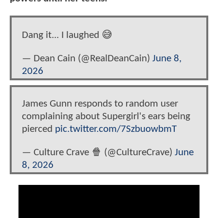
Dang it... I laughed 😅
— Dean Cain (@RealDeanCain)
June 8,
2026
James Gunn responds to random user
complaining about Supergirl's ears being
pierced
pic.twitter.com/7SzbuowbmT
— Culture Crave 🍿 (@CultureCrave)
June
8, 2026