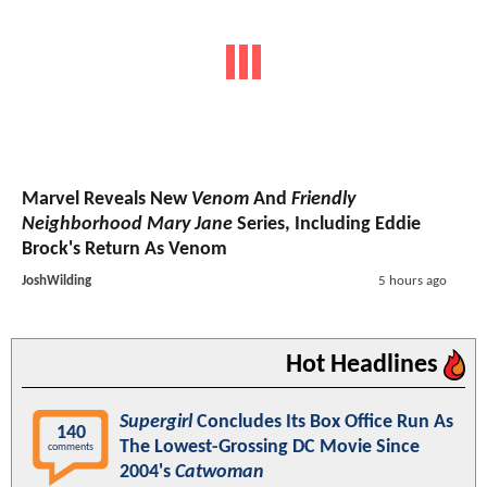
Marvel Reveals New
Venom
And
Friendly
Neighborhood Mary Jane
Series, Including Eddie
Brock's Return As Venom
JoshWilding
5 hours ago
Hot Headlines
Supergirl
Concludes Its Box Office Run As
140
The Lowest-Grossing DC Movie Since
comments
2004's
Catwoman