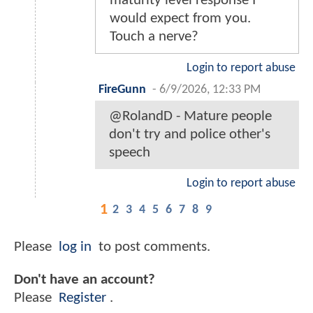
maturity level response I
would expect from you.
Touch a nerve?
Login to report abuse
FireGunn
-
6/9/2026, 12:33 PM
@RolandD - Mature people
don't try and police other's
speech
Login to report abuse
1
2
3
4
5
6
7
8
9
Please
log in
to post comments.
Don't have an account?
Please
Register
.