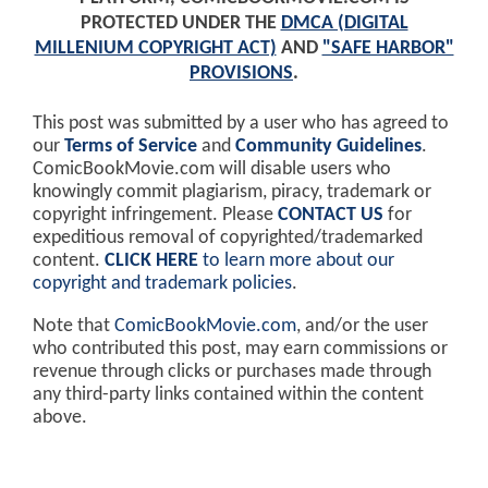
PROTECTED UNDER THE
DMCA (DIGITAL
MILLENIUM COPYRIGHT ACT)
AND
"SAFE HARBOR"
PROVISIONS
.
This post was submitted by a user who has agreed to
our
Terms of Service
and
Community Guidelines
.
ComicBookMovie.com will disable users who
knowingly commit plagiarism, piracy, trademark or
copyright infringement. Please
CONTACT US
for
expeditious removal of copyrighted/trademarked
content.
CLICK HERE
to learn more about our
copyright and trademark policies
.
Note that
ComicBookMovie.com
, and/or the user
who contributed this post, may earn commissions or
revenue through clicks or purchases made through
any third-party links contained within the content
above.