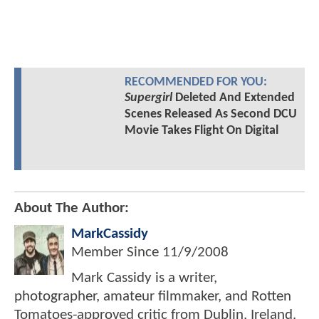
RECOMMENDED FOR YOU:
Supergirl
Deleted And Extended
Scenes Released As Second DCU
Movie Takes Flight On Digital
About The Author:
MarkCassidy
Member Since
11/9/2008
Mark Cassidy is a writer,
photographer, amateur filmmaker, and Rotten
Tomatoes-approved critic from Dublin, Ireland.