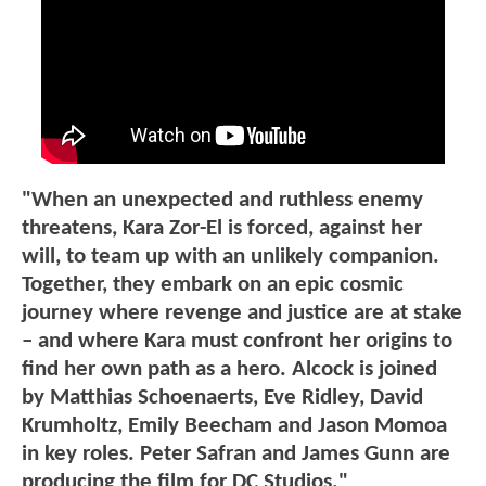
"When an unexpected and ruthless enemy
threatens, Kara Zor-El is forced, against her
will, to team up with an unlikely companion.
Together, they embark on an epic cosmic
journey where revenge and justice are at stake
– and where Kara must confront her origins to
find her own path as a hero. Alcock is joined
by Matthias Schoenaerts, Eve Ridley, David
Krumholtz, Emily Beecham and Jason Momoa
in key roles. Peter Safran and James Gunn are
producing the film for DC Studios."