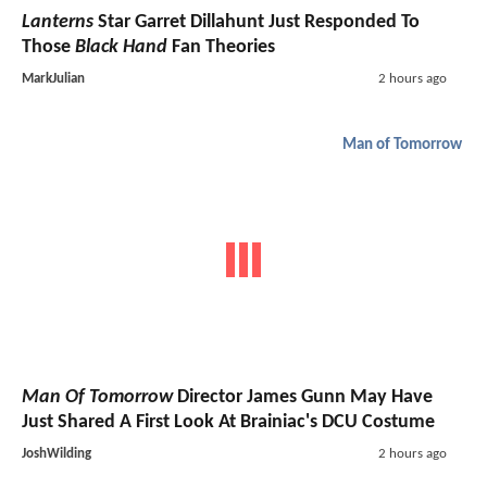
Lanterns
Star Garret Dillahunt Just Responded To
Those
Black Hand
Fan Theories
MarkJulian
2 hours ago
Man of Tomorrow
Man Of Tomorrow
Director James Gunn May Have
Just Shared A First Look At Brainiac's DCU Costume
JoshWilding
2 hours ago