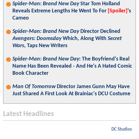
Spider-Man: Brand New Day
Star Tom Holland
Reveals Extreme Lengths He Went To For
[Spoiler]
's
Cameo
Spider-Man: Brand New Day
Director Declined
Avengers: Doomsday
Which, Along With
Secret
Wars
, Taps New Writers
Spider-Man: Brand New Day
: The Boyfriend's Real
Name Has Been Revealed - And He's A Hated Comic
Book Character
Man Of Tomorrow
Director James Gunn May Have
Just Shared A First Look At Brainiac's DCU Costume
Latest Headlines
DC Studios