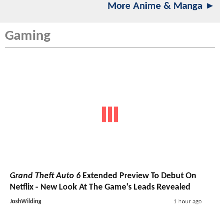
More Anime & Manga ►
Gaming
Grand Theft Auto 6
Extended Preview To Debut On
Netflix - New Look At The Game's Leads Revealed
JoshWilding
1 hour ago