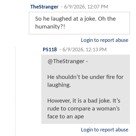
TheStranger
-
6/9/2026, 12:07 PM
So he laughed at a joke. Oh the
humanity?!
Login to report abuse
PS118
-
6/9/2026, 12:13 PM
@TheStranger -
He shouldn’t be under fire for
laughing.
However, it is a bad joke. It’s
rude to compare a woman’s
face to an ape
Login to report abuse