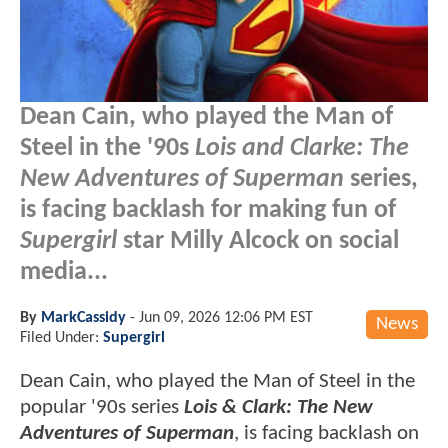
Dean Cain, who played the Man of
Steel in the '90s
Lois and Clarke: The
New Adventures of Superman
series,
is facing backlash for making fun of
Supergirl
star Milly Alcock on social
media...
By
MarkCassidy
-
Jun 09, 2026 12:06 PM EST
News
Filed Under:
Supergirl
Dean Cain, who played the Man of Steel in the
popular '90s series
Lois & Clark: The New
Adventures of Superman
, is facing backlash on