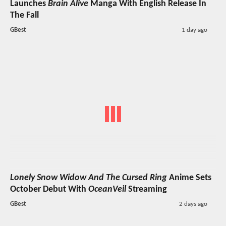
Launches
Brain Alive
Manga With English Release In
The Fall
GBest
1 day ago
Lonely Snow Widow And The Cursed Ring
Anime Sets
October Debut With
OceanVeil
Streaming
GBest
2 days ago