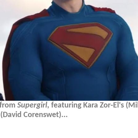
p from
Supergirl
, featuring Kara Zor-El's (Mi
 (David Corenswet)...