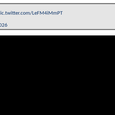
ic.twitter.com/LeFM4iMmPT
2026