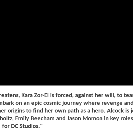
ens, Kara Zor-El is forced, against her will, to te
mbark on an epic cosmic journey where revenge and
r origins to find her own path as a hero. Alcock is 
mholtz, Emily Beecham and Jason Momoa in key roles
 for DC Studios."