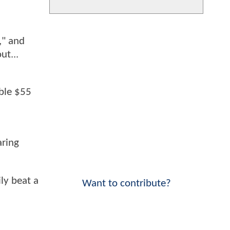
," and
ut...
able $55
aring
ly beat a
Want to contribute?