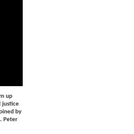
am up
 justice
joined by
. Peter