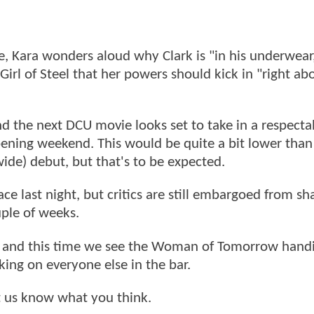
e, Kara wonders aloud why Clark is "in his underwear
irl of Steel that her powers should kick in "right abo
d the next DCU movie looks set to take in a respect
opening weekend. This would be quite a bit lower than
ide) debut, but that's to be expected.
ce last night, but critics are still embargoed from sh
uple of weeks.
, and this time we see the Woman of Tomorrow handi
king on everyone else in the bar.
et us know what you think.