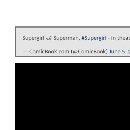
Supergirl 🤝 Superman.
#Supergirl
- in thea
— ComicBook.com (@ComicBook)
June 5,