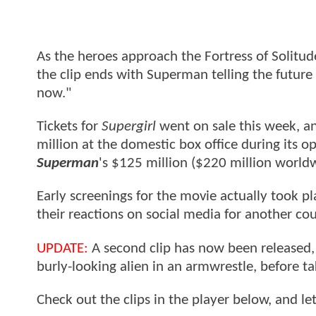
As the heroes approach the Fortress of Solitud
the clip ends with Superman telling the future G
now."
Tickets for
Supergirl
went on sale this week, an
million at the domestic box office during its 
Superman
's $125 million ($220 million worldw
Early screenings for the movie actually took pla
their reactions on social media for another co
UPDATE:
A second clip has now been released
burly-looking alien in an armwrestle, before ta
Check out the clips in the player below, and l