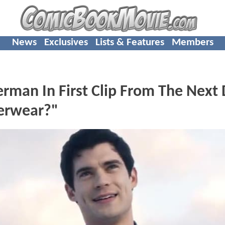
News
Exclusives
Lists & Features
Members
rman In First Clip From The Next
derwear?"