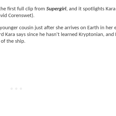
e first full clip from
Supergirl
, and it spotlights Kara
avid Corenswet).
younger cousin just after she arrives on Earth in her
d Kara says since he hasn't learned Kryptonian, and
of the ship.