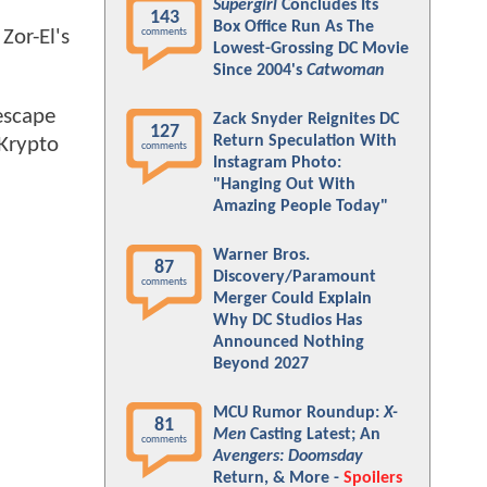
Supergirl
Concludes Its
143
Box Office Run As The
 Zor-El's
comments
Lowest-Grossing DC Movie
Since 2004's
Catwoman
 escape
Zack Snyder Reignites DC
127
Return Speculation With
 Krypto
comments
Instagram Photo:
"Hanging Out With
Amazing People Today"
Warner Bros.
87
Discovery/Paramount
comments
Merger Could Explain
Why DC Studios Has
Announced Nothing
Beyond 2027
MCU Rumor Roundup:
X-
81
Men
Casting Latest; An
comments
Avengers: Doomsday
Return, & More -
Spoilers