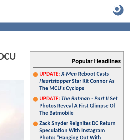
 DCU
Popular Headlines
UPDATE:
X-Men
Reboot Casts
Heartstopper
Star Kit Connor As
The MCU's Cyclops
UPDATE:
The Batman - Part II
Set
Photos Reveal A First Glimpse Of
The Batmobile
Zack Snyder Reignites DC Return
Speculation With Instagram
Photo: "Hanging Out With