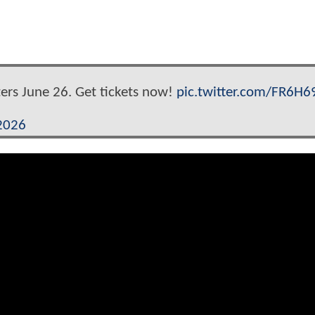
ters June 26. Get tickets now!
pic.twitter.com/FR6H
 2026