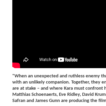
"When an unexpected and ruthless enemy threat
with an unlikely companion. Together, they e
are at stake – and where Kara must confront he
Matthias Schoenaerts, Eve Ridley, David Kru
Safran and James Gunn are producing the film