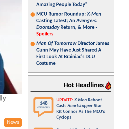
Amazing People Today"
MCU Rumor Roundup:
X-Men
Casting Latest; An
Avengers:
Doomsday
Return, & More -
Spoilers
Man Of Tomorrow
Director James
Gunn May Have Just Shared A
First Look At Brainiac's DCU
Costume
Hot Headlines
lly
UPDATE:
X-Men
Reboot
148
Casts
Heartstopper
Star
comments
Kit Connor As The MCU's
Cyclops
News