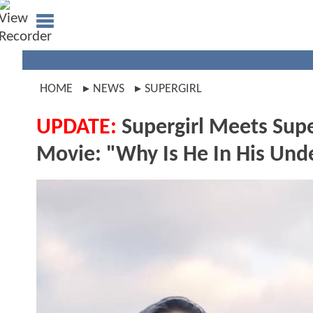
HOME
NEWS
SUPERGIRL
UPDATE:
Supergirl Meets Supe
Movie: "Why Is He In His Un