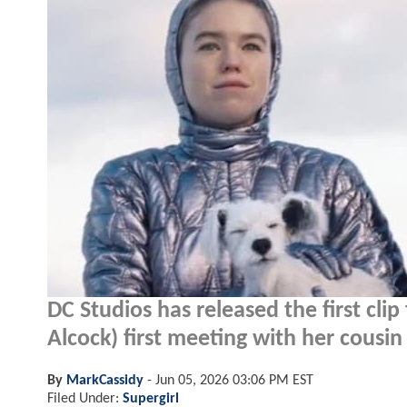
DC Studios has released the first cli
Alcock) first meeting with her cousin
By
MarkCassidy
-
Jun 05, 2026 03:06 PM EST
Filed Under:
Supergirl