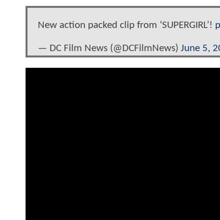
New action packed clip from ‘SUPERGIRL’!
p
— DC Film News (@DCFilmNews)
June 5, 