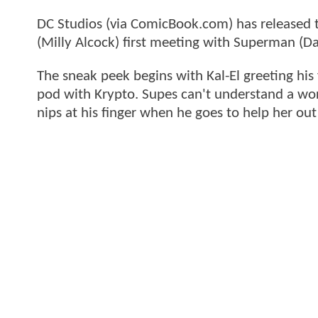
DC Studios (via ComicBook.com) has released th
(Milly Alcock) first meeting with Superman (D
The sneak peek begins with Kal-El greeting his 
pod with Krypto. Supes can't understand a wor
nips at his finger when he goes to help her out 