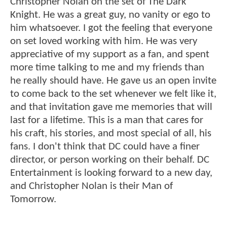
Christopher Nolan on the set of The Dark
Knight. He was a great guy, no vanity or ego to
him whatsoever. I got the feeling that everyone
on set loved working with him. He was very
appreciative of my support as a fan, and spent
more time talking to me and my friends than
he really should have. He gave us an open invite
to come back to the set whenever we felt like it,
and that invitation gave me memories that will
last for a lifetime. This is a man that cares for
his craft, his stories, and most special of all, his
fans. I don't think that DC could have a finer
director, or person working on their behalf. DC
Entertainment is looking forward to a new day,
and Christopher Nolan is their Man of
Tomorrow.