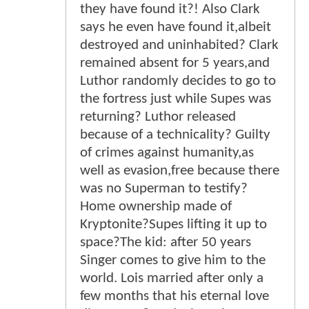
they have found it?! Also Clark
says he even have found it,albeit
destroyed and uninhabited? Clark
remained absent for 5 years,and
Luthor randomly decides to go to
the fortress just while Supes was
returning? Luthor released
because of a technicality? Guilty
of crimes against humanity,as
well as evasion,free because there
was no Superman to testify?
Home ownership made of
Kryptonite?Supes lifting it up to
space?The kid: after 50 years
Singer comes to give him to the
world. Lois married after only a
few months that his eternal love