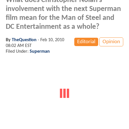
What does Christopher Nolan's
involvement with the next Superman
film mean for the Man of Steel and
DC Entertainment as a whole?
By
TheQuestion
-
Feb 10, 2010
Editorial
Opinion
08:02 AM EST
Filed Under:
Superman