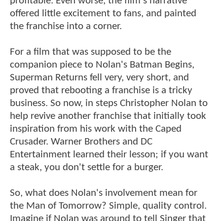
profitable. Even worse, the film's narrative
offered little excitement to fans, and painted
the franchise into a corner.
For a film that was supposed to be the
companion piece to Nolan's Batman Begins,
Superman Returns fell very, very short, and
proved that rebooting a franchise is a tricky
business. So now, in steps Christopher Nolan to
help revive another franchise that initially took
inspiration from his work with the Caped
Crusader. Warner Brothers and DC
Entertainment learned their lesson; if you want
a steak, you don't settle for a burger.
So, what does Nolan's involvement mean for
the Man of Tomorrow? Simple, quality control.
Imagine if Nolan was around to tell Singer that