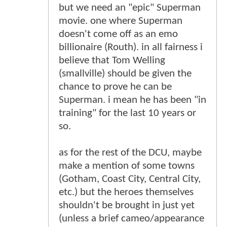
but we need an "epic" Superman
movie. one where Superman
doesn't come off as an emo
billionaire (Routh). in all fairness i
believe that Tom Welling
(smallville) should be given the
chance to prove he can be
Superman. i mean he has been "in
training" for the last 10 years or
so.
as for the rest of the DCU, maybe
make a mention of some towns
(Gotham, Coast City, Central City,
etc.) but the heroes themselves
shouldn't be brought in just yet
(unless a brief cameo/appearance