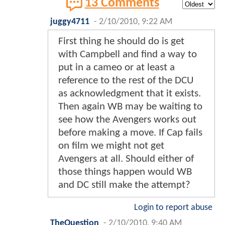
13 Comments
juggy4711
-
2/10/2010, 9:22 AM
First thing he should do is get
with Campbell and find a way to
put in a cameo or at least a
reference to the rest of the DCU
as acknowledgment that it exists.
Then again WB may be waiting to
see how the Avengers works out
before making a move. If Cap fails
on film we might not get
Avengers at all. Should either of
those things happen would WB
and DC still make the attempt?
Login to report abuse
TheQuestion
-
2/10/2010, 9:40 AM