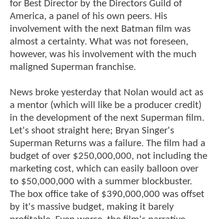
for Best Director by the Directors Guild of
America, a panel of his own peers. His
involvement with the next Batman film was
almost a certainty. What was not foreseen,
however, was his involvement with the much
maligned Superman franchise.
News broke yesterday that Nolan would act as
a mentor (which will like be a producer credit)
in the development of the next Superman film.
Let's shoot straight here; Bryan Singer's
Superman Returns was a failure. The film had a
budget of over $250,000,000, not including the
marketing cost, which can easily balloon over
to $50,000,000 with a summer blockbuster.
The box office take of $390,000,000 was offset
by it's massive budget, making it barely