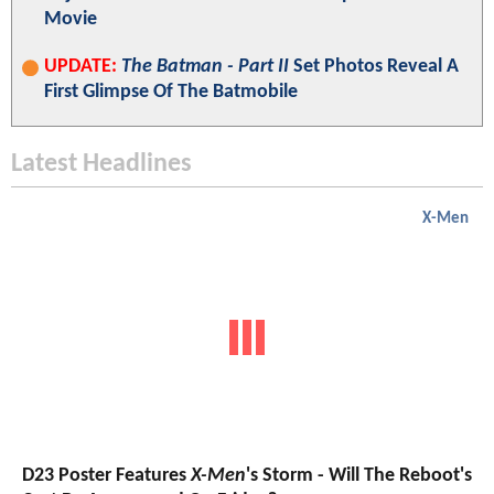
Movie
UPDATE:
The Batman - Part II
Set Photos Reveal A
First Glimpse Of The Batmobile
Latest Headlines
X-Men
D23 Poster Features
X-Men
's Storm - Will The Reboot's