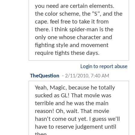
you need are certain elements.
the color scheme, the "S", and the
cape. feel free to take it from
there. i think spider-man is the
only one whose character and
fighting style and movement
require tights these days.
Login to report abuse
TheQuestion
-
2/11/2010, 7:40 AM
Yeah, Magic, because he totally
sucked as GL! That movie was
terrible and he was the main
reason! Oh, wait. That movie
hasn't come out yet. I guess we'll
have to reserve judgement until
then.