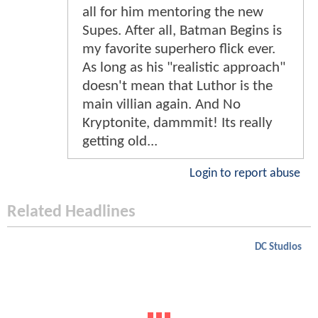
all for him mentoring the new
Supes. After all, Batman Begins is
my favorite superhero flick ever.
As long as his "realistic approach"
doesn't mean that Luthor is the
main villian again. And No
Kryptonite, dammmit! Its really
getting old...
Login to report abuse
Related Headlines
DC Studios