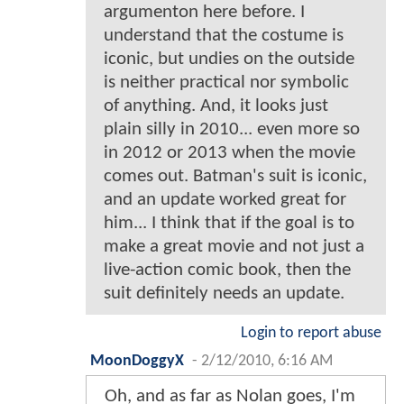
argumenton here before. I
understand that the costume is
iconic, but undies on the outside
is neither practical nor symbolic
of anything. And, it looks just
plain silly in 2010... even more so
in 2012 or 2013 when the movie
comes out. Batman's suit is iconic,
and an update worked great for
him... I think that if the goal is to
make a great movie and not just a
live-action comic book, then the
suit definitely needs an update.
Login to report abuse
MoonDoggyX
-
2/12/2010, 6:16 AM
Oh, and as far as Nolan goes, I'm