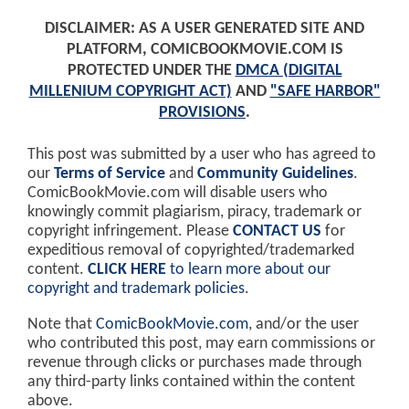
DISCLAIMER: AS A USER GENERATED SITE AND
PLATFORM, COMICBOOKMOVIE.COM IS
PROTECTED UNDER THE
DMCA (DIGITAL
MILLENIUM COPYRIGHT ACT)
AND
"SAFE HARBOR"
PROVISIONS
.
This post was submitted by a user who has agreed to
our
Terms of Service
and
Community Guidelines
.
ComicBookMovie.com will disable users who
knowingly commit plagiarism, piracy, trademark or
copyright infringement. Please
CONTACT US
for
expeditious removal of copyrighted/trademarked
content.
CLICK HERE
to learn more about our
copyright and trademark policies
.
Note that
ComicBookMovie.com
, and/or the user
who contributed this post, may earn commissions or
revenue through clicks or purchases made through
any third-party links contained within the content
above.