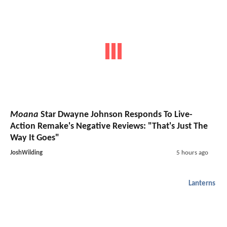
Moana
Star Dwayne Johnson Responds To Live-
Action Remake's Negative Reviews: "That's Just The
Way It Goes"
JoshWilding
5 hours ago
Lanterns