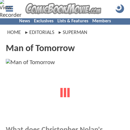
News
Exclusives
Lists & Features
Members
HOME
EDITORIALS
SUPERMAN
Man of Tomorrow