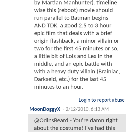
by Martian Manhunter). timeline
wise this (reboot) movie should
run parallel to Batman begins
AND TDK. a good 2.5 to 3 hour
epic film that deals with a brief
origin flashback, a minor villain or
two for the first 45 minutes or so,
a little bit of Lois and Lex in the
middle, and an epic battle with
with a heavy duty villain (Brainiac,
Darkseid, etc.) for the last 45
minutes to an hour.
Login to report abuse
MoonDoggyX
-
2/12/2010, 6:13 AM
@OdinsBeard - You're damn right
about the costume! I've had this