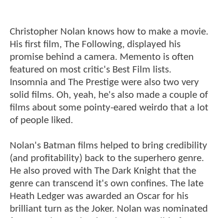
Christopher Nolan knows how to make a movie.
His first film, The Following, displayed his
promise behind a camera. Memento is often
featured on most critic's Best Film lists.
Insomnia and The Prestige were also two very
solid films. Oh, yeah, he's also made a couple of
films about some pointy-eared weirdo that a lot
of people liked.
Nolan's Batman films helped to bring credibility
(and profitability) back to the superhero genre.
He also proved with The Dark Knight that the
genre can transcend it's own confines. The late
Heath Ledger was awarded an Oscar for his
brilliant turn as the Joker. Nolan was nominated