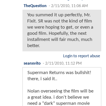
TheQuestion
-
2/11/2010, 11:06 AM
You summed it up perfectly, Mr.
Fixit. SR was not the kind of film
we were hoping to get, or even a
good film. Hopefully, the next
installment will fair much, much
better.
Login to report abuse
seanxvito
-
2/11/2010, 11:12 PM
Superman Returns was bullshit!
there, i said it..
Nolan overseeing the film will be
a great idea. i don't believe we
need a "dark" superman movie