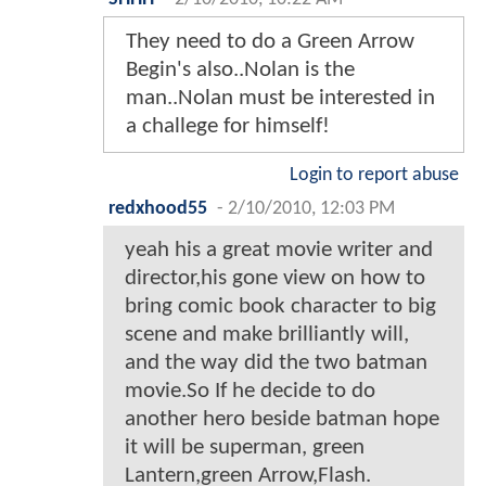
They need to do a Green Arrow
Begin's also..Nolan is the
man..Nolan must be interested in
a challege for himself!
Login to report abuse
redxhood55
-
2/10/2010, 12:03 PM
yeah his a great movie writer and
director,his gone view on how to
bring comic book character to big
scene and make brilliantly will,
and the way did the two batman
movie.So If he decide to do
another hero beside batman hope
it will be superman, green
Lantern,green Arrow,Flash.