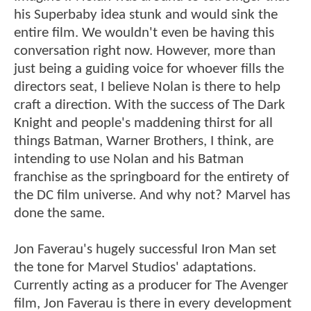
his Superbaby idea stunk and would sink the
entire film. We wouldn't even be having this
conversation right now. However, more than
just being a guiding voice for whoever fills the
directors seat, I believe Nolan is there to help
craft a direction. With the success of The Dark
Knight and people's maddening thirst for all
things Batman, Warner Brothers, I think, are
intending to use Nolan and his Batman
franchise as the springboard for the entirety of
the DC film universe. And why not? Marvel has
done the same.
Jon Faverau's hugely successful Iron Man set
the tone for Marvel Studios' adaptations.
Currently acting as a producer for The Avenger
film, Jon Faverau is there in every development