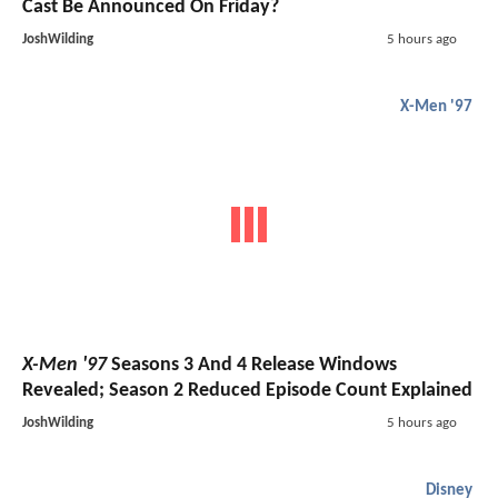
Cast Be Announced On Friday?
JoshWilding
5 hours ago
X-Men '97
X-Men '97
Seasons 3 And 4 Release Windows
Revealed; Season 2 Reduced Episode Count Explained
JoshWilding
5 hours ago
Disney