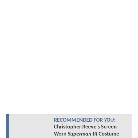
RECOMMENDED FOR YOU:
Christopher Reeve's Screen-
Worn
Superman III
Costume