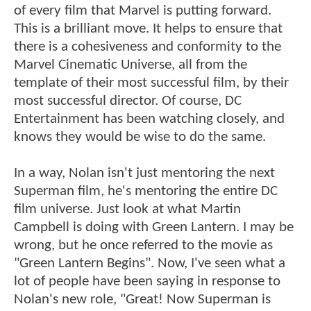
of every film that Marvel is putting forward.
This is a brilliant move. It helps to ensure that
there is a cohesiveness and conformity to the
Marvel Cinematic Universe, all from the
template of their most successful film, by their
most successful director. Of course, DC
Entertainment has been watching closely, and
knows they would be wise to do the same.
In a way, Nolan isn't just mentoring the next
Superman film, he's mentoring the entire DC
film universe. Just look at what Martin
Campbell is doing with Green Lantern. I may be
wrong, but he once referred to the movie as
"Green Lantern Begins". Now, I've seen what a
lot of people have been saying in response to
Nolan's new role, "Great! Now Superman is