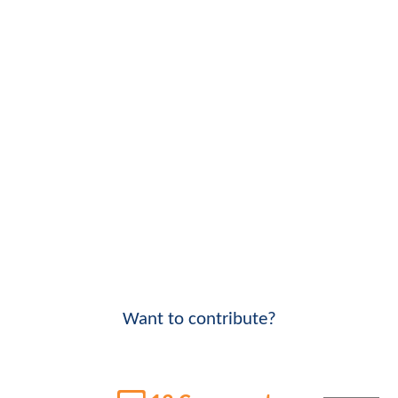
Want to contribute?