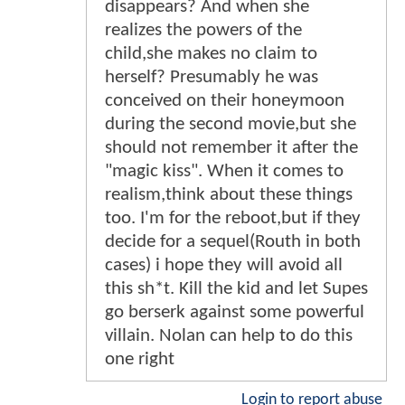
disappears? And when she
realizes the powers of the
child,she makes no claim to
herself? Presumably he was
conceived on their honeymoon
during the second movie,but she
should not remember it after the
"magic kiss". When it comes to
realism,think about these things
too. I'm for the reboot,but if they
decide for a sequel(Routh in both
cases) i hope they will avoid all
this sh*t. Kill the kid and let Supes
go berserk against some powerful
villain. Nolan can help to do this
one right
Login to report abuse