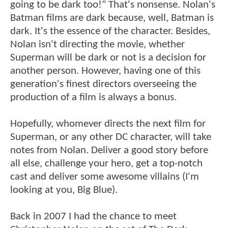
going to be dark too!" That's nonsense. Nolan's
Batman films are dark because, well, Batman is
dark. It's the essence of the character. Besides,
Nolan isn't directing the movie, whether
Superman will be dark or not is a decision for
another person. However, having one of this
generation's finest directors overseeing the
production of a film is always a bonus.
Hopefully, whomever directs the next film for
Superman, or any other DC character, will take
notes from Nolan. Deliver a good story before
all else, challenge your hero, get a top-notch
cast and deliver some awesome villains (I'm
looking at you, Big Blue).
Back in 2007 I had the chance to meet