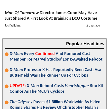
Man Of Tomorrow
Director James Gunn May Have
Just Shared A First Look At Brainiac's DCU Costume
JoshWilding
2 days ago
Popular Headlines
X-Men
: Every
Confirmed
And Rumored Cast
Member For Marvel Studios' Long-Awaited Reboot
X-Men
: Professor X Has Reportedly Been Cast; Asa
Butterfield Was The Runner Up For Cyclops
UPDATE:
X-Men
Reboot Casts
Heartstopper
Star Kit
Connor As The MCU's Cyclops
The Odyssey
Passes $1 Billion Worldwide As Hideo
Kojima Shares His Review Of Christopher Nolan's