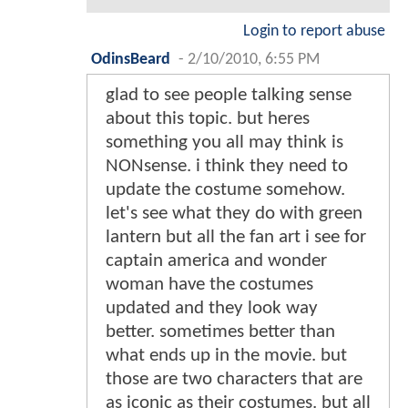
Login to report abuse
OdinsBeard
-
2/10/2010, 6:55 PM
glad to see people talking sense
about this topic. but heres
something you all may think is
NONsense. i think they need to
update the costume somehow.
let's see what they do with green
lantern but all the fan art i see for
captain america and wonder
woman have the costumes
updated and they look way
better. sometimes better than
what ends up in the movie. but
those are two characters that are
as iconic as their costumes. but all