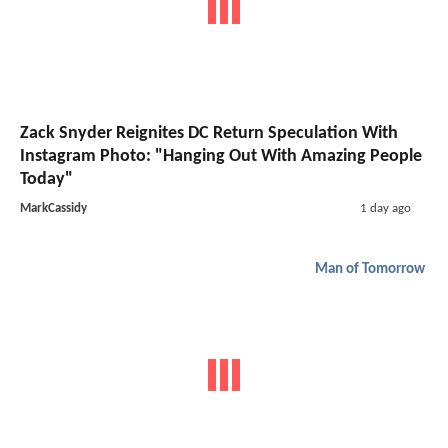
Zack Snyder Reignites DC Return Speculation With
Instagram Photo: "Hanging Out With Amazing People
Today"
MarkCassidy
1 day ago
Man of Tomorrow