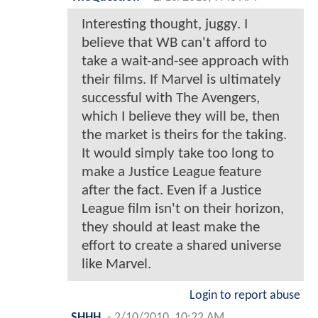
Interesting thought, juggy. I
believe that WB can't afford to
take a wait-and-see approach with
their films. If Marvel is ultimately
successful with The Avengers,
which I believe they will be, then
the market is theirs for the taking.
It would simply take too long to
make a Justice League feature
after the fact. Even if a Justice
League film isn't on their horizon,
they should at least make the
effort to create a shared universe
like Marvel.
Login to report abuse
SHHH
-
2/10/2010, 10:22 AM