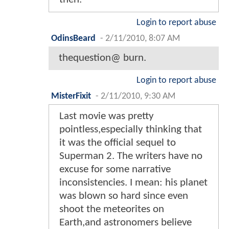
Login to report abuse
OdinsBeard
-
2/11/2010, 8:07 AM
thequestion@ burn.
Login to report abuse
MisterFixit
-
2/11/2010, 9:30 AM
Last movie was pretty
pointless,especially thinking that
it was the official sequel to
Superman 2. The writers have no
excuse for some narrative
inconsistencies. I mean: his planet
was blown so hard since even
shoot the meteorites on
Earth,and astronomers believe