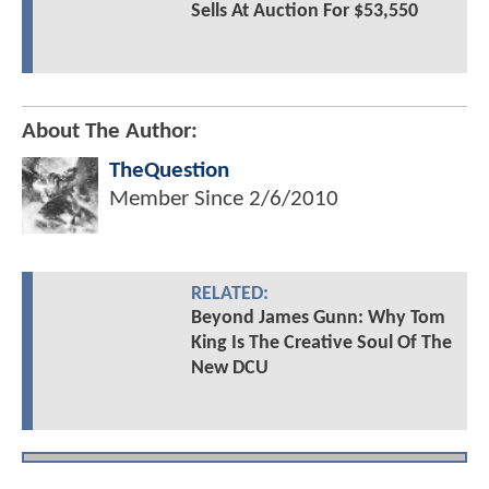
Sells At Auction For $53,550
About The Author:
TheQuestion
Member Since
2/6/2010
RELATED:
Beyond James Gunn: Why Tom
King Is The Creative Soul Of The
New DCU