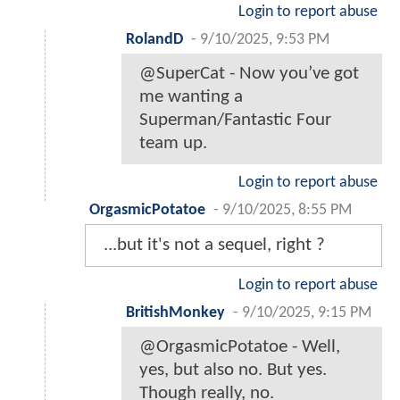
Login to report abuse
RolandD
-
9/10/2025, 9:53 PM
@SuperCat - Now you’ve got
me wanting a
Superman/Fantastic Four
team up.
Login to report abuse
OrgasmicPotatoe
-
9/10/2025, 8:55 PM
...but it's not a sequel, right ?
Login to report abuse
BritishMonkey
-
9/10/2025, 9:15 PM
@OrgasmicPotatoe - Well,
yes, but also no. But yes.
Though really, no.