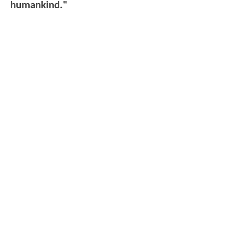
humankind."