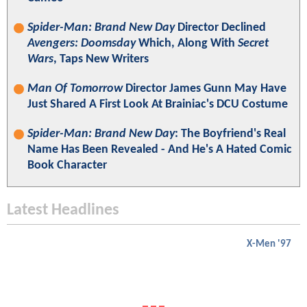
Spider-Man: Brand New Day
Director Declined
Avengers: Doomsday
Which, Along With
Secret
Wars
, Taps New Writers
Man Of Tomorrow
Director James Gunn May Have
Just Shared A First Look At Brainiac's DCU Costume
Spider-Man: Brand New Day
: The Boyfriend's Real
Name Has Been Revealed - And He's A Hated Comic
Book Character
Latest Headlines
X-Men '97