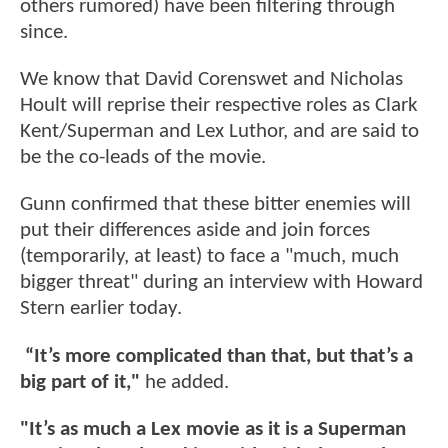
others rumored) have been filtering through
since.
We know that David Corenswet and Nicholas
Hoult will reprise their respective roles as Clark
Kent/Superman and Lex Luthor, and are said to
be the co-leads of the movie.
Gunn confirmed that these bitter enemies will
put their differences aside and join forces
(temporarily, at least) to face a "much, much
bigger threat" during an interview with Howard
Stern earlier today.
“It’s more complicated than that, but that’s a
big part of it,"
he added.
"It’s as much a Lex movie as it is a Superman