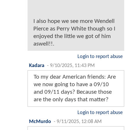
I also hope we see more Wendell
Pierce as Perry White though so I
enjoyed the little we got of him
aswell!!.
Login to report abuse
Kadara
-
9/10/2025, 11:43 PM
To my dear American friends: Are
we now going to have a 09/10
and 09/11 days? Because those
are the only days that matter?
Login to report abuse
McMurdo
-
9/11/2025, 12:08 AM