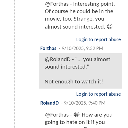
@Forthas - Interesting point.
Of course he could be in the
movie, too. Strange, you
almost sound interested. 😉
Login to report abuse
Forthas
-
9/10/2025, 9:32 PM
@RolandD - "... you almost
sound interested."
Not enough to watch it!
Login to report abuse
RolandD
-
9/10/2025, 9:40 PM
@Forthas - 😂 How are you
going to hate on it if you