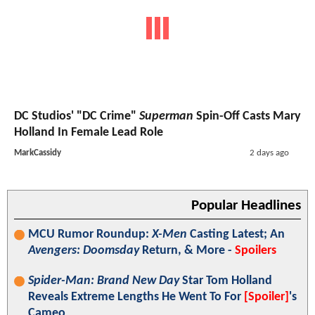
DC Studios' "DC Crime"
Superman
Spin-Off Casts Mary
Holland In Female Lead Role
MarkCassidy
2 days ago
Popular Headlines
MCU Rumor Roundup:
X-Men
Casting Latest; An
Avengers: Doomsday
Return, & More -
Spoilers
Spider-Man: Brand New Day
Star Tom Holland
Reveals Extreme Lengths He Went To For
[Spoiler]
's
Cameo