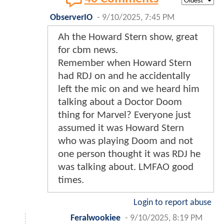
ObserverIO
-
9/10/2025, 7:45 PM
Ah the Howard Stern show, great
for cbm news.
Remember when Howard Stern
had RDJ on and he accidentally
left the mic on and we heard him
talking about a Doctor Doom
thing for Marvel? Everyone just
assumed it was Howard Stern
who was playing Doom and not
one person thought it was RDJ he
was talking about. LMFAO good
times.
Login to report abuse
Feralwookiee
-
9/10/2025, 8:19 PM