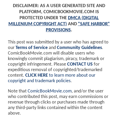
DISCLAIMER: AS A USER GENERATED SITE AND
PLATFORM, COMICBOOKMOVIE.COM IS
PROTECTED UNDER THE
DMCA (DIGITAL
MILLENIUM COPYRIGHT ACT)
AND
"SAFE HARBOR"
PROVISIONS
.
This post was submitted by a user who has agreed to
our
Terms of Service
and
Community Guidelines
.
ComicBookMovie.com will disable users who
knowingly commit plagiarism, piracy, trademark or
copyright infringement. Please
CONTACT US
for
expeditious removal of copyrighted/trademarked
content.
CLICK HERE
to learn more about our
copyright and trademark policies
.
Note that
ComicBookMovie.com
, and/or the user
who contributed this post, may earn commissions or
revenue through clicks or purchases made through
any third-party links contained within the content
above.