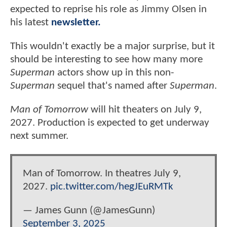
expected to reprise his role as Jimmy Olsen in
his latest
newsletter.
This wouldn't exactly be a major surprise, but it
should be interesting to see how many more
Superman
actors show up in this non-
Superman
sequel that's named after
Superman
.
Man of Tomorrow
will hit theaters on July 9,
2027. Production is expected to get underway
next summer.
Man of Tomorrow. In theatres July 9,
2027.
pic.twitter.com/hegJEuRMTk
— James Gunn (@JamesGunn)
September 3, 2025