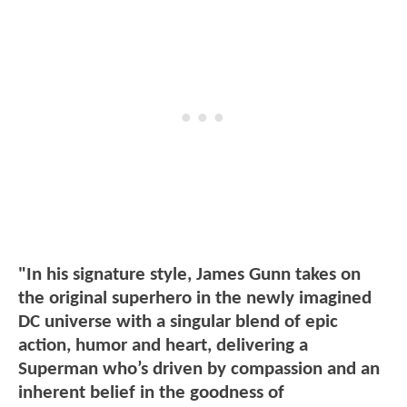
"In his signature style, James Gunn takes on
the original superhero in the newly imagined
DC universe with a singular blend of epic
action, humor and heart, delivering a
Superman who’s driven by compassion and an
inherent belief in the goodness of