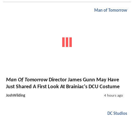
Man of Tomorrow
Man Of Tomorrow
Director James Gunn May Have
Just Shared A First Look At Brainiac's DCU Costume
JoshWilding
4 hours ago
DC Studios