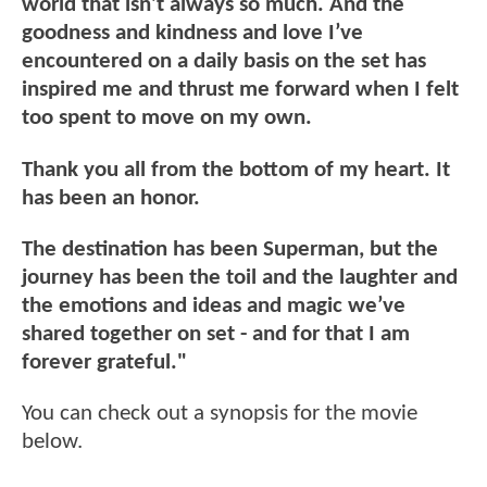
world that isn’t always so much. And the
goodness and kindness and love I’ve
encountered on a daily basis on the set has
inspired me and thrust me forward when I felt
too spent to move on my own.
Thank you all from the bottom of my heart. It
has been an honor.
The destination has been Superman, but the
journey has been the toil and the laughter and
the emotions and ideas and magic we’ve
shared together on set - and for that I am
forever grateful."
You can check out a synopsis for the movie
below.