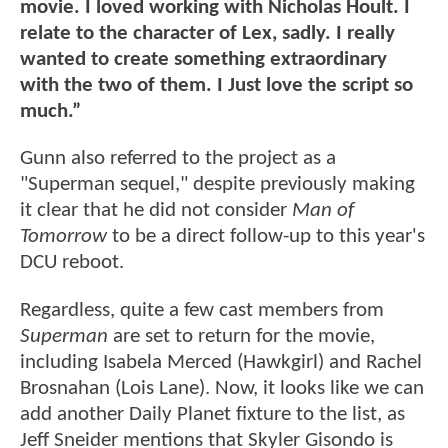
movie. I loved working with Nicholas Hoult. I
relate to the character of Lex, sadly. I really
wanted to create something extraordinary
with the two of them. I Just love the script so
much.”
Gunn also referred to the project as a
"Superman sequel," despite previously making
it clear that he did not consider
Man of
Tomorrow
to be a direct follow-up to this year's
DCU reboot.
Regardless, quite a few cast members from
Superman
are set to return for the movie,
including Isabela Merced (Hawkgirl) and Rachel
Brosnahan (Lois Lane). Now, it looks like we can
add another Daily Planet fixture to the list, as
Jeff Sneider mentions that Skyler Gisondo is