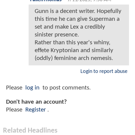
Gunn is a decent writer. Hopefully
this time he can give Superman a
set and make Lex a credibly
sinister presence.
Rather than this year's whiny,
effete Kryptonian and similarly
(oddly) feminine arch nemesis.
Login to report abuse
Please
log in
to post comments.
Don't have an account?
Please
Register
.
Related Headlines