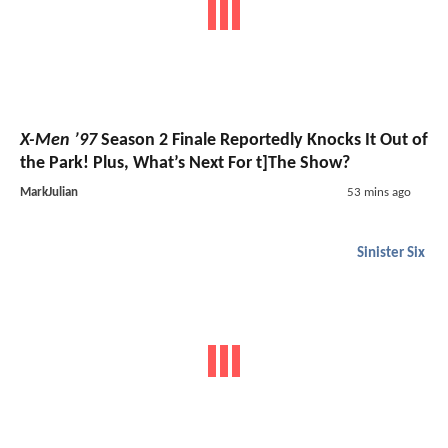
X-Men ’97
Season 2 Finale Reportedly Knocks It Out of
the Park! Plus, What’s Next For t]The Show?
MarkJulian
53 mins ago
Sinister Six