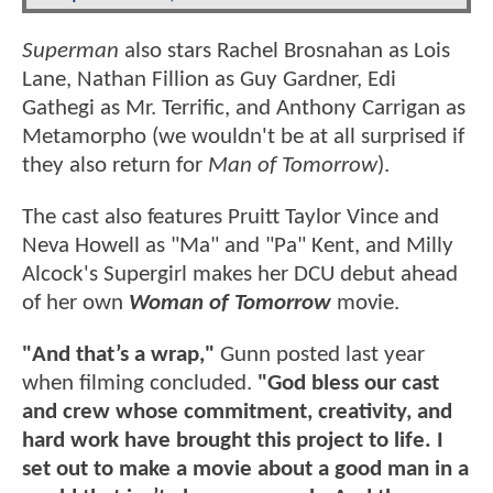
Superman
also stars Rachel Brosnahan as Lois
Lane, Nathan Fillion as Guy Gardner, Edi
Gathegi as Mr. Terrific, and Anthony Carrigan as
Metamorpho (we wouldn't be at all surprised if
they also return for
Man of Tomorrow
).
The cast also features Pruitt Taylor Vince and
Neva Howell as "Ma" and "Pa" Kent, and Milly
Alcock's Supergirl makes her DCU debut ahead
of her own
Woman of Tomorrow
movie.
"And that’s a wrap,"
Gunn posted last year
when filming concluded.
"God bless our cast
and crew whose commitment, creativity, and
hard work have brought this project to life. I
set out to make a movie about a good man in a