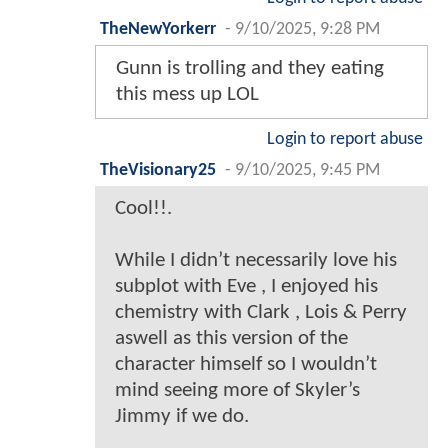
TheNewYorkerr
-
9/10/2025, 9:28 PM
Gunn is trolling and they eating
this mess up LOL
Login to report abuse
TheVisionary25
-
9/10/2025, 9:45 PM
Cool!!.
While I didn’t necessarily love his
subplot with Eve , I enjoyed his
chemistry with Clark , Lois & Perry
aswell as this version of the
character himself so I wouldn’t
mind seeing more of Skyler’s
Jimmy if we do.