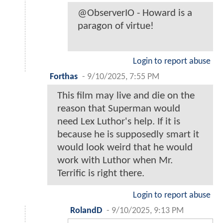
@ObserverIO - Howard is a
paragon of virtue!
Login to report abuse
Forthas
-
9/10/2025, 7:55 PM
This film may live and die on the
reason that Superman would
need Lex Luthor's help. If it is
because he is supposedly smart it
would look weird that he would
work with Luthor when Mr.
Terrific is right there.
Login to report abuse
RolandD
-
9/10/2025, 9:13 PM