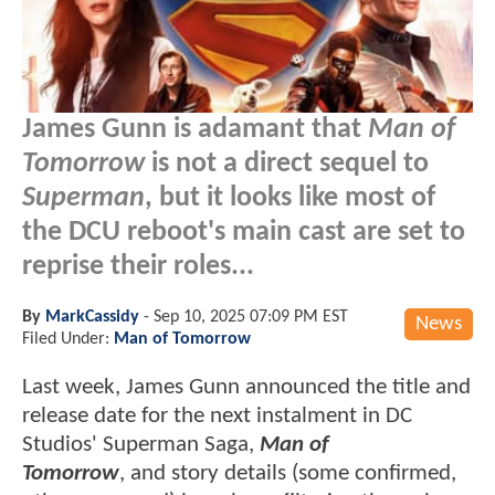
James Gunn is adamant that
Man of
Tomorrow
is not a direct sequel to
Superman
, but it looks like most of
the DCU reboot's main cast are set to
reprise their roles...
By
MarkCassidy
-
Sep 10, 2025 07:09 PM EST
News
Filed Under:
Man of Tomorrow
Last week, James Gunn announced the title and
release date for the next instalment in DC
Studios' Superman Saga,
Man of
Tomorrow
, and story details (some confirmed,