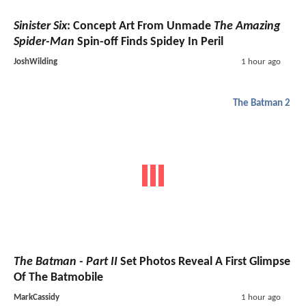
Sinister Six
: Concept Art From Unmade
The Amazing
Spider-Man
Spin-off Finds Spidey In Peril
JoshWilding
1 hour ago
The Batman 2
The Batman - Part II
Set Photos Reveal A First Glimpse
Of The Batmobile
MarkCassidy
1 hour ago