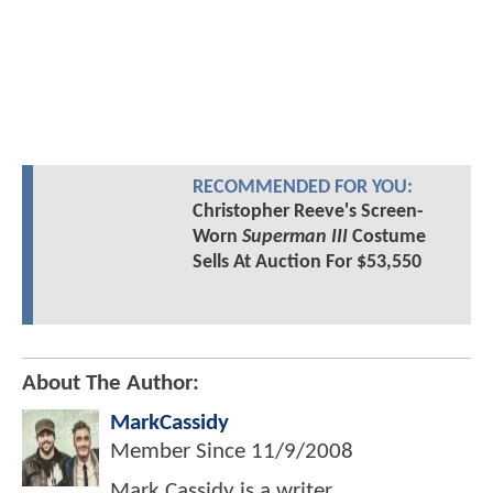
RECOMMENDED FOR YOU:
Christopher Reeve's Screen-
Worn
Superman III
Costume
Sells At Auction For $53,550
About The Author:
MarkCassidy
Member Since
11/9/2008
Mark Cassidy is a writer,