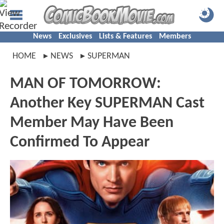
News
Exclusives
Lists & Features
Members
HOME
NEWS
SUPERMAN
MAN OF TOMORROW:
Another Key SUPERMAN Cast
Member May Have Been
Confirmed To Appear