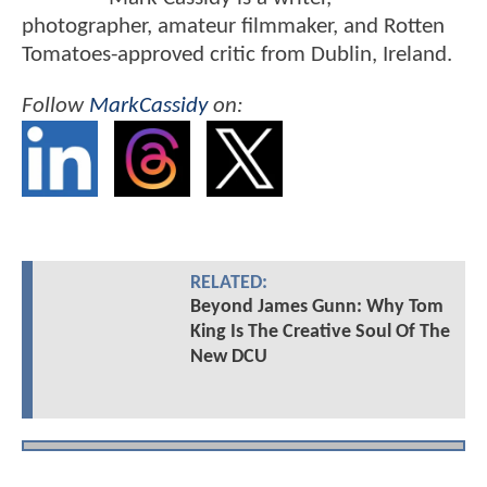
photographer, amateur filmmaker, and Rotten
Tomatoes-approved critic from Dublin, Ireland.
Follow
MarkCassidy
on:
RELATED:
Beyond James Gunn: Why Tom
King Is The Creative Soul Of The
New DCU