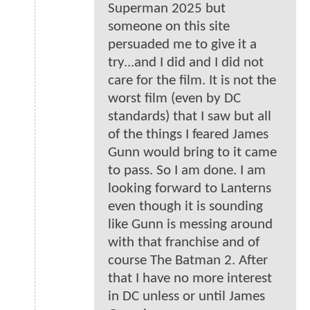
Superman 2025 but
someone on this site
persuaded me to give it a
try...and I did and I did not
care for the film. It is not the
worst film (even by DC
standards) that I saw but all
of the things I feared James
Gunn would bring to it came
to pass. So I am done. I am
looking forward to Lanterns
even though it is sounding
like Gunn is messing around
with that franchise and of
course The Batman 2. After
that I have no more interest
in DC unless or until James