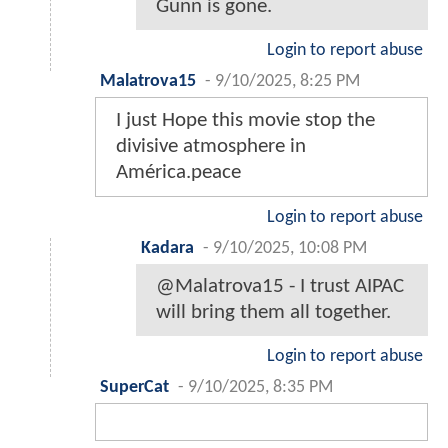
Gunn is gone.
Login to report abuse
Malatrova15
-
9/10/2025, 8:25 PM
I just Hope this movie stop the
divisive atmosphere in
América.peace
Login to report abuse
Kadara
-
9/10/2025, 10:08 PM
@Malatrova15 - I trust AIPAC
will bring them all together.
Login to report abuse
SuperCat
-
9/10/2025, 8:35 PM