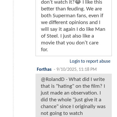
don’t watch it?😂 I like this
better than feuding. We are
both Superman fans, even if
we different opinions and I
will say it again I do like Man
of Steel. I just also like a
movie that you don’t care
for.
Login to report abuse
Forthas
-
9/10/2025, 11:18 PM
@RolandD - What did I write
that is "hating" on the film? I
just made an observation. I
did the whole "just give it a
chance" since I originally was
not going to watch