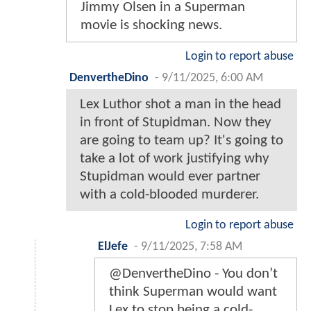
Jimmy Olsen in a Superman
movie is shocking news.
Login to report abuse
DenvertheDino
-
9/11/2025, 6:00 AM
Lex Luthor shot a man in the head
in front of Stupidman. Now they
are going to team up? It's going to
take a lot of work justifying why
Stupidman would ever partner
with a cold-blooded murderer.
Login to report abuse
ElJefe
-
9/11/2025, 7:58 AM
@DenvertheDino - You don’t
think Superman would want
Lex to stop being a cold-