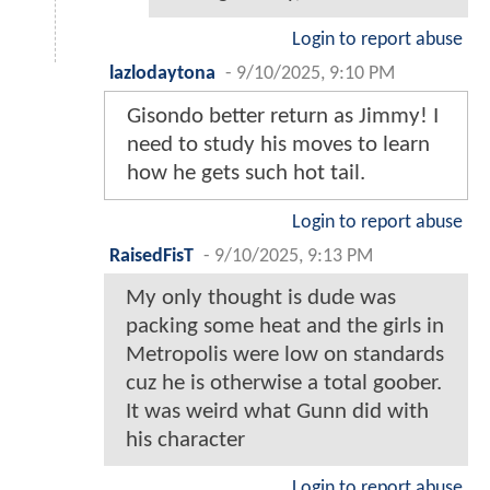
Login to report abuse
lazlodaytona
-
9/10/2025, 9:10 PM
Gisondo better return as Jimmy! I
need to study his moves to learn
how he gets such hot tail.
Login to report abuse
RaisedFisT
-
9/10/2025, 9:13 PM
My only thought is dude was
packing some heat and the girls in
Metropolis were low on standards
cuz he is otherwise a total goober.
It was weird what Gunn did with
his character
Login to report abuse