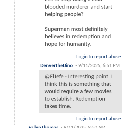
blooded murderer and start
helping people?
Superman most definitely
believes in redemption and
hope for humanity.
Login to report abuse
DenvertheDino
-
9/11/2025, 6:51 PM
@ElJefe - Interesting point. I
think this is something that
would require a few movies
to establish. Redemption
takes time.
Login to report abuse
FallenThomas
-
9/11/2025, 9:50 AM