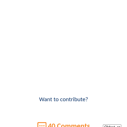
Want to contribute?
40 Comments