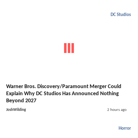
DC Studios
Warner Bros. Discovery/Paramount Merger Could
Explain Why DC Studios Has Announced Nothing
Beyond 2027
JoshWilding
2 hours ago
Horror