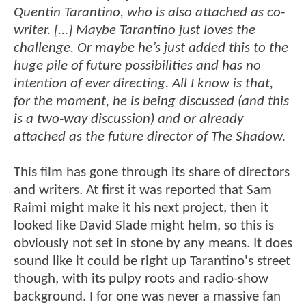
Quentin Tarantino, who is also attached as co-
writer. [...] Maybe Tarantino just loves the
challenge. Or maybe he’s just added this to the
huge pile of future possibilities and has no
intention of ever directing. All I know is that,
for the moment, he is being discussed (and this
is a two-way discussion) and or already
attached as the future director of The Shadow.
This film has gone through its share of directors
and writers. At first it was reported that Sam
Raimi might make it his next project, then it
looked like David Slade might helm, so this is
obviously not set in stone by any means. It does
sound like it could be right up Tarantino's street
though, with its pulpy roots and radio-show
background. I for one was never a massive fan