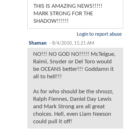
THIS IS AMAZING NEWS!!!!!
MARK STRONG FOR THE
SHADOW!!!!!!
Login to report abuse
Shaman
-
8/4/2010, 11:21 AM
NO!!! NO GOD NO!!!!! McTeigue,
Raimi, Snyder or Del Toro would
be OCEANS better!!! Goddamn it
all to hell!!!
As for who should be the shnozz,
Ralph Fiennes, Daniel Day Lewis
and Mark Strong are all great
choices. Hell, even Liam Neeson
could pull it off!