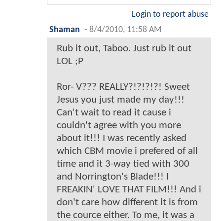
Login to report abuse
Shaman
-
8/4/2010, 11:58 AM
Rub it out, Taboo. Just rub it out
LOL ;P
Ror- V??? REALLY?!?!?!?! Sweet
Jesus you just made my day!!!
Can't wait to read it cause i
couldn't agree with you more
about it!!! I was recently asked
which CBM movie i prefered of all
time and it 3-way tied with 300
and Norrington's Blade!!! I
FREAKIN' LOVE THAT FILM!!! And i
don't care how different it is from
the cource either. To me, it was a