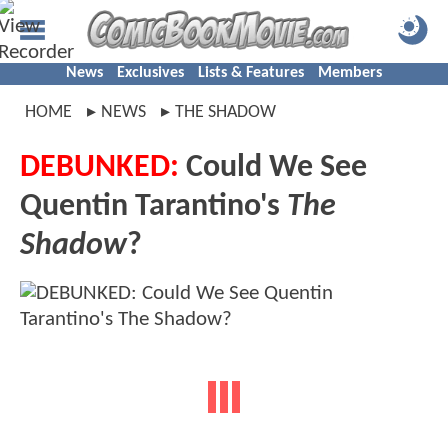
News
Exclusives
Lists & Features
Members
HOME
NEWS
THE SHADOW
DEBUNKED:
Could We See
Quentin Tarantino's
The
Shadow
?