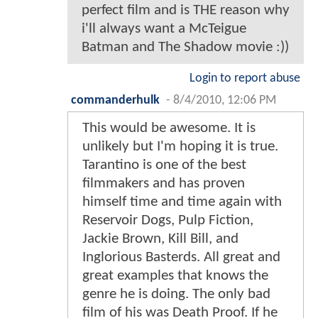
perfect film and is THE reason why
i'll always want a McTeigue
Batman and The Shadow movie :))
Login to report abuse
commanderhulk
-
8/4/2010, 12:06 PM
This would be awesome. It is
unlikely but I'm hoping it is true.
Tarantino is one of the best
filmmakers and has proven
himself time and time again with
Reservoir Dogs, Pulp Fiction,
Jackie Brown, Kill Bill, and
Inglorious Basterds. All great and
great examples that knows the
genre he is doing. The only bad
film of his was Death Proof. If he