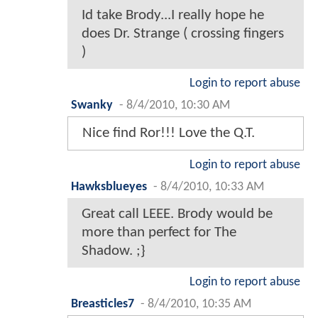
Id take Brody...I really hope he
does Dr. Strange ( crossing fingers
)
Login to report abuse
Swanky
-
8/4/2010, 10:30 AM
Nice find Ror!!! Love the Q.T.
Login to report abuse
Hawksblueyes
-
8/4/2010, 10:33 AM
Great call LEEE. Brody would be
more than perfect for The
Shadow. ;}
Login to report abuse
Breasticles7
-
8/4/2010, 10:35 AM