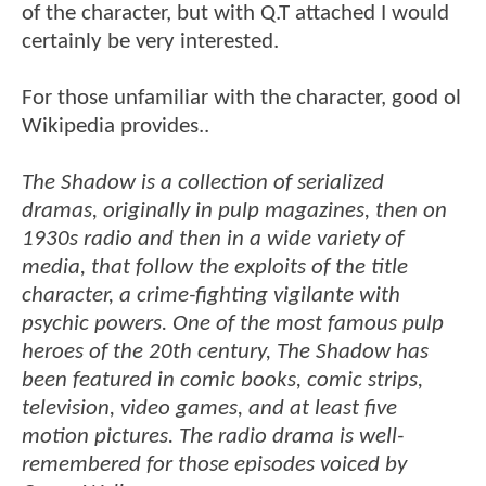
of the character, but with Q.T attached I would
certainly be very interested.
For those unfamiliar with the character, good ol
Wikipedia provides..
The Shadow is a collection of serialized
dramas, originally in pulp magazines, then on
1930s radio and then in a wide variety of
media, that follow the exploits of the title
character, a crime-fighting vigilante with
psychic powers. One of the most famous pulp
heroes of the 20th century, The Shadow has
been featured in comic books, comic strips,
television, video games, and at least five
motion pictures. The radio drama is well-
remembered for those episodes voiced by