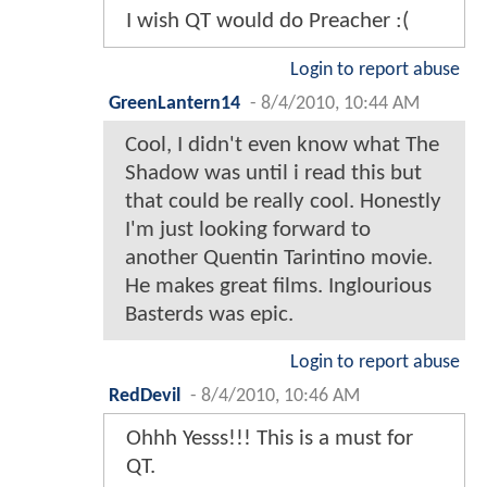
I wish QT would do Preacher :(
Login to report abuse
GreenLantern14
-
8/4/2010, 10:44 AM
Cool, I didn't even know what The
Shadow was until i read this but
that could be really cool. Honestly
I'm just looking forward to
another Quentin Tarintino movie.
He makes great films. Inglourious
Basterds was epic.
Login to report abuse
RedDevil
-
8/4/2010, 10:46 AM
Ohhh Yesss!!! This is a must for
QT.