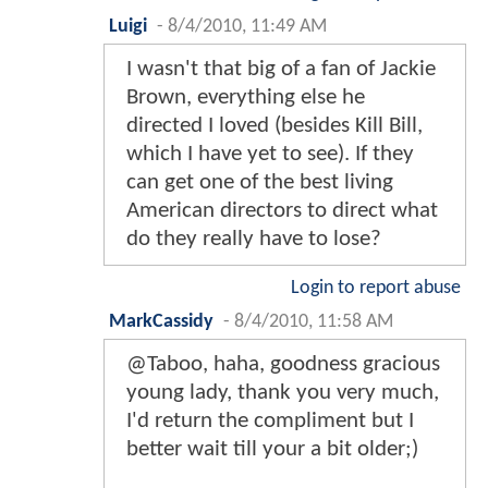
Luigi
-
8/4/2010, 11:49 AM
I wasn't that big of a fan of Jackie
Brown, everything else he
directed I loved (besides Kill Bill,
which I have yet to see). If they
can get one of the best living
American directors to direct what
do they really have to lose?
Login to report abuse
MarkCassidy
-
8/4/2010, 11:58 AM
@Taboo, haha, goodness gracious
young lady, thank you very much,
I'd return the compliment but I
better wait till your a bit older;)