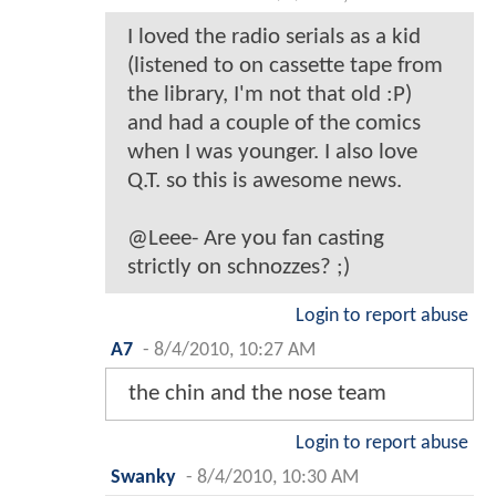
I loved the radio serials as a kid
(listened to on cassette tape from
the library, I'm not that old :P)
and had a couple of the comics
when I was younger. I also love
Q.T. so this is awesome news.
@Leee- Are you fan casting
strictly on schnozzes? ;)
Login to report abuse
A7
-
8/4/2010, 10:27 AM
the chin and the nose team
Login to report abuse
Swanky
-
8/4/2010, 10:30 AM