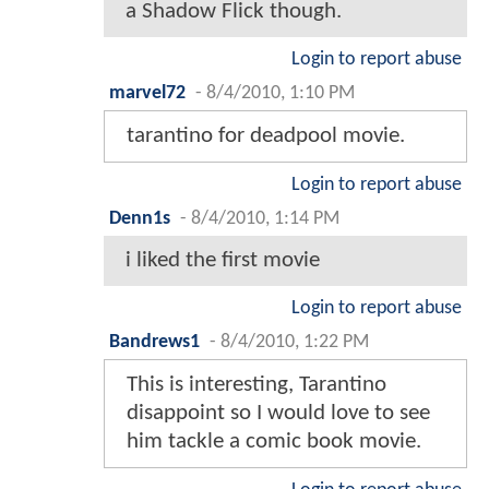
a Shadow Flick though.
Login to report abuse
marvel72
-
8/4/2010, 1:10 PM
tarantino for deadpool movie.
Login to report abuse
Denn1s
-
8/4/2010, 1:14 PM
i liked the first movie
Login to report abuse
Bandrews1
-
8/4/2010, 1:22 PM
This is interesting, Tarantino
disappoint so I would love to see
him tackle a comic book movie.