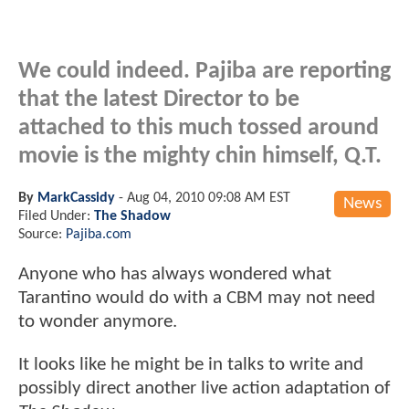
We could indeed. Pajiba are reporting
that the latest Director to be
attached to this much tossed around
movie is the mighty chin himself, Q.T.
By
MarkCassidy
-
Aug 04, 2010 09:08 AM EST
News
Filed Under:
The Shadow
Source:
Pajiba.com
Anyone who has always wondered what
Tarantino would do with a CBM may not need
to wonder anymore.
It looks like he might be in talks to write and
possibly direct another live action adaptation of