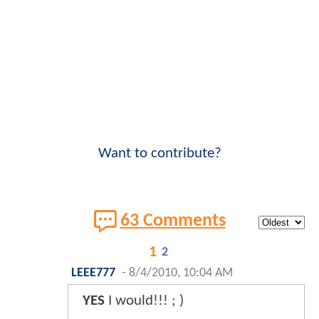
Want to contribute?
63 Comments
1
2
LEEE777
-
8/4/2010, 10:04 AM
YES
I would!!! ; )