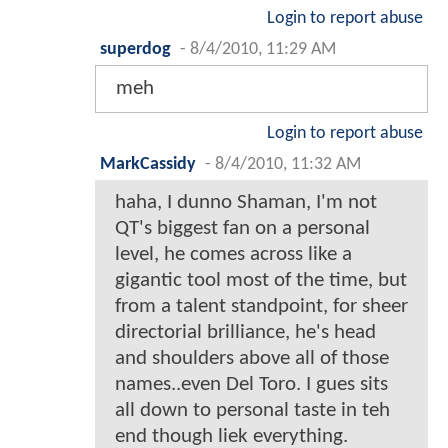
Login to report abuse
superdog
-
8/4/2010, 11:29 AM
meh
Login to report abuse
MarkCassidy
-
8/4/2010, 11:32 AM
haha, I dunno Shaman, I'm not
QT's biggest fan on a personal
level, he comes across like a
gigantic tool most of the time, but
from a talent standpoint, for sheer
directorial brilliance, he's head
and shoulders above all of those
names..even Del Toro. I gues sits
all down to personal taste in teh
end though liek everything.