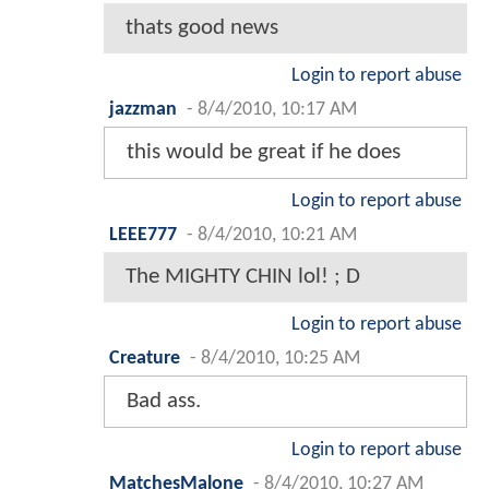
thats good news
Login to report abuse
jazzman
-
8/4/2010, 10:17 AM
this would be great if he does
Login to report abuse
LEEE777
-
8/4/2010, 10:21 AM
The MIGHTY CHIN lol! ; D
Login to report abuse
Creature
-
8/4/2010, 10:25 AM
Bad ass.
Login to report abuse
MatchesMalone
-
8/4/2010, 10:27 AM