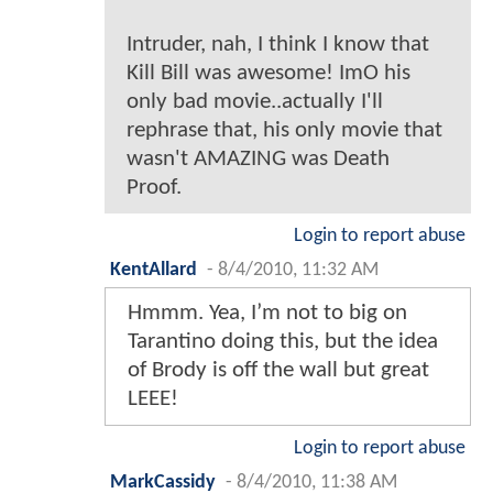
Intruder, nah, I think I know that
Kill Bill was awesome! ImO his
only bad movie..actually I'll
rephrase that, his only movie that
wasn't AMAZING was Death
Proof.
Login to report abuse
KentAllard
-
8/4/2010, 11:32 AM
Hmmm. Yea, I’m not to big on
Tarantino doing this, but the idea
of Brody is off the wall but great
LEEE!
Login to report abuse
MarkCassidy
-
8/4/2010, 11:38 AM