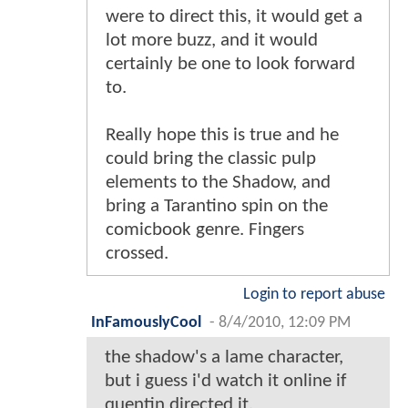
were to direct this, it would get a
lot more buzz, and it would
certainly be one to look forward
to.
Really hope this is true and he
could bring the classic pulp
elements to the Shadow, and
bring a Tarantino spin on the
comicbook genre. Fingers
crossed.
Login to report abuse
InFamouslyCool
-
8/4/2010, 12:09 PM
the shadow's a lame character,
but i guess i'd watch it online if
quentin directed it.