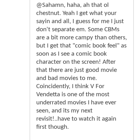
@Sahamn, haha, ah that ol
chestnut. Yeah I get what your
sayin and all, I guess for me I just
don't separate em. Some CBMs
are a bit more campy than others,
but I get that "comic book feel" as
soon as I see a comic book
character on the screen! After
that there are just good movie
and bad movies to me.
Coincidently, I think V For
Vendetta is one of the most
underrated movies I have ever
seen, and its my next
revisit!..have to watch it again
first though.