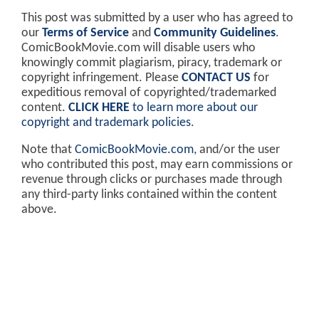
This post was submitted by a user who has agreed to
our
Terms of Service
and
Community Guidelines
.
ComicBookMovie.com will disable users who
knowingly commit plagiarism, piracy, trademark or
copyright infringement. Please
CONTACT US
for
expeditious removal of copyrighted/trademarked
content.
CLICK HERE
to learn more about our
copyright and trademark policies
.
Note that
ComicBookMovie.com
, and/or the user
who contributed this post, may earn commissions or
revenue through clicks or purchases made through
any third-party links contained within the content
above.