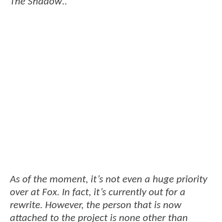
The Shadow
..
As of the moment, it’s not even a huge priority
over at Fox. In fact, it’s currently out for a
rewrite. However, the person that is now
attached to the project is none other than