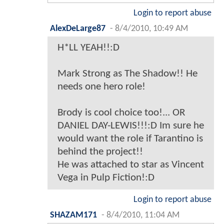
Login to report abuse
AlexDeLarge87
-
8/4/2010, 10:49 AM
H*LL YEAH!!:D
Mark Strong as The Shadow!! He
needs one hero role!
Brody is cool choice too!... OR
DANIEL DAY-LEWIS!!!:D Im sure he
would want the role if Tarantino is
behind the project!!
He was attached to star as Vincent
Vega in Pulp Fiction!:D
Login to report abuse
SHAZAM171
-
8/4/2010, 11:04 AM