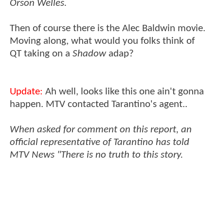
Orson Welles.
Then of course there is the Alec Baldwin movie.
Moving along, what would you folks think of
QT taking on a
Shadow
adap?
Update:
Ah well, looks like this one ain't gonna
happen. MTV contacted Tarantino's agent..
When asked for comment on this report, an
official representative of Tarantino has told
MTV News "There is no truth to this story.