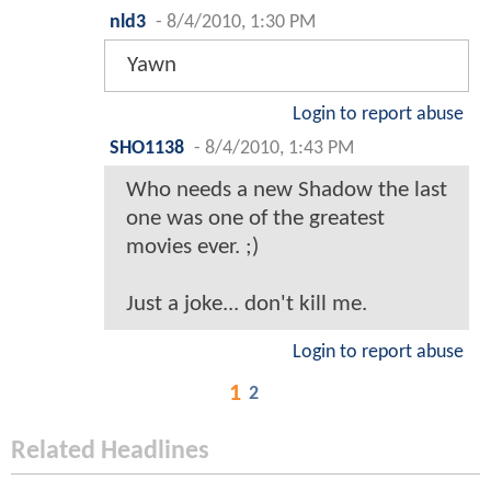
nld3
-
8/4/2010, 1:30 PM
Yawn
Login to report abuse
SHO1138
-
8/4/2010, 1:43 PM
Who needs a new Shadow the last
one was one of the greatest
movies ever. ;)
Just a joke... don't kill me.
Login to report abuse
1
2
Related Headlines