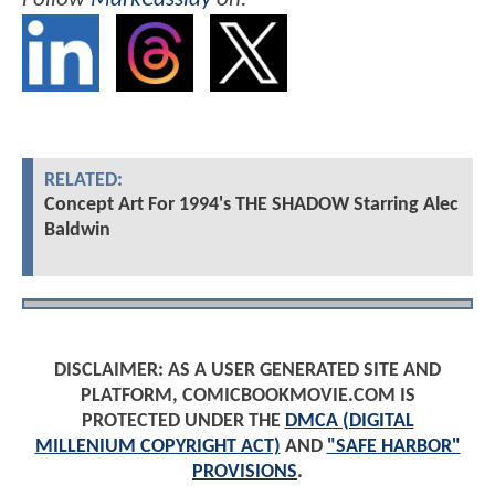
RELATED:
Concept Art For 1994's THE SHADOW Starring Alec
Baldwin
DISCLAIMER: AS A USER GENERATED SITE AND
PLATFORM, COMICBOOKMOVIE.COM IS
PROTECTED UNDER THE
DMCA (DIGITAL
MILLENIUM COPYRIGHT ACT)
AND
"SAFE HARBOR"
PROVISIONS
.