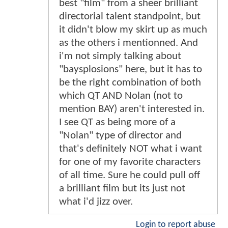
best "film" from a sheer brilliant
directorial talent standpoint, but
it didn't blow my skirt up as much
as the others i mentionned. And
i'm not simply talking about
"baysplosions" here, but it has to
be the right combination of both
which QT AND Nolan (not to
mention BAY) aren't interested in.
I see QT as being more of a
"Nolan" type of director and
that's definitely NOT what i want
for one of my favorite characters
of all time. Sure he could pull off
a brilliant film but its just not
what i'd jizz over.
Login to report abuse