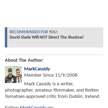
RECOMMENDED FOR YOU:
David Slade Will NOT Direct
The Shadow
!
About The Author:
MarkCassidy
Member Since
11/9/2008
Mark Cassidy is a writer,
photographer, amateur filmmaker, and Rotten
Tomatoes-approved critic from Dublin, Ireland.
Follow
MarkCassidy
on: