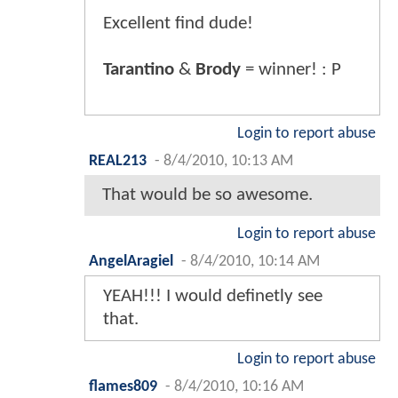
Excellent find dude!
Tarantino
&
Brody
= winner! : P
Login to report abuse
REAL213
-
8/4/2010, 10:13 AM
That would be so awesome.
Login to report abuse
AngelAragiel
-
8/4/2010, 10:14 AM
YEAH!!! I would definetly see
that.
Login to report abuse
flames809
-
8/4/2010, 10:16 AM