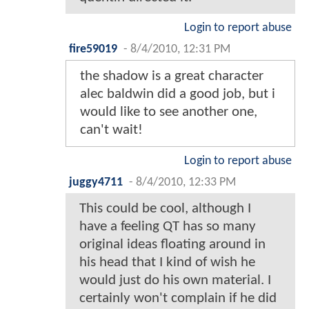
Login to report abuse
fire59019
-
8/4/2010, 12:31 PM
the shadow is a great character
alec baldwin did a good job, but i
would like to see another one,
can't wait!
Login to report abuse
juggy4711
-
8/4/2010, 12:33 PM
This could be cool, although I
have a feeling QT has so many
original ideas floating around in
his head that I kind of wish he
would just do his own material. I
certainly won't complain if he did