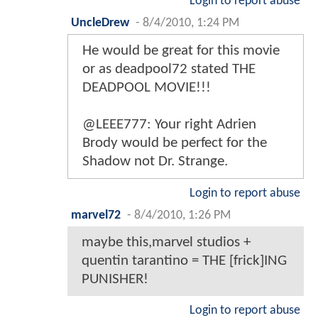
Login to report abuse
UncleDrew
-
8/4/2010, 1:24 PM
He would be great for this movie
or as deadpool72 stated THE
DEADPOOL MOVIE!!!
@LEEE777: Your right Adrien
Brody would be perfect for the
Shadow not Dr. Strange.
Login to report abuse
marvel72
-
8/4/2010, 1:26 PM
maybe this,marvel studios +
quentin tarantino = THE [frick]ING
PUNISHER!
Login to report abuse