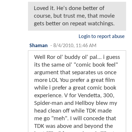
Loved it. He's done better of
course, but trust me, that movie
gets better on repeat watchings.
Login to report abuse
Shaman
-
8/4/2010, 11:46 AM
Well Ror ol' buddy ol' pal... i guess
its the same ol' "comic book feel"
argument that separates us once
more LOL You prefer a great film
while i prefer a great comic book
experience. V for Vendetta, 300,
Spider-man and Hellboy blew my
head clean off while TDK made
me go "meh". I will concede that
TDK was above and beyond the