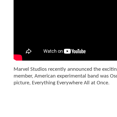
Marvel Studios recently announced the excitin
member, American experimental band was Oscar
picture, Everything Everywhere All at Once.