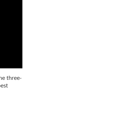
he three-
best