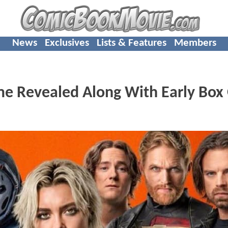
News
Exclusives
Lists & Features
Members
 Revealed Along With Early Box 