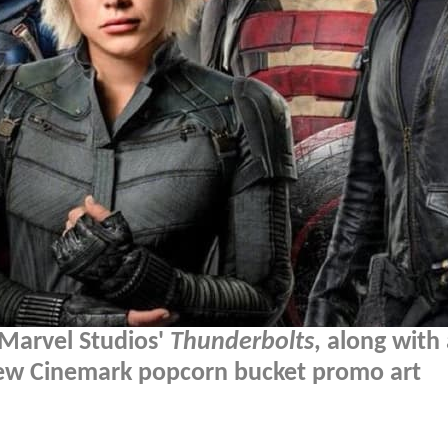
 Marvel Studios'
Thunderbolts
, along with
 new Cinemark popcorn bucket promo art