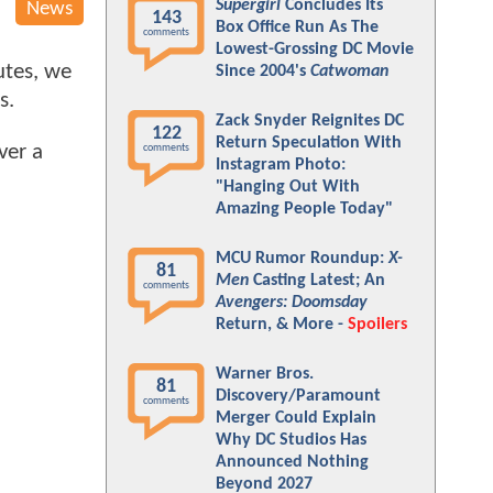
Supergirl
Concludes Its
News
143
Box Office Run As The
comments
Lowest-Grossing DC Movie
utes, we
Since 2004's
Catwoman
s.
Zack Snyder Reignites DC
122
Return Speculation With
ver a
comments
Instagram Photo:
"Hanging Out With
Amazing People Today"
MCU Rumor Roundup:
X-
81
Men
Casting Latest; An
comments
Avengers: Doomsday
Return, & More -
Spoilers
Warner Bros.
81
Discovery/Paramount
comments
Merger Could Explain
Why DC Studios Has
Announced Nothing
Beyond 2027