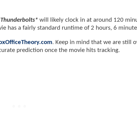
'
Thunderbolts*
will likely clock in at around 120 min
 has a fairly standard runtime of 2 hours, 6 minute
oxOfficeTheory.com
. Keep in mind that we are still o
curate prediction once the movie hits tracking.