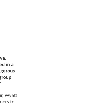
va,
ed in a
ngerous
 group
?
ur, Wyatt
mers to