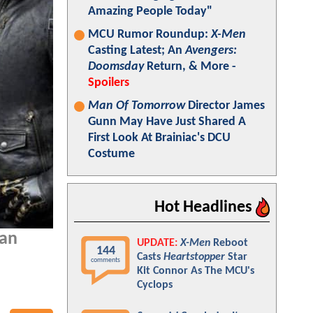
Amazing People Today"
MCU Rumor Roundup:
X-Men
Casting Latest; An
Avengers:
Doomsday
Return, & More -
Spoilers
Man Of Tomorrow
Director James
Gunn May Have Just Shared A
First Look At Brainiac's DCU
Costume
Hot Headlines
 an
UPDATE:
X-Men
Reboot
144
Casts
Heartstopper
Star
comments
Kit Connor As The MCU's
Cyclops