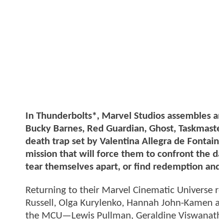
In Thunderbolts*, Marvel Studios assembles 
Bucky Barnes, Red Guardian, Ghost, Taskmaste
death trap set by Valentina Allegra de Fontai
mission that will force them to confront the da
tear themselves apart, or find redemption an
Returning to their Marvel Cinematic Universe 
Russell, Olga Kurylenko, Hannah John-Kamen an
the MCU—Lewis Pullman, Geraldine Viswanatha