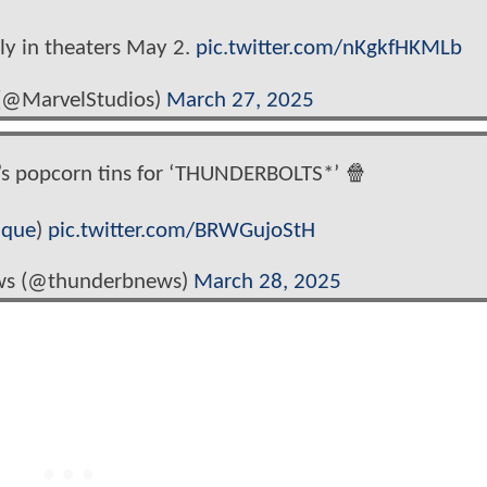
ly in theaters May 2.
pic.twitter.com/nKgkfHKMLb
 (@MarvelStudios)
March 27, 2025
’s popcorn tins for ‘THUNDERBOLTS*’ 🍿
ique
)
pic.twitter.com/BRWGujoStH
ws (@thunderbnews)
March 28, 2025