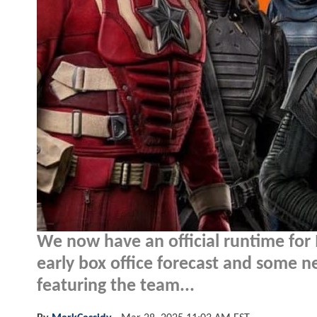
We now have an official runtime for
early box office forecast and some
featuring the team...