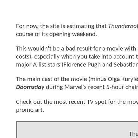
For now, the site is estimating that
Thunderbol
course of its opening weekend.
This wouldn't be a bad result for a movie with
costs), especially when you take into account 
major A-list stars (Florence Pugh and Sebastian
The main cast of the movie (minus Olga Kuryle
Doomsday
during Marvel's recent 5-hour chair
Check out the most recent TV spot for the m
promo art.
The