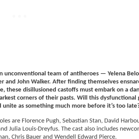
an unconventional team of antiheroes — Yelena Belo
r and John Walker. After finding themselves ensnar
ne, these disillusioned castoffs must embark on a da
rkest corners of their pasts. Will this dysfunctional
d unite as something much more before it’s too late
roles are Florence Pugh, Sebastian Stan, David Harbo
d Julia Louis-Dreyfus. The cast also includes newco
n, Chris Bauer and Wendell Edward Pierce.