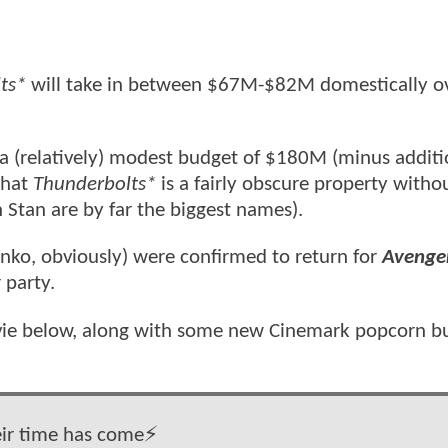
ts*
will take in between $67M-$82M domestically ov
 a (relatively) modest budget of $180M (minus additi
that
Thunderbolts*
is a fairly obscure property witho
 Stan are by far the biggest names).
nko, obviously) were confirmed to return for
Avenge
 party.
ovie below, along with some new Cinemark popcorn b
ir time has come⚡️