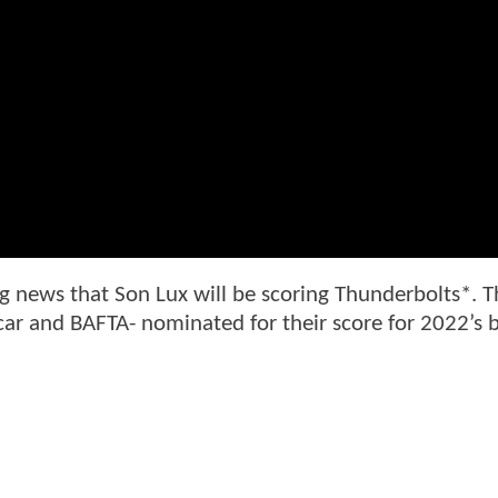
g news that Son Lux will be scoring Thunderbolts*. T
 and BAFTA- nominated for their score for 2022’s 