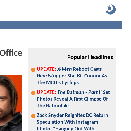
Office
Popular Headlines
UPDATE:
X-Men
Reboot Casts
Heartstopper
Star Kit Connor As
The MCU's Cyclops
UPDATE:
The Batman - Part II
Set
Photos Reveal A First Glimpse Of
The Batmobile
Zack Snyder Reignites DC Return
Speculation With Instagram
Photo: "Hanging Out With