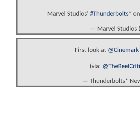
Marvel Studios’
#Thunderbolts
* on
— Marvel Studios
First look at
@Cinemark
(via:
@TheReelCrit
— Thunderbolts* Ne