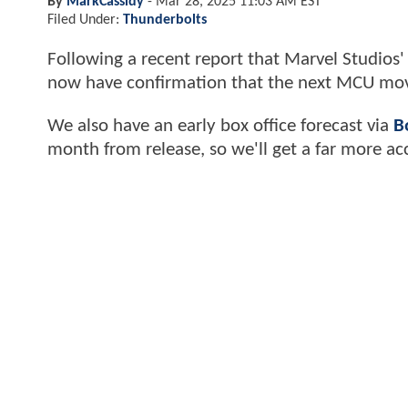
By
MarkCassidy
-
Mar 28, 2025 11:03 AM EST
Filed Under:
Thunderbolts
Following a recent report that Marvel Studios
now have confirmation that the next MCU movie
We also have an early box office forecast via
B
month from release, so we'll get a far more ac