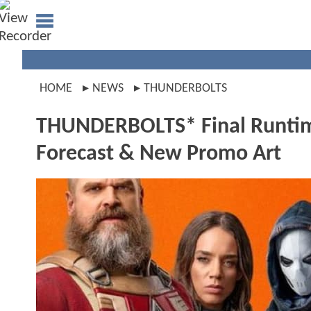
HOME
NEWS
THUNDERBOLTS
THUNDERBOLTS* Final Runtime
Forecast & New Promo Art