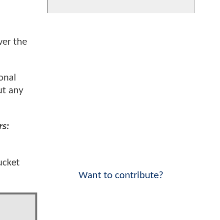
er the
onal
ut any
rs:
ucket
Want to contribute?