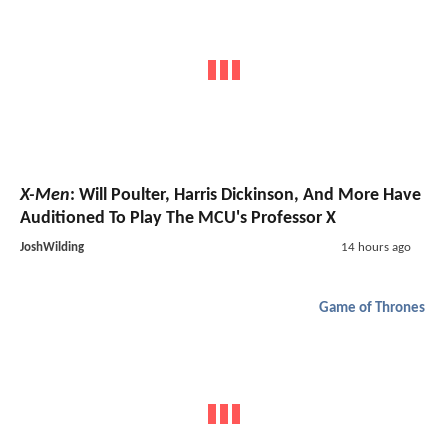
X-Men
: Will Poulter, Harris Dickinson, And More Have
Auditioned To Play The MCU's Professor X
JoshWilding
14 hours ago
Game of Thrones