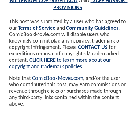
MILLENIUM COPYRIGHT ACT)
AND
"SAFE HARBOR"
PROVISIONS
.
This post was submitted by a user who has agreed to
our
Terms of Service
and
Community Guidelines
.
ComicBookMovie.com will disable users who
knowingly commit plagiarism, piracy, trademark or
copyright infringement. Please
CONTACT US
for
expeditious removal of copyrighted/trademarked
content.
CLICK HERE
to learn more about our
copyright and trademark policies
.
Note that
ComicBookMovie.com
, and/or the user
who contributed this post, may earn commissions or
revenue through clicks or purchases made through
any third-party links contained within the content
above.