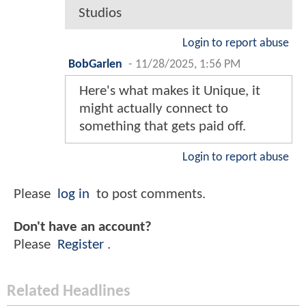
Studios
Login to report abuse
BobGarlen
-
11/28/2025, 1:56 PM
Here's what makes it Unique, it
might actually connect to
something that gets paid off.
Login to report abuse
Please
log in
to post comments.
Don't have an account?
Please
Register
.
Related Headlines