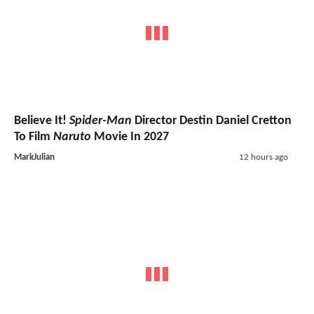
Believe It!
Spider-Man
Director Destin Daniel Cretton
To Film
Naruto
Movie In 2027
MarkJulian
12 hours ago