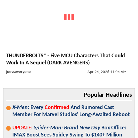
THUNDERBOLTS* - Five MCU Characters That Could
Work In A Sequel (DARK AVENGERS)
joevseveryone
Apr 24, 2026 11:04 AM
Popular Headlines
X-Men
: Every
Confirmed
And Rumored Cast
Member For Marvel Studios' Long-Awaited Reboot
UPDATE:
Spider-Man: Brand New Day
Box Office:
IMAX Boost Sees Spidey Swing To $140+ Million