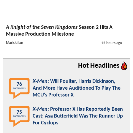
A Knight of the Seven Kingdoms
Season 2 Hits A
Massive Production Milestone
MarkJulian
15 hours ago
Hot Headlines
X-Men
: Will Poulter, Harris Dickinson,
76
And More Have Auditioned To Play The
comments
MCU's Professor X
X-Men
: Professor X Has Reportedly Been
75
Cast; Asa Butterfield Was The Runner Up
comments
For Cyclops