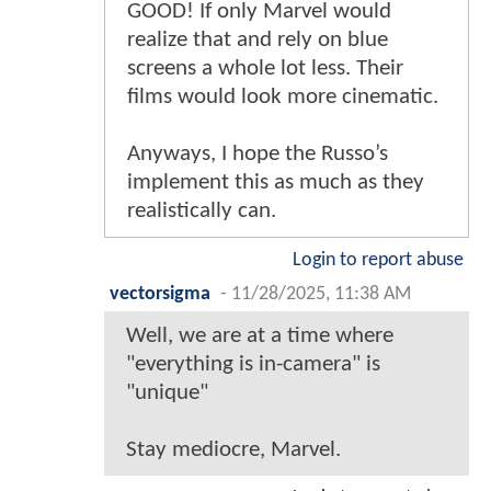
GOOD! If only Marvel would
realize that and rely on blue
screens a whole lot less. Their
films would look more cinematic.
Anyways, I hope the Russo’s
implement this as much as they
realistically can.
Login to report abuse
vectorsigma
-
11/28/2025, 11:38 AM
Well, we are at a time where
"everything is in-camera" is
"unique"
Stay mediocre, Marvel.