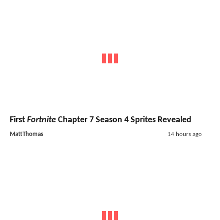
First
Fortnite
Chapter 7 Season 4 Sprites Revealed
MattThomas
14 hours ago