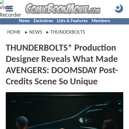
News
Exclusives
Lists & Features
Members
HOME
NEWS
THUNDERBOLTS
THUNDERBOLTS* Production
Designer Reveals What Made
AVENGERS: DOOMSDAY Post-
Credits Scene So Unique