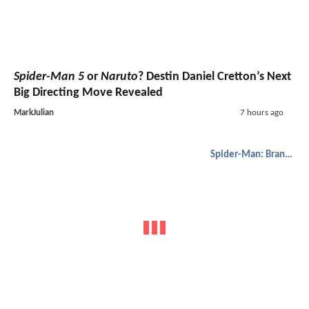
Spider-Man 5
or
Naruto
? Destin Daniel Cretton’s Next
Big Directing Move Revealed
MarkJulian
7 hours ago
Spider-Man: Brand New Day