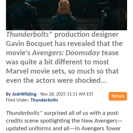
Thunderbolts*
production designer
Gavin Bocquet has revealed that the
movie's
Avengers: Doomsday
tease
was quite a bit different to most
Marvel movie sets, so much so that
even the actors were shocked...
By
JoshWilding
-
Nov 28, 2025 11:11 AM EST
News
Filed Under:
Thunderbolts
Thunderbolts*
surprised all of us with a post-
credits scene spotlighting the New Avengers—
updated uniforms and all—in Avengers Tower