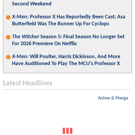
Second Weekend
X-Men
: Professor X Has Reportedly Been Cast; Asa
Butterfield Was The Runner Up For Cyclops
The Witcher
Season 5: Final Season No Longer Set
For 2026 Premiere On Netflix
X-Men
: Will Poulter, Harris Dickinson, And More
Have Auditioned To Play The MCU's Professor X
Latest Headlines
Anime & Manga