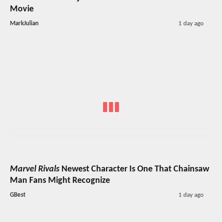
Movie
MarkJulian
1 day ago
Marvel Rivals
Newest Character Is One That Chainsaw
Man Fans Might Recognize
GBest
1 day ago