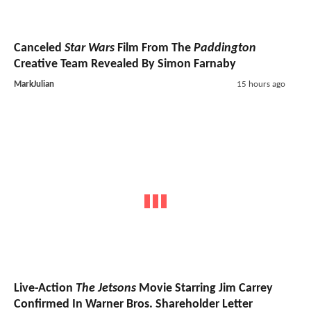
Canceled
Star Wars
Film From The
Paddington
Creative Team Revealed By Simon Farnaby
MarkJulian
15 hours ago
Live-Action
The Jetsons
Movie Starring Jim Carrey
Confirmed In Warner Bros. Shareholder Letter