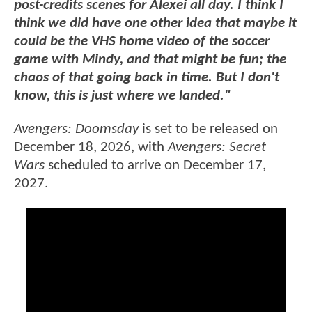
post-credits scenes for Alexei all day. I think I
think we did have one other idea that maybe it
could be the VHS home video of the soccer
game with Mindy, and that might be fun; the
chaos of that going back in time. But I don't
know, this is just where we landed."
Avengers: Doomsday
is set to be released on
December 18, 2026, with
Avengers: Secret
Wars
scheduled to arrive on December 17,
2027.