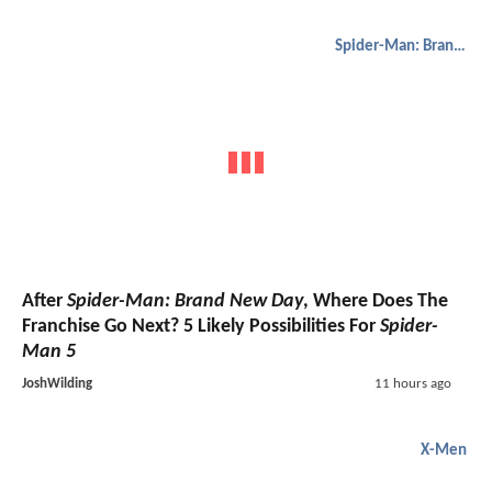
Spider-Man: Brand New Day
After
Spider-Man: Brand New Day
, Where Does The
Franchise Go Next? 5 Likely Possibilities For
Spider-
Man 5
JoshWilding
11 hours ago
X-Men