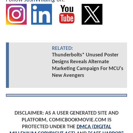
RELATED:
Thunderbolts* Unused Poster
Designs Reveals Alternate
Marketing Campaign For MCU's
New Avengers
DISCLAIMER: AS A USER GENERATED SITE AND
PLATFORM, COMICBOOKMOVIE.COM IS
PROTECTED UNDER THE
DMCA (DIGITAL