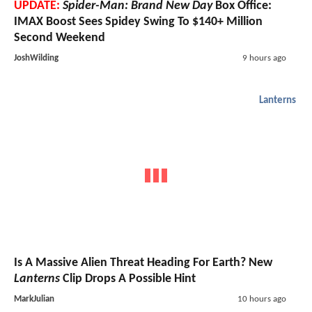
UPDATE:
Spider-Man: Brand New Day
Box Office:
IMAX Boost Sees Spidey Swing To $140+ Million
Second Weekend
JoshWilding
9 hours ago
Lanterns
Is A Massive Alien Threat Heading For Earth? New
Lanterns
Clip Drops A Possible Hint
MarkJulian
10 hours ago