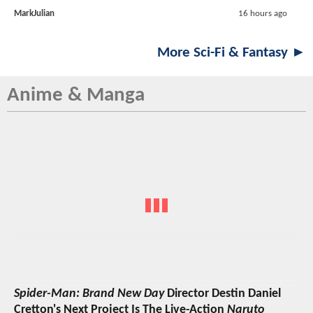
MarkJulian
16 hours ago
More Sci-Fi & Fantasy ►
Anime & Manga
Spider-Man: Brand New Day
Director Destin Daniel
Cretton's Next Project Is The Live-Action
Naruto