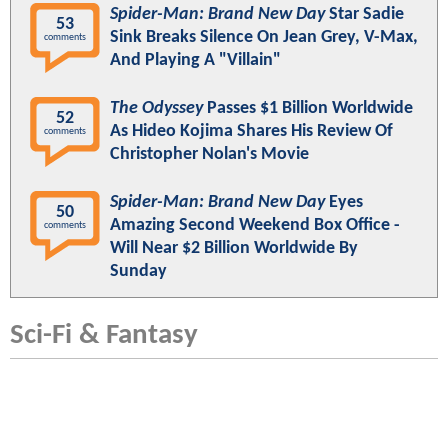
Spider-Man: Brand New Day
Star Sadie
53
Sink Breaks Silence On Jean Grey, V-Max,
comments
And Playing A "Villain"
The Odyssey
Passes $1 Billion Worldwide
52
As Hideo Kojima Shares His Review Of
comments
Christopher Nolan's Movie
Spider-Man: Brand New Day
Eyes
50
Amazing Second Weekend Box Office -
comments
Will Near $2 Billion Worldwide By
Sunday
Sci-Fi & Fantasy