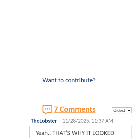
Want to contribute?
7 Comments
TheLobster
-
11/28/2025, 11:37 AM
Yeah.. THAT’S WHY IT LOOKED