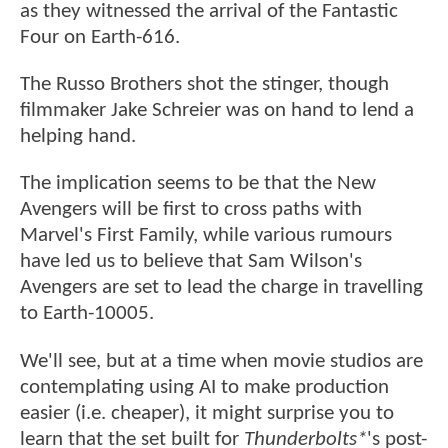
as they witnessed the arrival of the Fantastic
Four on Earth-616.
The Russo Brothers shot the stinger, though
filmmaker Jake Schreier was on hand to lend a
helping hand.
The implication seems to be that the New
Avengers will be first to cross paths with
Marvel's First Family, while various rumours
have led us to believe that Sam Wilson's
Avengers are set to lead the charge in travelling
to Earth-10005.
We'll see, but at a time when movie studios are
contemplating using AI to make production
easier (i.e. cheaper), it might surprise you to
learn that the set built for
Thunderbolts*
's post-