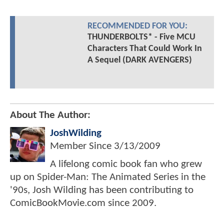
RECOMMENDED FOR YOU:
THUNDERBOLTS* - Five MCU
Characters That Could Work In
A Sequel (DARK AVENGERS)
About The Author:
JoshWilding
Member Since
3/13/2009
A lifelong comic book fan who grew
up on Spider-Man: The Animated Series in the
'90s, Josh Wilding has been contributing to
ComicBookMovie.com since 2009.