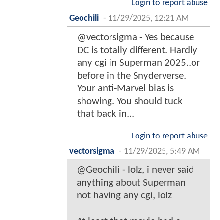
Login to report abuse
Geochili
-
11/29/2025, 12:21 AM
@vectorsigma - Yes because
DC is totally different. Hardly
any cgi in Superman 2025..or
before in the Snyderverse.
Your anti-Marvel bias is
showing. You should tuck
that back in...
Login to report abuse
vectorsigma
-
11/29/2025, 5:49 AM
@Geochili - lolz, i never said
anything about Superman
not having any cgi, lolz