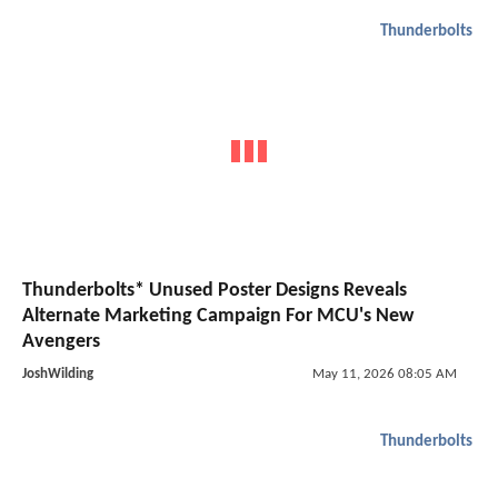
Thunderbolts
Thunderbolts* Unused Poster Designs Reveals
Alternate Marketing Campaign For MCU's New
Avengers
JoshWilding
May 11, 2026 08:05 AM
Thunderbolts