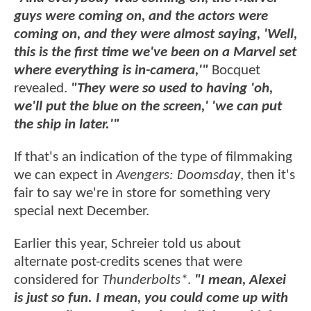
guys were coming on, and the actors were
coming on, and they were almost saying, 'Well,
this is the first time we've been on a Marvel set
where everything is in-camera,'"
Bocquet
revealed.
"They were so used to having 'oh,
we'll put the blue on the screen,' 'we can put
the ship in later.'"
If that's an indication of the type of filmmaking
we can expect in
Avengers: Doomsday
, then it's
fair to say we're in store for something very
special next December.
Earlier this year, Schreier told us about
alternate post-credits scenes that were
considered for
Thunderbolts*
.
"I mean, Alexei
is just so fun. I mean, you could come up with