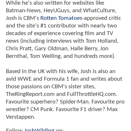
While he's also written for websites like
Batman-News, HeyUGuys, and WhatCulture,
Josh is CBM's
Rotten Tomatoes
-approved critic
and the site's #1 contributor with nearly two
decades of experience covering film and TV
news (including interviews with Tom Holland,
Chris Pratt, Gary Oldman, Halle Berry, Jon
Bernthal, Tom Welling, and hundreds more).
Based in the UK with his wife, Josh is also an
avid WWE and Formula 1 fan and writes about
those passions on CBM's sister sites,
TheRingReport.com and FullThrottleHQ.com.
Favourite superhero? Spider-Man. Favourite pro
wrestler? CM Punk. Favourite F1 driver? Max
Verstappen.
Follow
JoshWilding
on: