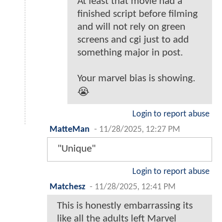
At least that movie had a
finished script before filming
and will not rely on green
screens and cgi just to add
something major in post.
Your marvel bias is showing.
😭
Login to report abuse
MatteMan
-
11/28/2025, 12:27 PM
"Unique"
Login to report abuse
Matchesz
-
11/28/2025, 12:41 PM
This is honestly embarrassing its
like all the adults left Marvel