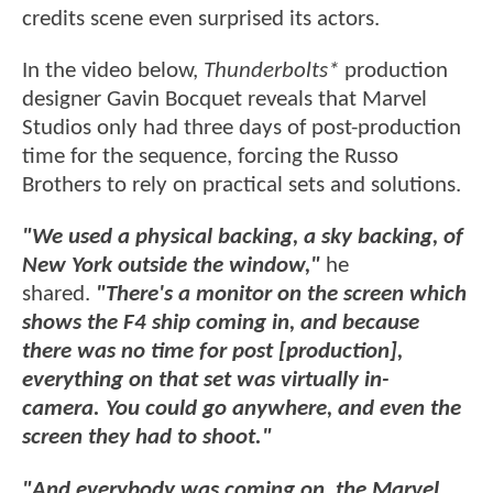
credits scene even surprised its actors.
In the video below,
Thunderbolts*
production
designer Gavin Bocquet reveals that Marvel
Studios only had three days of post-production
time for the sequence, forcing the Russo
Brothers to rely on practical sets and solutions.
"We used a physical backing, a sky backing, of
New York outside the window,"
he
shared.
"There's a monitor on the screen which
shows the F4 ship coming in, and because
there was no time for post [production],
everything on that set was virtually in-
camera. You could go anywhere, and even the
screen they had to shoot."
"And everybody was coming on, the Marvel