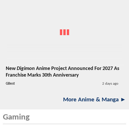
New
Digimon
Anime Project Announced For 2027 As
Franchise Marks 30th Anniversary
GBest
2 days ago
More Anime & Manga ►
Gaming