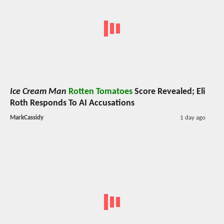
Ice Cream Man
Rotten Tomatoes
Score Revealed; Eli
Roth Responds To AI Accusations
MarkCassidy
1 day ago