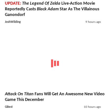
UPDATE:
The Legend Of Zelda
Live-Action Movie
Reportedly Casts
Black Adam
Star As The Villainous
Ganondorf
JoshWilding
9 hours ago
Attack On Titan
Fans Will Get An Awesome New Video
Game This December
GBest
10 hours ago