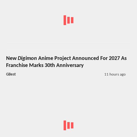
New
Digimon
Anime Project Announced For 2027 As
Franchise Marks 30th Anniversary
GBest
11 hours ago