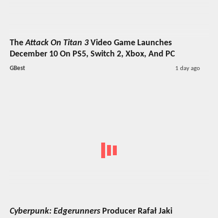
The
Attack On Titan 3
Video Game Launches
December 10 On PS5, Switch 2, Xbox, And PC
GBest
1 day ago
Cyberpunk: Edgerunners
Producer Rafał Jaki