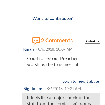
Want to contribute?
2 Comments
Kman
-
8/6/2018, 10:07 AM
Good to see our Preacher
worships the true messiah...
Login to report abuse
Nightmare
-
8/6/2018, 10:21 AM
It feels like a major chunk of the
stuff from the comics isn't gonna