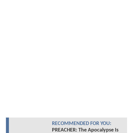
RECOMMENDED FOR YOU:
PREACHER: The Apocalypse Is