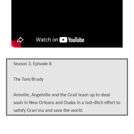
Season 3, Episode 8
The Tom/Brady
Annville, Angelville and the Grail team up to steal
souls in New Orleans and Osaka in a last-ditch effort to
satisfy Gran'ma and save the world.