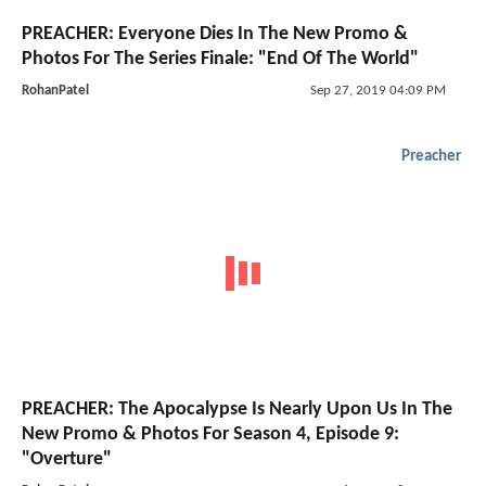
PREACHER: Everyone Dies In The New Promo &
Photos For The Series Finale: "End Of The World"
RohanPatel
Sep 27, 2019 04:09 PM
Preacher
PREACHER: The Apocalypse Is Nearly Upon Us In The
New Promo & Photos For Season 4, Episode 9:
"Overture"