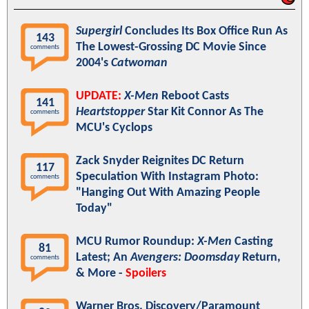
Supergirl
Concludes Its Box Office Run As
143
The Lowest-Grossing DC Movie Since
comments
2004's
Catwoman
UPDATE:
X-Men
Reboot Casts
141
Heartstopper
Star Kit Connor As The
comments
MCU's Cyclops
Zack Snyder Reignites DC Return
117
Speculation With Instagram Photo:
comments
"Hanging Out With Amazing People
Today"
MCU Rumor Roundup:
X-Men
Casting
81
Latest; An
Avengers: Doomsday
Return,
comments
& More -
Spoilers
Warner Bros. Discovery/Paramount