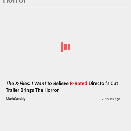
Horror
The X-Files: I Want to Believe
R-Rated
Director's Cut
Trailer Brings The Horror
MarkCassidy
7 hours ago