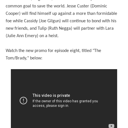
common goal to save the world. Jesse Custer (Dominic
Cooper) will find himself up against a more than formidable
foe while Cassidy (Joe Gilgun) will continue to bond with his
new friends, and Tulip (Ruth Negga) will partner with Lara
(Julie Ann Emery) on a heist.
Watch the new promo for episode eight, titled "The
Tom/Brady," below: