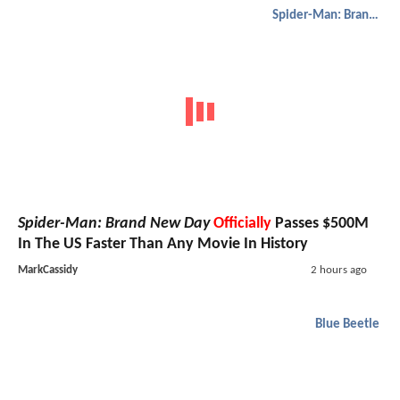
Spider-Man: Brand New Day
Spider-Man: Brand New Day
Officially
Passes $500M
In The US Faster Than Any Movie In History
MarkCassidy
2 hours ago
Blue Beetle