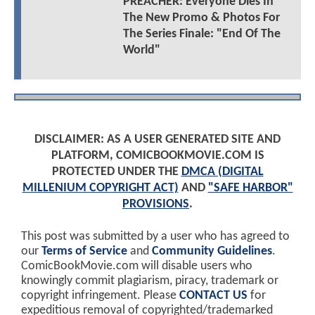
PREACHER: Everyone Dies In
The New Promo & Photos For
The Series Finale: "End Of The
World"
DISCLAIMER: AS A USER GENERATED SITE AND
PLATFORM, COMICBOOKMOVIE.COM IS
PROTECTED UNDER THE
DMCA (DIGITAL
MILLENIUM COPYRIGHT ACT)
AND
"SAFE HARBOR"
PROVISIONS
.
This post was submitted by a user who has agreed to
our
Terms of Service
and
Community Guidelines
.
ComicBookMovie.com will disable users who
knowingly commit plagiarism, piracy, trademark or
copyright infringement. Please
CONTACT US
for
expeditious removal of copyrighted/trademarked