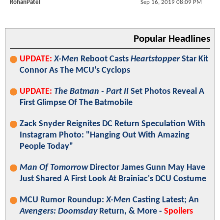
RohanPatel
Sep 16, 2019 08:09 PM
Popular Headlines
UPDATE:
X-Men
Reboot Casts
Heartstopper
Star Kit
Connor As The MCU's Cyclops
UPDATE:
The Batman - Part II
Set Photos Reveal A
First Glimpse Of The Batmobile
Zack Snyder Reignites DC Return Speculation With
Instagram Photo: "Hanging Out With Amazing
People Today"
Man Of Tomorrow
Director James Gunn May Have
Just Shared A First Look At Brainiac's DCU Costume
MCU Rumor Roundup:
X-Men
Casting Latest; An
Avengers: Doomsday
Return, & More -
Spoilers