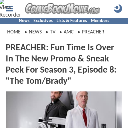
News
Exclusives
Lists & Features
Members
HOME
NEWS
TV
AMC
PREACHER
PREACHER: Fun Time Is Over
In The New Promo & Sneak
Peek For Season 3, Episode 8:
"The Tom/Brady"