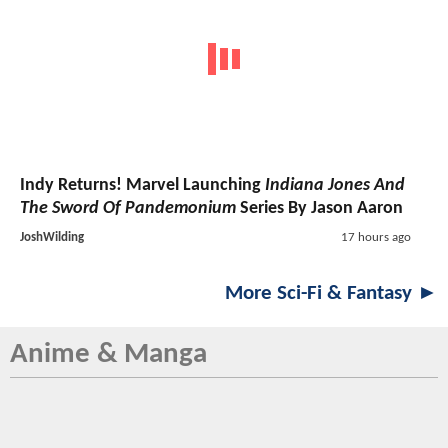
Indy Returns! Marvel Launching
Indiana Jones And
The Sword Of Pandemonium
Series By Jason Aaron
JoshWilding
17 hours ago
More Sci-Fi & Fantasy ►
Anime & Manga