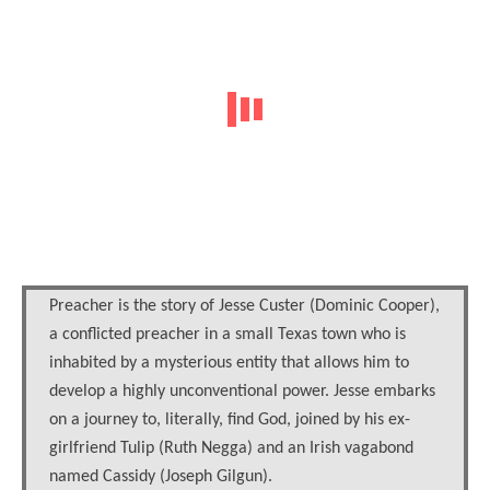
Preacher is the story of Jesse Custer (Dominic Cooper),
a conflicted preacher in a small Texas town who is
inhabited by a mysterious entity that allows him to
develop a highly unconventional power. Jesse embarks
on a journey to, literally, find God, joined by his ex-
girlfriend Tulip (Ruth Negga) and an Irish vagabond
named Cassidy (Joseph Gilgun).