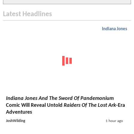
Latest Headlines
Indiana Jones
Indiana Jones And The Sword Of Pandemonium
Comic Will Reveal Untold
Raiders Of The Lost Ark
-Era
Adventures
JoshWilding
1 hour ago