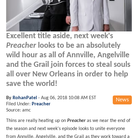
Excellent title aside, next week's
Preacher
looks to be an absolutely
wild hour as all of Annville, Angelville
and the Grail join forces to steal souls
all over New Orleans in order to help
save the world!
By
RohanPatel
-
Aug 06, 2018 10:08 AM EST
News
Filed Under:
Preacher
Source: amc
Thins are really heating up on
Preacher
as we near the end of
the season and next week's episode looks to unite everyone
from Annville, Angelville, and the Grail as they work toward a