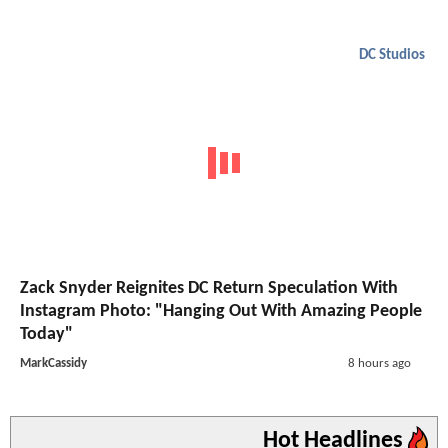
DC Studios
Zack Snyder Reignites DC Return Speculation With
Instagram Photo: "Hanging Out With Amazing People
Today"
MarkCassidy
8 hours ago
Hot Headlines