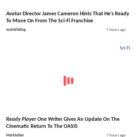
Avatar
Director James Cameron Hints That He's Ready
To Move On From The Sci-Fi Franchise
JoshWilding
7 hours ago
Sci-Fi
Ready Player One
Writer Gives An Update On The
Cinematic Return To The OASIS
MarkJulian
7 hours ago