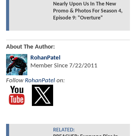
Nearly Upon Us In The New
Promo & Photos For Season 4,
Episode 9: "Overture"
About The Author:
RohanPatel
Member Since
7/22/2011
Follow
RohanPatel
on:
RELATED: