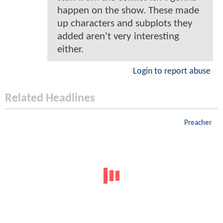
happen on the show. These made
up characters and subplots they
added aren't very interesting
either.
Login to report abuse
Related Headlines
Preacher