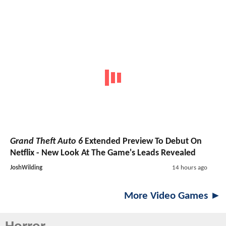
Grand Theft Auto 6
Extended Preview To Debut On
Netflix - New Look At The Game's Leads Revealed
JoshWilding
14 hours ago
More Video Games ►