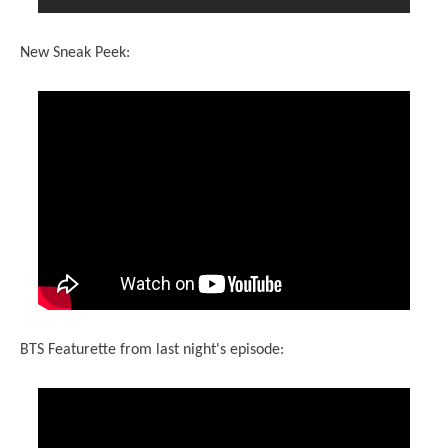
New Sneak Peek:
BTS Featurette from last night's episode: