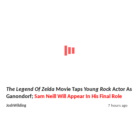
The Legend Of Zelda
Movie Taps
Young Rock
Actor As
Ganondorf;
Sam Neill Will Appear In His Final Role
JoshWilding
7 hours ago