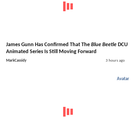
James Gunn Has Confirmed That The
Blue Beetle
DCU
Animated Series Is Still Moving Forward
MarkCassidy
3 hours ago
Avatar