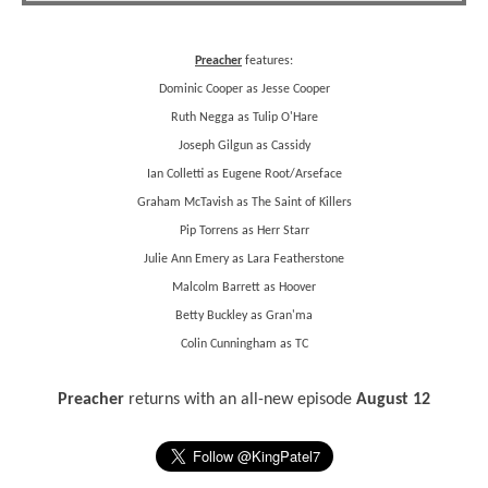
Preacher
features:
Dominic Cooper as Jesse Cooper
Ruth Negga as Tulip O'Hare
Joseph Gilgun as Cassidy
Ian Colletti as Eugene Root/Arseface
Graham McTavish as The Saint of Killers
Pip Torrens as Herr Starr
Julie Ann Emery as Lara Featherstone
Malcolm Barrett as Hoover
Betty Buckley as Gran'ma
Colin Cunningham as TC
Preacher
returns with an all-new episode
August 12