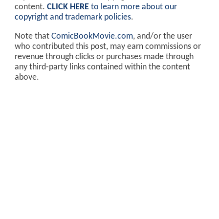
content.
CLICK HERE
to learn more about our
copyright and trademark policies
.
Note that
ComicBookMovie.com
, and/or the user
who contributed this post, may earn commissions or
revenue through clicks or purchases made through
any third-party links contained within the content
above.