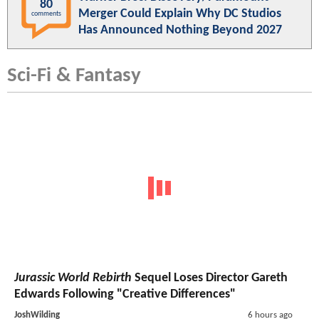
80
Merger Could Explain Why DC Studios
comments
Has Announced Nothing Beyond 2027
Sci-Fi & Fantasy
Jurassic World Rebirth
Sequel Loses Director Gareth
Edwards Following "Creative Differences"
JoshWilding
6 hours ago