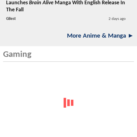
Launches
Brain Alive
Manga With English Release In
The Fall
GBest
2 days ago
More Anime & Manga ►
Gaming