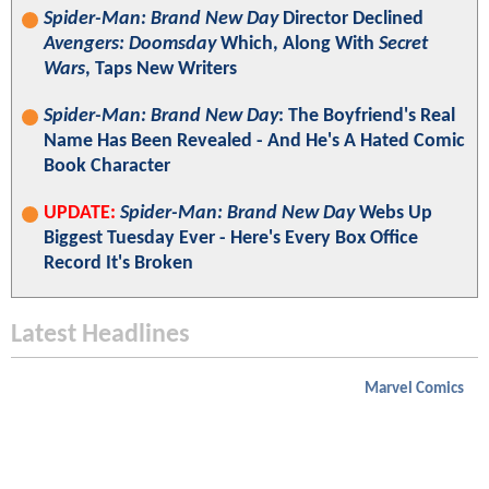
Spider-Man: Brand New Day
Director Declined
Avengers: Doomsday
Which, Along With
Secret
Wars
, Taps New Writers
Spider-Man: Brand New Day
: The Boyfriend's Real
Name Has Been Revealed - And He's A Hated Comic
Book Character
UPDATE:
Spider-Man: Brand New Day
Webs Up
Biggest Tuesday Ever - Here's Every Box Office
Record It's Broken
Latest Headlines
Marvel Comics