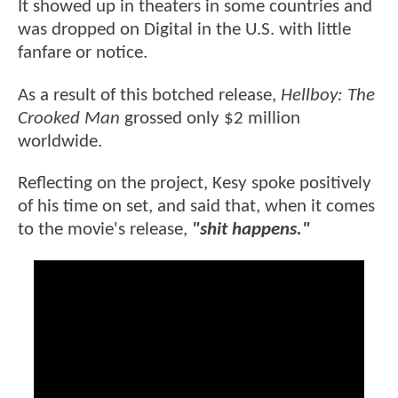
It showed up in theaters in some countries and
was dropped on Digital in the U.S. with little
fanfare or notice.
As a result of this botched release,
Hellboy: The
Crooked Man
grossed only $2 million
worldwide.
Reflecting on the project, Kesy spoke positively
of his time on set, and said that, when it comes
to the movie's release,
"shit happens."