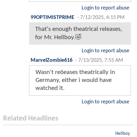
Login to report abuse
99OPTIMISTPRIME
-
7/12/2025, 4:15 PM
That's enough theatrical releases,
for Mr. Hellboy.🤣
Login to report abuse
MarvelZombie616
-
7/13/2025, 7:55 AM
Wasn't reöeases theatrically in
Germany, either i would have
watched it.
Login to report abuse
Related Headlines
Hellboy