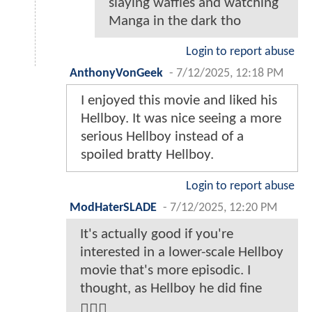
slaying waffles and watching
Manga in the dark tho
Login to report abuse
AnthonyVonGeek
-
7/12/2025, 12:18 PM
I enjoyed this movie and liked his
Hellboy. It was nice seeing a more
serious Hellboy instead of a
spoiled bratty Hellboy.
Login to report abuse
ModHaterSLADE
-
7/12/2025, 12:20 PM
It's actually good if you're
interested in a lower-scale Hellboy
movie that's more episodic. I
thought, as Hellboy he did fine
🤷🏾‍♂️