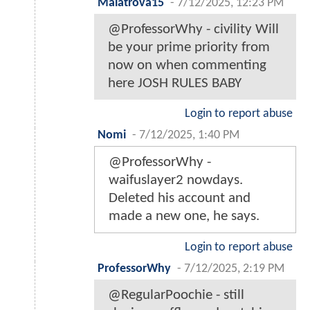
Malatrova15
-
7/12/2025, 12:23 PM
@ProfessorWhy - civility Will
be your prime priority from
now on when commenting
here JOSH RULES BABY
Login to report abuse
Nomi
-
7/12/2025, 1:40 PM
@ProfessorWhy -
waifuslayer2 nowdays.
Deleted his account and
made a new one, he says.
Login to report abuse
ProfessorWhy
-
7/12/2025, 2:19 PM
@RegularPoochie - still