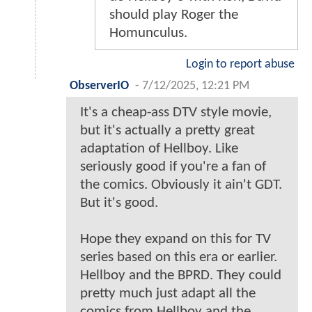
should play Roger the
Homunculus.
Login to report abuse
ObserverIO
-
7/12/2025, 12:21 PM
It's a cheap-ass DTV style movie,
but it's actually a pretty great
adaptation of Hellboy. Like
seriously good if you're a fan of
the comics. Obviously it ain't GDT.
But it's good.
Hope they expand on this for TV
series based on this era or earlier.
Hellboy and the BPRD. They could
pretty much just adapt all the
comics from Hellboy and the