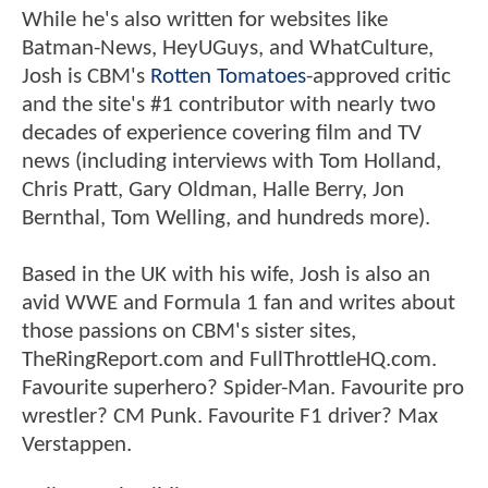
While he's also written for websites like
Batman-News, HeyUGuys, and WhatCulture,
Josh is CBM's
Rotten Tomatoes
-approved critic
and the site's #1 contributor with nearly two
decades of experience covering film and TV
news (including interviews with Tom Holland,
Chris Pratt, Gary Oldman, Halle Berry, Jon
Bernthal, Tom Welling, and hundreds more).
Based in the UK with his wife, Josh is also an
avid WWE and Formula 1 fan and writes about
those passions on CBM's sister sites,
TheRingReport.com and FullThrottleHQ.com.
Favourite superhero? Spider-Man. Favourite pro
wrestler? CM Punk. Favourite F1 driver? Max
Verstappen.