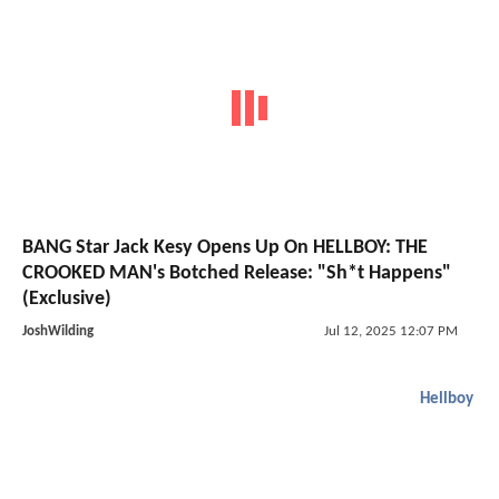
BANG Star Jack Kesy Opens Up On HELLBOY: THE
CROOKED MAN's Botched Release: "Sh*t Happens"
(Exclusive)
JoshWilding
Jul 12, 2025 12:07 PM
Hellboy