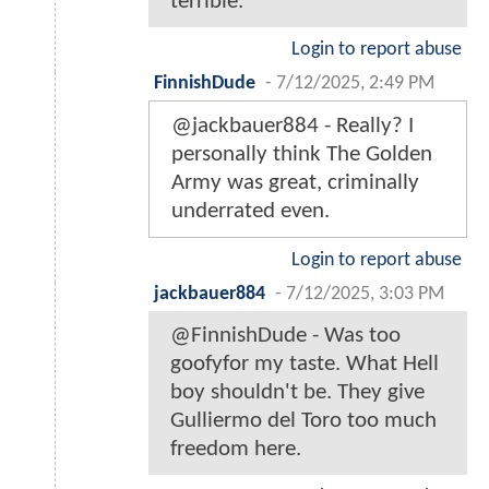
terrible.
Login to report abuse
FinnishDude
-
7/12/2025, 2:49 PM
@jackbauer884 - Really? I
personally think The Golden
Army was great, criminally
underrated even.
Login to report abuse
jackbauer884
-
7/12/2025, 3:03 PM
@FinnishDude - Was too
goofyfor my taste. What Hell
boy shouldn't be. They give
Gulliermo del Toro too much
freedom here.