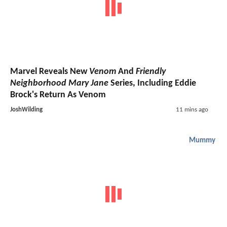
Marvel Reveals New
Venom
And
Friendly
Neighborhood Mary Jane
Series, Including Eddie
Brock's Return As Venom
JoshWilding
11 mins ago
Mummy