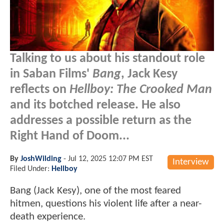
Talking to us about his standout role
in Saban Films'
Bang
, Jack Kesy
reflects on
Hellboy: The Crooked Man
and its botched release. He also
addresses a possible return as the
Right Hand of Doom...
By
JoshWilding
-
Jul 12, 2025 12:07 PM EST
Interview
Filed Under:
Hellboy
Bang (Jack Kesy), one of the most feared
hitmen, questions his violent life after a near-
death experience.