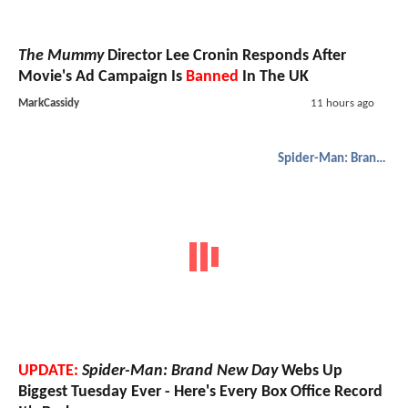
The Mummy
Director Lee Cronin Responds After
Movie's Ad Campaign Is
Banned
In The UK
MarkCassidy
11 hours ago
Spider-Man: Brand New Day
UPDATE:
Spider-Man: Brand New Day
Webs Up
Biggest Tuesday Ever - Here's Every Box Office Record