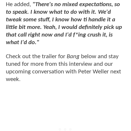
He added,
"There's no mixed expectations, so
to speak. I know what to do with it. We'd
tweak some stuff, I know how ti handle it a
little bit more. Yeah, I would definitely pick up
that call right now and I'd f*ing crush it, is
what I'd do."
Check out the trailer for
Bang
below and stay
tuned for more from this interview and our
upcoming conversation with Peter Weller next
week.