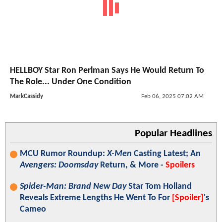
HELLBOY Star Ron Perlman Says He Would Return To
The Role... Under One Condition
MarkCassidy
Feb 06, 2025 07:02 AM
Popular Headlines
MCU Rumor Roundup:
X-Men
Casting Latest; An
Avengers: Doomsday
Return, & More -
Spoilers
Spider-Man: Brand New Day
Star Tom Holland
Reveals Extreme Lengths He Went To For
[Spoiler]
's
Cameo