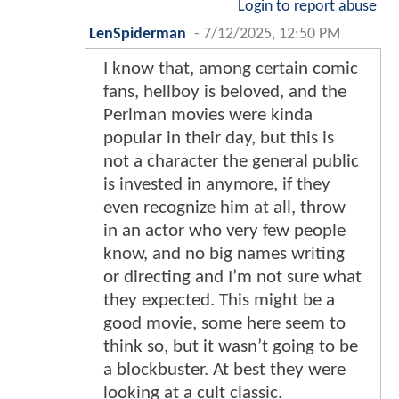
Login to report abuse
LenSpiderman
-
7/12/2025, 12:50 PM
I know that, among certain comic
fans, hellboy is beloved, and the
Perlman movies were kinda
popular in their day, but this is
not a character the general public
is invested in anymore, if they
even recognize him at all, throw
in an actor who very few people
know, and no big names writing
or directing and I’m not sure what
they expected. This might be a
good movie, some here seem to
think so, but it wasn’t going to be
a blockbuster. At best they were
looking at a cult classic.