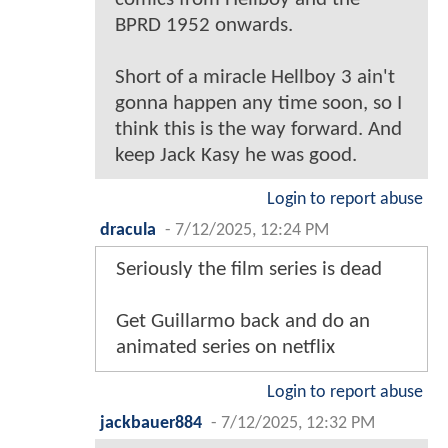
BPRD 1952 onwards.
Short of a miracle Hellboy 3 ain't
gonna happen any time soon, so I
think this is the way forward. And
keep Jack Kasy he was good.
Login to report abuse
dracula
-
7/12/2025, 12:24 PM
Seriously the film series is dead
Get Guillarmo back and do an
animated series on netflix
Login to report abuse
jackbauer884
-
7/12/2025, 12:32 PM