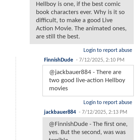
Hellboy is one, if the best comic
book characters ever. Why is it so
difficult, to make a good Live
Action Movie. The animated ones,
are still the best.
Login to report abuse
FinnishDude
-
7/12/2025, 2:10 PM
@jackbauer884 - There are
two good live-action Hellboy
movies
Login to report abuse
jackbauer884
-
7/12/2025, 2:13 PM
@FinnishDude - The first one,
yes. But the second, was was