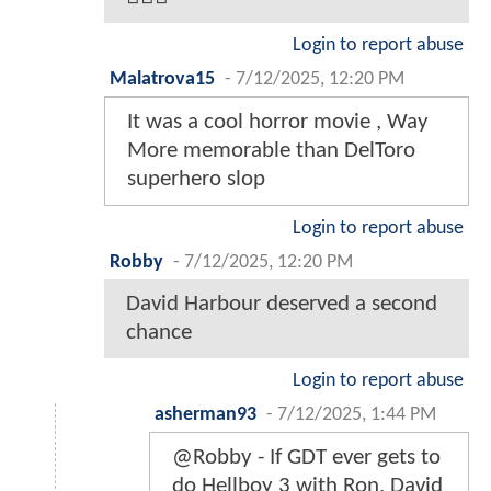
Login to report abuse
Malatrova15
-
7/12/2025, 12:20 PM
It was a cool horror movie , Way
More memorable than DelToro
superhero slop
Login to report abuse
Robby
-
7/12/2025, 12:20 PM
David Harbour deserved a second
chance
Login to report abuse
asherman93
-
7/12/2025, 1:44 PM
@Robby - If GDT ever gets to
do Hellboy 3 with Ron, David