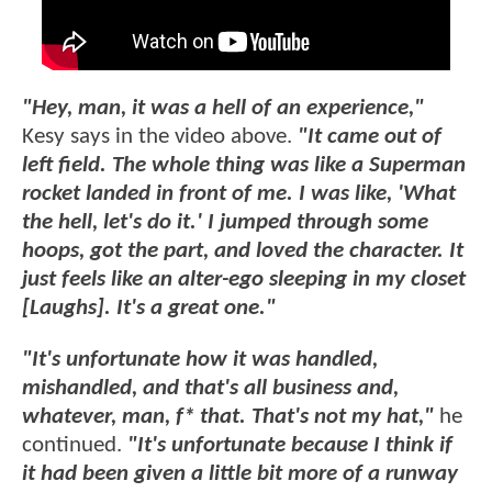
"Hey, man, it was a hell of an experience,"
Kesy says in the video above.
"It came out of
left field. The whole thing was like a Superman
rocket landed in front of me. I was like, 'What
the hell, let's do it.' I jumped through some
hoops, got the part, and loved the character. It
just feels like an alter-ego sleeping in my closet
[Laughs]. It's a great one."
"It's unfortunate how it was handled,
mishandled, and that's all business and,
whatever, man, f* that. That's not my hat,"
he
continued.
"It's unfortunate because I think if
it had been given a little bit more of a runway