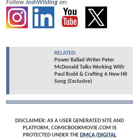
Follow
JoshWilding
on:
RELATED:
Power Ballad Writer Peter
McDonald Talks Working With
Paul Rudd & Crafting A New Hit
Song (Exclusive)
DISCLAIMER: AS A USER GENERATED SITE AND
PLATFORM, COMICBOOKMOVIE.COM IS
PROTECTED UNDER THE
DMCA (DIGITAL