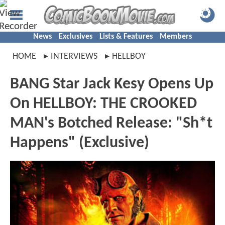
News
Exclusives
Lists & Features
Members
HOME
INTERVIEWS
HELLBOY
BANG Star Jack Kesy Opens Up
On HELLBOY: THE CROOKED
MAN's Botched Release: "Sh*t
Happens" (Exclusive)