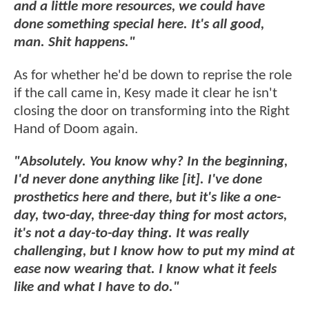
and a little more resources, we could have
done something special here. It's all good,
man. Shit happens."
As for whether he'd be down to reprise the role
if the call came in, Kesy made it clear he isn't
closing the door on transforming into the Right
Hand of Doom again.
"Absolutely. You know why? In the beginning,
I'd never done anything like [it]. I've done
prosthetics here and there, but it's like a one-
day, two-day, three-day thing for most actors,
it's not a day-to-day thing. It was really
challenging, but I know how to put my mind at
ease now wearing that. I know what it feels
like and what I have to do."