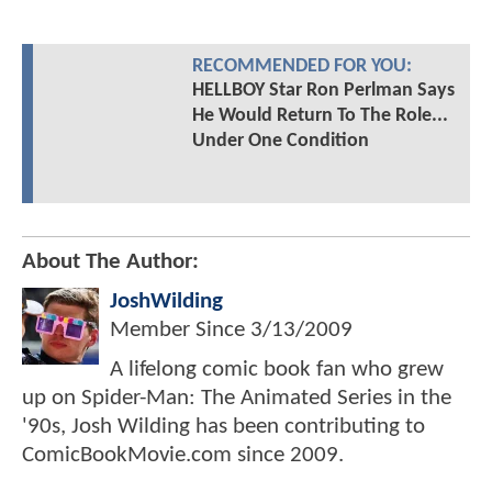
RECOMMENDED FOR YOU:
HELLBOY Star Ron Perlman Says
He Would Return To The Role...
Under One Condition
About The Author:
JoshWilding
Member Since
3/13/2009
A lifelong comic book fan who grew
up on Spider-Man: The Animated Series in the
'90s, Josh Wilding has been contributing to
ComicBookMovie.com since 2009.