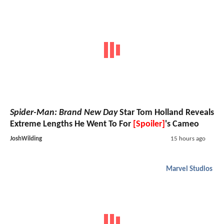
Spider-Man: Brand New Day
Star Tom Holland Reveals
Extreme Lengths He Went To For
[Spoiler]
's Cameo
JoshWilding
15 hours ago
Marvel Studios