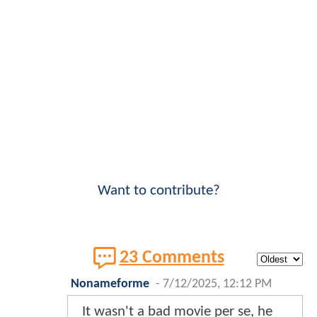
Want to contribute?
23 Comments
Nonameforme
-
7/12/2025, 12:12 PM
It wasn't a bad movie per se, he