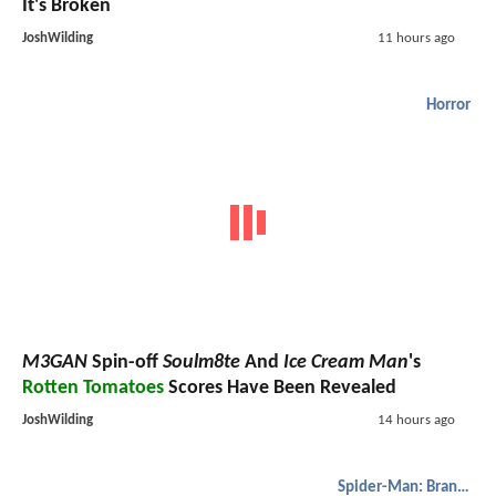
It's Broken
JoshWilding
11 hours ago
Horror
M3GAN
Spin-off
Soulm8te
And
Ice Cream Man
's
Rotten Tomatoes
Scores Have Been Revealed
JoshWilding
14 hours ago
Spider-Man: Brand New Day