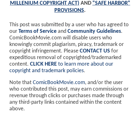
MILLENIUM COPYRIGHT ACT)
AND
"SAFE HARBOR"
PROVISIONS
.
This post was submitted by a user who has agreed to
our
Terms of Service
and
Community Guidelines
.
ComicBookMovie.com will disable users who
knowingly commit plagiarism, piracy, trademark or
copyright infringement. Please
CONTACT US
for
expeditious removal of copyrighted/trademarked
content.
CLICK HERE
to learn more about our
copyright and trademark policies
.
Note that
ComicBookMovie.com
, and/or the user
who contributed this post, may earn commissions or
revenue through clicks or purchases made through
any third-party links contained within the content
above.