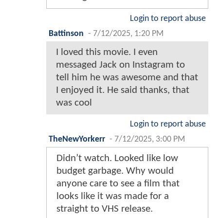
Login to report abuse
Battinson
-
7/12/2025, 1:20 PM
I loved this movie. I even
messaged Jack on Instagram to
tell him he was awesome and that
I enjoyed it. He said thanks, that
was cool
Login to report abuse
TheNewYorkerr
-
7/12/2025, 3:00 PM
Didn’t watch. Looked like low
budget garbage. Why would
anyone care to see a film that
looks like it was made for a
straight to VHS release.