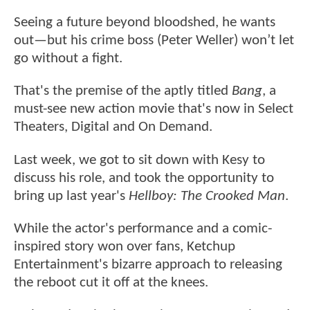
Seeing a future beyond bloodshed, he wants
out—but his crime boss (Peter Weller) won’t let
go without a fight.
That's the premise of the aptly titled
Bang
, a
must-see new action movie that's now in Select
Theaters, Digital and On Demand.
Last week, we got to sit down with Kesy to
discuss his role, and took the opportunity to
bring up last year's
Hellboy: The Crooked Man
.
While the actor's performance and a comic-
inspired story won over fans, Ketchup
Entertainment's bizarre approach to releasing
the reboot cut it off at the knees.