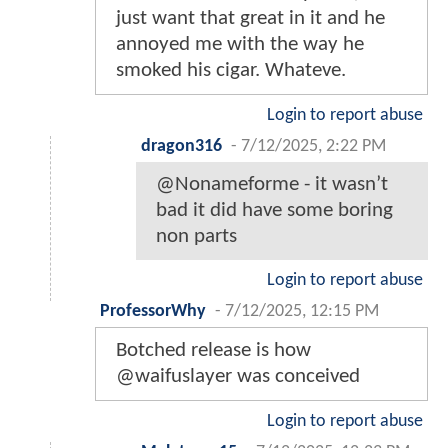
just want that great in it and he
annoyed me with the way he
smoked his cigar. Whateve.
Login to report abuse
dragon316
-
7/12/2025, 2:22 PM
@Nonameforme - it wasn’t
bad it did have some boring
non parts
Login to report abuse
ProfessorWhy
-
7/12/2025, 12:15 PM
Botched release is how
@waifuslayer was conceived
Login to report abuse