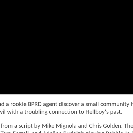
and a rookie BPRD agent discover a small community
il with a troubling connection to Hellboy's past.
from a script by Mike Mignola and Chris Golden. The 