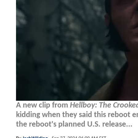
A new clip from
Hellboy: The Crook
kidding when they said this reboot 
the reboot's planned U.S. release...