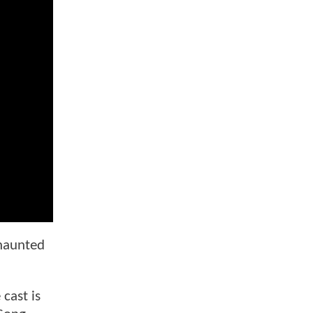
 haunted
cast is