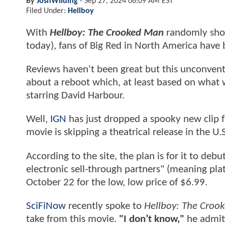
By
JoshWilding
-
Sep 27, 2024 06:09 AM EST
Filed Under:
Hellboy
With
Hellboy: The Crooked Man
randomly showi
today), fans of Big Red in North America have
Reviews haven't been great but this unconventi
about a reboot which, at least based on what w
starring David Harbour.
Well,
IGN
has just dropped a spooky new clip
movie is skipping a theatrical release in the U.S
According to the site, the plan is for it to deb
electronic sell-through partners" (meaning pl
October 22 for the low, low price of $6.99.
SciFiNow
recently spoke to
Hellboy: The Croo
take from this movie.
"I don’t know,"
he admit