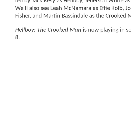
led by Jack Kesy as Hellboy, Jefferson White a
We'll also see Leah McNamara as Effie Kolb, 
Fisher, and Martin Bassindale as the Crooked 
Hellboy: The Crooked Man
is now playing in so
8.