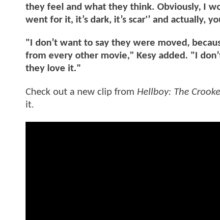
they feel and what they think. Obviously, I w
went for it, it’s dark, it’s scar'’ and actually
"I don’t want to say they were moved, because
from every other movie," Kesy added. "I don’
they love it."
Check out a new clip from
Hellboy: The Croo
it.