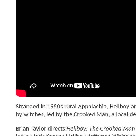
Stranded in 1950s rural Appalachia, Hellboy 
by witches, led by the Crooked Man, a local dev
Brian Taylor directs
Hellboy: The Crooked Man