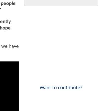
e people
"
rently
 hope
s we have
Want to contribute?