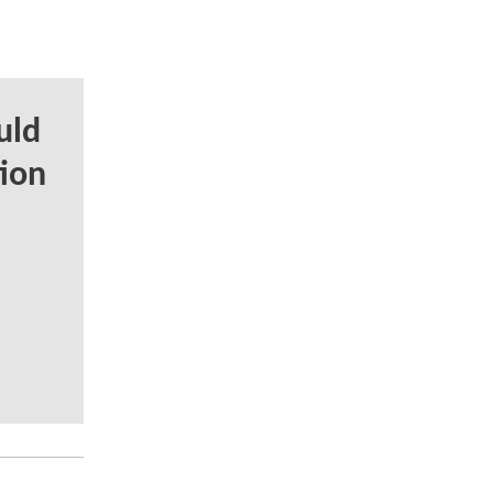
uld
tion