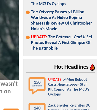
The MCU's Cyclops
The Odyssey
Passes $1 Billion
Worldwide As Hideo Kojima
Shares His Review Of Christopher
Nolan's Movie
UPDATE:
The Batman - Part II
Set
Photos Reveal A First Glimpse Of
The Batmobile
Hot Headlines
UPDATE:
X-Men
Reboot
150
 wasn't
Casts
Heartstopper
Star
comments
Kit Connor As The MCU's
n on
Cyclops
Zack Snyder Reignites DC
140