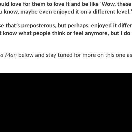
ould love for them to love it and be like 'Wow, thes
, you know, maybe even enjoyed it on a different level.
 that’s preposterous, but perhaps, enjoyed it diffe
t know what people think or feel anymore, but I do
ked Man
below and stay tuned for more on this one a