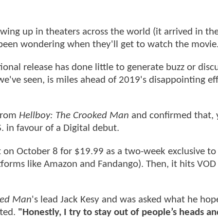
ng up in theaters across the world (it arrived in th
 been wondering when they'll get to watch the movie
onal release has done little to generate buzz or disc
e've seen, is miles ahead of 2019's disappointing ef
 from
Hellboy: The Crooked Man
and confirmed that, 
. in favour of a Digital debut.
ut on October 8 for $19.99 as a two-week exclusive to 
atforms like Amazon and Fandango). Then, it hits VOD
ked Man
's lead Jack Kesy and was asked what he hop
ted.
"Honestly, I try to stay out of people’s heads a