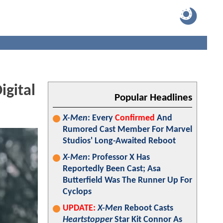
igital
Popular Headlines
X-Men
: Every
Confirmed
And
Rumored Cast Member For Marvel
Studios' Long-Awaited Reboot
X-Men
: Professor X Has
Reportedly Been Cast; Asa
Butterfield Was The Runner Up For
Cyclops
UPDATE:
X-Men
Reboot Casts
Heartstopper
Star Kit Connor As