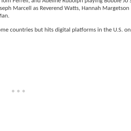
s Tom Ferrell, and Adeline Rudolph playing Bobbie Jo 
Joseph Marcell as Reverend Watts, Hannah Margetson 
Man.
me countries but hits digital platforms in the U.S. o