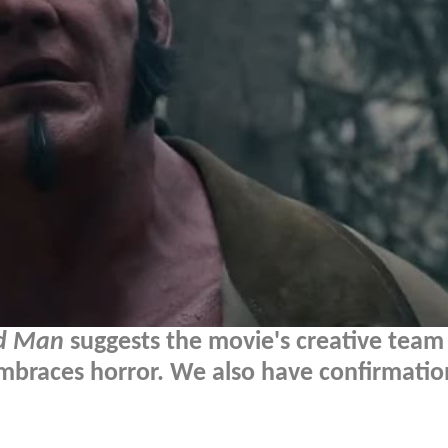
ed Man
suggests the movie's creative team
embraces horror. We also have confirmatio