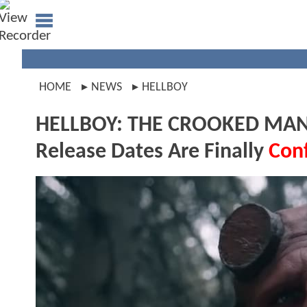
HOME
NEWS
HELLBOY
HELLBOY: THE CROOKED MAN Cli
Release Dates Are Finally
Con