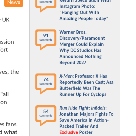
Return Speculation With
News
comments
Instagram Photo:
"Hanging Out With
Amazing People Today"
e UK
.
Warner Bros.
91
Discovery/Paramount
comments
ussion
Merger Could Explain
fort
Why DC Studios Has
Announced Nothing
Beyond 2027
yes, the
X-Men
: Professor X Has
74
Reportedly Been Cast; Asa
comments
Butterfield Was The
"all
Runner Up For Cyclops
 on
Run Hide Fight: Infidels
:
54
Jonathan Majors Fights To
comments
Save America In Action-
es fans
Packed Trailer And
nd what
Exclusive
Poster