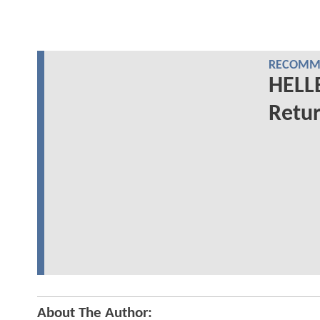
RECOMME
HELL
Retur
About The Author: