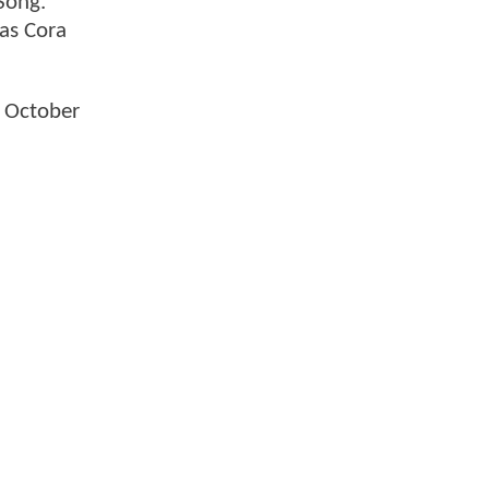
Song.
as Cora
n October