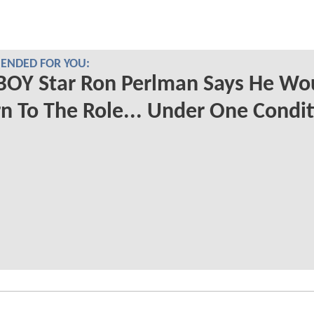
NDED FOR YOU:
BOY Star Ron Perlman Says He Wo
n To The Role... Under One Condi