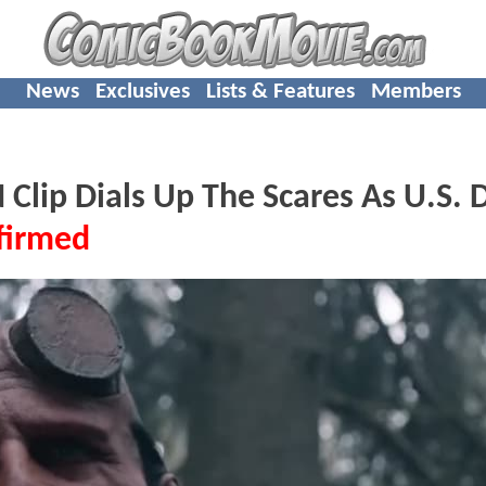
News
Exclusives
Lists & Features
Members
p Dials Up The Scares As U.S. D
firmed