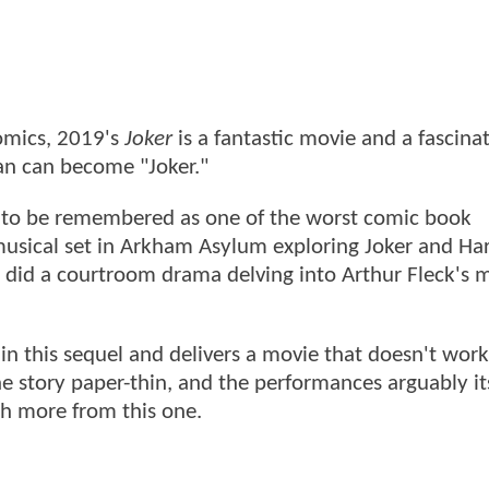
comics, 2019's
Joker
is a fantastic movie and a fascina
an can become "Joker."
ed to be remembered as one of the worst comic book
 musical set in Arkham Asylum exploring Joker and Ha
 did a courtroom drama delving into Arthur Fleck's 
n this sequel and delivers a movie that doesn't work
e story paper-thin, and the performances arguably it
h more from this one.