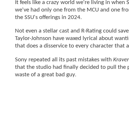
It feels like a crazy world we're living in whe
we've had only one from the MCU and one fro
the SSU's offerings in 2024.
Not even a stellar cast and R-Rating could sav
Taylor-Johnson have waxed lyrical about wanti
that does a disservice to every character that 
Sony repeated all its past mistakes with
Krave
that the studio had finally decided to pull the
waste of a great bad guy.