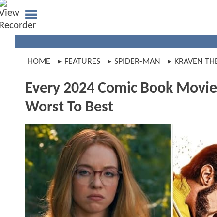
HOME
FEATURES
SPIDER-MAN
KRAVEN TH
Every 2024 Comic Book Movie
Worst To Best