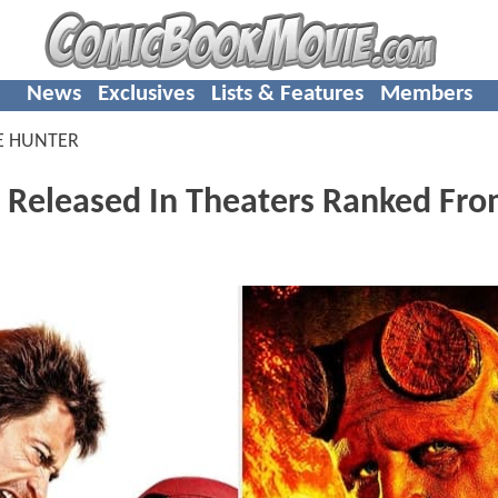
News
Exclusives
Lists & Features
Members
E HUNTER
 Released In Theaters Ranked Fr