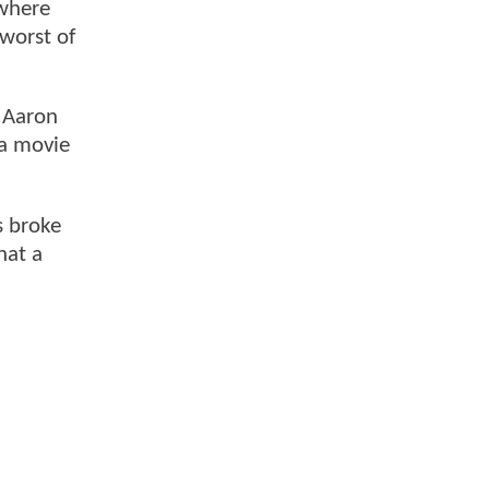
 where
 worst of
r Aaron
 a movie
s broke
hat a