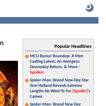
om
Popular Headlines
MCU Rumor Roundup:
X-Men
Casting Latest; An
Avengers:
Doomsday
Return, & More -
Spoilers
Spider-Man: Brand New Day
Star
Tom Holland Reveals Extreme
Lengths He Went To For
[Spoiler]
's
Cameo
Spider-Man: Brand New Day