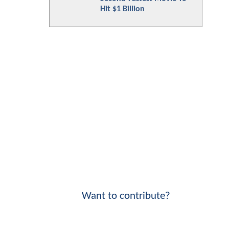
Hit $1 Billion
Want to contribute?