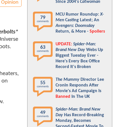
Since 2004's
Catwoman
Opinion
MCU Rumor Roundup:
X-
79
Men
Casting Latest; An
comments
Avengers: Doomsday
rbolts*
Return, & More -
Spoilers
Universe
UPDATE:
Spider-Man:
boots.
63
Brand New Day
Webs Up
comments
Biggest Tuesday Ever -
Here's Every Box Office
Record It's Broken
theaters,
The Mummy
Director Lee
s on
55
Cronin Responds After
comments
Movie's Ad Campaign Is
Banned
In The UK
ow.
Spider-Man: Brand New
49
Day
Has Record-Breaking
comments
Monday, Becomes
Second-Fastest Movie To