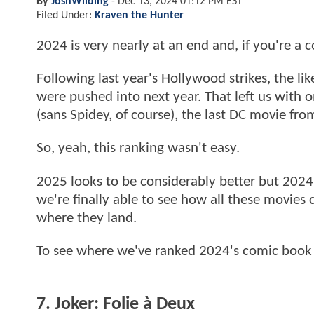
By
JoshWilding
-
Dec 13, 2024 01:12 PM EST
Filed Under:
Kraven the Hunter
2024 is very nearly at an end and, if you're a
Following last year's Hollywood strikes, the lik
were pushed into next year. That left us with
(sans Spidey, of course), the last DC movie f
So, yeah, this ranking wasn't easy.
2025 looks to be considerably better but 2024
we're finally able to see how all these movie
where they land.
To see where we've ranked 2024's comic book 
7. Joker: Folie à Deux