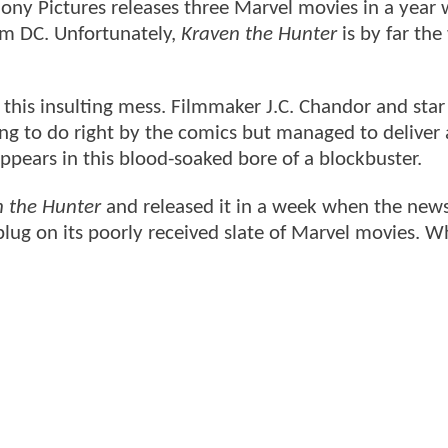
n Sony Pictures releases three Marvel movies in a year
m DC. Unfortunately,
Kraven the Hunter
is by far the
e this insulting mess. Filmmaker J.C. Chandor and sta
ng to do right by the comics but managed to deliver
appears in this blood-soaked bore of a blockbuster.
n the Hunter
and released it in a week when the new
 plug on its poorly received slate of Marvel movies. W