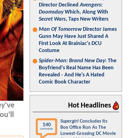
Director Declined
Avengers:
Doomsday
Which, Along With
Secret Wars
, Taps New Writers
Man Of Tomorrow
Director James
Gunn May Have Just Shared A
First Look At Brainiac's DCU
Costume
Spider-Man: Brand New Day
: The
Boyfriend's Real Name Has Been
Revealed - And He's A Hated
Comic Book Character
ey've
Hot Headlines
ou'll
Supergirl
Concludes Its
140
Box Office Run As The
comments
Lowest-Grossing DC Movie