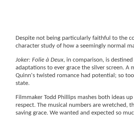
Despite not being particularly faithful to the 
character study of how a seemingly normal m
Joker: Folie à Deux
, in comparison, is destin
adaptations to ever grace the silver screen. A
Quinn's twisted romance had potential; so too
state.
Filmmaker Todd Phillips mashes both ideas up i
respect. The musical numbers are wretched, th
saving grace. We wanted and expected so muc