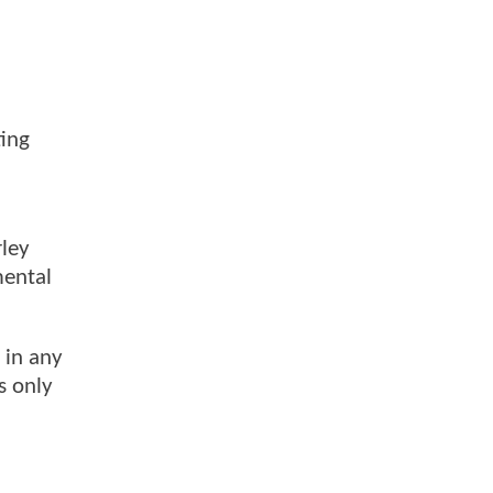
ting
rley
mental
 in any
s only