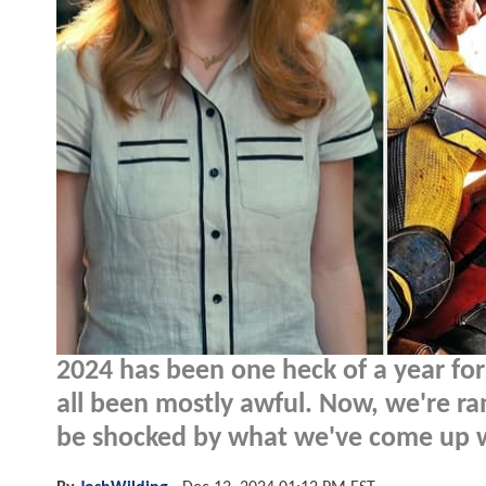
2024 has been one heck of a year for
all been mostly awful. Now, we're ra
be shocked by what we've come up w