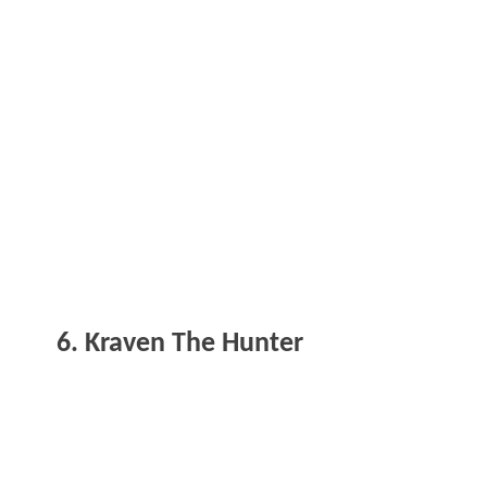
6. Kraven The Hunter