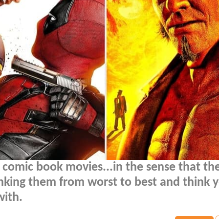
 comic book movies...in the sense that th
nking them from worst to best and think y
ith.