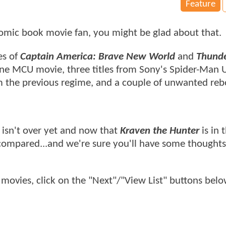
Feature
 comic book movie fan, you might be glad about that.
es of
Captain America: Brave New World
and
Thunde
 one MCU movie, three titles from Sony's Spider-Man 
rom the previous regime, and a couple of unwanted re
 isn't over yet and now that
Kraven the Hunter
is in 
s compared...and we're sure you'll have some thought
movies, click on the "Next"/"View List" buttons bel