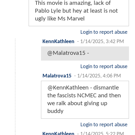
This movie is amazing, lack of
Pablo Lyle but hey at least is not
ugly like Ms Marvel
Login to report abuse
KennKathleen
-
1/14/2025, 3:42 PM
@Malatrova15 -
Login to report abuse
Malatrova15
-
1/14/2025, 4:06 PM
@KennKathleen - dismantle
the fascists NCMEC and then
we ralk about giving up
buddy
Login to report abuse
KennKathleen
-
1/14/2025, 5:22 PM