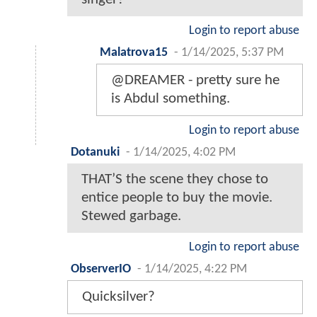
Login to report abuse
Malatrova15
-
1/14/2025, 5:37 PM
@DREAMER - pretty sure he
is Abdul something.
Login to report abuse
Dotanuki
-
1/14/2025, 4:02 PM
THAT’S the scene they chose to
entice people to buy the movie.
Stewed garbage.
Login to report abuse
ObserverIO
-
1/14/2025, 4:22 PM
Quicksilver?