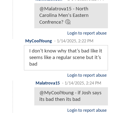
@Malatrova15 - North
Carolina Men's Eastern
Confrence? 🤔
Login to report abuse
MyCoolYoung
-
1/14/2025, 2:22 PM
I don’t know why that’s bad like it
seems like a regular scene but it’s
bad
Login to report abuse
Malatrova15
-
1/14/2025, 2:24 PM
@MyCoolYoung - if Josh says
its bad then its bad
Login to report abuse