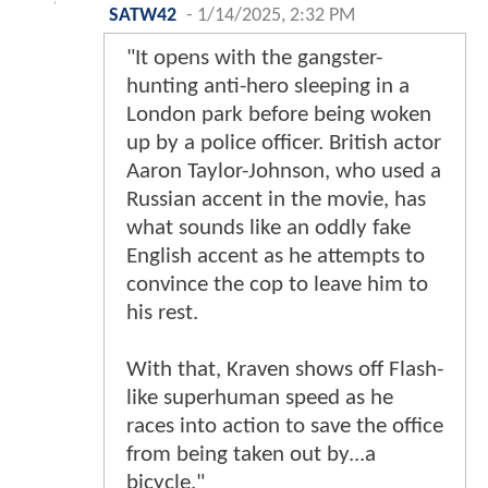
SATW42
-
1/14/2025, 2:32 PM
"It opens with the gangster-
hunting anti-hero sleeping in a
London park before being woken
up by a police officer. British actor
Aaron Taylor-Johnson, who used a
Russian accent in the movie, has
what sounds like an oddly fake
English accent as he attempts to
convince the cop to leave him to
his rest.
With that, Kraven shows off Flash-
like superhuman speed as he
races into action to save the office
from being taken out by...a
bicycle."