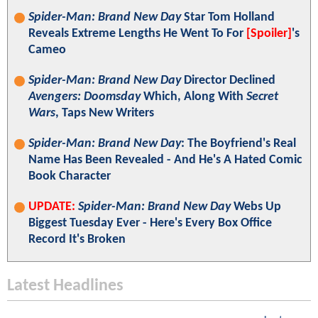
Spider-Man: Brand New Day
Star Tom Holland
Reveals Extreme Lengths He Went To For
[Spoiler]
's
Cameo
Spider-Man: Brand New Day
Director Declined
Avengers: Doomsday
Which, Along With
Secret
Wars
, Taps New Writers
Spider-Man: Brand New Day
: The Boyfriend's Real
Name Has Been Revealed - And He's A Hated Comic
Book Character
UPDATE:
Spider-Man: Brand New Day
Webs Up
Biggest Tuesday Ever - Here's Every Box Office
Record It's Broken
Latest Headlines