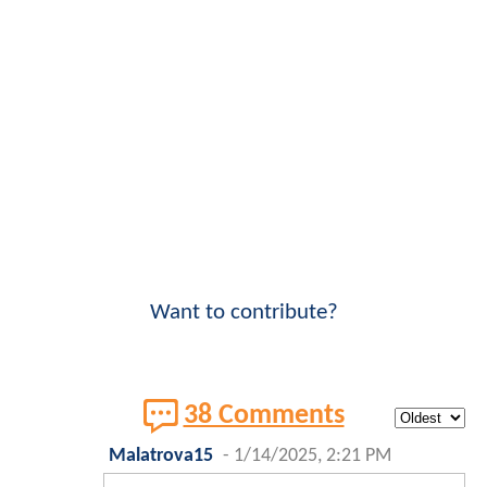
Want to contribute?
38 Comments
Malatrova15
-
1/14/2025, 2:21 PM