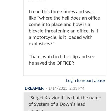
I read this three times and was
like "where the hell does an office
come into place and how is a
bicycle threatening an office. Is it
a motorcycle, is it loaded with
explosives?"
Than I watched the clip and see
he saved the OFFICER
Login to report abuse
DREAMER
-
1/14/2025, 2:33 PM
"Sergei Kravinoff" is that the name
of System of a Down's lead
singer?