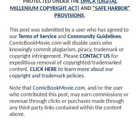
PROTECTED UNDER THE
DMCA (DIGITAL
MILLENIUM COPYRIGHT ACT)
AND
"SAFE HARBOR"
PROVISIONS
.
This post was submitted by a user who has agreed to
our
Terms of Service
and
Community Guidelines
.
ComicBookMovie.com will disable users who
knowingly commit plagiarism, piracy, trademark or
copyright infringement. Please
CONTACT US
for
expeditious removal of copyrighted/trademarked
content.
CLICK HERE
to learn more about our
copyright and trademark policies
.
Note that
ComicBookMovie.com
, and/or the user
who contributed this post, may earn commissions or
revenue through clicks or purchases made through
any third-party links contained within the content
above.