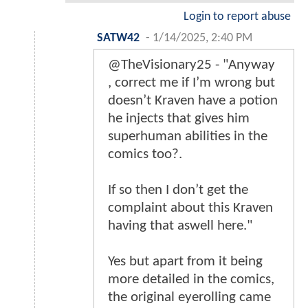
Login to report abuse
SATW42
-
1/14/2025, 2:40 PM
@TheVisionary25 - "Anyway
, correct me if I’m wrong but
doesn’t Kraven have a potion
he injects that gives him
superhuman abilities in the
comics too?.
If so then I don’t get the
complaint about this Kraven
having that aswell here."
Yes but apart from it being
more detailed in the comics,
the original eyerolling came