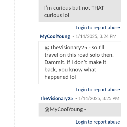
I’m curious but not THAT
curious lol
Login to report abuse
MyCoolYoung
-
1/14/2025, 3:24 PM
@TheVisionary25 - so I’ll
travel on this road solo then.
Dammit. If I don’t make it
back, you know what
happened lol
Login to report abuse
TheVisionary25
-
1/14/2025, 3:25 PM
@MyCoolYoung -
Login to report abuse