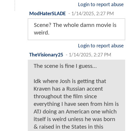
Login to report abuse
ModHaterSLADE
-
1/14/2025, 2:27 PM
Scene? The whole damn movie is
weird.
Login to report abuse
TheVisionary25
-
1/14/2025, 2:27 PM
The scene is fine I guess…
Idk where Josh is getting that
Kraven has a Russian accent
throughout the film since
everything I have seen from him is
ATJ doing an American one which
itself is weird unless he was born
& raised in the States in this