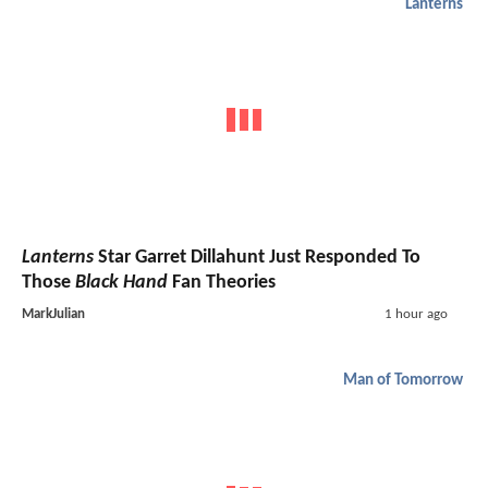
Lanterns
Lanterns
Star Garret Dillahunt Just Responded To
Those
Black Hand
Fan Theories
MarkJulian
1 hour ago
Man of Tomorrow