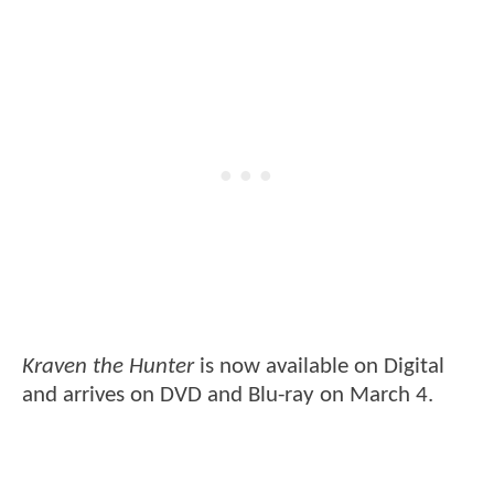
Kraven the Hunter
is now available on Digital
and arrives on DVD and Blu-ray on March 4.