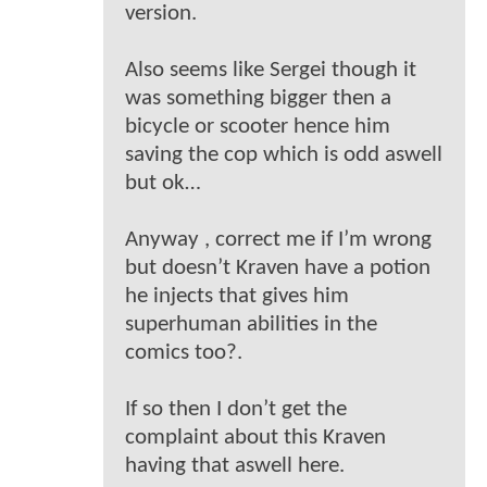
version.
Also seems like Sergei though it
was something bigger then a
bicycle or scooter hence him
saving the cop which is odd aswell
but ok…
Anyway , correct me if I’m wrong
but doesn’t Kraven have a potion
he injects that gives him
superhuman abilities in the
comics too?.
If so then I don’t get the
complaint about this Kraven
having that aswell here.