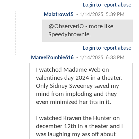
Login to report abuse
Malatrova15
-
1/14/2025, 5:39 PM
@ObserverIO - more like
Speedybrownie.
Login to report abuse
MarvelZombie616
-
1/14/2025, 6:33 PM
I watched Madame Web on
valentines day 2024 in a theater.
Only Sidney Sweeney saved my
mind from imploding and they
even minimized her tits in it.
I watched Kraven the Hunter on
december 12th in a theater and i
was laughing my ass off about