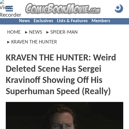
News
Exclusives
Lists & Features
Members
HOME
NEWS
SPIDER-MAN
KRAVEN THE HUNTER
KRAVEN THE HUNTER: Weird
Deleted Scene Has Sergei
Kravinoff Showing Off His
Superhuman Speed (Really)