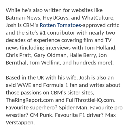
While he's also written for websites like
Batman-News, HeyUGuys, and WhatCulture,
Josh is CBM's
Rotten Tomatoes
-approved critic
and the site's #1 contributor with nearly two
decades of experience covering film and TV
news (including interviews with Tom Holland,
Chris Pratt, Gary Oldman, Halle Berry, Jon
Bernthal, Tom Welling, and hundreds more).
Based in the UK with his wife, Josh is also an
avid WWE and Formula 1 fan and writes about
those passions on CBM's sister sites,
TheRingReport.com and FullThrottleHQ.com.
Favourite superhero? Spider-Man. Favourite pro
wrestler? CM Punk. Favourite F1 driver? Max
Verstappen.