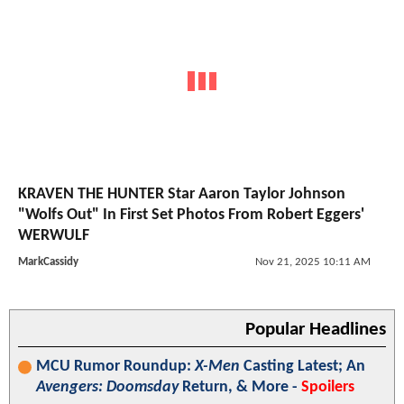
KRAVEN THE HUNTER Star Aaron Taylor Johnson
"Wolfs Out" In First Set Photos From Robert Eggers'
WERWULF
MarkCassidy
Nov 21, 2025 10:11 AM
Popular Headlines
MCU Rumor Roundup:
X-Men
Casting Latest; An
Avengers: Doomsday
Return, & More -
Spoilers