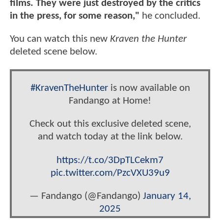
films. They were just destroyed by the critics
in the press, for some reason,"
he concluded.
You can watch this new
Kraven the Hunter
deleted scene below.
#KravenTheHunter
is now available on
Fandango at Home!
Check out this exclusive deleted scene,
and watch today at the link below.
https://t.co/3DpTLCekm7
pic.twitter.com/PzcVXU39u9
— Fandango (@Fandango)
January 14,
2025