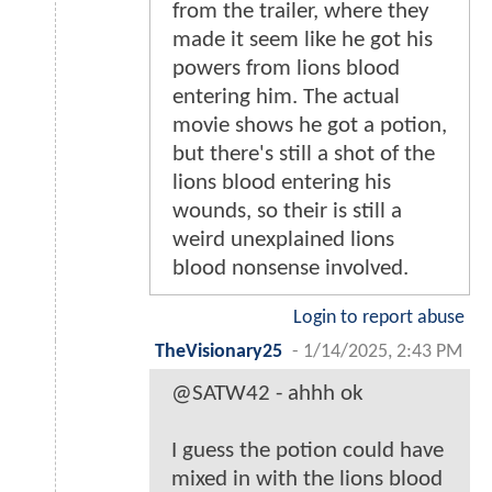
from the trailer, where they
made it seem like he got his
powers from lions blood
entering him. The actual
movie shows he got a potion,
but there's still a shot of the
lions blood entering his
wounds, so their is still a
weird unexplained lions
blood nonsense involved.
Login to report abuse
TheVisionary25
-
1/14/2025, 2:43 PM
@SATW42 - ahhh ok
I guess the potion could have
mixed in with the lions blood