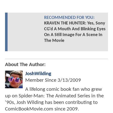
RECOMMENDED FOR YOU:
KRAVEN THE HUNTER: Yes, Sony
CG'd A Mouth And Blinking Eyes
On A Still Image For A Scene In
The Movie
About The Author:
JoshWilding
Member Since
3/13/2009
A lifelong comic book fan who grew
up on Spider-Man: The Animated Series in the
'90s, Josh Wilding has been contributing to
ComicBookMovie.com since 2009.