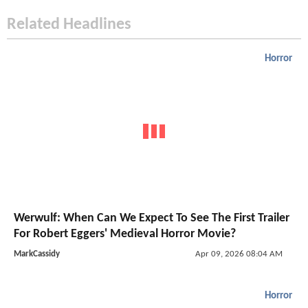
Related Headlines
Horror
Werwulf: When Can We Expect To See The First Trailer
For Robert Eggers' Medieval Horror Movie?
MarkCassidy
Apr 09, 2026 08:04 AM
Horror