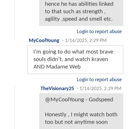
hence he has abilities linked
to that such as strength ,
agility ,speed and smell etc.
Login to report abuse
MyCoolYoung
-
1/14/2025, 2:29 PM
I’m going to do what most brave
souls didn’t, and watch kraven
AND Madame Web
Login to report abuse
TheVisionary25
-
1/14/2025, 2:29 PM
@MyCoolYoung - Godspeed
Honestly , I might watch both
too but not anytime soon