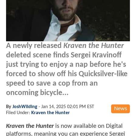
A newly released
Kraven the Hunter
deleted scene finds Sergei Kravinoff
just trying to enjoy a nap before he's
forced to show off his Quicksilver-like
speed to save a cop from an
oncoming bicycle...
By
JoshWilding
-
Jan 14, 2025 02:01 PM EST
News
Filed Under:
Kraven the Hunter
Kraven the Hunter
is now available on Digital
platforms, meaning you can experience Sergei