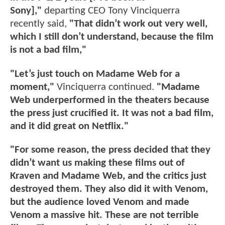
Sony],"
departing CEO Tony Vinciquerra
recently said,
"That didn’t work out very well,
which I still don’t understand, because the film
is not a bad film,"
"Let’s just touch on Madame Web for a
moment,"
Vinciquerra continued.
"Madame
Web underperformed in the theaters because
the press just crucified it. It was not a bad film,
and it did great on Netflix."
"For some reason, the press decided that they
didn’t want us making these films out of
Kraven and Madame Web, and the critics just
destroyed them. They also did it with Venom,
but the audience loved Venom and made
Venom a massive hit. These are not terrible