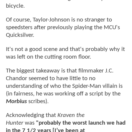
bicycle.
Of course, Taylor-Johnson is no stranger to
speedsters after previously playing the MCU's
Quicksilver.
It's not a good scene and that's probably why it
was left on the cutting room floor.
The biggest takeaway is that filmmaker J.C.
Chandor seemed to have little to no
understanding of who the Spider-Man villain is
(in fairness, he was working off a script by the
Morbius
scribes).
Acknowledging that
Kraven the
Hunter
was
"probably the worst launch we had
in the 7 1/2 years [I’ve been at