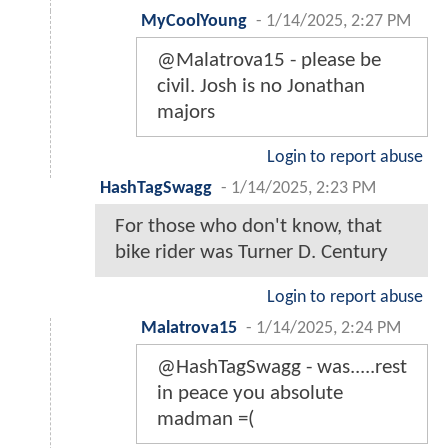
MyCoolYoung
-
1/14/2025, 2:27 PM
@Malatrova15 - please be
civil. Josh is no Jonathan
majors
Login to report abuse
HashTagSwagg
-
1/14/2025, 2:23 PM
For those who don't know, that
bike rider was Turner D. Century
Login to report abuse
Malatrova15
-
1/14/2025, 2:24 PM
@HashTagSwagg - was.....rest
in peace you absolute
madman =(