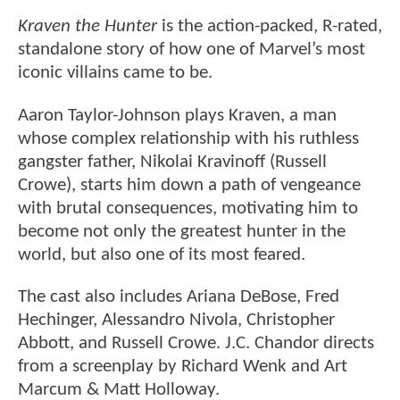
Kraven the Hunter
is the action-packed, R-rated,
standalone story of how one of Marvel’s most
iconic villains came to be.
Aaron Taylor-Johnson plays Kraven, a man
whose complex relationship with his ruthless
gangster father, Nikolai Kravinoff (Russell
Crowe), starts him down a path of vengeance
with brutal consequences, motivating him to
become not only the greatest hunter in the
world, but also one of its most feared.
The cast also includes Ariana DeBose, Fred
Hechinger, Alessandro Nivola, Christopher
Abbott, and Russell Crowe. J.C. Chandor directs
from a screenplay by Richard Wenk and Art
Marcum & Matt Holloway.