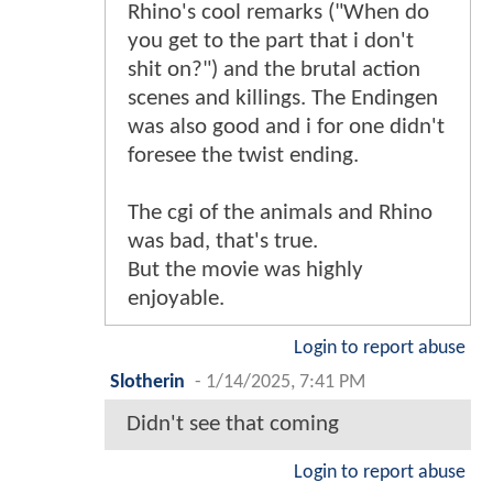
Rhino's cool remarks ("When do
you get to the part that i don't
shit on?") and the brutal action
scenes and killings. The Endingen
was also good and i for one didn't
foresee the twist ending.
The cgi of the animals and Rhino
was bad, that's true.
But the movie was highly
enjoyable.
Login to report abuse
Slotherin
-
1/14/2025, 7:41 PM
Didn't see that coming
Login to report abuse