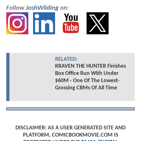
Follow
JoshWilding
on:
RELATED:
KRAVEN THE HUNTER Finishes
Box Office Run With Under
$60M - One Of The Lowest-
Grossing CBMs Of All Time
DISCLAIMER: AS A USER GENERATED SITE AND
PLATFORM, COMICBOOKMOVIE.COM IS