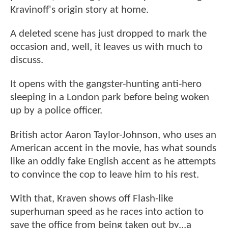
Kravinoff's origin story at home.
A deleted scene has just dropped to mark the
occasion and, well, it leaves us with much to
discuss.
It opens with the gangster-hunting anti-hero
sleeping in a London park before being woken
up by a police officer.
British actor Aaron Taylor-Johnson, who uses an
American accent in the movie, has what sounds
like an oddly fake English accent as he attempts
to convince the cop to leave him to his rest.
With that, Kraven shows off Flash-like
superhuman speed as he races into action to
save the office from being taken out by...a