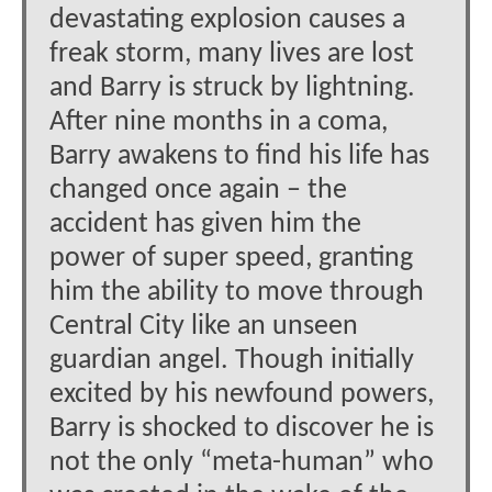
devastating explosion causes a
freak storm, many lives are lost
and Barry is struck by lightning.
After nine months in a coma,
Barry awakens to find his life has
changed once again – the
accident has given him the
power of super speed, granting
him the ability to move through
Central City like an unseen
guardian angel. Though initially
excited by his newfound powers,
Barry is shocked to discover he is
not the only “meta-human” who