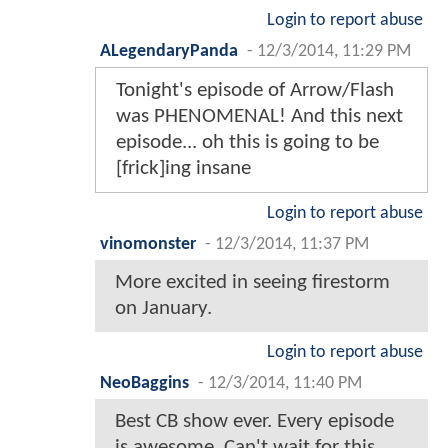
Login to report abuse
ALegendaryPanda
-
12/3/2014, 11:29 PM
Tonight's episode of Arrow/Flash
was PHENOMENAL! And this next
episode... oh this is going to be
[frick]ing insane
Login to report abuse
vinomonster
-
12/3/2014, 11:37 PM
More excited in seeing firestorm
on January.
Login to report abuse
NeoBaggins
-
12/3/2014, 11:40 PM
Best CB show ever. Every episode
is awesome. Can't wait for this.