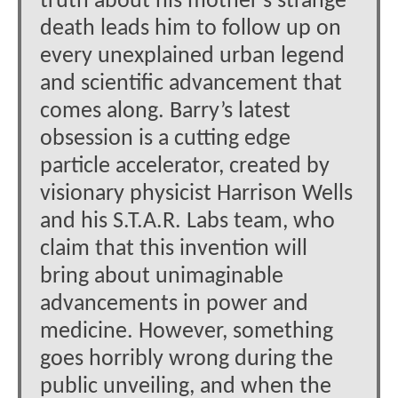
truth about his mother’s strange
death leads him to follow up on
every unexplained urban legend
and scientific advancement that
comes along. Barry’s latest
obsession is a cutting edge
particle accelerator, created by
visionary physicist Harrison Wells
and his S.T.A.R. Labs team, who
claim that this invention will
bring about unimaginable
advancements in power and
medicine. However, something
goes horribly wrong during the
public unveiling, and when the