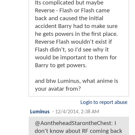
Its complicated but maybe
Reverse - Flash or Flash came
back and caused the initial
accident Barry had to make sure
he gets powers in the first place.
Reverse Flash wouldn't exist if
Flash didn't, so I'd see why it
would be important to them for
Barry to get powers.
and btw Luminus, what anime is
your avatar from?
Login to report abuse
Luminus
-
12/4/2014, 2:38 AM
@AontheheadStarontheChest: I
don't know about RF coming back