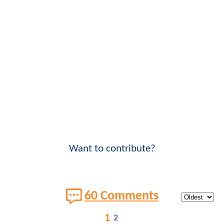
Want to contribute?
60 Comments
1
2