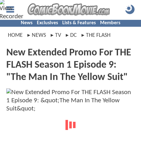
News
Exclusives
Lists & Features
Members
HOME
NEWS
TV
DC
THE FLASH
New Extended Promo For THE
FLASH Season 1 Episode 9:
"The Man In The Yellow Suit"