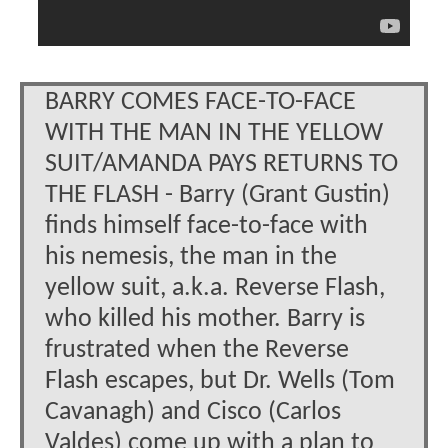
BARRY COMES FACE-TO-FACE
WITH THE MAN IN THE YELLOW
SUIT/AMANDA PAYS RETURNS TO
THE FLASH - Barry (Grant Gustin)
finds himself face-to-face with
his nemesis, the man in the
yellow suit, a.k.a. Reverse Flash,
who killed his mother. Barry is
frustrated when the Reverse
Flash escapes, but Dr. Wells (Tom
Cavanagh) and Cisco (Carlos
Valdes) come up with a plan to