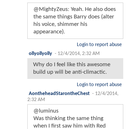
@MightyZeus: Yeah. He also does
the same things Barry does (alter
his voice, shimmer his
appearance).
Login to report abuse
ollyollyolly
-
12/4/2014, 2:32 AM
Why do I feel like this awesome
build up will be anti-climactic.
Login to report abuse
AontheheadStarontheChest
-
12/4/2014,
2:32 AM
@luminus
Was thinking the same thing
when I first saw him with Red