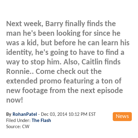
Next week, Barry finally finds the
man he's been looking for since he
was a kid, but before he can learn his
identity, he's going to have to find a
way to stop him. Also, Caitlin finds
Ronnie.. Come check out the
extended promo featuring a ton of
new footage from the next episode
now!
By
RohanPatel
-
Dec 03, 2014 10:12 PM EST
News
Filed Under:
The Flash
Source: CW