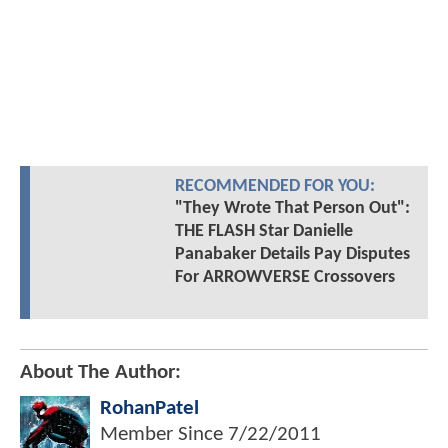
RECOMMENDED FOR YOU:
"They Wrote That Person Out":
THE FLASH Star Danielle
Panabaker Details Pay Disputes
For ARROWVERSE Crossovers
About The Author:
RohanPatel
Member Since
7/22/2011