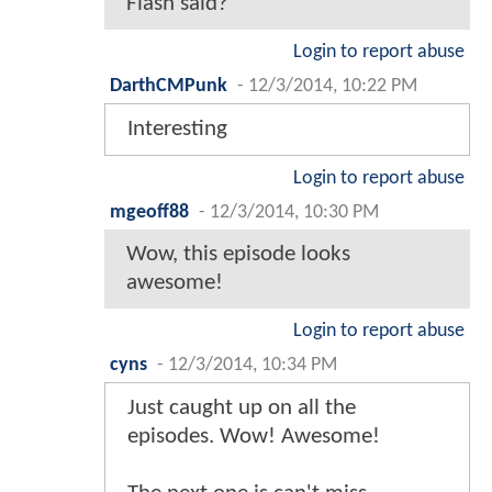
Flash said?
Login to report abuse
DarthCMPunk
-
12/3/2014, 10:22 PM
Interesting
Login to report abuse
mgeoff88
-
12/3/2014, 10:30 PM
Wow, this episode looks
awesome!
Login to report abuse
cyns
-
12/3/2014, 10:34 PM
Just caught up on all the
episodes. Wow! Awesome!