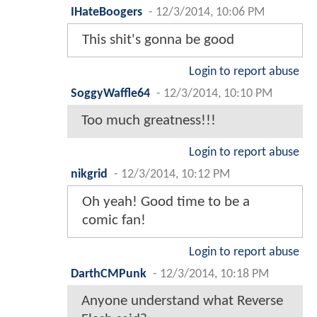
IHateBoogers
-
12/3/2014, 10:06 PM
This shit's gonna be good
Login to report abuse
SoggyWaffle64
-
12/3/2014, 10:10 PM
Too much greatness!!!
Login to report abuse
nikgrid
-
12/3/2014, 10:12 PM
Oh yeah! Good time to be a
comic fan!
Login to report abuse
DarthCMPunk
-
12/3/2014, 10:18 PM
Anyone understand what Reverse