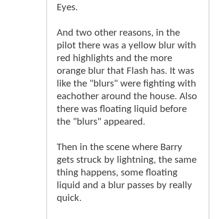
Eyes.
And two other reasons, in the
pilot there was a yellow blur with
red highlights and the more
orange blur that Flash has. It was
like the "blurs" were fighting with
eachother around the house. Also
there was floating liquid before
the "blurs" appeared.
Then in the scene where Barry
gets struck by lightning, the same
thing happens, some floating
liquid and a blur passes by really
quick.