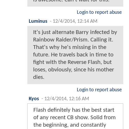
Login to report abuse
Luminus
-
12/4/2014, 12:14 AM
It's just alternate Barry infected by
Rainbow Raider/Prism. Calling it.
That's why he's missing in the
future. He travels back in time to
fight with the Reverse Flash, but
loses, obviously, since his mother
dies.
Login to report abuse
Kyos
-
12/4/2014, 12:16 AM
Flash definitely has the best start
of any recent CB show. Solid from
the beginning, and constantly