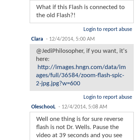
What if this Flash is connected to
the old Flash?!
Login to report abuse
Clara
-
12/4/2014, 5:00 AM
@JediPhilosopher, if you want, it's
here:
http://images.hngn.com/data/im
ages/full/36584/zoom-flash-spic-
2-jpg.jpg?w=600
Login to report abuse
OleschooL
-
12/4/2014, 5:08 AM
Well one thing is for sure reverse
flash is not Dr. Wells. Pause the
video at 39 seconds and you see