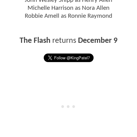
John Wesley Shipp as Henry Allen
Michelle Harrison as Nora Allen
Robbie Amell as Ronnie Raymond
The Flash
returns
December 9