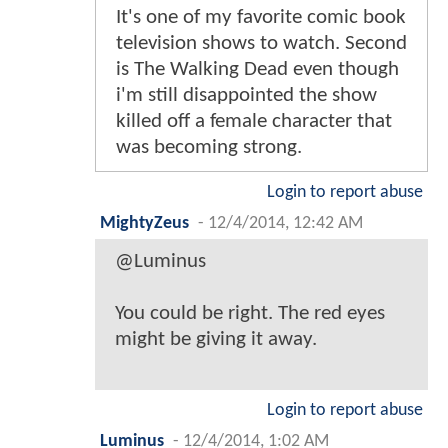
It's one of my favorite comic book
television shows to watch. Second
is The Walking Dead even though
i'm still disappointed the show
killed off a female character that
was becoming strong.
Login to report abuse
MightyZeus
-
12/4/2014, 12:42 AM
@Luminus
You could be right. The red eyes
might be giving it away.
Login to report abuse
Luminus
-
12/4/2014, 1:02 AM