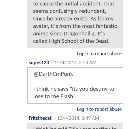
to cause the initial accident. That
seems confusingly redundant,
since he already exists. As for my
avatar, it's from the most fantastic
anime since Dragonball Z. It's
called High School of the Dead.
Login to report abuse
supes123
-
12/4/2014, 2:54 AM
@DarthCmPunk
i think he says "its you destiny to
lose to me Flash"
Login to report abuse
Fritzthecat
-
12/4/2014, 3:49 AM