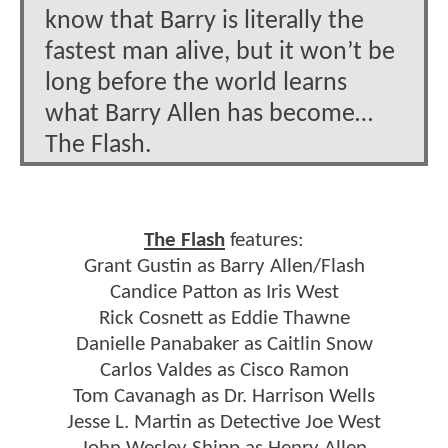
know that Barry is literally the
fastest man alive, but it won’t be
long before the world learns
what Barry Allen has become…
The Flash.
The Flash
features:
Grant Gustin as Barry Allen/Flash
Candice Patton as Iris West
Rick Cosnett as Eddie Thawne
Danielle Panabaker as Caitlin Snow
Carlos Valdes as Cisco Ramon
Tom Cavanagh as Dr. Harrison Wells
Jesse L. Martin as Detective Joe West