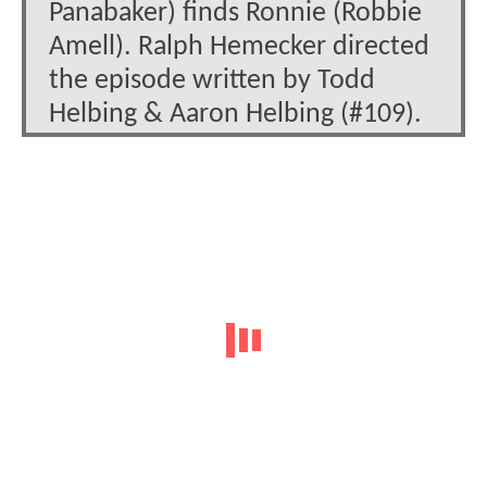
Panabaker) finds Ronnie (Robbie
Amell). Ralph Hemecker directed
the episode written by Todd
Helbing & Aaron Helbing (#109).