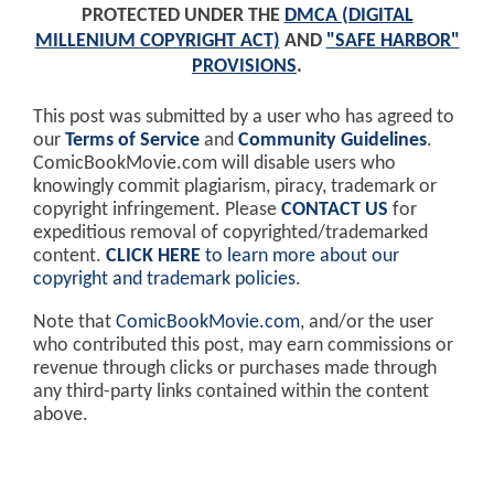
PROTECTED UNDER THE
DMCA (DIGITAL
MILLENIUM COPYRIGHT ACT)
AND
"SAFE HARBOR"
PROVISIONS
.
This post was submitted by a user who has agreed to
our
Terms of Service
and
Community Guidelines
.
ComicBookMovie.com will disable users who
knowingly commit plagiarism, piracy, trademark or
copyright infringement. Please
CONTACT US
for
expeditious removal of copyrighted/trademarked
content.
CLICK HERE
to learn more about our
copyright and trademark policies
.
Note that
ComicBookMovie.com
, and/or the user
who contributed this post, may earn commissions or
revenue through clicks or purchases made through
any third-party links contained within the content
above.