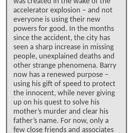
was created in the wake of the
accelerator explosion – and not
everyone is using their new
powers for good. In the months
since the accident, the city has
seen a sharp increase in missing
people, unexplained deaths and
other strange phenomena. Barry
now has a renewed purpose –
using his gift of speed to protect
the innocent, while never giving
up on his quest to solve his
mother’s murder and clear his
father’s name. For now, only a
few close friends and associates