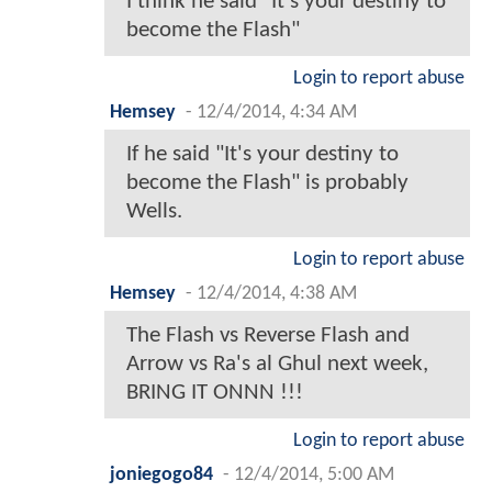
I think he said "It's your destiny to
become the Flash"
Login to report abuse
Hemsey
-
12/4/2014, 4:34 AM
If he said "It's your destiny to
become the Flash" is probably
Wells.
Login to report abuse
Hemsey
-
12/4/2014, 4:38 AM
The Flash vs Reverse Flash and
Arrow vs Ra's al Ghul next week,
BRING IT ONNN !!!
Login to report abuse
joniegogo84
-
12/4/2014, 5:00 AM