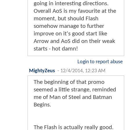
going in interesting directions.
Overall AoS is my favourite at the
moment, but should Flash
somehow manage to further
improve on it's good start like
Arrow and AoS did on their weak
starts - hot damn!
Login to report abuse
MightyZeus
-
12/4/2014, 12:23 AM
The beginning of that promo
seemed a little strange, reminded
me of Man of Steel and Batman
Begins.
The Flash is actually really good.