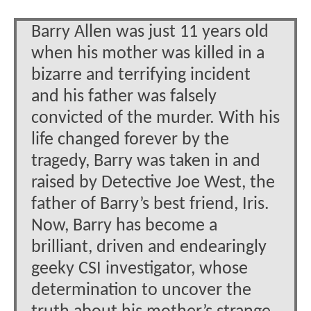
Barry Allen was just 11 years old
when his mother was killed in a
bizarre and terrifying incident
and his father was falsely
convicted of the murder. With his
life changed forever by the
tragedy, Barry was taken in and
raised by Detective Joe West, the
father of Barry’s best friend, Iris.
Now, Barry has become a
brilliant, driven and endearingly
geeky CSI investigator, whose
determination to uncover the