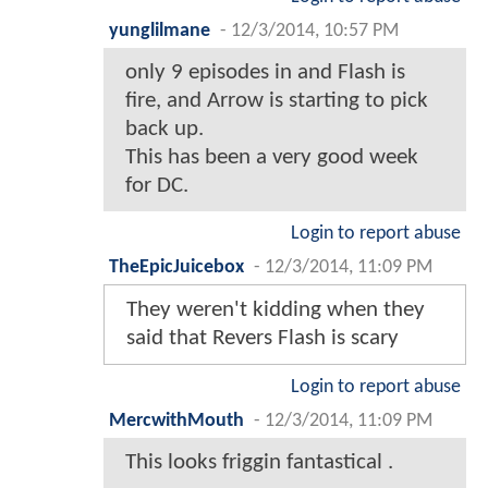
yunglilmane
-
12/3/2014, 10:57 PM
only 9 episodes in and Flash is
fire, and Arrow is starting to pick
back up.
This has been a very good week
for DC.
Login to report abuse
TheEpicJuicebox
-
12/3/2014, 11:09 PM
They weren't kidding when they
said that Revers Flash is scary
Login to report abuse
MercwithMouth
-
12/3/2014, 11:09 PM
This looks friggin fantastical .