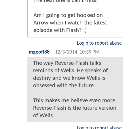
The next one is can't miss.
Am I going to get hooked on
Arrow when I watch the latest
episode with Flash? :)
Login to report abuse
mgeoff88
-
12/3/2014, 10:39 PM
The way Reverse-Flash talks
reminds of Wells. He speaks of
destiny and we know Wells is
obsessed with the future.
This makes me believe even more
Reverse-Flash is the future version
of Wells.
Login to report abuse