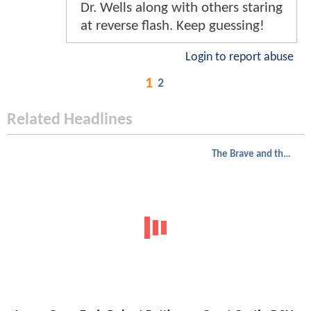
Dr. Wells along with others staring
at reverse flash. Keep guessing!
Login to report abuse
1
2
Related Headlines
The Brave and the Bold