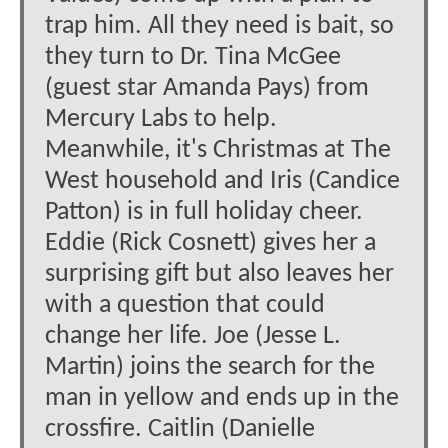
trap him. All they need is bait, so
they turn to Dr. Tina McGee
(guest star Amanda Pays) from
Mercury Labs to help.
Meanwhile, it's Christmas at The
West household and Iris (Candice
Patton) is in full holiday cheer.
Eddie (Rick Cosnett) gives her a
surprising gift but also leaves her
with a question that could
change her life. Joe (Jesse L.
Martin) joins the search for the
man in yellow and ends up in the
crossfire. Caitlin (Danielle