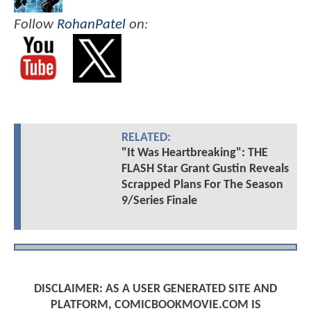
Follow
RohanPatel
on:
RELATED:
"It Was Heartbreaking": THE
FLASH Star Grant Gustin Reveals
Scrapped Plans For The Season
9/Series Finale
DISCLAIMER: AS A USER GENERATED SITE AND
PLATFORM, COMICBOOKMOVIE.COM IS