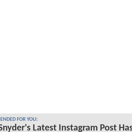
NDED FOR YOU:
Snyder's Latest Instagram Post Ha