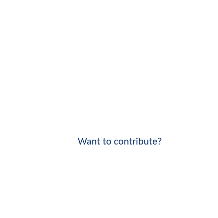
Want to contribute?