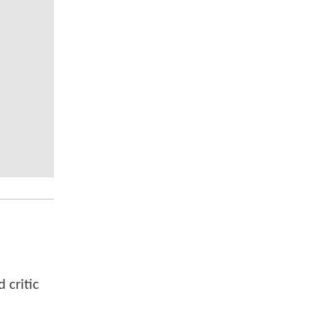
 critic