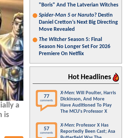
"Boris" And The Latverian Witches
Spider-Man 5
or
Naruto
? Destin
Daniel Cretton’s Next Big Directing
Move Revealed
The Witcher
Season 5: Final
Season No Longer Set For 2026
Premiere On Netflix
Hot Headlines
X-Men
: Will Poulter, Harris
77
Dickinson, And More
comments
ially a
Have Auditioned To Play
The MCU's Professor X
 is
X-Men
: Professor X Has
57
Reportedly Been Cast; Asa
comments
Butterfield Was The