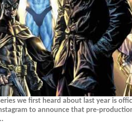
eries we first heard about last year is offic
Instagram to announce that pre-production
..