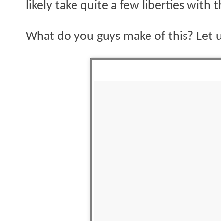
likely take quite a few liberties with t
What do you guys make of this? Let 