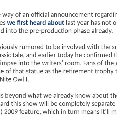
way of an official announcement regardin
ies
we first heard about
last year has not o
ed into the pre-production phase already.
iously rumored to be involved with the sm
ssic tale, and earlier today he confirmed 
impse into the writers' room. Fans of the 
e of that statue as the retirement trophy 
Nite Owl I.
ails beyond what we already know about th
ard this show will be completely separate
) 2009 feature, which in turn means it'll 