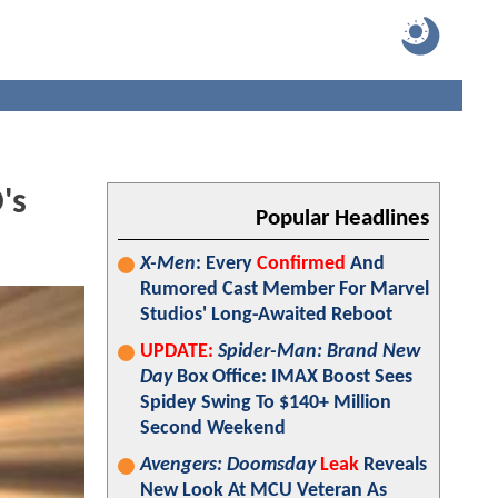
's
Popular Headlines
X-Men
: Every
Confirmed
And
Rumored Cast Member For Marvel
Studios' Long-Awaited Reboot
UPDATE:
Spider-Man: Brand New
Day
Box Office: IMAX Boost Sees
Spidey Swing To $140+ Million
Second Weekend
Avengers: Doomsday
Leak
Reveals
New Look At MCU Veteran As