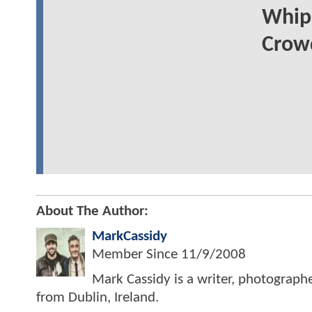
Whip
Crowd
About The Author:
MarkCassidy
Member Since
11/9/2008
Mark Cassidy is a writer, photograph
from Dublin, Ireland.