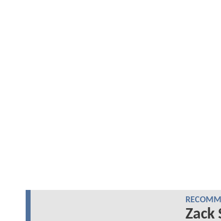
RECOMME
Zack 