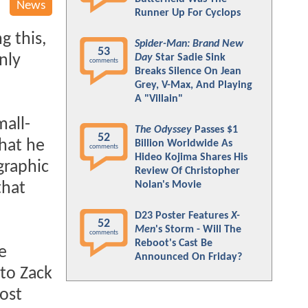
News
Runner Up For Cyclops
g this,
Spider-Man: Brand New
53
nly
Day
Star Sadie Sink
comments
Breaks Silence On Jean
Grey, V-Max, And Playing
A "Villain"
all-
The Odyssey
Passes $1
52
that he
Billion Worldwide As
comments
Hideo Kojima Shares His
graphic
Review Of Christopher
Nolan's Movie
that
D23 Poster Features
X-
52
Men
's Storm - Will The
comments
Reboot's Cast Be
e
Announced On Friday?
 to Zack
most