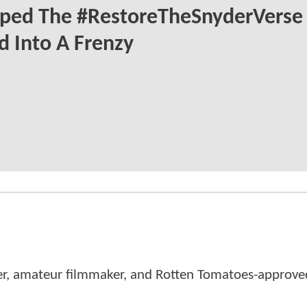
ped The #RestoreTheSnyderVerse
 Into A Frenzy
er, amateur filmmaker, and Rotten Tomatoes-approved