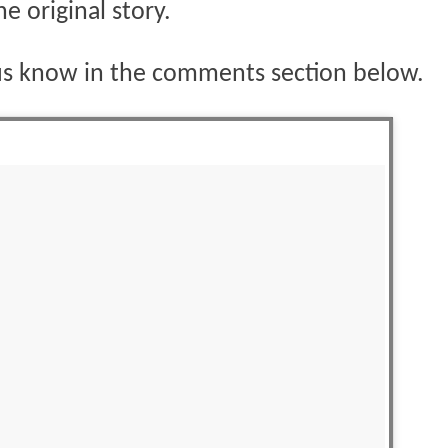
he original story.
us know in the comments section below.