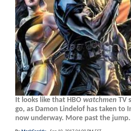
It looks like that HBO
watchmen
TV s
go, as Damon Lindelof has taken to 
now underway. More past the jump.