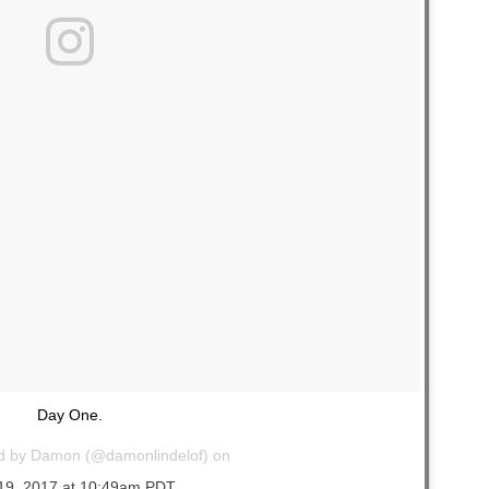
Day One.
ed by Damon (@damonlindelof) on
19, 2017 at 10:49am PDT