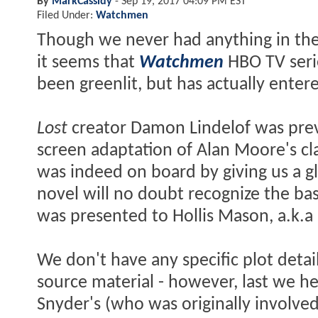
By
MarkCassidy
-
Sep 19, 2017 04:09 PM EST
Filed Under:
Watchmen
Though we never had anything in the 
it seems that
Watchmen
HBO TV ser
been greenlit, but has actually enter
Lost
creator Damon Lindelof was prev
screen adaptation of Alan Moore's cla
was indeed on board by giving us a gl
novel will no doubt recognize the bas
was presented to Hollis Mason, a.k.a 
We don't have any specific plot det
source material - however, last we he
Snyder's (who was originally involved