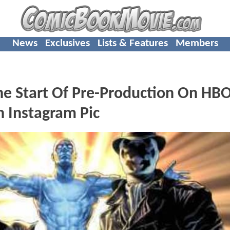
News
Exclusives
Lists & Features
Members
e Start Of Pre-Production On HBO
 Instagram Pic