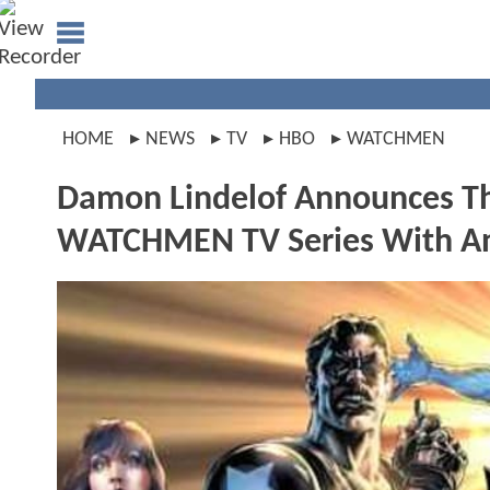
HOME
NEWS
TV
HBO
WATCHMEN
Damon Lindelof Announces Th
WATCHMEN TV Series With An