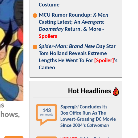
Costume
MCU Rumor Roundup:
X-Men
Casting Latest; An
Avengers:
Doomsday
Return, & More -
Spoilers
Spider-Man: Brand New Day
Star
Tom Holland Reveals Extreme
Lengths He Went To For
[Spoiler]
's
Cameo
Hot Headlines
as
Supergirl
Concludes Its
143
Box Office Run As The
shows,
comments
Lowest-Grossing DC Movie
Since 2004's
Catwoman