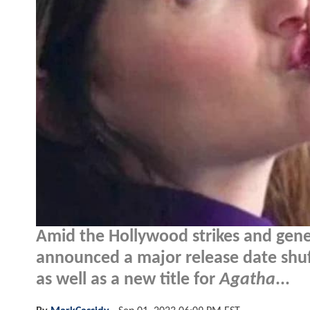
Amid the Hollywood strikes and gener
announced a major release date shuff
as well as a new title for
Agatha
...