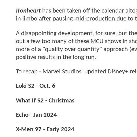
Ironheart
has been taken off the calendar alto
in limbo after pausing mid-production due to t
A disappointing development, for sure, but the
out a few too many of these MCU shows in short
more of a "quality over quantity" approach (eve
positive results in the long run.
To recap - Marvel Studios' updated Disney+ re
Loki S2 - Oct. 6
What If S2 - Christmas
Echo - Jan 2024
X-Men 97 - Early 2024