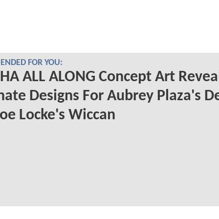
NDED FOR YOU:
HA ALL ALONG Concept Art Revea
nate Designs For Aubrey Plaza's D
oe Locke's Wiccan