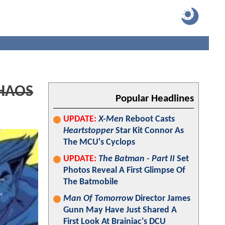
HAOS
Popular Headlines
UPDATE:
X-Men
Reboot Casts
Heartstopper
Star Kit Connor As
The MCU's Cyclops
UPDATE:
The Batman - Part II
Set
Photos Reveal A First Glimpse Of
The Batmobile
Man Of Tomorrow
Director James
Gunn May Have Just Shared A
First Look At Brainiac's DCU