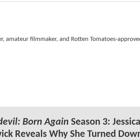
er, amateur filmmaker, and Rotten Tomatoes-approved
evil: Born Again
Season 3: Jessic
ick Reveals Why She Turned Dow