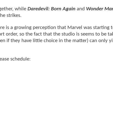
gether, while
Daredevil: Born Again
and
Wonder Ma
he strikes.
re is a growing perception that Marvel was starting 
 order, so the fact that the studio is seems to be ta
n if they have little choice in the matter) can only y
lease schedule: