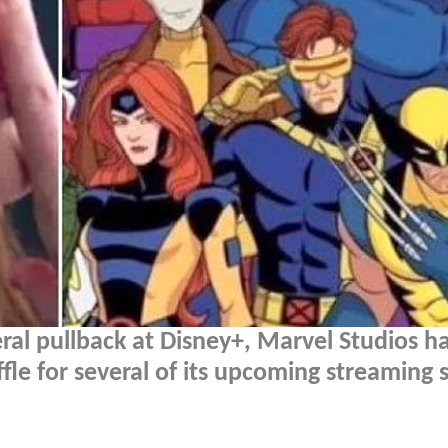
al pullback at Disney+, Marvel Studios h
le for several of its upcoming streaming 