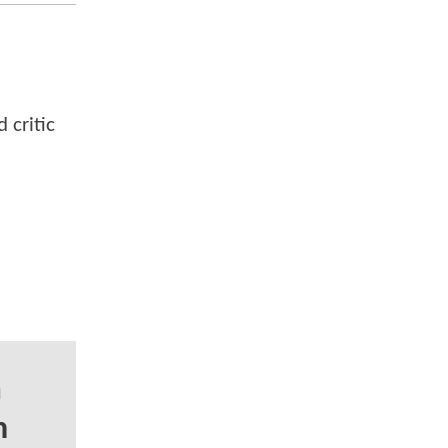
 critic
a
n