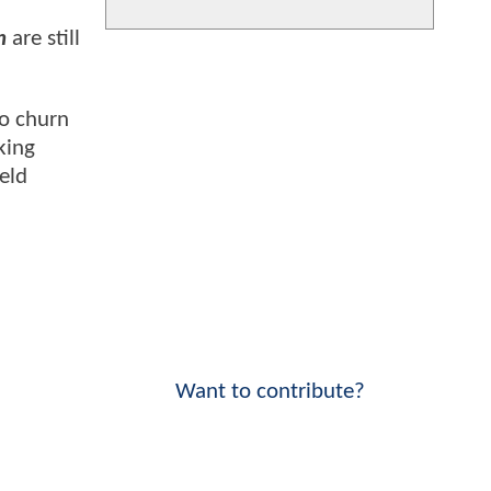
n
are still
to churn
king
ield
Want to contribute?