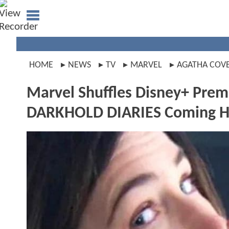
HOME
NEWS
TV
MARVEL
AGATHA COV
Marvel Shuffles Disney+ Pre
DARKHOLD DIARIES Coming H