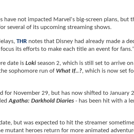
 have not impacted Marvel's big-screen plans, but t
or several of its upcoming streaming shows.
delays,
THR
notes that Disney had already made a dec
focus its efforts to make each title an event for fans.
ere date is
Loki
season 2, which is still set to arrive o
e the sophomore run of
What If..?
, which is now set fo
ed for November 29, but has now shifted to January 
tled
Agatha: Darkhold Diaries
- has been hit with a l
date, but was expected to hit the streamer sometime t
 the mutant heroes return for more animated adventur