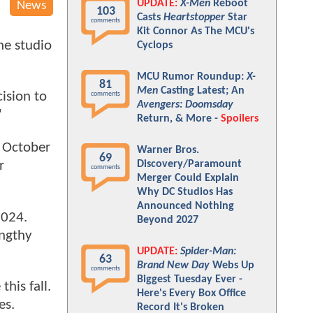
UPDATE:
X-Men
Reboot
News
103
Casts
Heartstopper
Star
comments
Kit Connor As The MCU's
he studio
Cyclops
MCU Rumor Roundup:
X-
81
Men
Casting Latest; An
ision to
comments
Avengers: Doomsday
"
Return, & More -
Spoilers
n October
Warner Bros.
69
Discovery/Paramount
r
comments
Merger Could Explain
Why DC Studios Has
Announced Nothing
2024.
Beyond 2027
engthy
UPDATE:
Spider-Man:
63
Brand New Day
Webs Up
comments
Biggest Tuesday Ever -
his fall.
Here's Every Box Office
es.
Record It's Broken