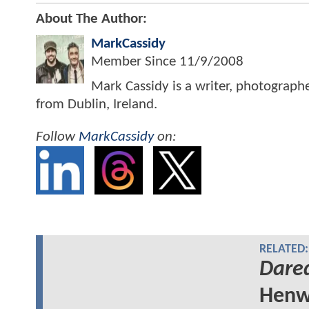
About The Author:
MarkCassidy
Member Since
11/9/2008
Mark Cassidy is a writer, photograph
from Dublin, Ireland.
Follow
MarkCassidy
on:
RELATED:
Dared
Henw