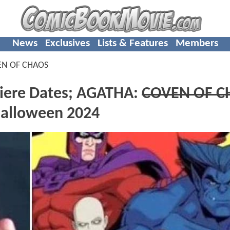
News
Exclusives
Lists & Features
Members
EN OF CHAOS
miere Dates; AGATHA:
COVEN OF C
alloween 2024