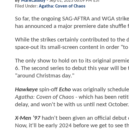
By
MarkCassidy
-
Sep 01, 2023 06:09 PM EST
Filed Under:
Agatha: Coven of Chaos
So far, the ongoing SAG-AFTRA and WGA strikes
has announced a major premiere date shuffle f
While the strikes certainly contributed to the 
space-out its small-screen content in order "to 
The only show to hold on to its original premi
6. The second series to debut this year will b
"around Christmas day."
Hawkeye
spin-off
Echo
was originally schedul
Agatha: Coven of Chaos
- which has been reti
delay, and won't be with us until next October.
X-Men ’97
hadn't been given an official debut 
Now, it'll be early 2024 before we get to see