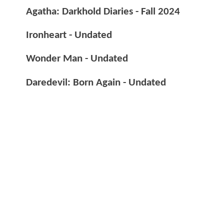
Agatha: Darkhold Diaries - Fall 2024
Ironheart - Undated
Wonder Man - Undated
Daredevil: Born Again - Undated