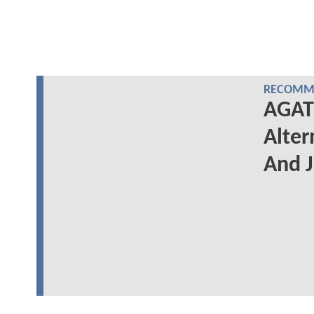
RECOMME
AGAT
Alter
And J