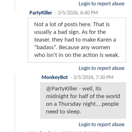
Login to report abuse
PartyKiller
-
3/5/2026, 6:40 PM
Not a lot of posts here. That is
usually a bad sign. As for the
teaser, they had to make Karen a
"badass". Because any women
who isn't in on the action is weak.
Login to report abuse
MonkeyBot
-
3/5/2026, 7:30 PM
@PartyKiller - well, its
midnight for half of the world
on a Thursday night... people
need to sleep.
Login to report abuse