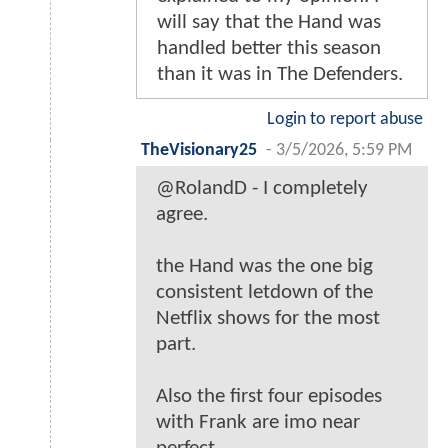
will say that the Hand was
handled better this season
than it was in The Defenders.
Login to report abuse
TheVisionary25
-
3/5/2026, 5:59 PM
@RolandD - I completely
agree.
the Hand was the one big
consistent letdown of the
Netflix shows for the most
part.
Also the first four episodes
with Frank are imo near