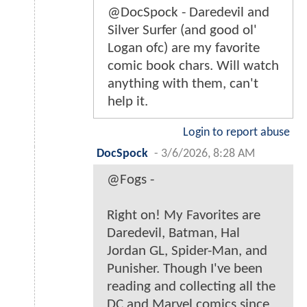
@DocSpock - Daredevil and
Silver Surfer (and good ol'
Logan ofc) are my favorite
comic book chars. Will watch
anything with them, can't
help it.
Login to report abuse
DocSpock
-
3/6/2026, 8:28 AM
@Fogs -
Right on! My Favorites are
Daredevil, Batman, Hal
Jordan GL, Spider-Man, and
Punisher. Though I've been
reading and collecting all the
DC and Marvel comics since