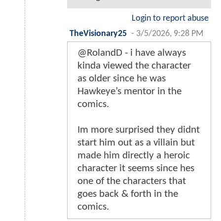
Login to report abuse
TheVisionary25
-
3/5/2026, 9:28 PM
@RolandD - i have always
kinda viewed the character
as older since he was
Hawkeye’s mentor in the
comics.
Im more surprised they didnt
start him out as a villain but
made him directly a heroic
character it seems since hes
one of the characters that
goes back & forth in the
comics.