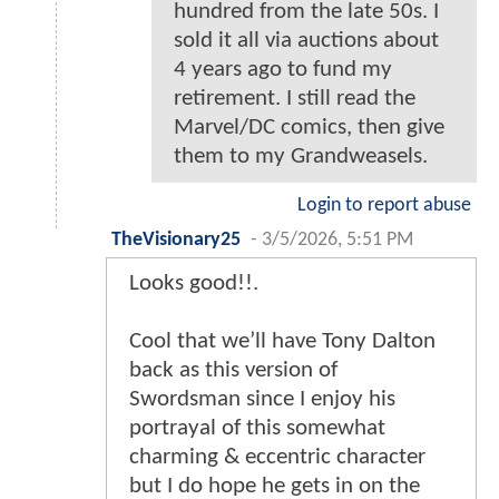
hundred from the late 50s. I
sold it all via auctions about
4 years ago to fund my
retirement. I still read the
Marvel/DC comics, then give
them to my Grandweasels.
Login to report abuse
TheVisionary25
-
3/5/2026, 5:51 PM
Looks good!!.
Cool that we’ll have Tony Dalton
back as this version of
Swordsman since I enjoy his
portrayal of this somewhat
charming & eccentric character
but I do hope he gets in on the