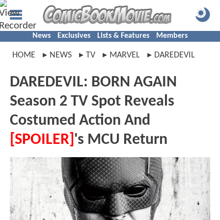
News
Exclusives
Lists & Features
Members
HOME
NEWS
TV
MARVEL
DAREDEVIL
DAREDEVIL: BORN AGAIN
Season 2 TV Spot Reveals
Costumed Action And
[SPOILER]
's MCU Return