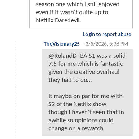
season one which I still enjoyed
even if it wasn’t quite up to
Netflix Daredevil.
Login to report abuse
TheVisionary25
-
3/5/2026, 5:38 PM
@RolandD -BA S1 was a solid
7.5 for me which is fantastic
given the creative overhaul
they had to do…
It maybe on par for me with
S2 of the Netflix show
though I haven’t seen that in
awhile so opinions could
change on a rewatch