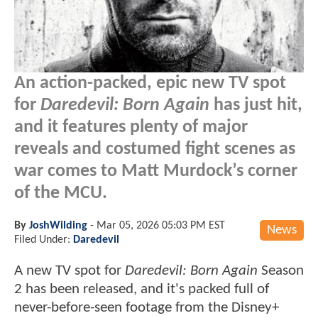
An action-packed, epic new TV spot
for
Daredevil: Born Again
has just hit,
and it features plenty of major
reveals and costumed fight scenes as
war comes to Matt Murdock’s corner
of the MCU.
By
JoshWilding
-
Mar 05, 2026 05:03 PM EST
News
Filed Under:
Daredevil
A new TV spot for
Daredevil: Born Again
Season
2 has been released, and it's packed full of
never-before-seen footage from the Disney+