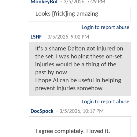
MonkeyBot
-
3/5/2026, 7:29 PM
Looks [frick]ing amazing
Login to report abuse
LSHF
-
3/5/2026, 9:02 PM
It's a shame Dalton got injured on
the set. I was hoping these on-set
injuries would be a thing of the
past by now.
I hope AI can be useful in helping
prevent injuries somehow.
Login to report abuse
DocSpock
-
3/5/2026, 10:17 PM
I agree completely. I loved it.