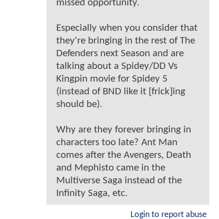
missed opportunity.
Especially when you consider that
they're bringing in the rest of The
Defenders next Season and are
talking about a Spidey/DD Vs
Kingpin movie for Spidey 5
(instead of BND like it [frick]ing
should be).
Why are they forever bringing in
characters too late? Ant Man
comes after the Avengers, Death
and Mephisto came in the
Multiverse Saga instead of the
Infinity Saga, etc.
Login to report abuse