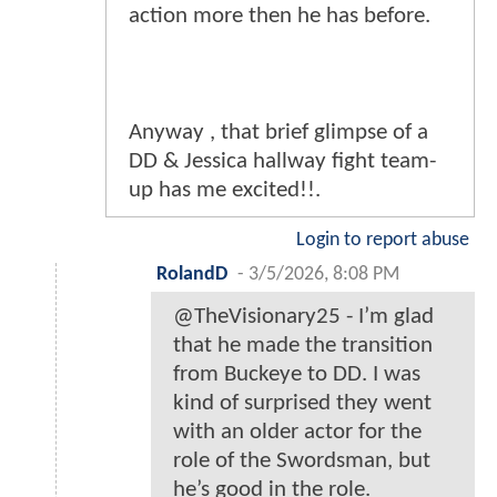
action more then he has before.
Anyway , that brief glimpse of a
DD & Jessica hallway fight team-
up has me excited!!.
Login to report abuse
RolandD
-
3/5/2026, 8:08 PM
@TheVisionary25 - I’m glad
that he made the transition
from Buckeye to DD. I was
kind of surprised they went
with an older actor for the
role of the Swordsman, but
he’s good in the role.