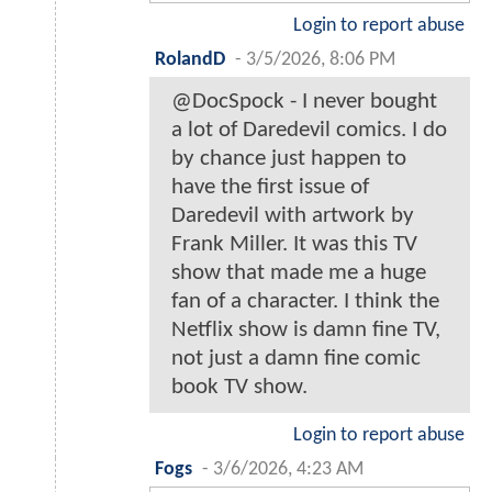
Login to report abuse
RolandD
-
3/5/2026, 8:06 PM
@DocSpock - I never bought
a lot of Daredevil comics. I do
by chance just happen to
have the first issue of
Daredevil with artwork by
Frank Miller. It was this TV
show that made me a huge
fan of a character. I think the
Netflix show is damn fine TV,
not just a damn fine comic
book TV show.
Login to report abuse
Fogs
-
3/6/2026, 4:23 AM