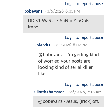
Login to report abuse
bobevanz
-
3/5/2026, 6:35 PM
DD S1 WaS a 7.5 iN mY bOoK
lmao
Login to report abuse
RolandD
-
3/5/2026, 8:07 PM
@bobevanz - i’m getting kind
of worried your posts are
looking kind of serial killer
like.
Login to report abuse
Clintthahamster
-
3/6/2026, 7:13 AM
@bobevanz - Jesus, [frick] off.