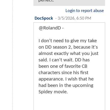
perfect.
Login to report abuse
DocSpock
-
3/5/2026, 6:50 PM
@RolandD -
I don't need to give my take
on DD season 2, because it's
almost exactly what you just
said. I can't wait. DD has
been one of favorite CB
characters since his first
appearance. I wish that he
had been in the upcoming
Spidey movie.