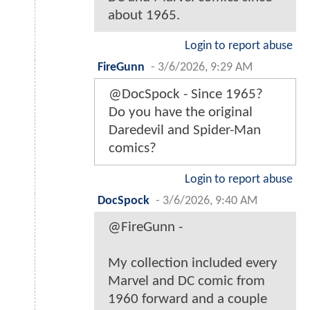
about 1965.
Login to report abuse
FireGunn
-
3/6/2026, 9:29 AM
@DocSpock - Since 1965?
Do you have the original
Daredevil and Spider-Man
comics?
Login to report abuse
DocSpock
-
3/6/2026, 9:40 AM
@FireGunn -
My collection included every
Marvel and DC comic from
1960 forward and a couple