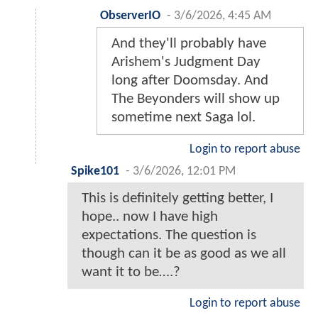
ObserverIO
-
3/6/2026, 4:45 AM
And they'll probably have
Arishem's Judgment Day
long after Doomsday. And
The Beyonders will show up
sometime next Saga lol.
Login to report abuse
Spike101
-
3/6/2026, 12:01 PM
This is definitely getting better, I
hope.. now I have high
expectations. The question is
though can it be as good as we all
want it to be….?
Login to report abuse