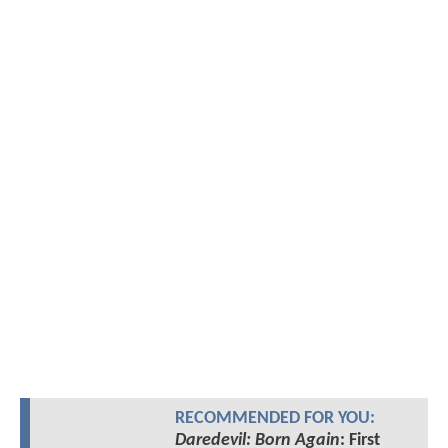
RECOMMENDED FOR YOU:
Daredevil: Born Again
: First