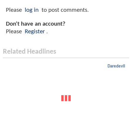
Please
log in
to post comments.
Don't have an account?
Please
Register
.
Related Headlines
Daredevil