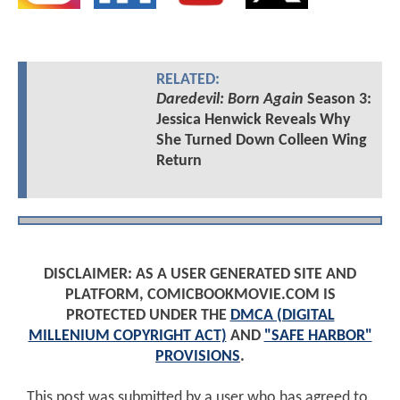
RELATED:
Daredevil: Born Again
Season 3:
Jessica Henwick Reveals Why
She Turned Down Colleen Wing
Return
DISCLAIMER: AS A USER GENERATED SITE AND
PLATFORM, COMICBOOKMOVIE.COM IS
PROTECTED UNDER THE
DMCA (DIGITAL
MILLENIUM COPYRIGHT ACT)
AND
"SAFE HARBOR"
PROVISIONS
.
This post was submitted by a user who has agreed to