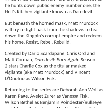
he hunts down public enemy number one, the
Hell’s Kitchen vigilante known as Daredevil.
But beneath the horned mask, Matt Murdock
will try to fight back from the shadows to tear
down the Kingpin’s corrupt empire and redeem
his home. Resist. Rebel. Rebuild.
Created by Dario Scardapane, Chris Ord and
Matt Corman,
Daredevil: Born Again
Season
2 stars Charlie Cox as the titular masked
vigilante (aka Matt Murdock) and Vincent
D’Onofrio as Wilson Fisk.
Returning to the series are Deborah Ann Woll as
Karen Page, Ayelet Zurer as Vanessa Fisk,
Wilson Bethel as Benjamin Poindexter/Bullseye