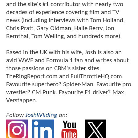
and the site's #1 contributor with nearly two
decades of experience covering film and TV
news (including interviews with Tom Holland,
Chris Pratt, Gary Oldman, Halle Berry, Jon
Bernthal, Tom Welling, and hundreds more).
Based in the UK with his wife, Josh is also an
avid WWE and Formula 1 fan and writes about
those passions on CBM's sister sites,
TheRingReport.com and FullThrottleHQ.com.
Favourite superhero? Spider-Man. Favourite pro
wrestler? CM Punk. Favourite F1 driver? Max
Verstappen.
Follow
JoshWilding
on: