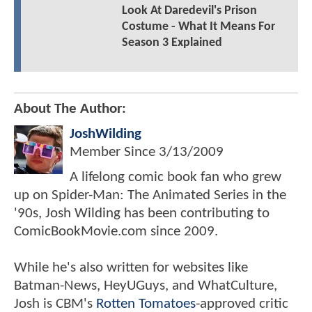
Look At Daredevil's Prison
Costume - What It Means For
Season 3 Explained
About The Author:
JoshWilding
Member Since
3/13/2009
A lifelong comic book fan who grew
up on Spider-Man: The Animated Series in the
'90s, Josh Wilding has been contributing to
ComicBookMovie.com since 2009.
While he's also written for websites like
Batman-News, HeyUGuys, and WhatCulture,
Josh is CBM's
Rotten Tomatoes
-approved critic