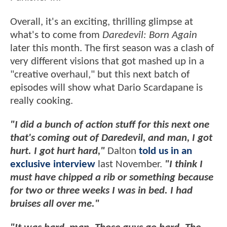
Overall, it's an exciting, thrilling glimpse at
what's to come from
Daredevil: Born Again
later this month. The first season was a clash of
very different visions that got mashed up in a
"creative overhaul," but this next batch of
episodes will show what Dario Scardapane is
really cooking.
"I did a bunch of action stuff for this next one
that's coming out of Daredevil, and man, I got
hurt. I got hurt hard,"
Dalton
told us in an
exclusive interview
last November.
"I think I
must have chipped a rib or something because
for two or three weeks I was in bed. I had
bruises all over me."