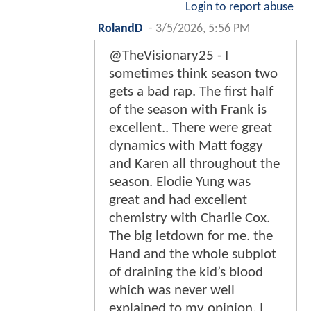
Login to report abuse
RolandD
-
3/5/2026, 5:56 PM
@TheVisionary25 - I
sometimes think season two
gets a bad rap. The first half
of the season with Frank is
excellent.. There were great
dynamics with Matt foggy
and Karen all throughout the
season. Elodie Yung was
great and had excellent
chemistry with Charlie Cox.
The big letdown for me. the
Hand and the whole subplot
of draining the kid’s blood
which was never well
explained to my opinion. I