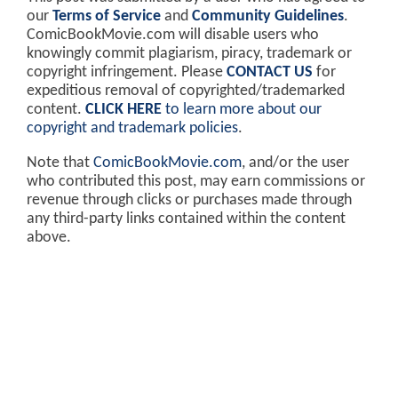
our
Terms of Service
and
Community Guidelines
.
ComicBookMovie.com will disable users who
knowingly commit plagiarism, piracy, trademark or
copyright infringement. Please
CONTACT US
for
expeditious removal of copyrighted/trademarked
content.
CLICK HERE
to learn more about our
copyright and trademark policies
.
Note that
ComicBookMovie.com
, and/or the user
who contributed this post, may earn commissions or
revenue through clicks or purchases made through
any third-party links contained within the content
above.