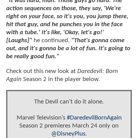
"It was hard, man. Those guys go hard. The
action sequences on those, they say, 'We're
right on your face, so it's you, you jump there,
hit that guy, and he punches you in the face
with a tube.' It's like, 'Okay, let's go!'
[Laughs]"
he continued.
"That's gonna come
out, and it's gonna be a lot of fun. It's going to
be really good fun."
Check out this new look at
Daredevil: Born
Again
Season 2 in the player below.
The Devil can’t do it alone.
Marvel Television’s
#DaredevilBornAgain
Season 2 premieres March 24 only on
@DisneyPlus
.