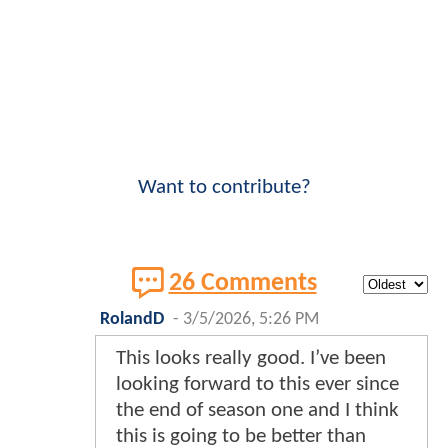
Want to contribute?
26 Comments
RolandD
-
3/5/2026, 5:26 PM
This looks really good. I’ve been
looking forward to this ever since
the end of season one and I think
this is going to be better than