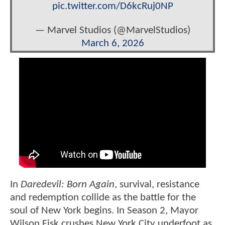
pic.twitter.com/D6kcRuj0NP
— Marvel Studios (@MarvelStudios)
March 6, 2026
In
Daredevil: Born Again
, survival, resistance
and redemption collide as the battle for the
soul of New York begins. In Season 2, Mayor
Wilson Fisk crushes New York City underfoot as