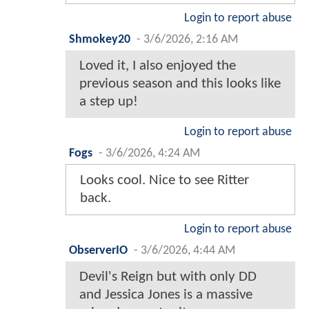
Login to report abuse
Shmokey20
-
3/6/2026, 2:16 AM
Loved it, I also enjoyed the
previous season and this looks like
a step up!
Login to report abuse
Fogs
-
3/6/2026, 4:24 AM
Looks cool. Nice to see Ritter
back.
Login to report abuse
ObserverIO
-
3/6/2026, 4:44 AM
Devil's Reign but with only DD
and Jessica Jones is a massive