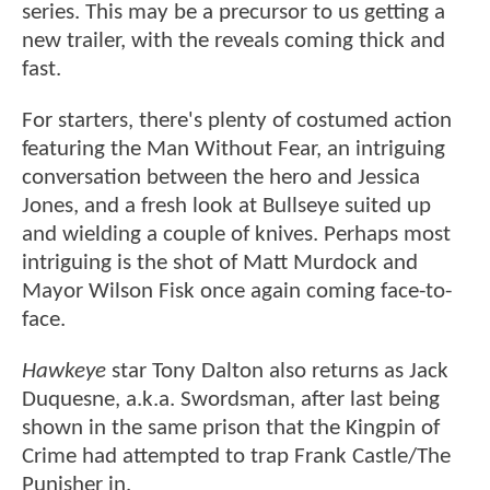
series. This may be a precursor to us getting a
new trailer, with the reveals coming thick and
fast.
For starters, there's plenty of costumed action
featuring the Man Without Fear, an intriguing
conversation between the hero and Jessica
Jones, and a fresh look at Bullseye suited up
and wielding a couple of knives. Perhaps most
intriguing is the shot of Matt Murdock and
Mayor Wilson Fisk once again coming face-to-
face.
Hawkeye
star Tony Dalton also returns as Jack
Duquesne, a.k.a. Swordsman, after last being
shown in the same prison that the Kingpin of
Crime had attempted to trap Frank Castle/The
Punisher in.