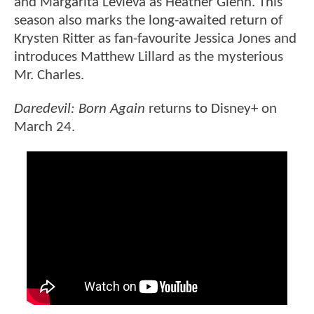
and Margarita Levieva as Heather Glenn. This
season also marks the long-awaited return of
Krysten Ritter as fan-favourite Jessica Jones and
introduces Matthew Lillard as the mysterious
Mr. Charles.
Daredevil: Born Again
returns to Disney+ on
March 24.