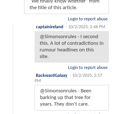
"We finally know whether" from
the title of this article.
Login to report abuse
captainireland
-
10/2/2025, 2:46 PM
@Simonsonrules - I second
this. A lot of contradictions in
rumour headlines on this
site.
Login to report abuse
BackwardGalaxy
-
10/2/2025, 2:57
PM
@Simonsonrules - Been
barking up that tree for
years. They don't care.