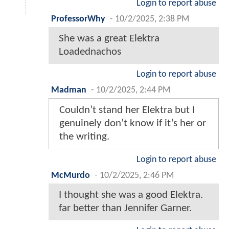
Login to report abuse
ProfessorWhy
-
10/2/2025, 2:38 PM
She was a great Elektra
Loadednachos
Login to report abuse
Madman
-
10/2/2025, 2:44 PM
Couldn’t stand her Elektra but I
genuinely don’t know if it’s her or
the writing.
Login to report abuse
McMurdo
-
10/2/2025, 2:46 PM
I thought she was a good Elektra.
far better than Jennifer Garner.