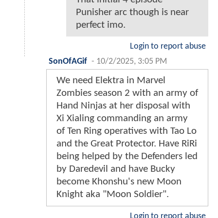
Punisher arc though is near
perfect imo.
Login to report abuse
SonOfAGif
-
10/2/2025, 3:05 PM
We need Elektra in Marvel
Zombies season 2 with an army of
Hand Ninjas at her disposal with
Xi Xialing commanding an army
of Ten Ring operatives with Tao Lo
and the Great Protector. Have RiRi
being helped by the Defenders led
by Daredevil and have Bucky
become Khonshu's new Moon
Knight aka "Moon Soldier".
Login to report abuse