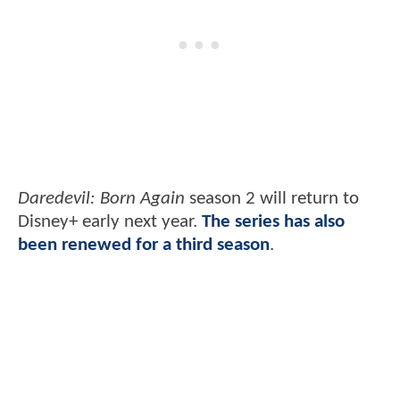
Daredevil: Born Again
season 2 will return to
Disney+ early next year.
The series has also
been renewed for a third season
.