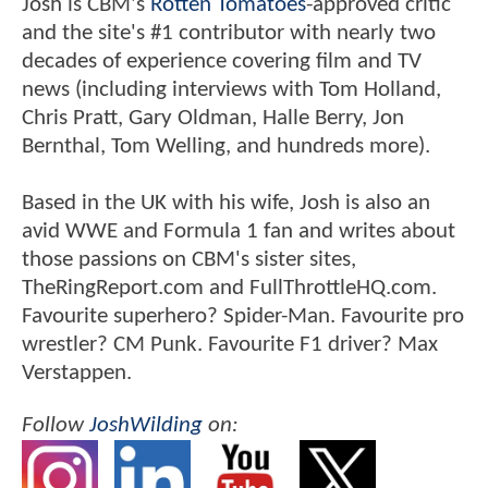
Josh is CBM's
Rotten Tomatoes
-approved critic
and the site's #1 contributor with nearly two
decades of experience covering film and TV
news (including interviews with Tom Holland,
Chris Pratt, Gary Oldman, Halle Berry, Jon
Bernthal, Tom Welling, and hundreds more).
Based in the UK with his wife, Josh is also an
avid WWE and Formula 1 fan and writes about
those passions on CBM's sister sites,
TheRingReport.com and FullThrottleHQ.com.
Favourite superhero? Spider-Man. Favourite pro
wrestler? CM Punk. Favourite F1 driver? Max
Verstappen.
Follow
JoshWilding
on: