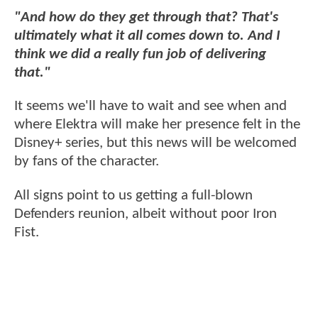
"And how do they get through that? That's
ultimately what it all comes down to. And I
think we did a really fun job of delivering
that."
It seems we'll have to wait and see when and
where Elektra will make her presence felt in the
Disney+ series, but this news will be welcomed
by fans of the character.
All signs point to us getting a full-blown
Defenders reunion, albeit without poor Iron
Fist.