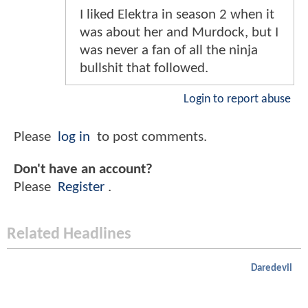
I liked Elektra in season 2 when it
was about her and Murdock, but I
was never a fan of all the ninja
bullshit that followed.
Login to report abuse
Please
log in
to post comments.
Don't have an account?
Please
Register
.
Related Headlines
Daredevil