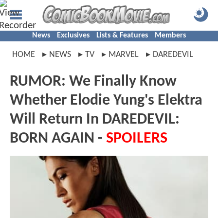
News
Exclusives
Lists & Features
Members
HOME
NEWS
TV
MARVEL
DAREDEVIL
RUMOR: We Finally Know
Whether Elodie Yung's Elektra
Will Return In DAREDEVIL:
BORN AGAIN -
SPOILERS