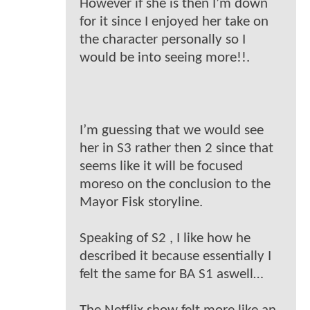
However if she is then I’m down
for it since I enjoyed her take on
the character personally so I
would be into seeing more!!.
I’m guessing that we would see
her in S3 rather then 2 since that
seems like it will be focused
moreso on the conclusion to the
Mayor Fisk storyline.
Speaking of S2 , I like how he
described it because essentially I
felt the same for BA S1 aswell…