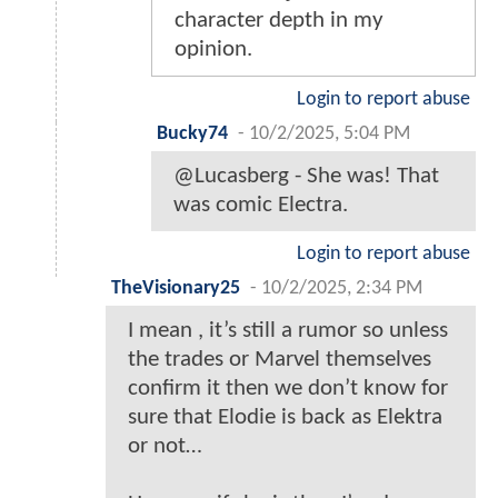
character depth in my
opinion.
Login to report abuse
Bucky74
-
10/2/2025, 5:04 PM
@Lucasberg - She was! That
was comic Electra.
Login to report abuse
TheVisionary25
-
10/2/2025, 2:34 PM
I mean , it’s still a rumor so unless
the trades or Marvel themselves
confirm it then we don’t know for
sure that Elodie is back as Elektra
or not…