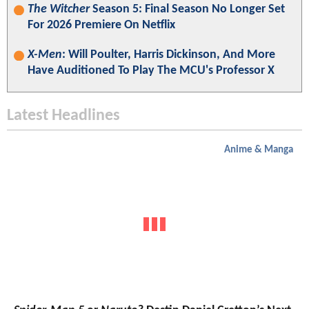
The Witcher
Season 5: Final Season No Longer Set
For 2026 Premiere On Netflix
X-Men
: Will Poulter, Harris Dickinson, And More
Have Auditioned To Play The MCU's Professor X
Latest Headlines
Anime & Manga