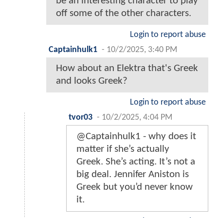
be an interesting character to play
off some of the other characters.
Login to report abuse
Captainhulk1
-
10/2/2025, 3:40 PM
How about an Elektra that's Greek
and looks Greek?
Login to report abuse
tvor03
-
10/2/2025, 4:04 PM
@Captainhulk1 - why does it
matter if she’s actually
Greek. She’s acting. It’s not a
big deal. Jennifer Aniston is
Greek but you’d never know
it.