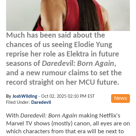
Much has been said about the
chances of us seeing Elodie Yung
reprise her role as Elektra in future
seasons of
Daredevil: Born Again
,
and a new rumour claims to set the
record straight on her MCU future.
By
JoshWilding
-
Oct 02, 2025 02:10 PM EST
News
Filed Under:
Daredevil
With
Daredevil: Born Again
making Netflix's
Marvel TV shows (mostly) canon, all eyes are on
which characters from that era will be next to