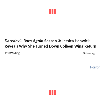
Daredevil: Born Again
Season 3: Jessica Henwick
Reveals Why She Turned Down Colleen Wing Return
JoshWilding
3 days ago
Horror