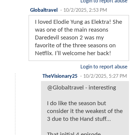
Login to report abuse
Globaltravel
-
10/2/2025, 2:53 PM
I loved Elodie Yung as Elektra! She
was one of the main reasons
Daredevil season 2 was my
favorite of the three seasons on
Netflix. I’ll welcome her back!
Login to report abuse
TheVisionary25
-
10/2/2025, 5:27 PM
@Globaltravel - interesting
I do like the season but
consider it the weakest of the
3 due to the Hand stuff…
That initial 4 episode