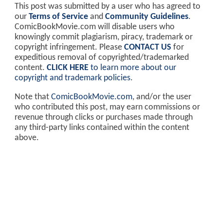
This post was submitted by a user who has agreed to
our
Terms of Service
and
Community Guidelines
.
ComicBookMovie.com will disable users who
knowingly commit plagiarism, piracy, trademark or
copyright infringement. Please
CONTACT US
for
expeditious removal of copyrighted/trademarked
content.
CLICK HERE
to learn more about our
copyright and trademark policies
.
Note that
ComicBookMovie.com
, and/or the user
who contributed this post, may earn commissions or
revenue through clicks or purchases made through
any third-party links contained within the content
above.