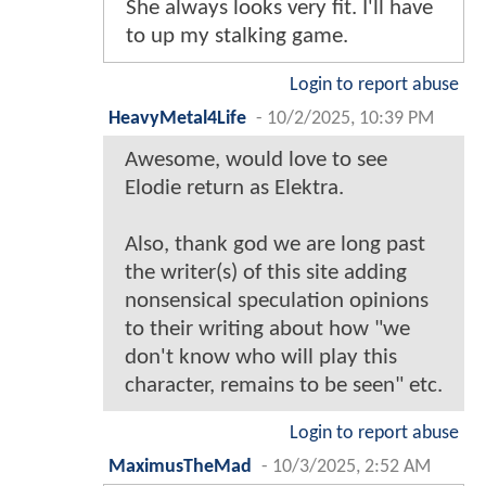
She always looks very fit. I'll have
to up my stalking game.
Login to report abuse
HeavyMetal4Life
-
10/2/2025, 10:39 PM
Awesome, would love to see
Elodie return as Elektra.
Also, thank god we are long past
the writer(s) of this site adding
nonsensical speculation opinions
to their writing about how "we
don't know who will play this
character, remains to be seen" etc.
Login to report abuse
MaximusTheMad
-
10/3/2025, 2:52 AM