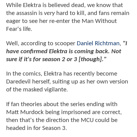
While Elektra is believed dead, we know that
the assassin is
very
hard to kill, and fans remain
eager to see her re-enter the Man Without
Fear's life.
Well, according to scooper
Daniel Richtman
,
"I
have confirmed Elektra is coming back. Not
sure if it's for season 2 or 3 [though]."
In the comics, Elektra has recently become
Daredevil herself, suiting up as her own version
of the masked vigilante.
If fan theories about the series ending with
Matt Murdock being imprisoned are correct,
then that's the direction the MCU could be
headed in for Season 3.