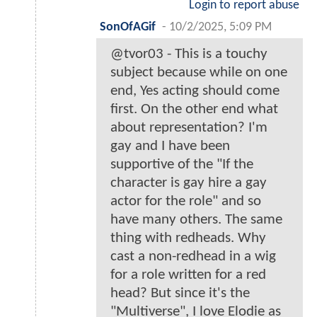
Login to report abuse
SonOfAGif
-
10/2/2025, 5:09 PM
@tvor03 - This is a touchy
subject because while on one
end, Yes acting should come
first. On the other end what
about representation? I'm
gay and I have been
supportive of the "If the
character is gay hire a gay
actor for the role" and so
have many others. The same
thing with redheads. Why
cast a non-redhead in a wig
for a role written for a red
head? But since it's the
"Multiverse", I love Elodie as