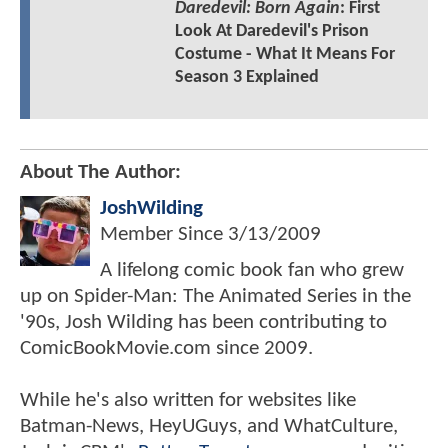
Daredevil: Born Again
: First
Look At Daredevil's Prison
Costume - What It Means For
Season 3 Explained
About The Author:
JoshWilding
Member Since
3/13/2009
A lifelong comic book fan who grew
up on Spider-Man: The Animated Series in the
'90s, Josh Wilding has been contributing to
ComicBookMovie.com since 2009.
While he's also written for websites like
Batman-News, HeyUGuys, and WhatCulture,