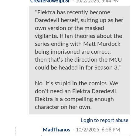
CreateNowSlpL8r
-
10/2/2025, 5:44 PM
"Elektra has recently become
Daredevil herself, suiting up as her
own version of the masked
vigilante. If fan theories about the
series ending with Matt Murdock
being imprisoned are correct,
then that's the direction the MCU
could be headed in for Season 3."
No. It's stupid in the comics. We
don't need an Elektra Daredevil.
Elektra is a compelling enough
character on her own.
Login to report abuse
MadThanos
-
10/2/2025, 6:58 PM