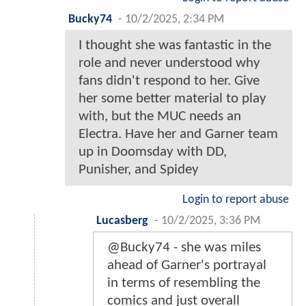
Bucky74
-
10/2/2025, 2:34 PM
I thought she was fantastic in the
role and never understood why
fans didn't respond to her. Give
her some better material to play
with, but the MUC needs an
Electra. Have her and Garner team
up in Doomsday with DD,
Punisher, and Spidey
Login to report abuse
Lucasberg
-
10/2/2025, 3:36 PM
@Bucky74 - she was miles
ahead of Garner's portrayal
in terms of resembling the
comics and just overall