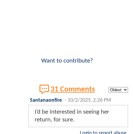
Want to contribute?
31 Comments
Santanaonfire
-
10/2/2025, 2:26 PM
I’d be interested in seeing her
return, for sure.
Login to report abuse