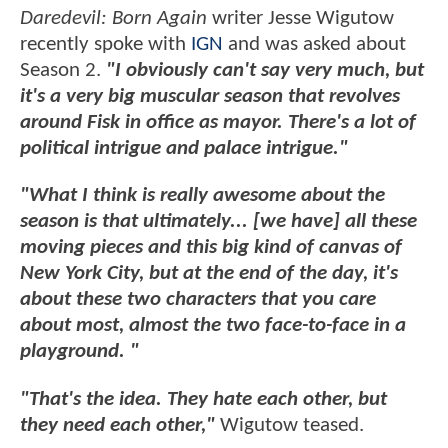
Daredevil: Born Again
writer Jesse Wigutow
recently spoke with
IGN
and was asked about
Season 2.
"I obviously can't say very much, but
it's a very big muscular season that revolves
around Fisk in office as mayor. There's a lot of
political intrigue and palace intrigue."
"What I think is really awesome about the
season is that ultimately... [we have] all these
moving pieces and this big kind of canvas of
New York City, but at the end of the day, it's
about these two characters that you care
about most, almost the two face-to-face in a
playground. "
"That's the idea. They hate each other, but
they need each other,"
Wigutow teased.