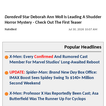
Daredevil
Star Deborah Ann Woll Is Leading A Shudder
Horror Mystery - Check Out The First Teaser
NateBest
Jul 30, 2026 10:07 AM
Popular Headlines
X-Men
: Every
Confirmed
And Rumored Cast
Member For Marvel Studios' Long-Awaited Reboot
UPDATE:
Spider-Man: Brand New Day
Box Office:
IMAX Boost Sees Spidey Swing To $140+ Million
Second Weekend
X-Men
: Professor X Has Reportedly Been Cast; Asa
Butterfield Was The Runner Up For Cyclops