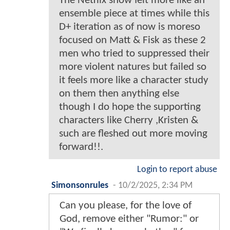
The Netflix show felt more like an
ensemble piece at times while this
D+ iteration as of now is moreso
focused on Matt & Fisk as these 2
men who tried to suppressed their
more violent natures but failed so
it feels more like a character study
on them then anything else
though I do hope the supporting
characters like Cherry ,Kristen &
such are fleshed out more moving
forward!!.
Login to report abuse
Simonsonrules
-
10/2/2025, 2:34 PM
Can you please, for the love of
God, remove either "Rumor:" or