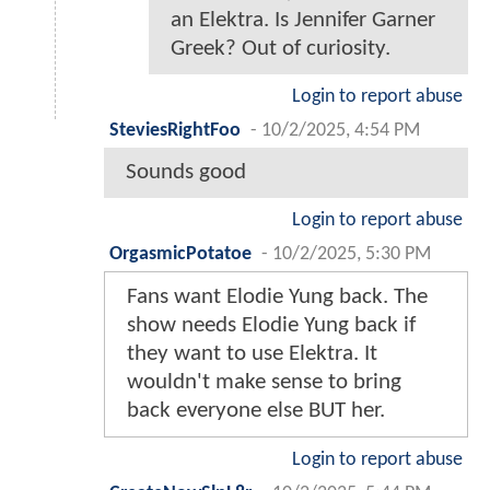
an Elektra. Is Jennifer Garner
Greek? Out of curiosity.
Login to report abuse
SteviesRightFoo
-
10/2/2025, 4:54 PM
Sounds good
Login to report abuse
OrgasmicPotatoe
-
10/2/2025, 5:30 PM
Fans want Elodie Yung back. The
show needs Elodie Yung back if
they want to use Elektra. It
wouldn't make sense to bring
back everyone else BUT her.
Login to report abuse