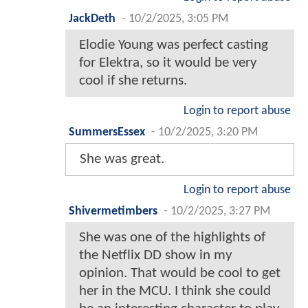
JackDeth
-
10/2/2025, 3:05 PM
Elodie Young was perfect casting
for Elektra, so it would be very
cool if she returns.
Login to report abuse
SummersEssex
-
10/2/2025, 3:20 PM
She was great.
Login to report abuse
Shivermetimbers
-
10/2/2025, 3:27 PM
She was one of the highlights of
the Netflix DD show in my
opinion. That would be cool to get
her in the MCU. I think she could