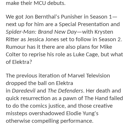
make their MCU debuts.
We got Jon Bernthal's Punisher in Season 1—
next up for him are a Special Presentation and
Spider-Man: Brand New Day
—with Krysten
Ritter as Jessica Jones set to follow in Season 2.
Rumour has it there are also plans for Mike
Colter to reprise his role as Luke Cage, but what
of Elektra?
The previous iteration of Marvel Television
dropped the ball on Elektra
in
Daredevil
and
The Defenders
. Her death and
quick resurrection as a pawn of The Hand failed
to do the comics justice, and those creative
missteps overshadowed Elodie Yung's
otherwise compelling performance.