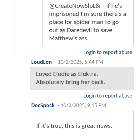
@CreateNowSlpL8r - if he's
imprisoned I'm sure there's a
place for spider man to go
out as Daredevil to save
Matthew's ass.
Login to report abuse
LoudLon
-
10/2/2025, 6:44 PM
Loved Elodie as Elektra.
Absolutely bring her back.
Login to report abuse
DocSpock
-
10/2/2025, 9:15 PM
If it's true, this is great news.