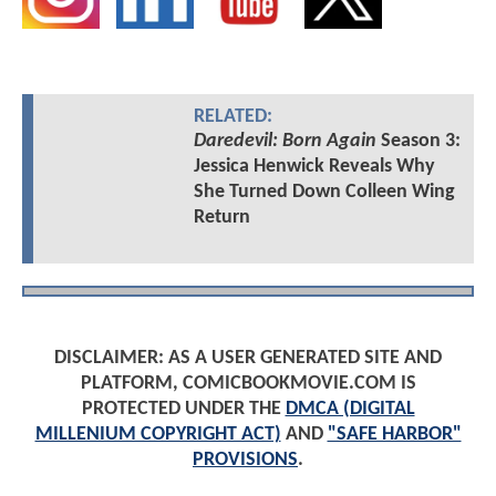
RELATED:
Daredevil: Born Again
Season 3:
Jessica Henwick Reveals Why
She Turned Down Colleen Wing
Return
DISCLAIMER: AS A USER GENERATED SITE AND
PLATFORM, COMICBOOKMOVIE.COM IS
PROTECTED UNDER THE
DMCA (DIGITAL
MILLENIUM COPYRIGHT ACT)
AND
"SAFE HARBOR"
PROVISIONS
.