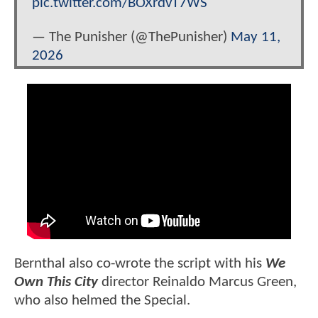
pic.twitter.com/BOXrdvT7WS
— The Punisher (@ThePunisher)
May 11,
2026
Bernthal also co-wrote the script with his
We
Own This City
director Reinaldo Marcus Green,
who also helmed the Special.