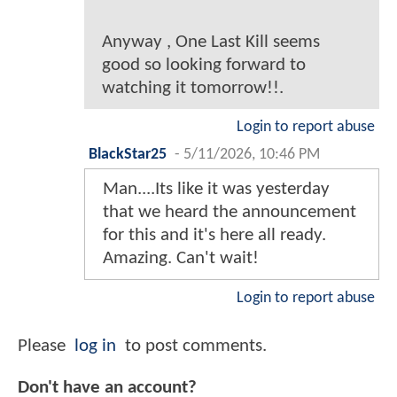
Anyway , One Last Kill seems
good so looking forward to
watching it tomorrow!!.
Login to report abuse
BlackStar25
-
5/11/2026, 10:46 PM
Man....Its like it was yesterday
that we heard the announcement
for this and it's here all ready.
Amazing. Can't wait!
Login to report abuse
Please
log in
to post comments.
Don't have an account?