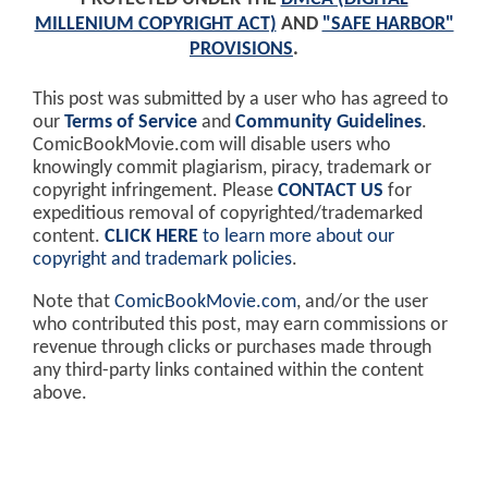
MILLENIUM COPYRIGHT ACT)
AND
"SAFE HARBOR"
PROVISIONS
.
This post was submitted by a user who has agreed to
our
Terms of Service
and
Community Guidelines
.
ComicBookMovie.com will disable users who
knowingly commit plagiarism, piracy, trademark or
copyright infringement. Please
CONTACT US
for
expeditious removal of copyrighted/trademarked
content.
CLICK HERE
to learn more about our
copyright and trademark policies
.
Note that
ComicBookMovie.com
, and/or the user
who contributed this post, may earn commissions or
revenue through clicks or purchases made through
any third-party links contained within the content
above.