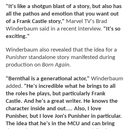
"It's like a shotgun blast of a story, but also has
all the pathos and emotion that you want out
of a Frank Castle story,"
Marvel TV's Brad
Winderbaum said in a recent interview.
"It's so
exciting."
Winderbaum also revealed that the idea for a
Punisher
standalone story manifested during
production on
Born Again
.
"Bernthal is a generational actor,"
Winderbaum
added.
"He's incredible what he brings to all
the roles he plays, but particularly Frank
Castle. And he's a great writer. He knows the
character inside and out.... Also, I love
Punisher, but I love Jon's Punisher in particular.
The idea that he's in the MCU and can bring