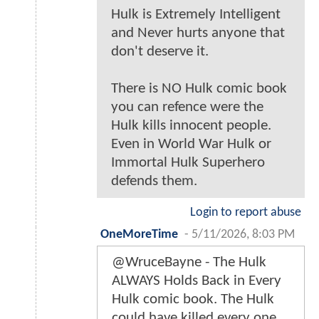
Hulk is Extremely Intelligent
and Never hurts anyone that
don't deserve it.
There is NO Hulk comic book
you can refence were the
Hulk kills innocent people.
Even in World War Hulk or
Immortal Hulk Superhero
defends them.
Login to report abuse
OneMoreTime
-
5/11/2026, 8:03 PM
@WruceBayne - The Hulk
ALWAYS Holds Back in Every
Hulk comic book. The Hulk
could have killed every one