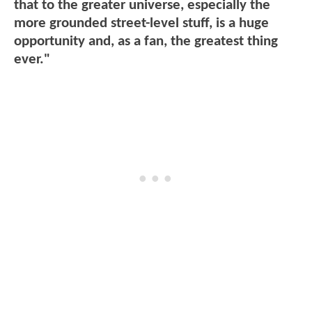
that to the greater universe, especially the
more grounded street-level stuff, is a huge
opportunity and, as a fan, the greatest thing
ever."