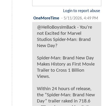
Login to report abuse
OneMoreTime
-
5/11/2026, 4:49 PM
@HelloBoysImBack - You're
not Excited for Marvel
Studios Spider-Man: Brand
New Day?
Spider-Man: Brand New Day
Makes History as First Movie
Trailer to Cross 1 Billion
Views.
Within 24 hours of release,
the “Spider-Man: Brand New
Day” trailer raked in 718.6