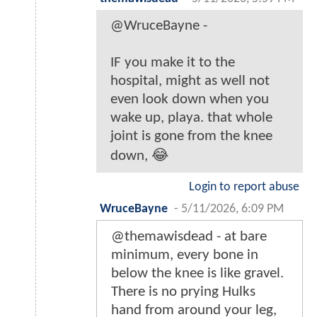
@WruceBayne -
IF you make it to the
hospital, might as well not
even look down when you
wake up, playa. that whole
joint is gone from the knee
down, 😂
Login to report abuse
WruceBayne
-
5/11/2026, 6:09 PM
@themawisdead - at bare
minimum, every bone in
below the knee is like gravel.
There is no prying Hulks
hand from around your leg,