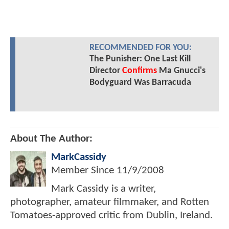
RECOMMENDED FOR YOU:
The Punisher: One Last Kill
Director
Confirms
Ma Gnucci's
Bodyguard Was Barracuda
About The Author:
MarkCassidy
Member Since
11/9/2008
Mark Cassidy is a writer,
photographer, amateur filmmaker, and Rotten
Tomatoes-approved critic from Dublin, Ireland.