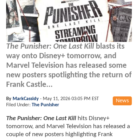
The Punisher: One Last Kill
blasts its
way onto Disney+ tomorrow, and
Marvel Television has released some
new posters spotlighting the return of
Frank Castle...
By
MarkCassidy
-
May 11, 2026 03:05 PM EST
News
Filed Under:
The Punisher
The Punisher: One Last Kill
hits Disney+
tomorrow, and Marvel Television has released a
couple of new posters highlighting Frank