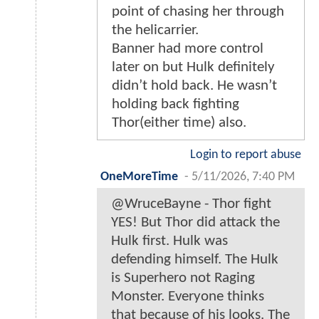
point of chasing her through
the helicarrier.
Banner had more control
later on but Hulk definitely
didn’t hold back. He wasn’t
holding back fighting
Thor(either time) also.
Login to report abuse
OneMoreTime
-
5/11/2026, 7:40 PM
@WruceBayne - Thor fight
YES! But Thor did attack the
Hulk first. Hulk was
defending himself. The Hulk
is Superhero not Raging
Monster. Everyone thinks
that because of his looks. The