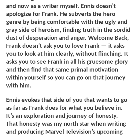
and now as a writer myself. Ennis doesn’t
apologize for Frank. He subverts the hero
genre by being comfortable with the ugly and
gray side of heroism, finding truth in the sordid
dust of desperation and anger. Welcome Back,
Frank doesn’t ask you to love Frank — it asks
you to look at him clearly, without flinching. It
asks you to see Frank in all his gruesome glory
and then find that same primal motivation
within yourself so you can go on that journey
with him.
Ennis evokes that side of you that wants to go
as far as Frank does for what you believe in.
It’s an exploration and journey of honesty.
That honesty was my north star when writing
and producing Marvel Television’s upcoming