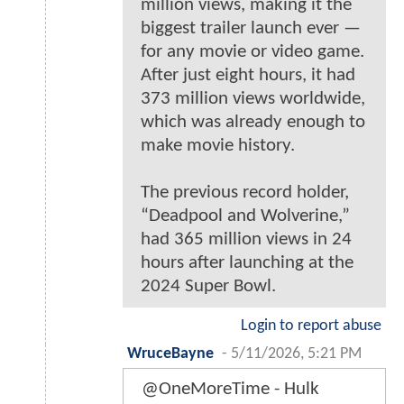
million views, making it the
biggest trailer launch ever —
for any movie or video game.
After just eight hours, it had
373 million views worldwide,
which was already enough to
make movie history.
The previous record holder,
“Deadpool and Wolverine,”
had 365 million views in 24
hours after launching at the
2024 Super Bowl.
Login to report abuse
WruceBayne
-
5/11/2026, 5:21 PM
@OneMoreTime - Hulk