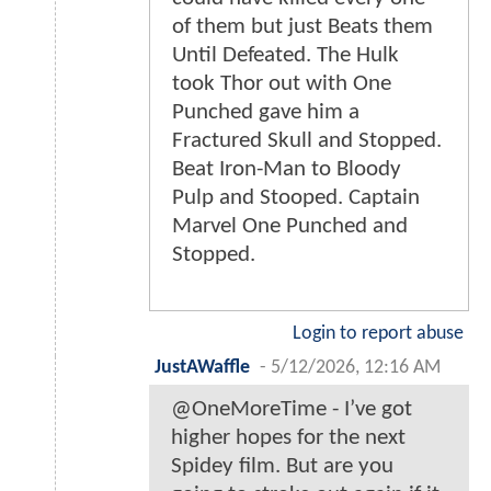
of them but just Beats them
Until Defeated. The Hulk
took Thor out with One
Punched gave him a
Fractured Skull and Stopped.
Beat Iron-Man to Bloody
Pulp and Stooped. Captain
Marvel One Punched and
Stopped.
Login to report abuse
JustAWaffle
-
5/12/2026, 12:16 AM
@OneMoreTime - I’ve got
higher hopes for the next
Spidey film. But are you