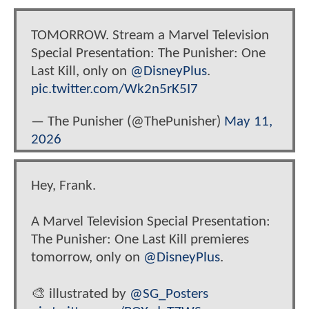
TOMORROW. Stream a Marvel Television
Special Presentation: The Punisher: One
Last Kill, only on
@DisneyPlus
.
pic.twitter.com/Wk2n5rK5I7
— The Punisher (@ThePunisher)
May 11,
2026
Hey, Frank.
A Marvel Television Special Presentation:
The Punisher: One Last Kill premieres
tomorrow, only on
@DisneyPlus
.
🎨 illustrated by
@SG_Posters