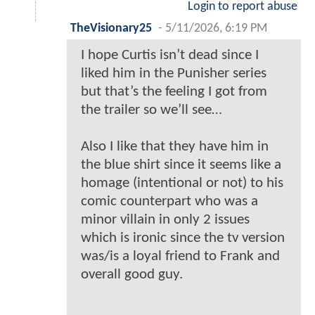
Login to report abuse
TheVisionary25
-
5/11/2026, 6:19 PM
I hope Curtis isn’t dead since I
liked him in the Punisher series
but that’s the feeling I got from
the trailer so we’ll see…
Also I like that they have him in
the blue shirt since it seems like a
homage (intentional or not) to his
comic counterpart who was a
minor villain in only 2 issues
which is ironic since the tv version
was/is a loyal friend to Frank and
overall good guy.