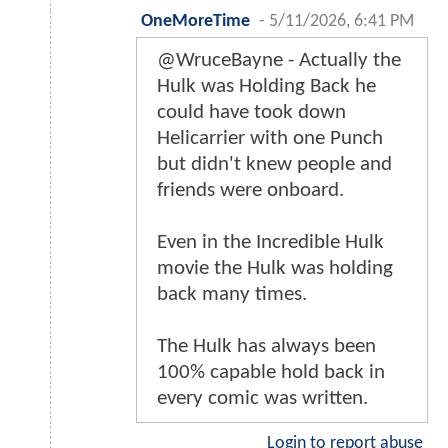
OneMoreTime
-
5/11/2026, 6:41 PM
@WruceBayne - Actually the
Hulk was Holding Back he
could have took down
Helicarrier with one Punch
but didn't knew people and
friends were onboard.
Even in the Incredible Hulk
movie the Hulk was holding
back many times.
The Hulk has always been
100% capable hold back in
every comic was written.
Login to report abuse