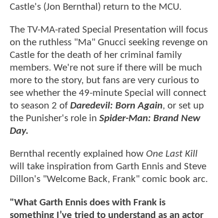
Castle's (Jon Bernthal) return to the MCU.
The TV-MA-rated Special Presentation will focus
on the ruthless "Ma" Gnucci seeking revenge on
Castle for the death of her criminal family
members. We're not sure if there will be much
more to the story, but fans are very curious to
see whether the 49-minute Special will connect
to season 2 of
Daredevil: Born Again
, or set up
the Punisher's role in
Spider-Man: Brand New
Day.
Bernthal recently explained how
One Last Kill
will take inspiration from Garth Ennis and Steve
Dillon's "Welcome Back, Frank" comic book arc.
"What Garth Ennis does with Frank is
something I’ve tried to understand as an actor