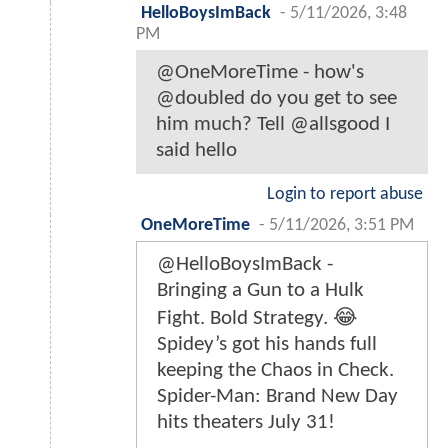
HelloBoysImBack
-
5/11/2026, 3:48
PM
@OneMoreTime - how's
@doubled do you get to see
him much? Tell @allsgood I
said hello
Login to report abuse
OneMoreTime
-
5/11/2026, 3:51 PM
@HelloBoysImBack -
Bringing a Gun to a Hulk
Fight. Bold Strategy. 😂
Spidey’s got his hands full
keeping the Chaos in Check.
Spider-Man: Brand New Day
hits theaters July 31!