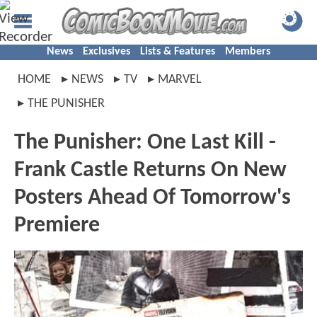
News
Exclusives
Lists & Features
Members
HOME
NEWS
TV
MARVEL
THE PUNISHER
The Punisher: One Last Kill -
Frank Castle Returns On New
Posters Ahead Of Tomorrow's
Premiere