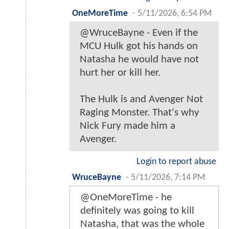
OneMoreTime
-
5/11/2026, 6:54 PM
@WruceBayne - Even if the
MCU Hulk got his hands on
Natasha he would have not
hurt her or kill her.
The Hulk is and Avenger Not
Raging Monster. That's why
Nick Fury made him a
Avenger.
Login to report abuse
WruceBayne
-
5/11/2026, 7:14 PM
@OneMoreTime - he
definitely was going to kill
Natasha, that was the whole