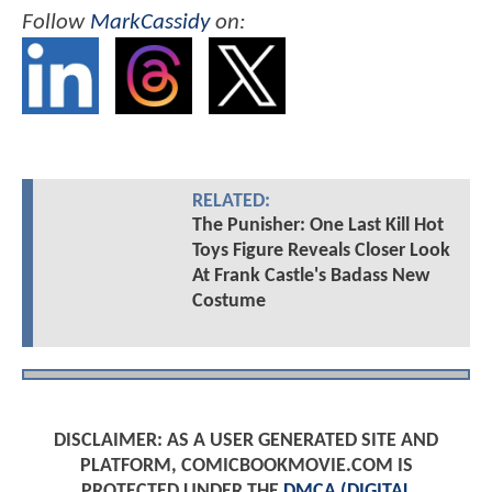
Follow
MarkCassidy
on:
RELATED:
The Punisher: One Last Kill Hot
Toys Figure Reveals Closer Look
At Frank Castle's Badass New
Costume
DISCLAIMER: AS A USER GENERATED SITE AND
PLATFORM, COMICBOOKMOVIE.COM IS
PROTECTED UNDER THE
DMCA (DIGITAL