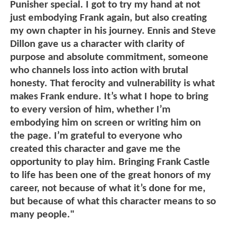
Punisher special. I got to try my hand at not
just embodying Frank again, but also creating
my own chapter in his journey. Ennis and Steve
Dillon gave us a character with clarity of
purpose and absolute commitment, someone
who channels loss into action with brutal
honesty. That ferocity and vulnerability is what
makes Frank endure. It’s what I hope to bring
to every version of him, whether I’m
embodying him on screen or writing him on
the page. I’m grateful to everyone who
created this character and gave me the
opportunity to play him. Bringing Frank Castle
to life has been one of the great honors of my
career, not because of what it’s done for me,
but because of what this character means to so
many people."