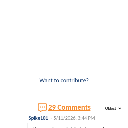
Want to contribute?
29 Comments
Spike101
-
5/11/2026, 3:44 PM