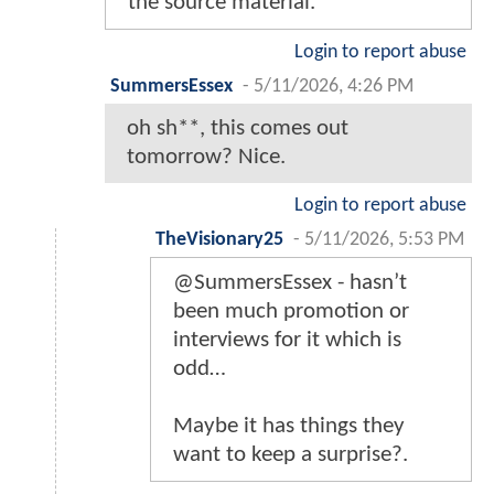
the source material.
Login to report abuse
SummersEssex
-
5/11/2026, 4:26 PM
oh sh**, this comes out
tomorrow? Nice.
Login to report abuse
TheVisionary25
-
5/11/2026, 5:53 PM
@SummersEssex - hasn’t
been much promotion or
interviews for it which is
odd…
Maybe it has things they
want to keep a surprise?.