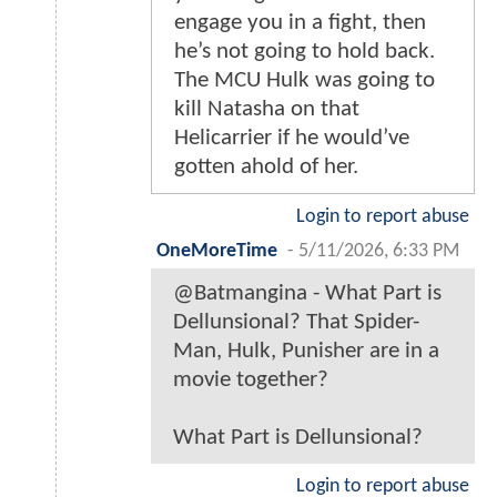
engage you in a fight, then
he’s not going to hold back.
The MCU Hulk was going to
kill Natasha on that
Helicarrier if he would’ve
gotten ahold of her.
Login to report abuse
OneMoreTime
-
5/11/2026, 6:33 PM
@Batmangina - What Part is
Dellunsional? That Spider-
Man, Hulk, Punisher are in a
movie together?
What Part is Dellunsional?
Login to report abuse