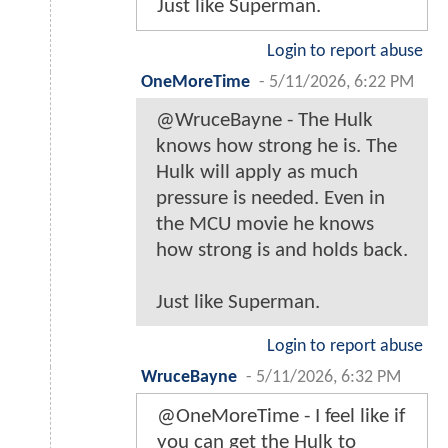
Just like Superman.
Login to report abuse
OneMoreTime
-
5/11/2026, 6:22 PM
@WruceBayne - The Hulk
knows how strong he is. The
Hulk will apply as much
pressure is needed. Even in
the MCU movie he knows
how strong is and holds back.
Just like Superman.
Login to report abuse
WruceBayne
-
5/11/2026, 6:32 PM
@OneMoreTime - I feel like if
you can get the Hulk to