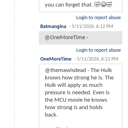
you can forget that. 🤣😂🤣
Login to report abuse
Batmangina
-
5/11/2026, 6:12 PM
@OneMoreTime -
Login to report abuse
OneMoreTime
-
5/11/2026, 6:21 PM
@themawisdead - The Hulk
knows how strong he is. The
Hulk will apply as much
pressure is needed. Even is
the MCU movie he knows
how strong is and holds
back.