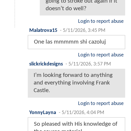
going to stroke out again if it
doesn’t do well?
Login to report abuse
Malatrova15
-
5/11/2026, 3:45 PM
One las mmmmm shi cazoluj
Login to report abuse
slickrickdesigns
-
5/11/2026, 3:57 PM
I’m looking forward to anything
and everything involving Frank
Castle.
Login to report abuse
YonnyLayna
-
5/11/2026, 4:04 PM
So pleased with His knowledge of