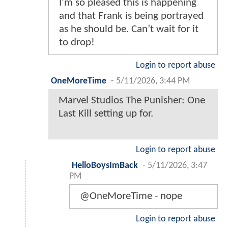
I’m so pleased this is happening
and that Frank is being portrayed
as he should be. Can’t wait for it
to drop!
Login to report abuse
OneMoreTime
-
5/11/2026, 3:44 PM
Marvel Studios The Punisher: One
Last Kill setting up for.
Login to report abuse
HelloBoysImBack
-
5/11/2026, 3:47
PM
@OneMoreTime - nope
Login to report abuse