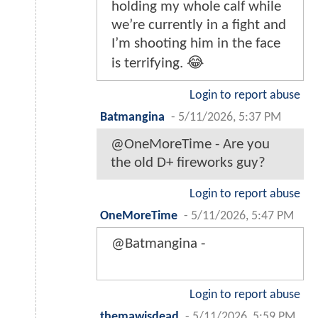
holding my whole calf while
we’re currently in a fight and
I’m shooting him in the face
is terrifying. 😂
Login to report abuse
Batmangina
-
5/11/2026, 5:37 PM
@OneMoreTime - Are you
the old D+ fireworks guy?
Login to report abuse
OneMoreTime
-
5/11/2026, 5:47 PM
@Batmangina -
Login to report abuse
themawisdead
-
5/11/2026, 5:59 PM