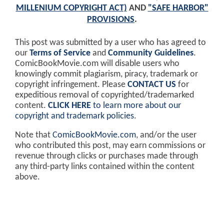
MILLENIUM COPYRIGHT ACT)
AND
"SAFE HARBOR"
PROVISIONS
.
This post was submitted by a user who has agreed to
our
Terms of Service
and
Community Guidelines
.
ComicBookMovie.com will disable users who
knowingly commit plagiarism, piracy, trademark or
copyright infringement. Please
CONTACT US
for
expeditious removal of copyrighted/trademarked
content.
CLICK HERE
to learn more about our
copyright and trademark policies
.
Note that
ComicBookMovie.com
, and/or the user
who contributed this post, may earn commissions or
revenue through clicks or purchases made through
any third-party links contained within the content
above.