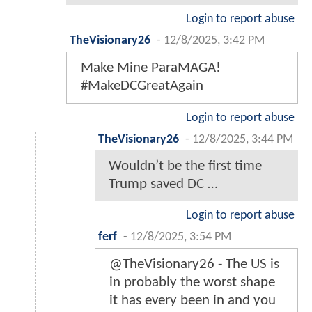
Login to report abuse
TheVisionary26
-
12/8/2025, 3:42 PM
Make Mine ParaMAGA!
#MakeDCGreatAgain
Login to report abuse
TheVisionary26
-
12/8/2025, 3:44 PM
Wouldn’t be the first time
Trump saved DC …
Login to report abuse
ferf
-
12/8/2025, 3:54 PM
@TheVisionary26 - The US is
in probably the worst shape
it has every been in and you