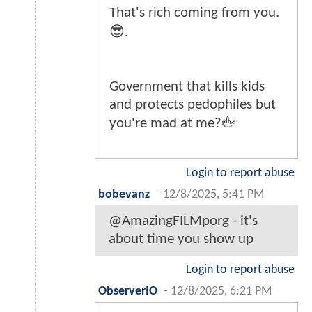
That's rich coming from you.
😎.
Government that kills kids
and protects pedophiles but
you're mad at me?🖕
Login to report abuse
bobevanz
-
12/8/2025, 5:41 PM
@AmazingFILMporg - it's
about time you show up
Login to report abuse
ObserverIO
-
12/8/2025, 6:21 PM