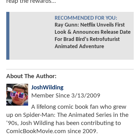
reap the rewards...
RECOMMENDED FOR YOU:
Ray Gunn: Netflix Unveils First
Look & Announces Release Date
For Brad Bird's Retrofuturist
Animated Adventure
About The Author:
JoshWilding
Member Since
3/13/2009
A lifelong comic book fan who grew
up on Spider-Man: The Animated Series in the
'90s, Josh Wilding has been contributing to
ComicBookMovie.com since 2009.