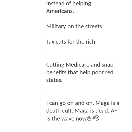
instead of helping
Americans.
Military on the streets.
Tax cuts for the rich.
Cutting Medicare and snap
benefits that help poor red
states.
I can go on and on. Maga is a
death cult. Maga is dead. AF
is the wave now🖕🫡