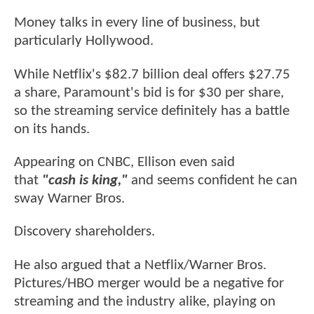
Money talks in every line of business, but
particularly Hollywood.
While Netflix's $82.7 billion deal offers $27.75
a share, Paramount's bid is for $30 per share,
so the streaming service definitely has a battle
on its hands.
Appearing on CNBC, Ellison even said
that
"cash is king,"
and seems confident he can
sway Warner Bros.
Discovery shareholders.
He also argued that a Netflix/Warner Bros.
Pictures/HBO merger would be a negative for
streaming and the industry alike, playing on