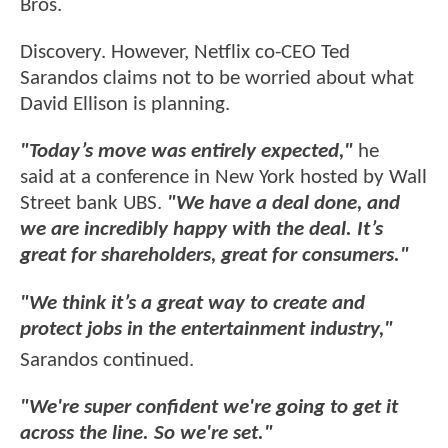
Bros.
Discovery. However, Netflix co-CEO Ted
Sarandos claims not to be worried about what
David Ellison is planning.
"Today’s move was entirely expected,"
he
said at a conference in New York hosted by Wall
Street bank UBS.
"We have a deal done, and
we are incredibly happy with the deal. It’s
great for shareholders, great for consumers."
"We think it’s a great way to create and
protect jobs in the entertainment industry,"
Sarandos continued.
"We're super confident we're going to get it
across the line. So we're set."