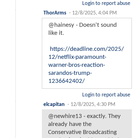
Login to report abuse
ThorArms
-
12/8/2025, 4:04 PM
@hainesy - Doesn't sound
like it.
https://deadline.com/2025/
12/netflix-paramount-
warner-bros-reaction-
sarandos-trump-
1236642402/
Login to report abuse
elcapitan
-
12/8/2025, 4:30 PM
@newhire13 - exactly. They
already have the
Conservative Broadcasting