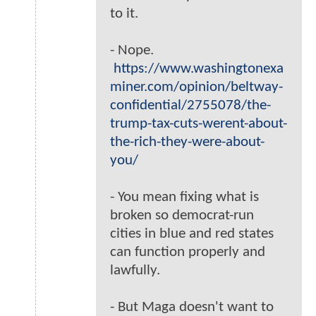
to it.
- Nope.
https://www.washingtonexa
miner.com/opinion/beltway-
confidential/2755078/the-
trump-tax-cuts-werent-about-
the-rich-they-were-about-
you/
- You mean fixing what is
broken so democrat-run
cities in blue and red states
can function properly and
lawfully.
- But Maga doesn't want to