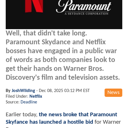
Well, that didn't take long.
Paramount Skydance and Netflix
bosses have engaged in a public war
of words as both companies look to
get their hands on Warner Bros.
Discovery's film and television assets.
By
JoshWilding
-
Dec 08, 2025 03:12 PM EST
News
Filed Under:
Netflix
Source:
Deadline
Earlier today,
the news broke that Paramount
Skyfance has launched a hostile bid
for Warner