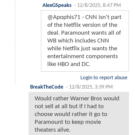
AlexGSpeaks
-
12/8/2025, 8:47 PM
@Apophis71 - CNN isn't part
of the Netflix version of the
deal. Paramount wants all of
WB which includes CNN
while Netflix just wants the
entertainment components
like HBO and DC.
Login to report abuse
BreakTheCode
-
12/8/2025, 3:39 PM
Would rather Warner Bros would
not sell at all but if I had to
choose would rather it go to
Paramount to keep movie
theaters alive.