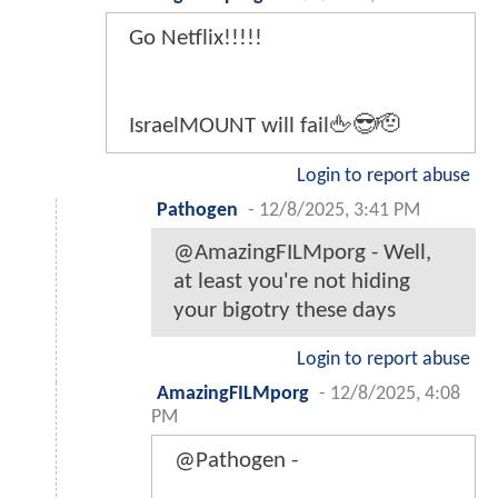
Go Netflix!!!!!
IsraelMOUNT will fail🖕😎🫡
Login to report abuse
Pathogen
-
12/8/2025, 3:41 PM
@AmazingFILMporg - Well,
at least you're not hiding
your bigotry these days
Login to report abuse
AmazingFILMporg
-
12/8/2025, 4:08
PM
@Pathogen -