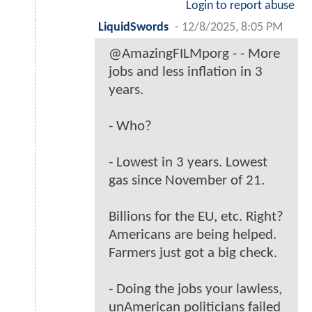
Login to report abuse
LiquidSwords
-
12/8/2025, 8:05 PM
@AmazingFILMporg - - More
jobs and less inflation in 3
years.
- Who?
- Lowest in 3 years. Lowest
gas since November of 21.
Billions for the EU, etc. Right?
Americans are being helped.
Farmers just got a big check.
- Doing the jobs your lawless,
unAmerican politicians failed