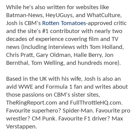
While he's also written for websites like
Batman-News, HeyUGuys, and WhatCulture,
Josh is CBM's
Rotten Tomatoes
-approved critic
and the site's #1 contributor with nearly two
decades of experience covering film and TV
news (including interviews with Tom Holland,
Chris Pratt, Gary Oldman, Halle Berry, Jon
Bernthal, Tom Welling, and hundreds more).
Based in the UK with his wife, Josh is also an
avid WWE and Formula 1 fan and writes about
those passions on CBM's sister sites,
TheRingReport.com and FullThrottleHQ.com.
Favourite superhero? Spider-Man. Favourite pro
wrestler? CM Punk. Favourite F1 driver? Max
Verstappen.