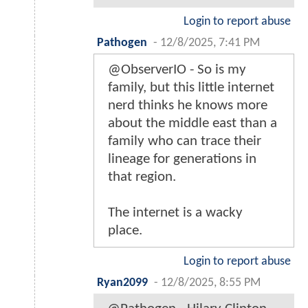
Login to report abuse
Pathogen
-
12/8/2025, 7:41 PM
@ObserverIO - So is my
family, but this little internet
nerd thinks he knows more
about the middle east than a
family who can trace their
lineage for generations in
that region.
The internet is a wacky
place.
Login to report abuse
Ryan2099
-
12/8/2025, 8:55 PM