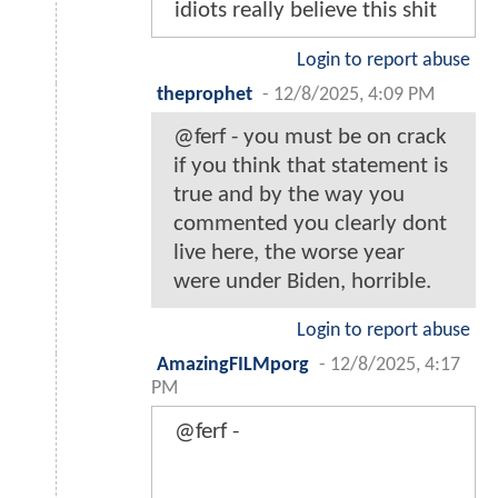
idiots really believe this shit
Login to report abuse
theprophet
-
12/8/2025, 4:09 PM
@ferf - you must be on crack
if you think that statement is
true and by the way you
commented you clearly dont
live here, the worse year
were under Biden, horrible.
Login to report abuse
AmazingFILMporg
-
12/8/2025, 4:17
PM
@ferf -