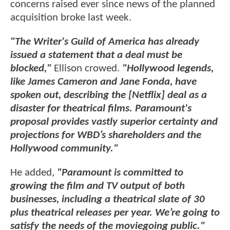
concerns raised ever since news of the planned
acquisition broke last week.
"The Writer's Guild of America has already
issued a statement that a deal must be
blocked,"
Ellison crowed.
"Hollywood legends,
like James Cameron and Jane Fonda, have
spoken out, describing the [Netflix] deal as a
disaster for theatrical films. Paramount's
proposal provides vastly superior certainty and
projections for WBD’s shareholders and the
Hollywood community."
He added,
"Paramount is committed to
growing the film and TV output of both
businesses, including a theatrical slate of 30
plus theatrical releases per year. We’re going to
satisfy the needs of the moviegoing public."