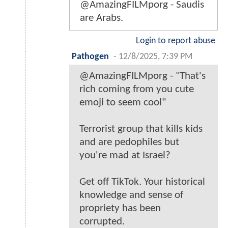
@AmazingFILMporg - Saudis
are Arabs.
Login to report abuse
Pathogen
-
12/8/2025, 7:39 PM
@AmazingFILMporg - "That's
rich coming from you cute
emoji to seem cool"
Terrorist group that kills kids
and are pedophiles but
you're mad at Israel?
Get off TikTok. Your historical
knowledge and sense of
propriety has been
corrupted.