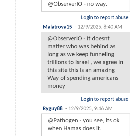
@ObserverIO - no way.
Login to report abuse
Malatrova15
-
12/9/2025, 8:40 AM
@ObserverIO - It doesnt
matter who was behind as
long as we keep funneling
trillions to Israel , we agree in
this site this Is an amazing
Way of spending americans
money
Login to report abuse
Ryguy88
-
12/9/2025, 9:46 AM
@Pathogen - you see, its ok
when Hamas does it.