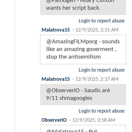
@Pathogen - Hilary Clinton
wants her script back.
Login to report abuse
Malatrova15
-
12/9/2025, 2:31 AM
@AmazingFILMporg - sounds
like an amazing goverment ,
stop the antisemitism
Login to report abuse
Malatrova15
-
12/9/2025, 2:37 AM
@ObserverIO - Saudis aré
9/11 shmagoogles
Login to report abuse
ObserverIO
-
12/9/2025, 3:58 AM
@Malatrova15 - But