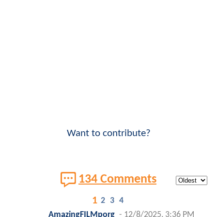
Want to contribute?
134 Comments
1
2
3
4
AmazingFILMporg
-
12/8/2025, 3:36 PM