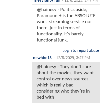
TheTyrantVirus
-
12/8/2025, 3:47 PM
@hainesy - Politics aside,
Paramount+ is the ABSOLUTE
worst streaming service out
there, just in terms of
functionality. It's barely
functional junk.
Login to report abuse
newhire13
-
12/8/2025, 3:47 PM
@hainesy - They don’t care
about the movies, they want
control over news sources
which is really bad
considering who they’re in
bed with