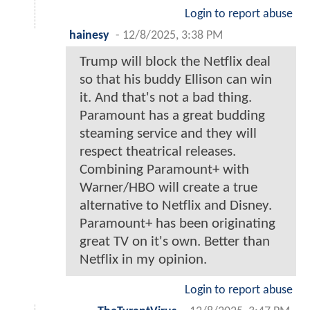
Login to report abuse
hainesy
-
12/8/2025, 3:38 PM
Trump will block the Netflix deal
so that his buddy Ellison can win
it. And that's not a bad thing.
Paramount has a great budding
steaming service and they will
respect theatrical releases.
Combining Paramount+ with
Warner/HBO will create a true
alternative to Netflix and Disney.
Paramount+ has been originating
great TV on it's own. Better than
Netflix in my opinion.
Login to report abuse