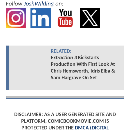
Follow
JoshWilding
on:
RELATED:
Extraction 3
Kickstarts
Production With First Look At
Chris Hemsworth, Idris Elba &
Sam Hargrave On Set
DISCLAIMER: AS A USER GENERATED SITE AND
PLATFORM, COMICBOOKMOVIE.COM IS
PROTECTED UNDER THE
DMCA (DIGITAL