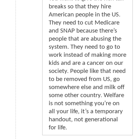
breaks so that they hire
American people in the US.
They need to cut Medicare
and SNAP because there’s
people that are abusing the
system. They need to go to
work instead of making more
kids and are a cancer on our
society. People like that need
to be removed from US, go
somewhere else and milk off
some other country. Welfare
is not something you’re on
all your life, it’s a temporary
handout, not generational
for life.