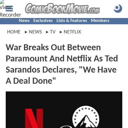
News
Exclusives
Lists & Features
Members
HOME
NEWS
TV
NETFLIX
War Breaks Out Between
Paramount And Netflix As Ted
Sarandos Declares, "We Have
A Deal Done"