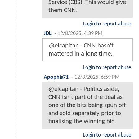
Service (CBS). This would give
them CNN.
Login to report abuse
JDL
-
12/8/2025, 4:39 PM
@elcapitan - CNN hasn't
mattered in a long time.
Login to report abuse
Apophis71
-
12/8/2025, 6:59 PM
@elcapitan - Politics aside,
CNN isn't part of the deal as
one of the bits being spun off
and sold separately prior to
finalising the winning bid.
Login to report abuse