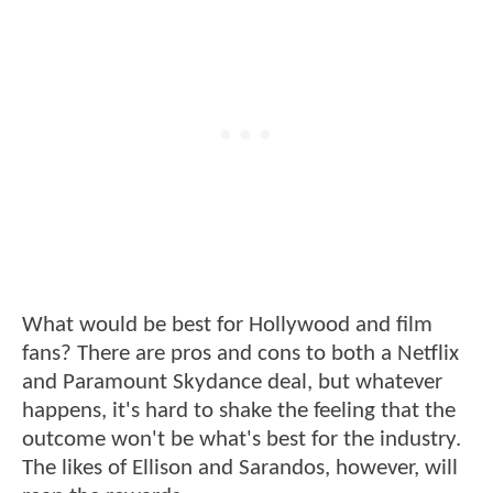
What would be best for Hollywood and film
fans? There are pros and cons to both a Netflix
and Paramount Skydance deal, but whatever
happens, it's hard to shake the feeling that the
outcome won't be what's best for the industry.
The likes of Ellison and Sarandos, however, will