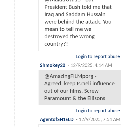
President Bush told me that
Iraq and Saddam Hussain
were behind the attack. You
mean to tell me we
destroyed the wrong
country?!
Login to report abuse
Shmokey20
-
12/9/2025, 4:14 AM
@AmazingFILMporg -
Agreed, keep Israeli influence
out of our films. Screw
Paramount & the Ellisons
Login to report abuse
AgentofSH1ELD
-
12/9/2025, 7:54 AM