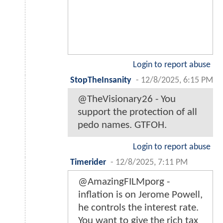
Login to report abuse
StopTheInsanity
-
12/8/2025, 6:15 PM
@TheVisionary26 - You
support the protection of all
pedo names. GTFOH.
Login to report abuse
Timerider
-
12/8/2025, 7:11 PM
@AmazingFILMporg -
inflation is on Jerome Powell,
he controls the interest rate.
You want to give the rich tax