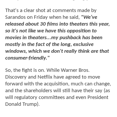
That's a clear shot at comments made by
Sarandos on Friday when he said,
"We’ve
released about 30 films into theaters this year,
so it's not like we have this opposition to
movies in theaters...my pushback has been
mostly in the fact of the long, exclusive
windows, which we don't really think are that
consumer-friendly."
So, the fight is on. While Warner Bros.
Discovery and Netflix have agreed to move
forward with the acquisition, much can change,
and the shareholders will still have their say (as
will regulatory committees and even President
Donald Trump).