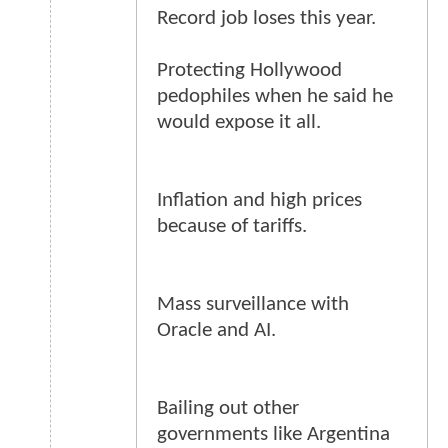
Record job loses this year.
Protecting Hollywood
pedophiles when he said he
would expose it all.
Inflation and high prices
because of tariffs.
Mass surveillance with
Oracle and AI.
Bailing out other
governments like Argentina