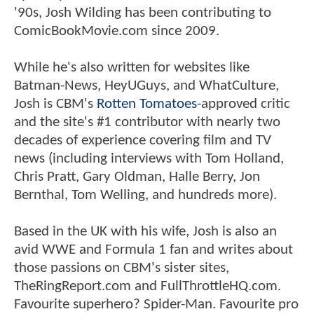
'90s, Josh Wilding has been contributing to
ComicBookMovie.com since 2009.
While he's also written for websites like
Batman-News, HeyUGuys, and WhatCulture,
Josh is CBM's
Rotten Tomatoes
-approved critic
and the site's #1 contributor with nearly two
decades of experience covering film and TV
news (including interviews with Tom Holland,
Chris Pratt, Gary Oldman, Halle Berry, Jon
Bernthal, Tom Welling, and hundreds more).
Based in the UK with his wife, Josh is also an
avid WWE and Formula 1 fan and writes about
those passions on CBM's sister sites,
TheRingReport.com and FullThrottleHQ.com.
Favourite superhero? Spider-Man. Favourite pro