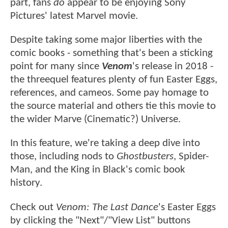
part, fans
do
appear to be enjoying Sony
Pictures' latest Marvel movie.
Despite taking some major liberties with the
comic books - something that's been a sticking
point for many since
Venom
's release in 2018 -
the threequel features plenty of fun Easter Eggs,
references, and cameos. Some pay homage to
the source material and others tie this movie to
the wider Marve (Cinematic?) Universe.
In this feature, we're taking a deep dive into
those, including nods to
Ghostbusters
, Spider-
Man, and the King in Black's comic book
history.
Check out
Venom: The Last Dance
's Easter Eggs
by clicking the "Next"/"View List" buttons