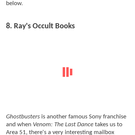
below.
8. Ray's Occult Books
Ghostbusters
is another famous Sony franchise
and when
Venom: The Last Dance
takes us to
Area 51, there's a very interesting mailbox