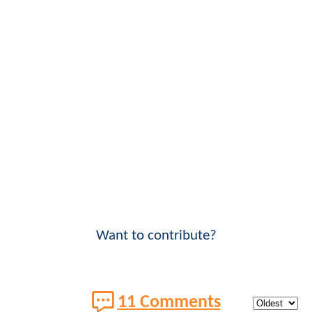
Want to contribute?
11 Comments