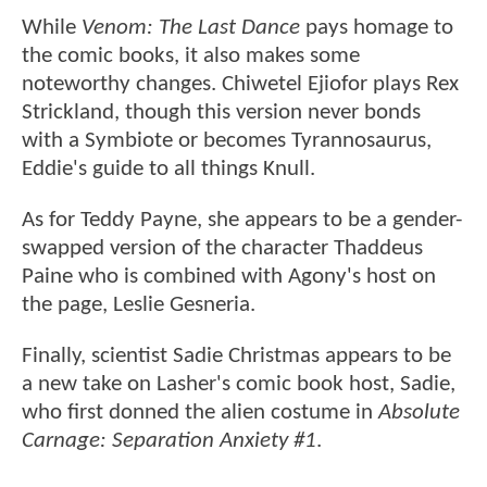
While
Venom: The Last Dance
pays homage to
the comic books, it also makes some
noteworthy changes. Chiwetel Ejiofor plays Rex
Strickland, though this version never bonds
with a Symbiote or becomes Tyrannosaurus,
Eddie's guide to all things Knull.
As for Teddy Payne, she appears to be a gender-
swapped version of the character Thaddeus
Paine who is combined with Agony's host on
the page, Leslie Gesneria.
Finally, scientist Sadie Christmas appears to be
a new take on Lasher's comic book host, Sadie,
who first donned the alien costume in
Absolute
Carnage: Separation Anxiety #1
.