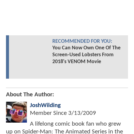
RECOMMENDED FOR YOU:
You Can Now Own One Of The
Screen-Used Lobsters From
2018's VENOM Movie
About The Author:
JoshWilding
Member Since
3/13/2009
A lifelong comic book fan who grew
up on Spider-Man: The Animated Series in the