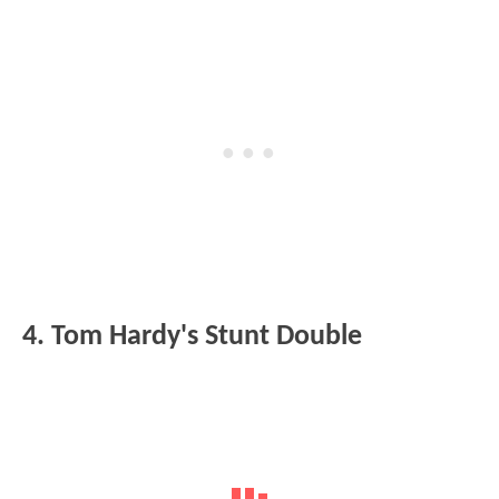
4. Tom Hardy's Stunt Double