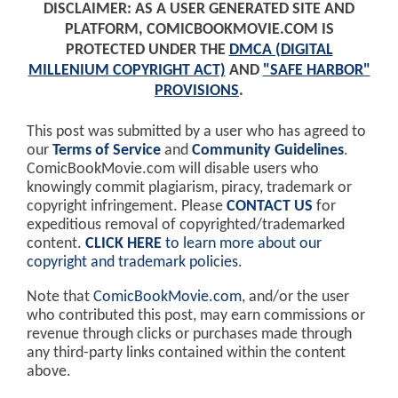
DISCLAIMER: AS A USER GENERATED SITE AND
PLATFORM, COMICBOOKMOVIE.COM IS
PROTECTED UNDER THE
DMCA (DIGITAL
MILLENIUM COPYRIGHT ACT)
AND
"SAFE HARBOR"
PROVISIONS
.
This post was submitted by a user who has agreed to
our
Terms of Service
and
Community Guidelines
.
ComicBookMovie.com will disable users who
knowingly commit plagiarism, piracy, trademark or
copyright infringement. Please
CONTACT US
for
expeditious removal of copyrighted/trademarked
content.
CLICK HERE
to learn more about our
copyright and trademark policies
.
Note that
ComicBookMovie.com
, and/or the user
who contributed this post, may earn commissions or
revenue through clicks or purchases made through
any third-party links contained within the content
above.