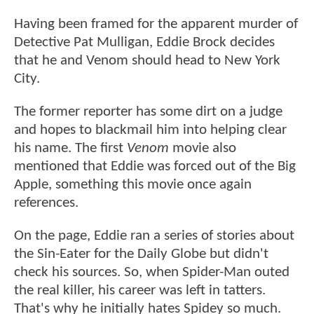
Having been framed for the apparent murder of
Detective Pat Mulligan, Eddie Brock decides
that he and Venom should head to New York
City.
The former reporter has some dirt on a judge
and hopes to blackmail him into helping clear
his name. The first
Venom
movie also
mentioned that Eddie was forced out of the Big
Apple, something this movie once again
references.
On the page, Eddie ran a series of stories about
the Sin-Eater for the Daily Globe but didn't
check his sources. So, when Spider-Man outed
the real killer, his career was left in tatters.
That's why he initially hates Spidey so much.