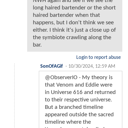
NWH again and see if we see the
long haired bartender or the short
haired bartender when that
happens, but I don't think we see
either. I think it's just a close up of
the symbiote crawling along the
bar.
Login to report abuse
SonOfAGif
-
10/30/2024, 12:59 AM
@ObserverIO - My theory is
that Venom and Eddie were
in Universe 616 and returned
to their respective universe.
But a branched timeline
appeared outside the sacred
timeline where the