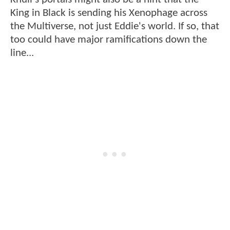
King in Black is sending his Xenophage across
the Multiverse, not just Eddie's world. If so, that
too could have major ramifications down the
line...