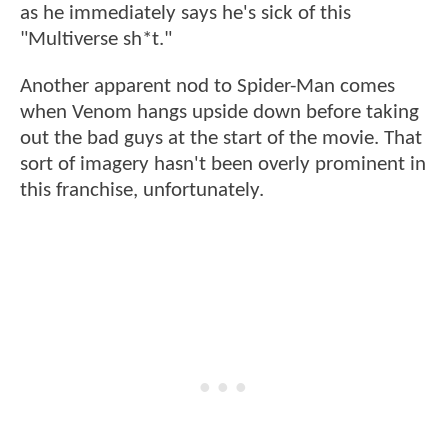
as he immediately says he's sick of this
"Multiverse sh*t."
Another apparent nod to Spider-Man comes
when Venom hangs upside down before taking
out the bad guys at the start of the movie. That
sort of imagery hasn't been overly prominent in
this franchise, unfortunately.