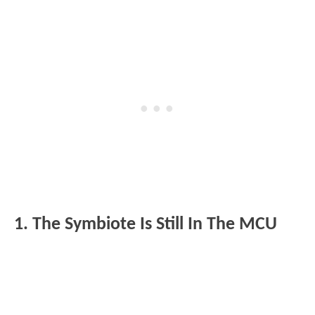
1. The Symbiote Is Still In The MCU