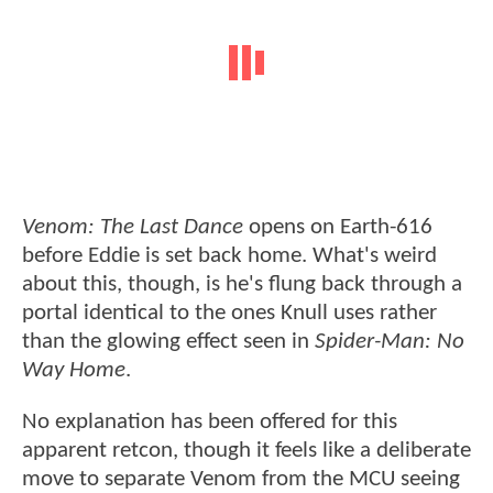
Venom: The Last Dance
opens on Earth-616
before Eddie is set back home. What's weird
about this, though, is he's flung back through a
portal identical to the ones Knull uses rather
than the glowing effect seen in
Spider-Man: No
Way Home
.
No explanation has been offered for this
apparent retcon, though it feels like a deliberate
move to separate Venom from the MCU seeing