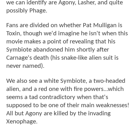
we can identify are Agony, Lasher, and quite
possibly Phage.
Fans are divided on whether Pat Mulligan is
Toxin, though we'd imagine he isn't when this
movie makes a point of revealing that his
Symbiote abandoned him shortly after
Carnage's death (his snake-like alien suit is
never named).
We also see a white Symbiote, a two-headed
alien, and a red one with fire powers...which
seems a tad contradictory when that's
supposed to be one of their main weaknesses!
All but Agony are killed by the invading
Xenophage.