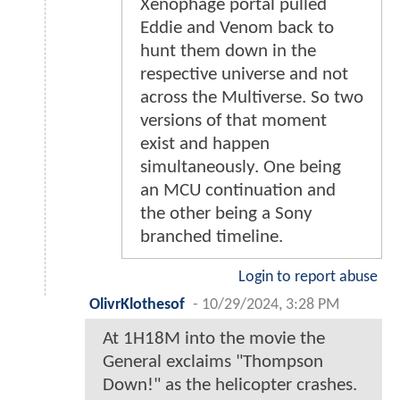
Xenophage portal pulled
Eddie and Venom back to
hunt them down in the
respective universe and not
across the Multiverse. So two
versions of that moment
exist and happen
simultaneously. One being
an MCU continuation and
the other being a Sony
branched timeline.
Login to report abuse
OlivrKlothesof
-
10/29/2024, 3:28 PM
At 1H18M into the movie the
General exclaims "Thompson
Down!" as the helicopter crashes.