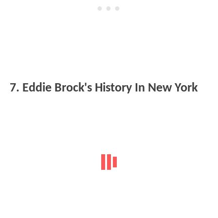
7. Eddie Brock's History In New York