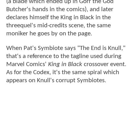
(a blade which ended up in Gorr the God
Butcher's hands in the comics), and later
declares himself the King in Black in the
threequel's mid-credits scene, the same
moniker he goes by on the page.
When Pat's Symbiote says "The End is Knull,"
that's a reference to the tagline used during
Marvel Comics'
King in Black
crossover event.
As for the Codex, it's the same spiral which
appears on Knull's corrupt Symbiotes.