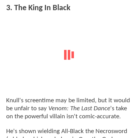
3. The King In Black
Knull's screentime may be limited, but it would
be unfair to say
Venom: The Last Dance
's take
on the powerful villain isn't comic-accurate.
He's shown wielding All-Black the Necrosword