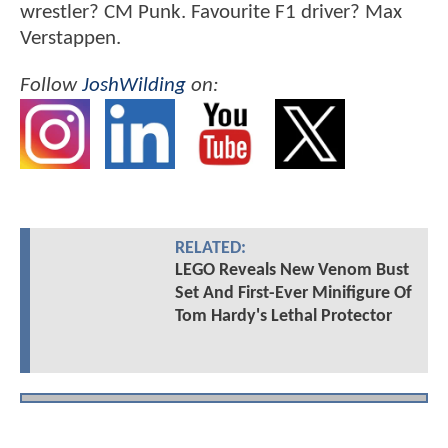
wrestler? CM Punk. Favourite F1 driver? Max
Verstappen.
Follow
JoshWilding
on:
RELATED:
LEGO Reveals New Venom Bust
Set And First-Ever Minifigure Of
Tom Hardy's Lethal Protector