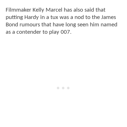
Filmmaker Kelly Marcel has also said that
putting Hardy in a tux was a nod to the James
Bond rumours that have long seen him named
as a contender to play 007.