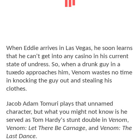
When Eddie arrives in Las Vegas, he soon learns
that he can't get into any casino in his current
state of undress. So, when a drunk guy in a
tuxedo approaches him, Venom wastes no time
in knocking the guy out and stealing his
clothes.
Jacob Adam Tomuri plays that unnamed
character, but what you might not know is he
served as Tom Hardy's stunt double in
Venom
,
Venom: Let There Be Carnage
, and
Venom: The
Last Dance
.