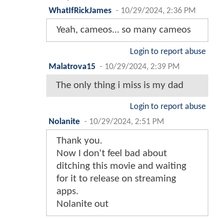
WhatIfRickJames
-
10/29/2024, 2:36 PM
Yeah, cameos... so many cameos
Login to report abuse
Malatrova15
-
10/29/2024, 2:39 PM
The only thing i miss is my dad
Login to report abuse
Nolanite
-
10/29/2024, 2:51 PM
Thank you.
Now I don't feel bad about
ditching this movie and waiting
for it to release on streaming
apps.
Nolanite out