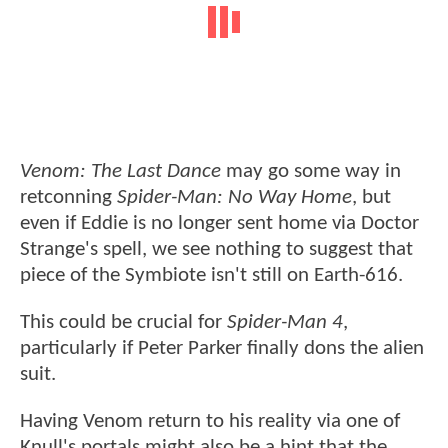
Venom: The Last Dance
may go some way in
retconning
Spider-Man: No Way Home
, but
even if Eddie is no longer sent home via Doctor
Strange's spell, we see nothing to suggest that
piece of the Symbiote isn't still on Earth-616.
This could be crucial for
Spider-Man 4
,
particularly if Peter Parker finally dons the alien
suit.
Having Venom return to his reality via one of
Knull's portals might also be a hint that the