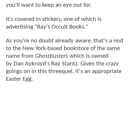
you'll want to keep an eye out for.
It's covered in stickers, one of which is
advertising "Ray's Occult Books."
As you're no doubt already aware, that's a nod
to the New York-based bookstore of the same
name from
Ghostbusters
which is owned
by Dan Aykroyd's Ray Stantz. Given the crazy
goings on in this threequel, it's an appropriate
Easter Egg.