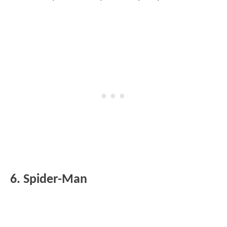
6. Spider-Man