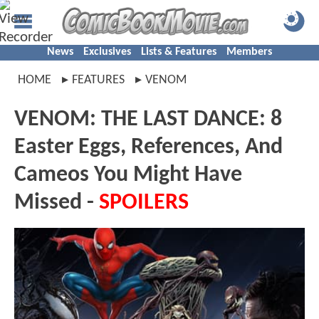
News
Exclusives
Lists & Features
Members
HOME
FEATURES
VENOM
VENOM: THE LAST DANCE: 8
Easter Eggs, References, And
Cameos You Might Have
Missed -
SPOILERS