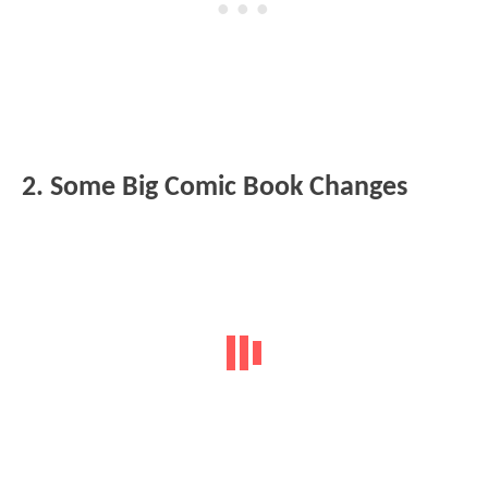
2. Some Big Comic Book Changes