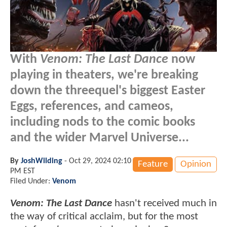
With
Venom: The Last Dance
now
playing in theaters, we're breaking
down the threequel's biggest Easter
Eggs, references, and cameos,
including nods to the comic books
and the wider Marvel Universe...
By
JoshWilding
-
Oct 29, 2024 02:10
Feature
Opinion
PM EST
Filed Under:
Venom
Venom: The Last Dance
hasn't received much in
the way of critical acclaim, but for the most