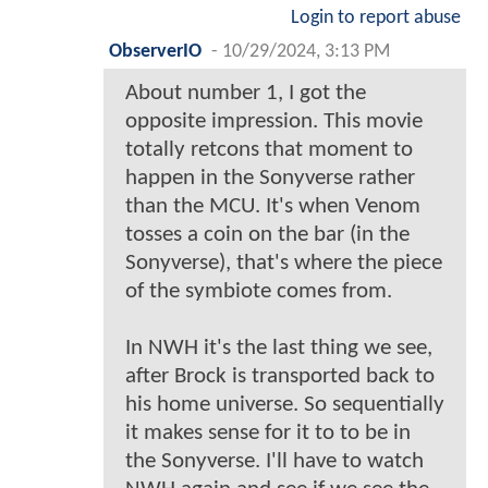
Login to report abuse
ObserverIO
-
10/29/2024, 3:13 PM
About number 1, I got the
opposite impression. This movie
totally retcons that moment to
happen in the Sonyverse rather
than the MCU. It's when Venom
tosses a coin on the bar (in the
Sonyverse), that's where the piece
of the symbiote comes from.
In NWH it's the last thing we see,
after Brock is transported back to
his home universe. So sequentially
it makes sense for it to to be in
the Sonyverse. I'll have to watch