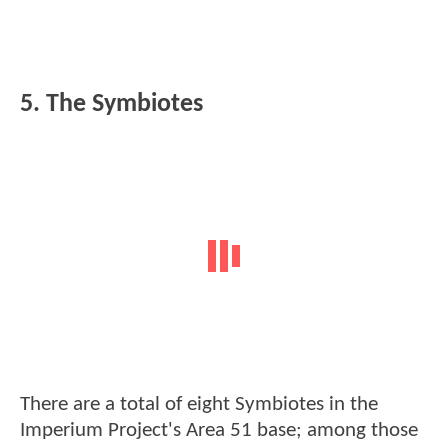
5. The Symbiotes
There are a total of eight Symbiotes in the
Imperium Project's Area 51 base; among those