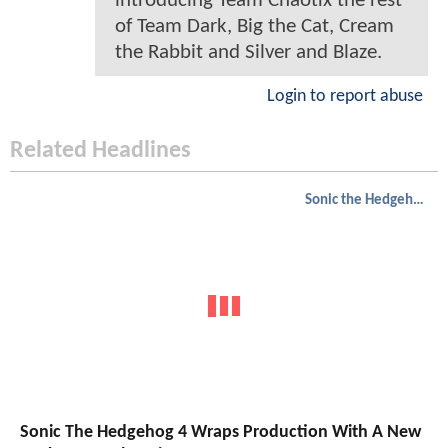
introducing Team Chaotix the rest
of Team Dark, Big the Cat, Cream
the Rabbit and Silver and Blaze.
Login to report abuse
Related Headlines
Sonic the Hedgehog
Sonic The Hedgehog 4 Wraps Production With A New