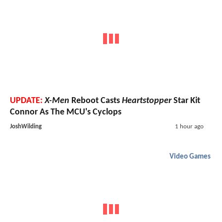
UPDATE:
X-Men
Reboot Casts
Heartstopper
Star Kit
Connor As The MCU's Cyclops
JoshWilding
1 hour ago
Video Games