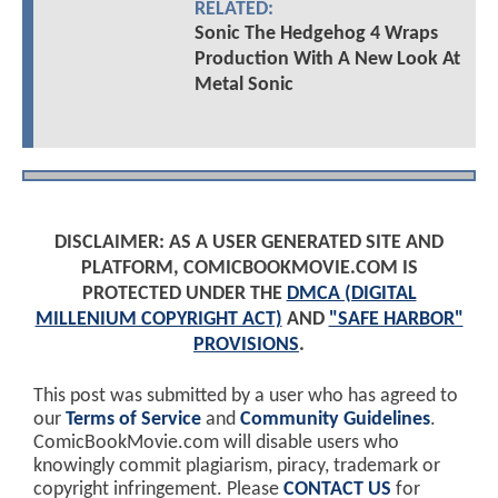
RELATED:
Sonic The Hedgehog 4 Wraps
Production With A New Look At
Metal Sonic
DISCLAIMER: AS A USER GENERATED SITE AND
PLATFORM, COMICBOOKMOVIE.COM IS
PROTECTED UNDER THE
DMCA (DIGITAL
MILLENIUM COPYRIGHT ACT)
AND
"SAFE HARBOR"
PROVISIONS
.
This post was submitted by a user who has agreed to
our
Terms of Service
and
Community Guidelines
.
ComicBookMovie.com will disable users who
knowingly commit plagiarism, piracy, trademark or
copyright infringement. Please
CONTACT US
for