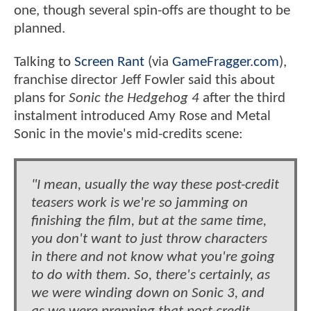
one, though several spin-offs are thought to be
planned.
Talking to
Screen Rant
(via
GameFragger.com
),
franchise director Jeff Fowler said this about
plans for
Sonic the Hedgehog 4
after the third
instalment introduced Amy Rose and Metal
Sonic in the movie's mid-credits scene:
"I mean, usually the way these post-credit
teasers work is we're so jamming on
finishing the film, but at the same time,
you don't want to just throw characters
in there and not know what you're going
to do with them. So, there's certainly, as
we were winding down on Sonic 3, and