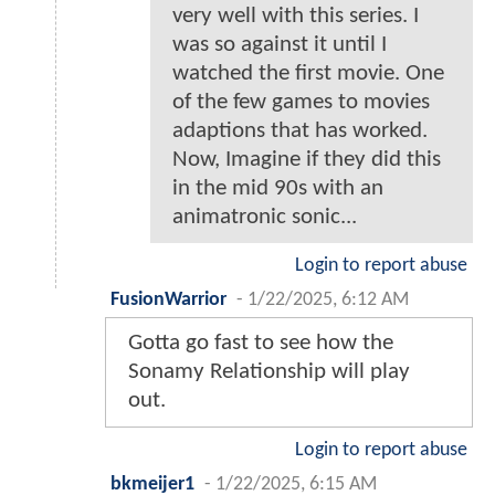
very well with this series. I
was so against it until I
watched the first movie. One
of the few games to movies
adaptions that has worked.
Now, Imagine if they did this
in the mid 90s with an
animatronic sonic...
Login to report abuse
FusionWarrior
-
1/22/2025, 6:12 AM
Gotta go fast to see how the
Sonamy Relationship will play
out.
Login to report abuse
bkmeijer1
-
1/22/2025, 6:15 AM