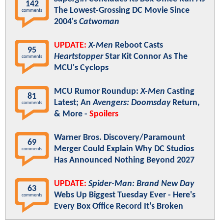
142
The Lowest-Grossing DC Movie Since
comments
2004's
Catwoman
UPDATE:
X-Men
Reboot Casts
95
Heartstopper
Star Kit Connor As The
comments
MCU's Cyclops
MCU Rumor Roundup:
X-Men
Casting
81
Latest; An
Avengers: Doomsday
Return,
comments
& More -
Spoilers
Warner Bros. Discovery/Paramount
69
Merger Could Explain Why DC Studios
comments
Has Announced Nothing Beyond 2027
UPDATE:
Spider-Man: Brand New Day
63
Webs Up Biggest Tuesday Ever - Here's
comments
Every Box Office Record It's Broken