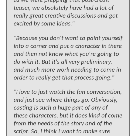
as we were prepping that post-credit
teaser, we absolutely have had a lot of
really great creative discussions and got
excited by some ideas."
"Because you don't want to paint yourself
into a corner and put a character in there
and then not know what you're going to
do with it. But it's all very preliminary,
and much more work needing to come in
order to really get that process going."
"I love to just watch the fan conversation,
and just see where things go. Obviously,
casting is such a huge part of any of
these characters, but it does kind of come
from the needs of the story and of the
script. So, I think I want to make sure