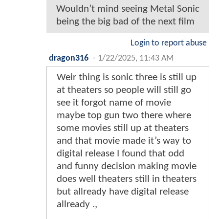
Wouldn’t mind seeing Metal Sonic
being the big bad of the next film
Login to report abuse
dragon316
-
1/22/2025, 11:43 AM
Weir thing is sonic three is still up
at theaters so people will still go
see it forgot name of movie
maybe top gun two there where
some movies still up at theaters
and that movie made it’s way to
digital release I found that odd
and funny decision making movie
does well theaters still in theaters
but allready have digital release
allready .,