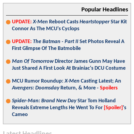
Popular Headlines
UPDATE:
X-Men
Reboot Casts
Heartstopper
Star Kit
Connor As The MCU's Cyclops
UPDATE:
The Batman - Part II
Set Photos Reveal A
First Glimpse Of The Batmobile
Man Of Tomorrow
Director James Gunn May Have
Just Shared A First Look At Brainiac's DCU Costume
MCU Rumor Roundup:
X-Men
Casting Latest; An
Avengers: Doomsday
Return, & More -
Spoilers
Spider-Man: Brand New Day
Star Tom Holland
Reveals Extreme Lengths He Went To For
[Spoiler]
's
Cameo