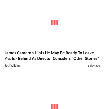
James Cameron Hints He May Be Ready To Leave
Avatar
Behind As Director Considers "Other Stories"
JoshWilding
1 day ago