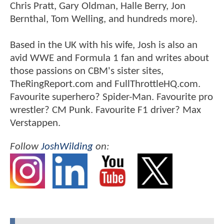
Chris Pratt, Gary Oldman, Halle Berry, Jon
Bernthal, Tom Welling, and hundreds more).
Based in the UK with his wife, Josh is also an
avid WWE and Formula 1 fan and writes about
those passions on CBM's sister sites,
TheRingReport.com and FullThrottleHQ.com.
Favourite superhero? Spider-Man. Favourite pro
wrestler? CM Punk. Favourite F1 driver? Max
Verstappen.
Follow
JoshWilding
on: