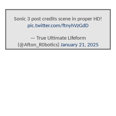
Sonic 3 post credits scene in proper HD!
pic.twitter.com/ftnyhVzGdD
— True Ultimate Lifeform
(@Afton_R0botics)
January 21, 2025