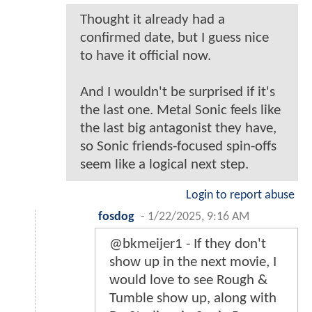
Thought it already had a
confirmed date, but I guess nice
to have it official now.
And I wouldn't be surprised if it's
the last one. Metal Sonic feels like
the last big antagonist they have,
so Sonic friends-focused spin-offs
seem like a logical next step.
Login to report abuse
fosdog
-
1/22/2025, 9:16 AM
@bkmeijer1 - If they don't
show up in the next movie, I
would love to see Rough &
Tumble show up, along with