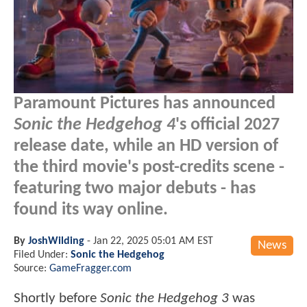
Paramount Pictures has announced
Sonic the Hedgehog 4
's official 2027
release date, while an HD version of
the third movie's post-credits scene -
featuring two major debuts - has
found its way online.
By
JoshWilding
-
Jan 22, 2025 05:01 AM EST
News
Filed Under:
Sonic the Hedgehog
Source:
GameFragger.com
Shortly before
Sonic the Hedgehog 3
was