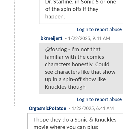
Dr. Starline, in Sonic 5 or one
of the spin offs if they
happen.
Login to report abuse
bkmeijer1
-
1/22/2025, 9:41 AM
@fosdog - I'm not that
familiar with the comics
characters honestly. Could
see characters like that show
up in a spin-off show like
Knuckles though
Login to report abuse
OrgasmicPotatoe
-
1/22/2025, 6:41 AM
I hope they do a Sonic & Knuckles
movie where you can plug