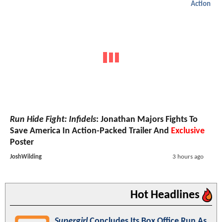
Action
Run Hide Fight: Infidels
: Jonathan Majors Fights To
Save America In Action-Packed Trailer And
Exclusive
Poster
JoshWilding
3 hours ago
Hot Headlines
Supergirl
Concludes Its Box Office Run As