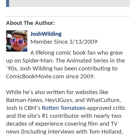
About The Author:
JoshWilding
Member Since
3/13/2009
A lifelong comic book fan who grew
up on Spider-Man: The Animated Series in the
'90s, Josh Wilding has been contributing to
ComicBookMovie.com since 2009.
While he's also written for websites like
Batman-News, HeyUGuys, and WhatCulture,
Josh is CBM's
Rotten Tomatoes
-approved critic
and the site's #1 contributor with nearly two
decades of experience covering film and TV
news (including interviews with Tom Holland,