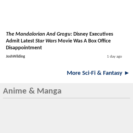
The Mandalorian And Grogu
: Disney Executives
Admit Latest
Star Wars
Movie Was A Box Office
Disappointment
JoshWilding
1 day ago
More Sci-Fi & Fantasy ►
Anime & Manga