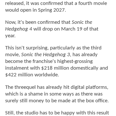
released, it was confirmed that a fourth movie
would open in Spring 2027.
Now, it's been confirmed that
Sonic the
Hedgehog 4
will drop on March 19 of that
year.
This isn't surprising, particularly as the third
movie,
Sonic the Hedgehog 3
, has already
become the franchise's highest-grossing
instalment with $218 million domestically and
$422 million worldwide.
The threequel has already hit digital platforms,
which is a shame in some ways as there was
surely still money to be made at the box office.
Still, the studio has to be happy with this result