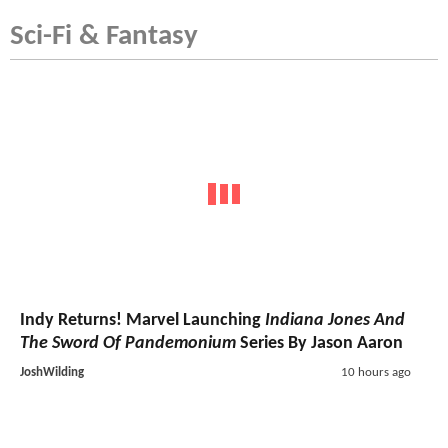
Sci-Fi & Fantasy
Indy Returns! Marvel Launching
Indiana Jones And
The Sword Of Pandemonium
Series By Jason Aaron
JoshWilding
10 hours ago