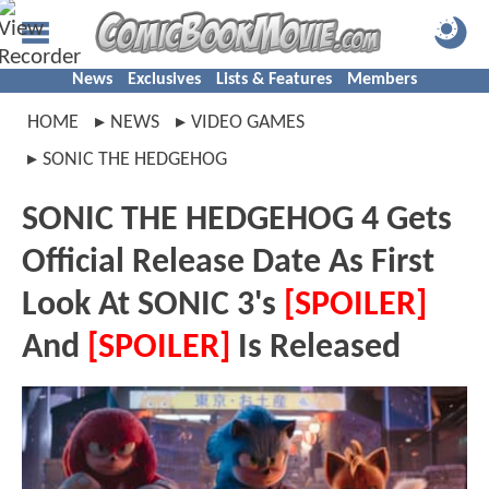
News
Exclusives
Lists & Features
Members
HOME
NEWS
VIDEO GAMES
SONIC THE HEDGEHOG
SONIC THE HEDGEHOG 4 Gets
Official Release Date As First
Look At SONIC 3's
[SPOILER]
And
[SPOILER]
Is Released