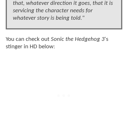
that, whatever direction it goes, that it is
servicing the character needs for
whatever story is being told."
You can check out
Sonic the Hedgehog 3
's
stinger in HD below: