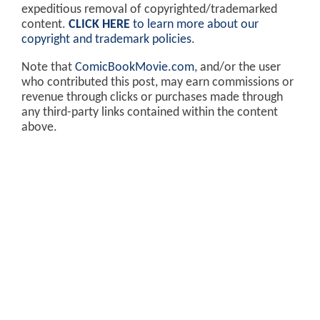
expeditious removal of copyrighted/trademarked
content.
CLICK HERE
to learn more about our
copyright and trademark policies
.
Note that
ComicBookMovie.com
, and/or the user
who contributed this post, may earn commissions or
revenue through clicks or purchases made through
any third-party links contained within the content
above.