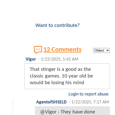
Want to contribute?
12 Comments
Vigor
-
1/22/2025, 5:45 AM
That stinger is a good as the
classic games. 10 year old be
would be losing his mind
Login to report abuse
AgentofSH1ELD
-
1/22/2025, 7:27 AM
@Vigor - They have done