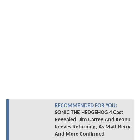
RECOMMENDED FOR YOU:
SONIC THE HEDGEHOG 4 Cast
Revealed: Jim Carrey And Keanu
Reeves Returning, As Matt Berry
And More Confirmed