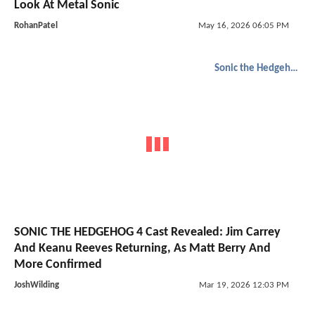
Look At Metal Sonic
RohanPatel
May 16, 2026 06:05 PM
Sonic the Hedgehog
SONIC THE HEDGEHOG 4 Cast Revealed: Jim Carrey
And Keanu Reeves Returning, As Matt Berry And
More Confirmed
JoshWilding
Mar 19, 2026 12:03 PM