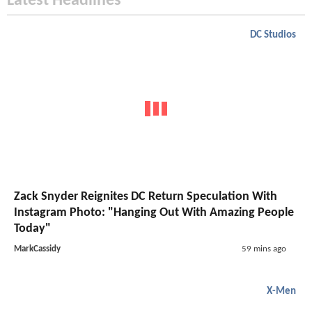
Latest Headlines
DC Studios
Zack Snyder Reignites DC Return Speculation With
Instagram Photo: "Hanging Out With Amazing People
Today"
MarkCassidy
59 mins ago
X-Men