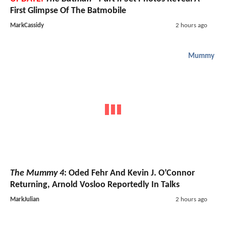
First Glimpse Of The Batmobile
MarkCassidy
2 hours ago
Mummy
The Mummy 4
: Oded Fehr And Kevin J. O’Connor
Returning, Arnold Vosloo Reportedly In Talks
MarkJulian
2 hours ago