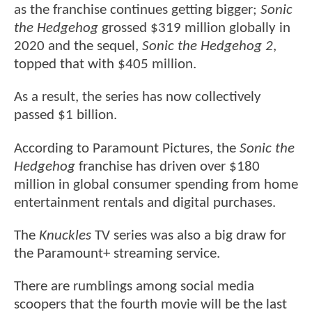
as the franchise continues getting bigger;
Sonic
the Hedgehog
grossed $319 million globally in
2020 and the sequel,
Sonic the Hedgehog 2
,
topped that with $405 million.
As a result, the series has now collectively
passed $1 billion.
According to Paramount Pictures, the
Sonic the
Hedgehog
franchise has driven over $180
million in global consumer spending from home
entertainment rentals and digital purchases.
The
Knuckles
TV series was also a big draw for
the Paramount+ streaming service.
There are rumblings among social media
scoopers that the fourth movie will be the last