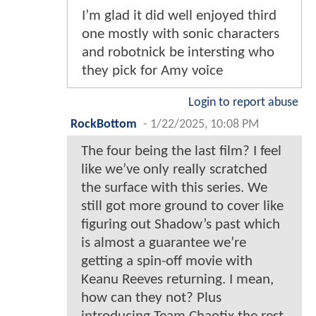
I’m glad it did well enjoyed third
one mostly with sonic characters
and robotnick be intersting who
they pick for Amy voice
Login to report abuse
RockBottom
-
1/22/2025, 10:08 PM
The four being the last film? I feel
like we’ve only really scratched
the surface with this series. We
still got more ground to cover like
figuring out Shadow’s past which
is almost a guarantee we’re
getting a spin-off movie with
Keanu Reeves returning. I mean,
how can they not? Plus