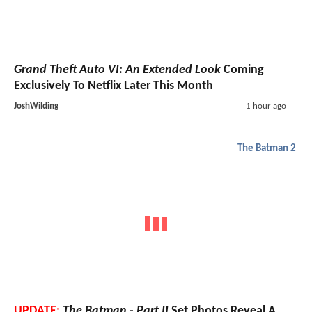
Grand Theft Auto VI: An Extended Look
Coming
Exclusively To Netflix Later This Month
JoshWilding
1 hour ago
The Batman 2
UPDATE:
The Batman - Part II
Set Photos Reveal A