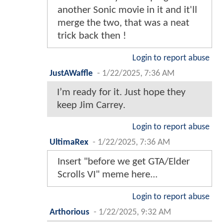
another Sonic movie in it and it'll
merge the two, that was a neat
trick back then !
Login to report abuse
JustAWaffle
-
1/22/2025, 7:36 AM
I’m ready for it. Just hope they
keep Jim Carrey.
Login to report abuse
UltimaRex
-
1/22/2025, 7:36 AM
Insert "before we get GTA/Elder
Scrolls VI" meme here...
Login to report abuse
Arthorious
-
1/22/2025, 9:32 AM