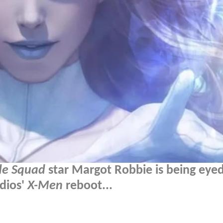
de Squad
star Margot Robbie is being eyed
dios'
X-Men
reboot...