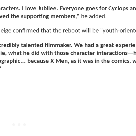
haracters. I love Jubilee. Everyone goes for Cyclops a
loved the supporting members,"
he added.
eige confirmed that the reboot will be "youth-orient
incredibly talented filmmaker. We had a great experi
ie, what he did with those character interactions—h
graphic... because X-Men, as it was in the comics, w
"