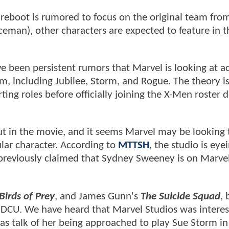
reboot is rumored to focus on the original team fro
Iceman), other characters are expected to feature in t
 been persistent rumors that Marvel is looking at ac
am, including Jubilee, Storm, and Rogue. The theory is
ting roles before officially joining the X-Men roster
in the movie, and it seems Marvel may be looking 
ular character. According to
MTTSH
, the studio is eye
previously claimed that Sydney Sweeney is on Marvel
Birds of Prey
, and James Gunn's
The Suicide Squad
, 
e DCU. We have heard that Marvel Studios was interes
as talk of her being approached to play Sue Storm in