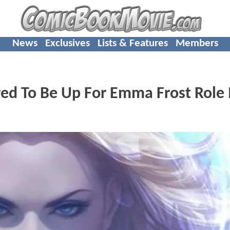
News
Exclusives
Lists & Features
Members
d To Be Up For Emma Frost Role 