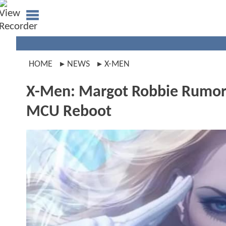
HOME
NEWS
X-MEN
X-Men: Margot Robbie Rumore
MCU Reboot