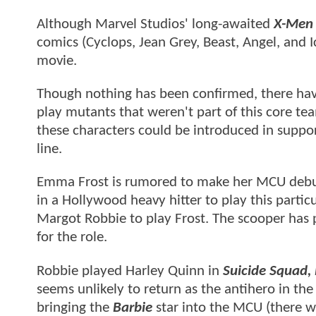
Although Marvel Studios' long-awaited
X-Men
comics (Cyclops, Jean Grey, Beast, Angel, and 
movie.
Though nothing has been confirmed, there have
play mutants that weren't part of this core te
these characters could be introduced in suppor
line.
Emma Frost is rumored to make her MCU debut 
in a Hollywood heavy hitter to play this partic
Margot Robbie to play Frost. The scooper has 
for the role.
Robbie played Harley Quinn in
Suicide Squad, 
seems unlikely to return as the antihero in th
bringing the
Barbie
star into the MCU (there w