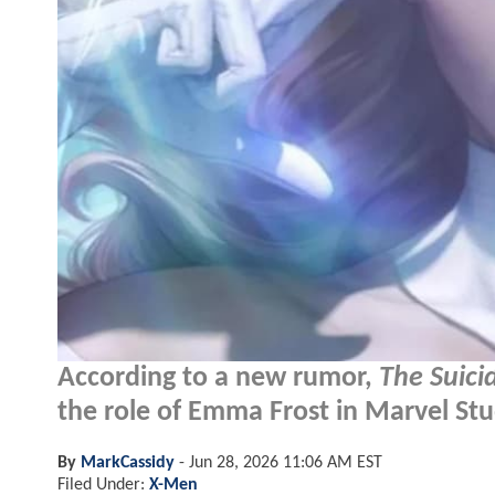
According to a new rumor,
The Suici
the role of Emma Frost in Marvel Stu
By
MarkCassidy
-
Jun 28, 2026 11:06 AM EST
Filed Under:
X-Men