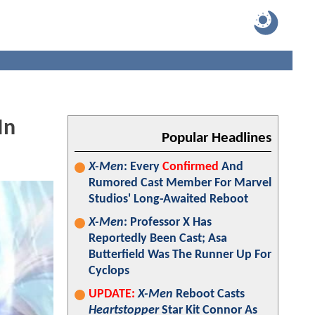
In
Popular Headlines
X-Men
: Every
Confirmed
And
Rumored Cast Member For Marvel
Studios' Long-Awaited Reboot
X-Men
: Professor X Has
Reportedly Been Cast; Asa
Butterfield Was The Runner Up For
Cyclops
UPDATE:
X-Men
Reboot Casts
Heartstopper
Star Kit Connor As