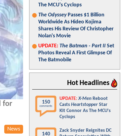
The MCU's Cyclops
The Odyssey
Passes $1 Billion
Worldwide As Hideo Kojima
Shares His Review Of Christopher
Nolan's Movie
UPDATE:
The Batman - Part II
Set
Photos Reveal A First Glimpse Of
The Batmobile
Hot Headlines
UPDATE:
X-Men
Reboot
150
 for
Casts
Heartstopper
Star
comments
Kit Connor As The MCU's
Cyclops
News
Zack Snyder Reignites DC
140