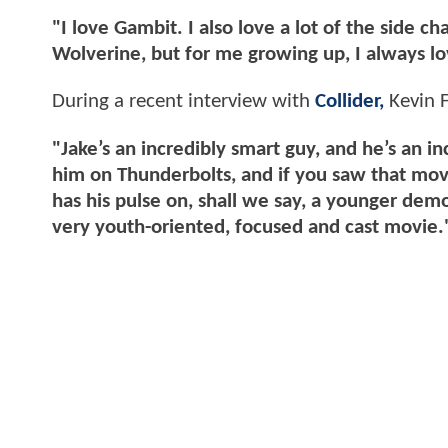
"I love Gambit. I also love a lot of the side c
Wolverine, but for me growing up, I always 
During a recent interview with
Collider,
Kevin F
"Jake’s an incredibly smart guy, and he’s an 
him on Thunderbolts, and if you saw that mov
has his pulse on, shall we say, a younger demo
very youth-oriented, focused and cast movie.