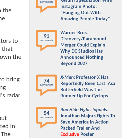
Return Speculation With
comments
Instagram Photo:
m the
"Hanging Out With
he
Amazing People Today"
Warner Bros.
91
Discovery/Paramount
tors to
comments
Merger Could Explain
 that
Why DC Studios Has
 down the
Announced Nothing
Beyond 2027
X-Men
: Professor X Has
to bring
74
Reportedly Been Cast; Asa
comments
ing
Butterfield Was The
's radar
Runner Up For Cyclops
Run Hide Fight: Infidels
:
54
Jonathan Majors Fights To
but
comments
Save America In Action-
ted in
Packed Trailer And
 The
Exclusive
Poster