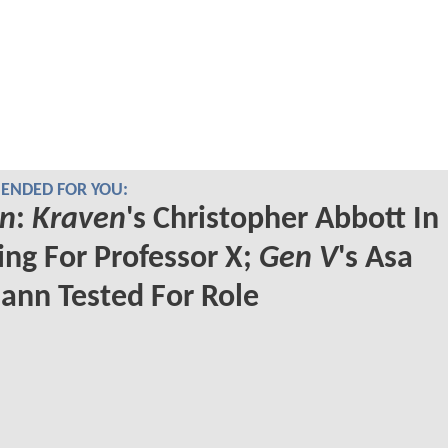
NDED FOR YOU:
n
:
Kraven
's Christopher Abbott In
ng For Professor X;
Gen V
's Asa
nn Tested For Role