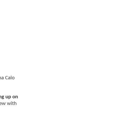
na Calo
ng up on
iew with