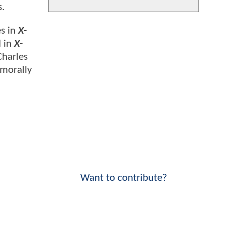
s.
es in
X-
d in
X-
Charles
 morally
Want to contribute?