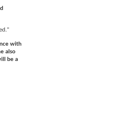
nd
ed."
ence with
e also
ill be a