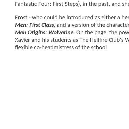
Fantastic Four: First Steps), in the past, and s
Frost - who could be introduced as either a her
Men: First Class
, and a version of the charact
Men Origins: Wolverine
. On the page, the pow
Xavier and his students as The Hellfire Club's 
flexible co-headmistress of the school.