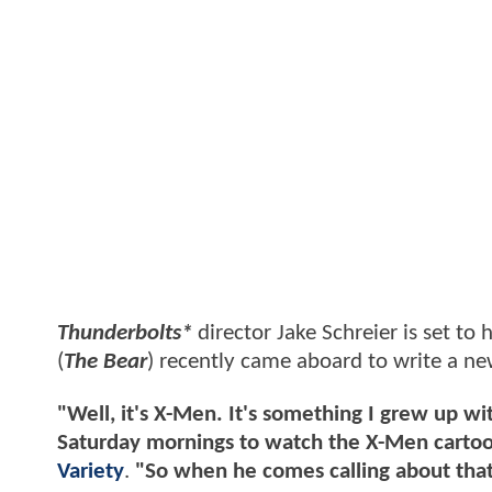
Thunderbolts*
director Jake Schreier is set to
(
The Bear
) recently came aboard to write a new
"Well, it's X-Men. It's something I grew up 
Saturday mornings to watch the X-Men cartoon
Variety
.
"So when he comes calling about that