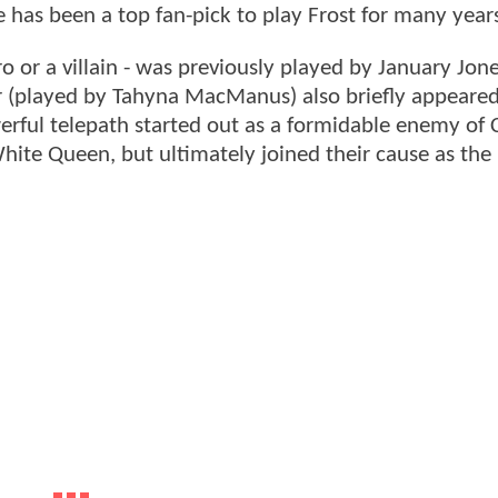
he has been a top fan-pick to play Frost for many year
o or a villain - was previously played by January Jon
er (played by Tahyna MacManus) also briefly appeare
erful telepath started out as a formidable enemy of 
White Queen, but ultimately joined their cause as the