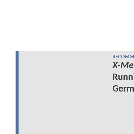
RECOMME
X-Me
Runni
Germa