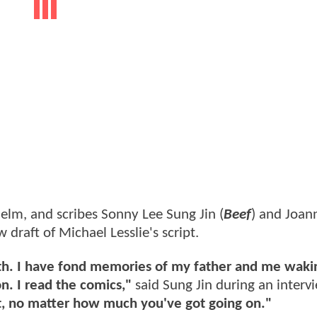
 helm, and scribes Sonny Lee Sung Jin (
Beef
) and Joan
 draft of Michael Lesslie's script.
with. I have fond memories of my father and me waki
. I read the comics,"
said Sung Jin during an interv
, no matter how much you've got going on."