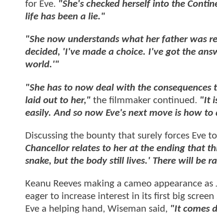
for Eve.
"She's checked herself into the Contin
life has been a lie."
"She now understands what her father was re
decided, 'I've made a choice. I've got the ans
world.'"
"She has to now deal with the consequences t
laid out to her,"
the filmmaker continued.
"It 
easily. And so now Eve's next move is how to 
Discussing the bounty that surely forces Eve to
Chancellor relates to her at the ending that th
snake, but the body still lives.' There will be r
Keanu Reeves making a cameo appearance as Jo
eager to increase interest in its first big scre
Eve a helping hand, Wiseman said,
"It comes d