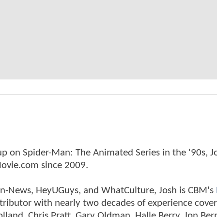
p on Spider-Man: The Animated Series in the '90s, J
ovie.com since 2009.
tman-News, HeyUGuys, and WhatCulture, Josh is CBM's
ntributor with nearly two decades of experience cover
land, Chris Pratt, Gary Oldman, Halle Berry, Jon Ber