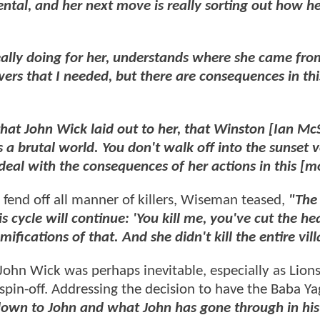
ental, and her next move is really sorting out how h
ally doing for her, understands where she came fro
wers that I needed, but there are consequences in thi
hat John Wick laid out to her, that Winston [Ian M
is a brutal world. You don't walk off into the sunset 
deal with the consequences of her actions in this [m
 fend off all manner of killers, Wiseman teased,
"The
is cycle will continue: 'You kill me, you've cut the he
amifications of that. And she didn't kill the entire vil
hn Wick was perhaps inevitable, especially as Lion
en spin-off. Addressing the decision to have the Baba Y
own to John and what John has gone through in his 