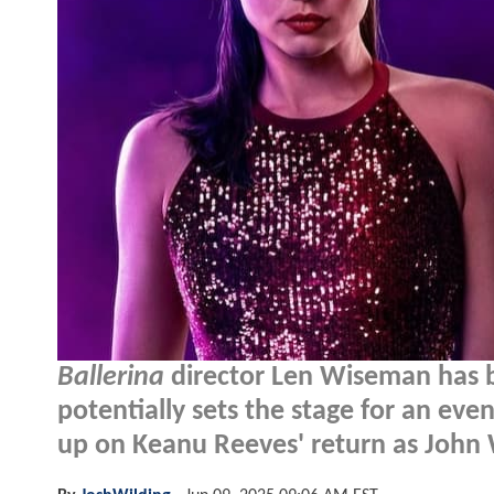
Ballerina
director Len Wiseman has 
potentially sets the stage for an ev
up on Keanu Reeves' return as John 