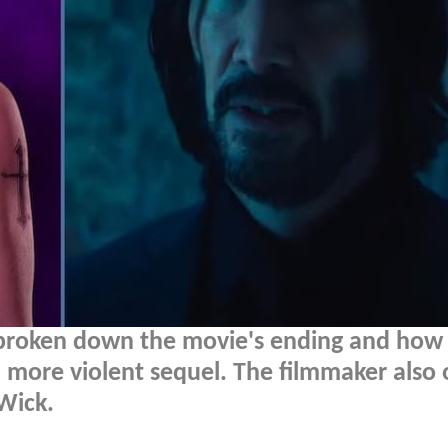
broken down the movie's ending and how 
en more violent sequel. The filmmaker also
Wick.