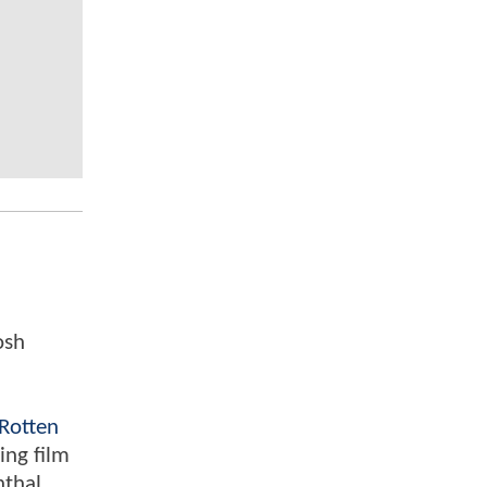
osh
Rotten
ing film
nthal,