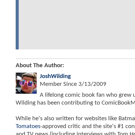
About The Author:
JoshWilding
Member Since
3/13/2009
A lifelong comic book fan who grew u
Wilding has been contributing to ComicBookM
While he's also written for websites like Ba
Tomatoes
-approved critic and the site's #1 co
and TV news (including interviews with Tom Hol