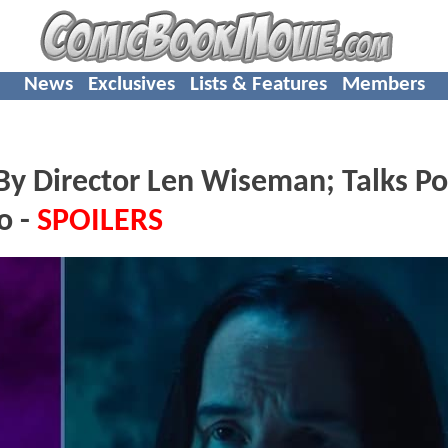
News
Exclusives
Lists & Features
Members
y Director Len Wiseman; Talks Po
o -
SPOILERS