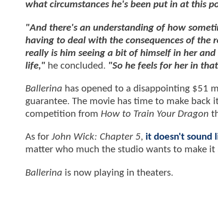
what circumstances he's been put in at this po
"And there's an understanding of how sometim
having to deal with the consequences of the r
really is him seeing a bit of himself in her a
life,"
he concluded.
"So he feels for her in th
Ballerina
has opened to a disappointing $51 mil
guarantee. The movie has time to make back its
competition from
How to Train Your Dragon
t
As for
John Wick: Chapter 5
,
it doesn't sound l
matter who much the studio wants to make it a
Ballerina
is now playing in theaters.