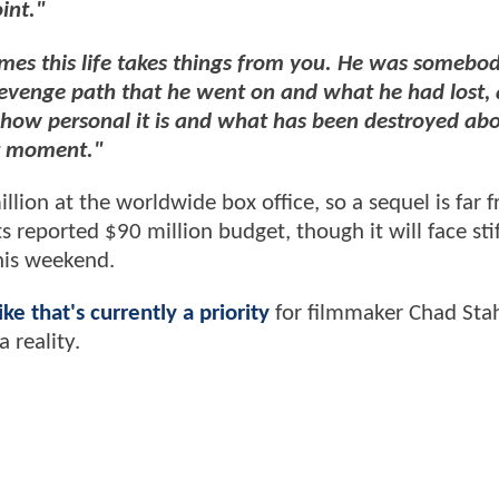
int."
es this life takes things from you. He was somebody
evenge path that he went on and what he had lost, 
nd how personal it is and what has been destroyed ab
at moment."
lion at the worldwide box office, so a sequel is far 
 reported $90 million budget, though it will face stif
his weekend.
ike that's currently a priority
for filmmaker Chad Stah
 reality.