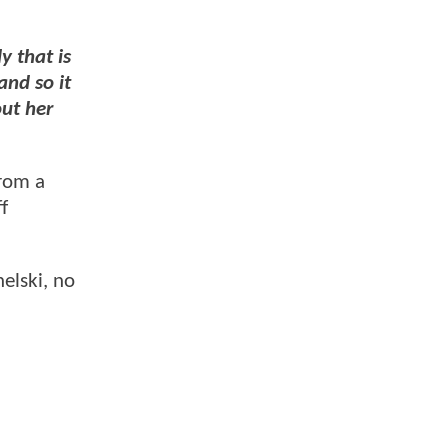
 that is
and so it
out her
from a
f
elski, no