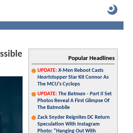
ssible
Popular Headlines
UPDATE:
X-Men
Reboot Casts
Heartstopper
Star Kit Connor As
The MCU's Cyclops
UPDATE:
The Batman - Part II
Set
Photos Reveal A First Glimpse Of
The Batmobile
Zack Snyder Reignites DC Return
Speculation With Instagram
Photo: "Hanging Out With