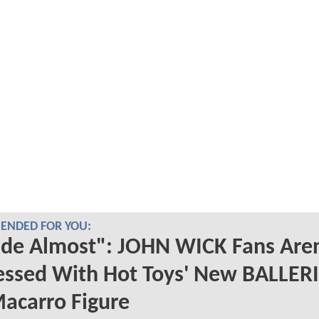
NDED FOR YOU:
de Almost": JOHN WICK Fans Aren
essed With Hot Toys' New BALLER
acarro Figure