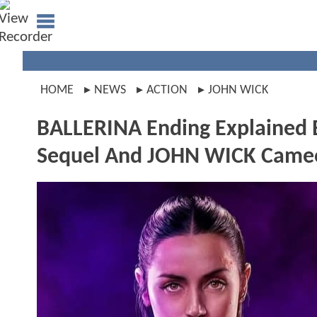
HOME
NEWS
ACTION
JOHN WICK
BALLERINA Ending Explained B
Sequel And JOHN WICK Came