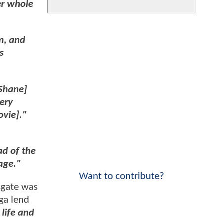
er whole
m, and
s
cShane]
very
ovie]."
ad of the
lage."
Want to contribute?
sgate was
aga lend
life and