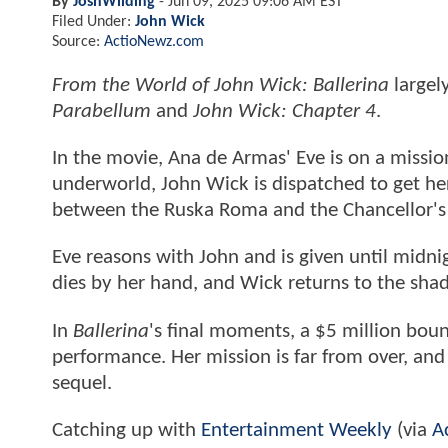
By
JoshWilding
-
Jun 09, 2025 09:06 AM EST
Filed Under:
John Wick
Source:
ActioNewz.com
From the World of John Wick: Ballerina
largel
Parabellum
and
John Wick: Chapter 4
.
In the movie, Ana de Armas' Eve is on a missi
underworld, John Wick is dispatched to get h
between the Ruska Roma and the Chancellor's 
Eve reasons with John and is given until midni
dies by her hand, and Wick returns to the shad
In
Ballerina
's final moments, a $5 million boun
performance. Her mission is far from over, and t
sequel.
Catching up with
Entertainment Weekly
(via
A