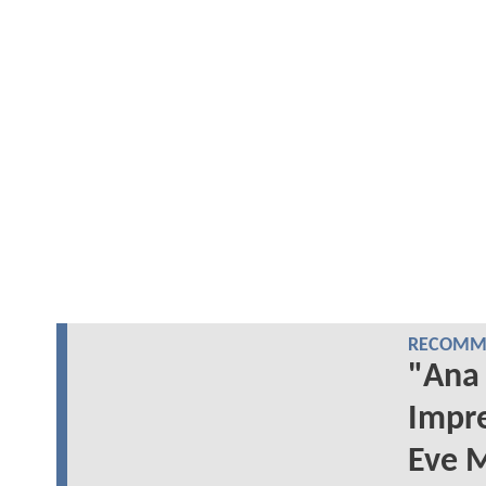
RECOMME
"Ana 
Impr
Eve M