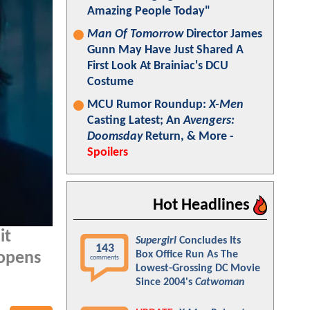
Amazing People Today"
Man Of Tomorrow
Director James
Gunn May Have Just Shared A
First Look At Brainiac's DCU
Costume
MCU Rumor Roundup:
X-Men
Casting Latest; An
Avengers:
Doomsday
Return, & More -
Spoilers
Hot Headlines
it
Supergirl
Concludes Its
143
Box Office Run As The
 opens
comments
Lowest-Grossing DC Movie
Since 2004's
Catwoman