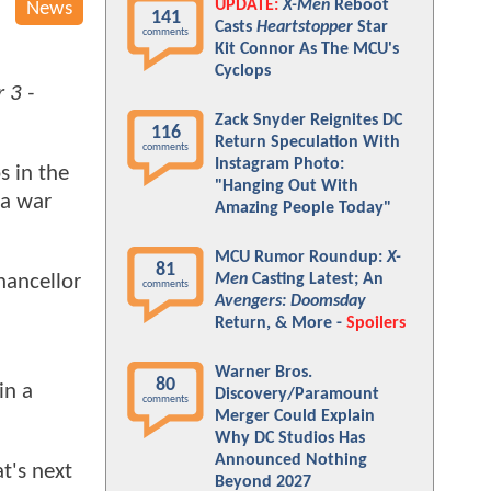
UPDATE:
X-Men
Reboot
News
141
Casts
Heartstopper
Star
comments
Kit Connor As The MCU's
Cyclops
 3 -
Zack Snyder Reignites DC
116
Return Speculation With
comments
Instagram Photo:
s in the
"Hanging Out With
 a war
Amazing People Today"
MCU Rumor Roundup:
X-
81
Men
Casting Latest; An
hancellor
comments
Avengers: Doomsday
Return, & More -
Spoilers
Warner Bros.
80
in a
Discovery/Paramount
comments
Merger Could Explain
Why DC Studios Has
Announced Nothing
t's next
Beyond 2027