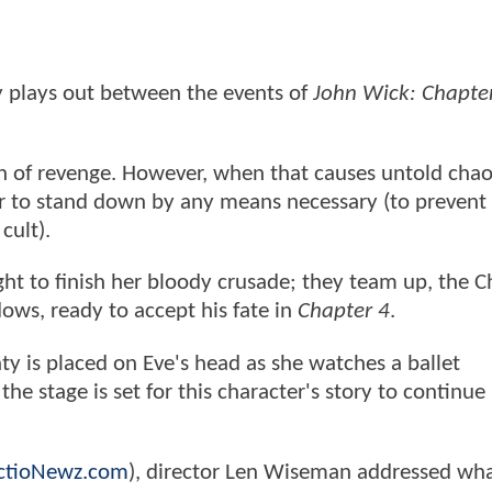
y plays out between the events of
John Wick: Chapter
on of revenge. However, when that causes untold chao
er to stand down by any means necessary (to prevent
cult).
ght to finish her bloody crusade; they team up, the C
ows, ready to accept his fate in
Chapter 4
.
ty is placed on Eve's head as she watches a ballet
he stage is set for this character's story to continue 
ctioNewz.com
), director Len Wiseman addressed wha