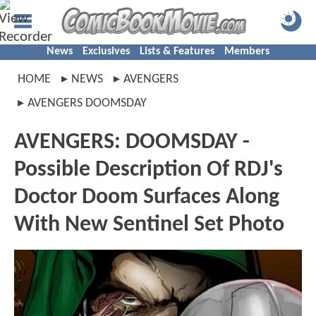
News
Exclusives
Lists & Features
Members
HOME
NEWS
AVENGERS
AVENGERS DOOMSDAY
AVENGERS: DOOMSDAY -
Possible Description Of RDJ's
Doctor Doom Surfaces Along
With New Sentinel Set Photo