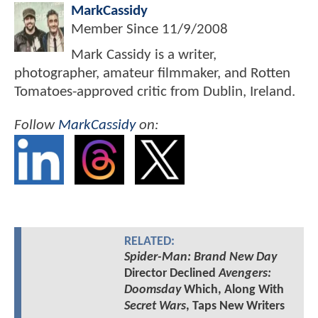
MarkCassidy
Member Since
11/9/2008
Mark Cassidy is a writer,
photographer, amateur filmmaker, and Rotten
Tomatoes-approved critic from Dublin, Ireland.
Follow
MarkCassidy
on:
RELATED:
Spider-Man: Brand New Day
Director Declined
Avengers:
Doomsday
Which, Along With
Secret Wars
, Taps New Writers