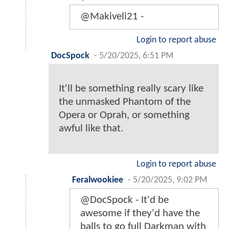
@Makiveli21 -
Login to report abuse
DocSpock
-
5/20/2025, 6:51 PM
It'll be something really scary like
the unmasked Phantom of the
Opera or Oprah, or something
awful like that.
Login to report abuse
Feralwookiee
-
5/20/2025, 9:02 PM
@DocSpock - It'd be
awesome if they'd have the
balls to go full Darkman with