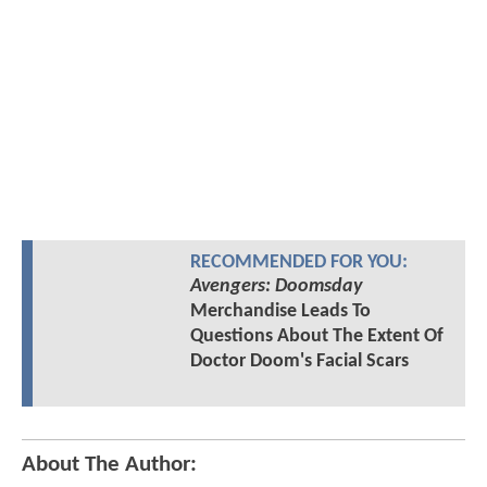
RECOMMENDED FOR YOU:
Avengers: Doomsday
Merchandise Leads To
Questions About The Extent Of
Doctor Doom's Facial Scars
About The Author: