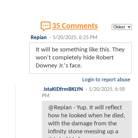
35 Comments
Repian
-
5/20/2025, 6:25 PM
It will be something like this. They
won't completely hide Robert
Downey Jr.'s face.
Login to report abuse
JstaKIDfrmBKLYN
-
5/20/2025, 6:58
PM
@Repian - Yup. It will reflect
how he looked when he died,
with the damage from the
infinity stone messing up a