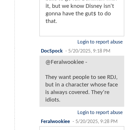
it, but we know Disney isn't
gonna have the gut$ to do
that.
Login to report abuse
DocSpock
-
5/20/2025, 9:18 PM
@Feralwookiee -
They want people to see RDJ,
but in a character whose face
is always covered. They're
idiots.
Login to report abuse
Feralwookiee
-
5/20/2025, 9:28 PM