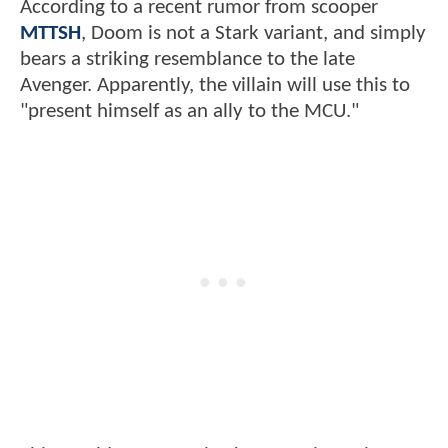
According to a recent rumor from scooper
MTTSH
, Doom is not a Stark variant, and simply
bears a striking resemblance to the late
Avenger. Apparently, the villain will use this to
"present himself as an ally to the MCU."