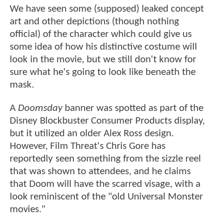
We have seen some (supposed) leaked concept
art and other depictions (though nothing
official) of the character which could give us
some idea of how his distinctive costume will
look in the movie, but we still don't know for
sure what he's going to look like beneath the
mask.
A
Doomsday
banner was spotted as part of the
Disney Blockbuster Consumer Products display,
but it utilized an older Alex Ross design.
However, Film Threat's Chris Gore has
reportedly seen something from the sizzle reel
that was shown to attendees, and he claims
that Doom will have the scarred visage, with a
look reminiscent of the "old Universal Monster
movies."