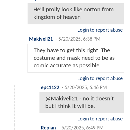
He’ll prolly look like norton from
kingdom of heaven
Login to report abuse
Makiveli21
-
5/20/2025, 6:38 PM
They have to get this right. The
costume and mask need to be as
comic accurate as possible.
Login to report abuse
epc1122
-
5/20/2025, 6:46 PM
@Makiveli21 - no it doesn’t
but I think it will be.
Login to report abuse
Repian
-
5/20/2025, 6:49 PM