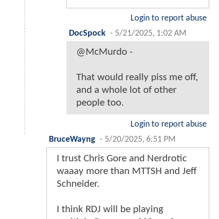
Login to report abuse
DocSpock
-
5/21/2025, 1:02 AM
@McMurdo -
That would really piss me off,
and a whole lot of other
people too.
Login to report abuse
BruceWayng
-
5/20/2025, 6:51 PM
I trust Chris Gore and Nerdrotic
waaay more than MTTSH and Jeff
Schneider.
I think RDJ will be playing