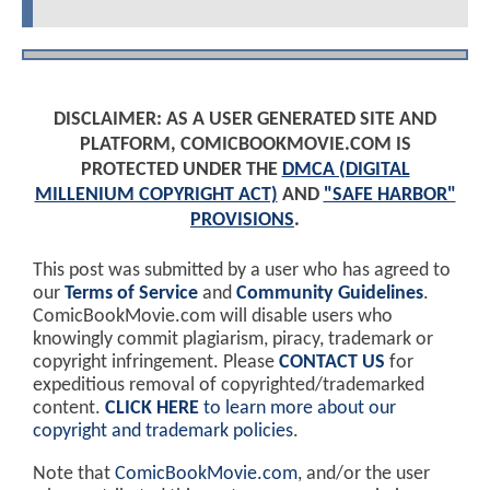
DISCLAIMER: AS A USER GENERATED SITE AND
PLATFORM, COMICBOOKMOVIE.COM IS
PROTECTED UNDER THE
DMCA (DIGITAL
MILLENIUM COPYRIGHT ACT)
AND
"SAFE HARBOR"
PROVISIONS
.
This post was submitted by a user who has agreed to
our
Terms of Service
and
Community Guidelines
.
ComicBookMovie.com will disable users who
knowingly commit plagiarism, piracy, trademark or
copyright infringement. Please
CONTACT US
for
expeditious removal of copyrighted/trademarked
content.
CLICK HERE
to learn more about our
copyright and trademark policies
.
Note that
ComicBookMovie.com
, and/or the user