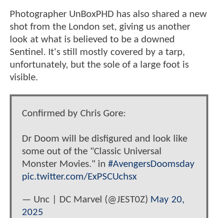
Photographer UnBoxPHD has also shared a new
shot from the London set, giving us another
look at what is believed to be a downed
Sentinel. It's still mostly covered by a tarp,
unfortunately, but the sole of a large foot is
visible.
Confirmed by Chris Gore:
Dr Doom will be disfigured and look like
some out of the "Classic Universal
Monster Movies." in
#AvengersDoomsday
pic.twitter.com/ExPSCUchsx
— Unc | DC Marvel (@JEST0Z)
May 20,
2025