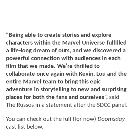
"Being able to create stories and explore
characters within the Marvel Universe fulfilled
a life-long dream of ours, and we discovered a
powerful connection with audiences in each
film that we made. We’re thrilled to
collaborate once again with Kevin, Lou and the
entire Marvel team to bring this epic
adventure in storytelling to new and surprising
places for both the fans and ourselves”,
said
The Russos in a statement after the SDCC panel.
You can check out the full (for now)
Doomsday
cast list below.