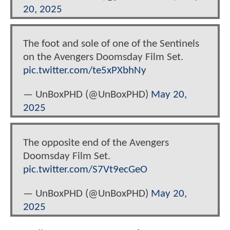
20, 2025
The foot and sole of one of the Sentinels
on the Avengers Doomsday Film Set.
pic.twitter.com/te5xPXbhNy
— UnBoxPHD (@UnBoxPHD)
May 20,
2025
The opposite end of the Avengers
Doomsday Film Set.
pic.twitter.com/S7Vt9ecGeO
— UnBoxPHD (@UnBoxPHD)
May 20,
2025