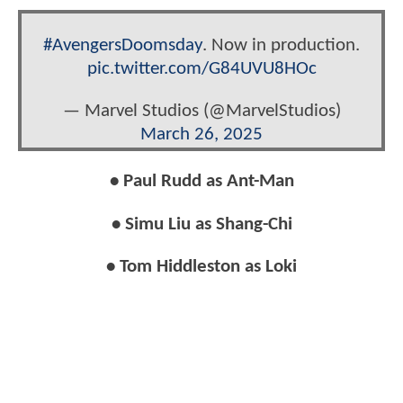
#AvengersDoomsday
. Now in production.
pic.twitter.com/G84UVU8HOc
— Marvel Studios (@MarvelStudios)
March 26, 2025
• Paul Rudd as Ant-Man
• Simu Liu as Shang-Chi
• Tom Hiddleston as Loki