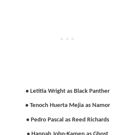
• Letitia Wright as Black Panther
• Tenoch Huerta Mejia as Namor
• Pedro Pascal as Reed Richards
• Hannah John-Kamen as Ghost