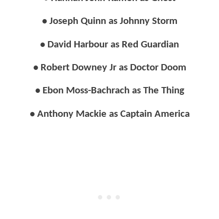
• Joseph Quinn as Johnny Storm
• David Harbour as Red Guardian
• Robert Downey Jr as Doctor Doom
• Ebon Moss-Bachrach as The Thing
• Anthony Mackie as Captain America