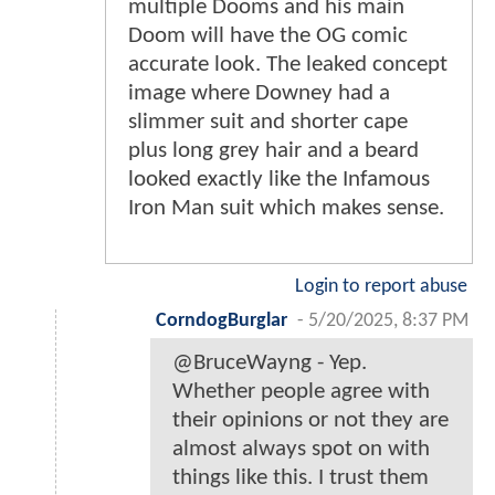
multiple Dooms and his main
Doom will have the OG comic
accurate look. The leaked concept
image where Downey had a
slimmer suit and shorter cape
plus long grey hair and a beard
looked exactly like the Infamous
Iron Man suit which makes sense.
Login to report abuse
CorndogBurglar
-
5/20/2025, 8:37 PM
@BruceWayng - Yep.
Whether people agree with
their opinions or not they are
almost always spot on with
things like this. I trust them