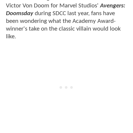
Victor Von Doom for Marvel Studios'
Avengers:
Doomsday
during SDCC last year, fans have
been wondering what the Academy Award-
winner's take on the classic villain would look
like.