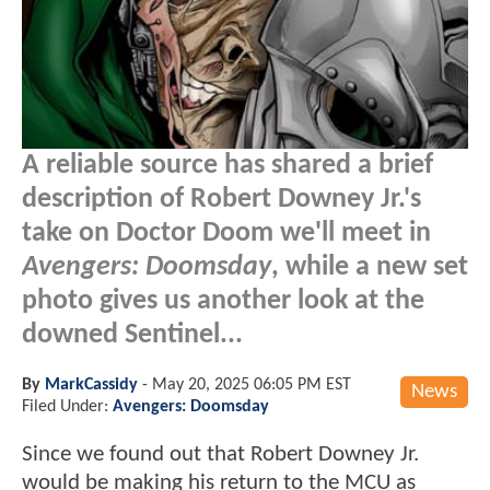
A reliable source has shared a brief
description of Robert Downey Jr.'s
take on Doctor Doom we'll meet in
Avengers: Doomsday
, while a new set
photo gives us another look at the
downed Sentinel...
By
MarkCassidy
-
May 20, 2025 06:05 PM EST
News
Filed Under:
Avengers: Doomsday
Since we found out that Robert Downey Jr.
would be making his return to the MCU as