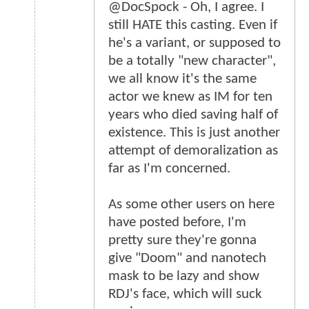
@DocSpock - Oh, I agree. I
still HATE this casting. Even if
he's a variant, or supposed to
be a totally "new character",
we all know it's the same
actor we knew as IM for ten
years who died saving half of
existence. This is just another
attempt of demoralization as
far as I'm concerned.
As some other users on here
have posted before, I'm
pretty sure they're gonna
give "Doom" and nanotech
mask to be lazy and show
RDJ's face, which will suck