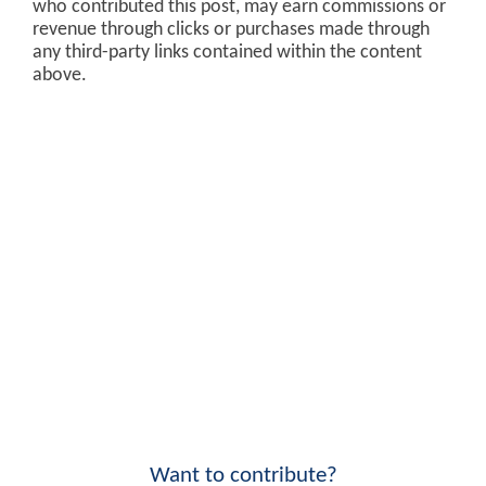
who contributed this post, may earn commissions or
revenue through clicks or purchases made through
any third-party links contained within the content
above.
Want to contribute?