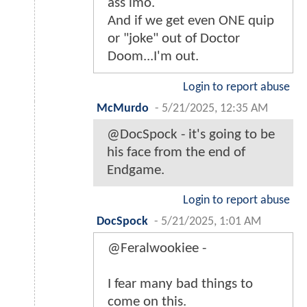
ass imo.
And if we get even ONE quip
or "joke" out of Doctor
Doom...I'm out.
Login to report abuse
McMurdo
-
5/21/2025, 12:35 AM
@DocSpock - it's going to be
his face from the end of
Endgame.
Login to report abuse
DocSpock
-
5/21/2025, 1:01 AM
@Feralwookiee -
I fear many bad things to
come on this.