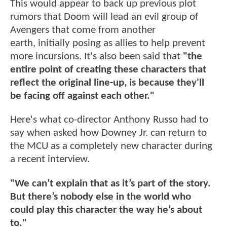
This would appear to back up previous plot
rumors that Doom will lead an evil group of
Avengers that come from another
earth, initially posing as allies to help prevent
more incursions. It's also been said that
"the
entire point of creating these characters that
reflect the original line-up, is because they'll
be facing off against each other."
Here's what co-director Anthony Russo had to
say when asked how Downey Jr. can return to
the MCU as a completely new character during
a recent interview.
"We can’t explain that as it’s part of the story.
But there’s nobody else in the world who
could play this character the way he’s about
to."