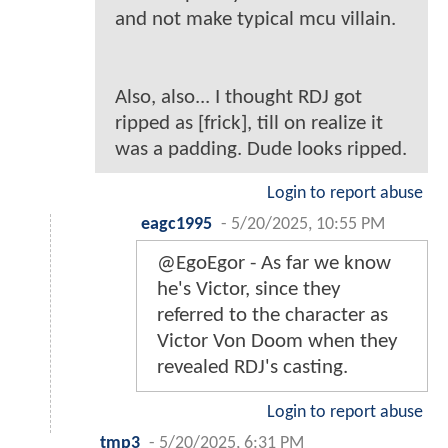
and not make typical mcu villain.
Also, also... I thought RDJ got
ripped as [frick], till on realize it
was a padding. Dude looks ripped.
Login to report abuse
eagc1995
-
5/20/2025, 10:55 PM
@EgoEgor - As far we know
he's Victor, since they
referred to the character as
Victor Von Doom when they
revealed RDJ's casting.
Login to report abuse
tmp3
-
5/20/2025, 6:31 PM