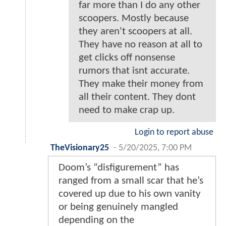
far more than I do any other
scoopers. Mostly because
they aren't scoopers at all.
They have no reason at all to
get clicks off nonsense
rumors that isnt accurate.
They make their money from
all their content. They dont
need to make crap up.
Login to report abuse
TheVisionary25
-
5/20/2025, 7:00 PM
Doom’s “disfigurement” has
ranged from a small scar that he’s
covered up due to his own vanity
or being genuinely mangled
depending on the