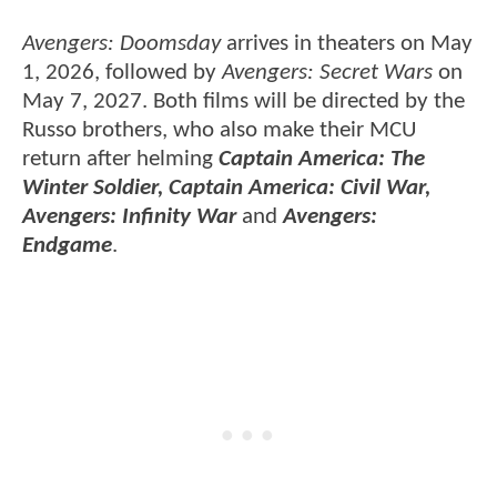
Avengers: Doomsday
arrives in theaters on May
1, 2026, followed by
Avengers: Secret Wars
on
May 7, 2027. Both films will be directed by the
Russo brothers, who also make their MCU
return after helming
Captain America: The
Winter Soldier, Captain America: Civil War,
Avengers: Infinity War
and
Avengers:
Endgame
.