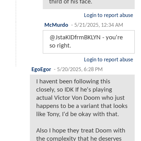
third of his face.
Login to report abuse
McMurdo
-
5/21/2025, 12:34 AM
@JstaKIDfrmBKLYN - you're
so right.
Login to report abuse
EgoEgor
-
5/20/2025, 6:28 PM
I havent been following this
closely, so IDK If he's playing
actual Victor Von Doom who just
happens to be a variant that looks
like Tony, I'd be okay with that.
Also I hope they treat Doom with
the complexity that he deserves