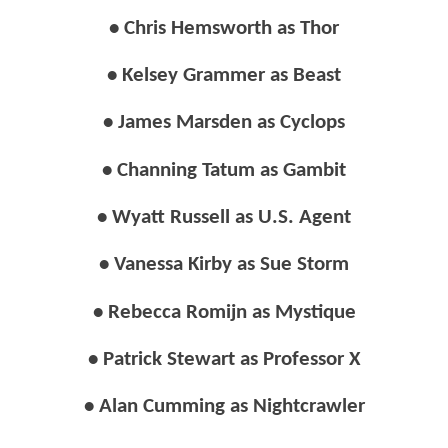
• Chris Hemsworth as Thor
• Kelsey Grammer as Beast
• James Marsden as Cyclops
• Channing Tatum as Gambit
• Wyatt Russell as U.S. Agent
• Vanessa Kirby as Sue Storm
• Rebecca Romijn as Mystique
• Patrick Stewart as Professor X
• Alan Cumming as Nightcrawler