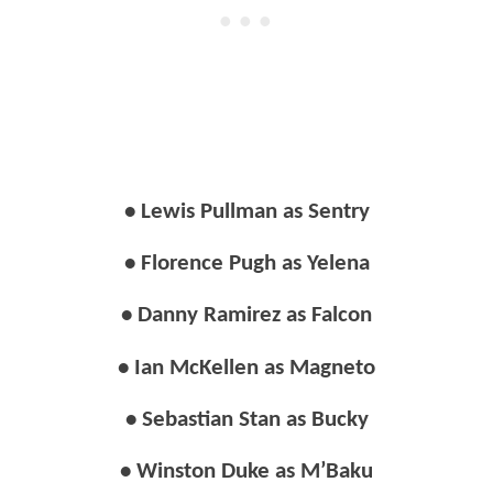
• Lewis Pullman as Sentry
• Florence Pugh as Yelena
• Danny Ramirez as Falcon
• Ian McKellen as Magneto
• Sebastian Stan as Bucky
• Winston Duke as M’Baku