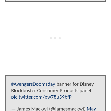
#AvengersDoomsday
banner for Disney
Blockbuster Consumer Products panel
pic.twitter.com/pw78u59bfP
— James Mackwl (@jamesmackwl)
May