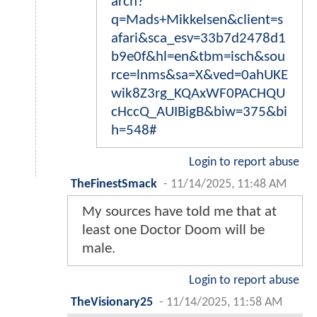
arch?
q=Mads+Mikkelsen&client=s
afari&sca_esv=33b7d2478d1
b9e0f&hl=en&tbm=isch&sou
rce=lnms&sa=X&ved=0ahUKE
wik8Z3rg_KQAxWF0PACHQU
cHccQ_AUIBigB&biw=375&bi
h=548#
Login to report abuse
TheFinestSmack
-
11/14/2025, 11:48 AM
My sources have told me that at
least one Doctor Doom will be
male.
Login to report abuse
TheVisionary25
-
11/14/2025, 11:58 AM