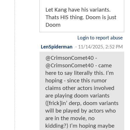
Let Kang have his variants.
Thats HIS thing. Doom is just
Doom
Login to report abuse
LenSpiderman
-
11/14/2025, 2:52 PM
@CrimsonComet40 -
@CrimsonComet40 - came
here to say literally this. I’m
hoping - since this rumor
claims other actors involved
are playing doom variants
([frick]in’ derp, doom variants
will be played by actors who
are in the movie, no
kidding?) I’m hoping maybe