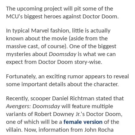
The upcoming project will pit some of the
MCU's biggest heroes against Doctor Doom.
In typical Marvel fashion, little is actually
known about the movie (aside from the
massive cast, of course). One of the biggest
mysteries about
Doomsday
is what we can
expect from Doctor Doom story-wise.
Fortunately, an exciting rumor appears to reveal
some important details about the character.
Recently, scooper Daniel Richtman stated that
Avengers: Doomsday
will feature multiple
variants of Robert Downey Jr.'s Doctor Doom,
one of which will be a
female version
of the
villain. Now, information from John Rocha