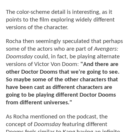
The color-scheme detail is interesting, as it
points to the film exploring widely different
versions of the character.
Rocha then seemingly speculated that perhaps
some of the actors who are part of
Avengers:
Doomsday
could, in fact, be playing
alternate
versions of Victor Von Doom:
"And there are
other Doctor Dooms that we're going to see.
So maybe some of the other characters that
have been cast as different characters are
going to be playing different Doctor Dooms
from different universes."
As Rocha mentioned on the podcast, the
concept of
Doomsday
featuring different