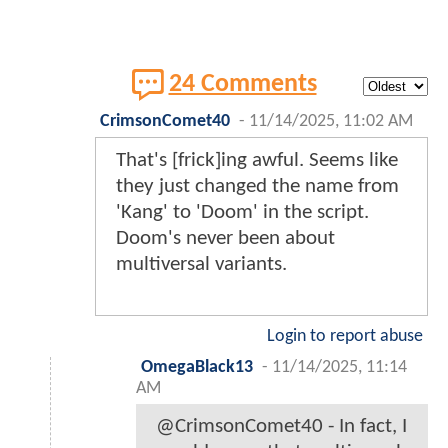
24 Comments
CrimsonComet40
-
11/14/2025, 11:02 AM
That's [frick]ing awful. Seems like
they just changed the name from
'Kang' to 'Doom' in the script.
Doom's never been about
multiversal variants.
Login to report abuse
OmegaBlack13
-
11/14/2025, 11:14
AM
@CrimsonComet40 - In fact, I