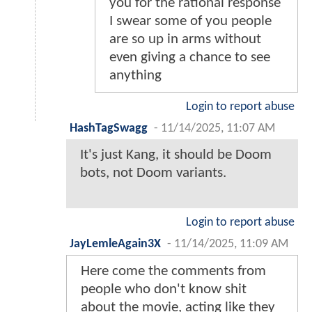
you for the rational response
I swear some of you people
are so up in arms without
even giving a chance to see
anything
Login to report abuse
HashTagSwagg
-
11/14/2025, 11:07 AM
It's just Kang, it should be Doom
bots, not Doom variants.
Login to report abuse
JayLemleAgain3X
-
11/14/2025, 11:09 AM
Here come the comments from
people who don't know shit
about the movie, acting like they