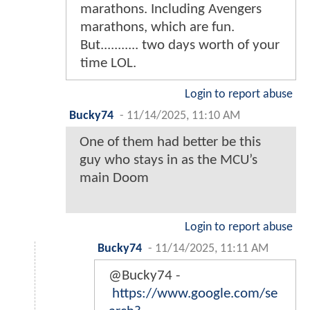
marathons. Including Avengers
marathons, which are fun.
But........... two days worth of your
time LOL.
Login to report abuse
Bucky74
-
11/14/2025, 11:10 AM
One of them had better be this
guy who stays in as the MCU’s
main Doom
Login to report abuse
Bucky74
-
11/14/2025, 11:11 AM
@Bucky74 -
https://www.google.com/se