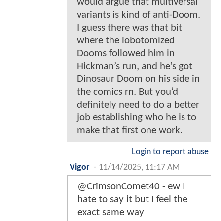
would argue that multiversal
variants is kind of anti-Doom.
I guess there was that bit
where the lobotomized
Dooms followed him in
Hickman’s run, and he’s got
Dinosaur Doom on his side in
the comics rn. But you’d
definitely need to do a better
job establishing who he is to
make that first one work.
Login to report abuse
Vigor
-
11/14/2025, 11:17 AM
@CrimsonComet40 - ew I
hate to say it but I feel the
exact same way