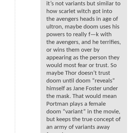
it’s not variants but similar to
how scarlet witch got into
the avengers heads in age of
ultron, maybe doom uses his
powers to really f—k with
the avengers, and he terrifies,
or wins them over by
appearing as the person they
would most fear or trust. So
maybe Thor doesn’t trust
doom until doom “reveals”
himself as Jane Foster under
the mask. That would mean
Portman plays a female
doom “variant” in the movie,
but keeps the true concept of
an army of variants away