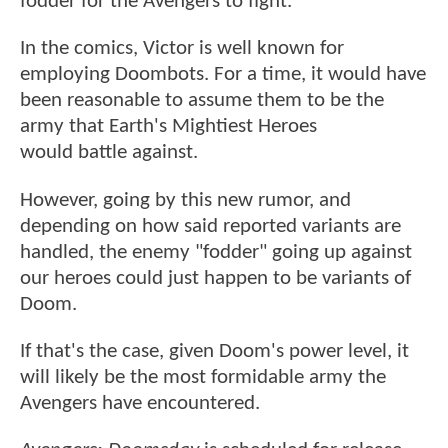
fodder for the Avengers to fight.
In the comics, Victor is well known for
employing Doombots. For a time, it would have
been reasonable to assume them to be the
army that Earth's Mightiest Heroes
would battle against.
However, going by this new rumor, and
depending on how said reported variants are
handled, the enemy "fodder" going up against
our heroes could just happen to be variants of
Doom.
If that's the case, given Doom's power level, it
will likely be the most formidable army the
Avengers have encountered.