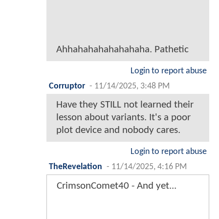
Ahhahahahahahahaha. Pathetic
Login to report abuse
Corruptor
-
11/14/2025, 3:48 PM
Have they STILL not learned their
lesson about variants. It's a poor
plot device and nobody cares.
Login to report abuse
TheRevelation
-
11/14/2025, 4:16 PM
CrimsonComet40 - And yet...