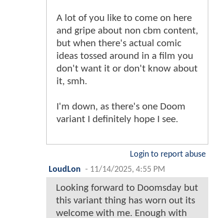
A lot of you like to come on here
and gripe about non cbm content,
but when there's actual comic
ideas tossed around in a film you
don't want it or don't know about
it, smh.
I'm down, as there's one Doom
variant I definitely hope I see.
Login to report abuse
LoudLon
-
11/14/2025, 4:55 PM
Looking forward to Doomsday but
this variant thing has worn out its
welcome with me. Enough with