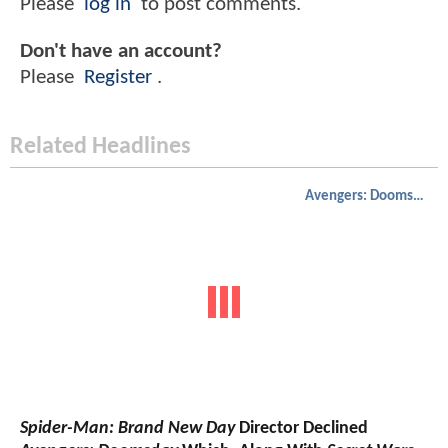
Please
log in
to post comments.
Don't have an account?
Please
Register
.
Related Headlines
Avengers: Doomsday
Spider-Man: Brand New Day
Director Declined