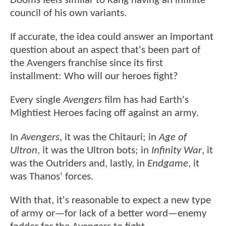
Dooms feels similar to Kang having an infinite
council of his own variants.
If accurate, the idea could answer an important
question about an aspect that's been part of
the Avengers franchise since its first
installment: Who will our heroes fight?
Every single
Avengers
film has had Earth's
Mightiest Heroes facing off against an army.
In
Avengers
, it was the Chitauri; in
Age of
Ultron
, it was the Ultron bots; in
Infinity War
, it
was the Outriders and, lastly, in
Endgame
, it
was Thanos' forces.
With that, it's reasonable to expect a new type
of army or—for lack of a better word—enemy