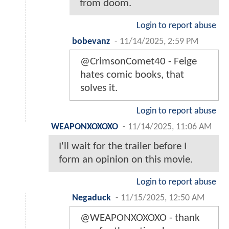
from doom.
Login to report abuse
bobevanz
-
11/14/2025, 2:59 PM
@CrimsonComet40 - Feige
hates comic books, that
solves it.
Login to report abuse
WEAPONXOXOXO
-
11/14/2025, 11:06 AM
I'll wait for the trailer before I
form an opinion on this movie.
Login to report abuse
Negaduck
-
11/15/2025, 12:50 AM
@WEAPONXOXOXO - thank