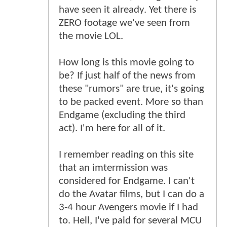
have seen it already. Yet there is
ZERO footage we've seen from
the movie LOL.
How long is this movie going to
be? If just half of the news from
these "rumors" are true, it's going
to be packed event. More so than
Endgame (excluding the third
act). I'm here for all of it.
I remember reading on this site
that an imtermission was
considered for Endgame. I can't
do the Avatar films, but I can do a
3-4 hour Avengers movie if I had
to. Hell, I've paid for several MCU