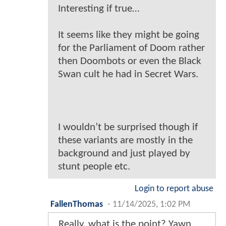
Interesting if true…
It seems like they might be going
for the Parliament of Doom rather
then Doombots or even the Black
Swan cult he had in Secret Wars.
I wouldn’t be surprised though if
these variants are mostly in the
background and just played by
stunt people etc.
Login to report abuse
FallenThomas
-
11/14/2025, 1:02 PM
Really, what is the point? Yawn