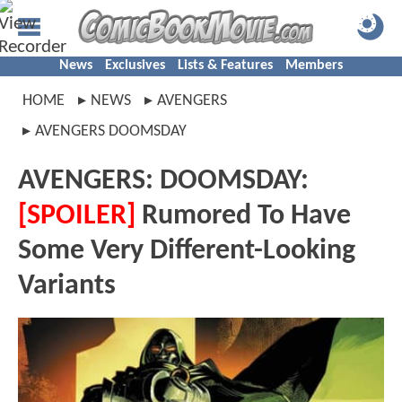
News
Exclusives
Lists & Features
Members
HOME
NEWS
AVENGERS
AVENGERS DOOMSDAY
AVENGERS: DOOMSDAY:
[SPOILER]
Rumored To Have
Some Very Different-Looking
Variants