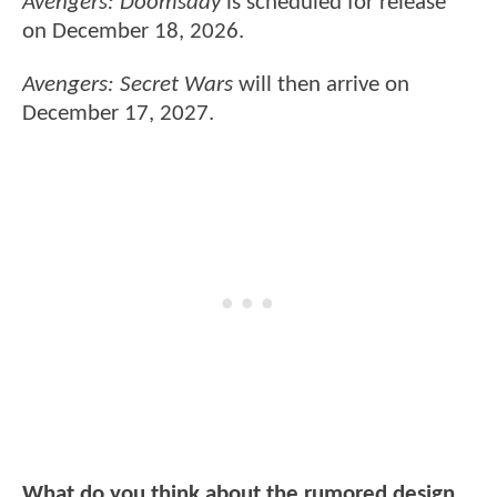
Avengers: Doomsday
is scheduled for release
on December 18, 2026.
Avengers: Secret Wars
will then arrive on
December 17, 2027.
What do you think about the rumored design