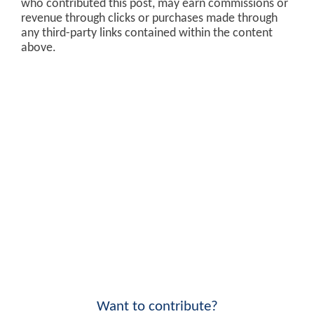
who contributed this post, may earn commissions or
revenue through clicks or purchases made through
any third-party links contained within the content
above.
Want to contribute?