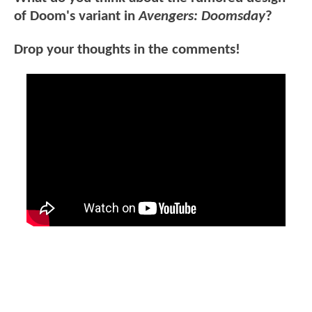
of Doom's variant in
Avengers: Doomsday
?
Drop your thoughts in the comments!