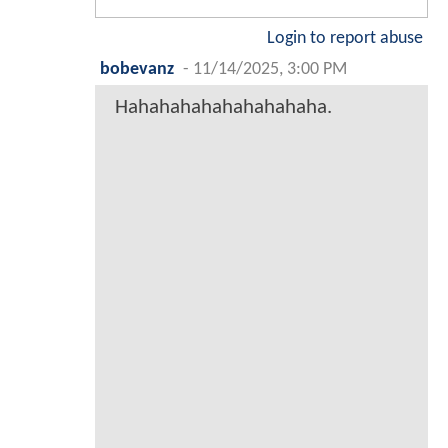
Login to report abuse
bobevanz
-
11/14/2025, 3:00 PM
Hahahahahahahahahaha.