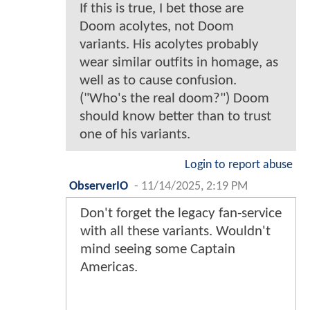
If this is true, I bet those are
Doom acolytes, not Doom
variants. His acolytes probably
wear similar outfits in homage, as
well as to cause confusion.
("Who's the real doom?") Doom
should know better than to trust
one of his variants.
Login to report abuse
ObserverIO
-
11/14/2025, 2:19 PM
Don't forget the legacy fan-service
with all these variants. Wouldn't
mind seeing some Captain
Americas.