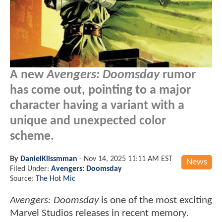
A new
Avengers: Doomsday
rumor
has come out, pointing to a major
character having a variant with a
unique and unexpected color
scheme.
By
DanielKlissmman
-
Nov 14, 2025 11:11 AM EST
News
Filed Under:
Avengers: Doomsday
Source:
The Hot Mic
Avengers: Doomsday
is one of the most exciting
Marvel Studios releases in recent memory.