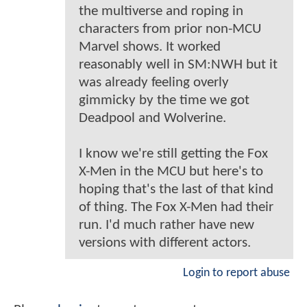
the multiverse and roping in
characters from prior non-MCU
Marvel shows. It worked
reasonably well in SM:NWH but it
was already feeling overly
gimmicky by the time we got
Deadpool and Wolverine.
I know we're still getting the Fox
X-Men in the MCU but here's to
hoping that's the last of that kind
of thing. The Fox X-Men had their
run. I'd much rather have new
versions with different actors.
Login to report abuse