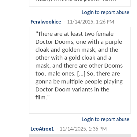
Login to report abuse
Feralwookiee
-
11/14/2025, 1:26 PM
"There are at least two female
Doctor Dooms, one with a purple
cloak and golden mask, and the
other with a gold cloak and a
mask, and there are other Dooms
too, male ones. [...] So, there are
gonna be multiple people playing
Doctor Doom variants in the
film."
Login to report abuse
LeoAtrox1
-
11/14/2025, 1:36 PM