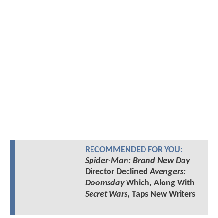
RECOMMENDED FOR YOU:
Spider-Man: Brand New Day
Director Declined
Avengers:
Doomsday
Which, Along With
Secret Wars
, Taps New Writers