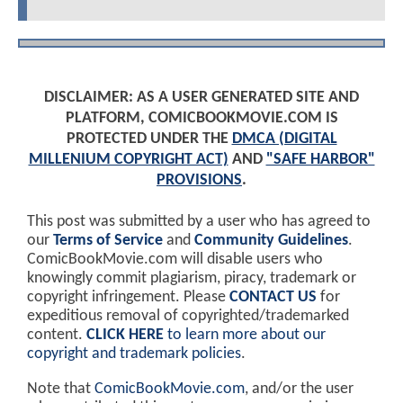
DISCLAIMER: AS A USER GENERATED SITE AND
PLATFORM, COMICBOOKMOVIE.COM IS
PROTECTED UNDER THE
DMCA (DIGITAL
MILLENIUM COPYRIGHT ACT)
AND
"SAFE HARBOR"
PROVISIONS
.
This post was submitted by a user who has agreed to
our
Terms of Service
and
Community Guidelines
.
ComicBookMovie.com will disable users who
knowingly commit plagiarism, piracy, trademark or
copyright infringement. Please
CONTACT US
for
expeditious removal of copyrighted/trademarked
content.
CLICK HERE
to learn more about our
copyright and trademark policies
.
Note that
ComicBookMovie.com
, and/or the user