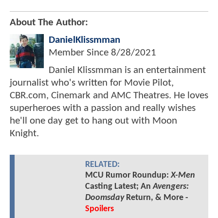
About The Author:
DanielKlissmman
Member Since
8/28/2021
Daniel Klissmman is an entertainment
journalist who's written for Movie Pilot,
CBR.com, Cinemark and AMC Theatres. He loves
superheroes with a passion and really wishes
he'll one day get to hang out with Moon
Knight.
RELATED:
MCU Rumor Roundup:
X-Men
Casting Latest; An
Avengers:
Doomsday
Return, & More -
Spoilers