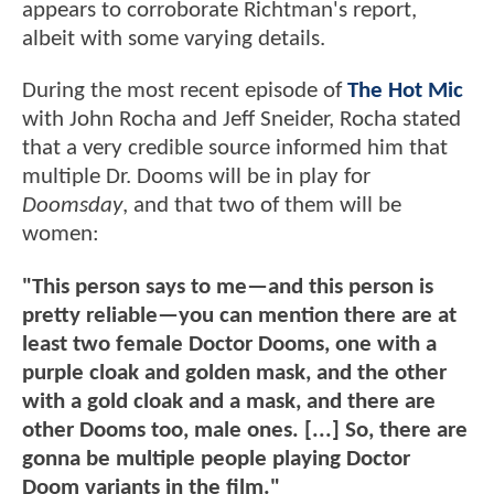
appears to corroborate Richtman's report,
albeit with some varying details.
During the most recent episode of
The Hot Mic
with John Rocha and Jeff Sneider, Rocha stated
that a very credible source informed him that
multiple Dr. Dooms will be in play for
Doomsday
, and that two of them will be
women:
"This person says to me—and this person is
pretty reliable—you can mention there are at
least two female Doctor Dooms, one with a
purple cloak and golden mask, and the other
with a gold cloak and a mask, and there are
other Dooms too, male ones. [...] So, there are
gonna be multiple people playing Doctor
Doom variants in the film."