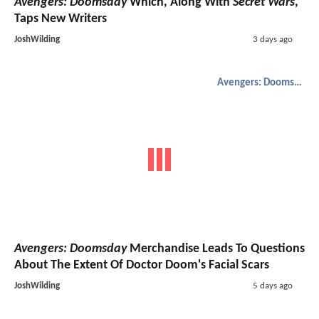
Avengers: Doomsday
Which, Along With
Secret Wars
,
Taps New Writers
JoshWilding
3 days ago
Avengers: Doomsday
Avengers: Doomsday
Merchandise Leads To Questions
About The Extent Of Doctor Doom's Facial Scars
JoshWilding
5 days ago