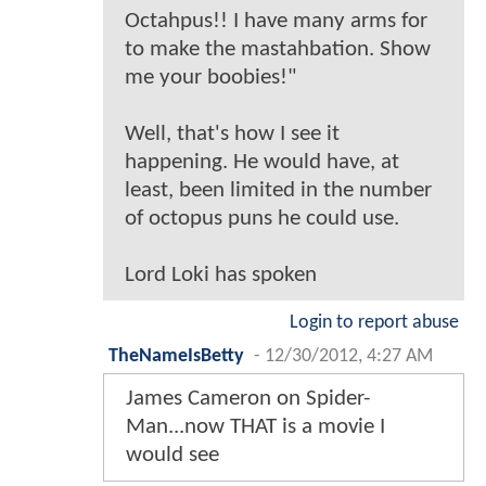
Octahpus!! I have many arms for
to make the mastahbation. Show
me your boobies!"
Well, that's how I see it
happening. He would have, at
least, been limited in the number
of octopus puns he could use.
Lord Loki has spoken
Login to report abuse
TheNameIsBetty
-
12/30/2012, 4:27 AM
James Cameron on Spider-
Man...now THAT is a movie I
would see