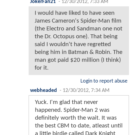
JokerFan21
-
12/30/2012, 7:33 AM
I would have liked to have seen
James Cameron's Spider-Man film
(the Electro and Sandman one not
the Dr. Octopus one). That being
said I wouldn't have regretted
being him in Batman & Robin. The
man got paid $20 million (I think)
for it.
Login to report abuse
webheaded
-
12/30/2012, 7:34 AM
Yuck. I'm glad that never
happened. Spider-Man 2 was
definitely worth the wait. It was
the best CBM to date, atleast until
a little birdie called Dark Knight