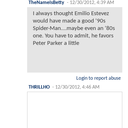
TheNameIsBetty
-
12/30/2012, 4:39 AM
I always thought Emilio Estevez
would have made a good '90s
Spider-Man....maybe even an '80s
one. You have to admit, he favors
Peter Parker a little
Login to report abuse
THRILLHO
-
12/30/2012, 4:46 AM