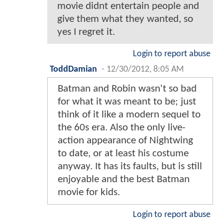
movie didnt entertain people and
give them what they wanted, so
yes I regret it.
Login to report abuse
ToddDamian
-
12/30/2012, 8:05 AM
Batman and Robin wasn't so bad
for what it was meant to be; just
think of it like a modern sequel to
the 60s era. Also the only live-
action appearance of Nightwing
to date, or at least his costume
anyway. It has its faults, but is still
enjoyable and the best Batman
movie for kids.
Login to report abuse