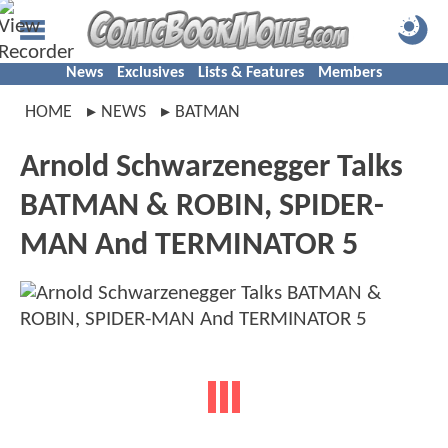
News
Exclusives
Lists & Features
Members
HOME
NEWS
BATMAN
Arnold Schwarzenegger Talks
BATMAN & ROBIN, SPIDER-
MAN And TERMINATOR 5