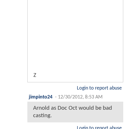
Z
Login to report abuse
jimpinto24
-
12/30/2012, 8:53 AM
Arnold as Doc Oct would be bad
casting.
Login to report abuse