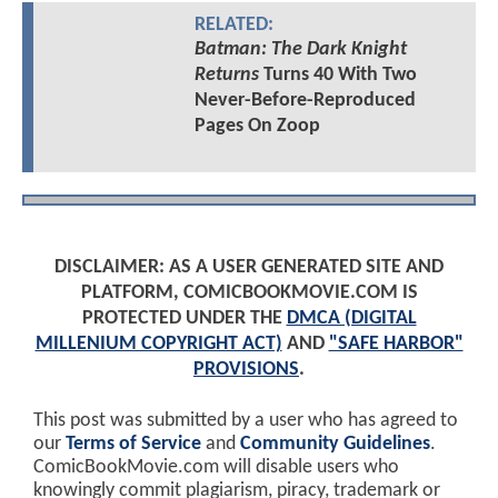
RELATED:
Batman: The Dark Knight
Returns
Turns 40 With Two
Never-Before-Reproduced
Pages On Zoop
DISCLAIMER: AS A USER GENERATED SITE AND
PLATFORM, COMICBOOKMOVIE.COM IS
PROTECTED UNDER THE
DMCA (DIGITAL
MILLENIUM COPYRIGHT ACT)
AND
"SAFE HARBOR"
PROVISIONS
.
This post was submitted by a user who has agreed to
our
Terms of Service
and
Community Guidelines
.
ComicBookMovie.com will disable users who
knowingly commit plagiarism, piracy, trademark or