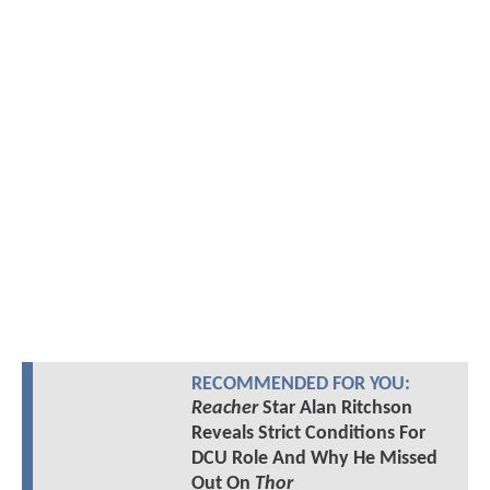
RECOMMENDED FOR YOU:
Reacher
Star Alan Ritchson
Reveals Strict Conditions For
DCU Role And Why He Missed
Out On
Thor