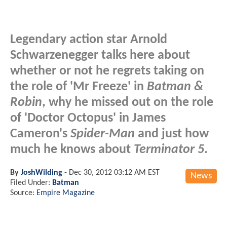
Legendary action star Arnold
Schwarzenegger talks here about
whether or not he regrets taking on
the role of 'Mr Freeze' in
Batman &
Robin
, why he missed out on the role
of 'Doctor Octopus' in James
Cameron's
Spider-Man
and just how
much he knows about
Terminator 5
.
By
JoshWilding
-
Dec 30, 2012 03:12 AM EST
News
Filed Under:
Batman
Source:
Empire Magazine