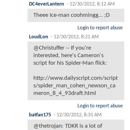
DC4everLantern
-
12/30/2012, 8:12 AM
Theee Ice-man coohmingg... ;D
Login to report abuse
LoudLon
-
12/30/2012, 8:21 AM
@Christuffer -- If you're
interested, here's Cameron's
script for his Spider-Man flick:
http://www.dailyscript.com/script
s/spider_man_cohen_newson_ca
meron_8_4_93draft.html
Login to report abuse
batfan175
-
12/30/2012, 8:31 AM
@thetrojan: TDKR is a lot of