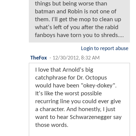
things but being worse than
batman and Robin is not one of
them. I'll get the mop to clean up
what's left of you after the rabid
fanboys have torn you to shreds....
Login to report abuse
TheFox
-
12/30/2012, 8:32 AM
I love that Arnold's big
catchphrase for Dr. Octopus
would have been "okey-dokey".
It's like the worst possible
recurring line you could ever give
a character. And honestly, I just
want to hear Schwarzenegger say
those words.