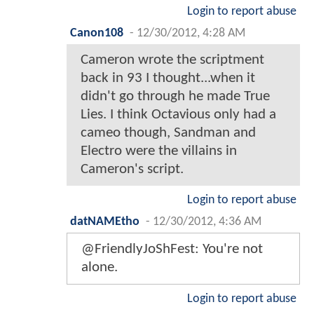
Login to report abuse
Canon108
-
12/30/2012, 4:28 AM
Cameron wrote the scriptment
back in 93 I thought...when it
didn't go through he made True
Lies. I think Octavious only had a
cameo though, Sandman and
Electro were the villains in
Cameron's script.
Login to report abuse
datNAMEtho
-
12/30/2012, 4:36 AM
@FriendlyJoShFest: You're not
alone.
Login to report abuse