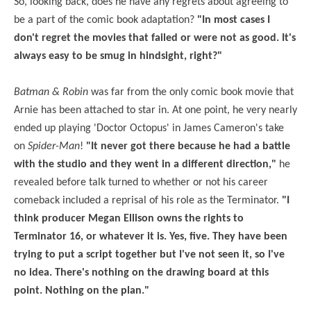
So, looking back, does he have any regrets about agreeing to
be a part of the comic book adaptation?
"In most cases I
don't regret the movies that failed or were not as good. It's
always easy to be smug in hindsight, right?"
Batman & Robin
was far from the only comic book movie that
Arnie has been attached to star in. At one point, he very nearly
ended up playing 'Doctor Octopus' in James Cameron's take
on
Spider-Man
!
"It never got there because he had a battle
with the studio and they went in a different direction,"
he
revealed before talk turned to whether or not his career
comeback included a reprisal of his role as the Terminator.
"I
think producer Megan Ellison owns the rights to
Terminator 16, or whatever it is. Yes, five. They have been
trying to put a script together but I've not seen it, so I've
no idea. There's nothing on the drawing board at this
point. Nothing on the plan."