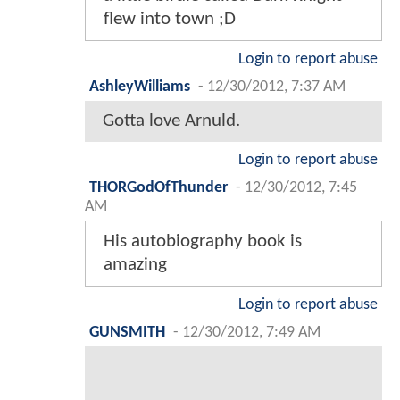
flew into town ;D
Login to report abuse
AshleyWilliams
-
12/30/2012, 7:37 AM
Gotta love Arnuld.
Login to report abuse
THORGodOfThunder
-
12/30/2012, 7:45
AM
His autobiography book is
amazing
Login to report abuse
GUNSMITH
-
12/30/2012, 7:49 AM