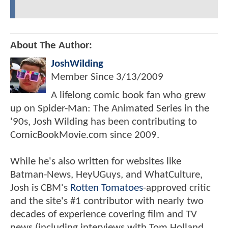
About The Author:
JoshWilding
Member Since
3/13/2009
A lifelong comic book fan who grew
up on Spider-Man: The Animated Series in the
'90s, Josh Wilding has been contributing to
ComicBookMovie.com since 2009.
While he's also written for websites like
Batman-News, HeyUGuys, and WhatCulture,
Josh is CBM's
Rotten Tomatoes
-approved critic
and the site's #1 contributor with nearly two
decades of experience covering film and TV
news (including interviews with Tom Holland,