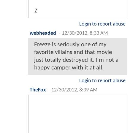
Z
Login to report abuse
webheaded
-
12/30/2012, 8:33 AM
Freeze is seriously one of my
favorite villains and that movie
just totally destroyed it. I'm not a
happy camper with it at all.
Login to report abuse
TheFox
-
12/30/2012, 8:39 AM