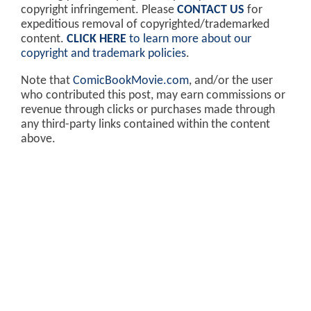
copyright infringement. Please
CONTACT US
for
expeditious removal of copyrighted/trademarked
content.
CLICK HERE
to learn more about our
copyright and trademark policies
.
Note that
ComicBookMovie.com
, and/or the user
who contributed this post, may earn commissions or
revenue through clicks or purchases made through
any third-party links contained within the content
above.