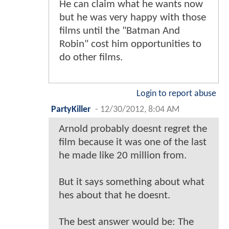
He can claim what he wants now
but he was very happy with those
films until the "Batman And
Robin" cost him opportunities to
do other films.
Login to report abuse
PartyKiller
-
12/30/2012, 8:04 AM
Arnold probably doesnt regret the
film because it was one of the last
he made like 20 million from.
But it says something about what
hes about that he doesnt.
The best answer would be: The