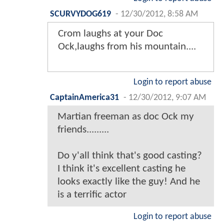
SCURVYDOG619
-
12/30/2012, 8:58 AM
Crom laughs at your Doc
Ock,laughs from his mountain....
Login to report abuse
CaptainAmerica31
-
12/30/2012, 9:07 AM
Martian freeman as doc Ock my
friends.........
Do y'all think that's good casting?
I think it's excellent casting he
looks exactly like the guy! And he
is a terrific actor
Login to report abuse