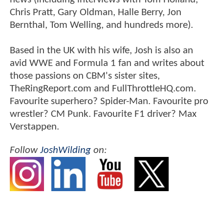
Chris Pratt, Gary Oldman, Halle Berry, Jon
Bernthal, Tom Welling, and hundreds more).
Based in the UK with his wife, Josh is also an
avid WWE and Formula 1 fan and writes about
those passions on CBM's sister sites,
TheRingReport.com and FullThrottleHQ.com.
Favourite superhero? Spider-Man. Favourite pro
wrestler? CM Punk. Favourite F1 driver? Max
Verstappen.
Follow
JoshWilding
on: