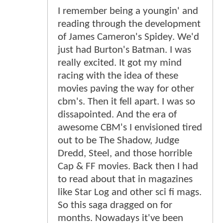
I remember being a youngin' and
reading through the development
of James Cameron's Spidey. We'd
just had Burton's Batman. I was
really excited. It got my mind
racing with the idea of these
movies paving the way for other
cbm's. Then it fell apart. I was so
dissapointed. And the era of
awesome CBM's I envisioned tired
out to be The Shadow, Judge
Dredd, Steel, and those horrible
Cap & FF movies. Back then I had
to read about that in magazines
like Star Log and other sci fi mags.
So this saga dragged on for
months. Nowadays it've been