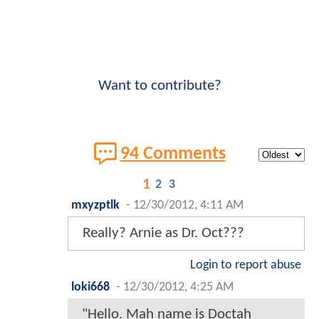
Want to contribute?
94 Comments
1
2
3
mxyzptlk
-
12/30/2012, 4:11 AM
Really? Arnie as Dr. Oct???
Login to report abuse
loki668
-
12/30/2012, 4:25 AM
"Hello. Mah name is Doctah