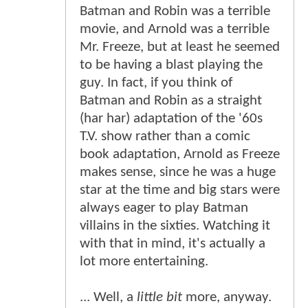
Batman and Robin was a terrible
movie, and Arnold was a terrible
Mr. Freeze, but at least he seemed
to be having a blast playing the
guy. In fact, if you think of
Batman and Robin as a straight
(har har) adaptation of the '60s
T.V. show rather than a comic
book adaptation, Arnold as Freeze
makes sense, since he was a huge
star at the time and big stars were
always eager to play Batman
villains in the sixties. Watching it
with that in mind, it's actually a
lot more entertaining.
... Well, a
little bit
more, anyway.