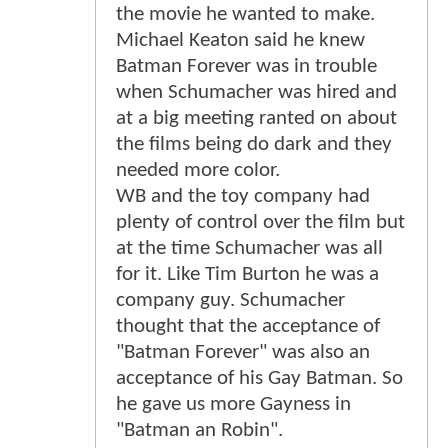
the movie he wanted to make.
Michael Keaton said he knew
Batman Forever was in trouble
when Schumacher was hired and
at a big meeting ranted on about
the films being do dark and they
needed more color.
WB and the toy company had
plenty of control over the film but
at the time Schumacher was all
for it. Like Tim Burton he was a
company guy. Schumacher
thought that the acceptance of
"Batman Forever" was also an
acceptance of his Gay Batman. So
he gave us more Gayness in
"Batman an Robin".