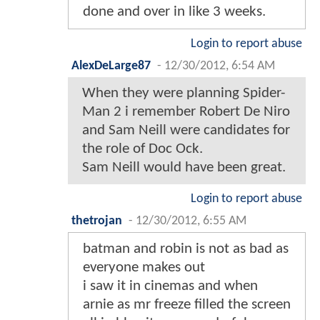
done and over in like 3 weeks.
Login to report abuse
AlexDeLarge87
-
12/30/2012, 6:54 AM
When they were planning Spider-
Man 2 i remember Robert De Niro
and Sam Neill were candidates for
the role of Doc Ock.
Sam Neill would have been great.
Login to report abuse
thetrojan
-
12/30/2012, 6:55 AM
batman and robin is not as bad as
everyone makes out
i saw it in cinemas and when
arnie as mr freeze filled the screen