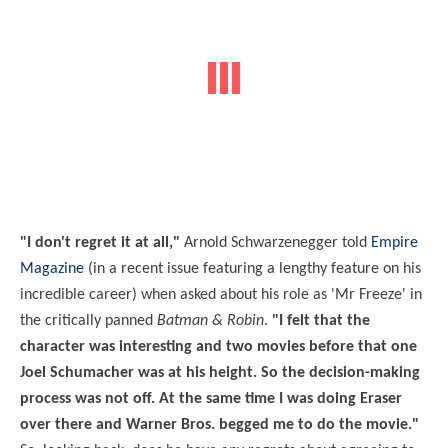
"I don't regret it at all,"
Arnold Schwarzenegger told
Empire
Magazine
(in a recent issue featuring a lengthy feature on his
incredible career) when asked about his role as 'Mr Freeze' in
the critically panned
Batman & Robin
.
"I felt that the
character was interesting and two movies before that one
Joel Schumacher was at his height. So the decision-making
process was not off. At the same time I was doing Eraser
over there and Warner Bros. begged me to do the movie."