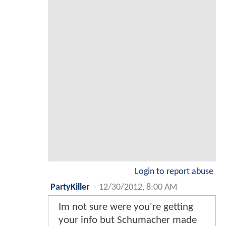
Login to report abuse
PartyKiller
-
12/30/2012, 8:00 AM
Im not sure were you're getting
your info but Schumacher made