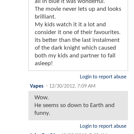
all in blue it was wonderful.
The movie never lets up and looks
brilliant.
My kids watch it it a lot and
consider it one of their favourites.
its better than the last instalment
of the dark knight which caused
both my kids and partner to fall
asleep!
Login to report abuse
Vapes
-
12/30/2012, 7:09 AM
Wow.
He seems so down to Earth and
funny.
Login to report abuse