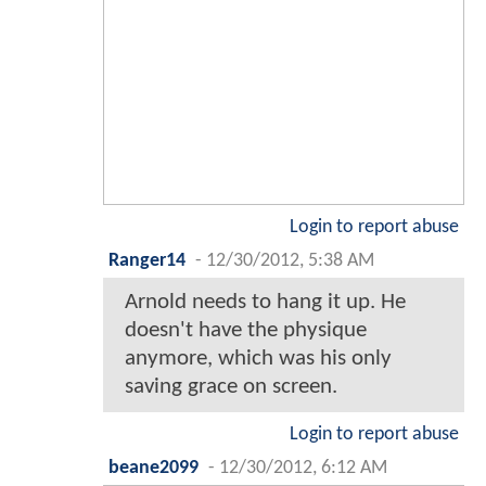
Login to report abuse
Ranger14
-
12/30/2012, 5:38 AM
Arnold needs to hang it up. He
doesn't have the physique
anymore, which was his only
saving grace on screen.
Login to report abuse
beane2099
-
12/30/2012, 6:12 AM