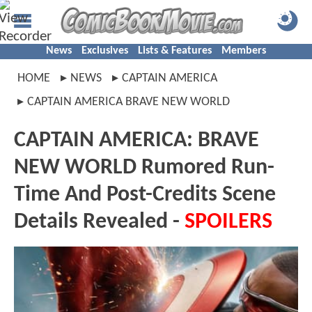
News
Exclusives
Lists & Features
Members
HOME
NEWS
CAPTAIN AMERICA
CAPTAIN AMERICA BRAVE NEW WORLD
CAPTAIN AMERICA: BRAVE
NEW WORLD Rumored Run-
Time And Post-Credits Scene
Details Revealed -
SPOILERS