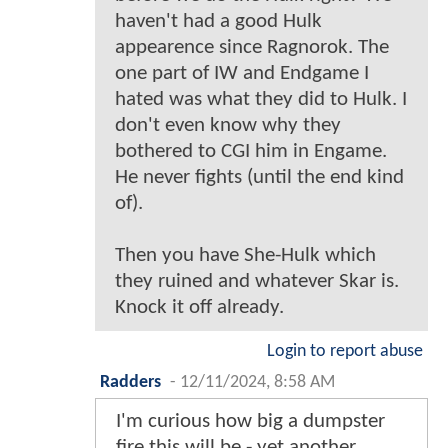
haven't had a good Hulk
appearence since Ragnorok. The
one part of IW and Endgame I
hated was what they did to Hulk. I
don't even know why they
bothered to CGI him in Engame.
He never fights (until the end kind
of).
Then you have She-Hulk which
they ruined and whatever Skar is.
Knock it off already.
Login to report abuse
Radders
-
12/11/2024, 8:58 AM
I'm curious how big a dumpster
fire this will be - yet another