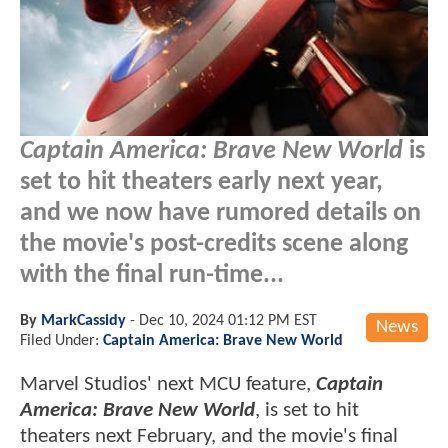
Captain America: Brave New World
is
set to hit theaters early next year,
and we now have rumored details on
the movie's post-credits scene along
with the final run-time...
By
MarkCassidy
-
Dec 10, 2024 01:12 PM EST
News
Filed Under:
Captain America: Brave New World
Marvel Studios' next MCU feature,
Captain
America: Brave New World
, is set to hit
theaters next February, and the movie's final