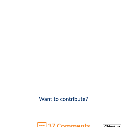
Want to contribute?
37 Comments