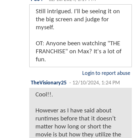
Still intrigued. I'll be seeing it on
the big screen and judge for
myself.
OT: Anyone been watching "THE
FRANCHISE" on Max? It's a lot of
fun.
Login to report abuse
TheVisionary25
-
12/10/2024, 1:24 PM
Cool!!.
However as I have said about
runtimes before that it doesn’t
matter how long or short the
movie is but how they utilize the