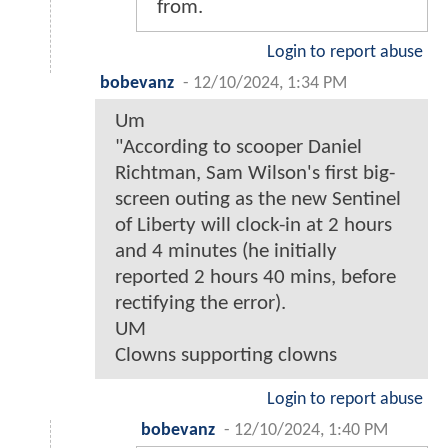
from.
Login to report abuse
bobevanz
-
12/10/2024, 1:34 PM
Um
"According to scooper Daniel
Richtman, Sam Wilson's first big-
screen outing as the new Sentinel
of Liberty will clock-in at 2 hours
and 4 minutes (he initially
reported 2 hours 40 mins, before
rectifying the error).
UM
Clowns supporting clowns
Login to report abuse
bobevanz
-
12/10/2024, 1:40 PM