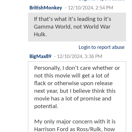
BritishMonkey
-
12/10/2024, 2:54 PM
If that's what it's leading to it's
Gamma World, not World War
Hulk.
Login to report abuse
BigMax89
-
12/10/2024, 3:36 PM
Personally, I don't care whether or
not this movie will get a lot of
flack or otherwise upon release
next year, but I believe think this
movie has a lot of promise and
potential.
My only major concern with it is
Harrison Ford as Ross/Rulk, how