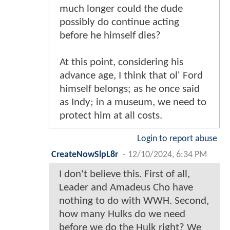
much longer could the dude
possibly do continue acting
before he himself dies?
At this point, considering his
advance age, I think that ol' Ford
himself belongs; as he once said
as Indy; in a museum, we need to
protect him at all costs.
Login to report abuse
CreateNowSlpL8r
-
12/10/2024, 6:34 PM
I don't believe this. First of all,
Leader and Amadeus Cho have
nothing to do with WWH. Second,
how many Hulks do we need
before we do the Hulk right? We