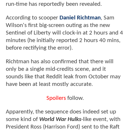
run-time has reportedly been revealed.
According to scooper
Daniel Richtman
, Sam
Wilson's first big-screen outing as the new
Sentinel of Liberty will clock-in at 2 hours and 4
minutes (he initially reported 2 hours 40 mins,
before rectifying the error).
Richtman has also confirmed that there will
only be a single mid-credits scene, and it
sounds like that Reddit leak from October may
have been at least mostly accurate.
Spoilers
follow.
Apparently, the sequence does indeed set up
some kind of
World War Hulks
-like event, with
President Ross (Harrison Ford) sent to the Raft