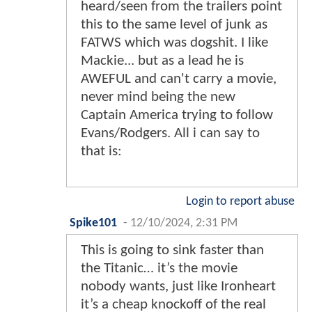
heard/seen from the trailers point
this to the same level of junk as
FATWS which was dogshit. I like
Mackie... but as a lead he is
AWEFUL and can't carry a movie,
never mind being the new
Captain America trying to follow
Evans/Rodgers. All i can say to
that is:
Login to report abuse
Spike101
-
12/10/2024, 2:31 PM
This is going to sink faster than
the Titanic… it’s the movie
nobody wants, just like Ironheart
it’s a cheap knockoff of the real