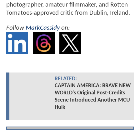
photographer, amateur filmmaker, and Rotten
Tomatoes-approved critic from Dublin, Ireland.
Follow
MarkCassidy
on:
RELATED:
CAPTAIN AMERICA: BRAVE NEW
WORLD's Original Post-Credits
Scene Introduced Another MCU
Hulk