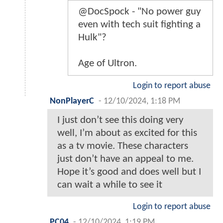
@DocSpock - "No power guy
even with tech suit fighting a
Hulk"?
Age of Ultron.
Login to report abuse
NonPlayerC
-
12/10/2024, 1:18 PM
I just don’t see this doing very
well, I’m about as excited for this
as a tv movie. These characters
just don’t have an appeal to me.
Hope it’s good and does well but I
can wait a while to see it
Login to report abuse
PC04
-
12/10/2024, 1:19 PM