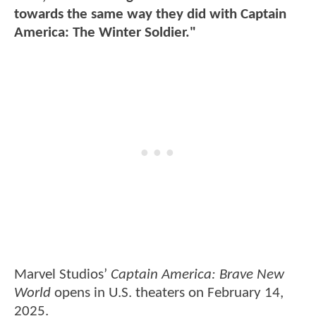
towards the same way they did with Captain
America: The Winter Soldier."
Marvel Studios’
Captain America: Brave New
World
opens in U.S. theaters on February 14,
2025.