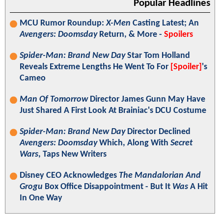
Popular Headlines
MCU Rumor Roundup:
X-Men
Casting Latest; An
Avengers: Doomsday
Return, & More -
Spoilers
Spider-Man: Brand New Day
Star Tom Holland
Reveals Extreme Lengths He Went To For
[Spoiler]
's
Cameo
Man Of Tomorrow
Director James Gunn May Have
Just Shared A First Look At Brainiac's DCU Costume
Spider-Man: Brand New Day
Director Declined
Avengers: Doomsday
Which, Along With
Secret
Wars
, Taps New Writers
Disney CEO Acknowledges
The Mandalorian And
Grogu
Box Office Disappointment - But It
Was
A Hit
In One Way