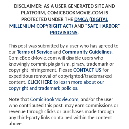
DISCLAIMER: AS A USER GENERATED SITE AND
PLATFORM, COMICBOOKMOVIE.COM IS
PROTECTED UNDER THE
DMCA (DIGITAL
MILLENIUM COPYRIGHT ACT)
AND
"SAFE HARBOR"
PROVISIONS
.
This post was submitted by a user who has agreed to
our
Terms of Service
and
Community Guidelines
.
ComicBookMovie.com will disable users who
knowingly commit plagiarism, piracy, trademark or
copyright infringement. Please
CONTACT US
for
expeditious removal of copyrighted/trademarked
content.
CLICK HERE
to learn more about our
copyright and trademark policies
.
Note that
ComicBookMovie.com
, and/or the user
who contributed this post, may earn commissions or
revenue through clicks or purchases made through
any third-party links contained within the content
above.