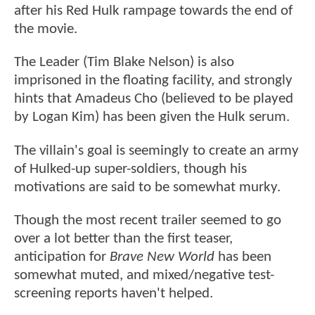
after his Red Hulk rampage towards the end of
the movie.
The Leader (Tim Blake Nelson) is also
imprisoned in the floating facility, and strongly
hints that Amadeus Cho (believed to be played
by Logan Kim) has been given the Hulk serum.
The villain's goal is seemingly to create an army
of Hulked-up super-soldiers, though his
motivations are said to be somewhat murky.
Though the most recent trailer seemed to go
over a lot better than the first teaser,
anticipation for
Brave New World
has been
somewhat muted, and mixed/negative test-
screening reports haven't helped.