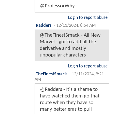
@ProfessorWhy -
Login to report abuse
Radders
-
12/11/2024, 8:54 AM
@TheFinestSmack - All New
Marvel - got to add all the
derivative and mostly
unpopular characters
Login to report abuse
TheFinestSmack
-
12/11/2024, 9:21
AM
@Radders - It's a shame to
have watched them go that
route when they have so
many better eras to pull