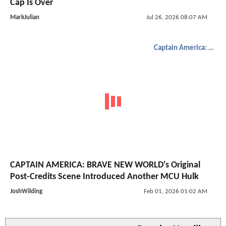
Cap Is Over
MarkJulian
Jul 26, 2026 08:07 AM
Captain America: Brave New World
CAPTAIN AMERICA: BRAVE NEW WORLD's Original
Post-Credits Scene Introduced Another MCU Hulk
JoshWilding
Feb 01, 2026 01:02 AM