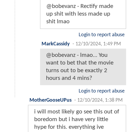
@bobevanz - Rectify made
up shit with less made up
shit lmao
Login to report abuse
MarkCassidy
-
12/10/2024, 1:49 PM
@bobevanz - lmao... You
want to bet that the movie
turns out to be exactly 2
hours and 4 mins?
Login to report abuse
MotherGooseUPus
-
12/10/2024, 1:38 PM
i will most likely go see this out of
boredom but i have very little
hype for this. everything ive