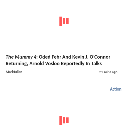
The Mummy 4
: Oded Fehr And Kevin J. O’Connor
Returning, Arnold Vosloo Reportedly In Talks
MarkJulian
21 mins ago
Action