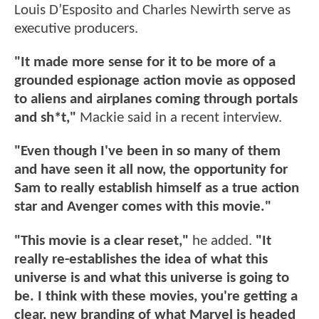
Louis D’Esposito and Charles Newirth serve as
executive producers.
"It made more sense for it to be more of a
grounded espionage action movie as opposed
to aliens and airplanes coming through portals
and sh*t,"
Mackie said in a recent interview.
"Even though I've been in so many of them
and have seen it all now, the opportunity for
Sam to really establish himself as a true action
star and Avenger comes with this movie."
"This movie is a clear reset,"
he added.
"It
really re-establishes the idea of what this
universe is and what this universe is going to
be. I think with these movies, you're getting a
clear, new branding of what Marvel is headed