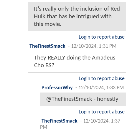
It’s really only the inclusion of Red
Hulk that has be intrigued with
this movie.
Login to report abuse
TheFinestSmack
-
12/10/2024, 1:31 PM
They REALLY doing the Amadeus
Cho BS?
Login to report abuse
ProfessorWhy
-
12/10/2024, 1:33 PM
@TheFinestSmack - honestly
Login to report abuse
TheFinestSmack
-
12/10/2024, 1:37
PM