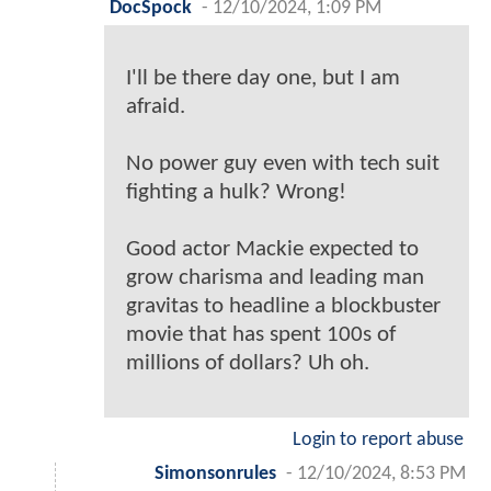
DocSpock
-
12/10/2024, 1:09 PM
I'll be there day one, but I am
afraid.
No power guy even with tech suit
fighting a hulk? Wrong!
Good actor Mackie expected to
grow charisma and leading man
gravitas to headline a blockbuster
movie that has spent 100s of
millions of dollars? Uh oh.
Login to report abuse
Simonsonrules
-
12/10/2024, 8:53 PM