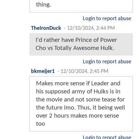
thing.
Login to report abuse
TheIronDuck
-
12/10/2024, 2:44 PM
I'd rather have Prince of Power
Cho vs Totally Awesome Hulk.
Login to report abuse
bkmeijer1
-
12/10/2024, 2:45 PM
Makes more sense if Leader and
his supposed army of Hulks is in
the movie and not some tease for
the future imo. Thus, it being well
over 2 hours makes more sense
too
Login to report abuse