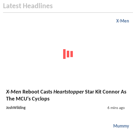
Latest Headlines
X-Men
X-Men
Reboot Casts
Heartstopper
Star Kit Connor As
The MCU's Cyclops
JoshWilding
6 mins ago
Mummy