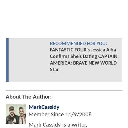
RECOMMENDED FOR YOU:
FANTASTIC FOUR's Jessica Alba
Confirms She's Dating CAPTAIN
AMERICA: BRAVE NEW WORLD
Star
About The Author:
MarkCassidy
Member Since
11/9/2008
Mark Cassidy is a writer,