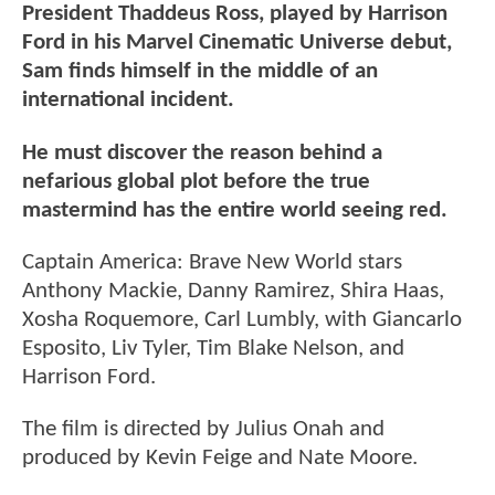
President Thaddeus Ross, played by Harrison
Ford in his Marvel Cinematic Universe debut,
Sam finds himself in the middle of an
international incident.
He must discover the reason behind a
nefarious global plot before the true
mastermind has the entire world seeing red.
Captain America: Brave New World stars
Anthony Mackie, Danny Ramirez, Shira Haas,
Xosha Roquemore, Carl Lumbly, with Giancarlo
Esposito, Liv Tyler, Tim Blake Nelson, and
Harrison Ford.
The film is directed by Julius Onah and
produced by Kevin Feige and Nate Moore.