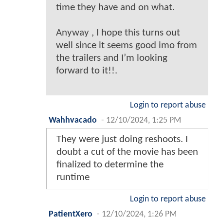
time they have and on what.
Anyway , I hope this turns out
well since it seems good imo from
the trailers and I’m looking
forward to it!!.
Login to report abuse
Wahhvacado
-
12/10/2024, 1:25 PM
They were just doing reshoots. I
doubt a cut of the movie has been
finalized to determine the
runtime
Login to report abuse
PatientXero
-
12/10/2024, 1:26 PM