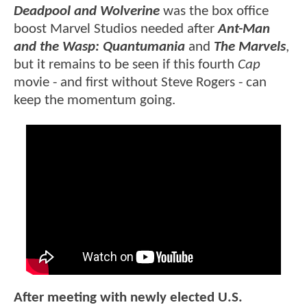
Deadpool and Wolverine
was the box office
boost Marvel Studios needed after
Ant-Man
and the Wasp: Quantumania
and
The Marvels
,
but it remains to be seen if this fourth
Cap
movie - and first without Steve Rogers - can
keep the momentum going.
After meeting with newly elected U.S.