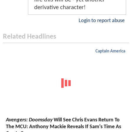
derivative character!
Login to report abuse
Related Headlines
Captain America
Avengers: Doomsday
Will See Chris Evans Return To
The MCU: Anthony Mackie Reveals If Sam's Time As