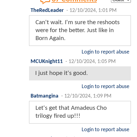
TheRedLeader
-
12/10/2024, 1:01 PM
Can't wait. I'm sure the reshoots
were for the better. Just like in
Born Again.
Login to report abuse
MCUKnight11
-
12/10/2024, 1:05 PM
I just hope it's good.
Login to report abuse
Batmangina
-
12/10/2024, 1:09 PM
Let's get that Amadeus Cho
trilogy fired up!!!
Login to report abuse