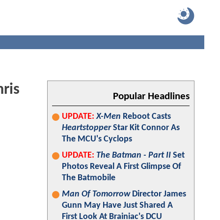
ris
Popular Headlines
UPDATE:
X-Men
Reboot Casts
Heartstopper
Star Kit Connor As
The MCU's Cyclops
UPDATE:
The Batman - Part II
Set
Photos Reveal A First Glimpse Of
The Batmobile
Man Of Tomorrow
Director James
Gunn May Have Just Shared A
First Look At Brainiac's DCU