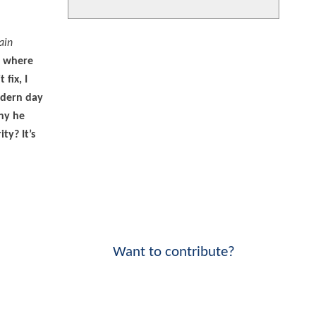
ain
e where
fix, I
modern day
any he
ty? It’s
Want to contribute?