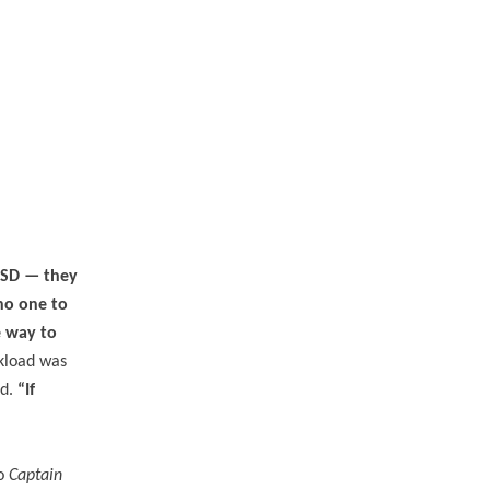
TSD — they
no one to
e way to
kload was
ed.
“If
to
Captain