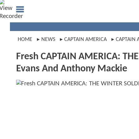
HOME
NEWS
CAPTAIN AMERICA
CAPTAIN 
Fresh CAPTAIN AMERICA: THE 
Evans And Anthony Mackie