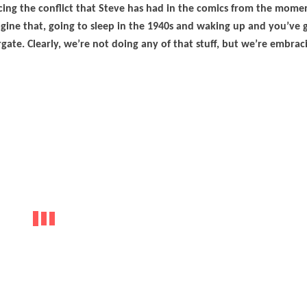
ing the conflict that Steve has had in the comics from the mome
gine that, going to sleep in the 1940s and waking up and you’ve g
e. Clearly, we’re not doing any of that stuff, but we’re embrac