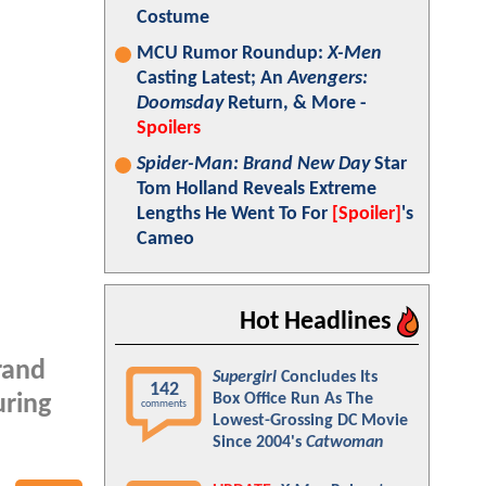
Costume
MCU Rumor Roundup:
X-Men
Casting Latest; An
Avengers:
Doomsday
Return, & More -
Spoilers
Spider-Man: Brand New Day
Star
Tom Holland Reveals Extreme
Lengths He Went To For
[Spoiler]
's
Cameo
Hot Headlines
rand
Supergirl
Concludes Its
142
Box Office Run As The
uring
comments
Lowest-Grossing DC Movie
Since 2004's
Catwoman