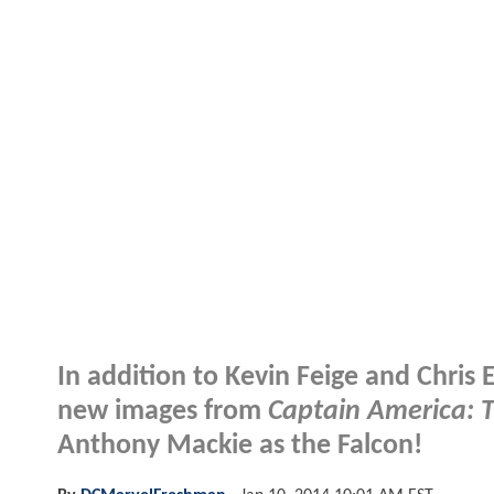
In addition to Kevin Feige and Chris 
new images from
Captain America: T
Anthony Mackie as the Falcon!