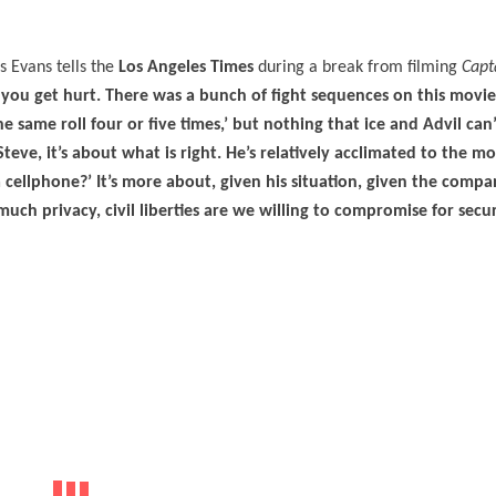
s Evans tells the
Los Angeles Times
during a break from filming
Capt
 you get hurt. There was a bunch of fight sequences on this movi
same roll four or five times,’ but nothing that ice and Advil can’t 
Steve, it’s about what is right. He’s relatively acclimated to the 
a cellphone?’ It’s more about, given his situation, given the comp
ch privacy, civil liberties are we willing to compromise for securi