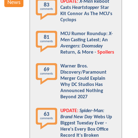
UPDATE:
X-Men
Reboot
News
83
Casts
Heartstopper
Star
comments
Kit Connor As The MCU's
Cyclops
MCU Rumor Roundup:
X-
81
Men
Casting Latest; An
comments
Avengers: Doomsday
Return, & More -
Spoilers
Warner Bros.
69
Discovery/Paramount
comments
Merger Could Explain
Why DC Studios Has
Announced Nothing
Beyond 2027
UPDATE:
Spider-Man:
63
Brand New Day
Webs Up
comments
Biggest Tuesday Ever -
Here's Every Box Office
Record It's Broken