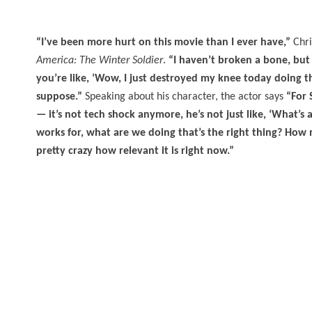
“I’ve been more hurt on this movie than I ever have,”
Chri
America: The Winter Soldier
.
“I haven’t broken a bone, but
you’re like, ‘Wow, I just destroyed my knee today doing the 
suppose.”
Speaking about his character, the actor says
“For 
— it’s not tech shock anymore, he’s not just like, ‘What’s 
works for, what are we doing that’s the right thing? How mu
pretty crazy how relevant it is right now.”