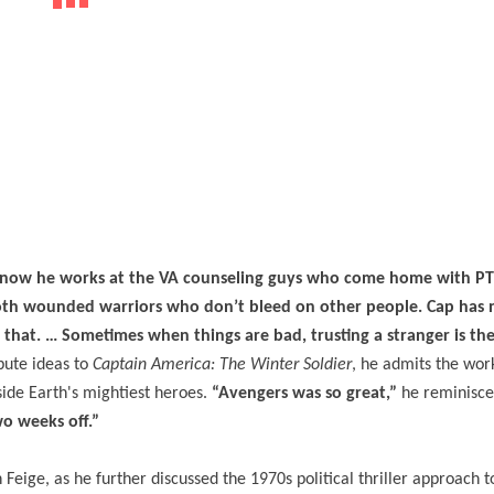
e, now he works at the VA counseling guys who come home with P
both wounded warriors who don’t bleed on other people. Cap has 
that. … Sometimes when things are bad, trusting a stranger is th
ibute ideas to
Captain America: The Winter Soldier
, he admits the wor
side Earth's mightiest heroes.
“Avengers was so great,”
he reminisc
wo weeks off.”
Feige, as he further discussed the 1970s political thriller approach 