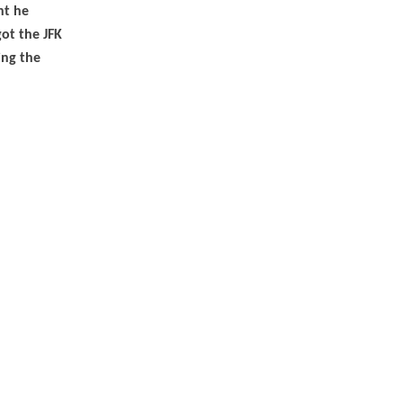
nt he
ot the JFK
ing the