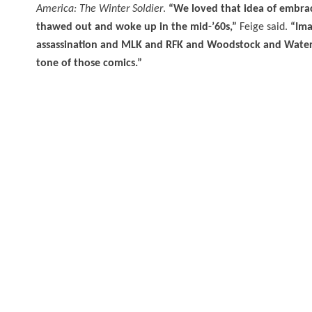
America: The Winter Soldier
.
“We loved that idea of embrac
thawed out and woke up in the mid-’60s,”
Feige said.
“Ima
assassination and MLK and RFK and Woodstock and Watergat
tone of those comics.”