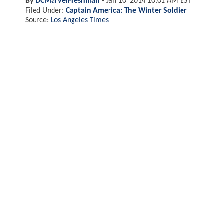
By
DCMarvelFreshman
-
Jan 10, 2014 10:01 AM EST
Filed Under:
Captain America: The Winter Soldier
Source:
Los Angeles Times