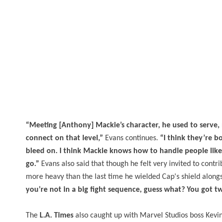
“Meeting [Anthony] Mackie’s character, he used to serv
connect on that level,”
Evans continues.
“I think they’re 
bleed on. I think Mackie knows how to handle people like 
go.”
Evans also said that though he felt very invited to contr
more heavy than the last time he wielded Cap's shield along
you’re not in a big fight sequence, guess what? You got t
The
L.A. Times
also caught up with Marvel Studios boss Kevin 