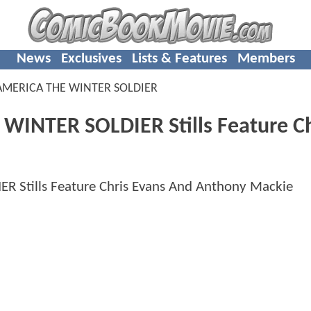
News
Exclusives
Lists & Features
Members
AMERICA THE WINTER SOLDIER
WINTER SOLDIER Stills Feature Ch