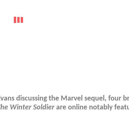
Evans discussing the Marvel sequel, four b
he Winter Soldier
are online notably feat