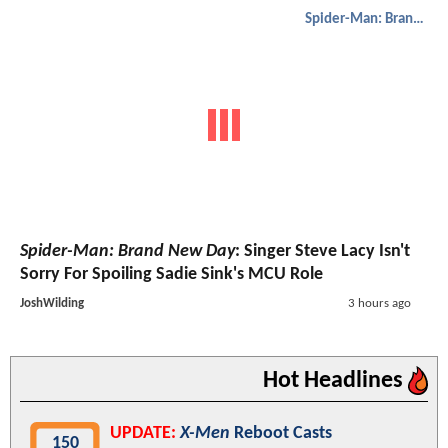
Spider-Man: Brand New Day
Spider-Man: Brand New Day
: Singer Steve Lacy Isn't
Sorry For Spoiling Sadie Sink's MCU Role
JoshWilding
3 hours ago
Hot Headlines
UPDATE:
X-Men
Reboot Casts
150