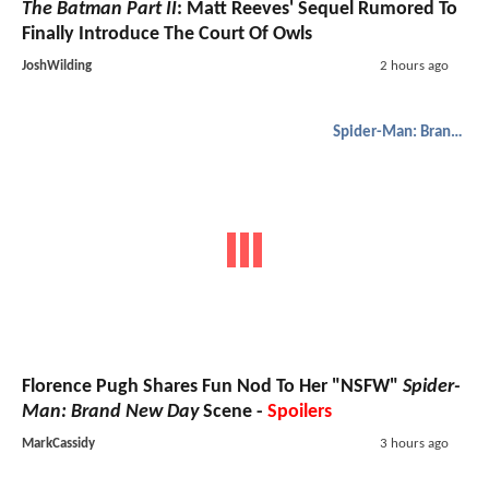
The Batman Part II
: Matt Reeves' Sequel Rumored To
Finally Introduce The Court Of Owls
JoshWilding
2 hours ago
Spider-Man: Brand New Day
Florence Pugh Shares Fun Nod To Her "NSFW"
Spider-
Man: Brand New Day
Scene -
Spoilers
MarkCassidy
3 hours ago