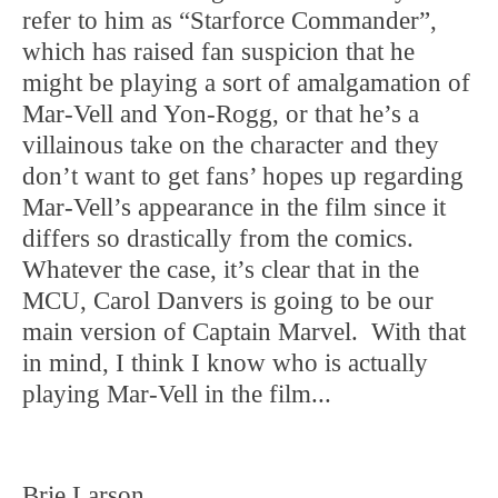
refer to him as “Starforce Commander”,
which has raised fan suspicion that he
might be playing a sort of amalgamation of
Mar-Vell and Yon-Rogg, or that he’s a
villainous take on the character and they
don’t want to get fans’ hopes up regarding
Mar-Vell’s appearance in the film since it
differs so drastically from the comics.
Whatever the case, it’s clear that in the
MCU, Carol Danvers is going to be our
main version of Captain Marvel. With that
in mind, I think I know who is actually
playing Mar-Vell in the film...
Brie Larson.