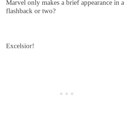
Marvel only makes a brief appearance in a
flashback or two?
Excelsior!