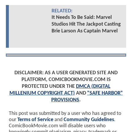
RELATED:
It Needs To Be Said: Marvel
Studios Hit The Jackpot Casting
Brie Larson As Captain Marvel
DISCLAIMER: AS A USER GENERATED SITE AND
PLATFORM, COMICBOOKMOVIE.COM IS
PROTECTED UNDER THE
DMCA (DIGITAL
MILLENIUM COPYRIGHT ACT)
AND
"SAFE HARBOR"
PROVISIONS
.
This post was submitted by a user who has agreed to
our
Terms of Service
and
Community Guidelines
.
ComicBookMovie.com will disable users who