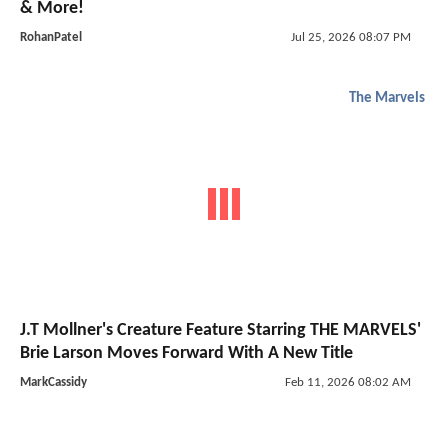
& More!
RohanPatel
Jul 25, 2026 08:07 PM
The Marvels
J.T Mollner's Creature Feature Starring THE MARVELS'
Brie Larson Moves Forward With A New Title
MarkCassidy
Feb 11, 2026 08:02 AM