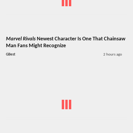
Marvel Rivals
Newest Character Is One That Chainsaw
Man Fans Might Recognize
GBest
2 hours ago