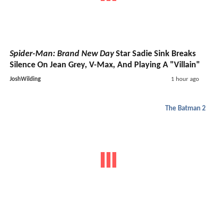
Spider-Man: Brand New Day
Star Sadie Sink Breaks
Silence On Jean Grey, V-Max, And Playing A "Villain"
JoshWilding
1 hour ago
The Batman 2