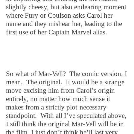
slightly cheesy, but also endearing moment
where Fury or Coulson asks Carol her
name and they mishear her, leading to the
first use of her Captain Marvel alias.
So what of Mar-Vell? The comic version, I
mean. The original. It would be a strange
move excising him from Carol’s origin
entirely, no matter how much sense it
makes from a strictly plot-necessary
standpoint. With all I’ve speculated above,
I still think the original Mar-Vell will be in
the film, I just don’t think he’ll last very