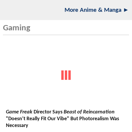
More Anime & Manga ►
Gaming
Game Freak
Director Says
Beast of Reincarnation
"Doesn’t Really Fit Our Vibe" But Photorealism Was
Necessary