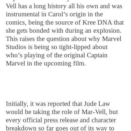
Vell has a long history all his own and was
instrumental in Carol’s origin in the
comics, being the source of Kree DNA that
she gets bonded with during an explosion.
This raises the question about why Marvel
Studios is being so tight-lipped about
who’s playing of the original Captain
Marvel in the upcoming film.
Initially, it was reported that Jude Law
would be taking the role of Mar-Vell, but
every official press release and character
breakdown so far goes out of its way to