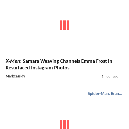
X-Men
: Samara Weaving Channels Emma Frost In
Resurfaced Instagram Photos
MarkCassidy
1 hour ago
Spider-Man: Brand New Day