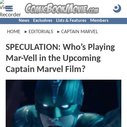
News
Exclusives
Lists & Features
Members
HOME
EDITORIALS
CAPTAIN MARVEL
SPECULATION: Who’s Playing
Mar-Vell in the Upcoming
Captain Marvel Film?