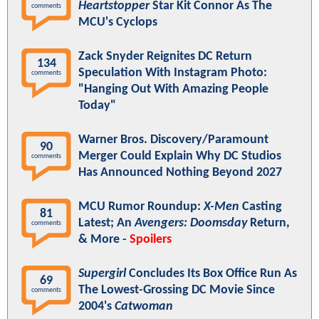
Heartstopper
Star Kit Connor As The
comments
MCU's Cyclops
Zack Snyder Reignites DC Return
134
Speculation With Instagram Photo:
comments
"Hanging Out With Amazing People
Today"
Warner Bros. Discovery/Paramount
90
Merger Could Explain Why DC Studios
comments
Has Announced Nothing Beyond 2027
MCU Rumor Roundup:
X-Men
Casting
81
Latest; An
Avengers: Doomsday
Return,
comments
& More -
Spoilers
Supergirl
Concludes Its Box Office Run As
69
The Lowest-Grossing DC Movie Since
comments
2004's
Catwoman