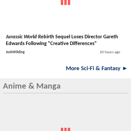
Jurassic World Rebirth
Sequel Loses Director Gareth
Edwards Following "Creative Differences"
JoshWilding
20 hours ago
More Sci-Fi & Fantasy ►
Anime & Manga