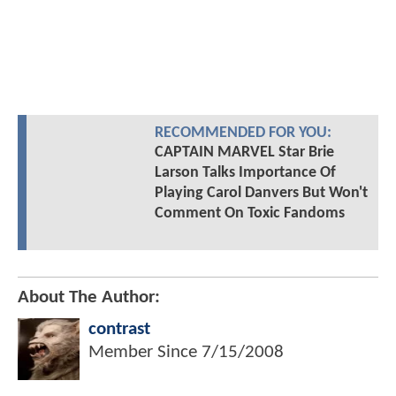
RECOMMENDED FOR YOU:
CAPTAIN MARVEL Star Brie
Larson Talks Importance Of
Playing Carol Danvers But Won't
Comment On Toxic Fandoms
About The Author:
contrast
Member Since
7/15/2008