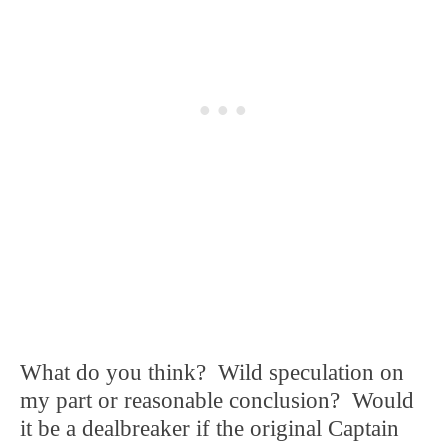
What do you think? Wild speculation on
my part or reasonable conclusion? Would
it be a dealbreaker if the original Captain