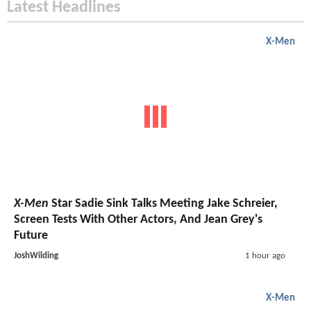
Latest Headlines
X-Men
X-Men
Star Sadie Sink Talks Meeting Jake Schreier,
Screen Tests With Other Actors, And Jean Grey's
Future
JoshWilding
1 hour ago
X-Men