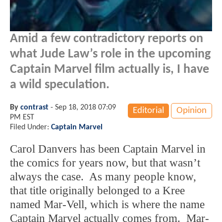
Amid a few contradictory reports on
what Jude Law’s role in the upcoming
Captain Marvel film actually is, I have
a wild speculation.
By
contrast
-
Sep 18, 2018 07:09
Editorial
Opinion
PM EST
Filed Under:
Captain Marvel
Carol Danvers has been Captain Marvel in
the comics for years now, but that wasn’t
always the case. As many people know,
that title originally belonged to a Kree
named Mar-Vell, which is where the name
Captain Marvel actually comes from. Mar-