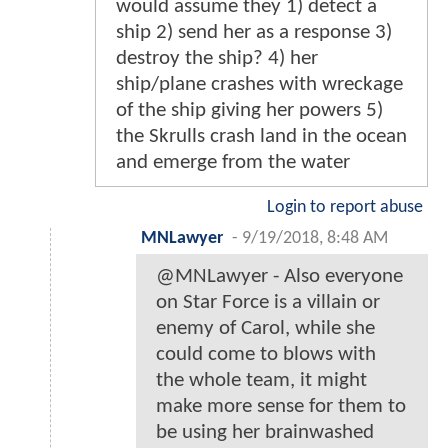
would assume they 1) detect a
ship 2) send her as a response 3)
destroy the ship? 4) her
ship/plane crashes with wreckage
of the ship giving her powers 5)
the Skrulls crash land in the ocean
and emerge from the water
Login to report abuse
MNLawyer
-
9/19/2018, 8:48 AM
@MNLawyer - Also everyone
on Star Force is a villain or
enemy of Carol, while she
could come to blows with
the whole team, it might
make more sense for them to
be using her brainwashed