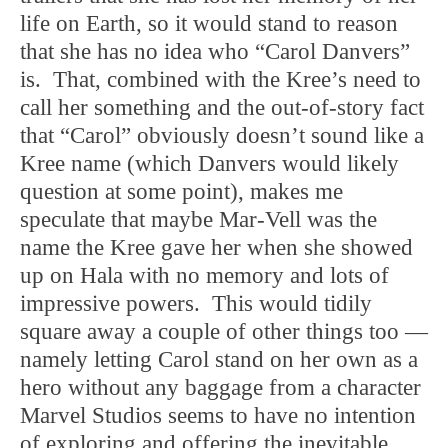
life on Earth, so it would stand to reason
that she has no idea who “Carol Danvers”
is. That, combined with the Kree’s need to
call her something and the out-of-story fact
that “Carol” obviously doesn’t sound like a
Kree name (which Danvers would likely
question at some point), makes me
speculate that maybe Mar-Vell was the
name the Kree gave her when she showed
up on Hala with no memory and lots of
impressive powers. This would tidily
square away a couple of other things too —
namely letting Carol stand on her own as a
hero without any baggage from a character
Marvel Studios seems to have no intention
of exploring and offering the inevitable,