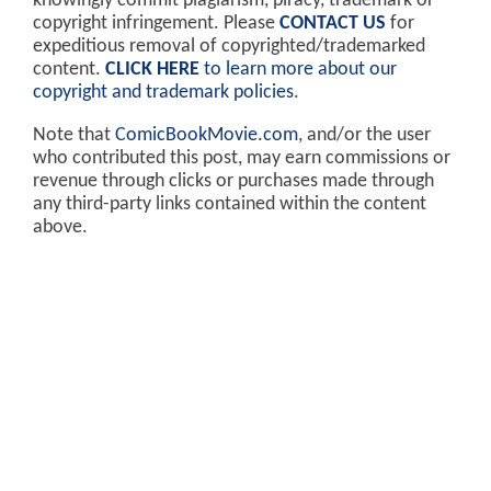
knowingly commit plagiarism, piracy, trademark or
copyright infringement. Please
CONTACT US
for
expeditious removal of copyrighted/trademarked
content.
CLICK HERE
to learn more about our
copyright and trademark policies
.
Note that
ComicBookMovie.com
, and/or the user
who contributed this post, may earn commissions or
revenue through clicks or purchases made through
any third-party links contained within the content
above.