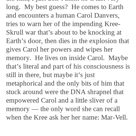
long. My best guess? He comes to Earth
and encounters a human Carol Danvers,
tries to warn her of the impending Kree-
Skrull war that’s about to be knocking at
Earth’s door, then dies in the explosion that
gives Carol her powers and wipes her
memory. He lives on inside Carol. Maybe
that’s literal and part of his consciousness is
still in there, but maybe it’s just
metaphorical and the only bits of him that
stuck around were the DNA shrapnel that
empowered Carol and a little sliver of a
memory — the only word she can recall
when the Kree ask her her name: Mar-Vell.