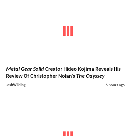
Metal Gear Solid
Creator Hideo Kojima Reveals His
Review Of Christopher Nolan's
The Odyssey
JoshWilding
6 hours ago