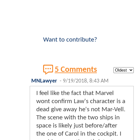
Want to contribute?
5 Comments
MNLawyer
-
9/19/2018, 8:43 AM
I feel like the fact that Marvel
wont confirm Law's character is a
dead give away he's not Mar-Vell.
The scene with the two ships in
space is likely just before/after
the one of Carol in the cockpit. I