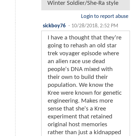
Winter Soldier/She-Ra style
Login to report abuse
sickboy76
-
10/28/2018, 2:52 PM
I have a thought that they're
going to rehash an old star
trek voyager episode where
an alien race use dead
people's DNA mixed with
their own to build their
population. We know the
Kree were known for genetic
engineering. Makes more
sense that she's a Kree
experiment that retained
original host memories
rather than just a kidnapped