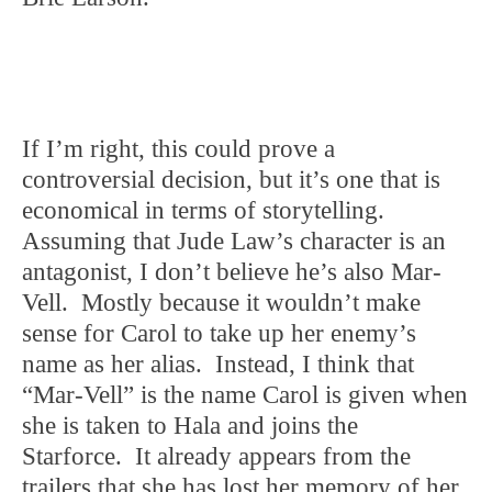
If I’m right, this could prove a
controversial decision, but it’s one that is
economical in terms of storytelling.
Assuming that Jude Law’s character is an
antagonist, I don’t believe he’s also Mar-
Vell. Mostly because it wouldn’t make
sense for Carol to take up her enemy’s
name as her alias. Instead, I think that
“Mar-Vell” is the name Carol is given when
she is taken to Hala and joins the
Starforce. It already appears from the
trailers that she has lost her memory of her