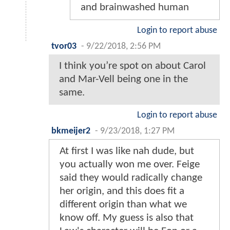
and brainwashed human
Login to report abuse
tvor03
-
9/22/2018, 2:56 PM
I think you’re spot on about Carol
and Mar-Vell being one in the
same.
Login to report abuse
bkmeijer2
-
9/23/2018, 1:27 PM
At first I was like nah dude, but
you actually won me over. Feige
said they would radically change
her origin, and this does fit a
different origin than what we
know off. My guess is also that