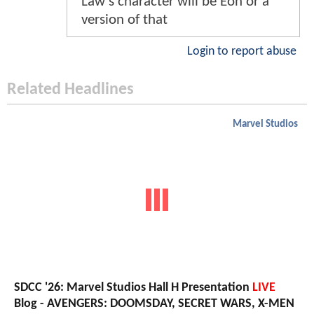
Law's character will be Eon or a
version of that
Login to report abuse
Related Headlines
Marvel Studios
SDCC '26: Marvel Studios Hall H Presentation
LIVE
Blog - AVENGERS: DOOMSDAY, SECRET WARS, X-MEN