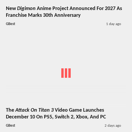
New
Digimon
Anime Project Announced For 2027 As
Franchise Marks 30th Anniversary
GBest
1 day ago
The
Attack On Titan 3
Video Game Launches
December 10 On PS5, Switch 2, Xbox, And PC
GBest
2 days ago