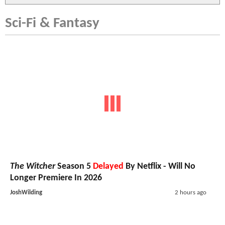
Sci-Fi & Fantasy
The Witcher
Season 5
Delayed
By Netflix - Will No
Longer Premiere In 2026
JoshWilding
2 hours ago