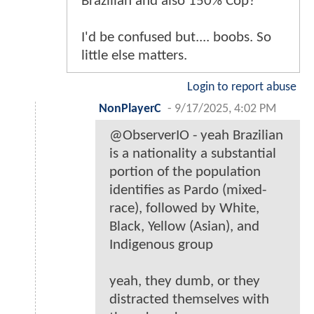
Brazilian and also 150% Cop?
I'd be confused but.... boobs. So
little else matters.
Login to report abuse
NonPlayerC
-
9/17/2025, 4:02 PM
@ObserverIO - yeah Brazilian
is a nationality a substantial
portion of the population
identifies as Pardo (mixed-
race), followed by White,
Black, Yellow (Asian), and
Indigenous group
yeah, they dumb, or they
distracted themselves with