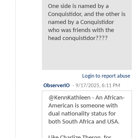
One side is named by a
Conquistidor, and the other is
named by a Conquistidor
who was friends with the
head conquistidor????
Login to report abuse
ObserverIO
-
9/17/2025, 6:11 PM
@KennKathleen - An African-
American is someone with
dual nationality status for
both South Africa and USA.
Like Charlize Theron, for