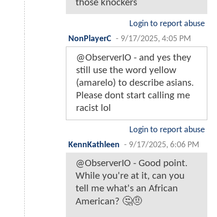
those knockers
Login to report abuse
NonPlayerC
-
9/17/2025, 4:05 PM
@ObserverIO - and yes they
still use the word yellow
(amarelo) to describe asians.
Please dont start calling me
racist lol
Login to report abuse
KennKathleen
-
9/17/2025, 6:06 PM
@ObserverIO - Good point.
While you're at it, can you
tell me what's an African
American? 🤔🤨