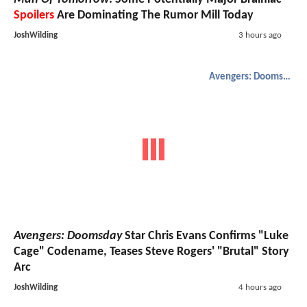
Spoilers
Are Dominating The Rumor Mill Today
JoshWilding
3 hours ago
Avengers: Doomsday
Avengers: Doomsday
Star Chris Evans Confirms "Luke
Cage" Codename, Teases Steve Rogers' "Brutal" Story
Arc
JoshWilding
4 hours ago