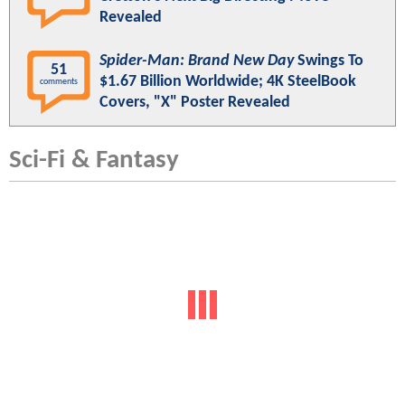
Revealed
Spider-Man: Brand New Day
Swings To
51
$1.67 Billion Worldwide; 4K SteelBook
comments
Covers, "X" Poster Revealed
Sci-Fi & Fantasy