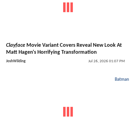
Clayface
Movie Variant Covers Reveal New Look At
Matt Hagen's Horrifying Transformation
JoshWilding
Jul 26, 2026 01:07 PM
Batman