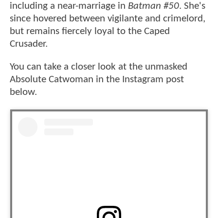
including a near-marriage in
Batman #50
. She's
since hovered between vigilante and crimelord,
but remains fiercely loyal to the Caped
Crusader.
You can take a closer look at the unmasked
Absolute Catwoman in the Instagram post
below.