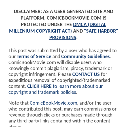
DISCLAIMER: AS A USER GENERATED SITE AND
PLATFORM, COMICBOOKMOVIE.COM IS
PROTECTED UNDER THE
DMCA (DIGITAL
MILLENIUM COPYRIGHT ACT)
AND
"SAFE HARBOR"
PROVISIONS
.
This post was submitted by a user who has agreed to
our
Terms of Service
and
Community Guidelines
.
ComicBookMovie.com will disable users who
knowingly commit plagiarism, piracy, trademark or
copyright infringement. Please
CONTACT US
for
expeditious removal of copyrighted/trademarked
content.
CLICK HERE
to learn more about our
copyright and trademark policies
.
Note that
ComicBookMovie.com
, and/or the user
who contributed this post, may earn commissions or
revenue through clicks or purchases made through
any third-party links contained within the content