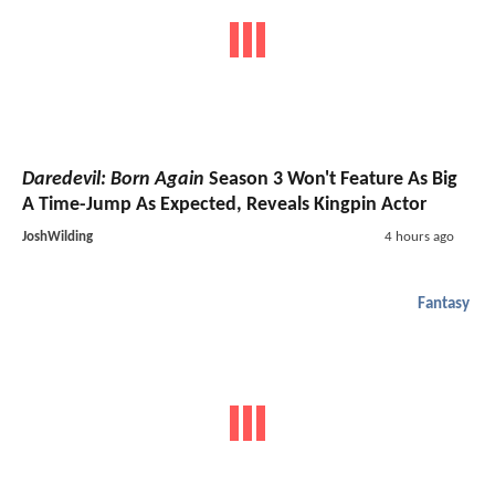
Daredevil: Born Again
Season 3 Won't Feature As Big
A Time-Jump As Expected, Reveals Kingpin Actor
JoshWilding
4 hours ago
Fantasy