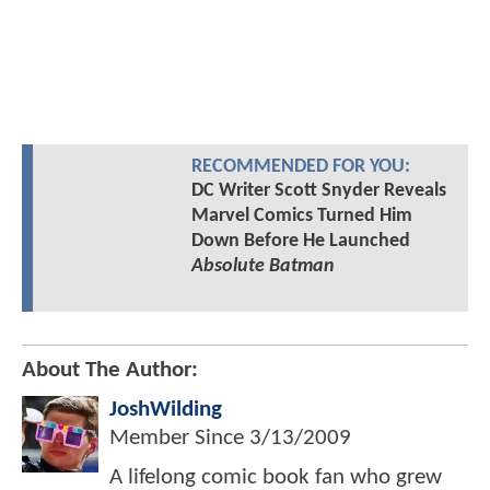
RECOMMENDED FOR YOU:
DC Writer Scott Snyder Reveals
Marvel Comics Turned Him
Down Before He Launched
Absolute Batman
About The Author:
JoshWilding
Member Since
3/13/2009
A lifelong comic book fan who grew