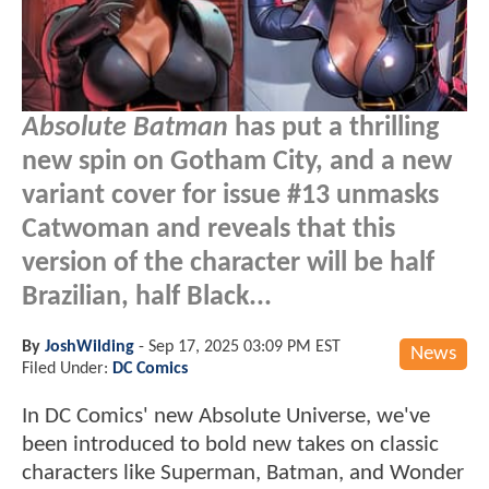
Absolute Batman
has put a thrilling
new spin on Gotham City, and a new
variant cover for issue #13 unmasks
Catwoman and reveals that this
version of the character will be half
Brazilian, half Black...
By
JoshWilding
-
Sep 17, 2025 03:09 PM EST
News
Filed Under:
DC Comics
In DC Comics' new Absolute Universe, we've
been introduced to bold new takes on classic
characters like Superman, Batman, and Wonder