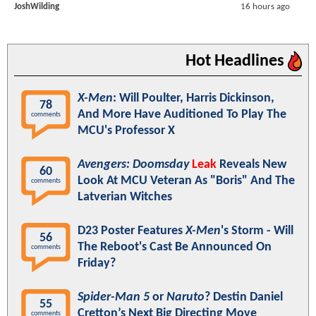
JoshWilding
16 hours ago
Hot Headlines
X-Men
: Will Poulter, Harris Dickinson,
78
And More Have Auditioned To Play The
comments
MCU's Professor X
Avengers: Doomsday
Leak
Reveals New
60
Look At MCU Veteran As "Boris" And The
comments
Latverian Witches
D23 Poster Features
X-Men
's Storm - Will
56
The Reboot's Cast Be Announced On
comments
Friday?
Spider-Man 5
or
Naruto
? Destin Daniel
55
Cretton’s Next Big Directing Move
comments