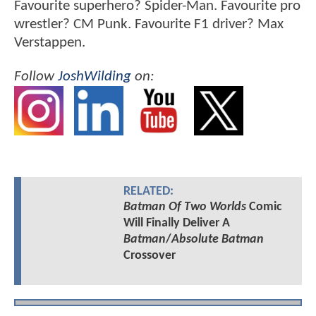
Favourite superhero? Spider-Man. Favourite pro
wrestler? CM Punk. Favourite F1 driver? Max
Verstappen.
Follow
JoshWilding
on:
RELATED:
Batman Of Two Worlds
Comic
Will Finally Deliver A
Batman
/
Absolute Batman
Crossover