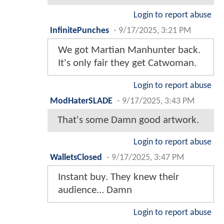
Login to report abuse
InfinitePunches
-
9/17/2025, 3:21 PM
We got Martian Manhunter back.
It's only fair they get Catwoman.
Login to report abuse
ModHaterSLADE
-
9/17/2025, 3:43 PM
That's some Damn good artwork.
Login to report abuse
WalletsClosed
-
9/17/2025, 3:47 PM
Instant buy. They knew their
audience... Damn
Login to report abuse