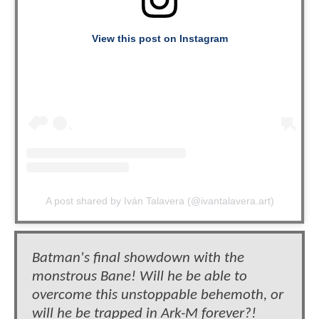
View this post on Instagram
A post shared by Iván Talavera (@ivantalavera.art)
Batman's final showdown with the
monstrous Bane! Will he be able to
overcome this unstoppable behemoth, or
will he be trapped in Ark-M forever?!