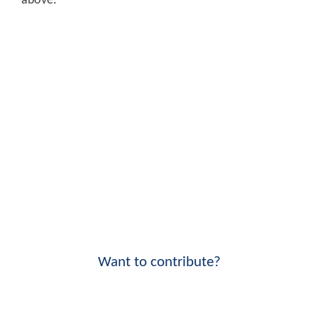
above.
Want to contribute?