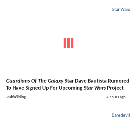
Star Wars
Guardians Of The Galaxy
Star Dave Bautista Rumored
To Have Signed Up For Upcoming
Star Wars
Project
JoshWilding
4 hours ago
Daredevil