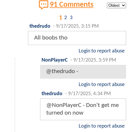
91 Comments
1
2
3
thedrudo
-
9/17/2025, 3:15 PM
All boobs tho
Login to report abuse
NonPlayerC
-
9/17/2025, 3:59 PM
@thedrudo -
Login to report abuse
thedrudo
-
9/17/2025, 4:34 PM
@NonPlayerC - Don't get me
turned on now
Login to report abuse