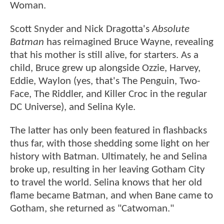
Woman.
Scott Snyder and Nick Dragotta's
Absolute
Batman
has reimagined Bruce Wayne, revealing
that his mother is still alive, for starters. As a
child, Bruce grew up alongside Ozzie, Harvey,
Eddie, Waylon (yes, that's The Penguin, Two-
Face, The Riddler, and Killer Croc in the regular
DC Universe), and Selina Kyle.
The latter has only been featured in flashbacks
thus far, with those shedding some light on her
history with Batman. Ultimately, he and Selina
broke up, resulting in her leaving Gotham City
to travel the world. Selina knows that her old
flame became Batman, and when Bane came to
Gotham, she returned as "Catwoman."