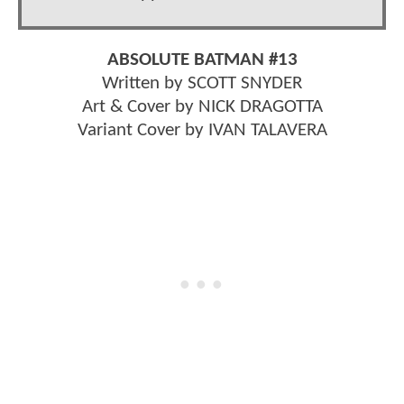
ABSOLUTE BATMAN #13
Written by SCOTT SNYDER
Art & Cover by NICK DRAGOTTA
Variant Cover by IVAN TALAVERA