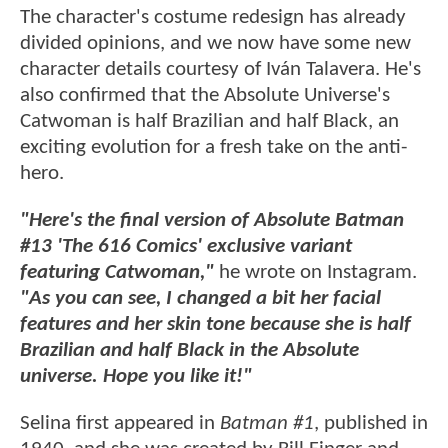
The character's costume redesign has already
divided opinions, and we now have some new
character details courtesy of Iván Talavera. He's
also confirmed that the Absolute Universe's
Catwoman is half Brazilian and half Black, an
exciting evolution for a fresh take on the anti-
hero.
"Here's the final version of Absolute Batman
#13 'The 616 Comics' exclusive variant
featuring Catwoman,"
he wrote on Instagram.
"As you can see, I changed a bit her facial
features and her skin tone because she is half
Brazilian and half Black in the Absolute
universe. Hope you like it!"
Selina first appeared in
Batman #1
, published in