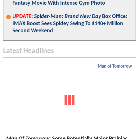
Fantasy Movie With Intense Gym Photo
UPDATE:
Spider-Man: Brand New Day
Box Office:
IMAX Boost Sees Spidey Swing To $140+ Million
Second Weekend
Latest Headlines
Man of Tomorrow
Man Of Tomorrow
: Some Potentially Major Brainiac