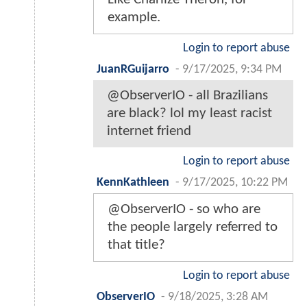
example.
Login to report abuse
JuanRGuijarro
-
9/17/2025, 9:34 PM
@ObserverIO - all Brazilians
are black? lol my least racist
internet friend
Login to report abuse
KennKathleen
-
9/17/2025, 10:22 PM
@ObserverIO - so who are
the people largely referred to
that title?
Login to report abuse
ObserverIO
-
9/18/2025, 3:28 AM