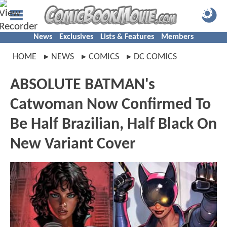
News
Exclusives
Lists & Features
Members
HOME
NEWS
COMICS
DC COMICS
ABSOLUTE BATMAN's
Catwoman Now Confirmed To
Be Half Brazilian, Half Black On
New Variant Cover