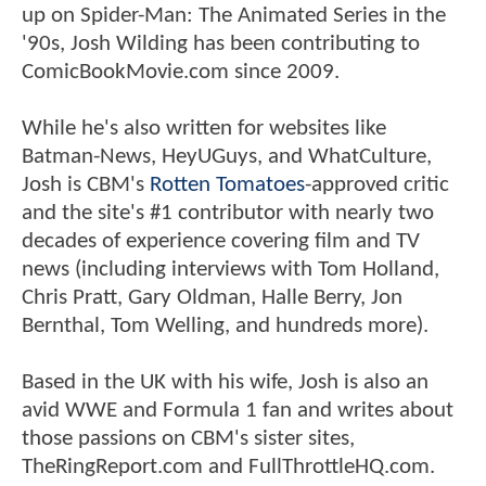
up on Spider-Man: The Animated Series in the
'90s, Josh Wilding has been contributing to
ComicBookMovie.com since 2009.
While he's also written for websites like
Batman-News, HeyUGuys, and WhatCulture,
Josh is CBM's
Rotten Tomatoes
-approved critic
and the site's #1 contributor with nearly two
decades of experience covering film and TV
news (including interviews with Tom Holland,
Chris Pratt, Gary Oldman, Halle Berry, Jon
Bernthal, Tom Welling, and hundreds more).
Based in the UK with his wife, Josh is also an
avid WWE and Formula 1 fan and writes about
those passions on CBM's sister sites,
TheRingReport.com and FullThrottleHQ.com.