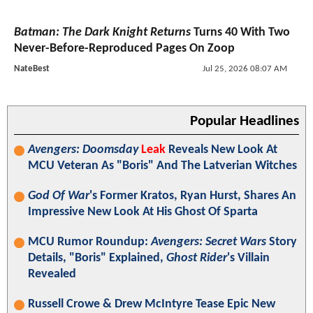
Batman: The Dark Knight Returns
Turns 40 With Two
Never-Before-Reproduced Pages On Zoop
NateBest
Jul 25, 2026 08:07 AM
Popular Headlines
Avengers: Doomsday
Leak
Reveals New Look At
MCU Veteran As "Boris" And The Latverian Witches
God Of War
's Former Kratos, Ryan Hurst, Shares An
Impressive New Look At His Ghost Of Sparta
MCU Rumor Roundup:
Avengers: Secret Wars
Story
Details, "Boris" Explained,
Ghost Rider
's Villain
Revealed
Russell Crowe & Drew McIntyre Tease Epic New