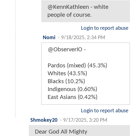
@KennKathleen - white
people of course.
Login to report abuse
Nomi
-
9/18/2025, 2:34 PM
@ObserverIO -
Pardos (mixed) (45.3%)
Whites (43.5%)
Blacks (10.2%)
Indigenous (0.60%)
East Asians (0.42%)
Login to report abuse
Shmokey20
-
9/17/2025, 3:20 PM
Dear God All Mighty