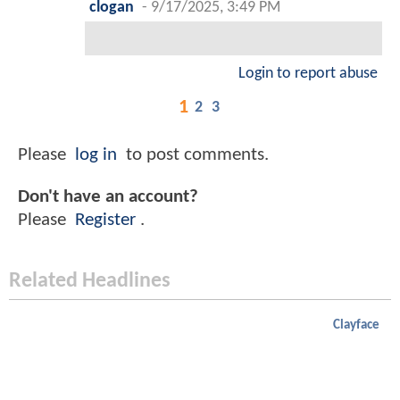
clogan
-
9/17/2025, 3:49 PM
Login to report abuse
1
2
3
Please
log in
to post comments.
Don't have an account?
Please
Register
.
Related Headlines
Clayface