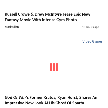
Russell Crowe & Drew McIntyre Tease Epic New
Fantasy Movie With Intense Gym Photo
MarkJulian
13 hours ago
Video Games
God Of War
's Former Kratos, Ryan Hurst, Shares An
Impressive New Look At His Ghost Of Sparta