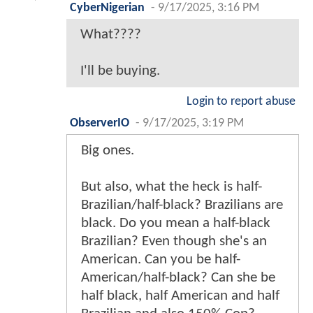
CyberNigerian
-
9/17/2025, 3:16 PM
What????
I'll be buying.
Login to report abuse
ObserverIO
-
9/17/2025, 3:19 PM
Big ones.
But also, what the heck is half-
Brazilian/half-black? Brazilians are
black. Do you mean a half-black
Brazilian? Even though she's an
American. Can you be half-
American/half-black? Can she be
half black, half American and half