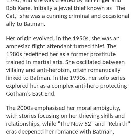
1940, and she was created by Bill Finger and
Bob Kane. Initially a jewel thief known as "The
Cat," she was a cunning criminal and occasional
ally to Batman.
Her origin evolved; in the 1950s, she was an
amnesiac flight attendant turned thief. The
1980s redefined her as a former prostitute
trained in martial arts. She oscillated between
villainy and anti-heroism, often romantically
linked to Batman. In the 1990s, her solo series
explored her as a complex anti-hero protecting
Gotham’s East End.
The 2000s emphasised her moral ambiguity,
with stories focusing on her thieving skills and
relationships, while "The New 52" and "Rebirth"
eras deepened her romance with Batman,