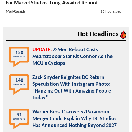
For Marvel Studios' Long-Awaited Reboot
MarkCassidy
13 hours ago
Hot Headlines
UPDATE:
X-Men
Reboot Casts
150
Heartstopper
Star Kit Connor As The
comments
MCU's Cyclops
Zack Snyder Reignites DC Return
140
Speculation With Instagram Photo:
comments
"Hanging Out With Amazing People
Today"
Warner Bros. Discovery/Paramount
91
Merger Could Explain Why DC Studios
comments
Has Announced Nothing Beyond 2027