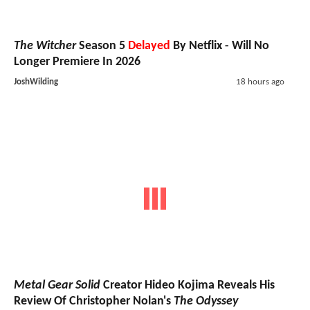
The Witcher
Season 5
Delayed
By Netflix - Will No
Longer Premiere In 2026
JoshWilding
18 hours ago
Metal Gear Solid
Creator Hideo Kojima Reveals His
Review Of Christopher Nolan's
The Odyssey