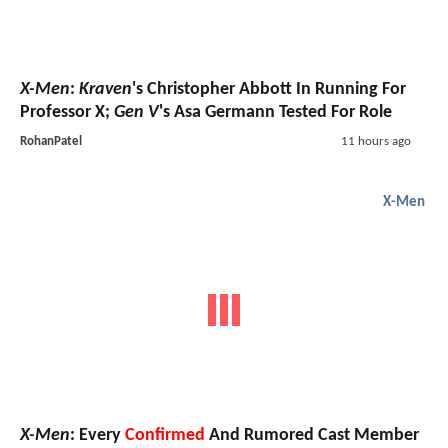
X-Men
:
Kraven
's Christopher Abbott In Running For
Professor X;
Gen V
's Asa Germann Tested For Role
RohanPatel
11 hours ago
X-Men
X-Men
: Every
Confirmed
And Rumored Cast Member