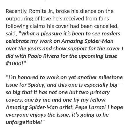
Recently, Romita Jr., broke his silence on the
outpouring of love he's received from fans
following claims his cover had been cancelled,
said,
"What a pleasure it’s been to see readers
celebrate my work on Amazing Spider-Man
over the years and show support for the cover I
did with Paolo Rivera for the upcoming issue
#1000!"
"I’m honored to work on yet another milestone
issue for Spidey, and this one is especially big—
so big that it has not one but two primary
covers, one by me and one by my fellow
Amazing Spider-Man artist, Pepe Larraz! I hope
everyone enjoys the issue, it’s going to be
unforgettable!"