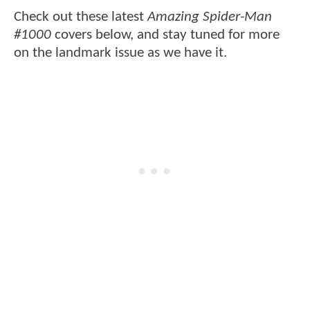
Check out these latest
Amazing Spider-Man
#1000
covers below, and stay tuned for more
on the landmark issue as we have it.