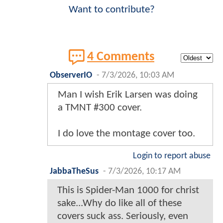
Want to contribute?
4 Comments
ObserverIO
-
7/3/2026, 10:03 AM
Man I wish Erik Larsen was doing
a TMNT #300 cover.
I do love the montage cover too.
Login to report abuse
JabbaTheSus
-
7/3/2026, 10:17 AM
This is Spider-Man 1000 for christ
sake...Why do like all of these
covers suck ass. Seriously, even