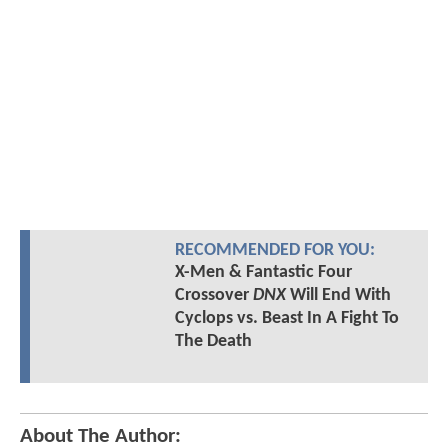
RECOMMENDED FOR YOU:
X-Men & Fantastic Four
Crossover
DNX
Will End With
Cyclops vs. Beast In A Fight To
The Death
About The Author: