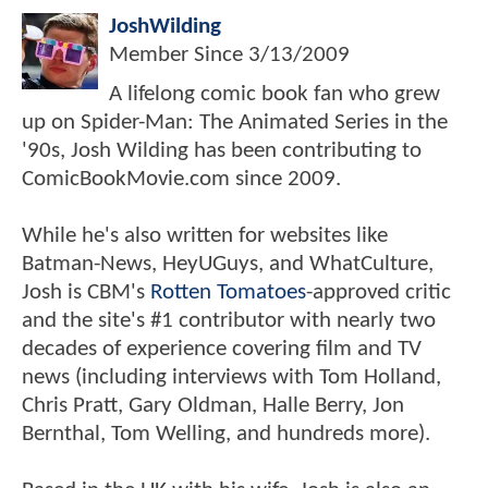
JoshWilding
Member Since
3/13/2009
A lifelong comic book fan who grew
up on Spider-Man: The Animated Series in the
'90s, Josh Wilding has been contributing to
ComicBookMovie.com since 2009.
While he's also written for websites like
Batman-News, HeyUGuys, and WhatCulture,
Josh is CBM's
Rotten Tomatoes
-approved critic
and the site's #1 contributor with nearly two
decades of experience covering film and TV
news (including interviews with Tom Holland,
Chris Pratt, Gary Oldman, Halle Berry, Jon
Bernthal, Tom Welling, and hundreds more).