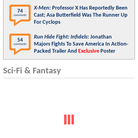
X-Men
: Professor X Has Reportedly Been
74
Cast; Asa Butterfield Was The Runner Up
comments
For Cyclops
Run Hide Fight: Infidels
: Jonathan
54
Majors Fights To Save America In Action-
comments
Packed Trailer And
Exclusive
Poster
Sci-Fi & Fantasy