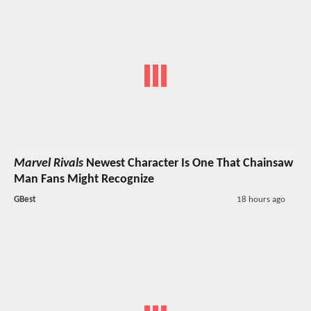
Marvel Rivals
Newest Character Is One That Chainsaw
Man Fans Might Recognize
GBest
18 hours ago