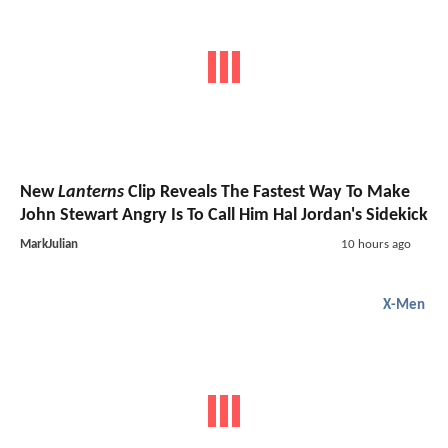
New
Lanterns
Clip Reveals The Fastest Way To Make
John Stewart Angry Is To Call Him Hal Jordan's Sidekick
MarkJulian
10 hours ago
X-Men