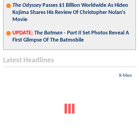
The Odyssey
Passes $1 Billion Worldwide As Hideo
Kojima Shares His Review Of Christopher Nolan's
Movie
UPDATE:
The Batman - Part II
Set Photos Reveal A
First Glimpse Of The Batmobile
Latest Headlines
X-Men