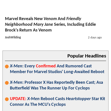
Marvel Reveals New
Venom
And
Friendly
Neighborhood Mary Jane
Series, Including Eddie
Brock's Return As Venom
JoshWilding
2 days ago
Popular Headlines
X-Men
: Every
Confirmed
And Rumored Cast
Member For Marvel Studios' Long-Awaited Reboot
X-Men
: Professor X Has Reportedly Been Cast; Asa
Butterfield Was The Runner Up For Cyclops
UPDATE:
X-Men
Reboot Casts
Heartstopper
Star Kit
Connor As The MCU's Cyclops