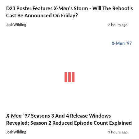
D23 Poster Features
X-Men
's Storm - Will The Reboot's
Cast Be Announced On Friday?
JoshWilding
2 hours ago
X-Men '97
X-Men '97
Seasons 3 And 4 Release Windows
Revealed; Season 2 Reduced Episode Count Explained
JoshWilding
3 hours ago