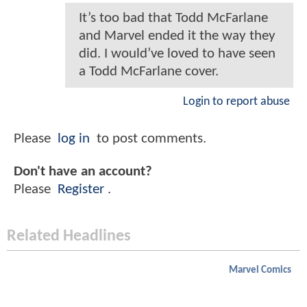
It’s too bad that Todd McFarlane
and Marvel ended it the way they
did. I would’ve loved to have seen
a Todd McFarlane cover.
Login to report abuse
Please
log in
to post comments.
Don't have an account?
Please
Register
.
Related Headlines
Marvel Comics