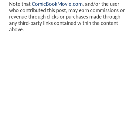
Note that
ComicBookMovie.com
, and/or the user
who contributed this post, may earn commissions or
revenue through clicks or purchases made through
any third-party links contained within the content
above.