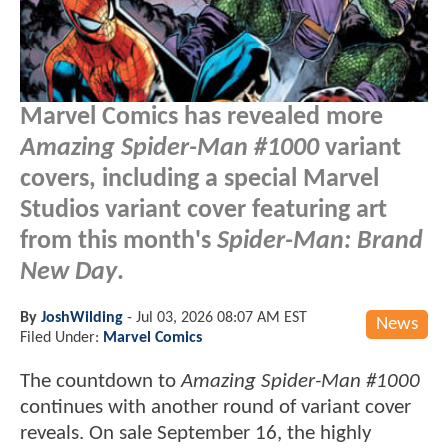
Marvel Comics has revealed more
Amazing Spider-Man #1000
variant
covers, including a special Marvel
Studios variant cover featuring art
from this month's
Spider-Man: Brand
New Day
.
By
JoshWilding
-
Jul 03, 2026 08:07 AM EST
News
Filed Under:
Marvel Comics
The countdown to
Amazing Spider-Man #1000
continues with another round of variant cover
reveals. On sale September 16, the highly