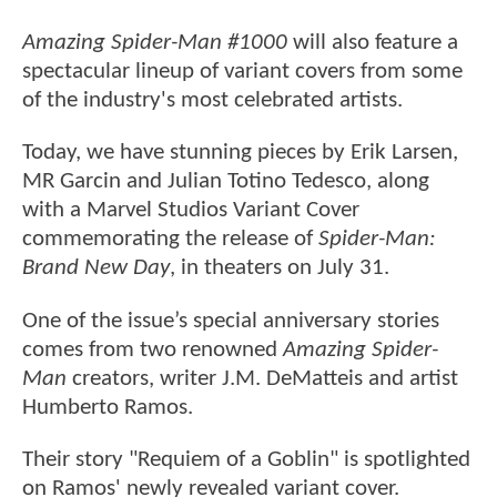
Amazing Spider-Man #1000
will also feature a
spectacular lineup of variant covers from some
of the industry's most celebrated artists.
Today, we have stunning pieces by Erik Larsen,
MR Garcin and Julian Totino Tedesco, along
with a Marvel Studios Variant Cover
commemorating the release of
Spider-Man:
Brand New Day
, in theaters on July 31.
One of the issue’s special anniversary stories
comes from two renowned
Amazing Spider-
Man
creators, writer J.M. DeMatteis and artist
Humberto Ramos.
Their story "Requiem of a Goblin" is spotlighted
on Ramos' newly revealed variant cover.