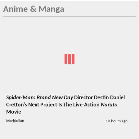
Anime & Manga
Spider-Man: Brand New Day
Director Destin Daniel
Cretton's Next Project Is The Live-Action
Naruto
Movie
MarkJulian
10 hours ago