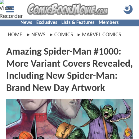
News
Exclusives
Lists & Features
Members
HOME
NEWS
COMICS
MARVEL COMICS
Amazing Spider-Man #1000:
More Variant Covers Revealed,
Including New Spider-Man:
Brand New Day Artwork