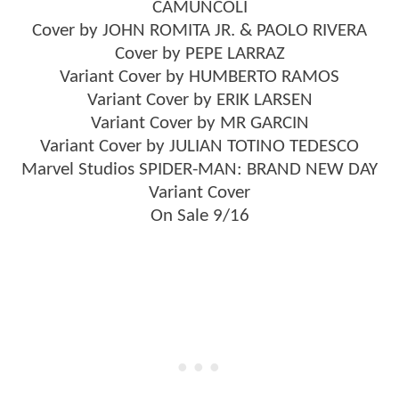
CAMUNCOLI
Cover by JOHN ROMITA JR. & PAOLO RIVERA
Cover by PEPE LARRAZ
Variant Cover by HUMBERTO RAMOS
Variant Cover by ERIK LARSEN
Variant Cover by MR GARCIN
Variant Cover by JULIAN TOTINO TEDESCO
Marvel Studios SPIDER-MAN: BRAND NEW DAY
Variant Cover
On Sale 9/16