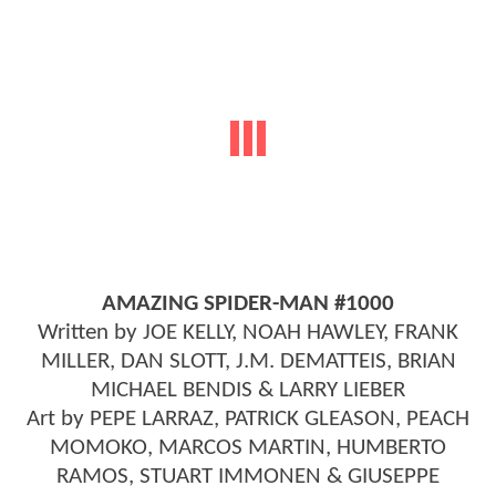
AMAZING SPIDER-MAN #1000
Written by JOE KELLY, NOAH HAWLEY, FRANK
MILLER, DAN SLOTT, J.M. DEMATTEIS, BRIAN
MICHAEL BENDIS & LARRY LIEBER
Art by PEPE LARRAZ, PATRICK GLEASON, PEACH
MOMOKO, MARCOS MARTIN, HUMBERTO
RAMOS, STUART IMMONEN & GIUSEPPE