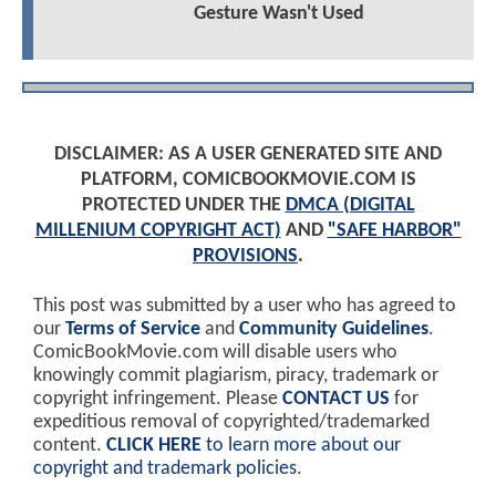
Gesture Wasn't Used
DISCLAIMER: AS A USER GENERATED SITE AND
PLATFORM, COMICBOOKMOVIE.COM IS
PROTECTED UNDER THE
DMCA (DIGITAL
MILLENIUM COPYRIGHT ACT)
AND
"SAFE HARBOR"
PROVISIONS
.
This post was submitted by a user who has agreed to
our
Terms of Service
and
Community Guidelines
.
ComicBookMovie.com will disable users who
knowingly commit plagiarism, piracy, trademark or
copyright infringement. Please
CONTACT US
for
expeditious removal of copyrighted/trademarked
content.
CLICK HERE
to learn more about our
copyright and trademark policies
.