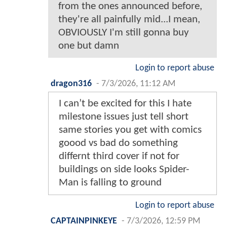
from the ones announced before,
they're all painfully mid...I mean,
OBVIOUSLY I'm still gonna buy
one but damn
Login to report abuse
dragon316
-
7/3/2026, 11:12 AM
I can’t be excited for this I hate
milestone issues just tell short
same stories you get with comics
goood vs bad do something
differnt third cover if not for
buildings on side looks Spider-
Man is falling to ground
Login to report abuse
CAPTAINPINKEYE
-
7/3/2026, 12:59 PM