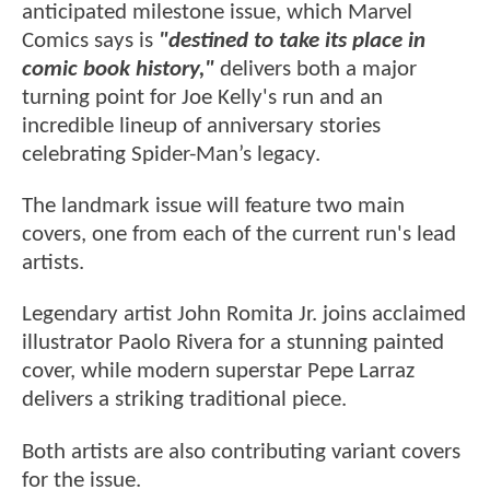
anticipated milestone issue, which Marvel
Comics says is
"destined to take its place in
comic book history,"
delivers both a major
turning point for Joe Kelly's run and an
incredible lineup of anniversary stories
celebrating Spider-Man’s legacy.
The landmark issue will feature two main
covers, one from each of the current run's lead
artists.
Legendary artist John Romita Jr. joins acclaimed
illustrator Paolo Rivera for a stunning painted
cover, while modern superstar Pepe Larraz
delivers a striking traditional piece.
Both artists are also contributing variant covers
for the issue.