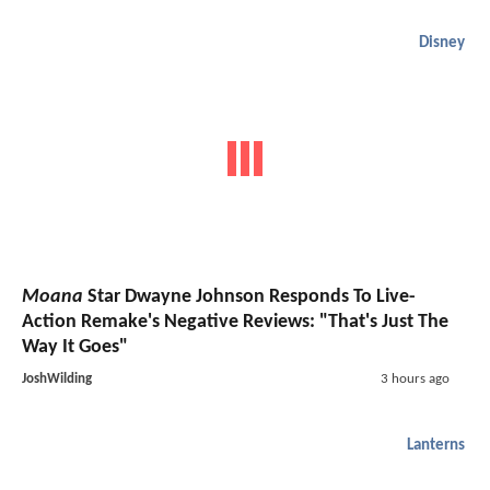
Disney
Moana
Star Dwayne Johnson Responds To Live-
Action Remake's Negative Reviews: "That's Just The
Way It Goes"
JoshWilding
3 hours ago
Lanterns