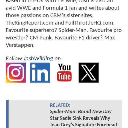
Based in the UK with his wife, Josh is also an
avid WWE and Formula 1 fan and writes about
those passions on CBM's sister sites,
TheRingReport.com and FullThrottleHQ.com.
Favourite superhero? Spider-Man. Favourite pro
wrestler? CM Punk. Favourite F1 driver? Max
Verstappen.
Follow
JoshWilding
on:
RELATED:
Spider-Man: Brand New Day
Star Sadie Sink Reveals Why
Jean Grey's Signature Forehead