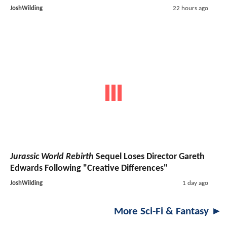
JoshWilding
22 hours ago
Jurassic World Rebirth
Sequel Loses Director Gareth
Edwards Following "Creative Differences"
JoshWilding
1 day ago
More Sci-Fi & Fantasy ►