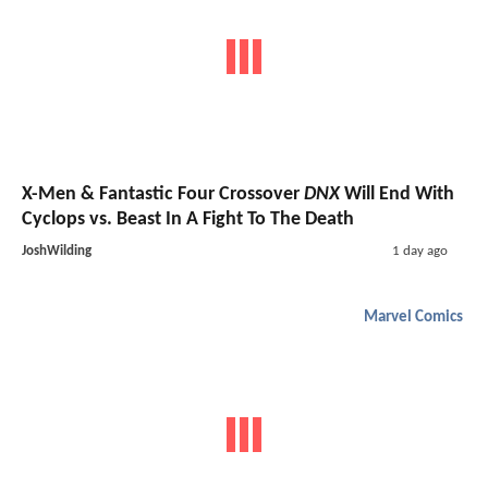
X-Men & Fantastic Four Crossover
DNX
Will End With
Cyclops vs. Beast In A Fight To The Death
JoshWilding
1 day ago
Marvel Comics