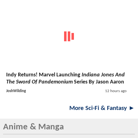
Indy Returns! Marvel Launching
Indiana Jones And
The Sword Of Pandemonium
Series By Jason Aaron
JoshWilding
12 hours ago
More Sci-Fi & Fantasy ►
Anime & Manga