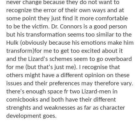
never change because they do not want to
recognize the error of their own ways and at
some point they just find it more comfortable
to be the victim. Dr. Connors is a good person
but his transformation seems too similar to the
Hulk (obviously because his emotions make him
transform)for me to get too excited about it
and the Lizard's schemes seem to go overboard
for me (but that's just me). I recognise that
others might have a different opinion on these
issues and their preferences may therefore vary.
there's enough space fr two Lizard-men in
comicbooks and both have their different
strenghts and weaknesses as far as character
development goes.