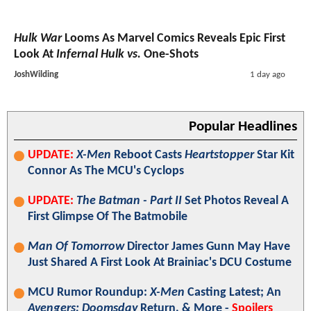
Hulk War
Looms As Marvel Comics Reveals Epic First
Look At
Infernal Hulk vs.
One-Shots
JoshWilding
1 day ago
Popular Headlines
UPDATE:
X-Men
Reboot Casts
Heartstopper
Star Kit
Connor As The MCU's Cyclops
UPDATE:
The Batman - Part II
Set Photos Reveal A
First Glimpse Of The Batmobile
Man Of Tomorrow
Director James Gunn May Have
Just Shared A First Look At Brainiac's DCU Costume
MCU Rumor Roundup:
X-Men
Casting Latest; An
Avengers: Doomsday
Return, & More -
Spoilers