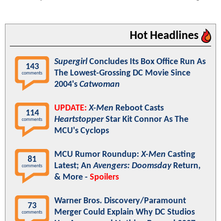
Hot Headlines
Supergirl
Concludes Its Box Office Run As
143
The Lowest-Grossing DC Movie Since
comments
2004's
Catwoman
UPDATE:
X-Men
Reboot Casts
114
Heartstopper
Star Kit Connor As The
comments
MCU's Cyclops
MCU Rumor Roundup:
X-Men
Casting
81
Latest; An
Avengers: Doomsday
Return,
comments
& More -
Spoilers
Warner Bros. Discovery/Paramount
73
Merger Could Explain Why DC Studios
comments