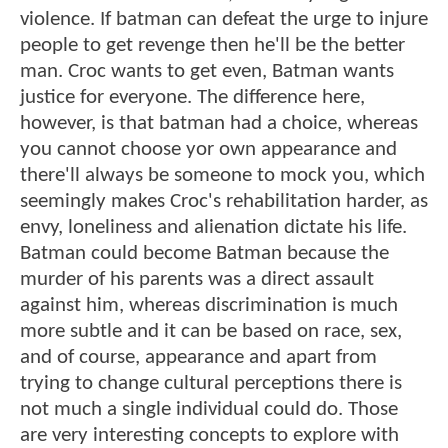
violence. If batman can defeat the urge to injure
people to get revenge then he'll be the better
man. Croc wants to get even, Batman wants
justice for everyone. The difference here,
however, is that batman had a choice, whereas
you cannot choose yor own appearance and
there'll always be someone to mock you, which
seemingly makes Croc's rehabilitation harder, as
envy, loneliness and alienation dictate his life.
Batman could become Batman because the
murder of his parents was a direct assault
against him, whereas discrimination is much
more subtle and it can be based on race, sex,
and of course, appearance and apart from
trying to change cultural perceptions there is
not much a single individual could do. Those
are very interesting concepts to explore with