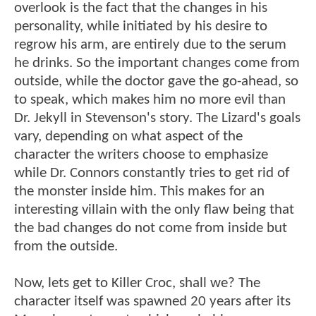
overlook is the fact that the changes in his
personality, while initiated by his desire to
regrow his arm, are entirely due to the serum
he drinks. So the important changes come from
outside, while the doctor gave the go-ahead, so
to speak, which makes him no more evil than
Dr. Jekyll in Stevenson's story. The Lizard's goals
vary, depending on what aspect of the
character the writers choose to emphasize
while Dr. Connors constantly tries to get rid of
the monster inside him. This makes for an
interesting villain with the only flaw being that
the bad changes do not come from inside but
from the outside.
Now, lets get to Killer Croc, shall we? The
character itself was spawned 20 years after its