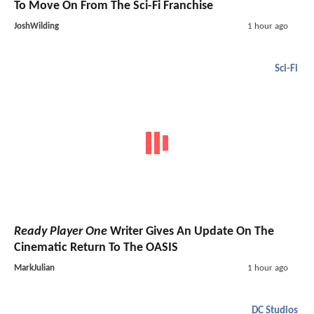
To Move On From The Sci-Fi Franchise
JoshWilding
1 hour ago
Sci-Fi
Ready Player One
Writer Gives An Update On The
Cinematic Return To The OASIS
MarkJulian
1 hour ago
DC Studios