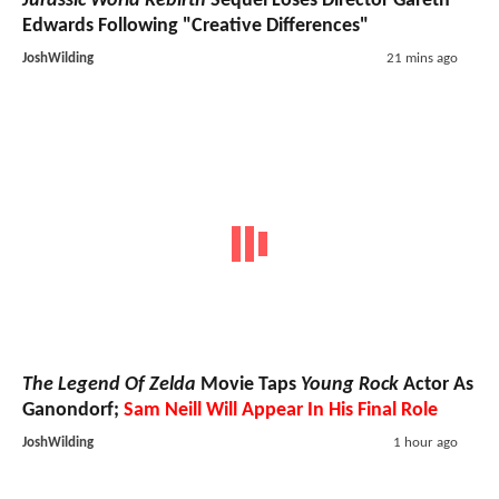
Jurassic World Rebirth
Sequel Loses Director Gareth
Edwards Following "Creative Differences"
JoshWilding
21 mins ago
The Legend Of Zelda
Movie Taps
Young Rock
Actor As
Ganondorf;
Sam Neill Will Appear In His Final Role
JoshWilding
1 hour ago