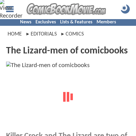
News
Exclusives
Lists & Features
Members
HOME
EDITORIALS
COMICS
The Lizard-men of comicbooks