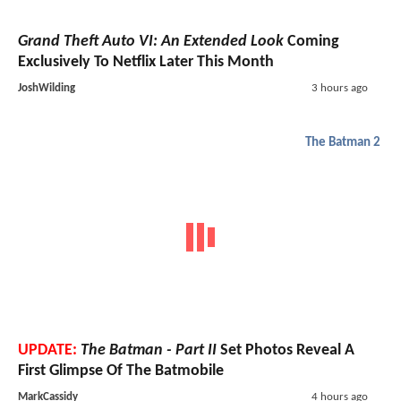
Grand Theft Auto VI: An Extended Look
Coming
Exclusively To Netflix Later This Month
JoshWilding
3 hours ago
The Batman 2
UPDATE:
The Batman - Part II
Set Photos Reveal A
First Glimpse Of The Batmobile
MarkCassidy
4 hours ago