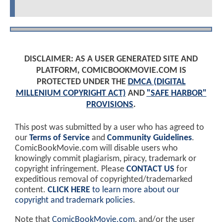
DISCLAIMER: AS A USER GENERATED SITE AND
PLATFORM, COMICBOOKMOVIE.COM IS
PROTECTED UNDER THE
DMCA (DIGITAL
MILLENIUM COPYRIGHT ACT)
AND
"SAFE HARBOR"
PROVISIONS
.
This post was submitted by a user who has agreed to
our
Terms of Service
and
Community Guidelines
.
ComicBookMovie.com will disable users who
knowingly commit plagiarism, piracy, trademark or
copyright infringement. Please
CONTACT US
for
expeditious removal of copyrighted/trademarked
content.
CLICK HERE
to learn more about our
copyright and trademark policies
.
Note that
ComicBookMovie.com
, and/or the user