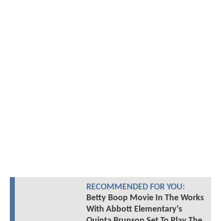
RECOMMENDED FOR YOU:
Betty Boop Movie In The Works
With Abbott Elementary's
Quinta Brunson Set To Play The