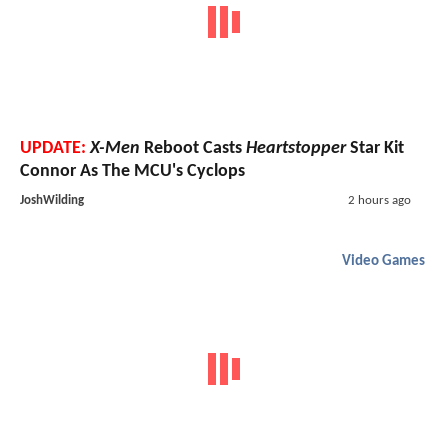
UPDATE:
X-Men
Reboot Casts
Heartstopper
Star Kit
Connor As The MCU's Cyclops
JoshWilding
2 hours ago
Video Games