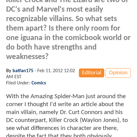
Killer Crock and The Lizard are two of
DC's and Marvel's most easily
recognizable villains. So what sets
them apart? Is there only room for
one iguana in the comicbook world or
do both have strengths and
weaknesses?
By
batfan175
-
Feb 11, 2012 12:02
Editorial
Opinion
AM EST
Filed Under:
Comics
With the Amazing Spider-Man just around the
corner I thought I'd write an article about the
main villain, namely Dr. Curt Connors and his
DC counterpart, Killer Crock (Waylon Jones), to
see what differences in character are there,
despite the fact that they both obviously