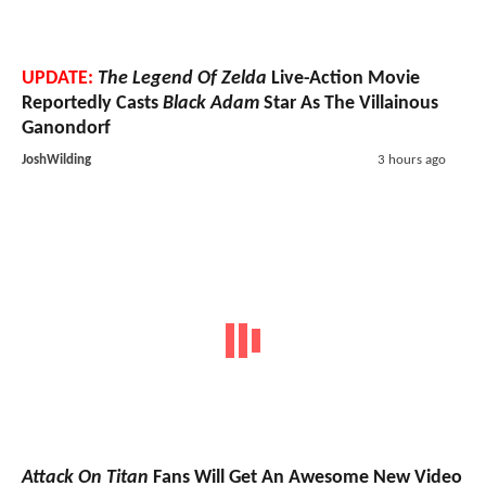
UPDATE:
The Legend Of Zelda
Live-Action Movie
Reportedly Casts
Black Adam
Star As The Villainous
Ganondorf
JoshWilding
3 hours ago
Attack On Titan
Fans Will Get An Awesome New Video