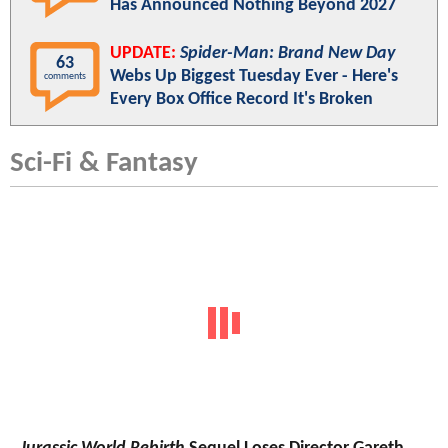
Has Announced Nothing Beyond 2027
UPDATE:
Spider-Man: Brand New Day
63
Webs Up Biggest Tuesday Ever - Here's
comments
Every Box Office Record It's Broken
Sci-Fi & Fantasy