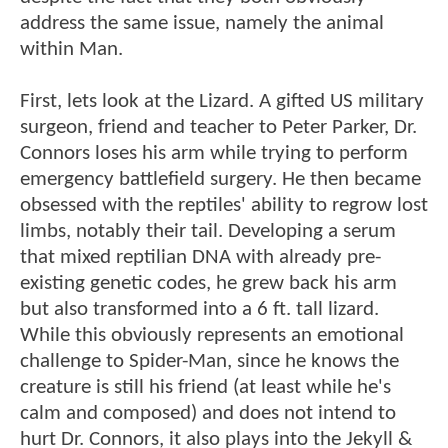
address the same issue, namely the animal
within Man.
First, lets look at the Lizard. A gifted US military
surgeon, friend and teacher to Peter Parker, Dr.
Connors loses his arm while trying to perform
emergency battlefield surgery. He then became
obsessed with the reptiles' ability to regrow lost
limbs, notably their tail. Developing a serum
that mixed reptilian DNA with already pre-
existing genetic codes, he grew back his arm
but also transformed into a 6 ft. tall lizard.
While this obviously represents an emotional
challenge to Spider-Man, since he knows the
creature is still his friend (at least while he's
calm and composed) and does not intend to
hurt Dr. Connors, it also plays into the Jekyll &