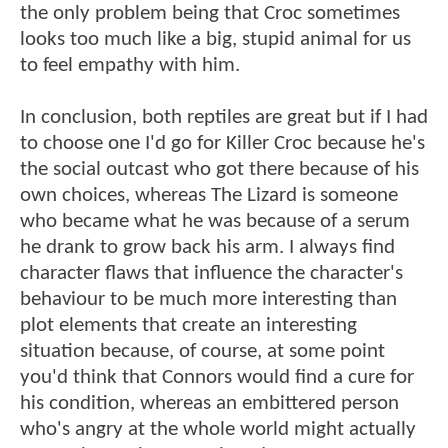
the only problem being that Croc sometimes
looks too much like a big, stupid animal for us
to feel empathy with him.
In conclusion, both reptiles are great but if I had
to choose one I'd go for Killer Croc because he's
the social outcast who got there because of his
own choices, whereas The Lizard is someone
who became what he was because of a serum
he drank to grow back his arm. I always find
character flaws that influence the character's
behaviour to be much more interesting than
plot elements that create an interesting
situation because, of course, at some point
you'd think that Connors would find a cure for
his condition, whereas an embittered person
who's angry at the whole world might actually