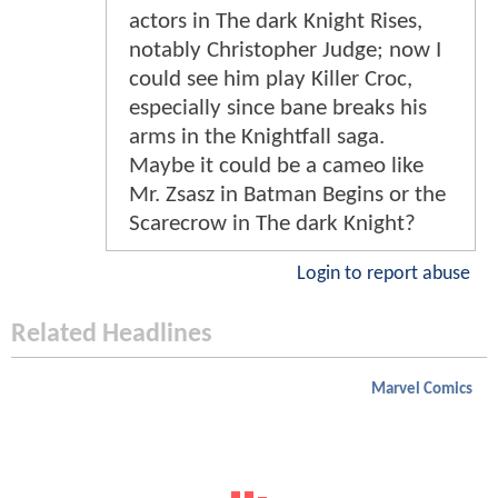
actors in The dark Knight Rises,
notably Christopher Judge; now I
could see him play Killer Croc,
especially since bane breaks his
arms in the Knightfall saga.
Maybe it could be a cameo like
Mr. Zsasz in Batman Begins or the
Scarecrow in The dark Knight?
Login to report abuse
Related Headlines
Marvel Comics