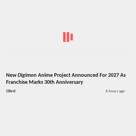
New
Digimon
Anime Project Announced For 2027 As
Franchise Marks 30th Anniversary
GBest
6 hours ago