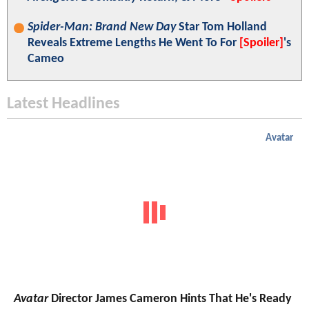
Spider-Man: Brand New Day
Star Tom Holland
Reveals Extreme Lengths He Went To For
[Spoiler]
's
Cameo
Latest Headlines
Avatar
Avatar
Director James Cameron Hints That He's Ready