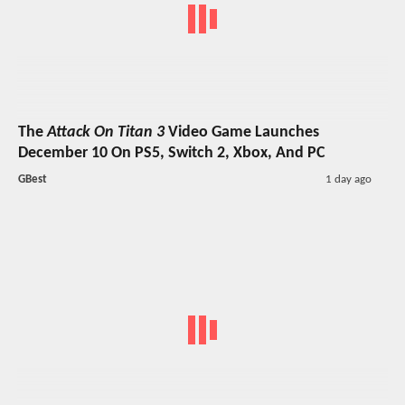
The
Attack On Titan 3
Video Game Launches
December 10 On PS5, Switch 2, Xbox, And PC
GBest
1 day ago