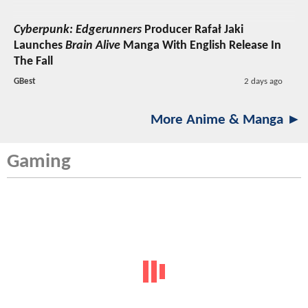
Cyberpunk: Edgerunners
Producer Rafał Jaki
Launches
Brain Alive
Manga With English Release In
The Fall
GBest
2 days ago
More Anime & Manga ►
Gaming