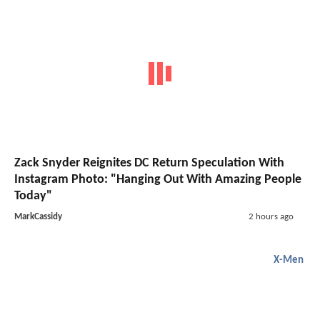
Zack Snyder Reignites DC Return Speculation With
Instagram Photo: "Hanging Out With Amazing People
Today"
MarkCassidy
2 hours ago
X-Men