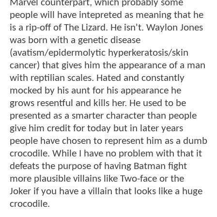
Marvel counterpart, which probably some
people will have intepreted as meaning that he
is a rip-off of The Lizard. He isn't. Waylon Jones
was born with a genetic disease
(avatism/epidermolytic hyperkeratosis/skin
cancer) that gives him the appearance of a man
with reptilian scales. Hated and constantly
mocked by his aunt for his appearance he
grows resentful and kills her. He used to be
presented as a smarter character than people
give him credit for today but in later years
people have chosen to represent him as a dumb
crocodile. While I have no problem with that it
defeats the purpose of having Batman fight
more plausible villains like Two-face or the
Joker if you have a villain that looks like a huge
crocodile.