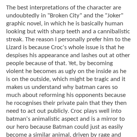
The best interpretations of the character are
undoubtedly in "Broken City" and the "Joker"
graphic novel, in which he is basically human
looking but with sharp teeth and a cannibalistic
streak. The reason I personally prefer him to the
Lizard is because Croc's whole issue is that he
despises his appearance and lashes out at other
people because of that. Yet, by becoming
violent he becomes as ugly on the inside as he
is on the outside, which might be tragic and it
makes us understand why batman cares so
much about reforming his opponents because
he rocognises their private pain that they then
need to act out publicly. Croc plays well into
batman's animalistic aspect and is a mirror to
our hero because Batman could just as easily
become a similar animal, driven by rage and