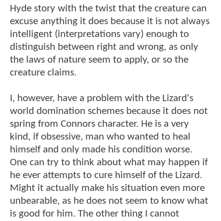
Hyde story with the twist that the creature can
excuse anything it does because it is not always
intelligent (interpretations vary) enough to
distinguish between right and wrong, as only
the laws of nature seem to apply, or so the
creature claims.
I, however, have a problem with the Lizard's
world domination schemes because it does not
spring from Connors character. He is a very
kind, if obsessive, man who wanted to heal
himself and only made his condition worse.
One can try to think about what may happen if
he ever attempts to cure himself of the Lizard.
Might it actually make his situation even more
unbearable, as he does not seem to know what
is good for him. The other thing I cannot