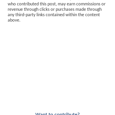
who contributed this post, may earn commissions or
revenue through clicks or purchases made through
any third-party links contained within the content
above.
Want to contribute?