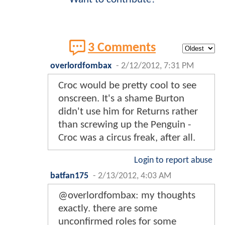
3 Comments
overlordfombax
-
2/12/2012, 7:31 PM
Croc would be pretty cool to see
onscreen. It's a shame Burton
didn't use him for Returns rather
than screwing up the Penguin -
Croc was a circus freak, after all.
Login to report abuse
batfan175
-
2/13/2012, 4:03 AM
@overlordfombax: my thoughts
exactly. there are some
unconfirmed roles for some