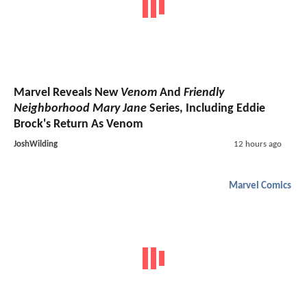
Marvel Reveals New
Venom
And
Friendly
Neighborhood Mary Jane
Series, Including Eddie
Brock's Return As Venom
JoshWilding
12 hours ago
Marvel Comics