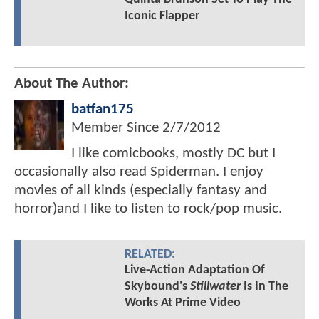
Iconic Flapper
About The Author:
batfan175
Member Since
2/7/2012
I like comicbooks, mostly DC but I
occasionally also read Spiderman. I enjoy
movies of all kinds (especially fantasy and
horror)and I like to listen to rock/pop music.
RELATED:
Live-Action Adaptation Of
Skybound's
Stillwater
Is In The
Works At Prime Video