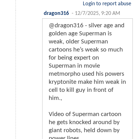
Login to report abuse
dragon316
-
12/7/2025, 9:20 AM
@dragon316 - silver age and
golden age Superman is
weak, older Superman
cartoons he’s weak so much
for being expert on
Superman in movie
metmorpho used his powers
kryptonite make him weak in
cell to kill guy in front of
him.,
Video of Superman cartoon
he gets knocked around by
giant robots, held down by
power lines