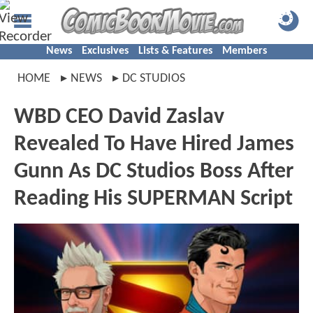
News
Exclusives
Lists & Features
Members
HOME
NEWS
DC STUDIOS
WBD CEO David Zaslav
Revealed To Have Hired James
Gunn As DC Studios Boss After
Reading His SUPERMAN Script