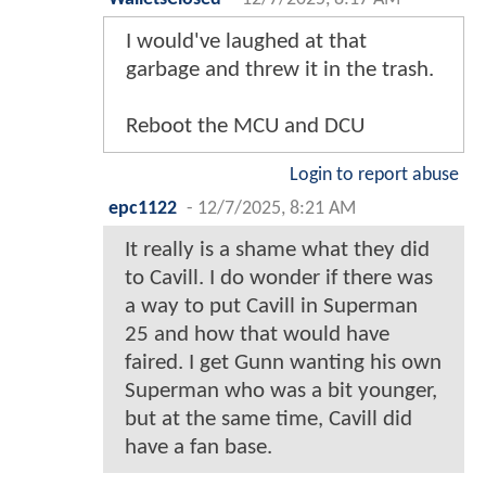
I would've laughed at that
garbage and threw it in the trash.
Reboot the MCU and DCU
Login to report abuse
epc1122
-
12/7/2025, 8:21 AM
It really is a shame what they did
to Cavill. I do wonder if there was
a way to put Cavill in Superman
25 and how that would have
faired. I get Gunn wanting his own
Superman who was a bit younger,
but at the same time, Cavill did
have a fan base.