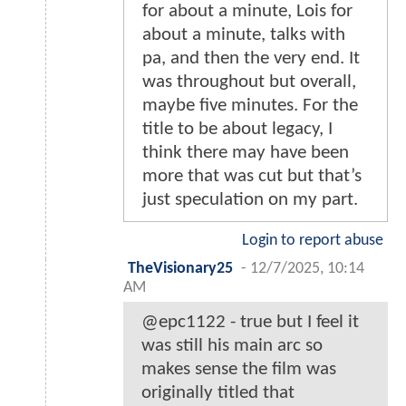
for about a minute, Lois for
about a minute, talks with
pa, and then the very end. It
was throughout but overall,
maybe five minutes. For the
title to be about legacy, I
think there may have been
more that was cut but that’s
just speculation on my part.
Login to report abuse
TheVisionary25
-
12/7/2025, 10:14
AM
@epc1122 - true but I feel it
was still his main arc so
makes sense the film was
originally titled that