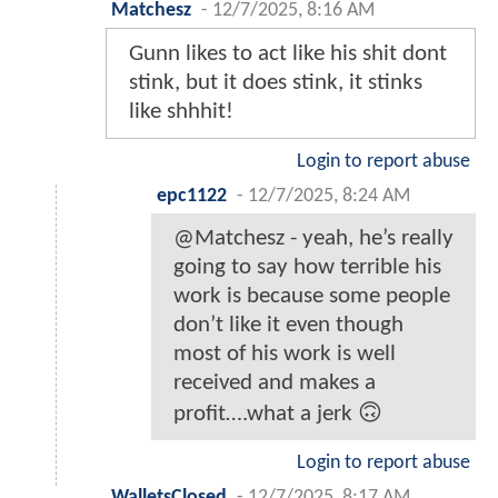
Matchesz
-
12/7/2025, 8:16 AM
Gunn likes to act like his shit dont
stink, but it does stink, it stinks
like shhhit!
Login to report abuse
epc1122
-
12/7/2025, 8:24 AM
@Matchesz - yeah, he’s really
going to say how terrible his
work is because some people
don’t like it even though
most of his work is well
received and makes a
profit….what a jerk 🙃
Login to report abuse
WalletsClosed
-
12/7/2025, 8:17 AM