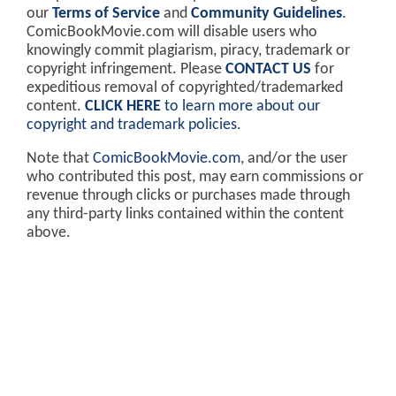
our
Terms of Service
and
Community Guidelines
.
ComicBookMovie.com will disable users who
knowingly commit plagiarism, piracy, trademark or
copyright infringement. Please
CONTACT US
for
expeditious removal of copyrighted/trademarked
content.
CLICK HERE
to learn more about our
copyright and trademark policies
.
Note that
ComicBookMovie.com
, and/or the user
who contributed this post, may earn commissions or
revenue through clicks or purchases made through
any third-party links contained within the content
above.