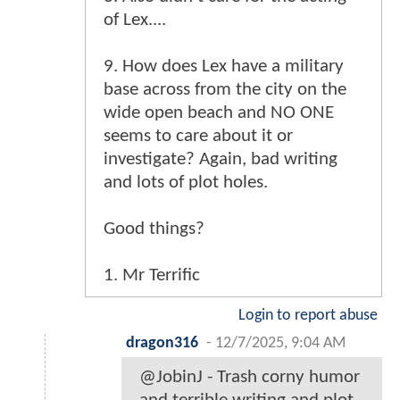
of Lex....
9. How does Lex have a military
base across from the city on the
wide open beach and NO ONE
seems to care about it or
investigate? Again, bad writing
and lots of plot holes.
Good things?
1. Mr Terrific
Login to report abuse
dragon316
-
12/7/2025, 9:04 AM
@JobinJ - Trash corny humor