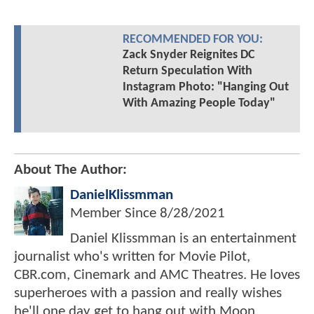
RECOMMENDED FOR YOU:
Zack Snyder Reignites DC
Return Speculation With
Instagram Photo: "Hanging Out
With Amazing People Today"
About The Author:
DanielKlissmman
Member Since
8/28/2021
Daniel Klissmman is an entertainment
journalist who's written for Movie Pilot,
CBR.com, Cinemark and AMC Theatres. He loves
superheroes with a passion and really wishes
he'll one day get to hang out with Moon