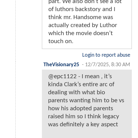
part. We also don’t see a lot
of luthors backstory and I
think mr. Handsome was
actually created by Luthor
which the movie doesn’t
touch on.
Login to report abuse
TheVisionary25
-
12/7/2025, 8:30 AM
@epc1122 - I mean , it’s
kinda Clark’s entire arc of
dealing with what bio
parents wanting him to be vs
how his adopted parents
raised him so I think legacy
was definitely a key aspect