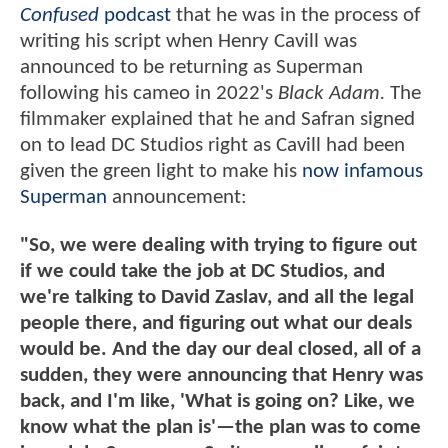
Confused
podcast
that he was in the process of
writing his script when Henry Cavill was
announced to be returning as Superman
following his cameo in 2022's
Black Adam.
The
filmmaker explained that he and Safran signed
on to lead DC Studios right as Cavill had been
given the green light to make his
now infamous
Superman
announcement:
"So, we were dealing with trying to figure out
if we could take the job at DC Studios, and
we're talking to David Zaslav, and all the legal
people there, and figuring out what our deals
would be. And the day our deal closed, all of a
sudden, they were announcing that Henry was
back, and I'm like, 'What is going on? Like, we
know what the plan is'—the plan was to come