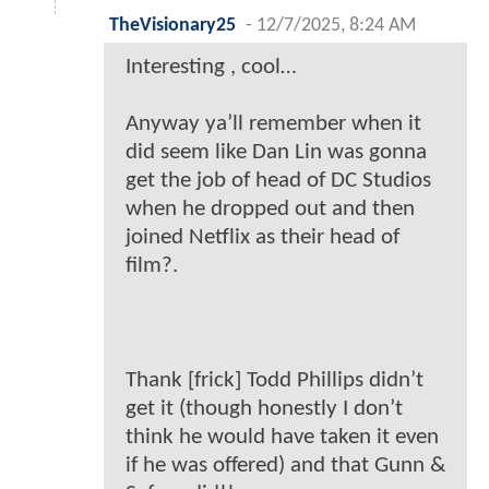
TheVisionary25
-
12/7/2025, 8:24 AM
Interesting , cool…
Anyway ya’ll remember when it
did seem like Dan Lin was gonna
get the job of head of DC Studios
when he dropped out and then
joined Netflix as their head of
film?.
Thank [frick] Todd Phillips didn’t
get it (though honestly I don’t
think he would have taken it even
if he was offered) and that Gunn &