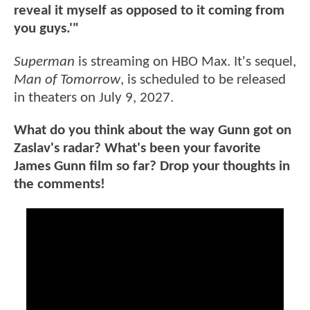
reveal it myself as opposed to it coming from
you guys.'"
Superman
is streaming on HBO Max. It's sequel,
Man of Tomorrow
, is scheduled to be released
in theaters on July 9, 2027.
What do you think about the way Gunn got on
Zaslav's radar? What's been your favorite
James Gunn film so far? Drop your thoughts in
the comments!