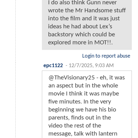
I do also think Gunn never
wrote the Mr Handsome stuff
into the film and it was just
ideas he had about Lex’s
backstory which could be
explored more in MOT!!.
Login to report abuse
epc1122
-
12/7/2025, 9:03 AM
@TheVisionary25 - eh, it was
an aspect but in the whole
movie I think it was maybe
five minutes. In the very
beginning we have his bio
parents, finds out in the
video the rest of the
message, talk with lantern