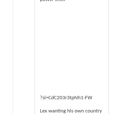
?si=CdC203r3tpNh1-FW
Lex wanting his own country