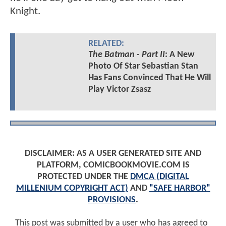
Knight.
RELATED:
The Batman - Part II
: A New
Photo Of Star Sebastian Stan
Has Fans Convinced That He Will
Play Victor Zsasz
DISCLAIMER: AS A USER GENERATED SITE AND
PLATFORM, COMICBOOKMOVIE.COM IS
PROTECTED UNDER THE
DMCA (DIGITAL
MILLENIUM COPYRIGHT ACT)
AND
"SAFE HARBOR"
PROVISIONS
.
This post was submitted by a user who has agreed to