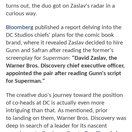
turns out, the duo got on Zaslav's radar in a
curious way.
Bloomberg
published a report delving into the
DC Studios chiefs' plans for the comic book
brand, where it revealed Zaslav decided to hire
Gunn and Safran after reading the former's
screenplay for
Superman
:
"David Zaslav, the
Warner Bros. Discovery chief executive officer,
appointed the pair after reading Gunn's script
for Superman."
The creative duo's journey toward the position
of co-heads at DC is actually even more
intriguing than that. As mentioned, prior
to landing on them, Warner Bros. Discovery was
deep in search of a leader for its nascent