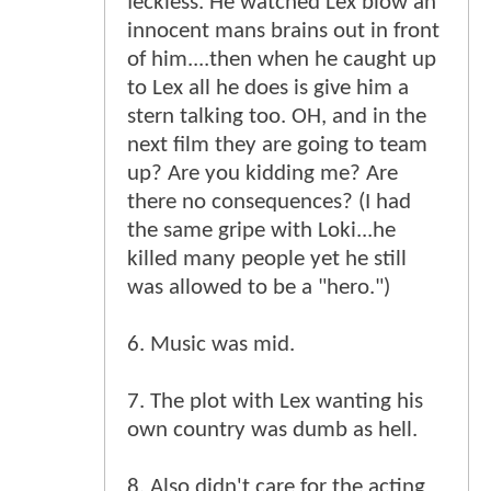
feckless. He watched Lex blow an
innocent mans brains out in front
of him....then when he caught up
to Lex all he does is give him a
stern talking too. OH, and in the
next film they are going to team
up? Are you kidding me? Are
there no consequences? (I had
the same gripe with Loki...he
killed many people yet he still
was allowed to be a "hero.")
6. Music was mid.
7. The plot with Lex wanting his
own country was dumb as hell.
8. Also didn't care for the acting