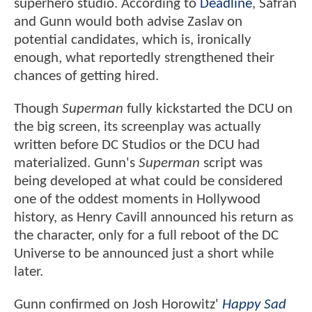
superhero studio. According to
Deadline
, Safran
and Gunn would both advise Zaslav on
potential candidates, which is, ironically
enough, what reportedly strengthened their
chances of getting hired.
Though
Superman
fully kickstarted the DCU on
the big screen, its screenplay was actually
written before DC Studios or the DCU had
materialized. Gunn's
Superman
script was
being developed at what could be considered
one of the oddest moments in Hollywood
history, as Henry Cavill announced his return as
the character, only for a full reboot of the DC
Universe to be announced just a short while
later.
Gunn confirmed on Josh Horowitz'
Happy Sad