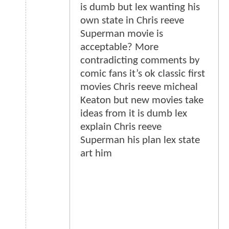
is dumb but lex wanting his
own state in Chris reeve
Superman movie is
acceptable? More
contradicting comments by
comic fans it’s ok classic first
movies Chris reeve micheal
Keaton but new movies take
ideas from it is dumb lex
explain Chris reeve
Superman his plan lex state
art him