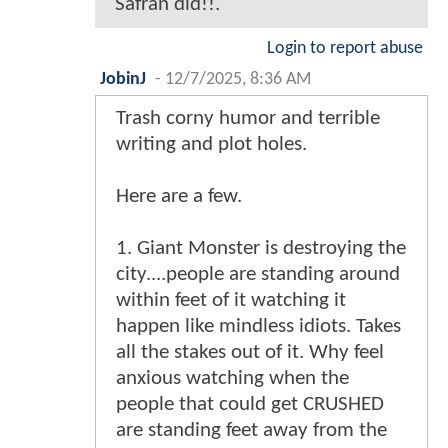
Safran did!!.
Login to report abuse
JobinJ
-
12/7/2025, 8:36 AM
Trash corny humor and terrible
writing and plot holes.
Here are a few.
1. Giant Monster is destroying the
city....people are standing around
within feet of it watching it
happen like mindless idiots. Takes
all the stakes out of it. Why feel
anxious watching when the
people that could get CRUSHED
are standing feet away from the