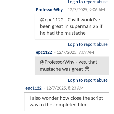
Login to report abuse
ProfessorWhy
-
12/7/2025, 9:06 AM
@epc1122 - Cavill would've
been great in superman 25 if
he had the mustache
Login to report abuse
epc1122
-
12/7/2025, 9:09 AM
@ProfessorWhy - yes, that
mustache was great 😳
Login to report abuse
epc1122
-
12/7/2025, 8:23 AM
I also wonder how close the script
was to the completed film.