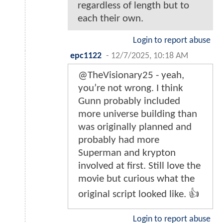
regardless of length but to
each their own.
Login to report abuse
epc1122
-
12/7/2025, 10:18 AM
@TheVisionary25 - yeah,
you’re not wrong. I think
Gunn probably included
more universe building than
was originally planned and
probably had more
Superman and krypton
involved at first. Still love the
movie but curious what the
original script looked like. 👍
Login to report abuse