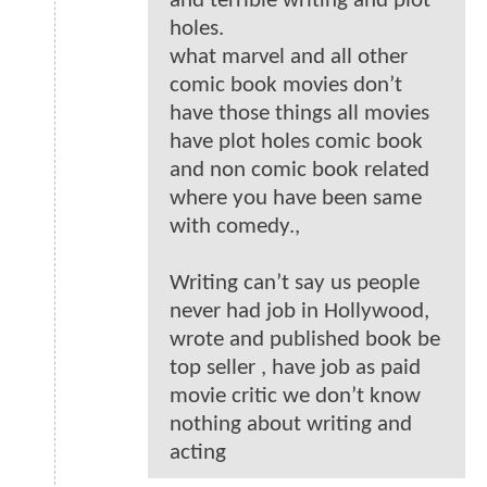
and terrible writing and plot
holes.
what marvel and all other
comic book movies don’t
have those things all movies
have plot holes comic book
and non comic book related
where you have been same
with comedy.,
Writing can’t say us people
never had job in Hollywood,
wrote and published book be
top seller , have job as paid
movie critic we don’t know
nothing about writing and
acting