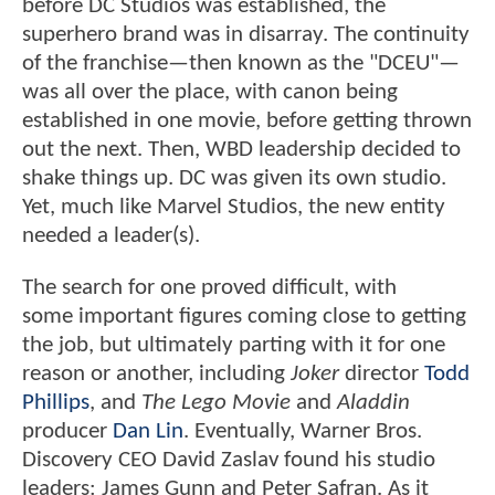
before DC Studios was established, the
superhero brand was in disarray. The continuity
of the franchise—then known as the "DCEU"—
was all over the place, with canon being
established in one movie, before getting thrown
out the next. Then, WBD leadership decided to
shake things up. DC was given its own studio.
Yet, much like Marvel Studios, the new entity
needed a leader(s).
The search for one proved difficult, with
some important figures coming close to getting
the job, but ultimately parting with it for one
reason or another, including
Joker
director
Todd
Phillips
, and
The Lego Movie
and
Aladdin
producer
Dan Lin
. Eventually, Warner Bros.
Discovery CEO David Zaslav found his studio
leaders: James Gunn and Peter Safran. As it