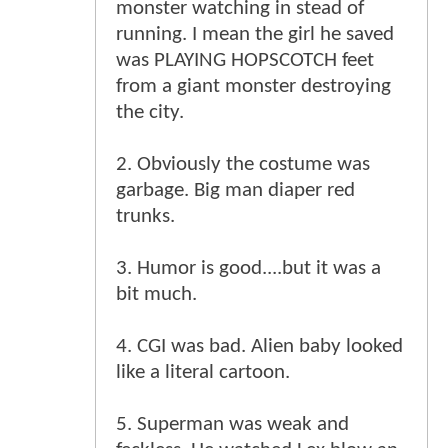
monster watching in stead of
running. I mean the girl he saved
was PLAYING HOPSCOTCH feet
from a giant monster destroying
the city.
2. Obviously the costume was
garbage. Big man diaper red
trunks.
3. Humor is good....but it was a
bit much.
4. CGI was bad. Alien baby looked
like a literal cartoon.
5. Superman was weak and