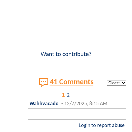
Want to contribute?
41 Comments
1
2
Wahhvacado
-
12/7/2025, 8:15 AM
Login to report abuse