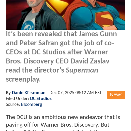
It’s been revealed that James Gunn
and Peter Safran got the job of co-
CEOs at DC Studios after Warner
Bros. Discovery CEO David Zaslav
read the director’s
Superman
screenplay.
By
DanielKlissmman
-
Dec 07, 2025 08:12 AM EST
News
Filed Under:
DC Studios
Source:
Bloomberg
The DCU is an ambitious new endeavor that is
paying off for Warner Bros. Discovery. But