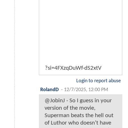
?si=4FXzqDuWf-dS2xtV
Login to report abuse
RolandD
-
12/7/2025, 12:00 PM
@JobinJ - So I guess in your
version of the movie,
Superman beats the hell out
of Luthor who doesn’t have