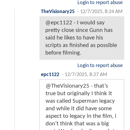
Login to report abuse
TheVisionary25
-
12/7/2025, 8:24 AM
@epc1122 - I would say
pretty close since Gunn has
said he likes to have his
scripts as finished as possible
before filming.
Login to report abuse
epc1122
-
12/7/2025, 8:27 AM
@TheVisionary25 - that’s
true but originally I think it
was called Superman legacy
and while it did have some
aspect to legacy in the film, i
don’t think that was a big