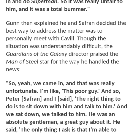
in and do
Superman.
So it was really unfair to
him, and it was a total bummer."
Gunn then explained he and Safran decided the
best way to address the matter was to
personally meet with Cavill. Though the
situation was understandably difficult, the
Guardians of the Galaxy
director praised the
Man of Steel
star for the way he handled the
news:
"So, yeah, we came in, and that was really
unfortunate. I'm like, 'This poor guy.' And so,
Peter [Safran] and I [said], 'The right thing to
do is to sit down with him and talk to him.' And
we sat down, we talked to him. He was an
absolute gentleman, a great guy about it. He
said, 'The only thing I ask is that I'm able to