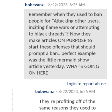
bobevanz
-
8/22/2023, 6:25 AM
Remember when they used to ban
people for "Attacking other users,
inciting flame wars or attempting
to hijack threads"? Now they
make articles ON PURPOSE to
start these offenses that should
prompt a ban.. perfect example
was the little mermaid show
article yesterday. WHAT'S GOING
ON HERE
Login to report abuse
bobevanz
-
8/22/2023, 6:26 AM
They're profiting off of the
same reasons they used to