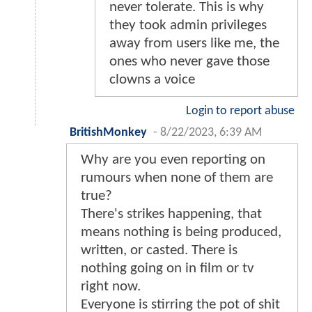
never tolerate. This is why
they took admin privileges
away from users like me, the
ones who never gave those
clowns a voice
Login to report abuse
BritishMonkey
-
8/22/2023, 6:39 AM
Why are you even reporting on
rumours when none of them are
true?
There's strikes happening, that
means nothing is being produced,
written, or casted. There is
nothing going on in film or tv
right now.
Everyone is stirring the pot of shit