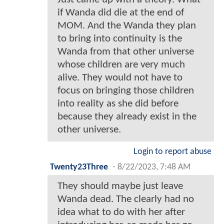
if Wanda did die at the end of
MOM. And the Wanda they plan
to bring into continuity is the
Wanda from that other universe
whose children are very much
alive. They would not have to
focus on bringing those children
into reality as she did before
because they already exist in the
other universe.
Login to report abuse
Twenty23Three
-
8/22/2023, 7:48 AM
They should maybe just leave
Wanda dead. The clearly had no
idea what to do with her after