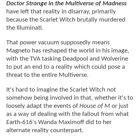
Doctor Strange in the Multiverse of Madness
have left that reality in disarray, primarily
because the Scarlet Witch brutally murdered
the Illuminati.
That power vacuum supposedly means
Magneto has reshaped the world in his image,
with the TVA tasking Deadpool and Wolverine
to put an end to a reality which could pose a
threat to the entire Multiverse.
It's hard to imagine the Scarlet Witch not
somehow being involved in that, whether it's to
loosely adapt the events of
House of M
or just
as a way of dealing with the fallout from what
Earth-616's Wanda Maximoff did to her
alternate reality counterpart.