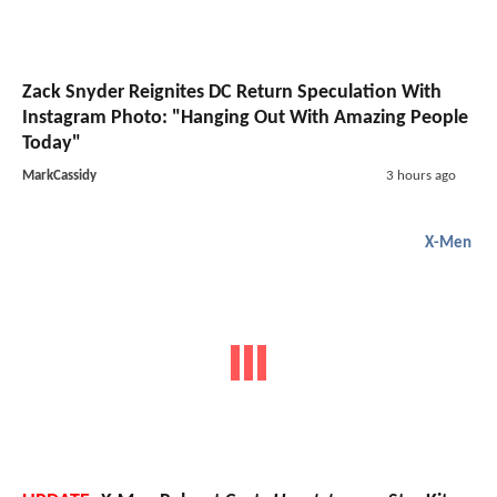
Zack Snyder Reignites DC Return Speculation With
Instagram Photo: "Hanging Out With Amazing People
Today"
MarkCassidy
3 hours ago
X-Men