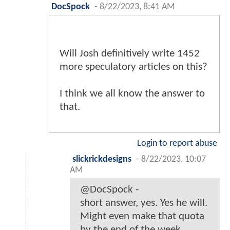
DocSpock
-
8/22/2023, 8:41 AM
Will Josh definitively write 1452
more speculatory articles on this?
I think we all know the answer to
that.
Login to report abuse
slickrickdesigns
-
8/22/2023, 10:07
AM
@DocSpock -
short answer, yes. Yes he will.
Might even make that quota
by the end of the week.