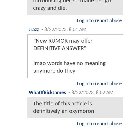
introducing her, so made her go
crazy and die.
Login to report abuse
Jrazz
-
8/22/2023, 8:01 AM
"New RUMOR may offer
DEFINITIVE ANSWER"
lmao words have no meaning
anymore do they
Login to report abuse
WhatIfRickJames
-
8/22/2023, 8:02 AM
The title of this article is
definitively an oxymoron
Login to report abuse