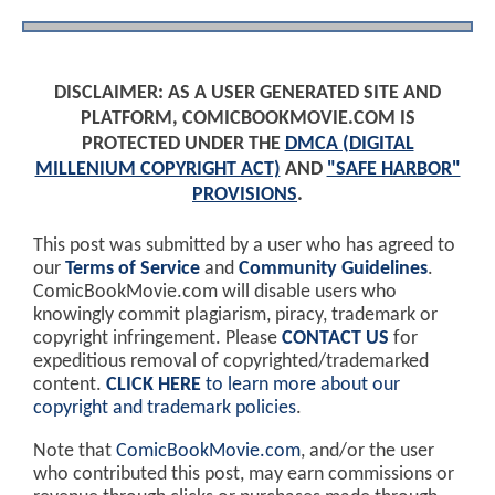
DISCLAIMER: AS A USER GENERATED SITE AND
PLATFORM, COMICBOOKMOVIE.COM IS
PROTECTED UNDER THE
DMCA (DIGITAL
MILLENIUM COPYRIGHT ACT)
AND
"SAFE HARBOR"
PROVISIONS
.
This post was submitted by a user who has agreed to
our
Terms of Service
and
Community Guidelines
.
ComicBookMovie.com will disable users who
knowingly commit plagiarism, piracy, trademark or
copyright infringement. Please
CONTACT US
for
expeditious removal of copyrighted/trademarked
content.
CLICK HERE
to learn more about our
copyright and trademark policies
.
Note that
ComicBookMovie.com
, and/or the user
who contributed this post, may earn commissions or