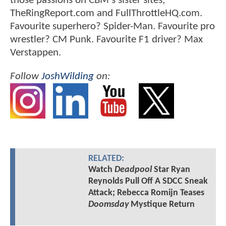
those passions on CBM's sister sites,
TheRingReport.com and FullThrottleHQ.com.
Favourite superhero? Spider-Man. Favourite pro
wrestler? CM Punk. Favourite F1 driver? Max
Verstappen.
Follow
JoshWilding
on:
RELATED:
Watch
Deadpool
Star Ryan
Reynolds Pull Off A SDCC Sneak
Attack; Rebecca Romijn Teases
Doomsday
Mystique Return