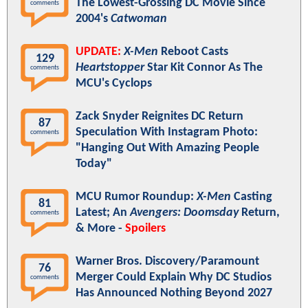
The Lowest-Grossing DC Movie Since
comments
2004's
Catwoman
UPDATE:
X-Men
Reboot Casts
129
Heartstopper
Star Kit Connor As The
comments
MCU's Cyclops
Zack Snyder Reignites DC Return
87
Speculation With Instagram Photo:
comments
"Hanging Out With Amazing People
Today"
MCU Rumor Roundup:
X-Men
Casting
81
Latest; An
Avengers: Doomsday
Return,
comments
& More -
Spoilers
Warner Bros. Discovery/Paramount
76
Merger Could Explain Why DC Studios
comments
Has Announced Nothing Beyond 2027