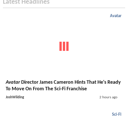
Latest Headlines
Avatar
Avatar
Director James Cameron Hints That He's Ready
To Move On From The Sci-Fi Franchise
JoshWilding
2 hours ago
Sci-Fi