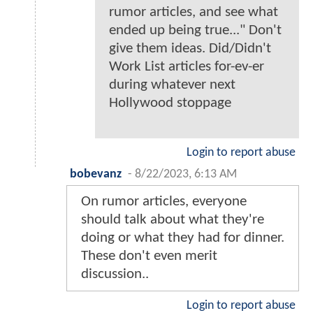
rumor articles, and see what
ended up being true..." Don't
give them ideas. Did/Didn't
Work List articles for-ev-er
during whatever next
Hollywood stoppage
Login to report abuse
bobevanz
-
8/22/2023, 6:13 AM
On rumor articles, everyone
should talk about what they're
doing or what they had for dinner.
These don't even merit
discussion..
Login to report abuse