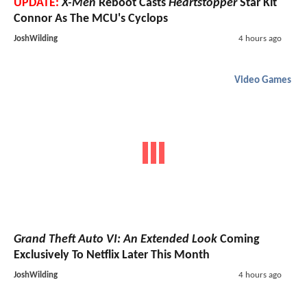
UPDATE:
X-Men
Reboot Casts
Heartstopper
Star Kit
Connor As The MCU's Cyclops
JoshWilding
4 hours ago
Video Games
Grand Theft Auto VI: An Extended Look
Coming
Exclusively To Netflix Later This Month
JoshWilding
4 hours ago