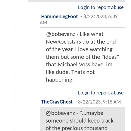
Login to report abuse
HammerLegFoot
-
8/22/2023, 6:39
AM
@bobevanz - Like what
NewRockstars do at the end
of the year. I love watching
them but some of the "ideas"
that Michael Voss have, im
like dude. Thats not
happening.
Login to report abuse
TheGrayGhost
-
8/22/2023, 9:18 AM
@bobevanz - "...maybe
someone should keep track
of the precious thousand