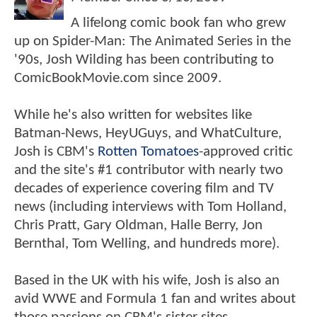
A lifelong comic book fan who grew
up on Spider-Man: The Animated Series in the
'90s, Josh Wilding has been contributing to
ComicBookMovie.com since 2009.
While he's also written for websites like
Batman-News, HeyUGuys, and WhatCulture,
Josh is CBM's
Rotten Tomatoes
-approved critic
and the site's #1 contributor with nearly two
decades of experience covering film and TV
news (including interviews with Tom Holland,
Chris Pratt, Gary Oldman, Halle Berry, Jon
Bernthal, Tom Welling, and hundreds more).
Based in the UK with his wife, Josh is also an
avid WWE and Formula 1 fan and writes about