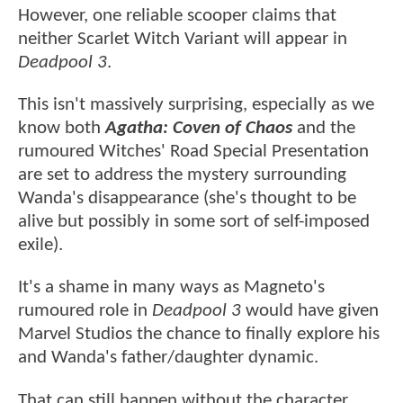
However, one reliable scooper claims that
neither Scarlet Witch Variant will appear in
Deadpool 3
.
This isn't massively surprising, especially as we
know both
Agatha: Coven of Chaos
and the
rumoured Witches' Road Special Presentation
are set to address the mystery surrounding
Wanda's disappearance (she's thought to be
alive but possibly in some sort of self-imposed
exile).
It's a shame in many ways as Magneto's
rumoured role in
Deadpool 3
would have given
Marvel Studios the chance to finally explore his
and Wanda's father/daughter dynamic.
That can still happen without the character