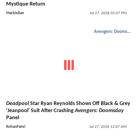
Mystique Return
MarkJulian
Jul 27, 2026 02:07 PM
Avengers: Doomsday
Deadpool
Star Ryan Reynolds Shows Off Black & Grey
'Jeanpool' Suit After Crashing
Avengers: Doomsday
Panel
RohanPatel
Jul 27, 2026 12:07 AM