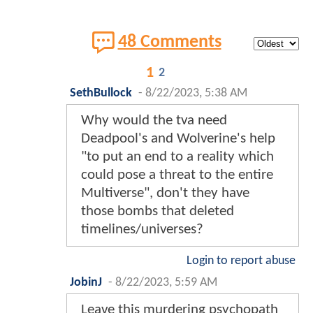
48 Comments
1
2
SethBullock
-
8/22/2023, 5:38 AM
Why would the tva need
Deadpool's and Wolverine's help
"to put an end to a reality which
could pose a threat to the entire
Multiverse", don't they have
those bombs that deleted
timelines/universes?
Login to report abuse
JobinJ
-
8/22/2023, 5:59 AM
Leave this murdering psychopath