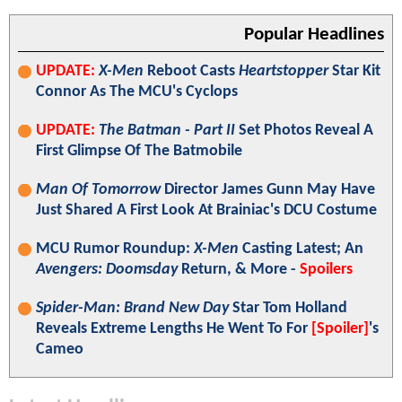
Popular Headlines
UPDATE:
X-Men
Reboot Casts
Heartstopper
Star Kit
Connor As The MCU's Cyclops
UPDATE:
The Batman - Part II
Set Photos Reveal A
First Glimpse Of The Batmobile
Man Of Tomorrow
Director James Gunn May Have
Just Shared A First Look At Brainiac's DCU Costume
MCU Rumor Roundup:
X-Men
Casting Latest; An
Avengers: Doomsday
Return, & More -
Spoilers
Spider-Man: Brand New Day
Star Tom Holland
Reveals Extreme Lengths He Went To For
[Spoiler]
's
Cameo