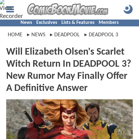
News
Exclusives
Lists & Features
Members
HOME
NEWS
DEADPOOL
DEADPOOL 3
Will Elizabeth Olsen's Scarlet
Witch Return In DEADPOOL 3?
New Rumor May Finally Offer
A Definitive Answer