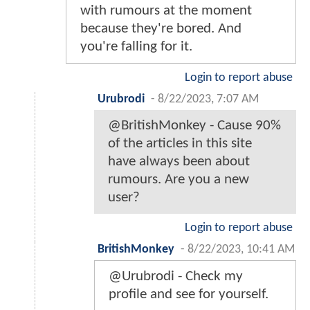
with rumours at the moment
because they're bored. And
you're falling for it.
Login to report abuse
Urubrodi
-
8/22/2023, 7:07 AM
@BritishMonkey - Cause 90%
of the articles in this site
have always been about
rumours. Are you a new
user?
Login to report abuse
BritishMonkey
-
8/22/2023, 10:41 AM
@Urubrodi - Check my
profile and see for yourself.