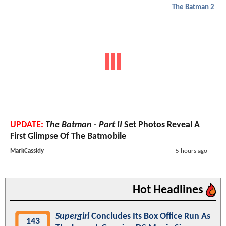
The Batman 2
UPDATE:
The Batman - Part II
Set Photos Reveal A
First Glimpse Of The Batmobile
MarkCassidy
5 hours ago
Hot Headlines
Supergirl
Concludes Its Box Office Run As
143