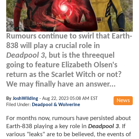
Rumours continue to swirl that Earth-
838 will play a crucial role in
Deadpool 3
, but is the threequel
going to feature Elizabeth Olsen's
return as the Scarlet Witch or not?
We may finally have an answer...
By
JoshWilding
-
Aug 22, 2023 05:08 AM EST
News
Filed Under:
Deadpool & Wolverine
For months now, rumours have persisted about
Earth-838 playing a key role in
Deadpool 3
. If
various "leaks" are to be believed, the events of