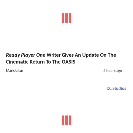
Ready Player One
Writer Gives An Update On The
Cinematic Return To The OASIS
MarkJulian
2 hours ago
DC Studios