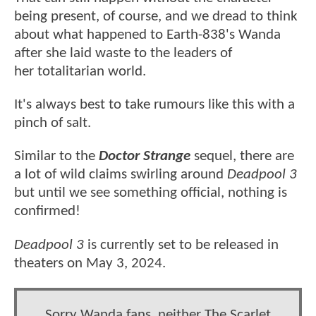
being present, of course, and we dread to think
about what happened to Earth-838's Wanda
after she laid waste to the leaders of
her totalitarian world.
It's always best to take rumours like this with a
pinch of salt.
Similar to the
Doctor Strange
sequel, there are
a lot of wild claims swirling around
Deadpool 3
but until we see something official, nothing is
confirmed!
Deadpool 3
is currently set to be released in
theaters on May 3, 2024.
Sorry Wanda fans, neither The Scarlet