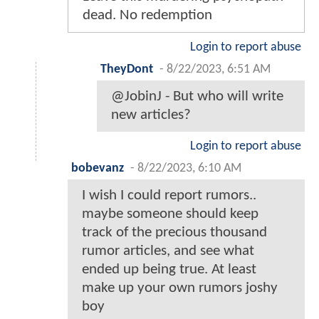
dead. No redemption
Login to report abuse
TheyDont
-
8/22/2023, 6:51 AM
@JobinJ - But who will write
new articles?
Login to report abuse
bobevanz
-
8/22/2023, 6:10 AM
I wish I could report rumors..
maybe someone should keep
track of the precious thousand
rumor articles, and see what
ended up being true. At least
make up your own rumors joshy
boy