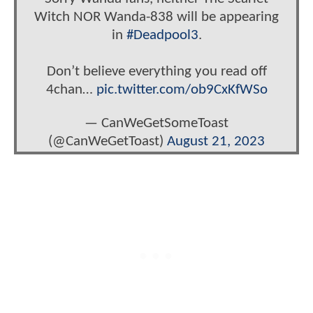
Witch NOR Wanda-838 will be appearing
in
#Deadpool3
.
Don’t believe everything you read off
4chan…
pic.twitter.com/ob9CxKfWSo
— CanWeGetSomeToast
(@CanWeGetToast)
August 21, 2023