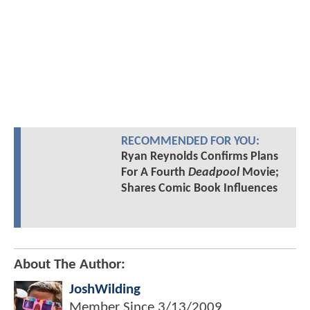
RECOMMENDED FOR YOU:
Ryan Reynolds Confirms Plans
For A Fourth
Deadpool
Movie;
Shares Comic Book Influences
About The Author:
JoshWilding
Member Since
3/13/2009