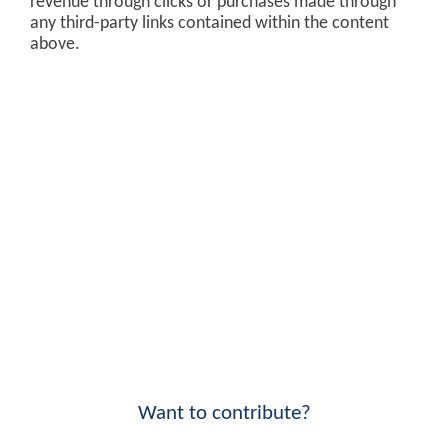
revenue through clicks or purchases made through
any third-party links contained within the content
above.
Want to contribute?