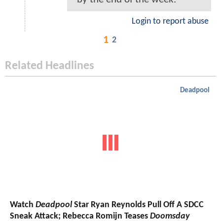
Login to report abuse
1
2
Related Headlines
Deadpool
Watch
Deadpool
Star Ryan Reynolds Pull Off A SDCC
Sneak Attack; Rebecca Romijn Teases
Doomsday