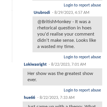
Login to report abuse
Urubrodi
-
8/29/2023, 4:57 AM
@BritishMonkey - It was a
rhetorical question in hoes
you'd realise your comment
didn't make sense. Looks like
a wasted my time.
Login to report abuse
Lokiwasright
-
8/22/2023, 7:01 AM
Her show was the greatest show
ever.
Login to report abuse
hue66
-
8/22/2023, 7:33 AM
Just came up with a theory. What