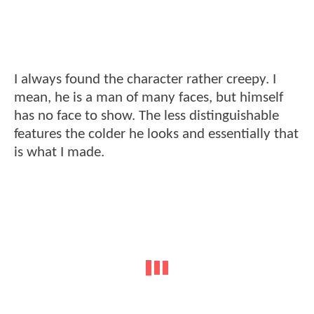
I always found the character rather creepy. I
mean, he is a man of many faces, but himself
has no face to show. The less distinguishable
features the colder he looks and essentially that
is what I made.