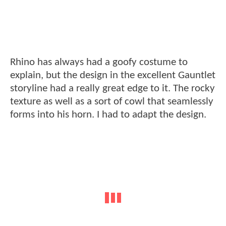
Rhino has always had a goofy costume to
explain, but the design in the excellent Gauntlet
storyline had a really great edge to it. The rocky
texture as well as a sort of cowl that seamlessly
forms into his horn. I had to adapt the design.