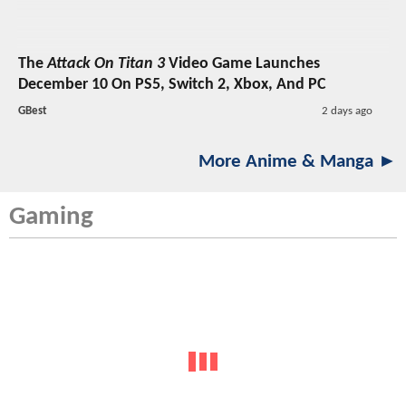
The
Attack On Titan 3
Video Game Launches
December 10 On PS5, Switch 2, Xbox, And PC
GBest
2 days ago
More Anime & Manga ►
Gaming