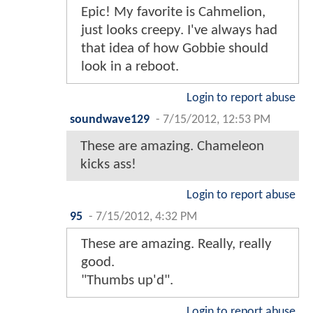
Epic! My favorite is Cahmelion,
just looks creepy. I've always had
that idea of how Gobbie should
look in a reboot.
Login to report abuse
soundwave129
-
7/15/2012, 12:53 PM
These are amazing. Chameleon
kicks ass!
Login to report abuse
95
-
7/15/2012, 4:32 PM
These are amazing. Really, really
good.
"Thumbs up'd".
Login to report abuse