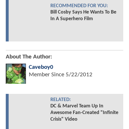
RECOMMENDED FOR YOU:
Bill Cosby Says He Wants To Be
In A Superhero Film
About The Author:
Caveboy0
Member Since
5/22/2012
RELATED:
DC & Marvel Team Up In
Awesome Fan-Created "Infinite
Crisis" Video