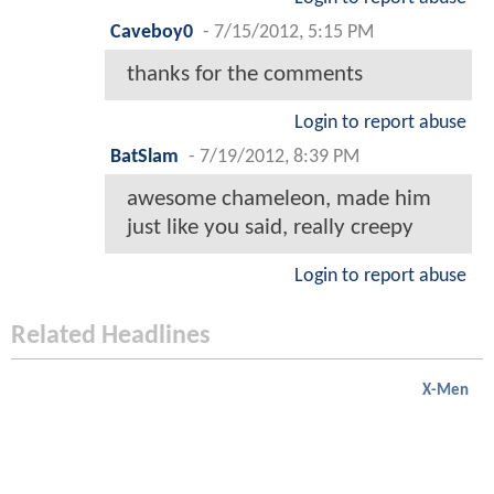
Caveboy0
-
7/15/2012, 5:15 PM
thanks for the comments
Login to report abuse
BatSlam
-
7/19/2012, 8:39 PM
awesome chameleon, made him
just like you said, really creepy
Login to report abuse
Related Headlines
X-Men