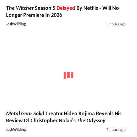
The Witcher
Season 5
Delayed
By Netflix - Will No
Longer Premiere In 2026
JoshWilding
3 hours ago
Metal Gear Solid
Creator Hideo Kojima Reveals His
Review Of Christopher Nolan's
The Odyssey
JoshWilding
7 hours ago