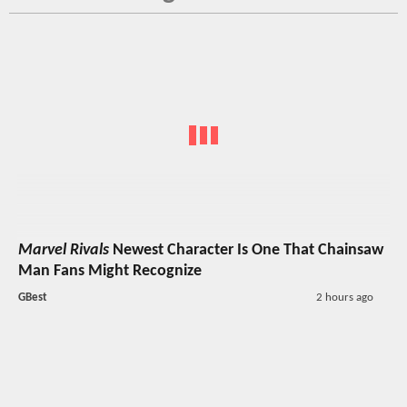
Marvel Rivals
Newest Character Is One That Chainsaw
Man Fans Might Recognize
GBest
2 hours ago