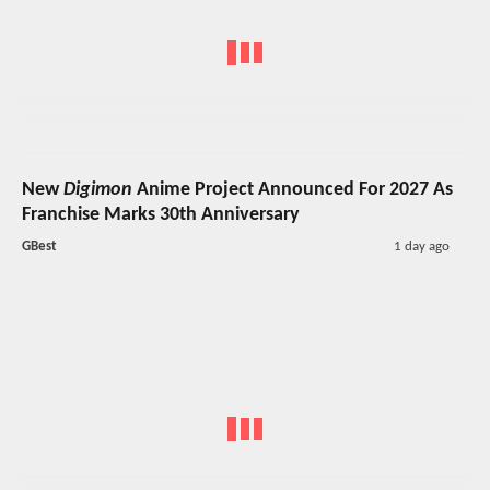
New
Digimon
Anime Project Announced For 2027 As
Franchise Marks 30th Anniversary
GBest
1 day ago