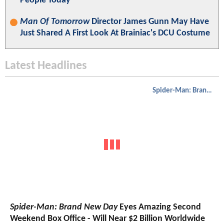
People Today"
Man Of Tomorrow
Director James Gunn May Have
Just Shared A First Look At Brainiac's DCU Costume
Latest Headlines
Spider-Man: Brand New Day
Spider-Man: Brand New Day
Eyes Amazing Second
Weekend Box Office - Will Near $2 Billion Worldwide