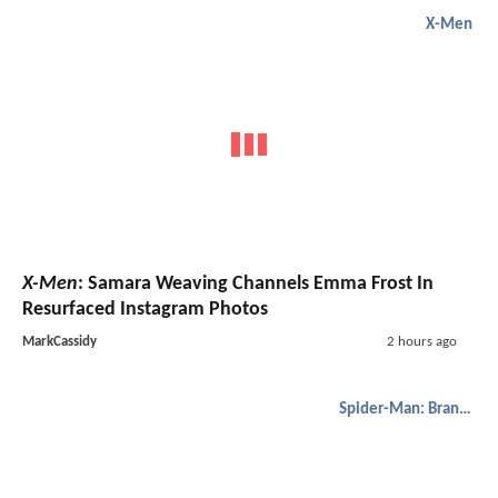
X-Men
X-Men
: Samara Weaving Channels Emma Frost In
Resurfaced Instagram Photos
MarkCassidy
2 hours ago
Spider-Man: Brand New Day