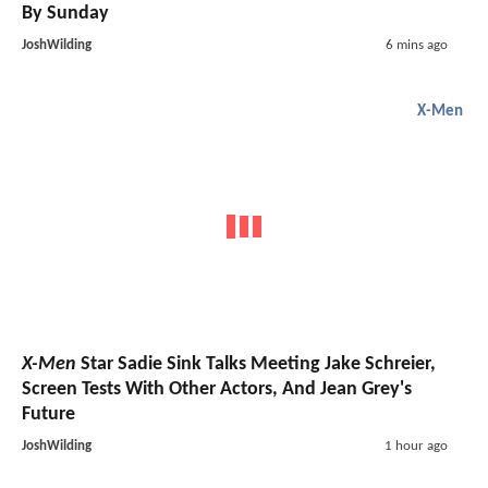
By Sunday
JoshWilding
6 mins ago
X-Men
X-Men
Star Sadie Sink Talks Meeting Jake Schreier,
Screen Tests With Other Actors, And Jean Grey's
Future
JoshWilding
1 hour ago