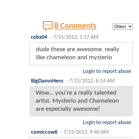
8 Comments
robx04
-
7/15/2012, 1:17 AM
dude these are awesome. really
like chameleon and mysterio
Login to report abuse
BigDamnHero
-
7/15/2012, 6:14 AM
Wow... you're a really talented
artist. Mysterio and Chameleon
are especially awesome!
Login to report abuse
comiccow6
-
7/15/2012, 9:40 AM