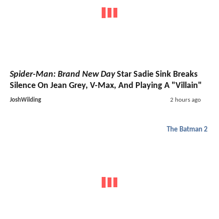
Spider-Man: Brand New Day
Star Sadie Sink Breaks
Silence On Jean Grey, V-Max, And Playing A "Villain"
JoshWilding
2 hours ago
The Batman 2