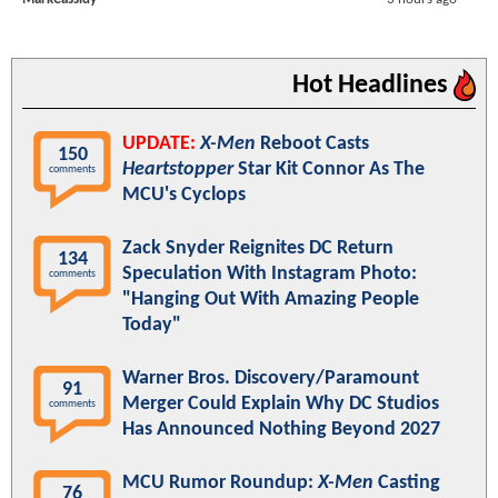
Hot Headlines
UPDATE:
X-Men
Reboot Casts
150
Heartstopper
Star Kit Connor As The
comments
MCU's Cyclops
Zack Snyder Reignites DC Return
134
Speculation With Instagram Photo:
comments
"Hanging Out With Amazing People
Today"
Warner Bros. Discovery/Paramount
91
Merger Could Explain Why DC Studios
comments
Has Announced Nothing Beyond 2027
MCU Rumor Roundup:
X-Men
Casting
76