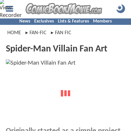
News
Exclusives
Lists & Features
Members
HOME
FAN-FIC
FAN FIC
Spider-Man Villain Fan Art