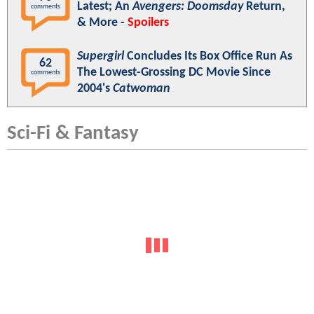
Latest; An
Avengers: Doomsday
Return,
comments
& More -
Spoilers
Supergirl
Concludes Its Box Office Run As
62
The Lowest-Grossing DC Movie Since
comments
2004's
Catwoman
Sci-Fi & Fantasy