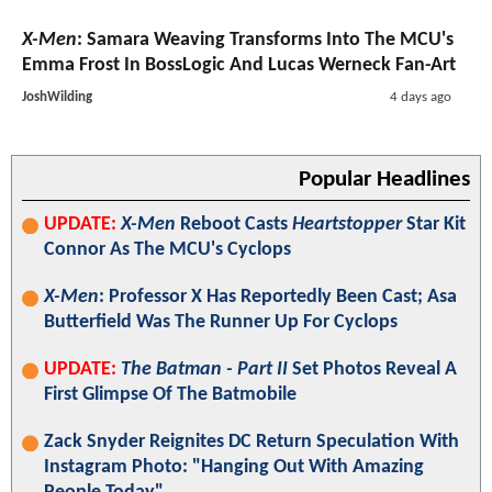
X-Men
: Samara Weaving Transforms Into The MCU's
Emma Frost In BossLogic And Lucas Werneck Fan-Art
JoshWilding
4 days ago
Popular Headlines
UPDATE:
X-Men
Reboot Casts
Heartstopper
Star Kit
Connor As The MCU's Cyclops
X-Men
: Professor X Has Reportedly Been Cast; Asa
Butterfield Was The Runner Up For Cyclops
UPDATE:
The Batman - Part II
Set Photos Reveal A
First Glimpse Of The Batmobile
Zack Snyder Reignites DC Return Speculation With
Instagram Photo: "Hanging Out With Amazing