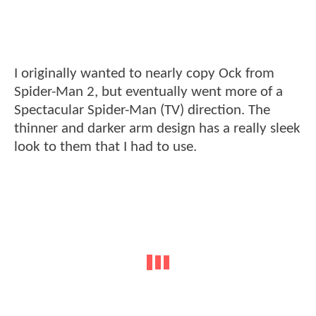
I originally wanted to nearly copy Ock from
Spider-Man 2, but eventually went more of a
Spectacular Spider-Man (TV) direction. The
thinner and darker arm design has a really sleek
look to them that I had to use.