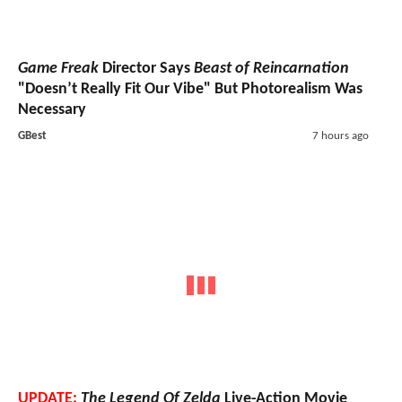
Game Freak
Director Says
Beast of Reincarnation
"Doesn’t Really Fit Our Vibe" But Photorealism Was
Necessary
GBest
7 hours ago
UPDATE:
The Legend Of Zelda
Live-Action Movie