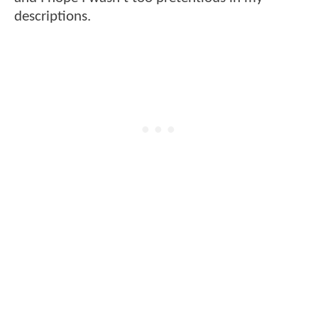
descriptions.