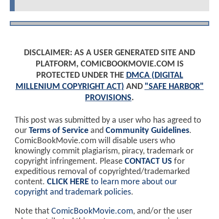
DISCLAIMER: AS A USER GENERATED SITE AND
PLATFORM, COMICBOOKMOVIE.COM IS
PROTECTED UNDER THE
DMCA (DIGITAL
MILLENIUM COPYRIGHT ACT)
AND
"SAFE HARBOR"
PROVISIONS
.
This post was submitted by a user who has agreed to
our
Terms of Service
and
Community Guidelines
.
ComicBookMovie.com will disable users who
knowingly commit plagiarism, piracy, trademark or
copyright infringement. Please
CONTACT US
for
expeditious removal of copyrighted/trademarked
content.
CLICK HERE
to learn more about our
copyright and trademark policies
.
Note that
ComicBookMovie.com
, and/or the user