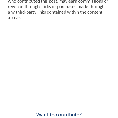
who contributed this post, may earn commissions or
revenue through clicks or purchases made through
any third-party links contained within the content
above.
Want to contribute?