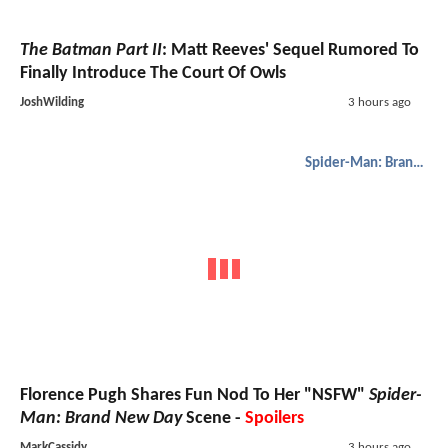
The Batman Part II
: Matt Reeves' Sequel Rumored To
Finally Introduce The Court Of Owls
JoshWilding
3 hours ago
Spider-Man: Brand New Day
Florence Pugh Shares Fun Nod To Her "NSFW"
Spider-
Man: Brand New Day
Scene -
Spoilers
MarkCassidy
3 hours ago