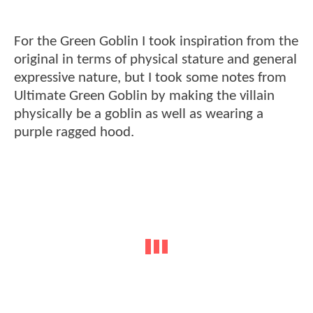
For the Green Goblin I took inspiration from the
original in terms of physical stature and general
expressive nature, but I took some notes from
Ultimate Green Goblin by making the villain
physically be a goblin as well as wearing a
purple ragged hood.