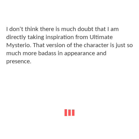
I don't think there is much doubt that I am
directly taking inspiration from Ultimate
Mysterio. That version of the character is just so
much more badass in appearance and
presence.