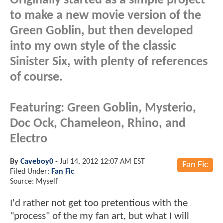
Originally started as a simple project
to make a new movie version of the
Green Goblin, but then developed
into my own style of the classic
Sinister Six, with plenty of references
of course.
Featuring: Green Goblin, Mysterio,
Doc Ock, Chameleon, Rhino, and
Electro
By
Caveboy0
-
Jul 14, 2012 12:07 AM EST
Fan Fic
Filed Under:
Fan Fic
Source: Myself
I'd rather not get too pretentious with the
"process" of the my fan art, but what I will