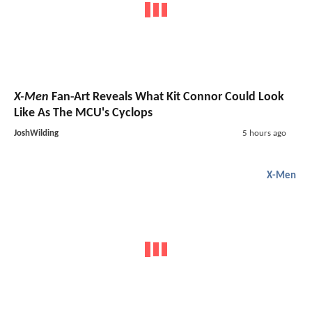
X-Men
Fan-Art Reveals What Kit Connor Could Look
Like As The MCU's Cyclops
JoshWilding
5 hours ago
X-Men