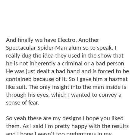
And finally we have Electro. Another
Spectacular Spider-Man alum so to speak. I
really dug the idea they used in the show that
he is not inherently a criminal or a bad person.
He was just dealt a bad hand and is forced to be
contained because of it. So I gave him a hazmat
like suit. The only insight into the man inside is
through his eyes, which I wanted to convey a
sense of fear.
So yeah these are my designs I hope you liked
them. As I said I'm pretty happy with the results
and I hope I wasn't too pretentious in my