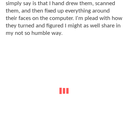
simply say is that I hand drew them, scanned
them, and then fixed up everything around
their faces on the computer. I'm plead with how
they turned and figured I might as well share in
my not so humble way.