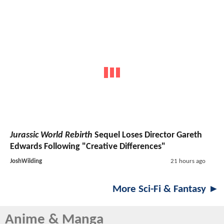
Jurassic World Rebirth
Sequel Loses Director Gareth
Edwards Following "Creative Differences"
JoshWilding
21 hours ago
More Sci-Fi & Fantasy ►
Anime & Manga