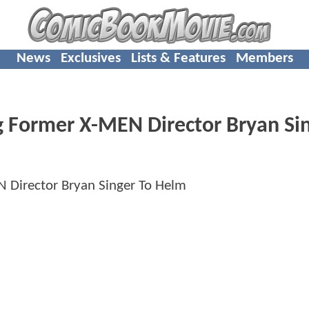
News
Exclusives
Lists & Features
Members
Former X-MEN Director Bryan Si