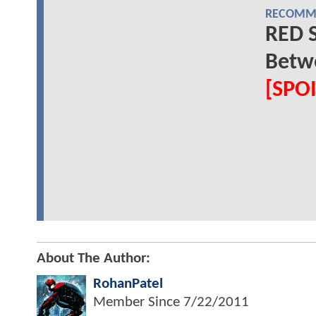
RECOMME
RED 
Betw
[SPO
About The Author:
RohanPatel
Member Since
7/22/2011