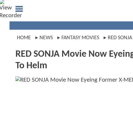
HOME
NEWS
FANTASY MOVIES
RED SONJA
RED SONJA Movie Now Eyeing 
To Helm