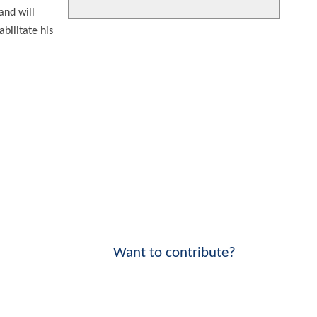
and will
bilitate his
Want to contribute?