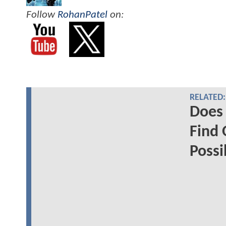
Follow
RohanPatel
on:
RELATED:
Does 
Find 
Possi