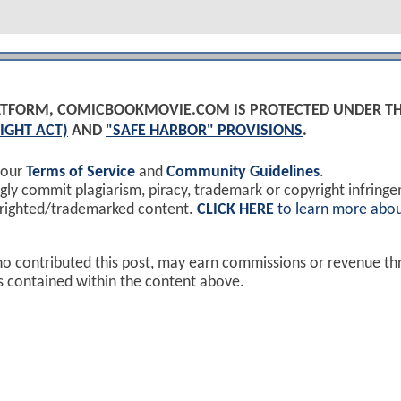
PLATFORM, COMICBOOKMOVIE.COM IS PROTECTED UNDER T
IGHT ACT)
AND
"SAFE HARBOR" PROVISIONS
.
 our
Terms of Service
and
Community Guidelines
.
y commit plagiarism, piracy, trademark or copyright infring
yrighted/trademarked content.
CLICK HERE
to learn more abou
ho contributed this post, may earn commissions or revenue t
ks contained within the content above.