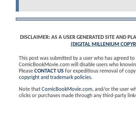
DISCLAIMER: AS A USER GENERATED SITE AND 
(DIGITAL MILLENIUM COPYR
This post was submitted by a user who has agreed to
ComicBookMovie.com will disable users who knowingl
Please
CONTACT US
for expeditious removal of cop
copyright and trademark policies
.
Note that
ComicBookMovie.com
, and/or the user w
clicks or purchases made through any third-party lin