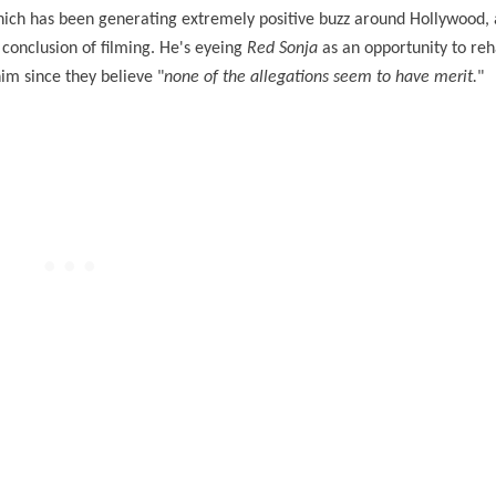
hich has been generating extremely positive buzz around Hollywood, 
e conclusion of filming. He's eyeing
Red Sonja
as an opportunity to reha
im since they believe "
none of the allegations seem to have merit.
"