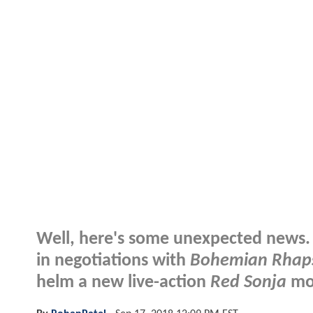
Well, here's some unexpected news. 
in negotiations with
Bohemian Rhap
helm a new live-action
Red Sonja
mov