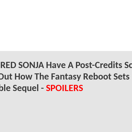
RED SONJA Have A Post-Credits S
Out How The Fantasy Reboot Sets
ble Sequel -
SPOILERS