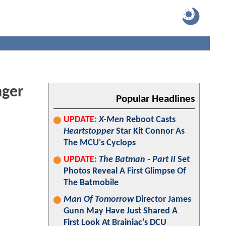
nger
Popular Headlines
UPDATE:
X-Men
Reboot Casts
Heartstopper
Star Kit Connor As
The MCU's Cyclops
UPDATE:
The Batman - Part II
Set
Photos Reveal A First Glimpse Of
The Batmobile
Man Of Tomorrow
Director James
Gunn May Have Just Shared A
First Look At Brainiac's DCU