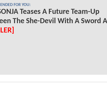
NDED FOR YOU:
SONJA Teases A Future Team-Up
een The She-Devil With A Sword 
ILER]