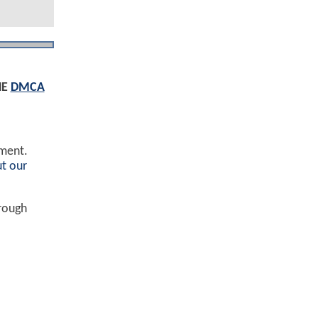
HE
DMCA
ement.
t our
hrough