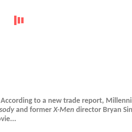
According to a new trade report, Millenn
sody
and former
X-Men
director Bryan Sin
ie...