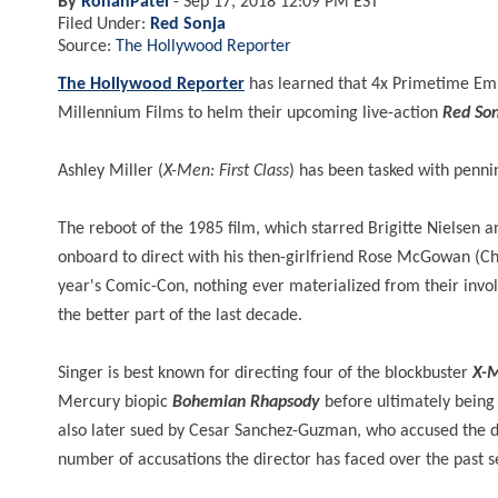
By
RohanPatel
-
Sep 17, 2018 12:09 PM EST
Filed Under:
Red Sonja
Source:
The Hollywood Reporter
The Hollywood Reporter
has learned that 4x Primetime Em
Millennium Films to helm their upcoming live-action
Red Son
Ashley Miller (
X-Men: First Class
) has been tasked with pennin
The reboot of the 1985 film, which starred Brigitte Nielsen
onboard to direct with his then-girlfriend Rose McGowan (Ch
year's Comic-Con, nothing ever materialized from their involv
the better part of the last decade.
Singer
is best known for directing four of the blockbuster
X-
Mercury biopic
Bohemian
Rhapsody
before ultimately being 
also later sued by Cesar Sanchez-Guzman, who accused the di
number of accusations the director has faced over the past s