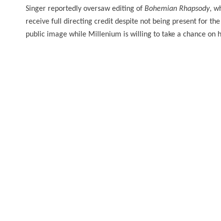
Singer
reportedly oversaw editing of
Bohemian Rhapsody
, w
receive full directing credit despite not being present for th
public image while Millenium is willing to take a chance on h