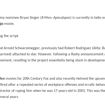
my-nominee Bryan Singer (
X-Men: Apocalypse
) is currently in talks w
ja
movie.
g the script.
 and Arnold Schwarzenegger, previously had Robert Rodriguez (
Alita: B
armed) attached to star. However, following a flashy announcement a
ement, resulting in the project essentially being stuck in developmen
Men
movies for 20th Century Fox and also recently helmed the upcom
fired after a repeated series of workplace offenses and erratic behav
rector of raping him when he was 17-years-old in 2003. This was the 
everal years.