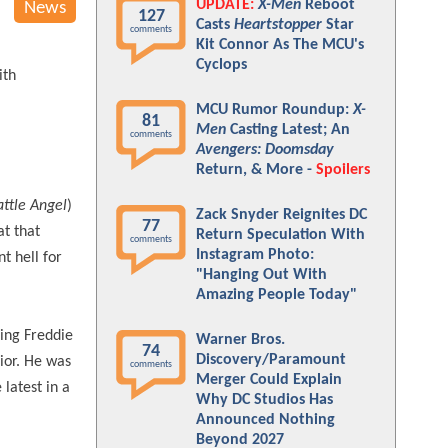
UPDATE:
X-Men
Reboot
News
127
Casts
Heartstopper
Star
comments
Kit Connor As The MCU's
Cyclops
ith
MCU Rumor Roundup:
X-
81
Men
Casting Latest; An
comments
Avengers: Doomsday
Return, & More -
Spoilers
attle Angel
)
Zack Snyder Reignites DC
77
t that
Return Speculation With
comments
Instagram Photo:
t hell for
"Hanging Out With
Amazing People Today"
ing Freddie
Warner Bros.
74
Discovery/Paramount
ior. He was
comments
Merger Could Explain
latest in a
Why DC Studios Has
Announced Nothing
Beyond 2027