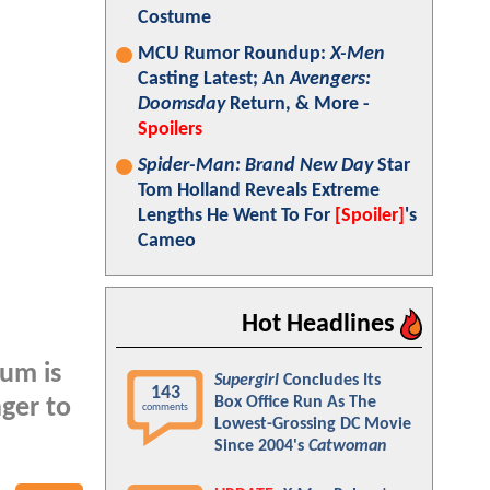
Costume
MCU Rumor Roundup:
X-Men
Casting Latest; An
Avengers:
Doomsday
Return, & More -
Spoilers
Spider-Man: Brand New Day
Star
Tom Holland Reveals Extreme
Lengths He Went To For
[Spoiler]
's
Cameo
Hot Headlines
ium is
Supergirl
Concludes Its
143
Box Office Run As The
ger to
comments
Lowest-Grossing DC Movie
Since 2004's
Catwoman