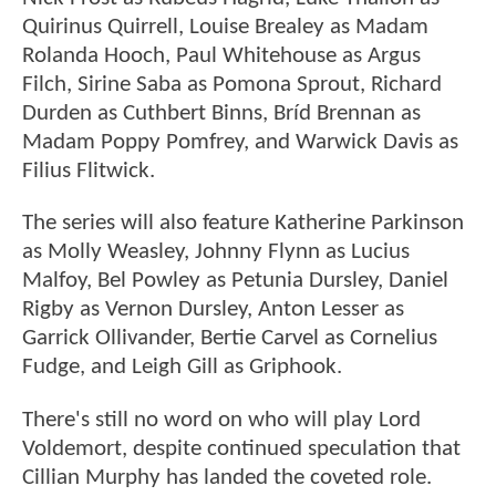
Quirinus Quirrell, Louise Brealey as Madam
Rolanda Hooch, Paul Whitehouse as Argus
Filch, Sirine Saba as Pomona Sprout, Richard
Durden as Cuthbert Binns, Bríd Brennan as
Madam Poppy Pomfrey, and Warwick Davis as
Filius Flitwick.
The series will also feature Katherine Parkinson
as Molly Weasley, Johnny Flynn as Lucius
Malfoy, Bel Powley as Petunia Dursley, Daniel
Rigby as Vernon Dursley, Anton Lesser as
Garrick Ollivander, Bertie Carvel as Cornelius
Fudge, and Leigh Gill as Griphook.
There's still no word on who will play Lord
Voldemort, despite continued speculation that
Cillian Murphy has landed the coveted role.