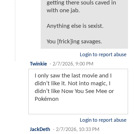
getting there souls caved in
with one jab.
Anything else is sexist.
You [frick]ing savages.
Login to report abuse
Twinkie
-
2/7/2026, 9:00 PM
I only saw the last movie and I
didn’t like it. Not into magic, I
didn’t like Now You See Mee or
Pokémon
Login to report abuse
JackDeth
-
2/7/2026, 10:33 PM