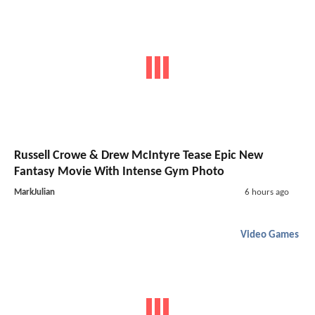
Russell Crowe & Drew McIntyre Tease Epic New
Fantasy Movie With Intense Gym Photo
MarkJulian
6 hours ago
Video Games