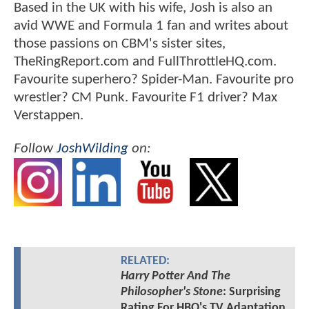
Based in the UK with his wife, Josh is also an
avid WWE and Formula 1 fan and writes about
those passions on CBM's sister sites,
TheRingReport.com and FullThrottleHQ.com.
Favourite superhero? Spider-Man. Favourite pro
wrestler? CM Punk. Favourite F1 driver? Max
Verstappen.
Follow
JoshWilding
on:
RELATED:
Harry Potter And The
Philosopher's Stone
: Surprising
Rating For HBO's TV Adaptation