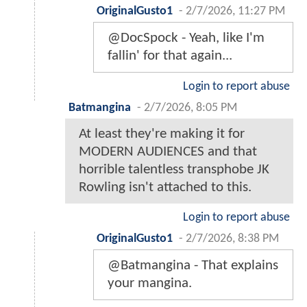
OriginalGusto1
-
2/7/2026, 11:27 PM
@DocSpock - Yeah, like I'm
fallin' for that again...
Login to report abuse
Batmangina
-
2/7/2026, 8:05 PM
At least they're making it for
MODERN AUDIENCES and that
horrible talentless transphobe JK
Rowling isn't attached to this.
Login to report abuse
OriginalGusto1
-
2/7/2026, 8:38 PM
@Batmangina - That explains
your mangina.