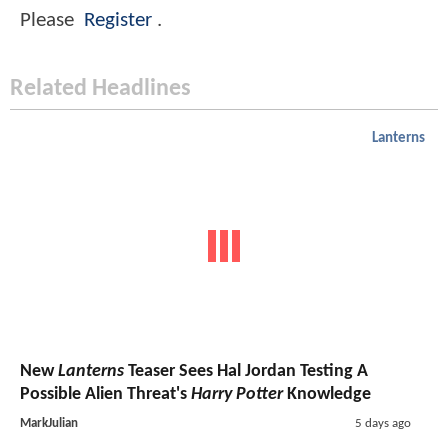
Please
Register
.
Related Headlines
Lanterns
New
Lanterns
Teaser Sees Hal Jordan Testing A
Possible Alien Threat's
Harry Potter
Knowledge
MarkJulian
5 days ago