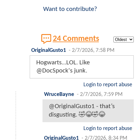
Want to contribute?
24 Comments
OriginalGusto1
-
2/7/2026, 7:58 PM
Hogwarts...LOL. Like
@DocSpock's junk.
Login to report abuse
WruceBayne
-
2/7/2026, 7:59 PM
@OriginalGusto1 - that’s
disgusting. 🤣😂🤣😂
Login to report abuse
OriginalGusto1
-
2/7/2026, 8:34 PM