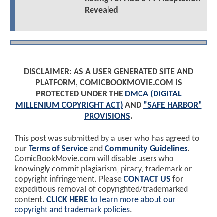
Revealed
DISCLAIMER: AS A USER GENERATED SITE AND
PLATFORM, COMICBOOKMOVIE.COM IS
PROTECTED UNDER THE
DMCA (DIGITAL
MILLENIUM COPYRIGHT ACT)
AND
"SAFE HARBOR"
PROVISIONS
.
This post was submitted by a user who has agreed to
our
Terms of Service
and
Community Guidelines
.
ComicBookMovie.com will disable users who
knowingly commit plagiarism, piracy, trademark or
copyright infringement. Please
CONTACT US
for
expeditious removal of copyrighted/trademarked
content.
CLICK HERE
to learn more about our
copyright and trademark policies
.