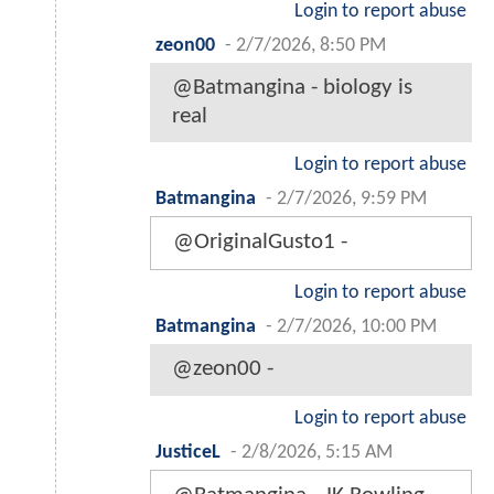
Login to report abuse
zeon00
-
2/7/2026, 8:50 PM
@Batmangina - biology is
real
Login to report abuse
Batmangina
-
2/7/2026, 9:59 PM
@OriginalGusto1 -
Login to report abuse
Batmangina
-
2/7/2026, 10:00 PM
@zeon00 -
Login to report abuse
JusticeL
-
2/8/2026, 5:15 AM