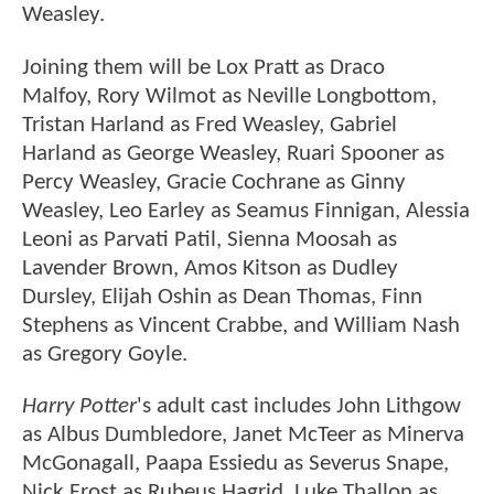
Weasley.
Joining them will be Lox Pratt as Draco
Malfoy, Rory Wilmot as Neville Longbottom,
Tristan Harland as Fred Weasley, Gabriel
Harland as George Weasley, Ruari Spooner as
Percy Weasley, Gracie Cochrane as Ginny
Weasley, Leo Earley as Seamus Finnigan, Alessia
Leoni as Parvati Patil, Sienna Moosah as
Lavender Brown, Amos Kitson as Dudley
Dursley, Elijah Oshin as Dean Thomas, Finn
Stephens as Vincent Crabbe, and William Nash
as Gregory Goyle.
Harry Potter
's adult cast includes John Lithgow
as Albus Dumbledore, Janet McTeer as Minerva
McGonagall, Paapa Essiedu as Severus Snape,
Nick Frost as Rubeus Hagrid, Luke Thallon as