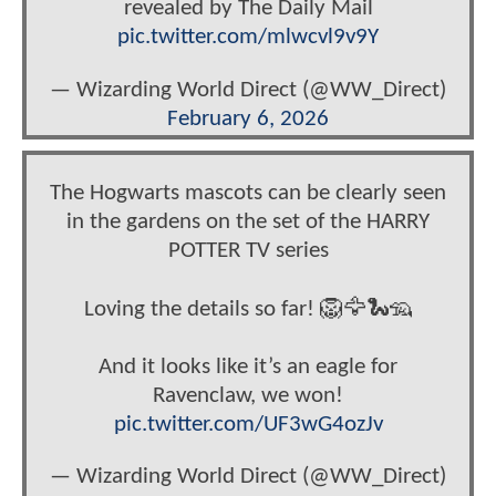
revealed by The Daily Mail
pic.twitter.com/mlwcvl9v9Y
— Wizarding World Direct (@WW_Direct)
February 6, 2026
The Hogwarts mascots can be clearly seen
in the gardens on the set of the HARRY
POTTER TV series
Loving the details so far! 🦁🦅🐍🦡
And it looks like it’s an eagle for
Ravenclaw, we won!
pic.twitter.com/UF3wG4ozJv
— Wizarding World Direct (@WW_Direct)