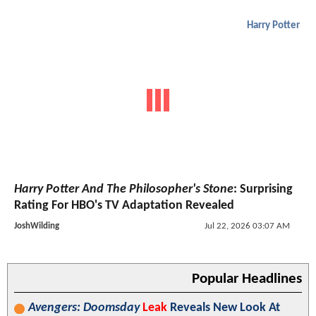
Harry Potter
Harry Potter And The Philosopher's Stone
: Surprising
Rating For HBO's TV Adaptation Revealed
JoshWilding
Jul 22, 2026 03:07 AM
Popular Headlines
Avengers: Doomsday
Leak
Reveals New Look At