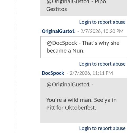
@OriginalGusto1 - Pipo
Gestitos
Login to report abuse
OriginalGusto1
-
2/7/2026, 10:20 PM
@DocSpock - That's why she
became a Nun.
Login to report abuse
DocSpock
-
2/7/2026, 11:11 PM
@OriginalGusto1 -
You're a wild man. See ya in
Pitt for Oktoberfest.
Login to report abuse