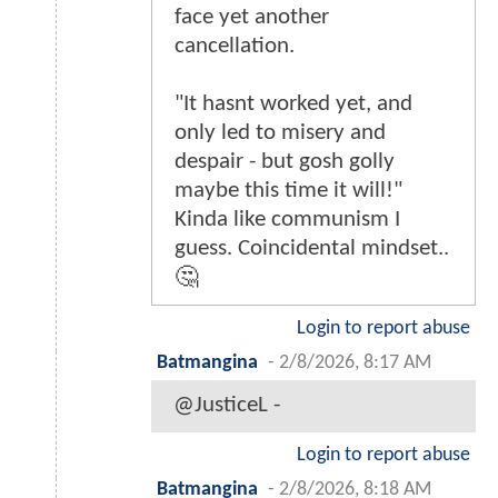
face yet another
cancellation.
"It hasnt worked yet, and
only led to misery and
despair - but gosh golly
maybe this time it will!"
Kinda like communism I
guess. Coincidental mindset..
🤔
Login to report abuse
Batmangina
-
2/8/2026, 8:17 AM
@JusticeL -
Login to report abuse
Batmangina
-
2/8/2026, 8:18 AM