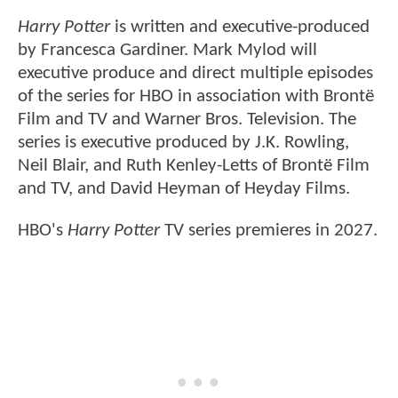
Harry Potter
is written and executive-produced
by Francesca Gardiner. Mark Mylod will
executive produce and direct multiple episodes
of the series for HBO in association with Brontë
Film and TV and Warner Bros. Television. The
series is executive produced by J.K. Rowling,
Neil Blair, and Ruth Kenley-Letts of Brontë Film
and TV, and David Heyman of Heyday Films.
HBO's
Harry Potter
TV series premieres in 2027.