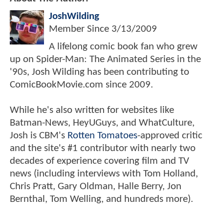
JoshWilding
Member Since
3/13/2009
A lifelong comic book fan who grew
up on Spider-Man: The Animated Series in the
'90s, Josh Wilding has been contributing to
ComicBookMovie.com since 2009.
While he's also written for websites like
Batman-News, HeyUGuys, and WhatCulture,
Josh is CBM's
Rotten Tomatoes
-approved critic
and the site's #1 contributor with nearly two
decades of experience covering film and TV
news (including interviews with Tom Holland,
Chris Pratt, Gary Oldman, Halle Berry, Jon
Bernthal, Tom Welling, and hundreds more).