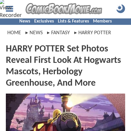
News
Exclusives
Lists & Features
Members
HOME
NEWS
FANTASY
HARRY POTTER
HARRY POTTER Set Photos
Reveal First Look At Hogwarts
Mascots, Herbology
Greenhouse, And More