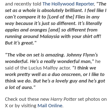
and recently told
The Hollywood Reporter
,
"The
set as a whole is absolutely brilliant. I feel like I
can’t compare it to [Lord of the] Flies in any
way because it’s just so different. It’s literally
apples and oranges [and] so different from
running around Malaysia with your shirt off!
But it’s great."
"The vibe on set is amazing. Johnny Flynn’s
wonderful. He’s a really wonderful man,"
he
said of the Lucius Malfoy actor.
"I think we
work pretty well as a duo onscreen, or I like to
think we do. But he’s a lovely guy and he’s got
a lot of aura."
Check out these new
Harry Potter
set photos on
X or by visiting
Mail Online
.