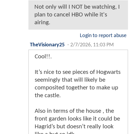
Not only will I NOT be watching, I
plan to cancel HBO while it's
airing.
Login to report abuse
TheVisionary25
-
2/7/2026, 11:03 PM
Cool!!.
It’s nice to see pieces of Hogwarts
seemingly that will likely be
composited together to make up
the castle.
Also in terms of the house , the
front garden looks like it could be
Hagrid’s but doesn’t really look