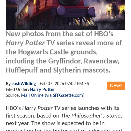
New photos from the set of HBO's
Harry Potter
TV series reveal more of
the Hogwarts Castle grounds,
including the Gryffindor, Ravenclaw,
Hufflepuff and Slytherin mascots.
By
JoshWilding
-
Feb 07, 2026 07:02 PM EST
News
Filed Under:
Harry Potter
Source:
Mail Online (via SFFGazette.com)
HBO's
Harry Potter
TV series launches with its
first season, based on
The Philosopher's Stone
,
next year. The show is expected to be in