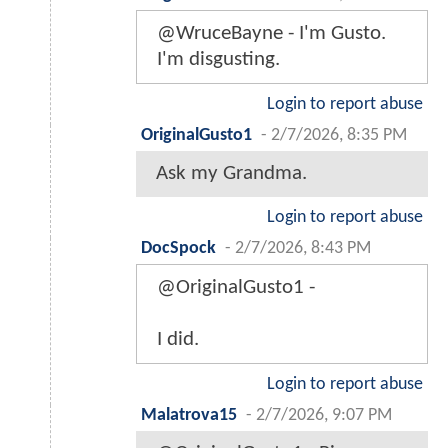
@WruceBayne - I'm Gusto.
I'm disgusting.
Login to report abuse
OriginalGusto1
-
2/7/2026, 8:35 PM
Ask my Grandma.
Login to report abuse
DocSpock
-
2/7/2026, 8:43 PM
@OriginalGusto1 -
I did.
Login to report abuse
Malatrova15
-
2/7/2026, 9:07 PM