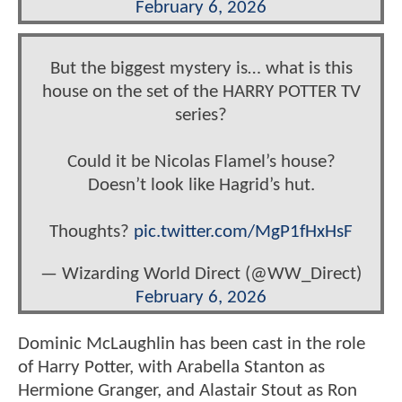
February 6, 2026
But the biggest mystery is… what is this
house on the set of the HARRY POTTER TV
series?
Could it be Nicolas Flamel’s house?
Doesn’t look like Hagrid’s hut.
Thoughts?
pic.twitter.com/MgP1fHxHsF
— Wizarding World Direct (@WW_Direct)
February 6, 2026
Dominic McLaughlin has been cast in the role
of Harry Potter, with Arabella Stanton as
Hermione Granger, and Alastair Stout as Ron