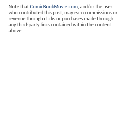
Note that
ComicBookMovie.com
, and/or the user
who contributed this post, may earn commissions or
revenue through clicks or purchases made through
any third-party links contained within the content
above.