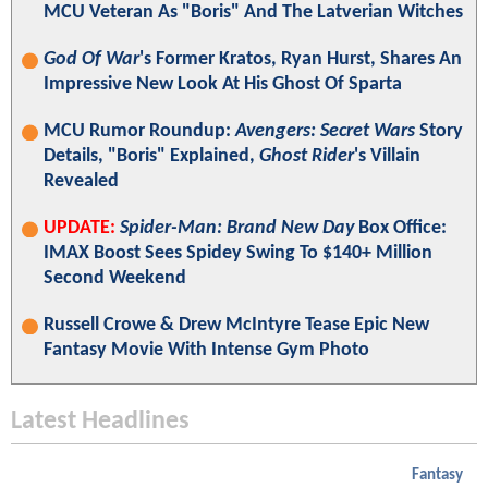
MCU Veteran As "Boris" And The Latverian Witches
God Of War
's Former Kratos, Ryan Hurst, Shares An
Impressive New Look At His Ghost Of Sparta
MCU Rumor Roundup:
Avengers: Secret Wars
Story
Details, "Boris" Explained,
Ghost Rider
's Villain
Revealed
UPDATE:
Spider-Man: Brand New Day
Box Office:
IMAX Boost Sees Spidey Swing To $140+ Million
Second Weekend
Russell Crowe & Drew McIntyre Tease Epic New
Fantasy Movie With Intense Gym Photo
Latest Headlines
Fantasy