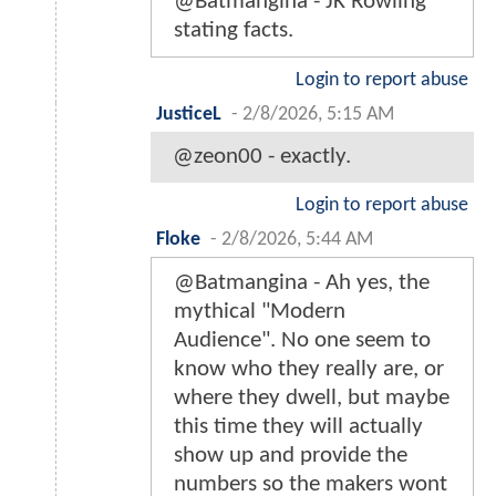
@Batmangina - JK Rowling
stating facts.
Login to report abuse
JusticeL
-
2/8/2026, 5:15 AM
@zeon00 - exactly.
Login to report abuse
Floke
-
2/8/2026, 5:44 AM
@Batmangina - Ah yes, the
mythical "Modern
Audience". No one seem to
know who they really are, or
where they dwell, but maybe
this time they will actually
show up and provide the
numbers so the makers wont