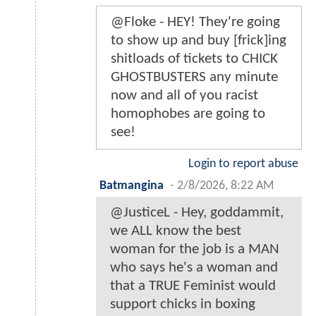
@Floke - HEY! They're going
to show up and buy [frick]ing
shitloads of tickets to CHICK
GHOSTBUSTERS any minute
now and all of you racist
homophobes are going to
see!
Login to report abuse
Batmangina
-
2/8/2026, 8:22 AM
@JusticeL - Hey, goddammit,
we ALL know the best
woman for the job is a MAN
who says he's a woman and
that a TRUE Feminist would
support chicks in boxing