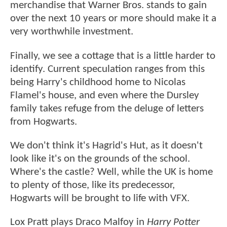
merchandise that Warner Bros. stands to gain
over the next 10 years or more should make it a
very worthwhile investment.
Finally, we see a cottage that is a little harder to
identify. Current speculation ranges from this
being Harry's childhood home to Nicolas
Flamel's house, and even where the Dursley
family takes refuge from the deluge of letters
from Hogwarts.
We don't think it's Hagrid's Hut, as it doesn't
look like it's on the grounds of the school.
Where's the castle? Well, while the UK is home
to plenty of those, like its predecessor,
Hogwarts will be brought to life with VFX.
Lox Pratt plays Draco Malfoy in
Harry Potter