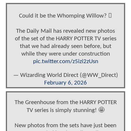
Could it be the Whomping Willow? 🪾
The Daily Mail has revealed new photos
of the set of the HARRY POTTER TV series
that we had already seen before, but
while they were under construction
pic.twitter.com/z5izi2zUsn
— Wizarding World Direct (@WW_Direct)
February 6, 2026
The Greenhouse from the HARRY POTTER
TV series is simply stunning! 🤩
New photos from the sets have just been