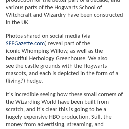
production for the better part of a decade, and
various parts of the Hogwarts School of
Witchcraft and Wizardry have been constructed
in the UK.
Photos shared on social media (via
SFFGazette.com
) reveal part of the
iconic Whomping Willow, as well as the
beautiful Herbology Greenhouse. We also
see the castle grounds with the Hogwarts
mascots, and each is depicted in the form of a
(living?) hedge.
It's incredible seeing how these small corners of
the Wizarding World have been built from
scratch, and it's clear this is going to be a
hugely expensive HBO production. Still, the
money from advertising, streaming, and