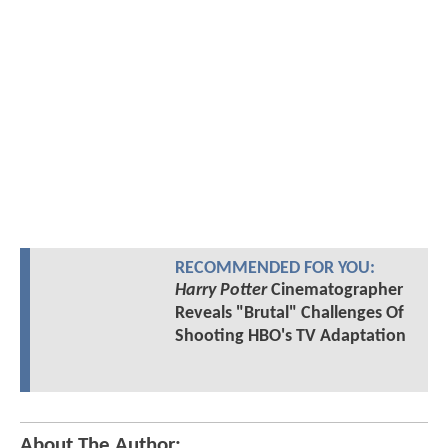
RECOMMENDED FOR YOU:
Harry Potter
Cinematographer
Reveals "Brutal" Challenges Of
Shooting HBO's TV Adaptation
About The Author: