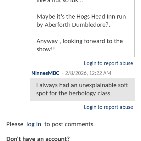
like a hut so idk…
Maybe it’s the Hogs Head Inn run
by Aberforth Dumbledore?.
Anyway , looking forward to the
show!!.
Login to report abuse
NinnesMBC
-
2/8/2026, 12:22 AM
I always had an unexplainable soft
spot for the herbology class.
Login to report abuse
Please
log in
to post comments.
Don't have an account?