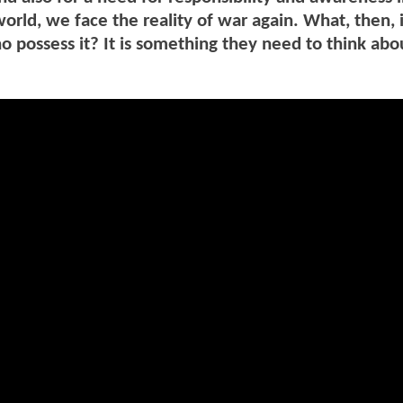
orld, we face the reality of war again. What, then, 
o possess it? It is something they need to think abo