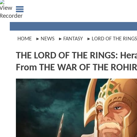
HOME
NEWS
FANTASY
LORD OF THE RINGS
THE LORD OF THE RINGS: Hera C
From THE WAR OF THE ROHI