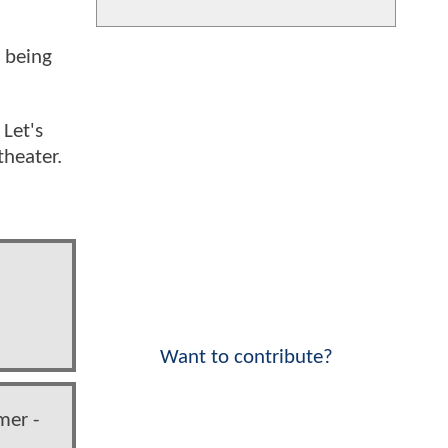
e being
 Let's
theater.
Want to contribute?
mer -