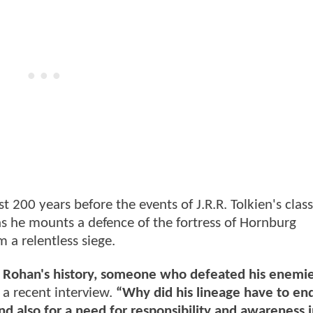
 200 years before the events of J.R.R. Tolkien's class
 as he mounts a defence of the fortress of Hornburg
a relentless siege.
 in Rohan's history, someone who defeated his enemi
 a recent interview.
“Why did his lineage have to en
and also for a need for responsibility and awareness i