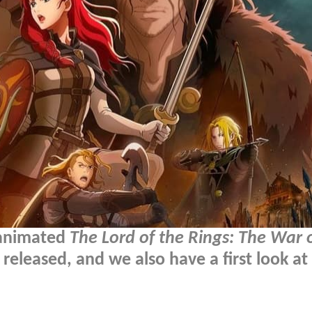
' animated
The Lord of the Rings: The War 
eleased, and we also have a first look at