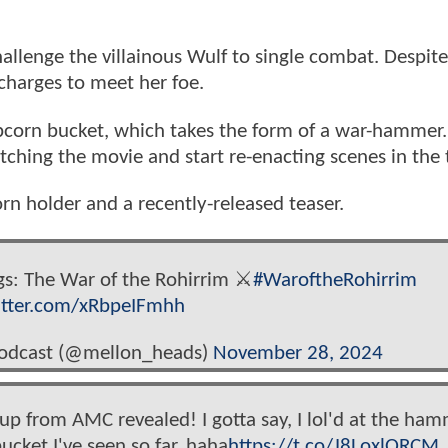
challenge the villainous Wulf to single combat. Despit
charges to meet her foe.
popcorn bucket, which takes the form of a war-hammer.
tching the movie and start re-enacting scenes in the 
rn holder and a recently-released teaser.
ngs: The War of the Rohirrim ⚔️
#WaroftheRohirrim
itter.com/xRbpeIFmhh
Podcast (@mellon_heads)
November 28, 2024
p from AMC revealed! I gotta say, I lol'd at the ham
ucket I've seen so far. haha
https://t.co/J8LoxlORCM