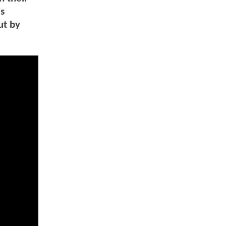
is
ut by