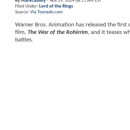
By
MarkCassidy
-
Nov 29, 2024 08:11 AM EST
Filed Under:
Lord of the Rings
Source:
Via Toonado.com
Warner Bros. Animation has released the first 
film,
The War of the Rohirrim
, and it teases w
battles.