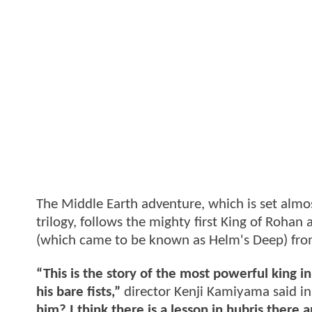
The Middle Earth adventure, which is set almost
trilogy, follows the mighty first King of Rohan
(which came to be known as Helm's Deep) from 
“This is the story of the most powerful king
his bare fists,”
director Kenji Kamiyama said in
him? I think there is a lesson in hubris there 