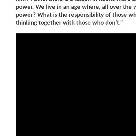
power. We live in an age where, all over the w
power? What is the responsibility of those wh
thinking together with those who don’t.”