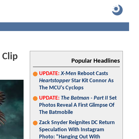
 Clip
Popular Headlines
UPDATE:
X-Men
Reboot Casts
Heartstopper
Star Kit Connor As
The MCU's Cyclops
UPDATE:
The Batman - Part II
Set
Photos Reveal A First Glimpse Of
The Batmobile
Zack Snyder Reignites DC Return
Speculation With Instagram
Photo: "Hanging Out With