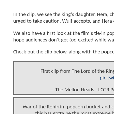
In the clip, we see the king's daughter, Hera, 
urged to take caution, Wulf accepts, and Hera 
We also have a first look at the film's tie-in 
hope audiences don't get
too
excited while wa
Check out the clip below, along with the popco
First clip from The Lord of the Ri
pic.tw
— The Mellon Heads - LOTR 
War of the Rohirrim popcorn bucket and cu
this has gotta be the most extreme b