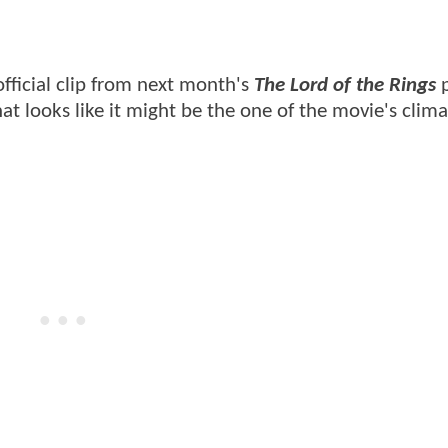
official clip from next month's
The Lord of the Rings
p
hat looks like it might be the one of the movie's clima