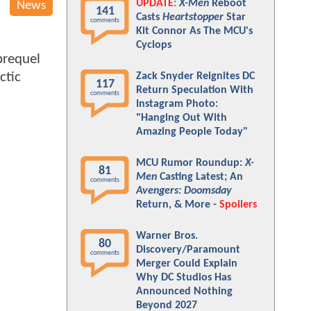
UPDATE:
X-Men
Reboot
News
141
Casts
Heartstopper
Star
comments
Kit Connor As The MCU's
Cyclops
requel
ctic
Zack Snyder Reignites DC
117
Return Speculation With
comments
Instagram Photo:
"Hanging Out With
Amazing People Today"
MCU Rumor Roundup:
X-
81
Men
Casting Latest; An
comments
Avengers: Doomsday
Return, & More -
Spoilers
Warner Bros.
80
Discovery/Paramount
comments
Merger Could Explain
Why DC Studios Has
Announced Nothing
Beyond 2027