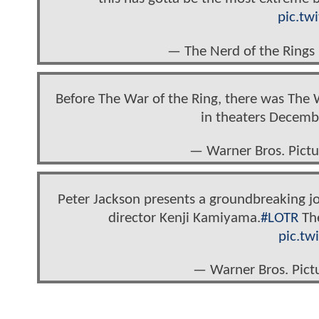
pic.tw
— The Nerd of the Rings
Before The War of the Ring, there was The 
in theaters Decemb
— Warner Bros. Pict
Peter Jackson presents a groundbreaking j
director Kenji Kamiyama.
#LOTR
The
pic.tw
— Warner Bros. Pict