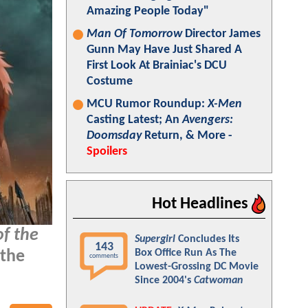
Amazing People Today"
Man Of Tomorrow
Director James
Gunn May Have Just Shared A
First Look At Brainiac's DCU
Costume
MCU Rumor Roundup:
X-Men
Casting Latest; An
Avengers:
Doomsday
Return, & More -
Spoilers
Hot Headlines
of the
Supergirl
Concludes Its
143
Box Office Run As The
 the
comments
Lowest-Grossing DC Movie
Since 2004's
Catwoman