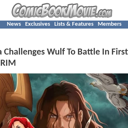
News
Exclusives
Lists & Features
Members
hallenges Wulf To Battle In First
RRIM