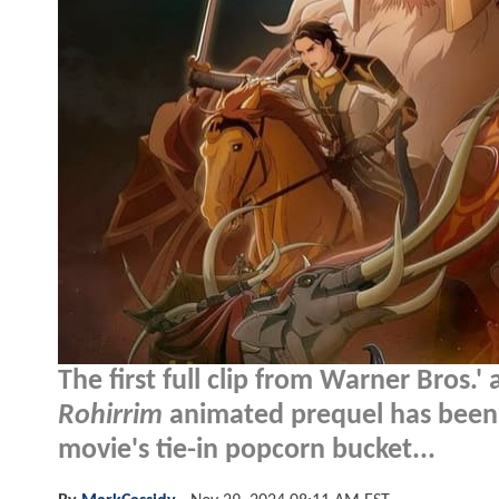
The first full clip from Warner Bros.
Rohirrim
animated prequel has been r
movie's tie-in popcorn bucket...