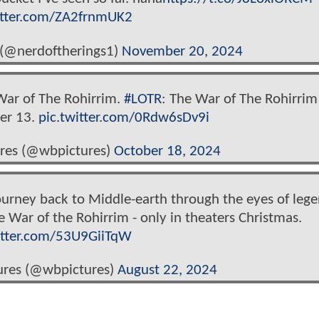
itter.com/ZA2frnmUK2
 (@nerdoftherings1)
November 20, 2024
War of The Rohirrim.
#LOTR
: The War of The Rohirrim 
er 13.
pic.twitter.com/0Rdw6sDv9i
ures (@wbpictures)
October 18, 2024
ourney back to Middle-earth through the eyes of leg
 War of the Rohirrim - only in theaters Christmas.
itter.com/53U9GiiTqW
ures (@wbpictures)
August 22, 2024