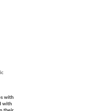
ic
es with
d with
n their