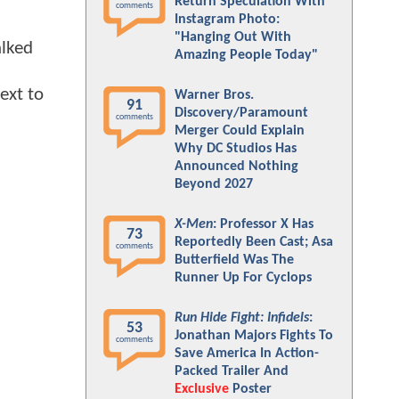
Return Speculation With
comments
Instagram Photo:
"Hanging Out With
alked
Amazing People Today"
ext to
Warner Bros.
91
Discovery/Paramount
comments
Merger Could Explain
Why DC Studios Has
Announced Nothing
Beyond 2027
X-Men
: Professor X Has
73
Reportedly Been Cast; Asa
comments
Butterfield Was The
Runner Up For Cyclops
Run Hide Fight: Infidels
:
53
Jonathan Majors Fights To
comments
Save America In Action-
Packed Trailer And
Exclusive
Poster