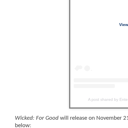
View
A post shared by Ent
Wicked: For Good
will release on November 21,
below: