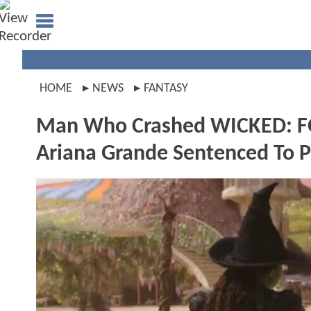
HOME
NEWS
FANTASY
Man Who Crashed WICKED: F
Ariana Grande Sentenced To P