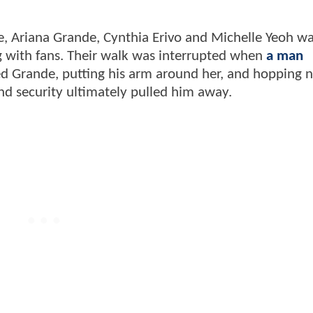
, Ariana Grande, Cynthia Erivo and Michelle Yeoh w
g with fans. Their walk was interrupted when
a man
d Grande, putting his arm around her, and hopping n
and security ultimately pulled him away.