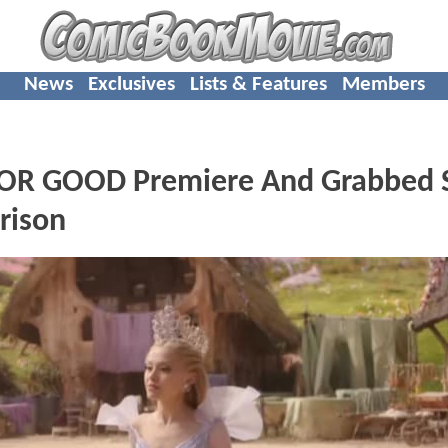
News
Exclusives
Lists & Features
Members
OR GOOD Premiere And Grabbed S
rison