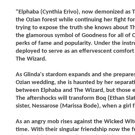
"Elphaba (Cynthia Erivo), now demonized as Th
the Ozian forest while continuing her fight f
trying to expose the truth she knows about 
the glamorous symbol of Goodness for all of Oz
perks of fame and popularity. Under the inst
deployed to serve as an effervescent comfort t
The Wizard.
As Glinda's stardom expands and she prepares 
Ozian wedding, she is haunted by her separati
between Elphaba and The Wizard, but those effo
The aftershocks will transform Boq (Ethan Slat
sister, Nessarose (Marissa Bode), when a girl 
As an angry mob rises against the Wicked Wit
time. With their singular friendship now the f