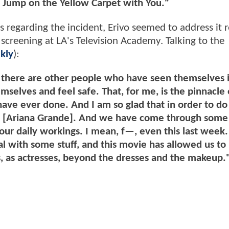
 Jump on the Yellow Carpet with You."
egarding the incident, Erivo seemed to address it r
screening at LA's Television Academy. Talking to the
kly
):
 there are other people who have seen themselves i
mselves and feel safe. That, for me, is the pinnacle 
ave ever done. And I am so glad that in order to do i
me [Ariana Grande]. And we have come through some
our daily workings. I mean, f—, even this last week.
al with some stuff, and this movie has allowed us to 
sts, as actresses, beyond the dresses and the makeup.