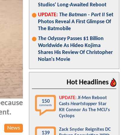
Studios' Long-Awaited Reboot
UPDATE:
The Batman - Part II
Set
Photos Reveal A First Glimpse Of
The Batmobile
The Odyssey
Passes $1 Billion
Worldwide As Hideo Kojima
Shares His Review Of Christopher
Nolan's Movie
Hot Headlines
UPDATE:
X-Men
Reboot
150
because
Casts
Heartstopper
Star
comments
Kit Connor As The MCU's
ent.
Cyclops
News
Zack Snyder Reignites DC
139