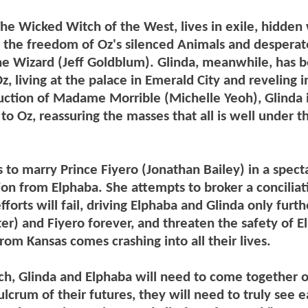
e Wicked Witch of the West, lives in exile, hidden 
or the freedom of Oz's silenced Animals and desperat
The Wizard (Jeff Goldblum). Glinda, meanwhile, has
, living at the palace in Emerald City and reveling i
ruction of Madame Morrible (Michelle Yeoh), Glinda 
o Oz, reassuring the masses that all is well under th
to marry Prince Fiyero (Jonathan Bailey) in a spect
on from Elphaba. She attempts to broker a conciliat
rts will fail, driving Elphaba and Glinda only furth
er) and Fiyero forever, and threaten the safety of E
from Kansas comes crashing into all their lives.
ch, Glinda and Elphaba will need to come together o
ulcrum of their futures, they will need to truly see 