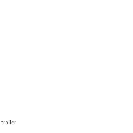
trailer