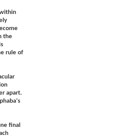
within
ely
 become
n the
is
e rule of
acular
ion
er apart.
lphaba's
ne final
each