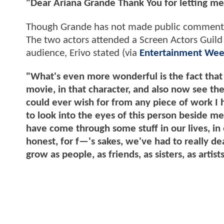
"Dear Ariana Grande Thank You for letting me
Though Grande has not made public comments r
The two actors attended a Screen Actors Guild 
audience, Erivo stated (via
Entertainment Wee
"What's even more wonderful is the fact that
movie, in that character, and also now see the
could ever wish for from any piece of work I h
to look into the eyes of this person beside 
have come through some stuff in our lives, in 
honest, for f—'s sakes, we've had to really de
grow as people, as friends, as sisters, as arti