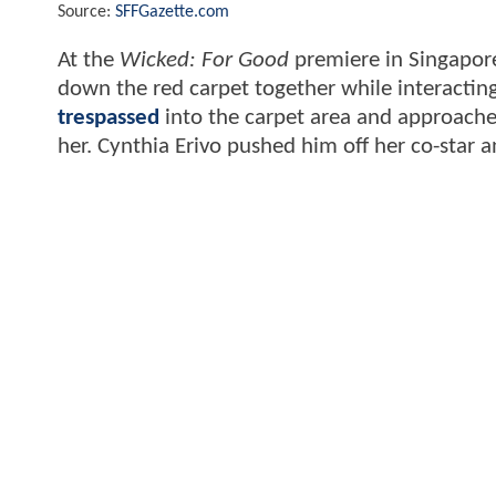
Source:
SFFGazette.com
At the
Wicked: For Good
premiere in Singapore
down the red carpet together while interactin
trespassed
into the carpet area and approache
her. Cynthia Erivo pushed him off her co-star 