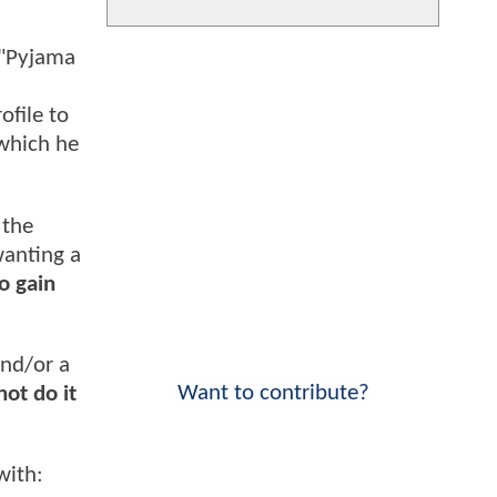
 "Pyjama
ofile to
 which he
 the
wanting a
to gain
and/or a
Want to contribute?
not do it
with: