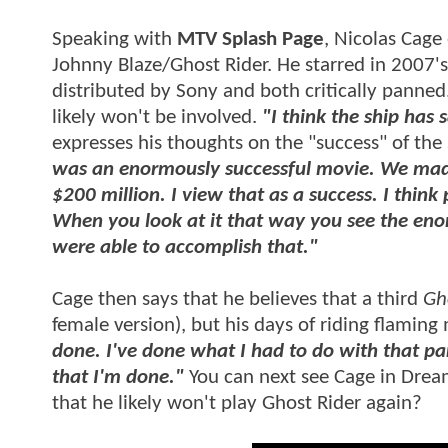
Speaking with
MTV Splash Page
, Nicolas Cage
Johnny Blaze/Ghost Rider. He starred in 2007'
distributed by Sony and both critically panned.
likely won't be involved.
"I think the ship has 
expresses his thoughts on the "success" of th
was an enormously successful movie. We made i
$200 million. I view that as a success. I thin
When you look at it that way you see the eno
were able to accomplish that."
Cage then says that he believes that a third
Gh
female version), but his days of riding flamin
done. I've done what I had to do with that par
that I'm done."
You can next see Cage in Dre
that he likely won't play Ghost Rider again?