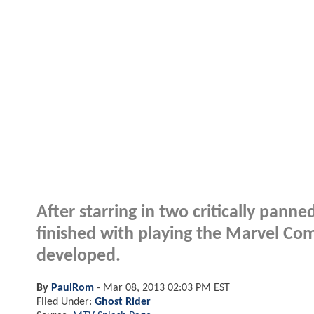
After starring in two critically panne
finished with playing the Marvel Comi
developed.
By
PaulRom
-
Mar 08, 2013 02:03 PM EST
Filed Under:
Ghost Rider