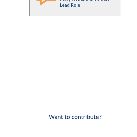
Lead Role
Want to contribute?