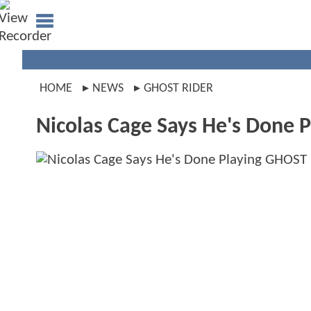
HOME
NEWS
GHOST RIDER
Nicolas Cage Says He's Done 