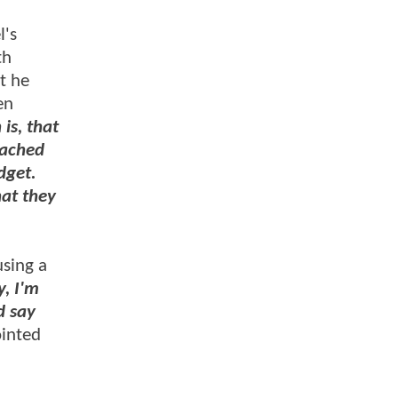
l's
th
t he
en
is, that
oached
dget.
hat they
sing a
y, I'm
d say
inted