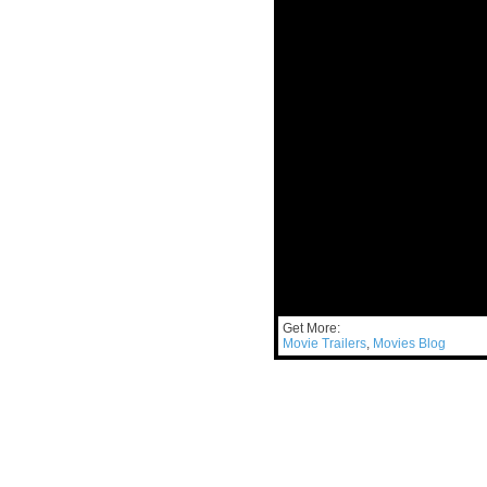
Get More:
Movie Trailers
,
Movies Blog