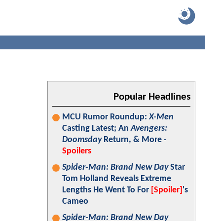
Popular Headlines
MCU Rumor Roundup:
X-Men
Casting Latest; An
Avengers:
Doomsday
Return, & More -
Spoilers
Spider-Man: Brand New Day
Star
Tom Holland Reveals Extreme
Lengths He Went To For
[Spoiler]
's
Cameo
Spider-Man: Brand New Day