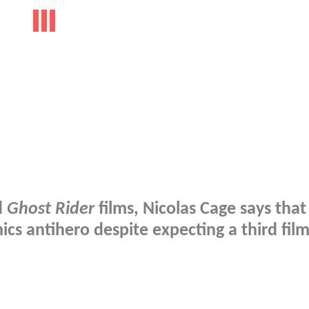
d
Ghost Rider
films, Nicolas Cage says that
cs antihero despite expecting a third film