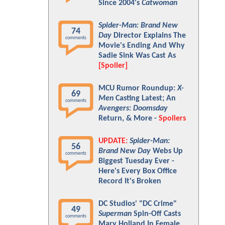
Since 2004's
Catwoman
Spider-Man: Brand New
74
Day
Director Explains The
comments
Movie's Ending And Why
Sadie Sink Was Cast As
[Spoiler]
MCU Rumor Roundup:
X-
69
Men
Casting Latest; An
comments
Avengers: Doomsday
Return, & More -
Spoilers
UPDATE:
Spider-Man:
56
Brand New Day
Webs Up
comments
Biggest Tuesday Ever -
Here's Every Box Office
Record It's Broken
DC Studios' "DC Crime"
49
Superman
Spin-Off Casts
comments
Mary Holland In Female