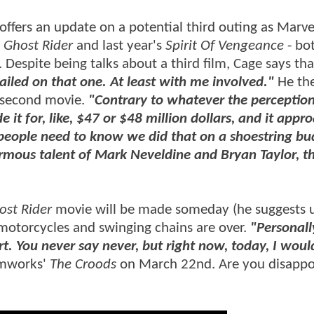
 offers an update on a potential third outing as Marve
s
Ghost Rider
and last year's
Spirit Of Vengeance
- bo
 Despite being talks about a third film, Cage says tha
sailed on that one. At least with me involved."
He th
e second movie.
"Contrary to whatever the perception 
t for, like, $47 or $48 million dollars, and it appr
k people need to know we did that on a shoestring bu
rmous talent of Mark Neveldine and Bryan Taylor, t
ost Rider
movie will be made someday (he suggests u
g motorcycles and swinging chains are over.
"Personall
t. You never say never, but right now, today, I woul
amworks'
The Croods
on March 22nd. Are you disappo