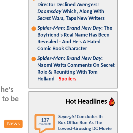
Director Declined
Avengers:
Doomsday
Which, Along With
Secret Wars
, Taps New Writers
Spider-Man: Brand New Day
: The
Boyfriend's Real Name Has Been
Revealed - And He's A Hated
Comic Book Character
Spider-Man: Brand New Day
:
Naomi Watts Comments On Secret
Role & Reuniting With Tom
Holland -
Spoilers
 he's
 to be
Hot Headlines
Supergirl
Concludes Its
137
Box Office Run As The
News
comments
Lowest-Grossing DC Movie