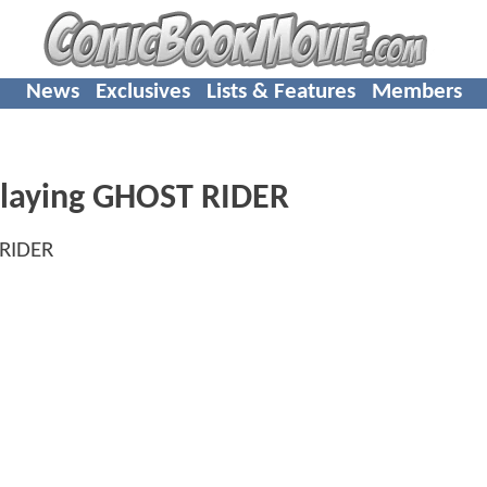
News
Exclusives
Lists & Features
Members
Playing GHOST RIDER