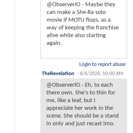
@ObserverIO - Maybe they
can make a She-Ra solo
movie if MOTU flops, as a
way of keeping the franchise
alive while also starting
again.
Login to report abuse
TheRevelation
-
6/6/2026, 10:00 AM
@ObserverIO - Eh, to each
there own. She's to thin for
me, like a leaf, but I
appreciate her work in the
scene. She should be a stand
in only and just recast imo.