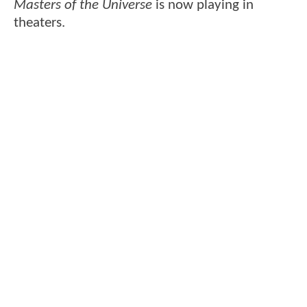
Masters of the Universe
is now playing in
theaters.