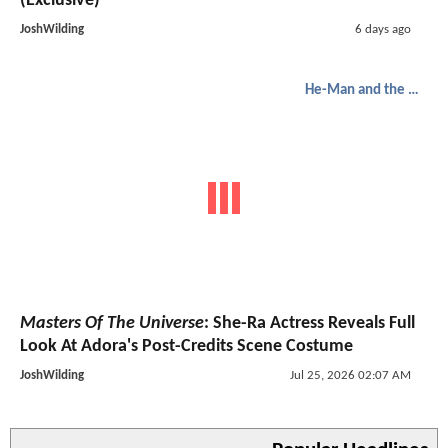
(Exclusive)
JoshWilding
6 days ago
He-Man and the Masters of the Universe
Masters Of The Universe
: She-Ra Actress Reveals Full
Look At Adora's Post-Credits Scene Costume
JoshWilding
Jul 25, 2026 02:07 AM