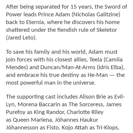
After being separated for 15 years, the Sword of
Power leads Prince Adam (Nicholas Galitzine)
back to Eternia, where he discovers his home
shattered under the fiendish rule of Skeletor
(Jared Leto).
To save his family and his world, Adam must
join forces with his closest allies, Teela (Camila
Mendes) and Duncan/Man-At-Arms (Idris Elba),
and embrace his true destiny as He-Man — the
most powerful man in the universe.
The supporting cast includes Alison Brie as Evil-
Lyn, Morena Baccarin as The Sorceress, James
Purefoy as King Randor, Charlotte Riley
as Queen Marlena, Jóhannes Haukur
Jóhannesson as Fisto, Kojo Attah as Tri-Klops,