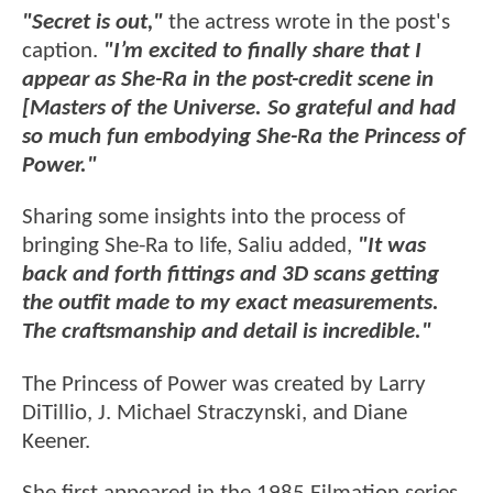
"Secret is out,"
the actress wrote in the post's
caption.
"I’m excited to finally share that I
appear as She-Ra in the post-credit scene in
[Masters of the Universe. So grateful and had
so much fun embodying She-Ra the Princess of
Power."
Sharing some insights into the process of
bringing She-Ra to life, Saliu added,
"It was
back and forth fittings and 3D scans getting
the outfit made to my exact measurements.
The craftsmanship and detail is incredible."
The Princess of Power was created by Larry
DiTillio, J. Michael Straczynski, and Diane
Keener.