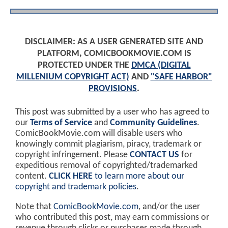
DISCLAIMER: AS A USER GENERATED SITE AND
PLATFORM, COMICBOOKMOVIE.COM IS
PROTECTED UNDER THE
DMCA (DIGITAL
MILLENIUM COPYRIGHT ACT)
AND
"SAFE HARBOR"
PROVISIONS
.
This post was submitted by a user who has agreed to
our
Terms of Service
and
Community Guidelines
.
ComicBookMovie.com will disable users who
knowingly commit plagiarism, piracy, trademark or
copyright infringement. Please
CONTACT US
for
expeditious removal of copyrighted/trademarked
content.
CLICK HERE
to learn more about our
copyright and trademark policies
.
Note that
ComicBookMovie.com
, and/or the user
who contributed this post, may earn commissions or