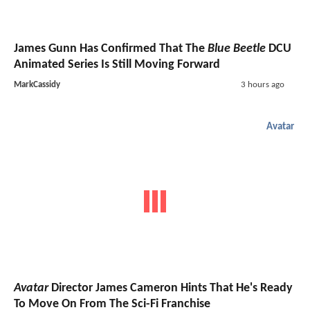
James Gunn Has Confirmed That The
Blue Beetle
DCU
Animated Series Is Still Moving Forward
MarkCassidy
3 hours ago
Avatar
Avatar
Director James Cameron Hints That He's Ready
To Move On From The Sci-Fi Franchise