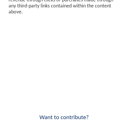
revenue through clicks or purchases made through
any third-party links contained within the content
above.
Want to contribute?