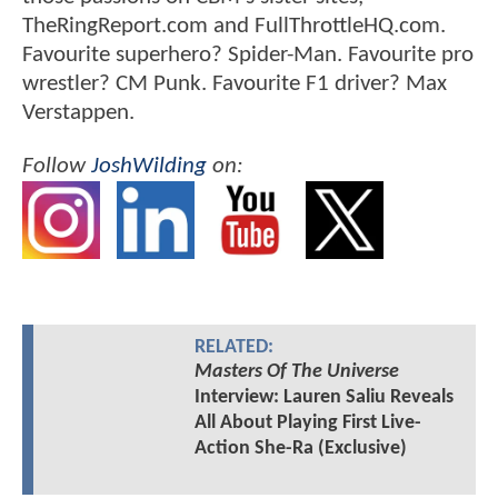
TheRingReport.com and FullThrottleHQ.com.
Favourite superhero? Spider-Man. Favourite pro
wrestler? CM Punk. Favourite F1 driver? Max
Verstappen.
Follow
JoshWilding
on:
RELATED:
Masters Of The Universe
Interview: Lauren Saliu Reveals
All About Playing First Live-
Action She-Ra (Exclusive)