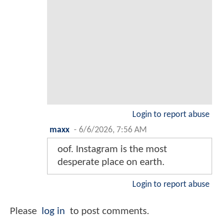
Login to report abuse
maxx
-
6/6/2026, 7:56 AM
oof. Instagram is the most
desperate place on earth.
Login to report abuse
Please
log in
to post comments.