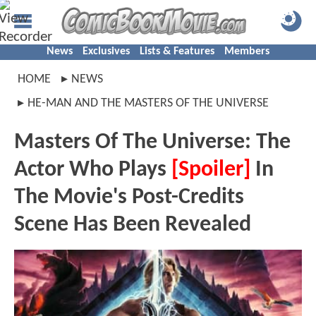
News
Exclusives
Lists & Features
Members
HOME
NEWS
HE-MAN AND THE MASTERS OF THE UNIVERSE
Masters Of The Universe: The
Actor Who Plays
[Spoiler]
In
The Movie's Post-Credits
Scene Has Been Revealed