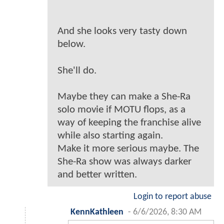
And she looks very tasty down
below.
She'll do.
Maybe they can make a She-Ra
solo movie if MOTU flops, as a
way of keeping the franchise alive
while also starting again.
Make it more serious maybe. The
She-Ra show was always darker
and better written.
Login to report abuse
KennKathleen
-
6/6/2026, 8:30 AM