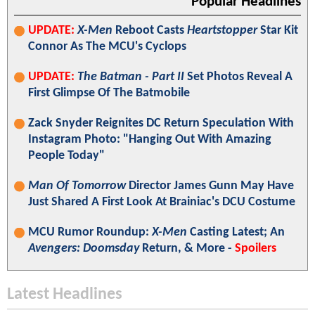
Popular Headlines
UPDATE:
X-Men
Reboot Casts
Heartstopper
Star Kit
Connor As The MCU's Cyclops
UPDATE:
The Batman - Part II
Set Photos Reveal A
First Glimpse Of The Batmobile
Zack Snyder Reignites DC Return Speculation With
Instagram Photo: "Hanging Out With Amazing
People Today"
Man Of Tomorrow
Director James Gunn May Have
Just Shared A First Look At Brainiac's DCU Costume
MCU Rumor Roundup:
X-Men
Casting Latest; An
Avengers: Doomsday
Return, & More -
Spoilers
Latest Headlines