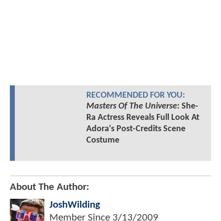
RECOMMENDED FOR YOU:
Masters Of The Universe
: She-
Ra Actress Reveals Full Look At
Adora's Post-Credits Scene
Costume
About The Author:
JoshWilding
Member Since
3/13/2009