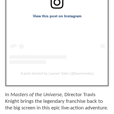
View this post on Instagram
A post shared by Lauren Saliu (@laurensaliu)
In
Masters of the Universe
, Director Travis
Knight brings the legendary franchise back to
the big screen in this epic live-action adventure.