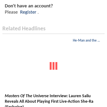
Don't have an account?
Please
Register
.
Related Headlines
He-Man and the Masters of the Universe
Masters Of The Universe
Interview: Lauren Saliu
Reveals All About Playing First Live-Action She-Ra