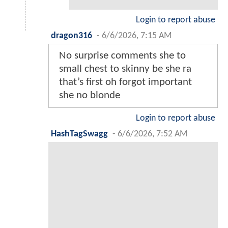
Login to report abuse
dragon316
-
6/6/2026, 7:15 AM
No surprise comments she to
small chest to skinny be she ra
that’s first oh forgot important
she no blonde
Login to report abuse
HashTagSwagg
-
6/6/2026, 7:52 AM