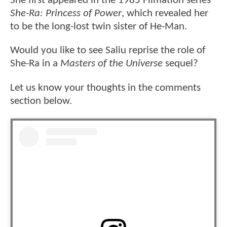
She first appeared in the 1985 Filmation series
She-Ra: Princess of Power
, which revealed her
to be the long-lost twin sister of He-Man.
Would you like to see Saliu reprise the role of
She-Ra in a
Masters of the Universe
sequel?
Let us know your thoughts in the comments
section below.