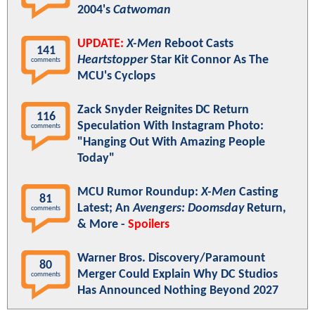
2004's
Catwoman
UPDATE:
X-Men
Reboot Casts
141
Heartstopper
Star Kit Connor As The
comments
MCU's Cyclops
Zack Snyder Reignites DC Return
116
Speculation With Instagram Photo:
comments
"Hanging Out With Amazing People
Today"
MCU Rumor Roundup:
X-Men
Casting
81
Latest; An
Avengers: Doomsday
Return,
comments
& More -
Spoilers
Warner Bros. Discovery/Paramount
80
Merger Could Explain Why DC Studios
comments
Has Announced Nothing Beyond 2027