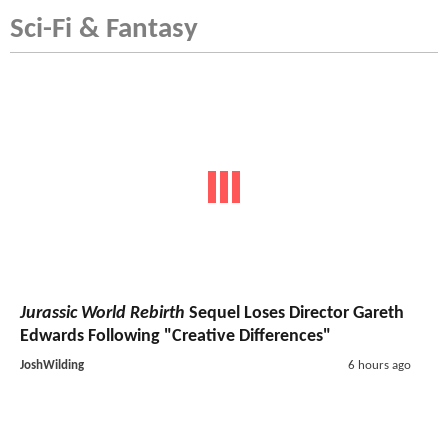
Sci-Fi & Fantasy
Jurassic World Rebirth
Sequel Loses Director Gareth
Edwards Following "Creative Differences"
JoshWilding
6 hours ago