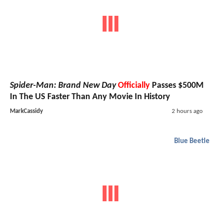
Spider-Man: Brand New Day
Officially
Passes $500M
In The US Faster Than Any Movie In History
MarkCassidy
2 hours ago
Blue Beetle