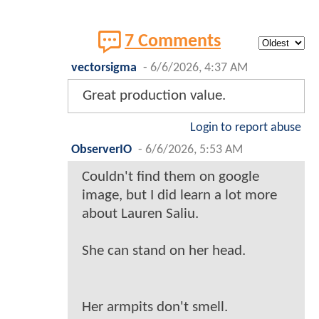
7 Comments
vectorsigma
-
6/6/2026, 4:37 AM
Great production value.
Login to report abuse
ObserverIO
-
6/6/2026, 5:53 AM
Couldn't find them on google
image, but I did learn a lot more
about Lauren Saliu.
She can stand on her head.
Her armpits don't smell.