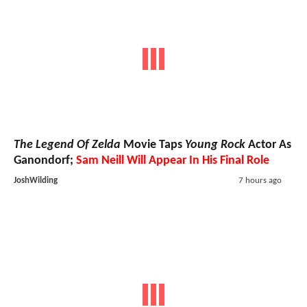
The Legend Of Zelda
Movie Taps
Young Rock
Actor As
Ganondorf;
Sam Neill Will Appear In His Final Role
JoshWilding
7 hours ago