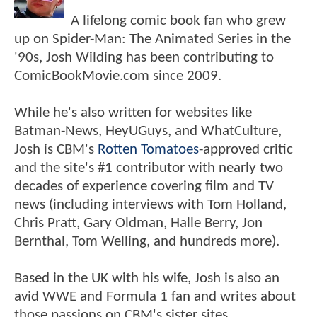
A lifelong comic book fan who grew
up on Spider-Man: The Animated Series in the
'90s, Josh Wilding has been contributing to
ComicBookMovie.com since 2009.
While he's also written for websites like
Batman-News, HeyUGuys, and WhatCulture,
Josh is CBM's
Rotten Tomatoes
-approved critic
and the site's #1 contributor with nearly two
decades of experience covering film and TV
news (including interviews with Tom Holland,
Chris Pratt, Gary Oldman, Halle Berry, Jon
Bernthal, Tom Welling, and hundreds more).
Based in the UK with his wife, Josh is also an
avid WWE and Formula 1 fan and writes about
those passions on CBM's sister sites,