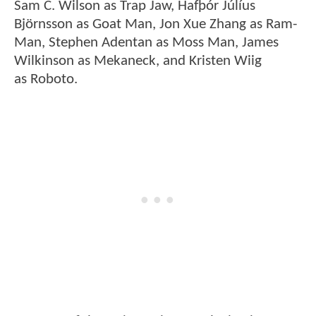
Sam C. Wilson as Trap Jaw, Hafþór Júlíus
Björnsson as Goat Man, Jon Xue Zhang as Ram-
Man, Stephen Adentan as Moss Man, James
Wilkinson as Mekaneck, and Kristen Wiig
as Roboto.