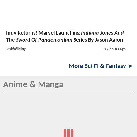
Indy Returns! Marvel Launching
Indiana Jones And
The Sword Of Pandemonium
Series By Jason Aaron
JoshWilding
17 hours ago
More Sci-Fi & Fantasy ►
Anime & Manga