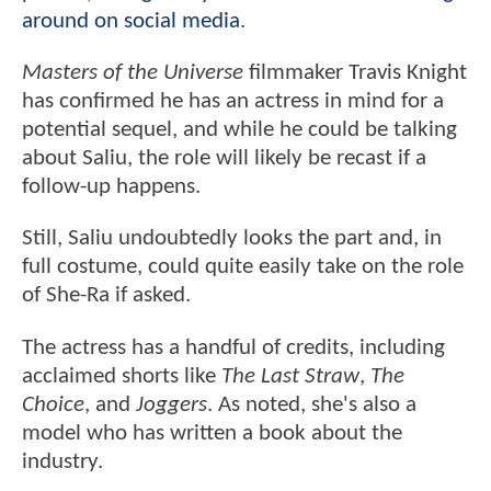
around on social media
.
Masters of the Universe
filmmaker Travis Knight
has confirmed he has an actress in mind for a
potential sequel, and while he could be talking
about Saliu, the role will likely be recast if a
follow-up happens.
Still, Saliu undoubtedly looks the part and, in
full costume, could quite easily take on the role
of She-Ra if asked.
The actress has a handful of credits, including
acclaimed shorts like
The Last Straw
,
The
Choice
, and
Joggers
. As noted, she's also a
model who has written a book about the
industry.