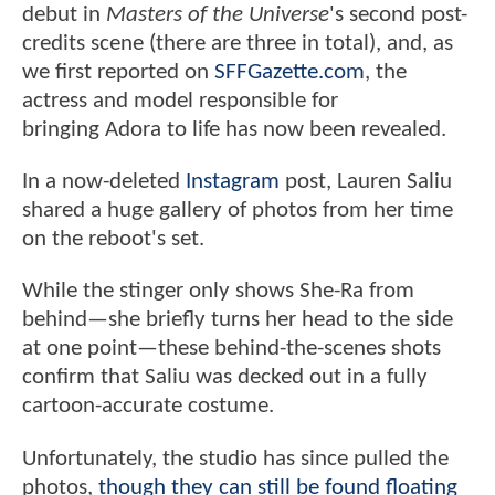
debut in
Masters of the Universe
's second post-
credits scene (there are three in total), and, as
we first reported on
SFFGazette.com
, the
actress and model responsible for
bringing Adora to life has now been revealed.
In a now-deleted
Instagram
post, Lauren Saliu
shared a huge gallery of photos from her time
on the reboot's set.
While the stinger only shows She-Ra from
behind—she briefly turns her head to the side
at one point—these behind-the-scenes shots
confirm that Saliu was decked out in a fully
cartoon-accurate costume.
Unfortunately, the studio has since pulled the
photos,
though they can still be found floating