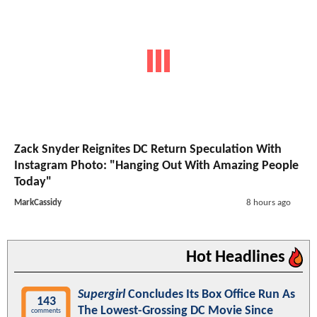
Zack Snyder Reignites DC Return Speculation With
Instagram Photo: "Hanging Out With Amazing People
Today"
MarkCassidy
8 hours ago
Hot Headlines
Supergirl
Concludes Its Box Office Run As
143
The Lowest-Grossing DC Movie Since
comments