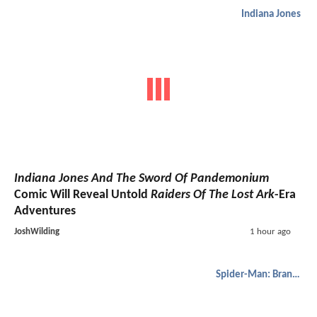
Indiana Jones
Indiana Jones And The Sword Of Pandemonium
Comic Will Reveal Untold
Raiders Of The Lost Ark
-Era
Adventures
JoshWilding
1 hour ago
Spider-Man: Brand New Day