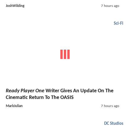
JoshWilding
7 hours ago
Sci-Fi
Ready Player One
Writer Gives An Update On The
Cinematic Return To The OASIS
MarkJulian
7 hours ago
DC Studios