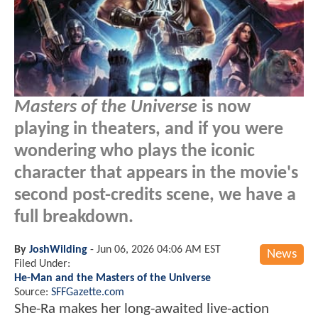
Masters of the Universe
is now
playing in theaters, and if you were
wondering who plays the iconic
character that appears in the movie's
second post-credits scene, we have a
full breakdown.
By
JoshWilding
-
Jun 06, 2026 04:06 AM EST
News
Filed Under:
He-Man and the Masters of the Universe
Source:
SFFGazette.com
She-Ra makes her long-awaited live-action